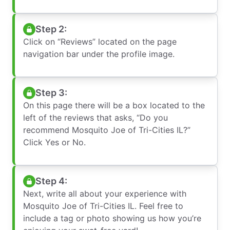
Step 2:
Click on “Reviews” located on the page
navigation bar under the profile image.
Step 3:
On this page there will be a box located to the
left of the reviews that asks, “Do you
recommend Mosquito Joe of Tri-Cities IL?”
Click Yes or No.
Step 4:
Next, write all about your experience with
Mosquito Joe of Tri-Cities IL. Feel free to
include a tag or photo showing us how you’re