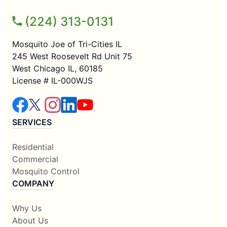
(224) 313-0131
Mosquito Joe of Tri-Cities IL
245 West Roosevelt Rd Unit 75
West Chicago IL, 60185
License # IL-000WJS
SERVICES
Residential
Commercial
Mosquito Control
COMPANY
Why Us
About Us