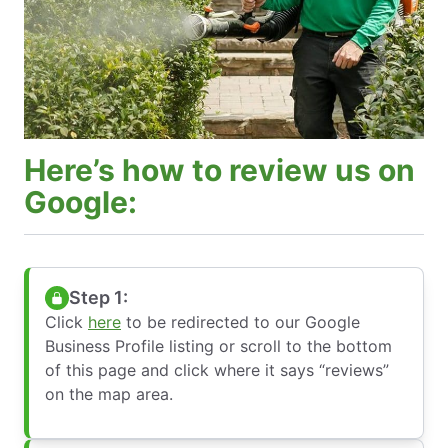
Here’s how to review us on
Google:
Step 1:
Click
here
to be redirected to our Google
Business Profile listing or scroll to the bottom
of this page and click where it says “reviews”
on the map area.