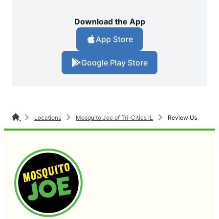
Download the App
App Store
Google Play Store
Locations
Mosquito Joe of Tri-Cities IL
Review Us