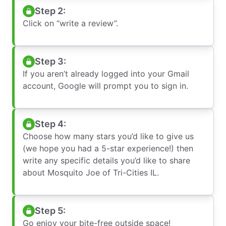
Step 2:
Click on “write a review”.
Step 3:
If you aren’t already logged into your Gmail
account, Google will prompt you to sign in.
Step 4:
Choose how many stars you’d like to give us
(we hope you had a 5-star experience!) then
write any specific details you’d like to share
about Mosquito Joe of Tri-Cities IL.
Step 5:
Go enjoy your bite-free outside space!