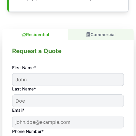
Residential
Commercial
Request a Quote
First Name*
Last Name*
Email*
Phone Number*