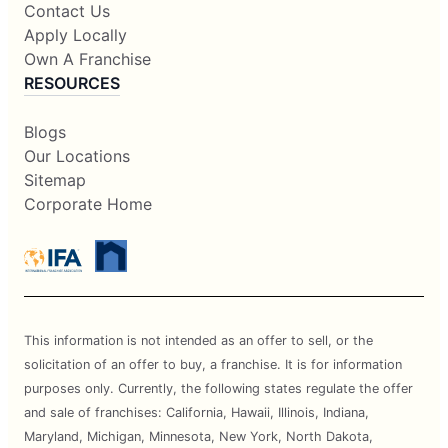
Contact Us
Apply Locally
Own A Franchise
RESOURCES
Blogs
Our Locations
Sitemap
Corporate Home
This information is not intended as an offer to sell, or the
solicitation of an offer to buy, a franchise. It is for information
purposes only. Currently, the following states regulate the offer
and sale of franchises: California, Hawaii, Illinois, Indiana,
Maryland, Michigan, Minnesota, New York, North Dakota,