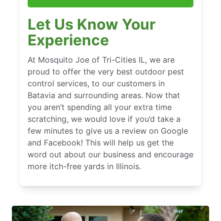
Let Us Know Your
Experience
At Mosquito Joe of Tri-Cities IL, we are
proud to offer the very best outdoor pest
control services, to our customers in
Batavia and surrounding areas. Now that
you aren’t spending all your extra time
scratching, we would love if you’d take a
few minutes to give us a review on Google
and Facebook! This will help us get the
word out about our business and encourage
more itch-free yards in Illinois.