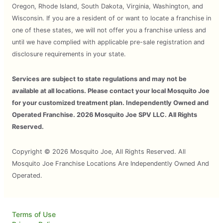
Oregon, Rhode Island, South Dakota, Virginia, Washington, and
Wisconsin. If you are a resident of or want to locate a franchise in
one of these states, we will not offer you a franchise unless and
until we have complied with applicable pre-sale registration and
disclosure requirements in your state.
Services are subject to state regulations and may not be
available at all locations. Please contact your local Mosquito Joe
for your customized treatment plan. Independently Owned and
Operated Franchise. 2026 Mosquito Joe SPV LLC. All Rights
Reserved.
Copyright © 2026 Mosquito Joe, All Rights Reserved. All
Mosquito Joe Franchise Locations Are Independently Owned And
Operated.
Terms of Use