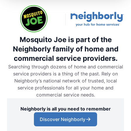
Mosquito Joe is part of the
Neighborly family of home and
commercial service providers.
Searching through dozens of home and commercial
service providers is a thing of the past. Rely on
Neighborly’s national network of trusted, local
service professionals for all your home and
commercial service needs.
Neighborly is all you need to remember
Discover Neighborly