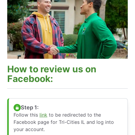
How to review us on
Facebook:
Step 1:
Follow this
link
to be redirected to the
Facebook page for Tri-Cities IL and log into
your account.