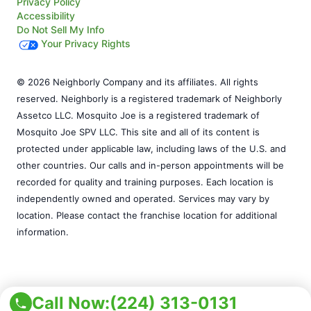
Privacy Policy
Accessibility
Do Not Sell My Info
Your Privacy Rights
© 2026 Neighborly Company and its affiliates. All rights
reserved. Neighborly is a registered trademark of Neighborly
Assetco LLC. Mosquito Joe is a registered trademark of
Mosquito Joe SPV LLC. This site and all of its content is
protected under applicable law, including laws of the U.S. and
other countries. Our calls and in-person appointments will be
recorded for quality and training purposes. Each location is
independently owned and operated. Services may vary by
location. Please contact the franchise location for additional
information.
Call Now:
(224) 313-0131