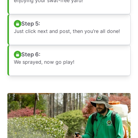
enjoying your swat-free yard!
Step 5:
Just click next and post, then you’re all done!
Step 6:
We sprayed, now go play!