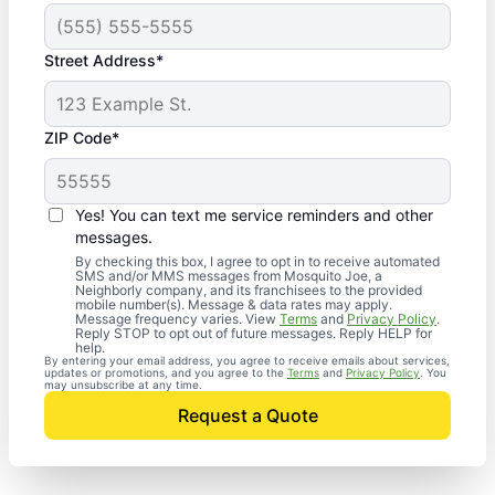
Street Address*
ZIP Code*
Yes! You can text me service reminders and other
messages.
By checking this box, I agree to opt in to receive automated
SMS and/or MMS messages from Mosquito Joe, a
Neighborly company, and its franchisees to the provided
mobile number(s). Message & data rates may apply.
Message frequency varies. View
Terms
and
Privacy Policy
.
Reply STOP to opt out of future messages. Reply HELP for
help.
By entering your email address, you agree to receive emails about services,
updates or promotions, and you agree to the
Terms
and
Privacy Policy
. You
may unsubscribe at any time.
Request a Quote