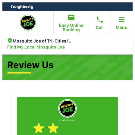
Skip
Skip
to
to
content
footer
Easy Online
Call
Menu
Booking
Mosquito Joe of Tri-Cities IL
Find My Local Mosquito Joe
Review Us