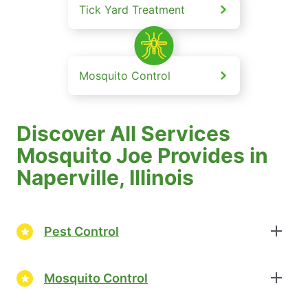
Tick Yard Treatment
Mosquito Control
Discover All Services
Mosquito Joe Provides in
Naperville, Illinois
Pest Control
Mosquito Control