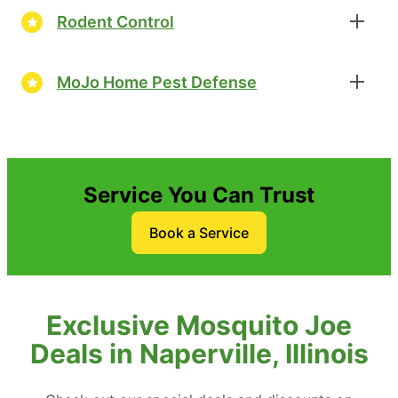
Rodent Control
MoJo Home Pest Defense
Service You Can Trust
Book a Service
Exclusive Mosquito Joe
Deals in Naperville, Illinois