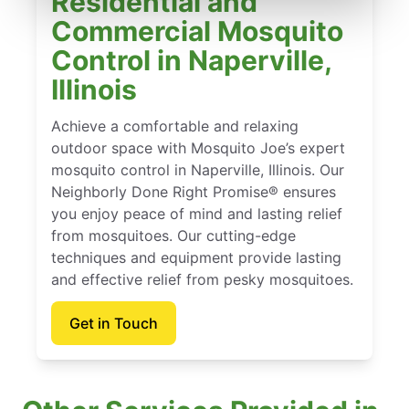
Residential and
Commercial Mosquito
Control in Naperville,
Illinois
Achieve a comfortable and relaxing
outdoor space with Mosquito Joe’s expert
mosquito control in Naperville, Illinois. Our
Neighborly Done Right Promise® ensures
you enjoy peace of mind and lasting relief
from mosquitoes. Our cutting-edge
techniques and equipment provide lasting
and effective relief from pesky mosquitoes.
Get in Touch