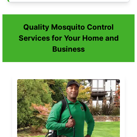
Quality Mosquito Control
Services for Your Home and
Business