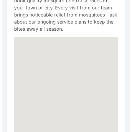
book quality mosquito control services in
your town or city. Every visit from our team
brings noticeable relief from mosquitoes—ask
about our ongoing service plans to keep the
bites away all season.