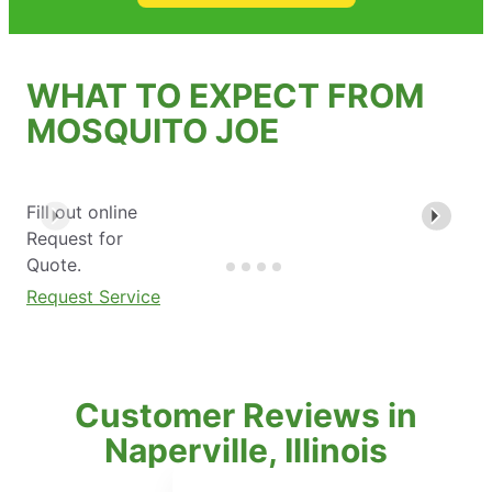
WHAT TO EXPECT FROM
MOSQUITO JOE
Fill out online
Request for
Quote.
Request Service
Customer Reviews in
Naperville, Illinois