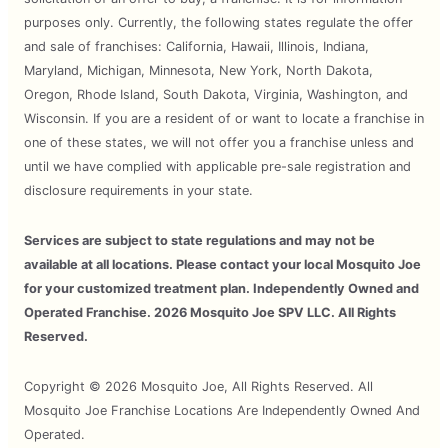
purposes only. Currently, the following states regulate the offer
and sale of franchises: California, Hawaii, Illinois, Indiana,
Maryland, Michigan, Minnesota, New York, North Dakota,
Oregon, Rhode Island, South Dakota, Virginia, Washington, and
Wisconsin. If you are a resident of or want to locate a franchise in
one of these states, we will not offer you a franchise unless and
until we have complied with applicable pre-sale registration and
disclosure requirements in your state.
Services are subject to state regulations and may not be
available at all locations. Please contact your local Mosquito Joe
for your customized treatment plan. Independently Owned and
Operated Franchise. 2026 Mosquito Joe SPV LLC. All Rights
Reserved.
Copyright © 2026 Mosquito Joe, All Rights Reserved. All
Mosquito Joe Franchise Locations Are Independently Owned And
Operated.