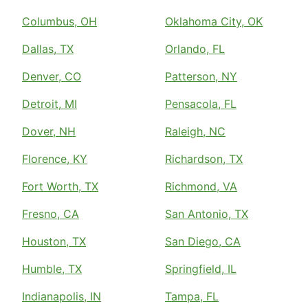
Columbus, OH
Oklahoma City, OK
Dallas, TX
Orlando, FL
Denver, CO
Patterson, NY
Detroit, MI
Pensacola, FL
Dover, NH
Raleigh, NC
Florence, KY
Richardson, TX
Fort Worth, TX
Richmond, VA
Fresno, CA
San Antonio, TX
Houston, TX
San Diego, CA
Humble, TX
Springfield, IL
Indianapolis, IN
Tampa, FL