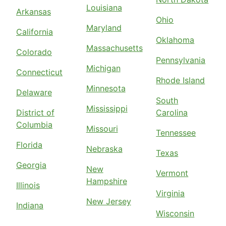
Louisiana
Arkansas
Ohio
Maryland
California
Oklahoma
Massachusetts
Colorado
Pennsylvania
Michigan
Connecticut
Rhode Island
Minnesota
Delaware
South
Mississippi
District of
Carolina
Columbia
Missouri
Tennessee
Florida
Nebraska
Texas
Georgia
New
Vermont
Hampshire
Illinois
Virginia
New Jersey
Indiana
Wisconsin