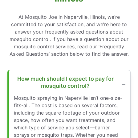
At Mosquito Joe in Naperville, Illinois, we’re
committed to your satisfaction, and we’re here to
answer your frequently asked questions about
mosquito control. If you have a question about our
mosquito control services, read our ‘Frequently
Asked Questions’ section below to find the answer.
How much should I expect to pay for
mosquito control?
Mosquito spraying in Naperville isn’t one-size-
fits-all. The cost is based on several factors,
including the square footage of your outdoor
space, how often you want treatments, and
which type of service you select—barrier
sprays or mosquito traps. Whether you need