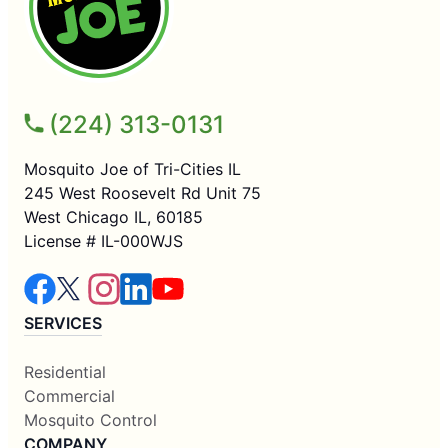
(224) 313-0131
Mosquito Joe of Tri-Cities IL
245 West Roosevelt Rd Unit 75
West Chicago IL, 60185
License # IL-000WJS
SERVICES
Residential
Commercial
Mosquito Control
COMPANY