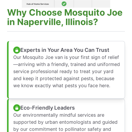
Why Choose Mosquito Joe
in Naperville, Illinois?
Experts in Your Area You Can Trust
Our Mosquito Joe van is your first sign of relief
—arriving with a friendly, trained and uniformed
service professional ready to treat your yard
and keep it protected against pests, because
we know exactly what pests you face here.
Eco-Friendly Leaders
Our environmentally mindful services are
supported by urban entomologists and guided
by our commitment to pollinator safety and