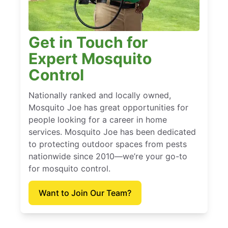
Get in Touch for
Expert Mosquito
Control
Nationally ranked and locally owned,
Mosquito Joe has great opportunities for
people looking for a career in home
services. Mosquito Joe has been dedicated
to protecting outdoor spaces from pests
nationwide since 2010—we’re your go-to
for mosquito control.
Want to Join Our Team?