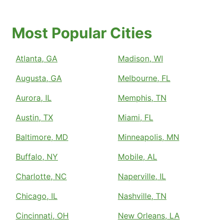
Most Popular Cities
Atlanta, GA
Madison, WI
Augusta, GA
Melbourne, FL
Aurora, IL
Memphis, TN
Austin, TX
Miami, FL
Baltimore, MD
Minneapolis, MN
Buffalo, NY
Mobile, AL
Charlotte, NC
Naperville, IL
Chicago, IL
Nashville, TN
Cincinnati, OH
New Orleans, LA