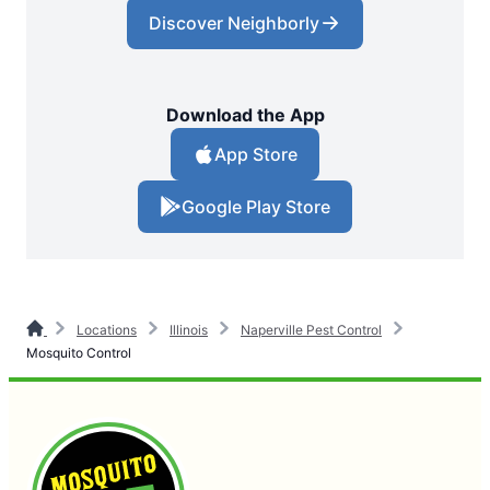
Discover Neighborly
Download the App
App Store
Google Play Store
Locations
Illinois
Naperville Pest Control
Mosquito Control