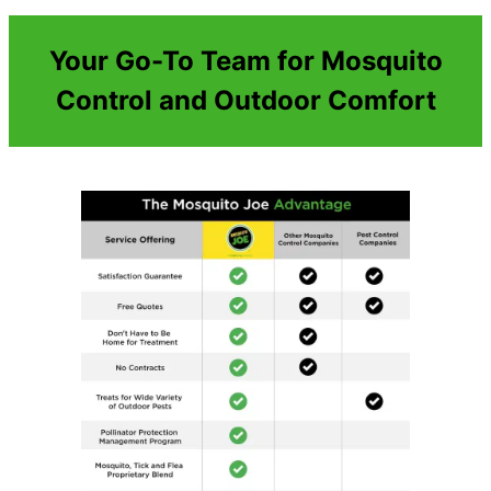
Your Go-To Team for Mosquito
Control and Outdoor Comfort