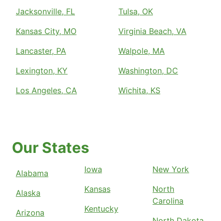
Jacksonville, FL
Tulsa, OK
Kansas City, MO
Virginia Beach, VA
Lancaster, PA
Walpole, MA
Lexington, KY
Washington, DC
Los Angeles, CA
Wichita, KS
Our States
Iowa
New York
Alabama
Kansas
North
Alaska
Carolina
Kentucky
Arizona
North Dakota