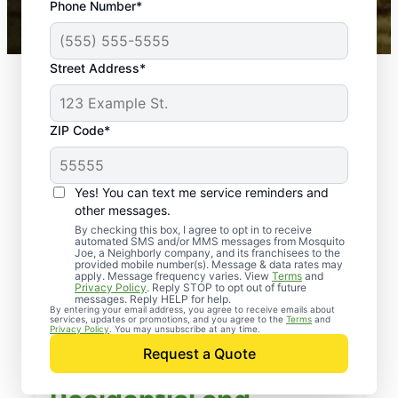
Phone Number*
Mosquito Joe franchises nationwide.
Street Address*
ZIP Code*
Yes! You can text me service reminders and
other messages.
By checking this box, I agree to opt in to receive
automated SMS and/or MMS messages from Mosquito
Joe, a Neighborly company, and its franchisees to the
provided mobile number(s). Message & data rates may
apply. Message frequency varies. View
Terms
and
Privacy Policy
. Reply STOP to opt out of future
messages. Reply HELP for help.
By entering your email address, you agree to receive emails about
services, updates or promotions, and you agree to the
Terms
and
Privacy Policy
. You may unsubscribe at any time.
Request a Quote