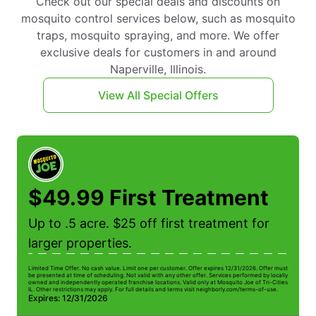
Check out our special deals and discounts on
mosquito control services below, such as mosquito
traps, mosquito spraying, and more. We offer
exclusive deals for customers in and around
Naperville, Illinois.
View All Special Offers
$49.99 First Treatment
Up to .5 acre. $25 off first treatment for
larger properties.
Limited Time Offer. No cash value. Limit one per customer. Offer expires 12/31/2026. Offer must
be presented at time of scheduling. Not valid with any other offer. Services performed by locally
owned and independently operated franchise locations. Valid only at Mosquito Joe of Tri-Cities
IL. Other restrictions may apply. For full details and terms visit neighborly.com/terms-of-use.
Expires: 12/31/2026