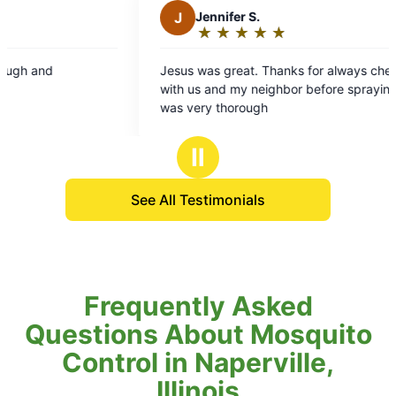
J
Jennifer S.
★
☆
★
☆
★
☆
★
☆
★
☆
Rating:
5
Jesus was great. Thanks for always checking in
out
with us and my neighbor before spraying. He
of
was very thorough
5
stars
Ⅱ
See All Testimonials
Frequently Asked
Questions About Mosquito
Control in Naperville,
Illinois