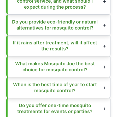
control service, and what should I
expect during the process?
Do you provide eco-friendly or natural
alternatives for mosquito control?
If it rains after treatment, will it affect
the results?
What makes Mosquito Joe the best
choice for mosquito control?
When is the best time of year to start
mosquito control?
Do you offer one-time mosquito
treatments for events or parties?