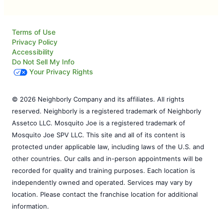
Terms of Use
Privacy Policy
Accessibility
Do Not Sell My Info
Your Privacy Rights
© 2026 Neighborly Company and its affiliates. All rights
reserved. Neighborly is a registered trademark of Neighborly
Assetco LLC. Mosquito Joe is a registered trademark of
Mosquito Joe SPV LLC. This site and all of its content is
protected under applicable law, including laws of the U.S. and
other countries. Our calls and in-person appointments will be
recorded for quality and training purposes. Each location is
independently owned and operated. Services may vary by
location. Please contact the franchise location for additional
information.