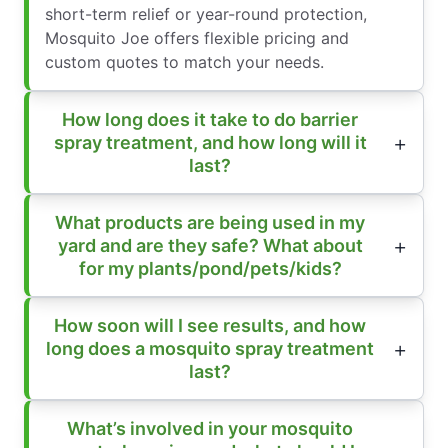
short-term relief or year-round protection,
Mosquito Joe offers flexible pricing and
custom quotes to match your needs.
How long does it take to do barrier
spray treatment, and how long will it
last?
What products are being used in my
yard and are they safe? What about
for my plants/pond/pets/kids?
How soon will I see results, and how
long does a mosquito spray treatment
last?
What’s involved in your mosquito