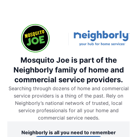
Mosquito Joe is part of the
Neighborly family of home and
commercial service providers.
Searching through dozens of home and commercial
service providers is a thing of the past. Rely on
Neighborly’s national network of trusted, local
service professionals for all your home and
commercial service needs.
Neighborly is all you need to remember