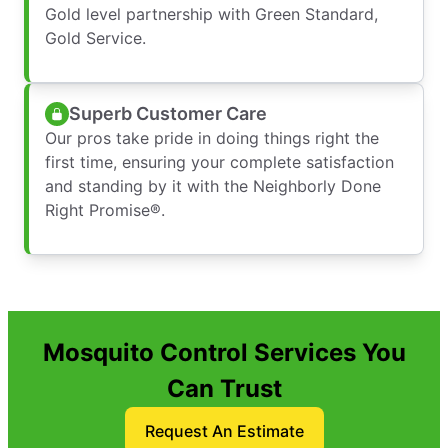
Gold level partnership with Green Standard,
Gold Service.
Superb Customer Care
Our pros take pride in doing things right the
first time, ensuring your complete satisfaction
and standing by it with the Neighborly Done
Right Promise®.
Mosquito Control Services You
Can Trust
Request An Estimate