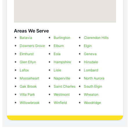
Areas We Serve
Batavia
Burlington
Clarendon Hills
Downers Grove
Elburn
Elgin
Elmhurst
Eola
Geneva
Glen Ellyn
Hampshire
Hinsdale
Lafox
Lisle
Lombard
Mooseheart
Naperville
North Aurora
Oak Brook
Saint Charles
South Elgin
Villa Park
Westmont
Wheaton
Willowbrook
Winfield
Woodridge