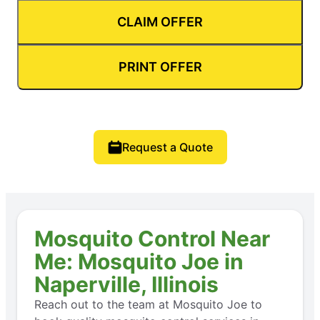
CLAIM OFFER
PRINT OFFER
Request a Quote
Mosquito Control Near
Me: Mosquito Joe in
Naperville, Illinois
Reach out to the team at Mosquito Joe to