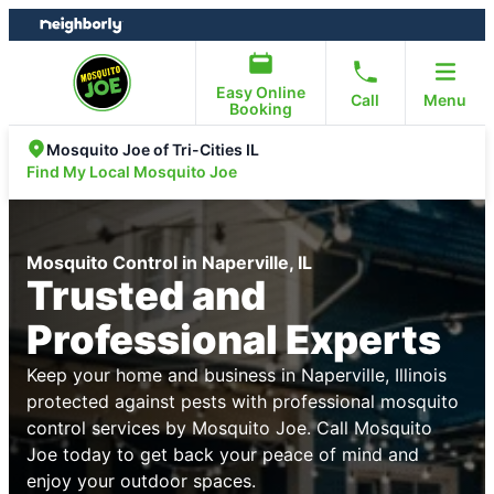
Skip
Skip
to
to
content
footer
Easy Online
Call
Menu
Booking
Mosquito Joe of Tri-Cities IL
Find My Local Mosquito Joe
Mosquito Control in Naperville, IL
Trusted and
Professional Experts
Keep your home and business in Naperville, Illinois
protected against pests with professional mosquito
control services by Mosquito Joe. Call Mosquito
Joe today to get back your peace of mind and
enjoy your outdoor spaces.