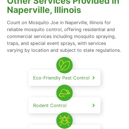
Other Services Provided in
Naperville, Illinois
Count on Mosquito Joe in Naperville, Illinois for
reliable mosquito control, offering residential and
commercial services including mosquito spraying,
traps, and special event sprays, with services
varying by location and subject to state regulations.
Eco-Friendly Pest Control
Rodent Control