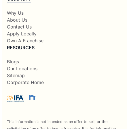
Why Us
About Us
Contact Us
Apply Locally
Own A Franchise
RESOURCES
Blogs
Our Locations
Sitemap
Corporate Home
This information is not intended as an offer to sell, or the
solicitation of an offer to buy, a franchise. It is for information