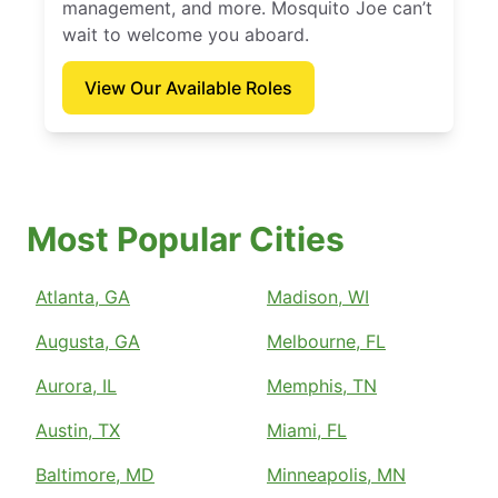
management, and more. Mosquito Joe can’t
wait to welcome you aboard.
View Our Available Roles
Most Popular Cities
Atlanta, GA
Madison, WI
Augusta, GA
Melbourne, FL
Aurora, IL
Memphis, TN
Austin, TX
Miami, FL
Baltimore, MD
Minneapolis, MN