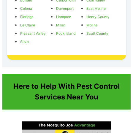
Buffalo
Carbon Cliff
Coal Valley
Colona
Davenport
East Moline
Eldridge
Hampton
Henry County
Le Claire
Milan
Moline
Pleasant Valley
Rock Island
Scott County
Silvis
Here to Help With Pest Control
Services Near You