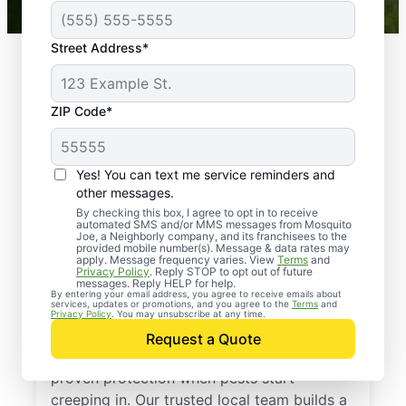
Street Address*
ZIP Code*
Yes! You can text me service reminders and
other messages.
By checking this box, I agree to opt in to receive
automated SMS and/or MMS messages from Mosquito
Joe, a Neighborly company, and its franchisees to the
provided mobile number(s). Message & data rates may
Professional Pest
apply. Message frequency varies. View
Terms
and
Privacy Policy
. Reply STOP to opt out of future
Control Services in
messages. Reply HELP for help.
By entering your email address, you agree to receive emails about
services, updates or promotions, and you agree to the
Terms
and
Barstow, Illinois
Privacy Policy
. You may unsubscribe at any time.
Request a Quote
Call Mosquito Joe for a free estimate and
proven protection when pests start
creeping in. Our trusted local team builds a