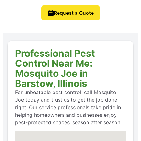
Request a Quote
Professional Pest
Control Near Me:
Mosquito Joe in
Barstow, Illinois
For unbeatable pest control, call Mosquito
Joe today and trust us to get the job done
right. Our service professionals take pride in
helping homeowners and businesses enjoy
pest-protected spaces, season after season.