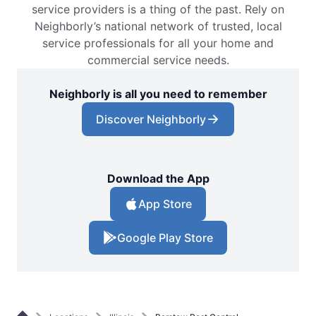
service providers is a thing of the past. Rely on
Neighborly’s national network of trusted, local
service professionals for all your home and
commercial service needs.
Neighborly is all you need to remember
Discover Neighborly
Download the App
App Store
Google Play Store