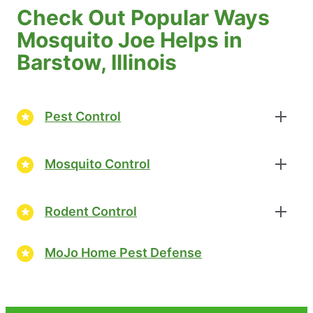
Check Out Popular Ways
Mosquito Joe Helps in
Barstow, Illinois
Pest Control
Mosquito Control
Rodent Control
MoJo Home Pest Defense