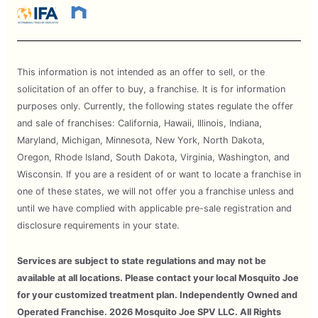
This information is not intended as an offer to sell, or the
solicitation of an offer to buy, a franchise. It is for information
purposes only. Currently, the following states regulate the offer
and sale of franchises: California, Hawaii, Illinois, Indiana,
Maryland, Michigan, Minnesota, New York, North Dakota,
Oregon, Rhode Island, South Dakota, Virginia, Washington, and
Wisconsin. If you are a resident of or want to locate a franchise in
one of these states, we will not offer you a franchise unless and
until we have complied with applicable pre-sale registration and
disclosure requirements in your state.
Services are subject to state regulations and may not be
available at all locations. Please contact your local Mosquito Joe
for your customized treatment plan. Independently Owned and
Operated Franchise. 2026 Mosquito Joe SPV LLC. All Rights