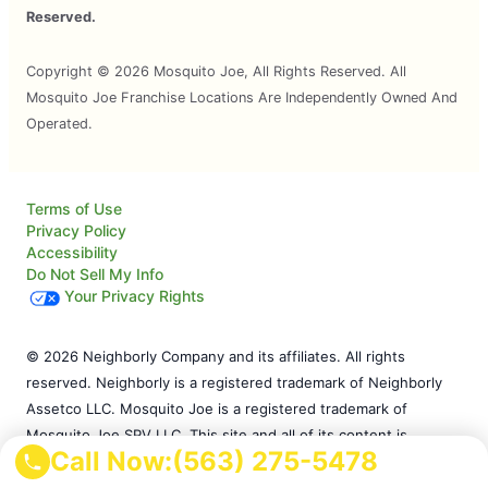
Reserved.
Copyright © 2026 Mosquito Joe, All Rights Reserved. All
Mosquito Joe Franchise Locations Are Independently Owned And
Operated.
Terms of Use
Privacy Policy
Accessibility
Do Not Sell My Info
Your Privacy Rights
© 2026 Neighborly Company and its affiliates. All rights
reserved. Neighborly is a registered trademark of Neighborly
Assetco LLC. Mosquito Joe is a registered trademark of
Mosquito Joe SPV LLC. This site and all of its content is
Call Now:
(563) 275-5478
protected under applicable law, including laws of the U.S. and
other countries. Our calls and in-person appointments will be