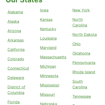
Iowa
New York
Alabama
Kansas
North
Alaska
Carolina
Kentucky
Arizona
North Dakota
Louisiana
Arkansas
Ohio
Maryland
California
Oklahoma
Massachusetts
Colorado
Pennsylvania
Michigan
Connecticut
Rhode Island
Minnesota
Delaware
South
Mississippi
District of
Carolina
Columbia
Missouri
Tennessee
Florida
Nebraska