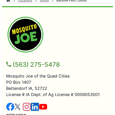
Locations
Illinois
Barstow Pest Control
(563) 275-5478
Mosquito Joe of the Quad Cities
PO Box 1407
Bettendorf IA, 52722
License # IA Dept. of Ag License # 0009053001