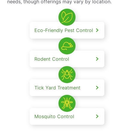
needs, though offerings may vary by location.
Eco-Friendly Pest Control
Rodent Control
Tick Yard Treatment
Mosquito Control