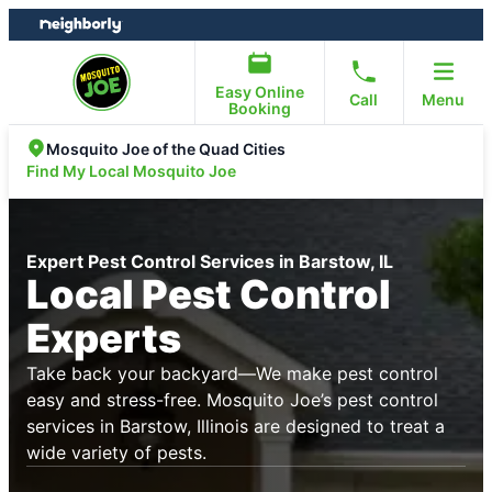
Skip
Skip
to
to
content
footer
Easy Online
Call
Menu
Booking
Mosquito Joe of the Quad Cities
Find My Local Mosquito Joe
Expert Pest Control Services in Barstow, IL
Local Pest Control
Experts
Take back your backyard—We make pest control
easy and stress-free. Mosquito Joe’s pest control
services in Barstow, Illinois are designed to treat a
wide variety of pests.