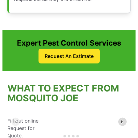
Expert Pest Control Services
Request An Estimate
WHAT TO EXPECT FROM
MOSQUITO JOE
Fill out online
Request for
Quote.