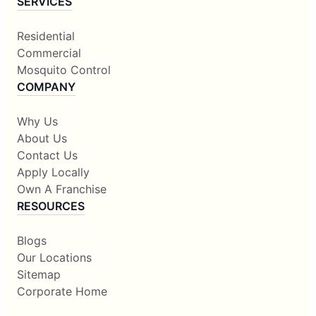
SERVICES
Residential
Commercial
Mosquito Control
COMPANY
Why Us
About Us
Contact Us
Apply Locally
Own A Franchise
RESOURCES
Blogs
Our Locations
Sitemap
Corporate Home