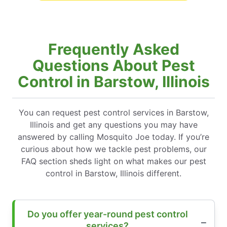
Frequently Asked
Questions About Pest
Control in Barstow, Illinois
You can request pest control services in Barstow,
Illinois and get any questions you may have
answered by calling Mosquito Joe today. If you’re
curious about how we tackle pest problems, our
FAQ section sheds light on what makes our pest
control in Barstow, Illinois different.
Do you offer year-round pest control
services?