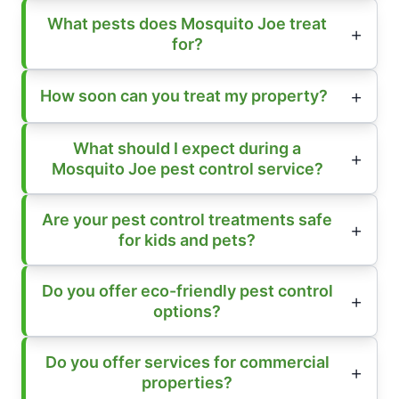
What pests does Mosquito Joe treat
for?
How soon can you treat my property?
What should I expect during a
Mosquito Joe pest control service?
Are your pest control treatments safe
for kids and pets?
Do you offer eco-friendly pest control
options?
Do you offer services for commercial
properties?