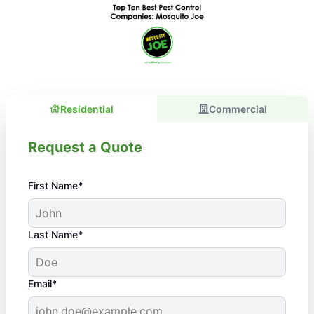
Residential
Commercial
Request a Quote
First Name*
Last Name*
Email*