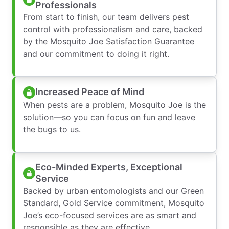
Professionals
From start to finish, our team delivers pest
control with professionalism and care, backed
by the Mosquito Joe Satisfaction Guarantee
and our commitment to doing it right.
Increased Peace of Mind
When pests are a problem, Mosquito Joe is the
solution—so you can focus on fun and leave
the bugs to us.
Eco-Minded Experts, Exceptional
Service
Backed by urban entomologists and our Green
Standard, Gold Service commitment, Mosquito
Joe’s eco-focused services are as smart and
responsible as they are effective.