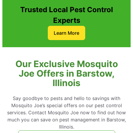
Trusted Local Pest Control
Experts
Learn More
Our Exclusive Mosquito
Joe Offers in Barstow,
Illinois
Say goodbye to pests and hello to savings with
Mosquito Joe’s special offers on our pest control
services. Contact Mosquito Joe now to find out how
much you can save on pest management in Barstow,
Illinois.