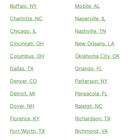
Buffalo, NY
Mobile, AL
Charlotte, NC
Naperville, IL
Chicago, IL
Nashville, TN
Cincinnati, OH
New Orleans, LA
Columbus, OH
Oklahoma City, OK
Dallas, TX
Orlando, FL
Denver, CO
Patterson, NY
Detroit, MI
Pensacola, FL
Dover, NH
Raleigh, NC
Florence, KY
Richardson, TX
Fort Worth, TX
Richmond, VA