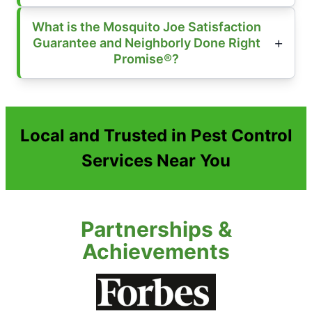
What is the Mosquito Joe Satisfaction
Guarantee and Neighborly Done Right
Promise®?
Local and Trusted in Pest Control
Services Near You
Partnerships &
Achievements