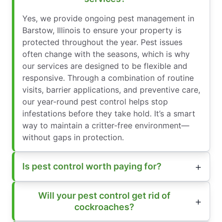
Yes, we provide ongoing pest management in
Barstow, Illinois to ensure your property is
protected throughout the year. Pest issues
often change with the seasons, which is why
our services are designed to be flexible and
responsive. Through a combination of routine
visits, barrier applications, and preventive care,
our year-round pest control helps stop
infestations before they take hold. It’s a smart
way to maintain a critter-free environment—
without gaps in protection.
Is pest control worth paying for?
Will your pest control get rid of
cockroaches?