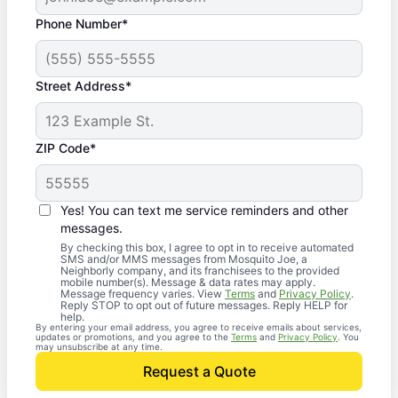
Phone Number*
Street Address*
ZIP Code*
Yes! You can text me service reminders and other
messages.
By checking this box, I agree to opt in to receive automated
SMS and/or MMS messages from Mosquito Joe, a
Neighborly company, and its franchisees to the provided
mobile number(s). Message & data rates may apply.
Message frequency varies. View
Terms
and
Privacy Policy
.
Reply STOP to opt out of future messages. Reply HELP for
help.
By entering your email address, you agree to receive emails about services,
updates or promotions, and you agree to the
Terms
and
Privacy Policy
. You
may unsubscribe at any time.
Request a Quote