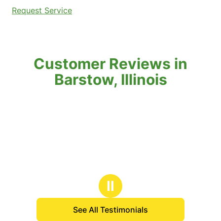
Request Service
Customer Reviews in
Barstow, Illinois
Ⅱ
See All Testimonials