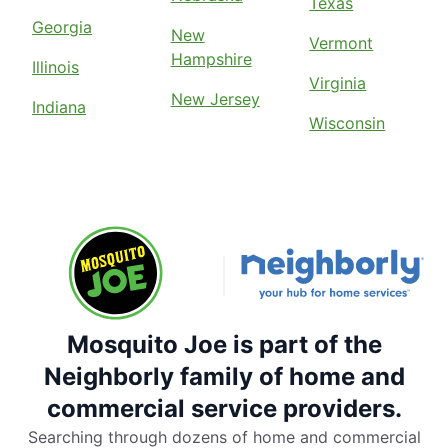
Texas
Georgia
New
Vermont
Hampshire
Illinois
Virginia
New Jersey
Indiana
Wisconsin
Mosquito Joe is part of the
Neighborly family of home and
commercial service providers.
Searching through dozens of home and commercial