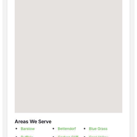
Areas We Serve
Barstow
Bettendorf
Blue Grass