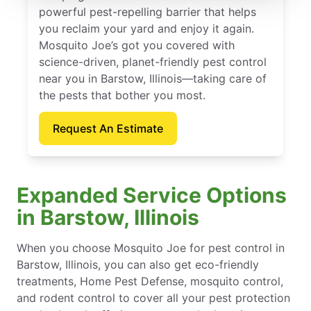
powerful pest-repelling barrier that helps
you reclaim your yard and enjoy it again.
Mosquito Joe’s got you covered with
science-driven, planet-friendly pest control
near you in Barstow, Illinois—taking care of
the pests that bother you most.
Request An Estimate
Expanded Service Options
in Barstow, Illinois
When you choose Mosquito Joe for pest control in
Barstow, Illinois, you can also get eco-friendly
treatments, Home Pest Defense, mosquito control,
and rodent control to cover all your pest protection