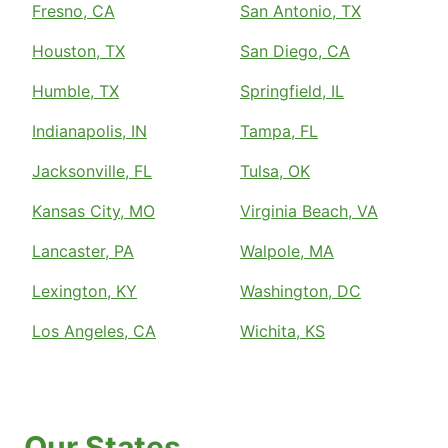
Fresno, CA
San Antonio, TX
Houston, TX
San Diego, CA
Humble, TX
Springfield, IL
Indianapolis, IN
Tampa, FL
Jacksonville, FL
Tulsa, OK
Kansas City, MO
Virginia Beach, VA
Lancaster, PA
Walpole, MA
Lexington, KY
Washington, DC
Los Angeles, CA
Wichita, KS
Our States