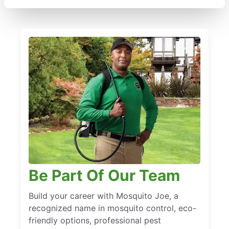
Be Part Of Our Team
Build your career with Mosquito Joe, a
recognized name in mosquito control, eco-
friendly options, professional pest