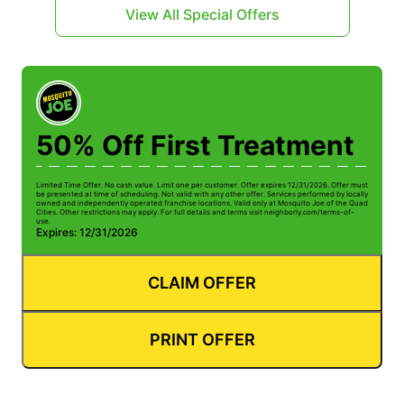
View All Special Offers
50% Off First Treatment
Limited Time Offer. No cash value. Limit one per customer. Offer expires 12/31/2026. Offer must
be presented at time of scheduling. Not valid with any other offer. Services performed by locally
owned and independently operated franchise locations. Valid only at Mosquito Joe of the Quad
Cities. Other restrictions may apply. For full details and terms visit neighborly.com/terms-of-
use.
Expires: 12/31/2026
CLAIM OFFER
PRINT OFFER