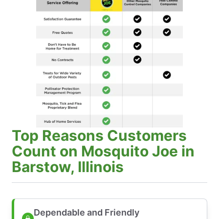
Top Reasons Customers
Count on Mosquito Joe in
Barstow, Illinois
Dependable and Friendly