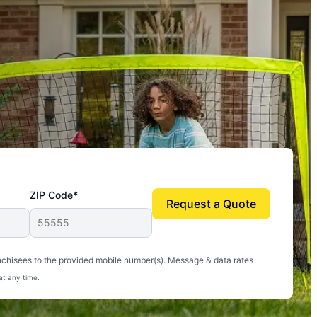
ZIP Code*
Request a Quote
uito-free, and we can finally enjoy the outdoors
nchisees to the provided mobile number(s). Message & data rates
at any time.