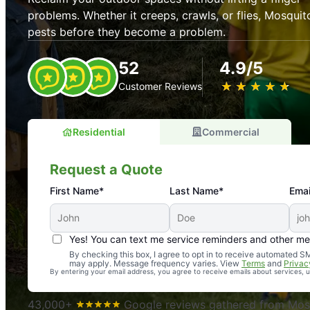
problems. Whether it creeps, crawls, or flies, Mosquit
pests before they become a problem.
52
4.9/5
★
☆
★
☆
★
☆
★
☆
★
☆
Customer Reviews
Residential
Commercial
Request a Quote
First Name*
Last Name*
Emai
Yes! You can text me service reminders and other m
An absolute must! Excellent mosquito control service! 
By checking this box, I agree to opt in to receive automated
may apply. Message frequency varies. View
Terms
and
Privac
again. Highly recommend!
By entering your email address, you agree to receive emails about services,
-- Crista B.
43,000+
Google reviews gathered from Mosq