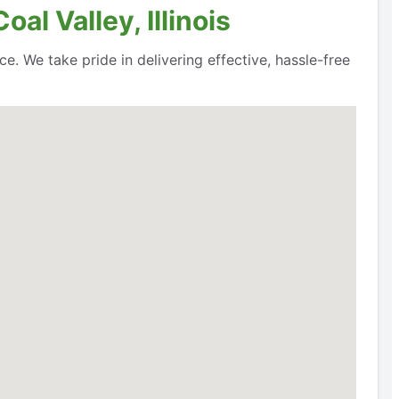
al Valley, Illinois
ce. We take pride in delivering effective, hassle-free