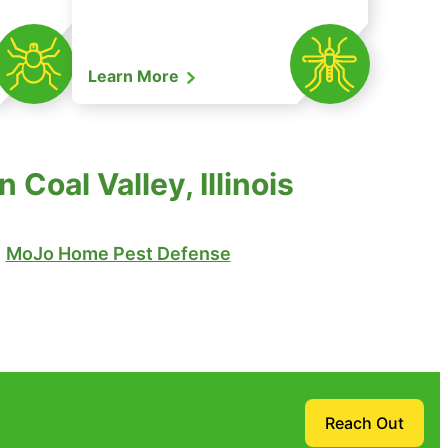
Learn More
Coal Valley, Illinois
MoJo Home Pest Defense
Reach Out