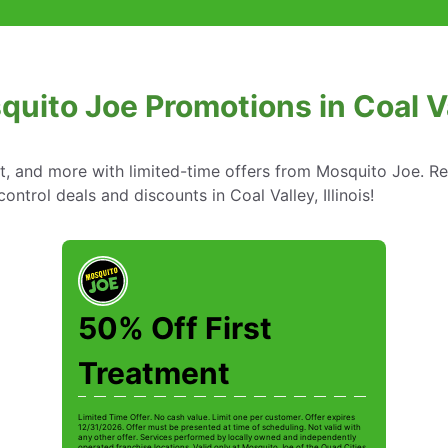
uito Joe Promotions in Coal Val
nt, and more with limited-time offers from Mosquito Joe. R
ontrol deals and discounts in Coal Valley, Illinois!
50% Off First
Treatment
Limited Time Offer. No cash value. Limit one per customer. Offer expires
12/31/2026. Offer must be presented at time of scheduling. Not valid with
any other offer. Services performed by locally owned and independently
operated franchise locations. Valid only at Mosquito Joe of the Quad Cities.