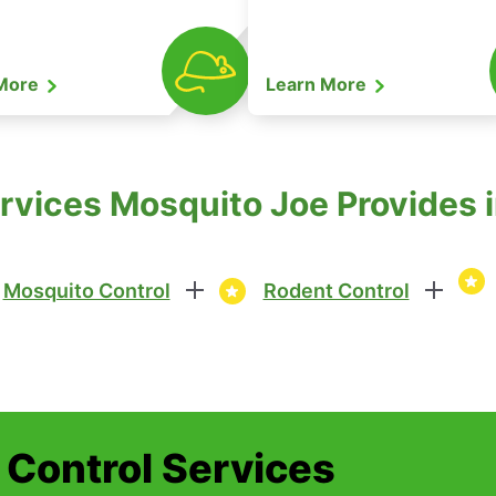
 More
Learn More
vices Mosquito Joe Provides in 
Mosquito Control
Rodent Control
t Control Services