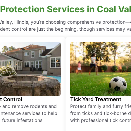
rotection Services in Coal Valle
Valley, Illinois, you’re choosing comprehensive protectio
odent control are just the beginning, though services may va
t Control
Tick Yard Treatment
p and remove rodents and
Protect family and furry fr
ntenance services to help
from ticks and tick-borne 
 future infestations.
with professional tick contr