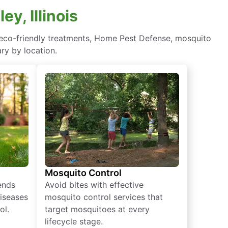
y, Illinois
n—eco-friendly treatments, Home Pest Defense, mosquito
ry by location.
Mosquito Control
iends
Avoid bites with effective
diseases
mosquito control services that
ol.
target mosquitoes at every
lifecycle stage.