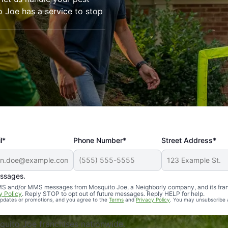
o Joe has a service to stop
l*
Phone Number*
Street Address*
essages.
Professional, reliable, and effective. Our yard is now mosq
 SMS and/or MMS messages from Mosquito Joe, a Neighborly company, and its fra
y Policy
. Reply STOP to opt out of future messages. Reply HELP for help.
 updates or promotions, and you agree to the
Terms
and
Privacy Policy
. You may unsubscribe 
uito Joe franchises nationwide.