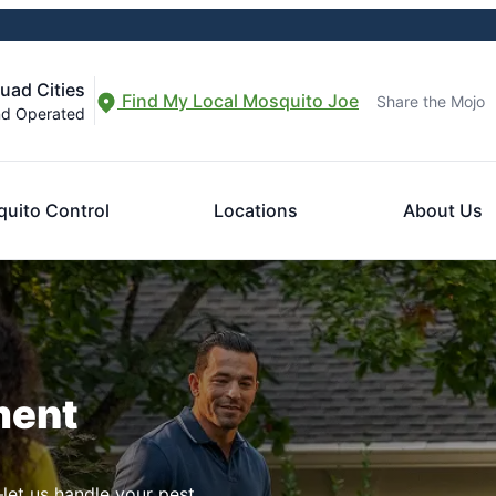
uad Cities
Find My Local Mosquito Joe
Share the Mojo
nd Operated
uito Control
Locations
About Us
ment
let us handle your pest