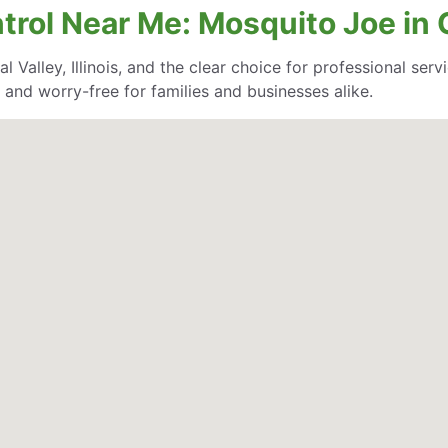
rol Near Me: Mosquito Joe in Co
 Valley, Illinois, and the clear choice for professional servi
and worry-free for families and businesses alike.