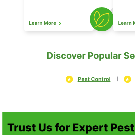
Learn More
Learn
Discover Popular Ser
Pest Control
Trust Us for Expert Pes