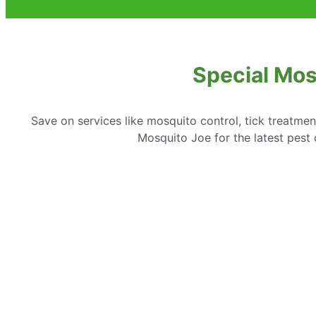
Special Mosq
Save on services like mosquito control, tick treatme
Mosquito Joe for the latest pest c