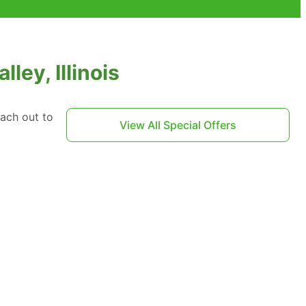
ley, Illinois
each out to
View All Special Offers