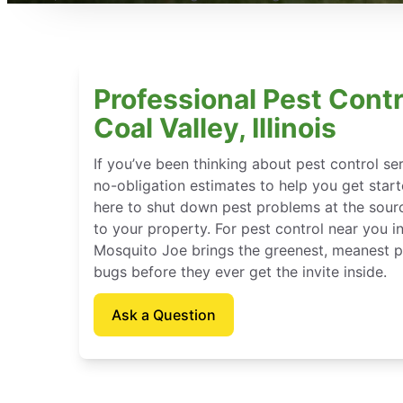
Professional Pest Contr
Coal Valley, Illinois
If you’ve been thinking about pest control se
no-obligation estimates to help you get star
here to shut down pest problems at the sour
to your property. For pest control near you in C
Mosquito Joe brings the greenest, meanest pe
bugs before they ever get the invite inside.
Ask a Question