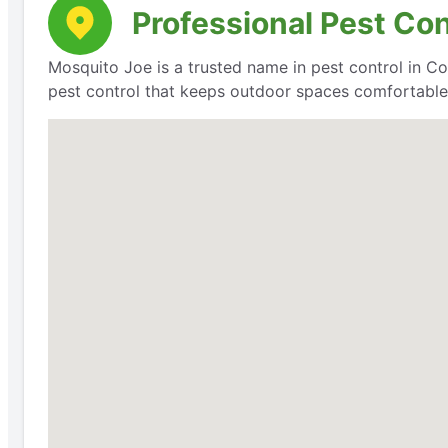
Professional Pest Cont
Mosquito Joe is a trusted name in pest control in Coal
pest control that keeps outdoor spaces comfortable 