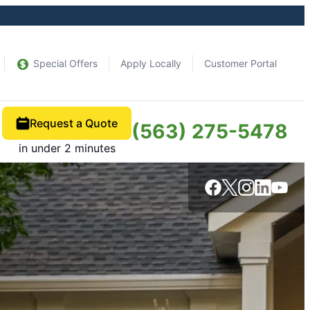
Special Offers
Apply Locally
Customer Portal
Request a Quote
(563) 275-5478
in under 2 minutes