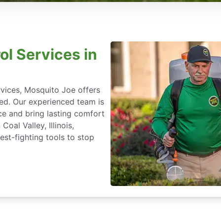
ol Services in
rvices, Mosquito Joe offers
ted. Our experienced team is
ce and bring lasting comfort
oal Valley, Illinois,
st-fighting tools to stop