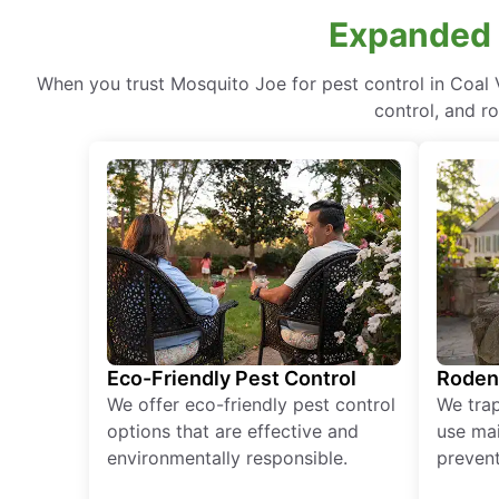
Expanded P
When you trust Mosquito Joe for pest control in Coal 
control, and r
Eco-Friendly Pest Control
Roden
We offer eco-friendly pest control
We tra
options that are effective and
use mai
environmentally responsible.
prevent