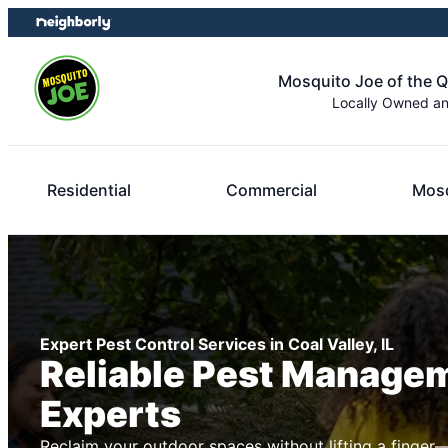
Skip
Skip
to
to
content
footer
Mosquito Joe of the Q
Locally Owned a
Residential
Commercial
Mosq
Expert Pest Control Services in Coal Valley, IL
Reliable Pest Manage
Experts
Reclaim your outdoor spaces without lifting a finger—