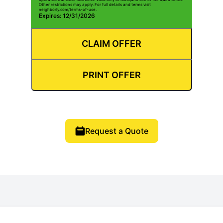
Other restrictions may apply. For full details and terms visit
neighborly.com/terms-of-use.
Expires: 12/31/2026
CLAIM OFFER
PRINT OFFER
Request a Quote