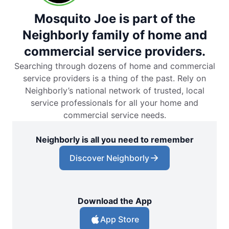
Mosquito Joe is part of the
Neighborly family of home and
commercial service providers.
Searching through dozens of home and commercial
service providers is a thing of the past. Rely on
Neighborly’s national network of trusted, local
service professionals for all your home and
commercial service needs.
Neighborly is all you need to remember
Discover Neighborly
Download the App
App Store