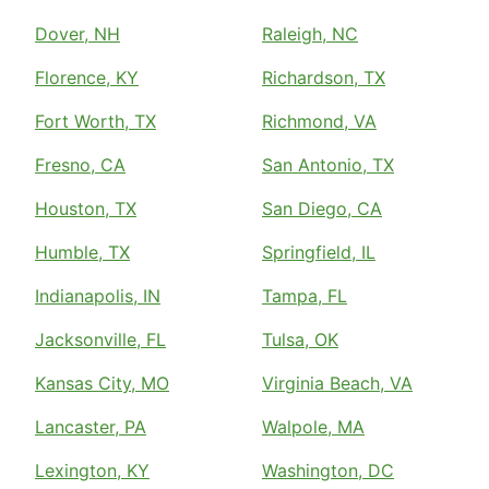
Dover, NH
Raleigh, NC
Florence, KY
Richardson, TX
Fort Worth, TX
Richmond, VA
Fresno, CA
San Antonio, TX
Houston, TX
San Diego, CA
Humble, TX
Springfield, IL
Indianapolis, IN
Tampa, FL
Jacksonville, FL
Tulsa, OK
Kansas City, MO
Virginia Beach, VA
Lancaster, PA
Walpole, MA
Lexington, KY
Washington, DC