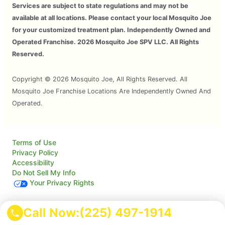
Services are subject to state regulations and may not be
available at all locations. Please contact your local Mosquito Joe
for your customized treatment plan. Independently Owned and
Operated Franchise. 2026 Mosquito Joe SPV LLC. All Rights
Reserved.
Copyright © 2026 Mosquito Joe, All Rights Reserved. All
Mosquito Joe Franchise Locations Are Independently Owned And
Operated.
Terms of Use
Privacy Policy
Accessibility
Do Not Sell My Info
Your Privacy Rights
Call Now:
(225) 497-1914
© 2026 Neighborly Company and its affiliates. All rights
reserved. Neighborly is a registered trademark of Neighborly