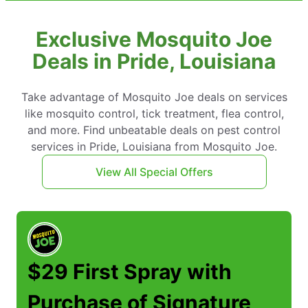
Exclusive Mosquito Joe
Deals in Pride, Louisiana
Take advantage of Mosquito Joe deals on services
like mosquito control, tick treatment, flea control,
and more. Find unbeatable deals on pest control
services in Pride, Louisiana from Mosquito Joe.
View All Special Offers
$29 First Spray with
Purchase of Signature