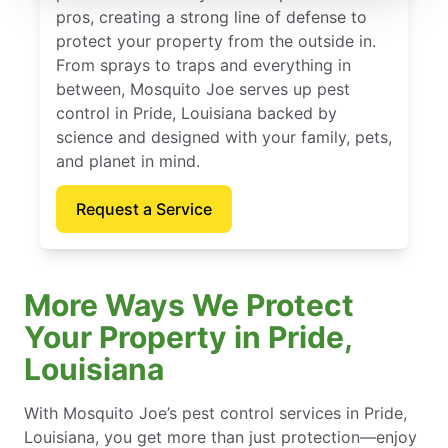
pros, creating a strong line of defense to
protect your property from the outside in.
From sprays to traps and everything in
between, Mosquito Joe serves up pest
control in Pride, Louisiana backed by
science and designed with your family, pets,
and planet in mind.
Request a Service
More Ways We Protect
Your Property in Pride,
Louisiana
With Mosquito Joe’s pest control services in Pride,
Louisiana, you get more than just protection—enjoy