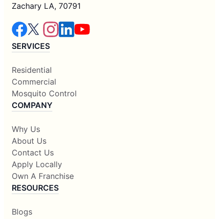
Zachary LA, 70791
SERVICES
Residential
Commercial
Mosquito Control
COMPANY
Why Us
About Us
Contact Us
Apply Locally
Own A Franchise
RESOURCES
Blogs