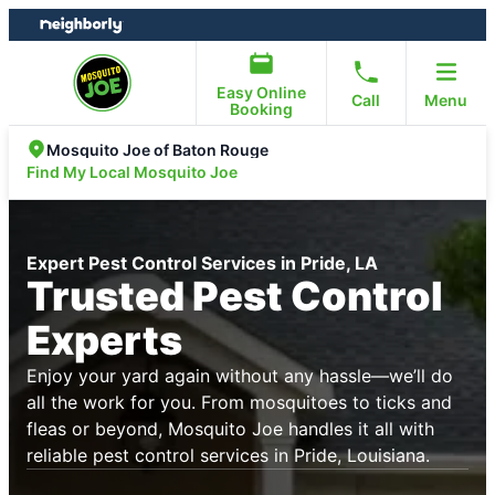
Skip
Skip
to
to
content
footer
Easy Online
Call
Menu
Booking
Mosquito Joe of Baton Rouge
Find My Local Mosquito Joe
Expert Pest Control Services in Pride, LA
Trusted Pest Control
Experts
Enjoy your yard again without any hassle—we’ll do
all the work for you. From mosquitoes to ticks and
fleas or beyond, Mosquito Joe handles it all with
reliable pest control services in Pride, Louisiana.