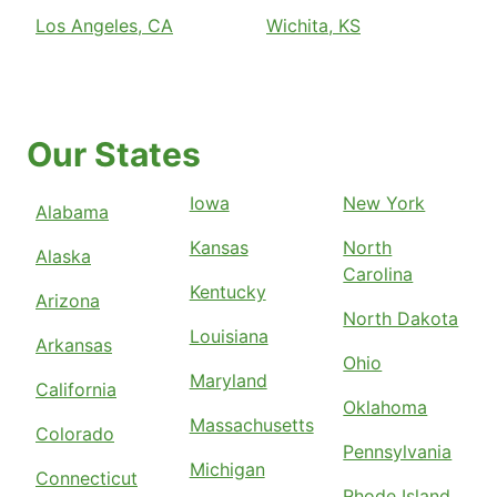
Los Angeles, CA
Wichita, KS
Our States
Iowa
New York
Alabama
Kansas
North
Alaska
Carolina
Kentucky
Arizona
North Dakota
Louisiana
Arkansas
Ohio
Maryland
California
Oklahoma
Massachusetts
Colorado
Pennsylvania
Michigan
Connecticut
Rhode Island