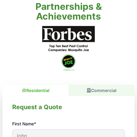
Partnerships &
Achievements
Residential
Commercial
Request a Quote
First Name*