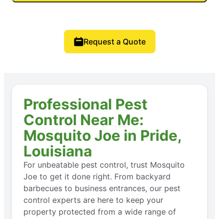
Request a Quote
Professional Pest
Control Near Me:
Mosquito Joe in Pride,
Louisiana
For unbeatable pest control, trust Mosquito
Joe to get it done right. From backyard
barbecues to business entrances, our pest
control experts are here to keep your
property protected from a wide range of