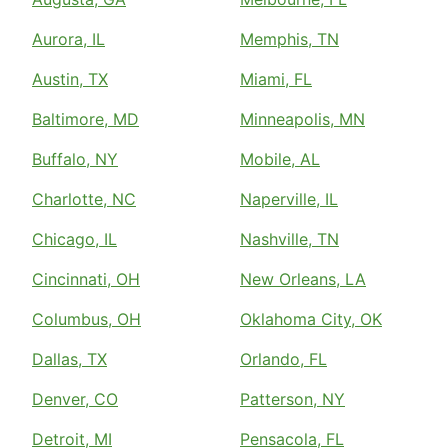
Aurora, IL
Memphis, TN
Austin, TX
Miami, FL
Baltimore, MD
Minneapolis, MN
Buffalo, NY
Mobile, AL
Charlotte, NC
Naperville, IL
Chicago, IL
Nashville, TN
Cincinnati, OH
New Orleans, LA
Columbus, OH
Oklahoma City, OK
Dallas, TX
Orlando, FL
Denver, CO
Patterson, NY
Detroit, MI
Pensacola, FL