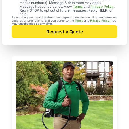
mobile number(s). Message & data rates may apply.
Message frequency varies. View
Terms
and
Privacy Policy
.
Reply STOP to opt out of future messages. Reply HELP for
help.
By entering your email address, you agree to receive emails about services,
updates or promotions, and you agree to the
Terms
and
Privacy Policy
. You
may unsubscribe at any time.
Request a Quote