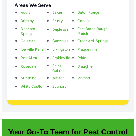
Areas We Serve
Addis
Baker
Baton Rouge
Brittany
Brusly
Carville
Denham
East Baton Rouge
Duplessis
Springs
Parish
Geismar
Gonzales
Greenwell Springs
Iberville Parish
Livingston
Plaquemine
Port Allen
Prairieville
Pride
Saint
Rosedale
Slaughter
Gabriel
Sunshine
Walker
Watson
White Castle
Zachary
Your Go-To Team for Pest Control