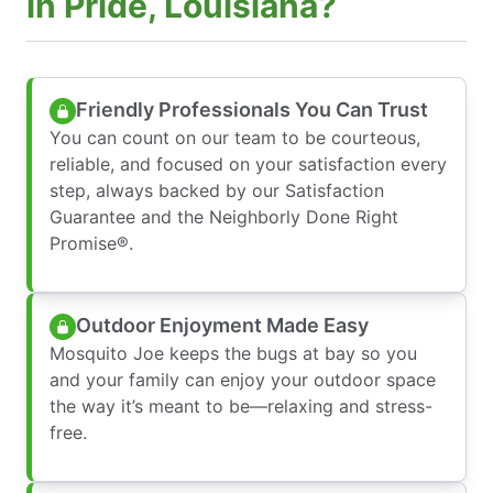
in Pride, Louisiana?
Friendly Professionals You Can Trust
You can count on our team to be courteous,
reliable, and focused on your satisfaction every
step, always backed by our Satisfaction
Guarantee and the Neighborly Done Right
Promise®.
Outdoor Enjoyment Made Easy
Mosquito Joe keeps the bugs at bay so you
and your family can enjoy your outdoor space
the way it’s meant to be—relaxing and stress-
free.