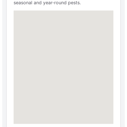
seasonal and year-round pests.