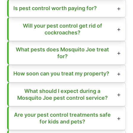
Is pest control worth paying for?
Will your pest control get rid of
cockroaches?
What pests does Mosquito Joe treat
for?
How soon can you treat my property?
What should I expect during a
Mosquito Joe pest control service?
Are your pest control treatments safe
for kids and pets?