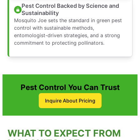
Pest Control Backed by Science and
Sustainability
Mosquito Joe sets the standard in green pest
control with sustainable methods,
entomologist-driven strategies, and a strong
commitment to protecting pollinators.
Pest Control You Can Trust
Inquire About Pricing
WHAT TO EXPECT FROM