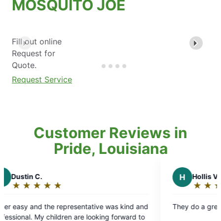
MOSQUITO JOE
Fill out online
Request for
Quote.
Request Service
Customer Reviews in
Pride, Louisiana
H
Hollis V.
★
☆
★
☆
★
☆
★
☆
★
☆
★
☆
Rating:
5
representative was kind and
They do a great job and are easy
out
dren are looking forward to