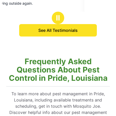
of
n.
5
stars
Ⅱ
See All Testimonials
Frequently Asked
Questions About Pest
Control in Pride, Louisiana
To learn more about pest management in Pride,
Louisiana, including available treatments and
scheduling, get in touch with Mosquito Joe.
Discover helpful info about our pest management