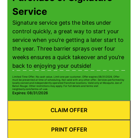
Service
Signature service gets the bites under
control quickly, a great way to start your
service when you’re getting a later start to
the year. Three barrier sprays over four
weeks ensures a quick takeover and you’re
back to enjoying your outside!
Limited Time Offer. No cash value. Limit one per customer. Offer expires 08/31/2026. Offer
must be presented at time of scheduling. Not valid with any other offer. Services performed by
locally owned and independently operated franchise locations. Valid only at Mosquito Joe of
Baton Rouge. Other restrictions may apply. For full details and terms visit
neighborly.com/terms-of-use.
Expires: 08/31/2026
CLAIM OFFER
PRINT OFFER