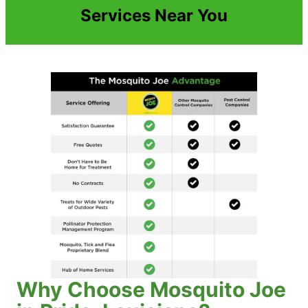
Services Near You
Why Choose Mosquito Joe