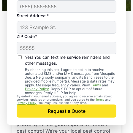
Street Address*
ZIP Code*
Yes! You can text me service reminders and
other messages.
By checking this box, I agree to opt in to receive
automated SMS and/or MMS messages from Mosquito
Joe, a Neighborly company, and its franchisees to the
provided mobile number(s). Message & data rates may
Professional Pest
apply. Message frequency varies. View
Terms
and
Privacy Policy
. Reply STOP to opt out of future
Control Services in
messages. Reply HELP for help.
By entering your email address, you agree to receive emails about
services, updates or promotions, and you agree to the
Terms
and
Pride, Louisiana
Privacy Policy
. You may unsubscribe at any time.
Request a Quote
Reach out to Mosquito Joe today for a no-
pressure, no-obligation quote on expert
pest control We’re your local pest control