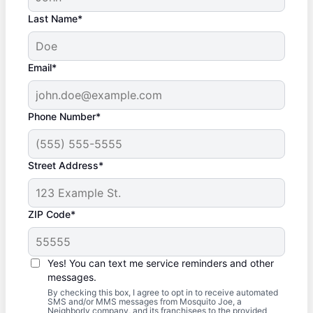
Last Name*
Email*
Phone Number*
Street Address*
ZIP Code*
Yes! You can text me service reminders and other
messages.
By checking this box, I agree to opt in to receive automated
SMS and/or MMS messages from Mosquito Joe, a
Neighborly company, and its franchisees to the provided