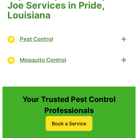
Joe Services in Pride,
Louisiana
Pest Control
Mosquito Control
Your Trusted Pest Control
Professionals
Book a Service