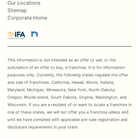
Our Locations
Sitemap
Corporate Home
This information is not intended as an offer to sell, or the
solicitation of an offer to buy, a franchise. It is for information
purposes only. Currently, the following states regulate the offer
and sale of franchises: California, Hawaii, Illinois, Indiana,
Maryland, Michigan, Minnesota, New York, North Dakota,
Oregon, Rhode Island, South Dakota, Virginia, Washington, and
Wisconsin. If you are a resident of or want to locate a franchise in
one of these states, we will not offer you a franchise unless and
until we have complied with applicable pre-sale registration and
disclosure requirements in your state.