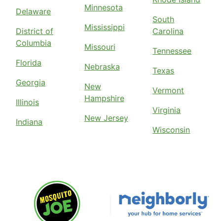
Minnesota
Delaware
South
Mississippi
District of
Carolina
Columbia
Missouri
Tennessee
Florida
Nebraska
Texas
Georgia
New
Vermont
Hampshire
Illinois
Virginia
New Jersey
Indiana
Wisconsin