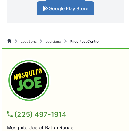
Google Play Store
Locations
Louisiana
Pride Pest Control
(225) 497-1914
Mosquito Joe of Baton Rouge