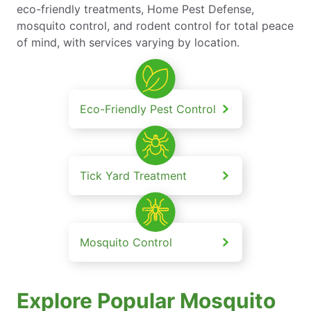
eco-friendly treatments, Home Pest Defense,
mosquito control, and rodent control for total peace
of mind, with services varying by location.
Eco-Friendly Pest Control
Tick Yard Treatment
Mosquito Control
Explore Popular Mosquito