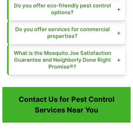
Do you offer eco-friendly pest control
options?
Do you offer services for commercial
properties?
What is the Mosquito Joe Satisfaction
Guarantee and Neighborly Done Right
Promise®?
Contact Us for Pest Control
Services Near You