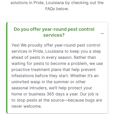
solutions in Pride, Louisiana by checking out the
FAQs below.
Do you offer year-round pest control
services?
Yes! We proudly offer year-round pest control
services in Pride, Louisiana to keep you a step
ahead of pests in every season. Rather than
waiting for pests to become a problem, we use
proactive treatment plans that help prevent
infestations before they start. Whether it’s an
uninvited wasp in the summer or other
seasonal intruders, we’ll help protect your
home or business 365 days a year. Our job is
to stop pests at the source—because bugs are
never welcome.