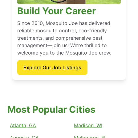
Build Your Career
Since 2010, Mosquito Joe has delivered
reliable mosquito control, eco-friendly
treatments, and comprehensive pest
management—join us! We’re thrilled to
welcome you to the Mosquito Joe crew.
Explore Our Job Listings
Most Popular Cities
Atlanta, GA
Madison, WI
Augusta, GA
Melbourne, FL