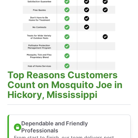
Top Reasons Customers
Count on Mosquito Joe in
Hickory, Mississippi
Dependable and Friendly
Professionals
From start to finish, our team delivers pest