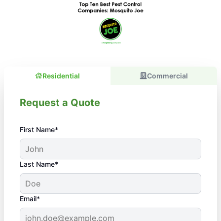
Residential
Commercial
Request a Quote
First Name*
Last Name*
Email*