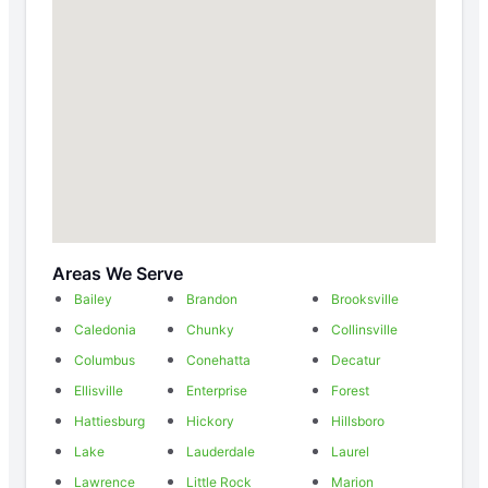
Areas We Serve
Bailey
Brandon
Brooksville
Caledonia
Chunky
Collinsville
Columbus
Conehatta
Decatur
Ellisville
Enterprise
Forest
Hattiesburg
Hickory
Hillsboro
Lake
Lauderdale
Laurel
Lawrence
Little Rock
Marion