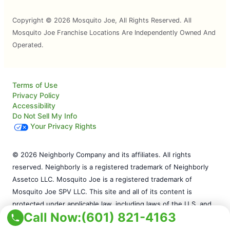
Copyright © 2026 Mosquito Joe, All Rights Reserved. All
Mosquito Joe Franchise Locations Are Independently Owned And
Operated.
Terms of Use
Privacy Policy
Accessibility
Do Not Sell My Info
Your Privacy Rights
© 2026 Neighborly Company and its affiliates. All rights
reserved. Neighborly is a registered trademark of Neighborly
Assetco LLC. Mosquito Joe is a registered trademark of
Mosquito Joe SPV LLC. This site and all of its content is
protected under applicable law, including laws of the U.S. and
Call Now:
(601) 821-4163
other countries. Our calls and in-person appointments will be
recorded for quality and training purposes. Each location is