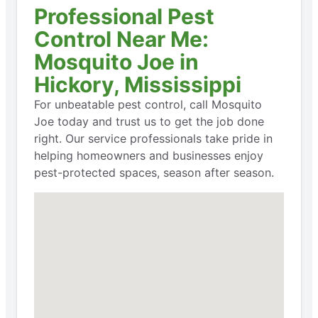
Professional Pest
Control Near Me:
Mosquito Joe in
Hickory, Mississippi
For unbeatable pest control, call Mosquito
Joe today and trust us to get the job done
right. Our service professionals take pride in
helping homeowners and businesses enjoy
pest-protected spaces, season after season.