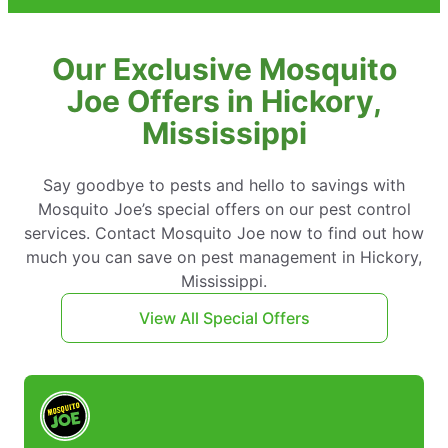
Our Exclusive Mosquito
Joe Offers in Hickory,
Mississippi
Say goodbye to pests and hello to savings with
Mosquito Joe’s special offers on our pest control
services. Contact Mosquito Joe now to find out how
much you can save on pest management in Hickory,
Mississippi.
View All Special Offers