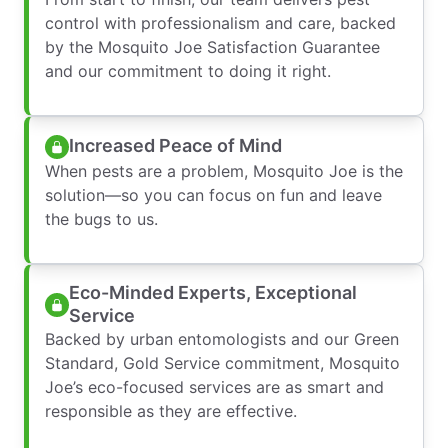
control with professionalism and care, backed
by the Mosquito Joe Satisfaction Guarantee
and our commitment to doing it right.
Increased Peace of Mind
When pests are a problem, Mosquito Joe is the
solution—so you can focus on fun and leave
the bugs to us.
Eco-Minded Experts, Exceptional
Service
Backed by urban entomologists and our Green
Standard, Gold Service commitment, Mosquito
Joe’s eco-focused services are as smart and
responsible as they are effective.