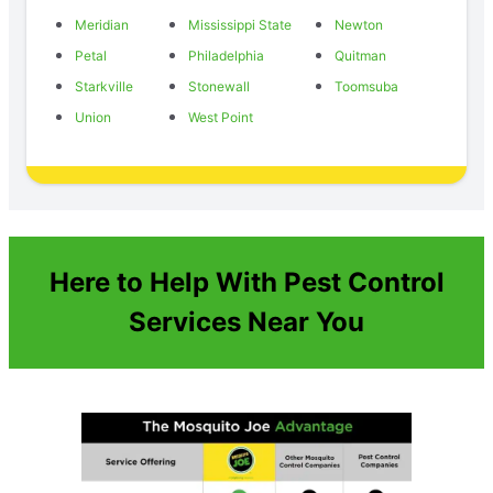
Meridian
Mississippi State
Newton
Petal
Philadelphia
Quitman
Starkville
Stonewall
Toomsuba
Union
West Point
Here to Help With Pest Control
Services Near You