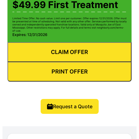
$49.99 First Treatment
Limited Time Offer. No cash value. Limit one per customer. Offer expires 12/31/2026. Offer must
be presented at time of scheduling. Not valid with any other offer. Services performed by locally
owned and independently operated franchise locations. Valid only at Mosquito Joe of East
Mississippi. Other restrictions may apply. For full details and terms visit neighborly.com/terms-
of-use.
Expires: 12/31/2026
CLAIM OFFER
PRINT OFFER
Request a Quote