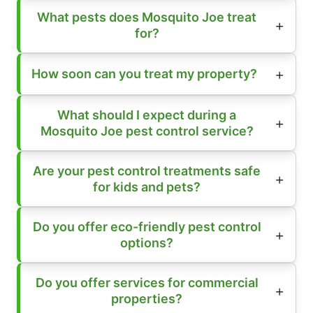
What pests does Mosquito Joe treat
for?
How soon can you treat my property?
What should I expect during a
Mosquito Joe pest control service?
Are your pest control treatments safe
for kids and pets?
Do you offer eco-friendly pest control
options?
Do you offer services for commercial
properties?