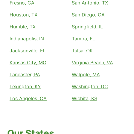
Fresno, CA
San Antonio, TX
Houston, TX
San Diego, CA
Humble, TX
Springfield, IL
Indianapolis, IN
Tampa, FL
Jacksonville, FL
Tulsa, OK
Kansas City, MO
Virginia Beach, VA
Lancaster, PA
Walpole, MA
Lexington, KY
Washington, DC
Los Angeles, CA
Wichita, KS
Our States