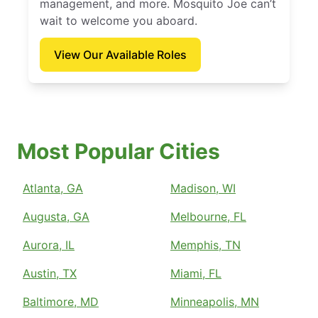
management, and more. Mosquito Joe can’t
wait to welcome you aboard.
View Our Available Roles
Most Popular Cities
Atlanta, GA
Madison, WI
Augusta, GA
Melbourne, FL
Aurora, IL
Memphis, TN
Austin, TX
Miami, FL
Baltimore, MD
Minneapolis, MN