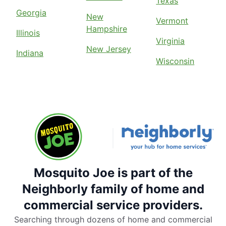
Texas
Georgia
New
Vermont
Hampshire
Illinois
Virginia
New Jersey
Indiana
Wisconsin
Mosquito Joe is part of the
Neighborly family of home and
commercial service providers.
Searching through dozens of home and commercial