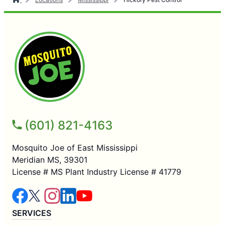
(601) 821-4163
Mosquito Joe of East Mississippi
Meridian MS, 39301
License # MS Plant Industry License # 41779
SERVICES