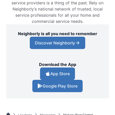
service providers is a thing of the past. Rely on
Neighborly’s national network of trusted, local
service professionals for all your home and
commercial service needs.
Neighborly is all you need to remember
Discover Neighborly
Download the App
App Store
Google Play Store
Locations
Mississippi
Hickory Pest Control