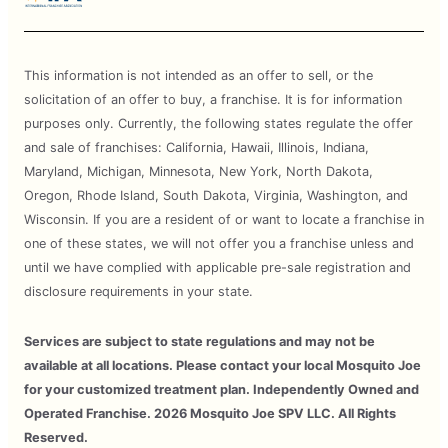
This information is not intended as an offer to sell, or the
solicitation of an offer to buy, a franchise. It is for information
purposes only. Currently, the following states regulate the offer
and sale of franchises: California, Hawaii, Illinois, Indiana,
Maryland, Michigan, Minnesota, New York, North Dakota,
Oregon, Rhode Island, South Dakota, Virginia, Washington, and
Wisconsin. If you are a resident of or want to locate a franchise in
one of these states, we will not offer you a franchise unless and
until we have complied with applicable pre-sale registration and
disclosure requirements in your state.
Services are subject to state regulations and may not be
available at all locations. Please contact your local Mosquito Joe
for your customized treatment plan. Independently Owned and
Operated Franchise. 2026 Mosquito Joe SPV LLC. All Rights
Reserved.