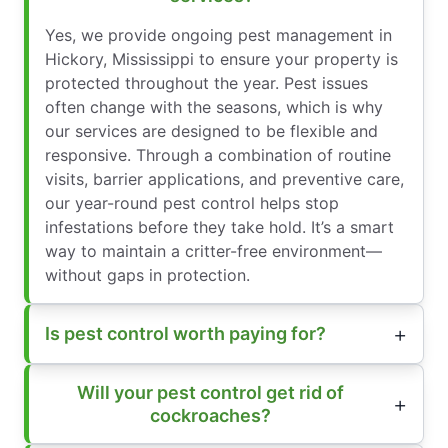
Yes, we provide ongoing pest management in
Hickory, Mississippi to ensure your property is
protected throughout the year. Pest issues
often change with the seasons, which is why
our services are designed to be flexible and
responsive. Through a combination of routine
visits, barrier applications, and preventive care,
our year-round pest control helps stop
infestations before they take hold. It’s a smart
way to maintain a critter-free environment—
without gaps in protection.
Is pest control worth paying for?
Will your pest control get rid of
cockroaches?