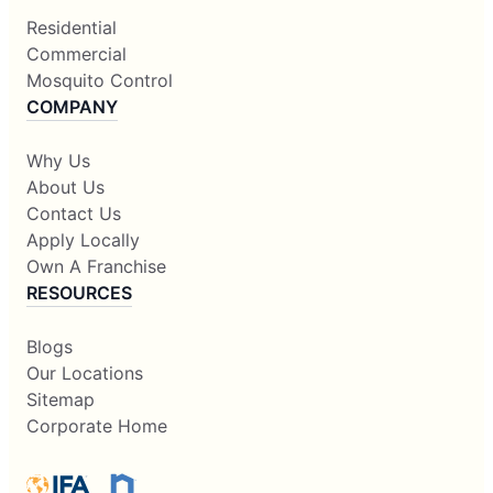
Residential
Commercial
Mosquito Control
COMPANY
Why Us
About Us
Contact Us
Apply Locally
Own A Franchise
RESOURCES
Blogs
Our Locations
Sitemap
Corporate Home