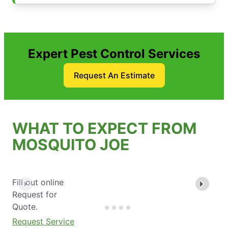
Expert Pest Control Services
Request An Estimate
WHAT TO EXPECT FROM
MOSQUITO JOE
Fill out online
Request for
Quote.
Request Service