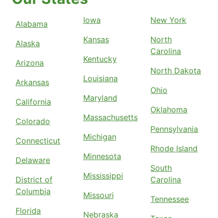
Iowa
New York
Alabama
Kansas
North
Alaska
Carolina
Kentucky
Arizona
North Dakota
Louisiana
Arkansas
Ohio
Maryland
California
Oklahoma
Massachusetts
Colorado
Pennsylvania
Michigan
Connecticut
Rhode Island
Minnesota
Delaware
South
Mississippi
District of
Carolina
Columbia
Missouri
Tennessee
Florida
Nebraska