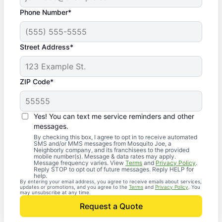
Phone Number*
Street Address*
ZIP Code*
Yes! You can text me service reminders and other
messages.
By checking this box, I agree to opt in to receive automated
SMS and/or MMS messages from Mosquito Joe, a
Neighborly company, and its franchisees to the provided
mobile number(s). Message & data rates may apply.
Message frequency varies. View
Terms
and
Privacy Policy
.
Reply STOP to opt out of future messages. Reply HELP for
help.
By entering your email address, you agree to receive emails about services,
updates or promotions, and you agree to the
Terms
and
Privacy Policy
. You
may unsubscribe at any time.
Request a Quote