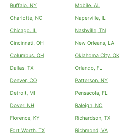
Buffalo, NY
Mobile, AL
Charlotte, NC
Naperville, IL
Chicago, IL
Nashville, TN
Cincinnati, OH
New Orleans, LA
Columbus, OH
Oklahoma City, OK
Dallas, TX
Orlando, FL
Denver, CO
Patterson, NY
Detroit, MI
Pensacola, FL
Dover, NH
Raleigh, NC
Florence, KY
Richardson, TX
Fort Worth, TX
Richmond, VA