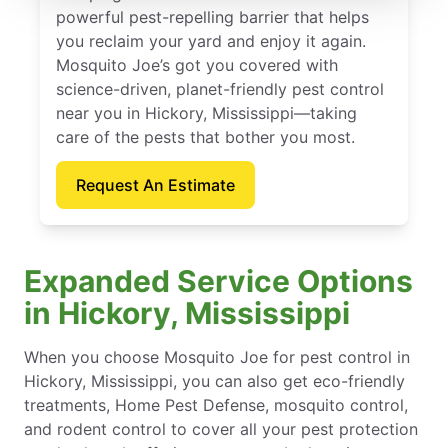
powerful pest-repelling barrier that helps
you reclaim your yard and enjoy it again.
Mosquito Joe’s got you covered with
science-driven, planet-friendly pest control
near you in Hickory, Mississippi—taking
care of the pests that bother you most.
Request An Estimate
Expanded Service Options
in Hickory, Mississippi
When you choose Mosquito Joe for pest control in
Hickory, Mississippi, you can also get eco-friendly
treatments, Home Pest Defense, mosquito control,
and rodent control to cover all your pest protection