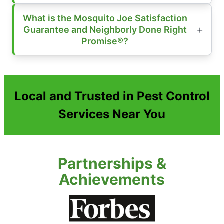
What is the Mosquito Joe Satisfaction
Guarantee and Neighborly Done Right
Promise®?
Local and Trusted in Pest Control
Services Near You
Partnerships &
Achievements