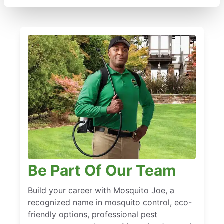
Be Part Of Our Team
Build your career with Mosquito Joe, a
recognized name in mosquito control, eco-
friendly options, professional pest