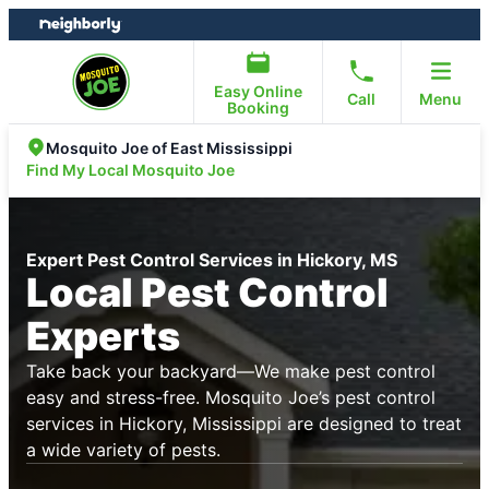
Skip
Skip
to
to
content
footer
Easy Online
Call
Menu
Booking
Mosquito Joe of East Mississippi
Find My Local Mosquito Joe
Expert Pest Control Services in Hickory, MS
Local Pest Control
Experts
Take back your backyard—We make pest control
easy and stress-free. Mosquito Joe’s pest control
services in Hickory, Mississippi are designed to treat
a wide variety of pests.