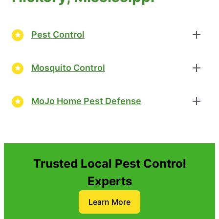
Pest Control
Mosquito Control
MoJo Home Pest Defense
Trusted Local Pest Control
Experts
Learn More