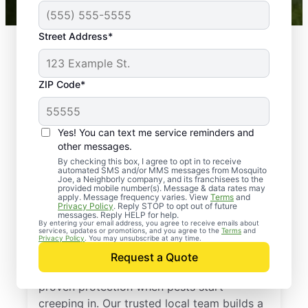
Street Address*
ZIP Code*
Yes! You can text me service reminders and
other messages.
By checking this box, I agree to opt in to receive
automated SMS and/or MMS messages from Mosquito
Joe, a Neighborly company, and its franchisees to the
provided mobile number(s). Message & data rates may
Professional Pest
apply. Message frequency varies. View
Terms
and
Privacy Policy
. Reply STOP to opt out of future
Control Services in
messages. Reply HELP for help.
By entering your email address, you agree to receive emails about
services, updates or promotions, and you agree to the
Terms
and
Hickory, Mississippi
Privacy Policy
. You may unsubscribe at any time.
Request a Quote
Call Mosquito Joe for a free estimate and
proven protection when pests start
creeping in. Our trusted local team builds a