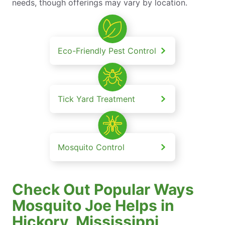
needs, though offerings may vary by location.
Eco-Friendly Pest Control
Tick Yard Treatment
Mosquito Control
Check Out Popular Ways
Mosquito Joe Helps in
Hickory, Mississippi