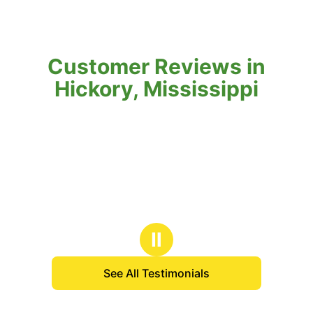
Customer Reviews in
Hickory, Mississippi
Ⅱ
See All Testimonials