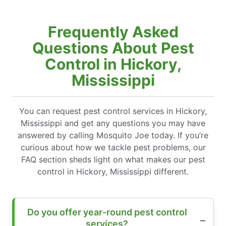
Frequently Asked
Questions About Pest
Control in Hickory,
Mississippi
You can request pest control services in Hickory,
Mississippi and get any questions you may have
answered by calling Mosquito Joe today. If you’re
curious about how we tackle pest problems, our
FAQ section sheds light on what makes our pest
control in Hickory, Mississippi different.
Do you offer year-round pest control
services?