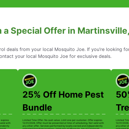
 a Special Offer in Martinsville
rol deals from your local Mosquito Joe. If you’re looking fo
 contact your local Mosquito Joe for exclusive deals.
25% Off Home Pest
50%
Bundle
Tr
r expires
Limited Time Offer. No cash value. Limit one per customer. Offer expires
Limited Tim
valid with
12/31/2026. Offer must be presented at time of scheduling. Not valid with
12/31/2026.
pendently
any other offer. Services performed by locally owned and independently
any other o
innati.
operated franchise locations. Valid only at Mosquito Joe of Cincinnati.
operated fra