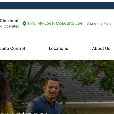
Cincinnati
Find My Local Mosquito Joe
Share the Mojo
nd Operated
uito Control
Locations
About Us
are of everything so you