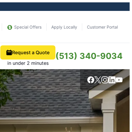
Special Offers
Apply Locally
Customer Portal
Request a Quote
(513) 340-9034
in under 2 minutes