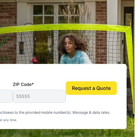
ZIP Code*
Request a Quote
uito-free, and we can finally enjoy the outdoors
nchisees to the provided mobile number(s). Message & data rates
at any time.