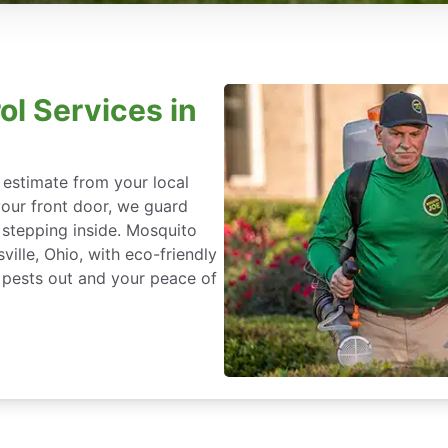
ol Services in
 estimate from your local
our front door, we guard
stepping inside. Mosquito
ville, Ohio, with eco-friendly
 pests out and your peace of