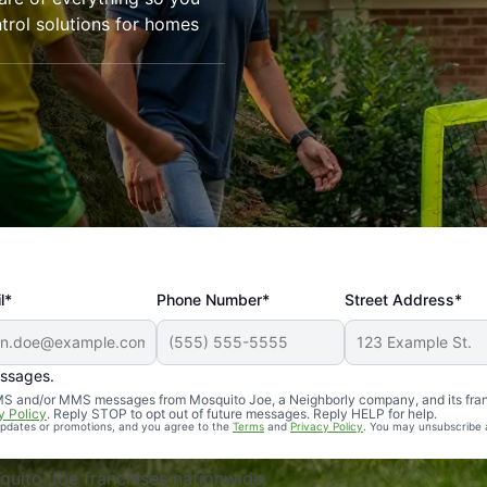
trol solutions for homes
l*
Phone Number*
Street Address*
essages.
Professional, reliable, and effective. Our yard is now mosq
 SMS and/or MMS messages from Mosquito Joe, a Neighborly company, and its fra
y Policy
. Reply STOP to opt out of future messages. Reply HELP for help.
 updates or promotions, and you agree to the
Terms
and
Privacy Policy
. You may unsubscribe 
uito Joe franchises nationwide.