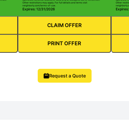
Other restrictions may apply. For full details and terms visit
Other restri
neighborly.com/terms-of-use.
neighborly.
Expires: 12/31/2026
Expires
CLAIM OFFER
PRINT OFFER
Request a Quote