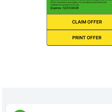
Other restrictions may apply. For full details and terms visit
neighborly.com/terms-of-use.
Expires: 12/31/2026
CLAIM OFFER
PRINT OFFER