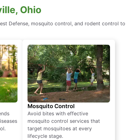
ille, Ohio
est Defense, mosquito control, and rodent control to
Mosquito Control
iends
Avoid bites with effective
diseases
mosquito control services that
ol.
target mosquitoes at every
lifecycle stage.