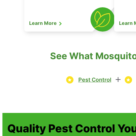
Learn More
Learn
See What Mosquito 
Pest Control
Quality Pest Control Yo