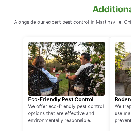
Additiona
Alongside our expert pest control in Martinsville, 
Eco-Friendly Pest Control
Roden
We offer eco-friendly pest control
We tra
options that are effective and
use mai
environmentally responsible.
prevent