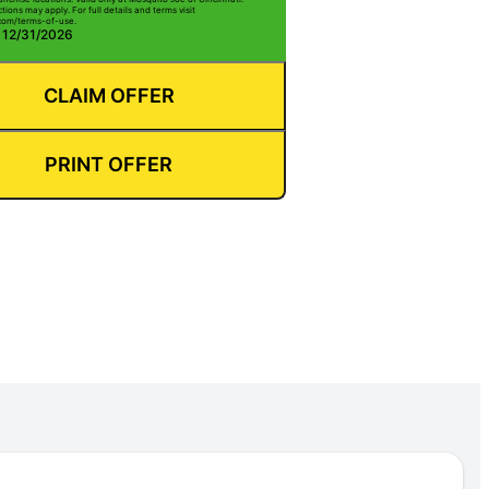
ctions may apply. For full details and terms visit
com/terms-of-use.
: 12/31/2026
CLAIM OFFER
PRINT OFFER