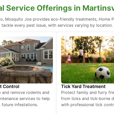
l Service Offerings in Martinsv
Ohio, Mosquito Joe provides eco-friendly treatments, Home P
tackle every pest issue, with services varying by location.
t Control
Tick Yard Treatment
p and remove rodents and
Protect family and furry fr
ntenance services to help
from ticks and tick-borne 
 future infestations.
with professional tick contr