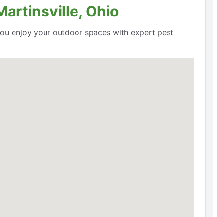
artinsville, Ohio
 you enjoy your outdoor spaces with expert pest