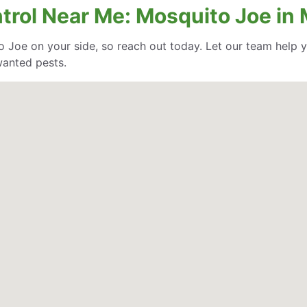
trol Near Me: Mosquito Joe in M
o Joe on your side, so reach out today. Let our team help
wanted pests.