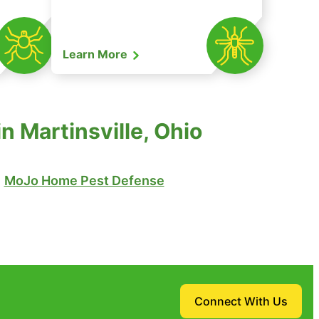
Learn More
 Martinsville, Ohio
MoJo Home Pest Defense
Connect With Us