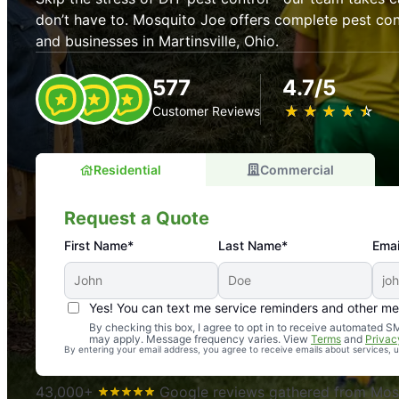
don’t have to. Mosquito Joe offers complete pest con
and businesses in Martinsville, Ohio.
577
4.7/5
★
☆
★
☆
★
☆
★
☆
★
☆
Customer Reviews
Residential
Commercial
Request a Quote
First Name*
Last Name*
Emai
Yes! You can text me service reminders and other m
An absolute must! Excellent mosquito control service! 
By checking this box, I agree to opt in to receive automated
may apply. Message frequency varies. View
Terms
and
Privac
again. Highly recommend!
By entering your email address, you agree to receive emails about services,
-- Crista B.
43,000+
Google reviews gathered from Mosq