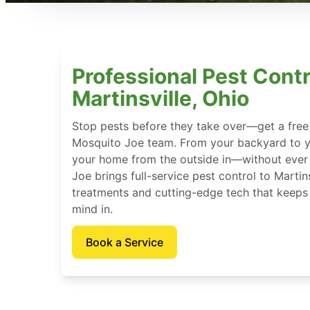
Professional Pest Contr
Martinsville, Ohio
Stop pests before they take over—get a free
Mosquito Joe team. From your backyard to y
your home from the outside in—without ever 
Joe brings full-service pest control to Martins
treatments and cutting-edge tech that keeps
mind in.
Book a Service