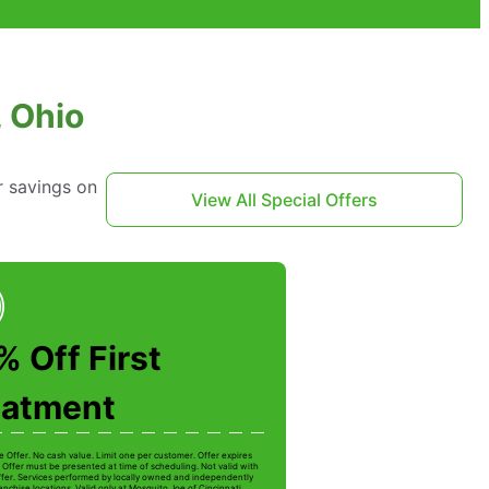
, Ohio
r savings on
View All Special Offers
 Off First
eatment
e Offer. No cash value. Limit one per customer. Offer expires
 Offer must be presented at time of scheduling. Not valid with
ffer. Services performed by locally owned and independently
nchise locations. Valid only at Mosquito Joe of Cincinnati.