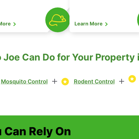
 More
Learn More
Joe Can Do for Your Property in
Mosquito Control
Rodent Control
u Can Rely On