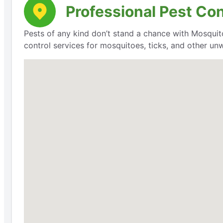
Professional Pest Con
Pests of any kind don’t stand a chance with Mosquit
control services for mosquitoes, ticks, and other un