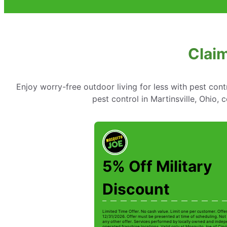
Claim
Enjoy worry-free outdoor living for less with pest cont
pest control in Martinsville, Ohio,
5% Off Military
Discount
Limited Time Offer. No cash value. Limit one per customer. Offe
12/31/2026. Offer must be presented at time of scheduling. Not 
any other offer. Services performed by locally owned and inde
operated franchise locations. Valid only at Mosquito Joe of Cinc