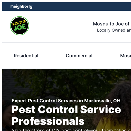
Skip
Skip
to
to
content
footer
Mosquito Joe of 
Locally Owned a
Residential
Commercial
Mosq
Expert Pest Control Services in Martinsville, OH
Pest Control Service
Professionals
Skip the stress of DIY pest control—our team takes c