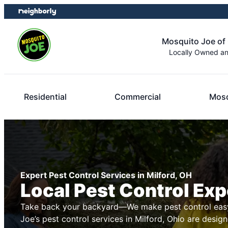
Skip
Skip
to
to
content
footer
Mosquito Joe of 
Locally Owned a
Residential
Commercial
Mosq
Expert Pest Control Services in Milford, OH
Local Pest Control Exp
Take back your backyard—We make pest control easy
Joe’s pest control services in Milford, Ohio are design