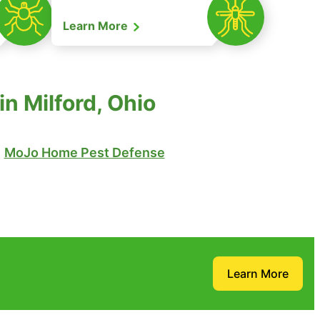
Learn More
n Milford, Ohio
MoJo Home Pest Defense
Learn More