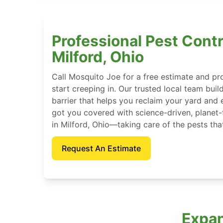
Professional Pest Contr
Milford, Ohio
Call Mosquito Joe for a free estimate and p
start creeping in. Our trusted local team buil
barrier that helps you reclaim your yard and 
got you covered with science-driven, planet-
in Milford, Ohio—taking care of the pests th
Request An Estimate
Expan