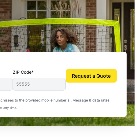
ZIP Code*
Request a Quote
uito-free, and we can finally enjoy the outdoors
nchisees to the provided mobile number(s). Message & data rates
at any time.