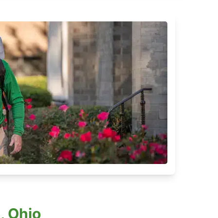
, Ohio