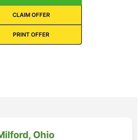
CLAIM OFFER
PRINT OFFER
ilford, Ohio