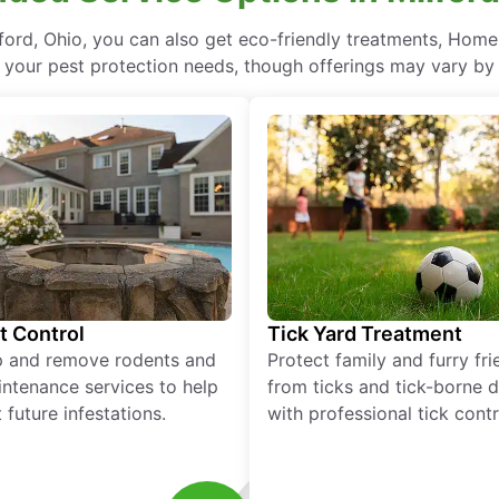
ord, Ohio, you can also get eco-friendly treatments, Home
l your pest protection needs, though offerings may vary by 
t Control
Tick Yard Treatment
p and remove rodents and
Protect family and furry fr
ntenance services to help
from ticks and tick-borne 
 future infestations.
with professional tick contr