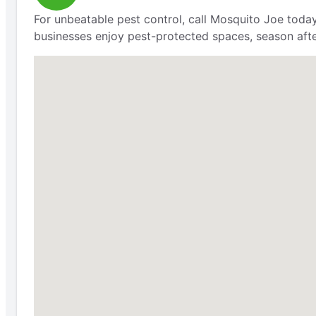
For unbeatable pest control, call Mosquito Joe today
businesses enjoy pest-protected spaces, season aft