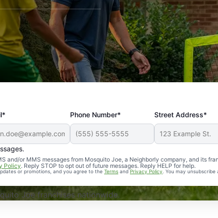
l*
Phone Number*
Street Address*
essages.
Professional, reliable, and effective. Our yard is now mosq
 SMS and/or MMS messages from Mosquito Joe, a Neighborly company, and its fra
y Policy
. Reply STOP to opt out of future messages. Reply HELP for help.
 updates or promotions, and you agree to the
Terms
and
Privacy Policy
. You may unsubscribe 
uito Joe franchises nationwide.