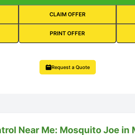
CLAIM OFFER
PRINT OFFER
Request a Quote
trol Near Me: Mosquito Joe in M