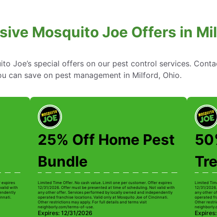
sive Mosquito Joe Offers in Mil
to Joe’s special offers on our pest control services. Cont
u can save on pest management in Milford, Ohio.
25% Off Home Pest
50%
Bundle
Tr
r expires
Limited Time Offer. No cash value. Limit one per customer. Offer expires
Limited Tim
valid with
12/31/2026. Offer must be presented at time of scheduling. Not valid with
12/31/2026.
pendently
any other offer. Services performed by locally owned and independently
any other o
innati.
operated franchise locations. Valid only at Mosquito Joe of Cincinnati.
operated fra
Other restrictions may apply. For full details and terms visit
Other restri
neighborly.com/terms-of-use.
neighborly.
Expires: 12/31/2026
Expires