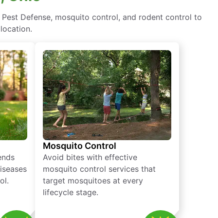
 Pest Defense, mosquito control, and rodent control to
location.
Mosquito Control
iends
Avoid bites with effective
diseases
mosquito control services that
ol.
target mosquitoes at every
lifecycle stage.