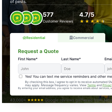
of pests.
577
4.7/5
★
☆
★
☆
★
☆
★
☆
★
☆
Customer Reviews
Residential
Commercial
Request a Quote
First Name*
Last Name*
Emai
Yes! You can text me service reminders and other m
An absolute must! Excellent mosquito control service! 
By checking this box, I agree to opt in to receive automated
may apply. Message frequency varies. View
Terms
and
Privac
again. Highly recommend!
By entering your email address, you agree to receive emails about services,
-- Crista B.
43,000+
Google reviews gathered from Mosq