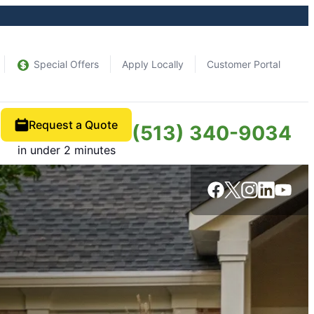
Special Offers
Apply Locally
Customer Portal
Request a Quote
(513) 340-9034
in under 2 minutes