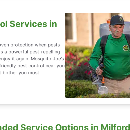
ol Services in
roven protection when pests
ds a powerful pest-repelling
enjoy it again. Mosquito Joe’s
friendly pest control near you
at bother you most.
ded Service Options in Milford