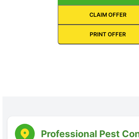
CLAIM OFFER
PRINT OFFER
Professional Pest Con