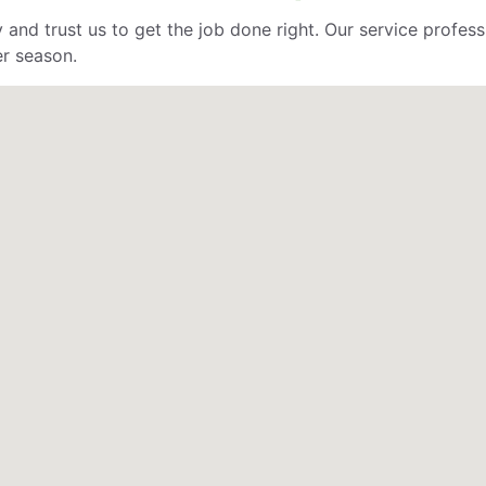
 and trust us to get the job done right. Our service profe
er season.