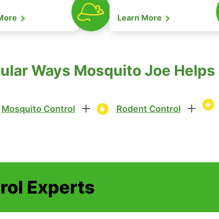
 More
Learn More
lar Ways Mosquito Joe Helps i
Mosquito Control
Rodent Control
rol Experts