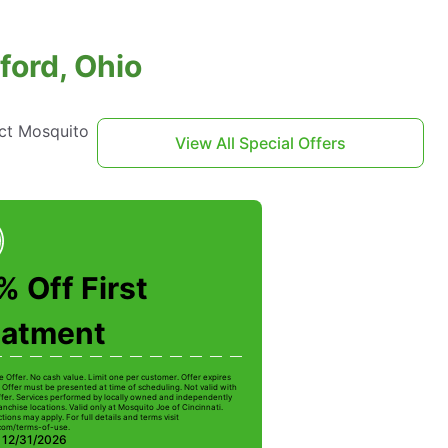
ford, Ohio
act Mosquito
View All Special Offers
 Off First
eatment
e Offer. No cash value. Limit one per customer. Offer expires
 Offer must be presented at time of scheduling. Not valid with
ffer. Services performed by locally owned and independently
nchise locations. Valid only at Mosquito Joe of Cincinnati.
ctions may apply. For full details and terms visit
com/terms-of-use.
: 12/31/2026