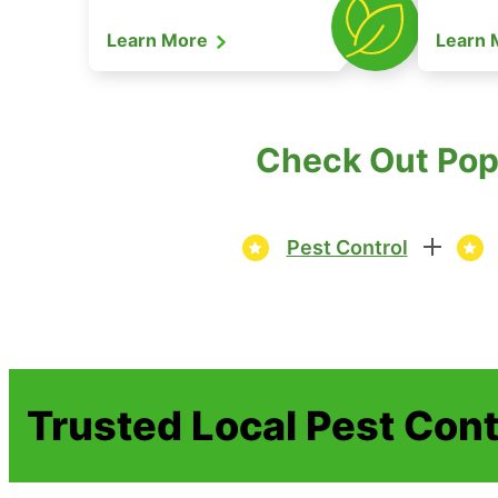
Learn More
Learn
Check Out Popu
Pest Control
Trusted Local Pest Cont