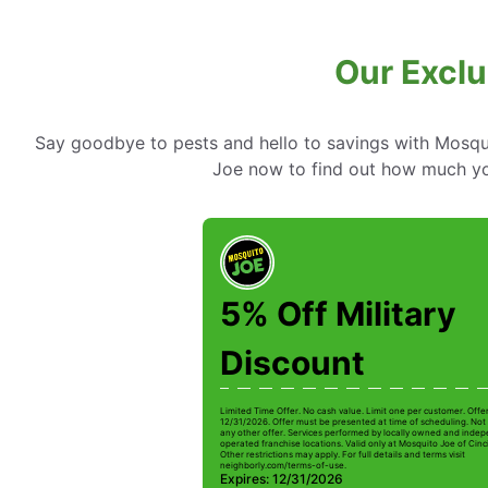
Our Exclu
Say goodbye to pests and hello to savings with Mosqui
Joe now to find out how much yo
5% Off Military
Discount
Limited Time Offer. No cash value. Limit one per customer. Offe
12/31/2026. Offer must be presented at time of scheduling. Not 
any other offer. Services performed by locally owned and inde
operated franchise locations. Valid only at Mosquito Joe of Cinc
Other restrictions may apply. For full details and terms visit
neighborly.com/terms-of-use.
Expires: 12/31/2026