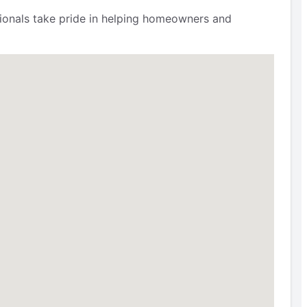
ssionals take pride in helping homeowners and