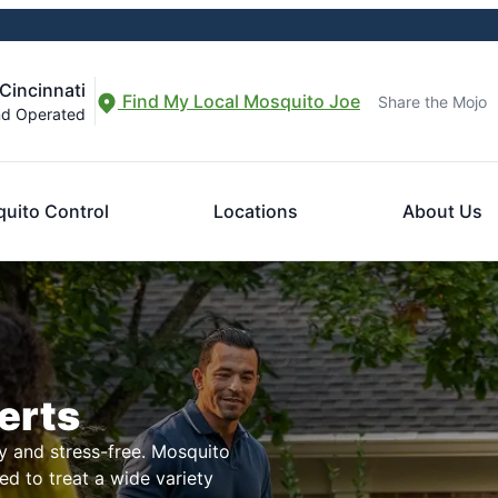
Cincinnati
Find My Local Mosquito Joe
Share the Mojo
nd Operated
uito Control
Locations
About Us
erts
 and stress-free. Mosquito
ed to treat a wide variety