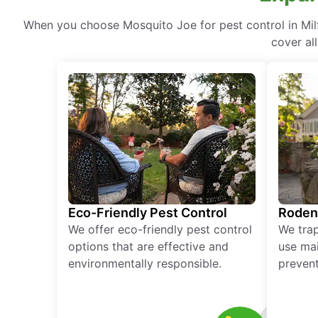
When you choose Mosquito Joe for pest control in Milf
cover al
Eco-Friendly Pest Control
Roden
We offer eco-friendly pest control
We tra
options that are effective and
use mai
environmentally responsible.
prevent