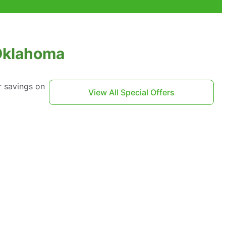
 Oklahoma
r savings on
View All Special Offers