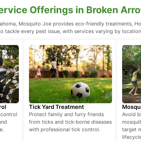
ervice Offerings in Broken Ar
lahoma, Mosquito Joe provides eco-friendly treatments, H
to tackle every pest issue, with services varying by location
rol
Tick Yard Treatment
Mosqui
 control
Protect family and furry friends
Avoid bi
and
from ticks and tick-borne diseases
mosquit
e.
with professional tick control.
target 
lifecycl