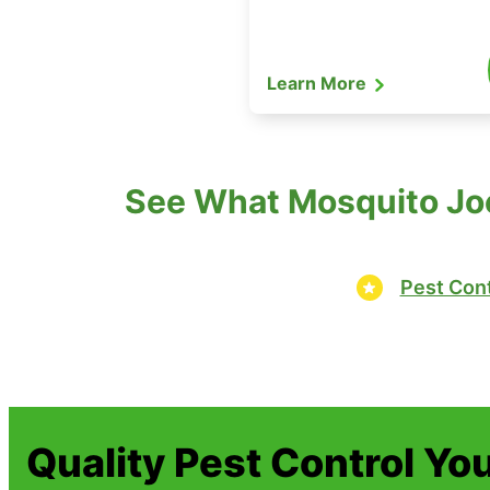
Learn More
See What Mosquito Joe
Pest Cont
Quality Pest Control Yo