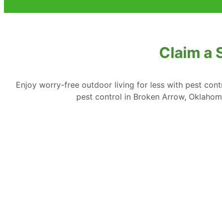
Claim a 
Enjoy worry-free outdoor living for less with pest cont
pest control in Broken Arrow, Oklahoma