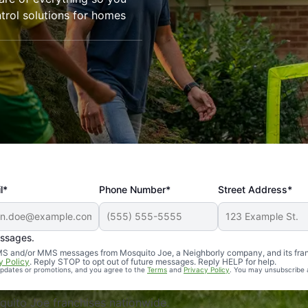
trol solutions for homes
l*
Phone Number*
Street Address*
essages.
Professional, reliable, and effective. Our yard is now mosq
 SMS and/or MMS messages from Mosquito Joe, a Neighborly company, and its fra
y Policy
. Reply STOP to opt out of future messages. Reply HELP for help.
 updates or promotions, and you agree to the
Terms
and
Privacy Policy
. You may unsubscribe 
uito Joe franchises nationwide.