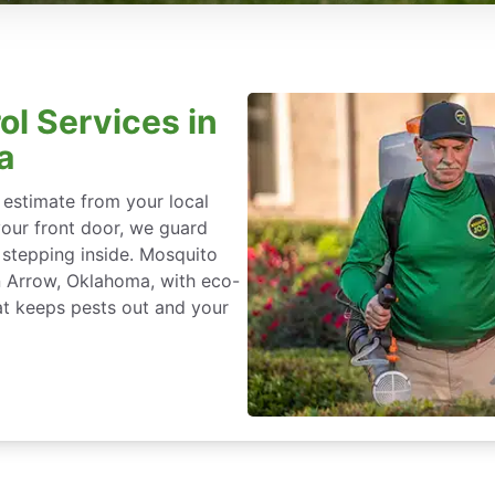
ol Services in
a
 estimate from your local
our front door, we guard
stepping inside. Mosquito
en Arrow, Oklahoma, with eco-
at keeps pests out and your