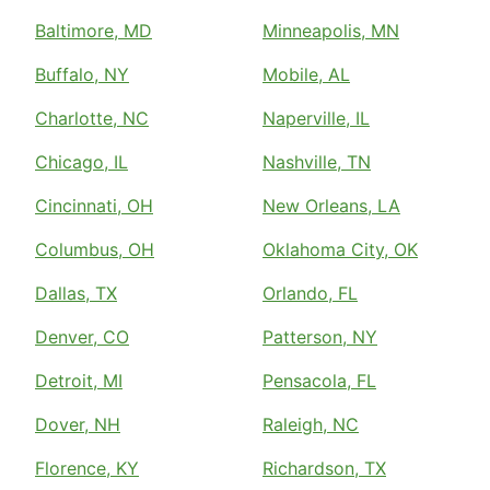
Baltimore, MD
Minneapolis, MN
Buffalo, NY
Mobile, AL
Charlotte, NC
Naperville, IL
Chicago, IL
Nashville, TN
Cincinnati, OH
New Orleans, LA
Columbus, OH
Oklahoma City, OK
Dallas, TX
Orlando, FL
Denver, CO
Patterson, NY
Detroit, MI
Pensacola, FL
Dover, NH
Raleigh, NC
Florence, KY
Richardson, TX