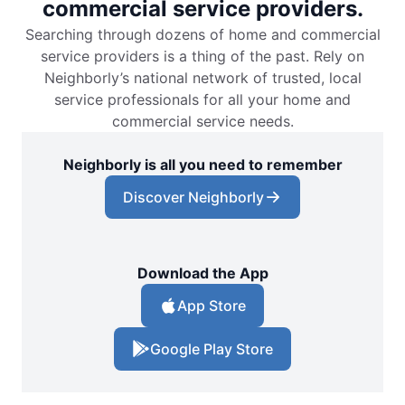
commercial service providers.
Searching through dozens of home and commercial
service providers is a thing of the past. Rely on
Neighborly’s national network of trusted, local
service professionals for all your home and
commercial service needs.
Neighborly is all you need to remember
Discover Neighborly
Download the App
App Store
Google Play Store