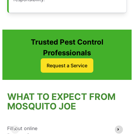
Trusted Pest Control
Professionals
Request a Service
WHAT TO EXPECT FROM
MOSQUITO JOE
Fill out online