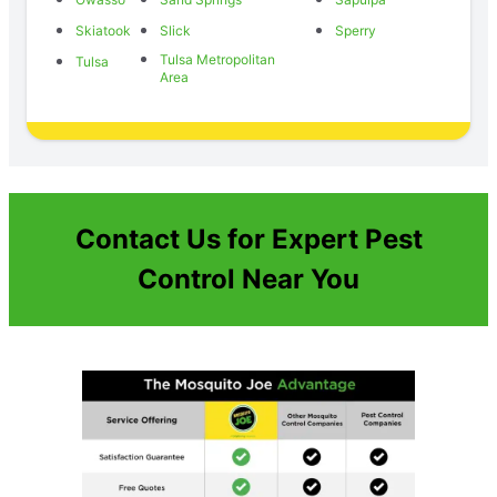
Skiatook
Slick
Sperry
Tulsa Metropolitan
Tulsa
Area
Contact Us for Expert Pest
Control Near You