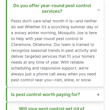
Do you offer year-round pest control
services?
Pests don’t care what month it is—and neither
do we! Whether it’s a scorching summer day or
a snowy winter morning, Mosquito Joe is here
to help with year-round pest control in
Claremore, Oklahoma. Our team is trained to
recognize seasonal trends in pest activity and
deliver targeted services that fit your home’s
needs at any time of year. With reliable
scheduling and responsive support, we’re
always just a phone call away when you need
pest control near you—rain, shine, or snow.
Is pest control worth paying for?
Will your pest control get rid of