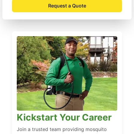
Request a Quote
Kickstart Your Career
Join a trusted team providing mosquito