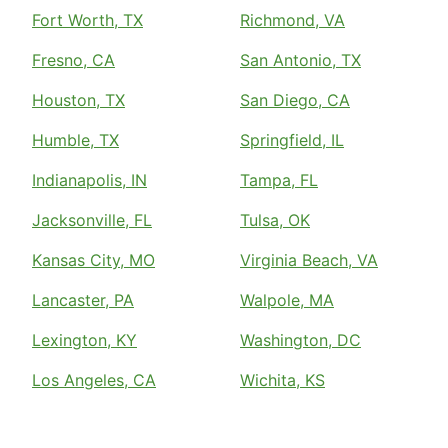
Fort Worth, TX
Richmond, VA
Fresno, CA
San Antonio, TX
Houston, TX
San Diego, CA
Humble, TX
Springfield, IL
Indianapolis, IN
Tampa, FL
Jacksonville, FL
Tulsa, OK
Kansas City, MO
Virginia Beach, VA
Lancaster, PA
Walpole, MA
Lexington, KY
Washington, DC
Los Angeles, CA
Wichita, KS