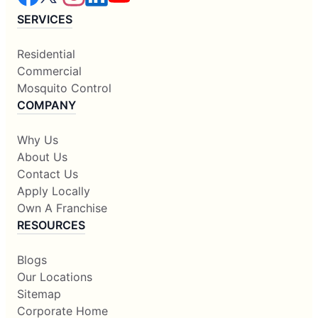
SERVICES
Residential
Commercial
Mosquito Control
COMPANY
Why Us
About Us
Contact Us
Apply Locally
Own A Franchise
RESOURCES
Blogs
Our Locations
Sitemap
Corporate Home