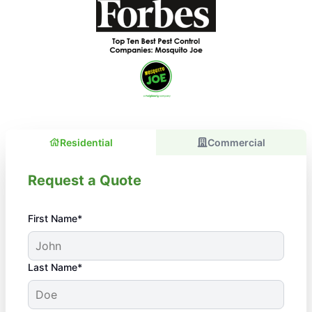
Residential
Commercial
Request a Quote
First Name*
Last Name*