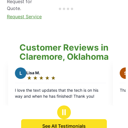
Request for
Quote.
Request Service
Customer Reviews in
Claremore, Oklahoma
Lisa M.
S
SteveAnn 
★
☆
★
☆
★
☆
★
☆
★
☆
★
☆
★
☆
★
☆
Rating:
Rating:
5
5
e the text updates that the tech is on his
Thank you for g
out
out
way and when he has finished! Thank you!
of
of
5
5
Ⅱ
stars
stars
See All Testimonials