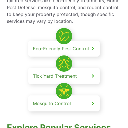
tailored services like eco-friendly treatments, Home
Pest Defense, mosquito control, and rodent control
to keep your property protected, though specific
services may vary by location.
Eco-Friendly Pest Control
Tick Yard Treatment
Mosquito Control
Explore Popular Services