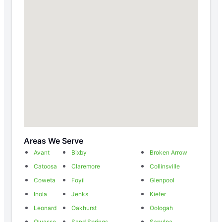
Areas We Serve
Avant
Bixby
Broken Arrow
Catoosa
Claremore
Collinsville
Coweta
Foyil
Glenpool
Inola
Jenks
Kiefer
Leonard
Oakhurst
Oologah
Owasso
Sand Springs
Sapulpa