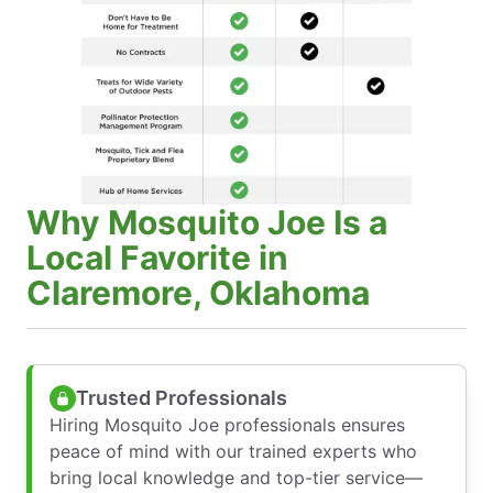
Why Mosquito Joe Is a
Local Favorite in
Claremore, Oklahoma
Trusted Professionals
Hiring Mosquito Joe professionals ensures
peace of mind with our trained experts who
bring local knowledge and top-tier service—