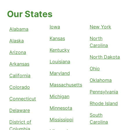
Our States
Iowa
New York
Alabama
Kansas
North
Alaska
Carolina
Kentucky
Arizona
North Dakota
Louisiana
Arkansas
Ohio
Maryland
California
Oklahoma
Massachusetts
Colorado
Pennsylvania
Michigan
Connecticut
Rhode Island
Minnesota
Delaware
South
Mississippi
District of
Carolina
Columbia