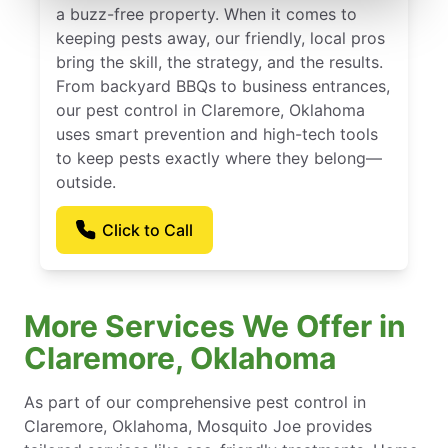
a buzz-free property. When it comes to
keeping pests away, our friendly, local pros
bring the skill, the strategy, and the results.
From backyard BBQs to business entrances,
our pest control in Claremore, Oklahoma
uses smart prevention and high-tech tools
to keep pests exactly where they belong—
outside.
Click to Call
More Services We Offer in
Claremore, Oklahoma
As part of our comprehensive pest control in
Claremore, Oklahoma, Mosquito Joe provides