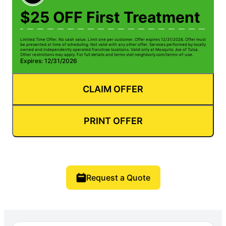
$25 OFF First Treatment
Limited Time Offer. No cash value. Limit one per customer. Offer expires 12/31/2026. Offer must
be presented at time of scheduling. Not valid with any other offer. Services performed by locally
owned and independently operated franchise locations. Valid only at Mosquito Joe of Tulsa.
Other restrictions may apply. For full details and terms visit neighborly.com/terms-of-use.
Expires: 12/31/2026
CLAIM OFFER
PRINT OFFER
Request a Quote