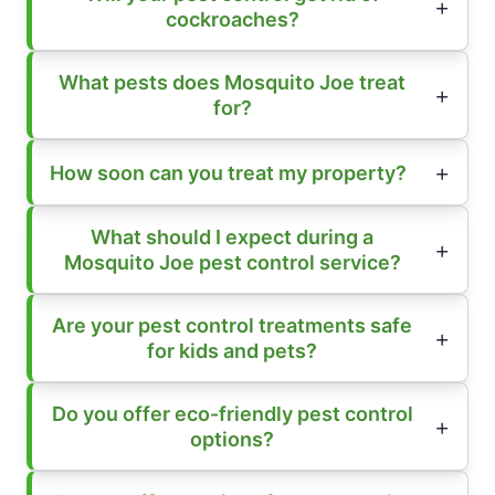
cockroaches?
What pests does Mosquito Joe treat
for?
How soon can you treat my property?
What should I expect during a
Mosquito Joe pest control service?
Are your pest control treatments safe
for kids and pets?
Do you offer eco-friendly pest control
options?