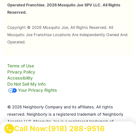
Operated Franchise. 2026 Mosquito Joe SPV LLC. All Rights
Reserved.
Copyright © 2026 Mosquito Joe, All Rights Reserved. All
Mosquito Joe Franchise Locations Are Independently Owned And
Operated.
Terms of Use
Privacy Policy
Accessibility
Do Not Sell My Info
Your Privacy Rights
© 2026 Neighborly Company and its affiliates. All rights
reserved. Neighborly is a registered trademark of Neighborly
Assetco LLC. Mosquito Joe is a registered trademark of
Call Now:
(918) 288-9516
Mosquito Joe SPV LLC. This site and all of its content is