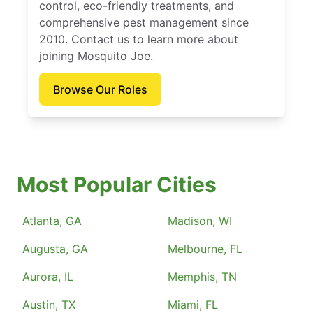
control, eco-friendly treatments, and
comprehensive pest management since
2010. Contact us to learn more about
joining Mosquito Joe.
Browse Our Roles
Most Popular Cities
Atlanta, GA
Madison, WI
Augusta, GA
Melbourne, FL
Aurora, IL
Memphis, TN
Austin, TX
Miami, FL