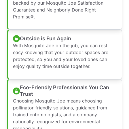
backed by our Mosquito Joe Satisfaction
Guarantee and Neighborly Done Right
Promise®.
Outside is Fun Again
With Mosquito Joe on the job, you can rest
easy knowing that your outdoor spaces are
protected, so you and your loved ones can
enjoy quality time outside together.
Eco-Friendly Professionals You Can
Trust
Choosing Mosquito Joe means choosing
pollinator-friendly solutions, guidance from
trained entomologists, and a company
nationally recognized for environmental
responsibility.