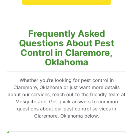
Frequently Asked
Questions About Pest
Control in Claremore,
Oklahoma
Whether you’re looking for pest control in
Claremore, Oklahoma or just want more details
about our services, reach out to the friendly team at
Mosquito Joe. Get quick answers to common
questions about our pest control services in
Claremore, Oklahoma below.