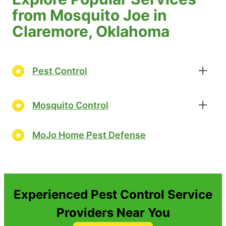
from Mosquito Joe in
Claremore, Oklahoma
Pest Control
Mosquito Control
MoJo Home Pest Defense
Experienced Pest Control Service
Providers Near You