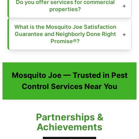
Do you offer services for commercial
properties?
What is the Mosquito Joe Satisfaction
Guarantee and Neighborly Done Right
Promise®?
Mosquito Joe — Trusted in Pest
Control Services Near You
Partnerships &
Achievements