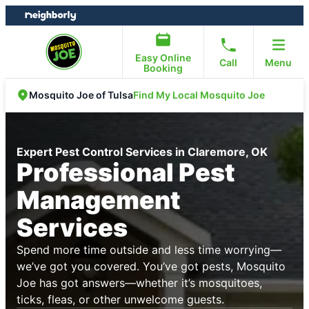
Skip
Skip
to
to
content
footer
Easy Online
Call
Menu
Booking
Find My Local Mosquito Joe
Mosquito Joe of Tulsa
Expert Pest Control Services in Claremore, OK
Professional Pest
Management
Services
Spend more time outside and less time worrying—
we’ve got you covered. You’ve got pests, Mosquito
Joe has got answers—whether it’s mosquitoes,
ticks, fleas, or other unwelcome guests.