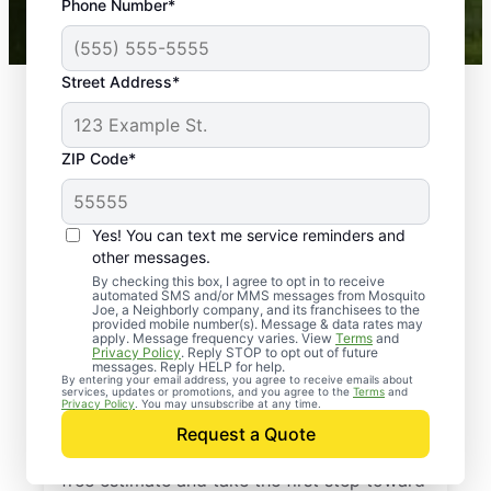
Phone Number*
Mosquito Joe franchises nationwide.
Street Address*
ZIP Code*
Yes! You can text me service reminders and
other messages.
By checking this box, I agree to opt in to receive
automated SMS and/or MMS messages from Mosquito
Joe, a Neighborly company, and its franchisees to the
provided mobile number(s). Message & data rates may
Professional Pest
apply. Message frequency varies. View
Terms
and
Privacy Policy
. Reply STOP to opt out of future
Control Services in
messages. Reply HELP for help.
By entering your email address, you agree to receive emails about
services, updates or promotions, and you agree to the
Terms
and
Claremore, Oklahoma
Privacy Policy
. You may unsubscribe at any time.
Request a Quote
Contact Mosquito Joe today to request a
free estimate and take the first step toward