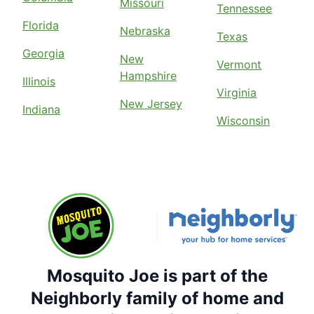
Missouri
Tennessee
Florida
Nebraska
Texas
Georgia
New
Vermont
Hampshire
Illinois
Virginia
New Jersey
Indiana
Wisconsin
Mosquito Joe is part of the
Neighborly family of home and