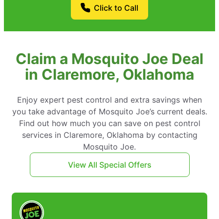
Click to Call
Claim a Mosquito Joe Deal
in Claremore, Oklahoma
Enjoy expert pest control and extra savings when
you take advantage of Mosquito Joe’s current deals.
Find out how much you can save on pest control
services in Claremore, Oklahoma by contacting
Mosquito Joe.
View All Special Offers