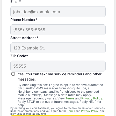
Email*
Phone Number*
Street Address*
ZIP Code*
Yes! You can text me service reminders and other
messages.
By checking this box, I agree to opt in to receive automated
SMS and/or MMS messages from Mosquito Joe, a
Neighborly company, and its franchisees to the provided
mobile number(s). Message & data rates may apply.
Message frequency varies. View
Terms
and
Privacy Policy
.
Reply STOP to opt out of future messages. Reply HELP for
help.
By entering your email address, you agree to receive emails about services,
updates or promotions, and you agree to the
Terms
and
Privacy Policy
. You
may unsubscribe at any time.