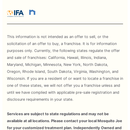
This information is not intended as an offer to sell, or the
solicitation of an offer to buy, a franchise. It is for information
purposes only. Currently, the following states regulate the offer
and sale of franchises: California, Hawaii, Illinois, Indiana,
Maryland, Michigan, Minnesota, New York, North Dakota,
Oregon, Rhode Island, South Dakota, Virginia, Washington, and
Wisconsin. If you are a resident of or want to locate a franchise in
one of these states, we will not offer you a franchise unless and
until we have complied with applicable pre-sale registration and
disclosure requirements in your state.
Services are subject to state regulations and may not be
available at all locations. Please contact your local Mosquito Joe
for your customized treatment plan. Independently Owned and