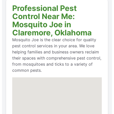
Professional Pest
Control Near Me:
Mosquito Joe in
Claremore, Oklahoma
Mosquito Joe is the clear choice for quality
pest control services in your area. We love
helping families and business owners reclaim
their spaces with comprehensive pest control,
from mosquitoes and ticks to a variety of
common pests.