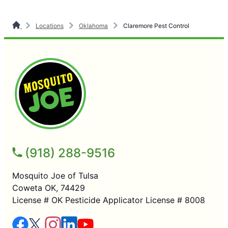
Locations
Oklahoma
Claremore Pest Control
(918) 288-9516
Mosquito Joe of Tulsa
Coweta OK, 74429
License # OK Pesticide Applicator License # 8008