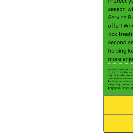
Protect yo
season wi
Service B
offer! Wh
tick treat
second se
helping k
more enjo
Limited Time Offer. N
11/30/2026. Offer mus
any other offer. Serv
operated franchise lo
PA. Other restrictions 
neighborly.com/terms
Expires: 11/30