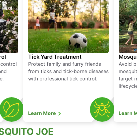
rol
Tick Yard Treatment
Mosqui
 control
Protect family and furry friends
Avoid bi
and
from ticks and tick-borne diseases
mosquit
e.
with professional tick control.
target 
lifecycl
Learn More
Learn 
SQUITO JOE