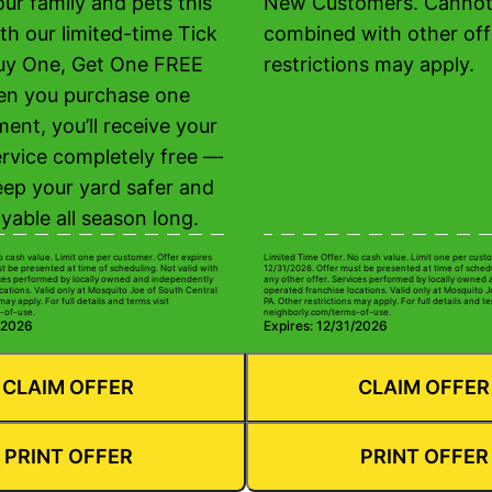
ur family and pets this
New Customers. Cannot
th our limited-time Tick
combined with other off
uy One, Get One FREE
restrictions may apply.
en you purchase one
ment, you’ll receive your
rvice completely free —
eep your yard safer and
yable all season long.
o cash value. Limit one per customer. Offer expires
Limited Time Offer. No cash value. Limit one per custo
t be presented at time of scheduling. Not valid with
12/31/2026. Offer must be presented at time of schedu
ices performed by locally owned and independently
any other offer. Services performed by locally owned
cations. Valid only at Mosquito Joe of South Central
operated franchise locations. Valid only at Mosquito 
may apply. For full details and terms visit
PA. Other restrictions may apply. For full details and te
-of-use.
neighborly.com/terms-of-use.
/2026
Expires: 12/31/2026
CLAIM OFFER
CLAIM OFFER
PRINT OFFER
PRINT OFFER