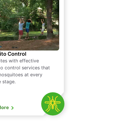
to Control
tes with effective
o control services that
mosquitoes at every
e stage.
More