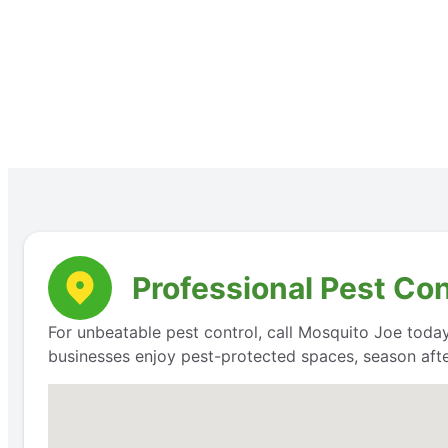
Professional Pest Co
For unbeatable pest control, call Mosquito Joe today
businesses enjoy pest-protected spaces, season aft