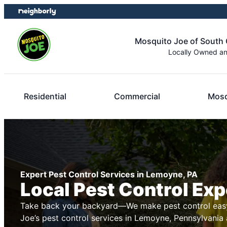
Skip
Skip
to
to
content
footer
Mosquito Joe of South 
Locally Owned a
Residential
Commercial
Mosq
Expert Pest Control Services in Lemoyne, PA
Local Pest Control Exp
Take back your backyard—We make pest control easy
Joe’s pest control services in Lemoyne, Pennsylvania 