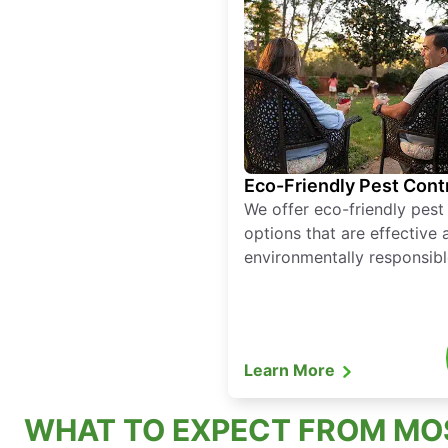
Eco-Friendly Pest Cont
We offer eco-friendly pest
options that are effective 
environmentally responsibl
Learn More
WHAT TO EXPECT FROM MO