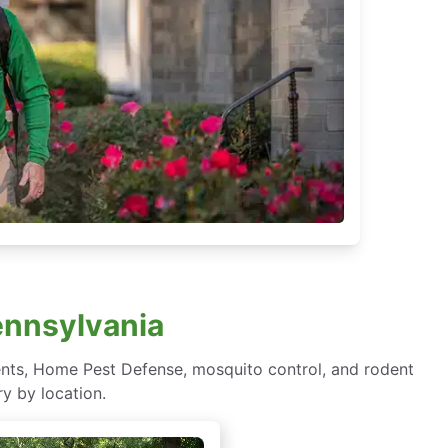
ennsylvania
ents, Home Pest Defense, mosquito control, and rodent
y by location.