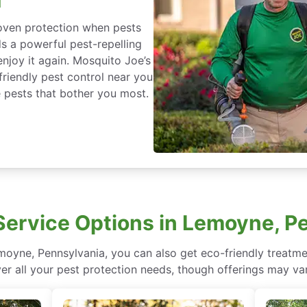
roven protection when pests
ds a powerful pest-repelling
enjoy it again. Mosquito Joe’s
friendly pest control near you
 pests that bother you most.
ervice Options in Lemoyne, P
oyne, Pennsylvania, you can also get eco-friendly treatm
ver all your pest protection needs, though offerings may var