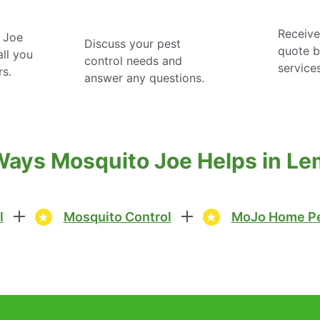
Receive
 Joe
Discuss your pest
quote 
ll you
control needs and
service
rs.
answer any questions.
Ways Mosquito Joe Helps in Le
l
Mosquito Control
MoJo Home Pe