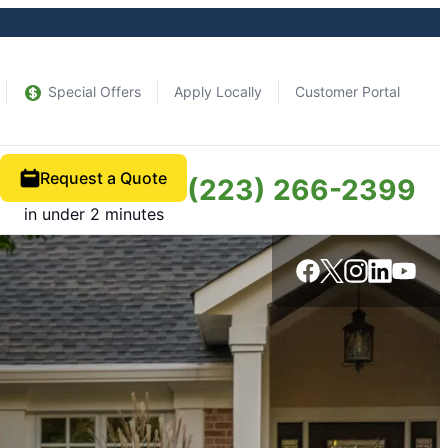
Special Offers
Apply Locally
Customer Portal
Request a Quote
(223) 266-2399
in under 2 minutes