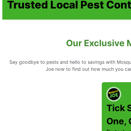
Trusted Local Pest Cont
Our Exclusive 
Say goodbye to pests and hello to savings with Mosqui
Joe now to find out how much you ca
Tick 
One, 