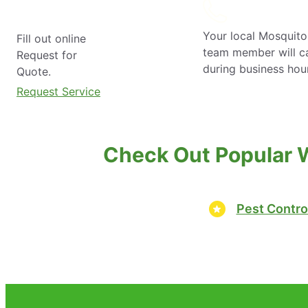
Your local Mosquito
Fill out online
team member will ca
Request for
during business hou
Quote.
Request Service
Check Out Popular 
Pest Contro