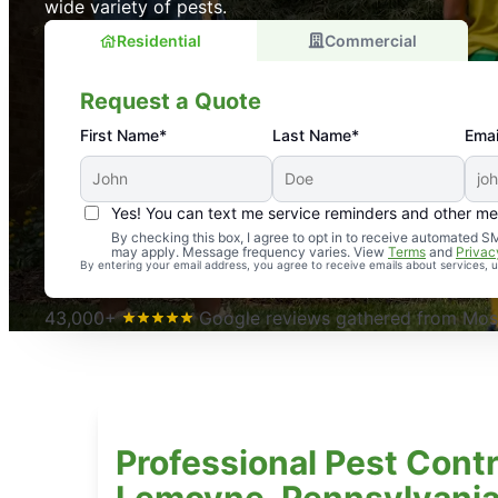
wide variety of pests.
Residential
Commercial
Request a Quote
First Name*
Last Name*
Emai
Yes! You can text me service reminders and other m
An absolute must! Excellent mosquito control service! 
By checking this box, I agree to opt in to receive automated
may apply. Message frequency varies. View
Terms
and
Privac
again. Highly recommend!
By entering your email address, you agree to receive emails about services,
-- Crista B.
43,000+
Google reviews gathered from Mosq
Professional Pest Contr
Lemoyne, Pennsylvani