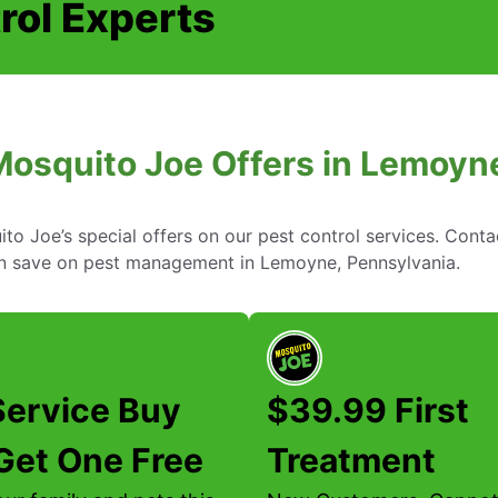
rol Experts
Mosquito Joe Offers in Lemoyn
to Joe’s special offers on our pest control services. Cont
n save on pest management in Lemoyne, Pennsylvania.
Service Buy
$39.99 First
Get One Free
Treatment