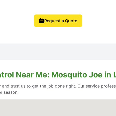
Request a Quote
ntrol Near Me: Mosquito Joe in
 and trust us to get the job done right. Our service profe
er season.