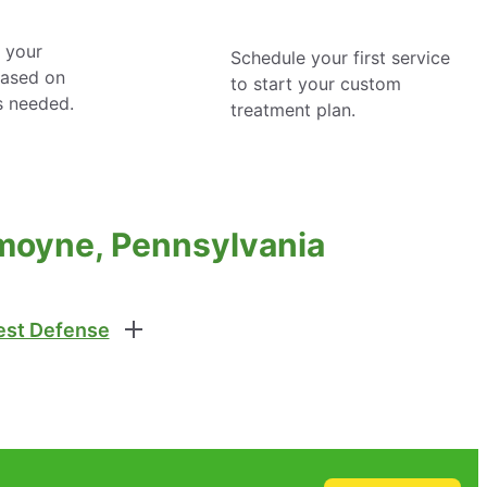
 your
Schedule your first service
based on
to start your custom
s needed.
treatment plan.
moyne, Pennsylvania
st Defense