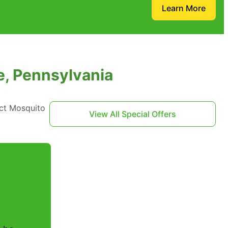
Learn More
e, Pennsylvania
act Mosquito
View All Special Offers