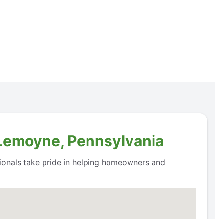
 Lemoyne, Pennsylvania
ssionals take pride in helping homeowners and