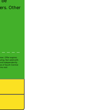
 be
ers. Other
mer. Offer expires
ling. Not valid with
 and independently
Joe of South Central
rms visit