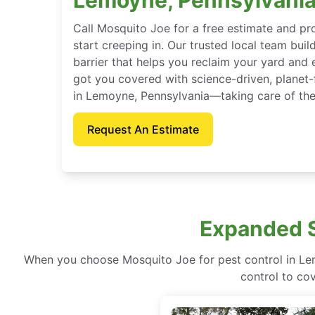
Call Mosquito Joe for a free estimate and p
start creeping in. Our trusted local team buil
barrier that helps you reclaim your yard and 
got you covered with science-driven, planet-
in Lemoyne, Pennsylvania—taking care of the
Request An Estimate
Expanded S
When you choose Mosquito Joe for pest control in Lem
control to co