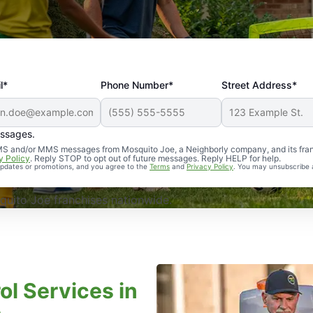
l*
Phone Number*
Street Address*
essages.
Professional, reliable, and effective. Our yard is now mosq
 SMS and/or MMS messages from Mosquito Joe, a Neighborly company, and its fra
y Policy
. Reply STOP to opt out of future messages. Reply HELP for help.
 updates or promotions, and you agree to the
Terms
and
Privacy Policy
. You may unsubscribe 
uito Joe franchises nationwide.
ol Services in
a