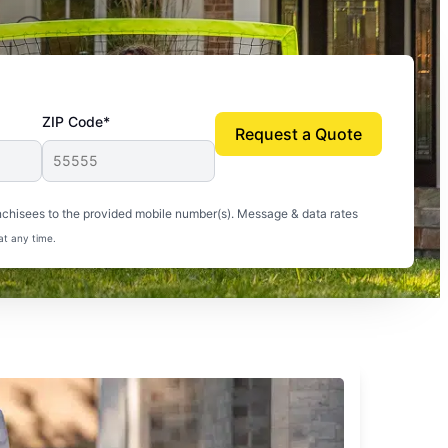
ZIP Code*
Request a Quote
uito-free, and we can finally enjoy the outdoors
nchisees to the provided mobile number(s). Message & data rates
at any time.