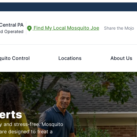
Central PA
Find My Local Mosquito Joe
Share the Mojo
nd Operated
uito Control
Locations
About Us
erts
 and stress-free. Mosquito
are designed to treat a