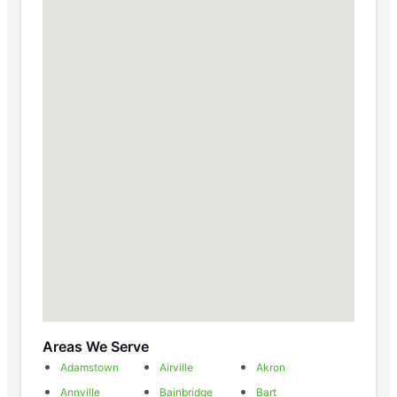
Areas We Serve
Adamstown
Airville
Akron
Annville
Bainbridge
Bart