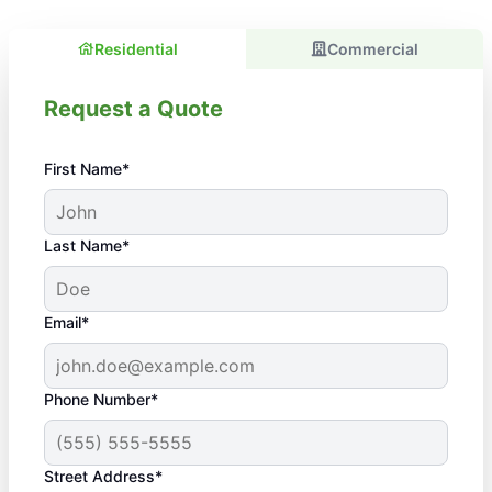
Residential
Commercial
Request a Quote
First Name*
Last Name*
Email*
Phone Number*
Street Address*