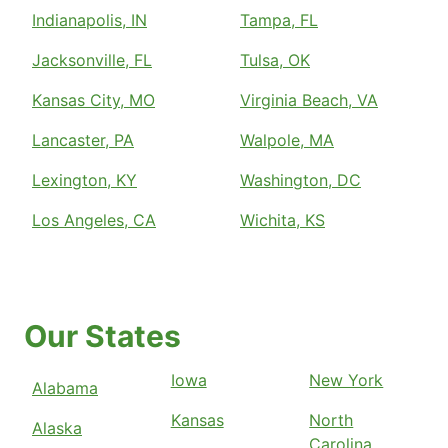
Indianapolis, IN
Tampa, FL
Jacksonville, FL
Tulsa, OK
Kansas City, MO
Virginia Beach, VA
Lancaster, PA
Walpole, MA
Lexington, KY
Washington, DC
Los Angeles, CA
Wichita, KS
Our States
Iowa
New York
Alabama
Kansas
North
Alaska
Carolina