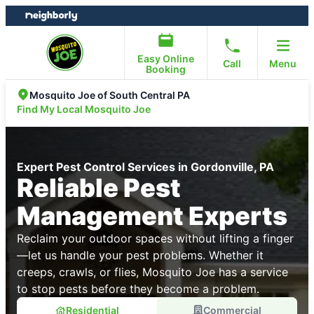
Skip
Skip
to
to
content
footer
Easy Online
Call
Menu
Booking
Mosquito Joe of South Central PA
Find My Local Mosquito Joe
Expert Pest Control Services in Gordonville, PA
Reliable Pest
Management Experts
Reclaim your outdoor spaces without lifting a finger
—let us handle your pest problems. Whether it
creeps, crawls, or flies, Mosquito Joe has a service
to stop pests before they become a problem.
Residential
Commercial