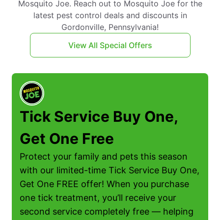
Mosquito Joe. Reach out to Mosquito Joe for the
latest pest control deals and discounts in
Gordonville, Pennsylvania!
View All Special Offers
Tick Service Buy One,
Get One Free
Protect your family and pets this season
with our limited-time Tick Service Buy One,
Get One FREE offer! When you purchase
one tick treatment, you’ll receive your
second service completely free — helping