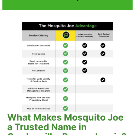
What Makes Mosquito Joe
a Trusted Name in