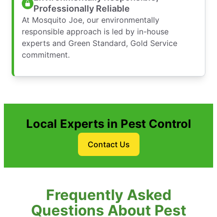
Professionally Reliable
At Mosquito Joe, our environmentally
responsible approach is led by in-house
experts and Green Standard, Gold Service
commitment.
Local Experts in Pest Control
Contact Us
Frequently Asked
Questions About Pest