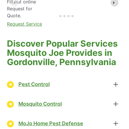
Fill out online
Request for
Quote.
Request Service
Discover Popular Services
Mosquito Joe Provides in
Gordonville, Pennsylvania
Pest Control
Mosquito Control
MoJo Home Pest Defense