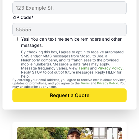
ZIP Code*
Yes! You can text me service reminders and other
messages.
By checking this box, I agree to opt in to receive automated
SMS and/or MMS messages from Mosquito Joe, a
Neighborly company, and its franchisees to the provided
mobile number(s). Message & data rates may apply.
Message frequency varies. View
Terms
and
Privacy Policy
.
Reply STOP to opt out of future messages. Reply HELP for
help.
By entering your email address, you agree to receive emails about services,
updates or promotions, and you agree to the
Terms
and
Privacy Policy
. You
may unsubscribe at any time.
Request a Quote