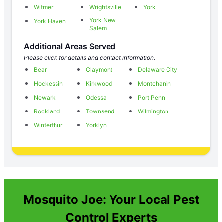
Witmer
Wrightsville
York
York New
York Haven
Salem
Additional Areas Served
Please click for details and contact information.
Bear
Claymont
Delaware City
Hockessin
Kirkwood
Montchanin
Newark
Odessa
Port Penn
Rockland
Townsend
Wilmington
Winterthur
Yorklyn
Mosquito Joe: Your Local Pest
Control Experts