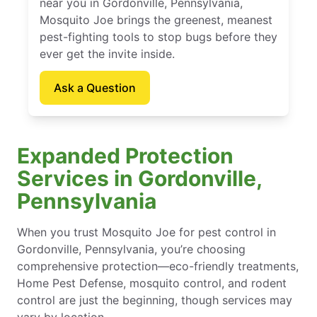
near you in Gordonville, Pennsylvania,
Mosquito Joe brings the greenest, meanest
pest-fighting tools to stop bugs before they
ever get the invite inside.
Ask a Question
Expanded Protection
Services in Gordonville,
Pennsylvania
When you trust Mosquito Joe for pest control in
Gordonville, Pennsylvania, you’re choosing
comprehensive protection—eco-friendly treatments,
Home Pest Defense, mosquito control, and rodent
control are just the beginning, though services may
vary by location.