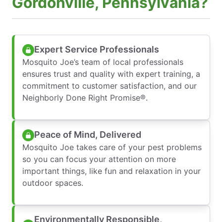
Gordonville, Pennsylvania?
Expert Service Professionals
Mosquito Joe’s team of local professionals
ensures trust and quality with expert training, a
commitment to customer satisfaction, and our
Neighborly Done Right Promise®.
Peace of Mind, Delivered
Mosquito Joe takes care of your pest problems
so you can focus your attention on more
important things, like fun and relaxation in your
outdoor spaces.
Environmentally Responsible,