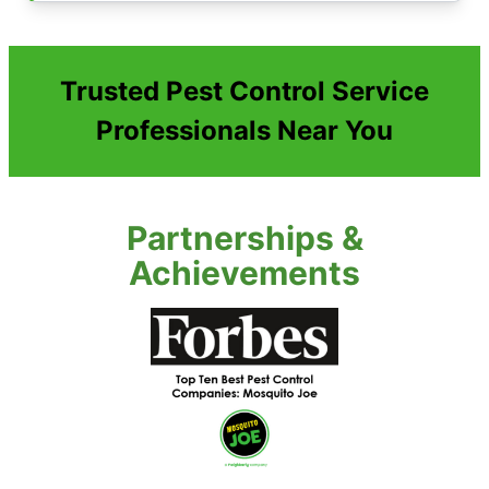
Trusted Pest Control Service
Professionals Near You
Partnerships &
Achievements