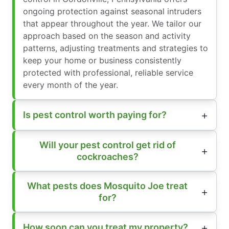
ongoing protection against seasonal intruders
that appear throughout the year. We tailor our
approach based on the season and activity
patterns, adjusting treatments and strategies to
keep your home or business consistently
protected with professional, reliable service
every month of the year.
Is pest control worth paying for?
Will your pest control get rid of
cockroaches?
What pests does Mosquito Joe treat
for?
How soon can you treat my property?