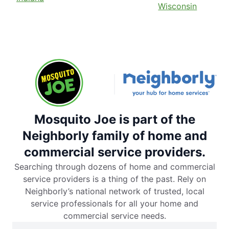
Wisconsin
Mosquito Joe is part of the
Neighborly family of home and
commercial service providers.
Searching through dozens of home and commercial
service providers is a thing of the past. Rely on
Neighborly’s national network of trusted, local
service professionals for all your home and
commercial service needs.