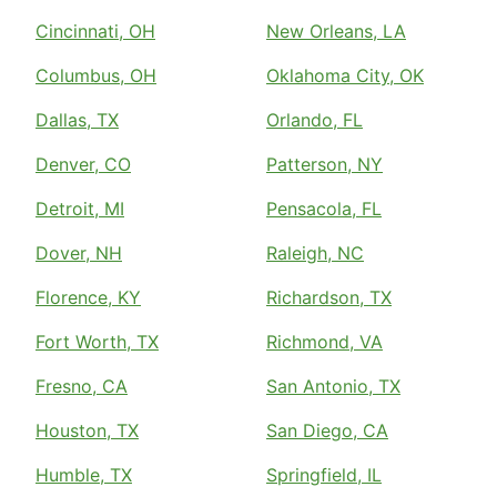
Cincinnati, OH
New Orleans, LA
Columbus, OH
Oklahoma City, OK
Dallas, TX
Orlando, FL
Denver, CO
Patterson, NY
Detroit, MI
Pensacola, FL
Dover, NH
Raleigh, NC
Florence, KY
Richardson, TX
Fort Worth, TX
Richmond, VA
Fresno, CA
San Antonio, TX
Houston, TX
San Diego, CA
Humble, TX
Springfield, IL