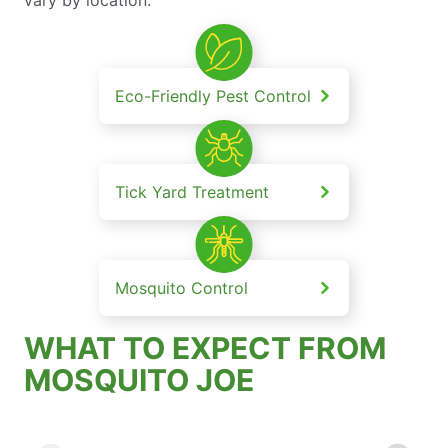
Eco-Friendly Pest Control
Tick Yard Treatment
Mosquito Control
WHAT TO EXPECT FROM
MOSQUITO JOE