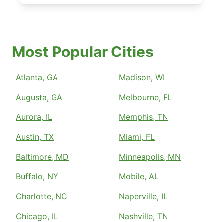
Most Popular Cities
Atlanta, GA
Madison, WI
Augusta, GA
Melbourne, FL
Aurora, IL
Memphis, TN
Austin, TX
Miami, FL
Baltimore, MD
Minneapolis, MN
Buffalo, NY
Mobile, AL
Charlotte, NC
Naperville, IL
Chicago, IL
Nashville, TN