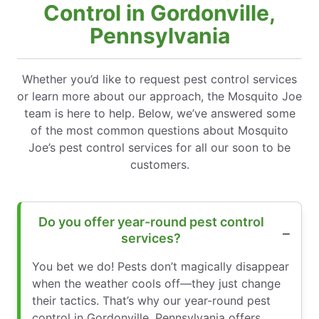
Control in Gordonville,
Pennsylvania
Whether you’d like to request pest control services
or learn more about our approach, the Mosquito Joe
team is here to help. Below, we’ve answered some
of the most common questions about Mosquito
Joe’s pest control services for all our soon to be
customers.
Do you offer year-round pest control
services?
You bet we do! Pests don’t magically disappear
when the weather cools off—they just change
their tactics. That’s why our year-round pest
control in Gordonville, Pennsylvania offers