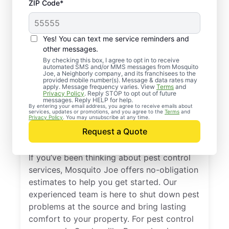
ZIP Code*
Yes! You can text me service reminders and
other messages.
By checking this box, I agree to opt in to receive
automated SMS and/or MMS messages from Mosquito
Joe, a Neighborly company, and its franchisees to the
provided mobile number(s). Message & data rates may
Professional Pest
apply. Message frequency varies. View
Terms
and
Privacy Policy
. Reply STOP to opt out of future
Control Services in
messages. Reply HELP for help.
By entering your email address, you agree to receive emails about
services, updates or promotions, and you agree to the
Terms
and
Gordonville,
Privacy Policy
. You may unsubscribe at any time.
Request a Quote
Pennsylvania
If you’ve been thinking about pest control
services, Mosquito Joe offers no-obligation
estimates to help you get started. Our
experienced team is here to shut down pest
problems at the source and bring lasting
comfort to your property. For pest control