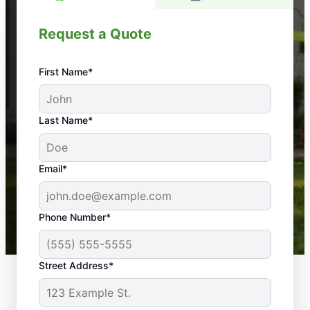
Request a Quote
First Name*
An absolute must! Excellent mosquito control
Last Name*
service! Professional, reliable, and effective. Our
yard is now mosquito-free, and we can finally enjoy
the outdoors again. Highly recommend!
Email*
-- Crista B.
43,000+
Google reviews gathered from
Phone Number*
Mosquito Joe franchises nationwide.
Street Address*