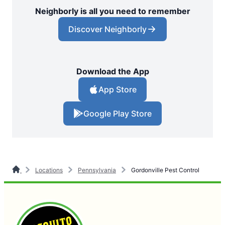
Neighborly is all you need to remember
Discover Neighborly
Download the App
App Store
Google Play Store
Locations
Pennsylvania
Gordonville Pest Control