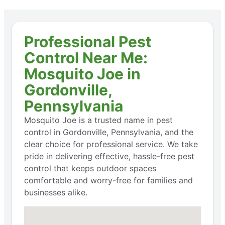
Professional Pest
Control Near Me:
Mosquito Joe in
Gordonville,
Pennsylvania
Mosquito Joe is a trusted name in pest
control in Gordonville, Pennsylvania, and the
clear choice for professional service. We take
pride in delivering effective, hassle-free pest
control that keeps outdoor spaces
comfortable and worry-free for families and
businesses alike.