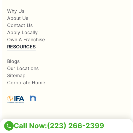
Why Us
About Us
Contact Us
Apply Locally
Own A Franchise
RESOURCES
Blogs
Our Locations
Sitemap
Corporate Home
This information is not intended as an offer to sell, or the
Call Now:
(223) 266-2399
solicitation of an offer to buy, a franchise. It is for information