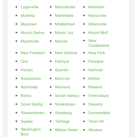
Loganville
Manchester
Manheim
Marietta
Martindale
Marysville
Maytown
Middletown
Millersville
Mount Gretna
Mount Joy
Mount Wolf
New
Mountville
Narvon
Cumberland
New Freedom
New Holland
New Park
Ono
Palmyra
Paradise
Penryn
Quentin
Railroad
Reamstown
Red Lion
Refton
Reinholds
Rexmont
Rheems
Ronks
Seven Valleys
Shrewsbury
Silver Spring
Smoketown
Stevens
Stewartstown
Strasburg
Summerdale
Suplee
Talmage
Terre Hill
Washington
Willow Street
Windsor
Boro