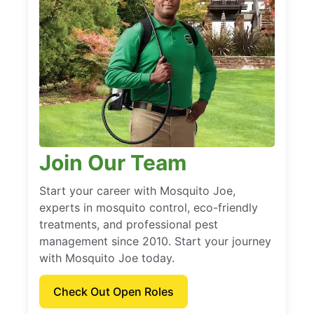
Join Our Team
Start your career with Mosquito Joe,
experts in mosquito control, eco-friendly
treatments, and professional pest
management since 2010. Start your journey
with Mosquito Joe today.
Check Out Open Roles