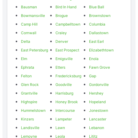
Bausman
Bird In Hand
Blue Ball
Bowmansville
Brogue
Brownstown
Camp Hill
Campbelltown
Columbia
Cornwall
Craley
Dallastown
Delta
Denver
East Earl
East Petersburg
East Prospect
Elizabethtown
Elm
Emigsville
Enola
Ephrata
Etters
Fawn Grove
Felton
Fredericksburg
Gap
Glen Rock
Goodville
Gordonville
Grantville
Harrisburg
Hershey
Highspire
Honey Brook
Hopeland
Hummelstown
Intercourse
Jonestown
Kinzers
Lampeter
Lancaster
Landisville
Lawn
Lebanon
Lemoyne
Leola
Lititz