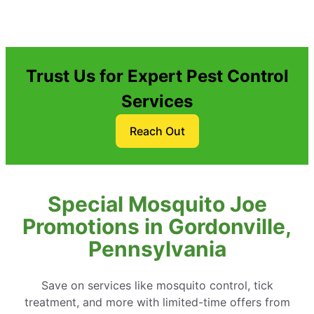
Trust Us for Expert Pest Control
Services
Reach Out
Special Mosquito Joe
Promotions in Gordonville,
Pennsylvania
Save on services like mosquito control, tick
treatment, and more with limited-time offers from