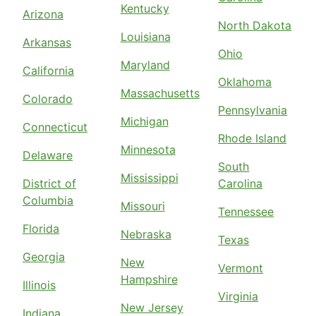
Kentucky
Arizona
North Dakota
Louisiana
Arkansas
Ohio
Maryland
California
Oklahoma
Massachusetts
Colorado
Pennsylvania
Michigan
Connecticut
Rhode Island
Minnesota
Delaware
South
Mississippi
District of
Carolina
Columbia
Missouri
Tennessee
Florida
Nebraska
Texas
Georgia
New
Vermont
Hampshire
Illinois
Virginia
New Jersey
Indiana