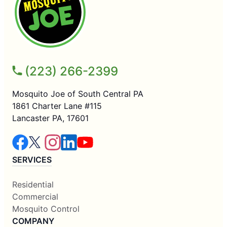
(223) 266-2399
Mosquito Joe of South Central PA
1861 Charter Lane #115
Lancaster PA, 17601
SERVICES
Residential
Commercial
Mosquito Control
COMPANY