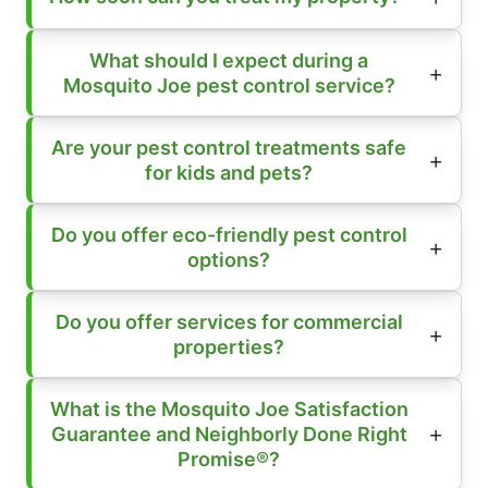
What should I expect during a
Mosquito Joe pest control service?
Are your pest control treatments safe
for kids and pets?
Do you offer eco-friendly pest control
options?
Do you offer services for commercial
properties?
What is the Mosquito Joe Satisfaction
Guarantee and Neighborly Done Right
Promise®?