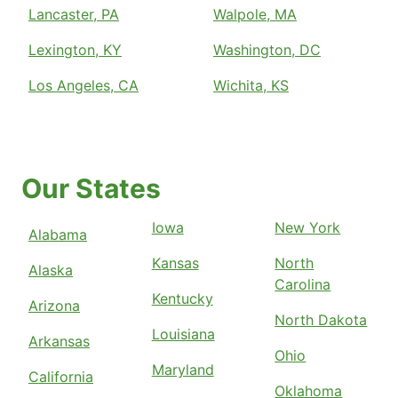
Lancaster, PA
Walpole, MA
Lexington, KY
Washington, DC
Los Angeles, CA
Wichita, KS
Our States
Iowa
New York
Alabama
Kansas
North
Alaska
Carolina
Kentucky
Arizona
North Dakota
Louisiana
Arkansas
Ohio
Maryland
California
Oklahoma