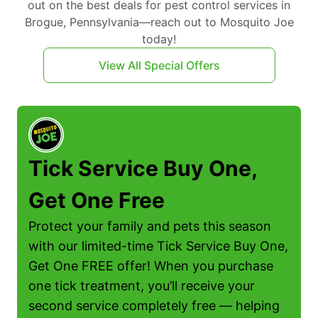
out on the best deals for pest control services in
Brogue, Pennsylvania—reach out to Mosquito Joe
today!
View All Special Offers
Tick Service Buy One,
Get One Free
Protect your family and pets this season
with our limited-time Tick Service Buy One,
Get One FREE offer! When you purchase
one tick treatment, you’ll receive your
second service completely free — helping