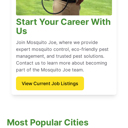
Start Your Career With
Us
Join Mosquito Joe, where we provide
expert mosquito control, eco-friendly pest
management, and trusted pest solutions.
Contact us to learn more about becoming
part of the Mosquito Joe team.
View Current Job Listings
Most Popular Cities