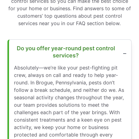
control services so you can make the best choice
for your home or business. Find answers to some of
customers’ top questions about pest control
services near you in our FAQ section below.
Do you offer year-round pest control
services?
Absolutely—we’re like your pest-fighting pit
crew, always on call and ready to help year-
round. In Brogue, Pennsylvania, pests don’t
follow a break schedule, and neither do we. As
seasonal activity changes throughout the year,
our team provides solutions to meet the
challenges each part of the year brings. With
consistent treatments and a keen eye on pest
activity, we keep your home or business
protected and comfortable through every