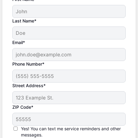
Last Name*
Email*
Phone Number*
Street Address*
ZIP Code*
Yes! You can text me service reminders and other
messages.