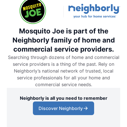
Mosquito Joe is part of the
Neighborly family of home and
commercial service providers.
Searching through dozens of home and commercial
service providers is a thing of the past. Rely on
Neighborly’s national network of trusted, local
service professionals for all your home and
commercial service needs.
Neighborly is all you need to remember
Discover Neighborly