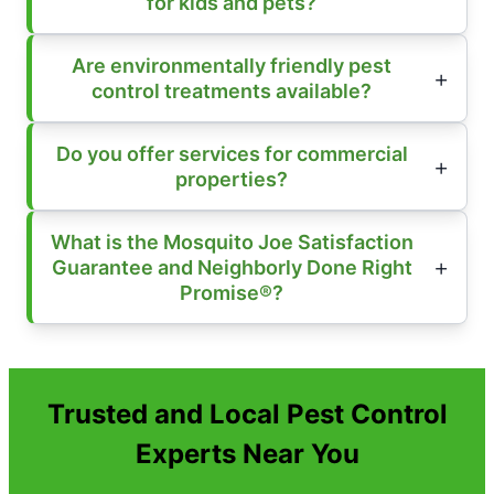
for kids and pets?
Are environmentally friendly pest
control treatments available?
Do you offer services for commercial
properties?
What is the Mosquito Joe Satisfaction
Guarantee and Neighborly Done Right
Promise®?
Trusted and Local Pest Control
Experts Near You