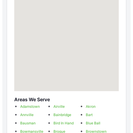
Areas We Serve
Adamstown
Airville
Akron
Annville
Bainbridge
Bart
Bausman
Bird In Hand
Blue Ball
Bowmansville
Brogue
Brownstown