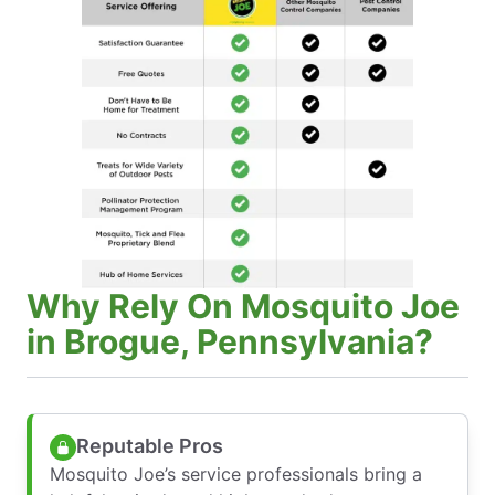
Why Rely On Mosquito Joe
in Brogue, Pennsylvania?
Reputable Pros
Mosquito Joe’s service professionals bring a