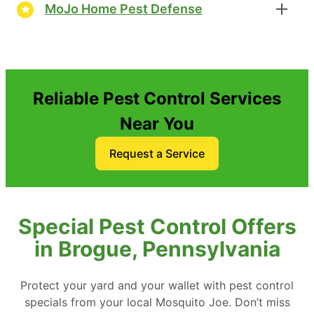
MoJo Home Pest Defense
Reliable Pest Control Services
Near You
Request a Service
Special Pest Control Offers
in Brogue, Pennsylvania
Protect your yard and your wallet with pest control
specials from your local Mosquito Joe. Don’t miss