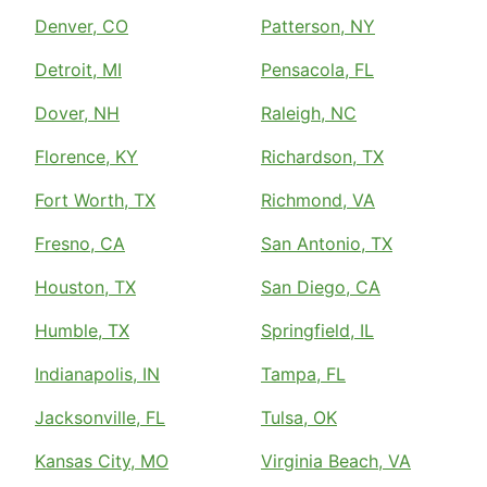
Denver, CO
Patterson, NY
Detroit, MI
Pensacola, FL
Dover, NH
Raleigh, NC
Florence, KY
Richardson, TX
Fort Worth, TX
Richmond, VA
Fresno, CA
San Antonio, TX
Houston, TX
San Diego, CA
Humble, TX
Springfield, IL
Indianapolis, IN
Tampa, FL
Jacksonville, FL
Tulsa, OK
Kansas City, MO
Virginia Beach, VA