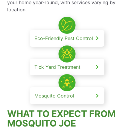
your home year-round, with services varying by
location.
Eco-Friendly Pest Control
Tick Yard Treatment
Mosquito Control
WHAT TO EXPECT FROM
MOSQUITO JOE