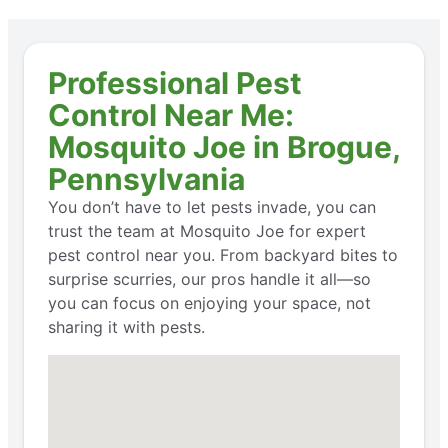
Professional Pest
Control Near Me:
Mosquito Joe in Brogue,
Pennsylvania
You don’t have to let pests invade, you can
trust the team at Mosquito Joe for expert
pest control near you. From backyard bites to
surprise scurries, our pros handle it all—so
you can focus on enjoying your space, not
sharing it with pests.