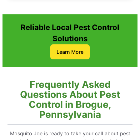
Reliable Local Pest Control
Solutions
Learn More
Frequently Asked
Questions About Pest
Control in Brogue,
Pennsylvania
Mosquito Joe is ready to take your call about pest