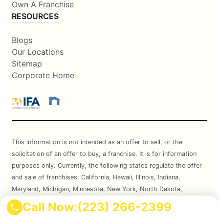
Own A Franchise
RESOURCES
Blogs
Our Locations
Sitemap
Corporate Home
This information is not intended as an offer to sell, or the
solicitation of an offer to buy, a franchise. It is for information
purposes only. Currently, the following states regulate the offer
and sale of franchises: California, Hawaii, Illinois, Indiana,
Maryland, Michigan, Minnesota, New York, North Dakota,
Oregon, Rhode Island, South Dakota, Virginia, Washington, and
Call Now:
(223) 266-2399
Wisconsin. If you are a resident of or want to locate a franchise in