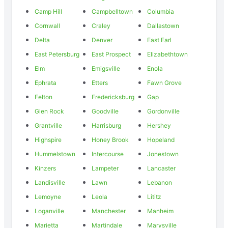
Camp Hill
Campbelltown
Columbia
Cornwall
Craley
Dallastown
Delta
Denver
East Earl
East Petersburg
East Prospect
Elizabethtown
Elm
Emigsville
Enola
Ephrata
Etters
Fawn Grove
Felton
Fredericksburg
Gap
Glen Rock
Goodville
Gordonville
Grantville
Harrisburg
Hershey
Highspire
Honey Brook
Hopeland
Hummelstown
Intercourse
Jonestown
Kinzers
Lampeter
Lancaster
Landisville
Lawn
Lebanon
Lemoyne
Leola
Lititz
Loganville
Manchester
Manheim
Marietta
Martindale
Marysville