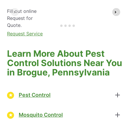
Fill out online
Request for
Quote.
Request Service
Learn More About Pest
Control Solutions Near You
in Brogue, Pennsylvania
Pest Control
Mosquito Control