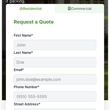
it packing.
Residential
Commercial
Request a Quote
First Name*
An absolute must! Excellent mosquito control
Last Name*
service! Professional, reliable, and effective. Our
yard is now mosquito-free, and we can finally enjoy
the outdoors again. Highly recommend!
Email*
-- Crista B.
43,000+
Google reviews gathered from
Phone Number*
Mosquito Joe franchises nationwide.
Street Address*