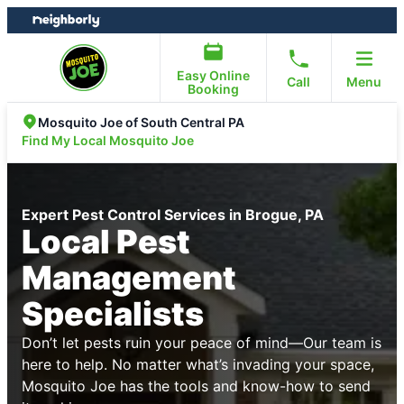
Skip
Skip
to
to
content
footer
Easy Online
Call
Menu
Booking
Mosquito Joe of South Central PA
Find My Local Mosquito Joe
Expert Pest Control Services in Brogue, PA
Local Pest
Management
Specialists
Don’t let pests ruin your peace of mind—Our team is
here to help. No matter what’s invading your space,
Mosquito Joe has the tools and know-how to send