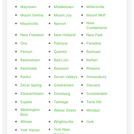
Maytown
Middletown
Millersville
Mount Gretna
Mount Joy
Mount Wolf
New
Mountville
Narvon
Cumberland
New Freedom
New Holland
New Park
Ono
Palmyra
Paradise
Penryn
Quentin
Railroad
Reamstown
Red Lion
Refton
Reinholds
Rexmont
Rheems
Ronks
Seven Valleys
Shrewsbury
Silver Spring
Smoketown
Stevens
Stewartstown
Strasburg
Summerdale
Suplee
Talmage
Terre Hill
Washington
Willow Street
Windsor
Boro
Witmer
Wrightsville
York
York New
York Haven