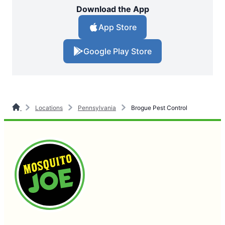
Download the App
App Store
Google Play Store
Locations
Pennsylvania
Brogue Pest Control