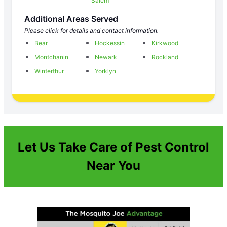
Salem
Additional Areas Served
Please click for details and contact information.
Bear
Hockessin
Kirkwood
Montchanin
Newark
Rockland
Winterthur
Yorklyn
Let Us Take Care of Pest Control
Near You