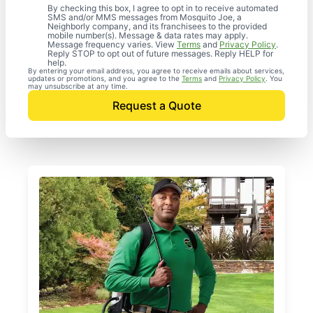
By checking this box, I agree to opt in to receive automated
SMS and/or MMS messages from Mosquito Joe, a
Neighborly company, and its franchisees to the provided
mobile number(s). Message & data rates may apply.
Message frequency varies. View
Terms
and
Privacy Policy
.
Reply STOP to opt out of future messages. Reply HELP for
help.
By entering your email address, you agree to receive emails about services,
updates or promotions, and you agree to the
Terms
and
Privacy Policy
. You
may unsubscribe at any time.
Request a Quote