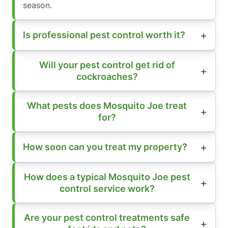
season.
Is professional pest control worth it?
Will your pest control get rid of
cockroaches?
What pests does Mosquito Joe treat
for?
How soon can you treat my property?
How does a typical Mosquito Joe pest
control service work?
Are your pest control treatments safe