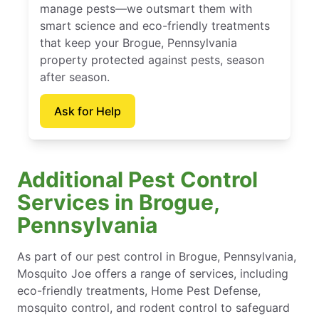
manage pests—we outsmart them with
smart science and eco-friendly treatments
that keep your Brogue, Pennsylvania
property protected against pests, season
after season.
Ask for Help
Additional Pest Control
Services in Brogue,
Pennsylvania
As part of our pest control in Brogue, Pennsylvania,
Mosquito Joe offers a range of services, including
eco-friendly treatments, Home Pest Defense,
mosquito control, and rodent control to safeguard