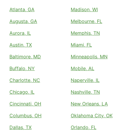
Atlanta, GA
Madison, WI
Augusta, GA
Melbourne, FL
Aurora, IL
Memphis, TN
Austin, TX
Miami, FL
Baltimore, MD
Minneapolis, MN
Buffalo, NY
Mobile, AL
Charlotte, NC
Naperville, IL
Chicago, IL
Nashville, TN
Cincinnati, OH
New Orleans, LA
Columbus, OH
Oklahoma City, OK
Dallas, TX
Orlando, FL