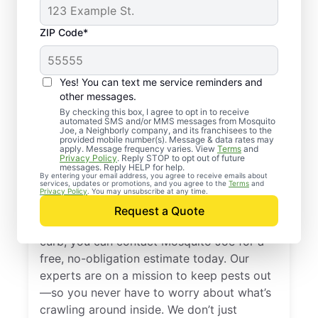
ZIP Code*
Yes! You can text me service reminders and
other messages.
By checking this box, I agree to opt in to receive
automated SMS and/or MMS messages from Mosquito
Joe, a Neighborly company, and its franchisees to the
provided mobile number(s). Message & data rates may
Professional Pest
apply. Message frequency varies. View
Terms
and
Privacy Policy
. Reply STOP to opt out of future
Control Services in
messages. Reply HELP for help.
By entering your email address, you agree to receive emails about
services, updates or promotions, and you agree to the
Terms
and
Brogue, Pennsylvania
Privacy Policy
. You may unsubscribe at any time.
Request a Quote
When you’re ready to kick pests to the
curb, you can contact Mosquito Joe for a
free, no-obligation estimate today. Our
experts are on a mission to keep pests out
—so you never have to worry about what’s
crawling around inside. We don’t just