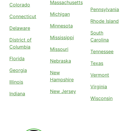
Massachusetts
Colorado
Pennsylvania
Michigan
Connecticut
Rhode Island
Minnesota
Delaware
South
Mississippi
District of
Carolina
Columbia
Missouri
Tennessee
Florida
Nebraska
Texas
Georgia
New
Vermont
Hampshire
Illinois
Virginia
New Jersey
Indiana
Wisconsin