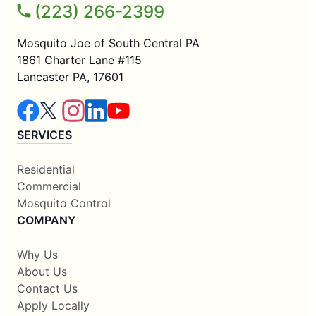
(223) 266-2399
Mosquito Joe of South Central PA
1861 Charter Lane #115
Lancaster PA, 17601
SERVICES
Residential
Commercial
Mosquito Control
COMPANY
Why Us
About Us
Contact Us
Apply Locally