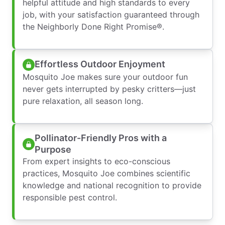
helpful attitude and high standards to every
job, with your satisfaction guaranteed through
the Neighborly Done Right Promise®.
Effortless Outdoor Enjoyment
Mosquito Joe makes sure your outdoor fun
never gets interrupted by pesky critters—just
pure relaxation, all season long.
Pollinator-Friendly Pros with a
Purpose
From expert insights to eco-conscious
practices, Mosquito Joe combines scientific
knowledge and national recognition to provide
responsible pest control.