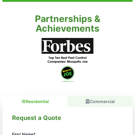
Partnerships &
Achievements
Residential
Commercial
Request a Quote
First Name*