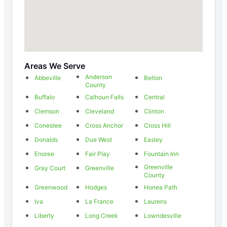
Areas We Serve
Anderson
Abbeville
Belton
County
Buffalo
Calhoun Falls
Central
Clemson
Cleveland
Clinton
Conestee
Cross Anchor
Cross Hill
Donalds
Due West
Easley
Enoree
Fair Play
Fountain Inn
Greenville
Gray Court
Greenville
County
Greenwood
Hodges
Honea Path
Iva
La France
Laurens
Liberty
Long Creek
Lowndesville