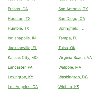
Fresno, CA
San Antonio, TX
Houston, TX
San Diego, CA
Humble, TX
Springfield, IL
Indianapolis, IN
Tampa, FL
Jacksonville, FL
Tulsa, OK
Kansas City, MO
Virginia Beach, VA
Lancaster, PA
Walpole, MA
Lexington, KY
Washington, DC
Los Angeles, CA
Wichita, KS