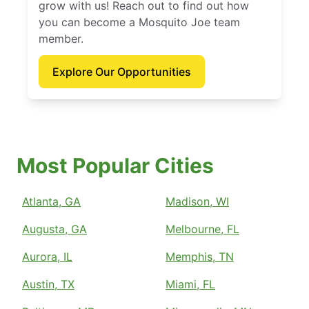
grow with us! Reach out to find out how
you can become a Mosquito Joe team
member.
Explore Our Opportunities
Most Popular Cities
Atlanta, GA
Madison, WI
Augusta, GA
Melbourne, FL
Aurora, IL
Memphis, TN
Austin, TX
Miami, FL