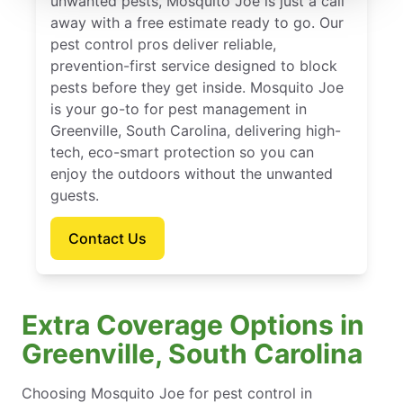
unwanted pests, Mosquito Joe is just a call
away with a free estimate ready to go. Our
pest control pros deliver reliable,
prevention-first service designed to block
pests before they get inside. Mosquito Joe
is your go-to for pest management in
Greenville, South Carolina, delivering high-
tech, eco-smart protection so you can
enjoy the outdoors without the unwanted
guests.
Contact Us
Extra Coverage Options in
Greenville, South Carolina
Choosing Mosquito Joe for pest control in