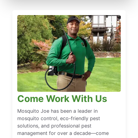
Come Work With Us
Mosquito Joe has been a leader in
mosquito control, eco-friendly pest
solutions, and professional pest
management for over a decade—come