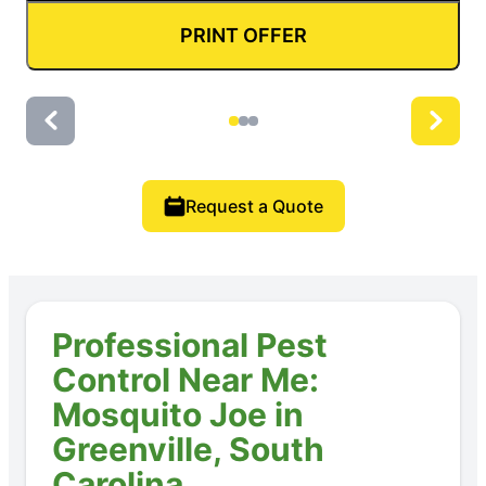
PRINT OFFER
Request a Quote
Professional Pest
Control Near Me:
Mosquito Joe in
Greenville, South
Carolina