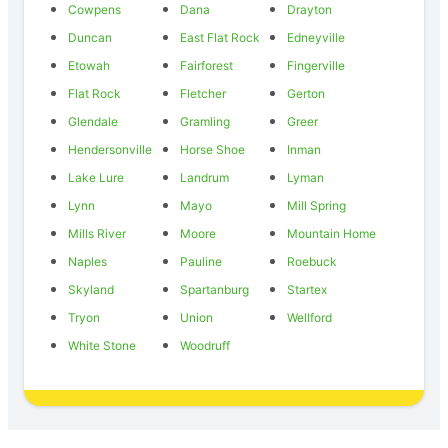
Cowpens
Dana
Drayton
Duncan
East Flat Rock
Edneyville
Etowah
Fairforest
Fingerville
Flat Rock
Fletcher
Gerton
Glendale
Gramling
Greer
Hendersonville
Horse Shoe
Inman
Lake Lure
Landrum
Lyman
Lynn
Mayo
Mill Spring
Mills River
Moore
Mountain Home
Naples
Pauline
Roebuck
Skyland
Spartanburg
Startex
Tryon
Union
Wellford
White Stone
Woodruff