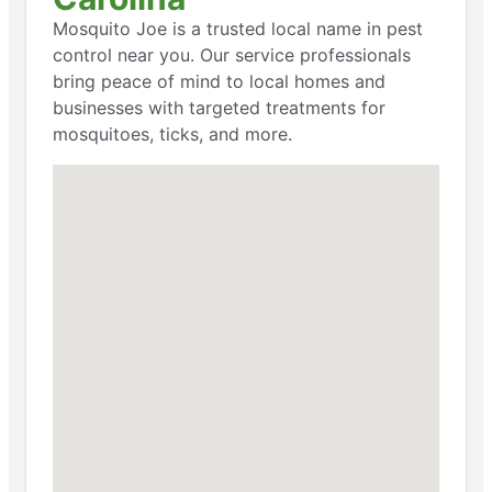
Mosquito Joe is a trusted local name in pest
control near you. Our service professionals
bring peace of mind to local homes and
businesses with targeted treatments for
mosquitoes, ticks, and more.