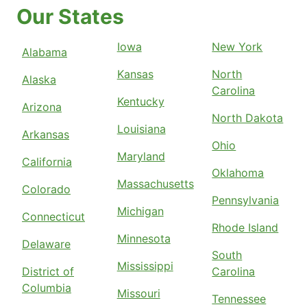
Our States
Iowa
New York
Alabama
Kansas
North
Alaska
Carolina
Kentucky
Arizona
North Dakota
Louisiana
Arkansas
Ohio
Maryland
California
Oklahoma
Massachusetts
Colorado
Pennsylvania
Michigan
Connecticut
Rhode Island
Minnesota
Delaware
South
Mississippi
District of
Carolina
Columbia
Missouri
Tennessee