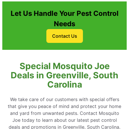
Let Us Handle Your Pest Control
Needs
Contact Us
Special Mosquito Joe
Deals in Greenville, South
Carolina
We take care of our customers with special offers
that give you peace of mind and protect your home
and yard from unwanted pests. Contact Mosquito
Joe today to learn about our latest pest control
deals and promotions in Greenville, South Carolina.