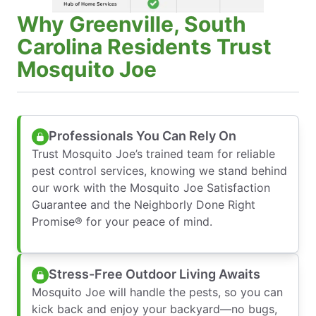
Why Greenville, South
Carolina Residents Trust
Mosquito Joe
Professionals You Can Rely On
Trust Mosquito Joe’s trained team for reliable
pest control services, knowing we stand behind
our work with the Mosquito Joe Satisfaction
Guarantee and the Neighborly Done Right
Promise® for your peace of mind.
Stress-Free Outdoor Living Awaits
Mosquito Joe will handle the pests, so you can
kick back and enjoy your backyard—no bugs,