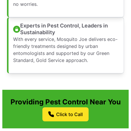
no worries.
Experts in Pest Control, Leaders in
Sustainability
With every service, Mosquito Joe delivers eco-
friendly treatments designed by urban
entomologists and supported by our Green
Standard, Gold Service approach.
Providing Pest Control Near You
Click to Call