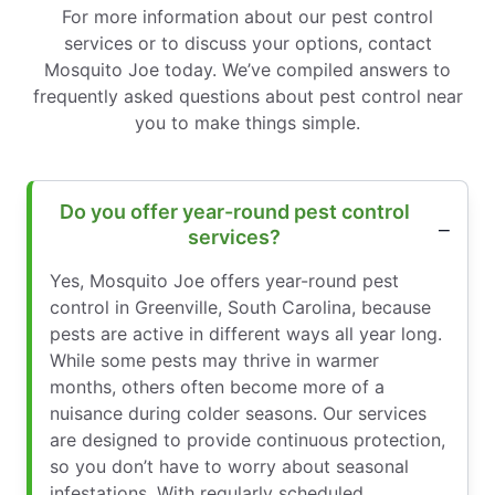
For more information about our pest control
services or to discuss your options, contact
Mosquito Joe today. We’ve compiled answers to
frequently asked questions about pest control near
you to make things simple.
Do you offer year-round pest control
services?
Yes, Mosquito Joe offers year-round pest
control in Greenville, South Carolina, because
pests are active in different ways all year long.
While some pests may thrive in warmer
months, others often become more of a
nuisance during colder seasons. Our services
are designed to provide continuous protection,
so you don’t have to worry about seasonal
infestations. With regularly scheduled