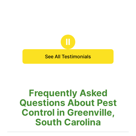
Ⅱ
See All Testimonials
Frequently Asked
Questions About Pest
Control in Greenville,
South Carolina