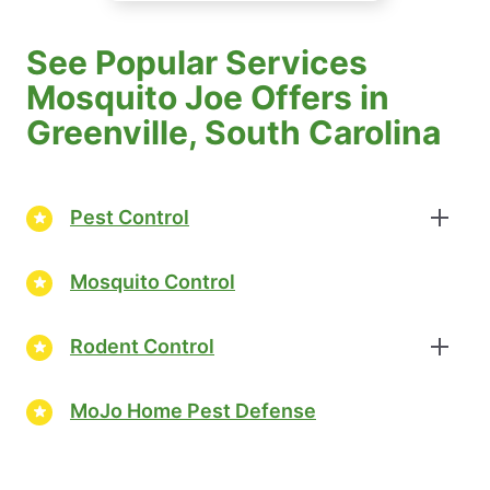
See Popular Services
Mosquito Joe Offers in
Greenville, South Carolina
Pest Control
Mosquito Control
Rodent Control
MoJo Home Pest Defense