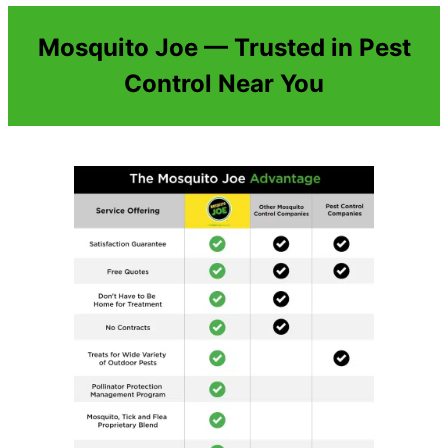
Mosquito Joe — Trusted in Pest
Control Near You