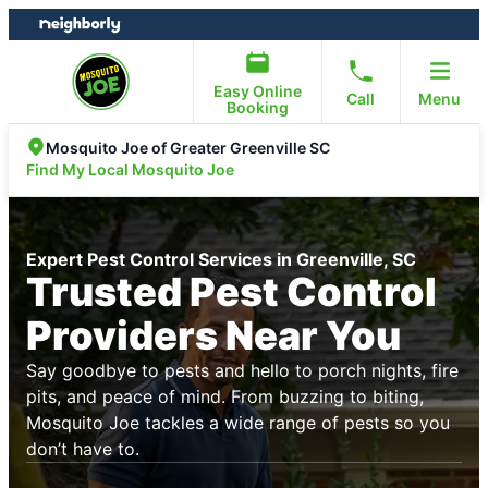
Skip
Skip
to
to
content
footer
Easy Online
Call
Menu
Booking
Mosquito Joe of Greater Greenville SC
Find My Local Mosquito Joe
Expert Pest Control Services in Greenville, SC
Trusted Pest Control
Providers Near You
Say goodbye to pests and hello to porch nights, fire
pits, and peace of mind. From buzzing to biting,
Mosquito Joe tackles a wide range of pests so you
don’t have to.