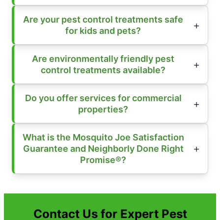
Are your pest control treatments safe
for kids and pets?
Are environmentally friendly pest
control treatments available?
Do you offer services for commercial
properties?
What is the Mosquito Joe Satisfaction
Guarantee and Neighborly Done Right
Promise®?
Contact Us for Expert Pest