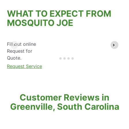
WHAT TO EXPECT FROM
MOSQUITO JOE
Fill out online
Request for
Quote.
Request Service
Customer Reviews in
Greenville, South Carolina