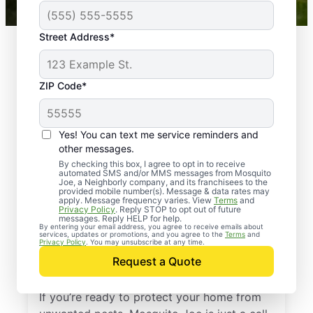
Street Address*
ZIP Code*
Yes! You can text me service reminders and
other messages.
By checking this box, I agree to opt in to receive
automated SMS and/or MMS messages from Mosquito
Joe, a Neighborly company, and its franchisees to the
provided mobile number(s). Message & data rates may
Professional Pest
apply. Message frequency varies. View
Terms
and
Privacy Policy
. Reply STOP to opt out of future
Control Services in
messages. Reply HELP for help.
By entering your email address, you agree to receive emails about
services, updates or promotions, and you agree to the
Terms
and
Greenville, South
Privacy Policy
. You may unsubscribe at any time.
Request a Quote
Carolina
If you’re ready to protect your home from