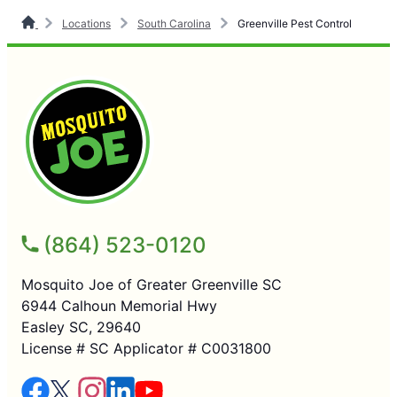
Locations
South Carolina
Greenville Pest Control
(864) 523-0120
Mosquito Joe of Greater Greenville SC
6944 Calhoun Memorial Hwy
Easley SC, 29640
License # SC Applicator # C0031800