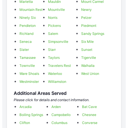
Marietta
Mauldin
Mount Carmel
Mountain Rest
Mountville
Newry
Ninety Six
Norris
Pelzer
Pendleton
Pickens
Piedmont
Richland
Salem
Sandy Springs
Seneca
Simpsonville
Six Mile
Slater
Starr
Sunset
Tamassee
Taylors
Tigerville
Townville
Travelers Rest
Walhalla
Ware Shoals
Waterloo
West Union
Westminster
Williamston
Additional Areas Served
Please click for details and contact information.
Arcadia
Arden
Bat Cave
Boiling Springs
Campobello
Chesnee
Clifton
Columbus
Converse