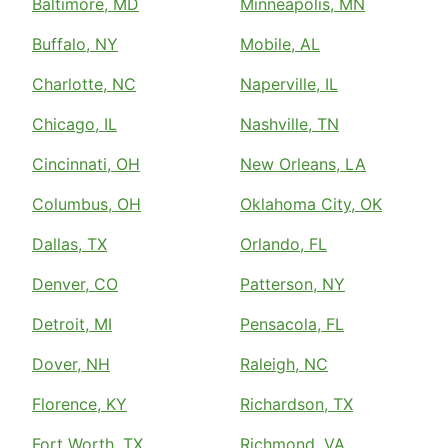
Baltimore, MD
Minneapolis, MN
Buffalo, NY
Mobile, AL
Charlotte, NC
Naperville, IL
Chicago, IL
Nashville, TN
Cincinnati, OH
New Orleans, LA
Columbus, OH
Oklahoma City, OK
Dallas, TX
Orlando, FL
Denver, CO
Patterson, NY
Detroit, MI
Pensacola, FL
Dover, NH
Raleigh, NC
Florence, KY
Richardson, TX
Fort Worth, TX
Richmond, VA