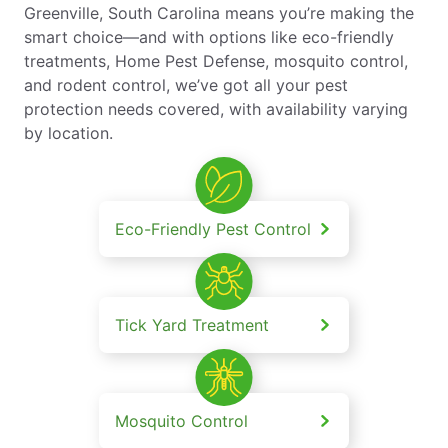
Greenville, South Carolina means you’re making the
smart choice—and with options like eco-friendly
treatments, Home Pest Defense, mosquito control,
and rodent control, we’ve got all your pest
protection needs covered, with availability varying
by location.
Eco-Friendly Pest Control
Tick Yard Treatment
Mosquito Control