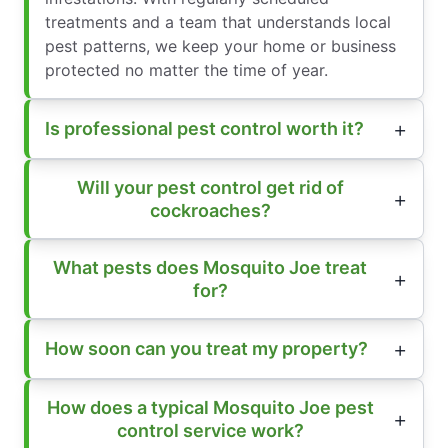
treatments and a team that understands local
pest patterns, we keep your home or business
protected no matter the time of year.
Is professional pest control worth it?
Will your pest control get rid of
cockroaches?
What pests does Mosquito Joe treat
for?
How soon can you treat my property?
How does a typical Mosquito Joe pest
control service work?