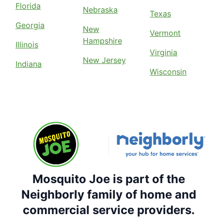
Florida
Nebraska
Texas
Georgia
New
Vermont
Hampshire
Illinois
Virginia
New Jersey
Indiana
Wisconsin
Mosquito Joe is part of the
Neighborly family of home and
commercial service providers.