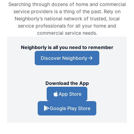
Searching through dozens of home and commercial
service providers is a thing of the past. Rely on
Neighborly’s national network of trusted, local
service professionals for all your home and
commercial service needs.
Neighborly is all you need to remember
Discover Neighborly
Download the App
App Store
Google Play Store