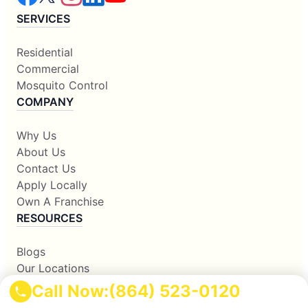
SERVICES
Residential
Commercial
Mosquito Control
COMPANY
Why Us
About Us
Contact Us
Apply Locally
Own A Franchise
RESOURCES
Blogs
Our Locations
Sitemap
Call Now:
(864) 523-0120
Corporate Home