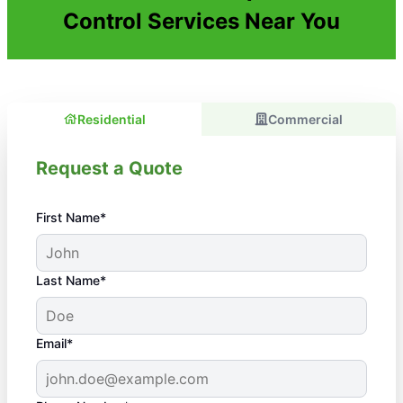
Control Services Near You
Residential
Commercial
Request a Quote
First Name*
Last Name*
Email*