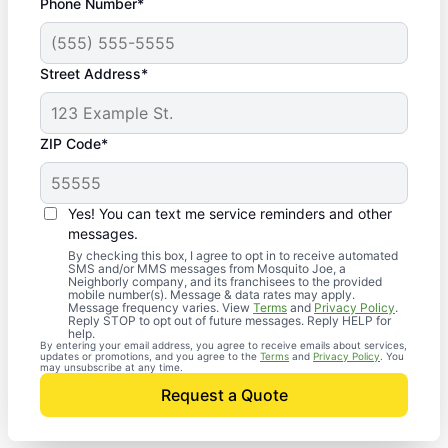
Phone Number*
Street Address*
ZIP Code*
Yes! You can text me service reminders and other
messages.
By checking this box, I agree to opt in to receive automated
SMS and/or MMS messages from Mosquito Joe, a
Neighborly company, and its franchisees to the provided
mobile number(s). Message & data rates may apply.
Message frequency varies. View
Terms
and
Privacy Policy
.
Reply STOP to opt out of future messages. Reply HELP for
help.
By entering your email address, you agree to receive emails about services,
updates or promotions, and you agree to the
Terms
and
Privacy Policy
. You
may unsubscribe at any time.
Request a Quote