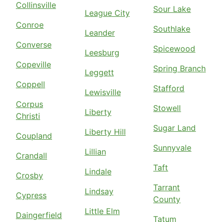
Collinsville
Sour Lake
League City
Conroe
Southlake
Leander
Converse
Spicewood
Leesburg
Copeville
Spring Branch
Leggett
Coppell
Stafford
Lewisville
Corpus
Stowell
Liberty
Christi
Sugar Land
Liberty Hill
Coupland
Sunnyvale
Lillian
Crandall
Taft
Lindale
Crosby
Tarrant
Lindsay
Cypress
County
Little Elm
Daingerfield
Tatum