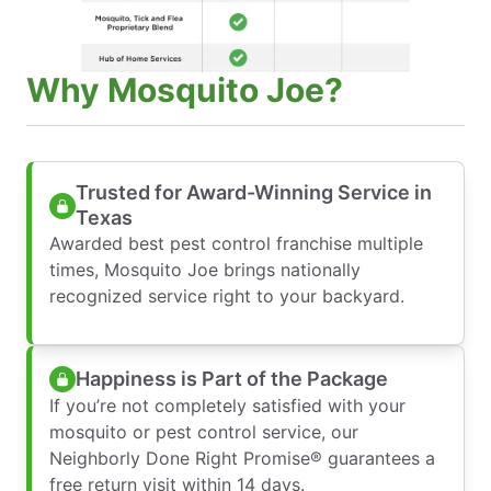
Why Mosquito Joe?
Trusted for Award-Winning Service in
Texas
Awarded best pest control franchise multiple
times, Mosquito Joe brings nationally
recognized service right to your backyard.
Happiness is Part of the Package
If you’re not completely satisfied with your
mosquito or pest control service, our
Neighborly Done Right Promise® guarantees a
free return visit within 14 days.