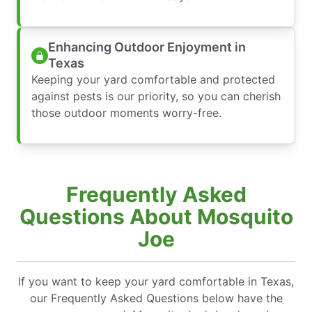
Enhancing Outdoor Enjoyment in
Texas
Keeping your yard comfortable and protected
against pests is our priority, so you can cherish
those outdoor moments worry-free.
Frequently Asked
Questions About Mosquito
Joe
If you want to keep your yard comfortable in Texas,
our Frequently Asked Questions below have the