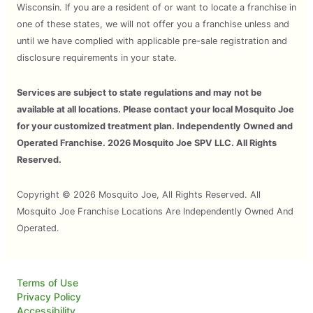
Wisconsin. If you are a resident of or want to locate a franchise in
one of these states, we will not offer you a franchise unless and
until we have complied with applicable pre-sale registration and
disclosure requirements in your state.
Services are subject to state regulations and may not be
available at all locations. Please contact your local Mosquito Joe
for your customized treatment plan. Independently Owned and
Operated Franchise. 2026 Mosquito Joe SPV LLC. All Rights
Reserved.
Copyright © 2026 Mosquito Joe, All Rights Reserved. All
Mosquito Joe Franchise Locations Are Independently Owned And
Operated.
Terms of Use
Privacy Policy
Accessibility