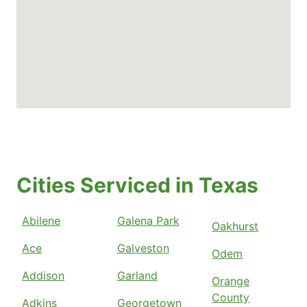
Cities Serviced in Texas
Abilene
Galena Park
Oakhurst
Ace
Galveston
Odem
Addison
Garland
Orange
County
Adkins
Georgetown