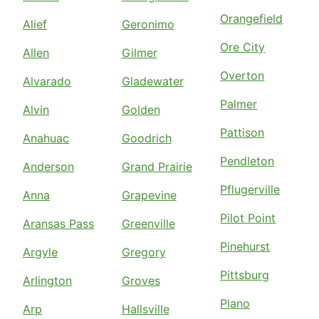
Orangefield
Alief
Geronimo
Ore City
Allen
Gilmer
Overton
Alvarado
Gladewater
Palmer
Alvin
Golden
Pattison
Anahuac
Goodrich
Pendleton
Anderson
Grand Prairie
Pflugerville
Anna
Grapevine
Pilot Point
Aransas Pass
Greenville
Pinehurst
Argyle
Gregory
Pittsburg
Arlington
Groves
Plano
Arp
Hallsville