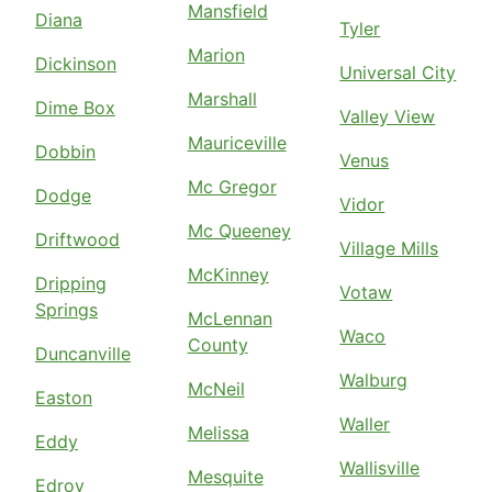
Mansfield
Diana
Tyler
Marion
Dickinson
Universal City
Marshall
Dime Box
Valley View
Mauriceville
Dobbin
Venus
Mc Gregor
Dodge
Vidor
Mc Queeney
Driftwood
Village Mills
McKinney
Dripping
Votaw
Springs
McLennan
Waco
County
Duncanville
Walburg
McNeil
Easton
Waller
Melissa
Eddy
Wallisville
Mesquite
Edroy