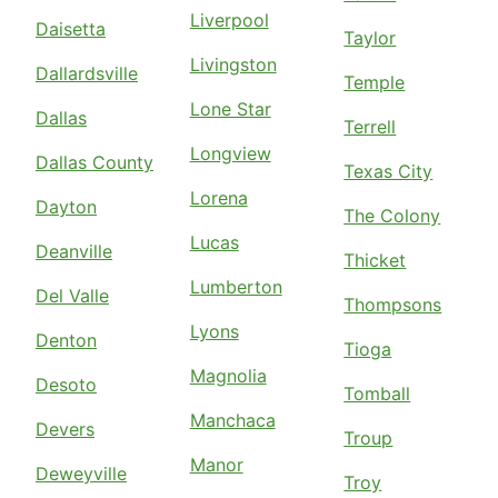
Liverpool
Daisetta
Taylor
Livingston
Dallardsville
Temple
Lone Star
Dallas
Terrell
Longview
Dallas County
Texas City
Lorena
Dayton
The Colony
Lucas
Deanville
Thicket
Lumberton
Del Valle
Thompsons
Lyons
Denton
Tioga
Magnolia
Desoto
Tomball
Manchaca
Devers
Troup
Manor
Deweyville
Troy