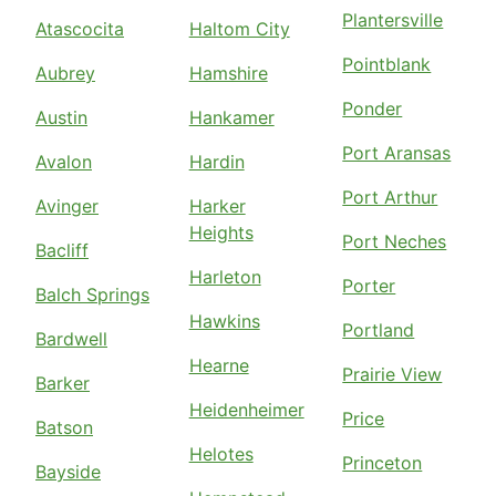
Plantersville
Atascocita
Haltom City
Pointblank
Aubrey
Hamshire
Ponder
Austin
Hankamer
Port Aransas
Avalon
Hardin
Port Arthur
Avinger
Harker
Heights
Port Neches
Bacliff
Harleton
Porter
Balch Springs
Hawkins
Portland
Bardwell
Hearne
Prairie View
Barker
Heidenheimer
Price
Batson
Helotes
Princeton
Bayside