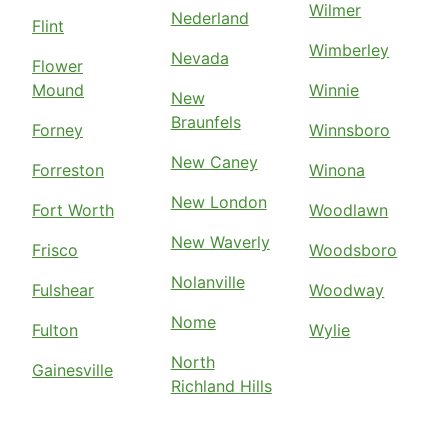
Wilmer
Nederland
Flint
Wimberley
Nevada
Flower
Mound
Winnie
New
Braunfels
Forney
Winnsboro
New Caney
Forreston
Winona
New London
Fort Worth
Woodlawn
New Waverly
Frisco
Woodsboro
Nolanville
Fulshear
Woodway
Nome
Fulton
Wylie
North
Gainesville
Richland Hills