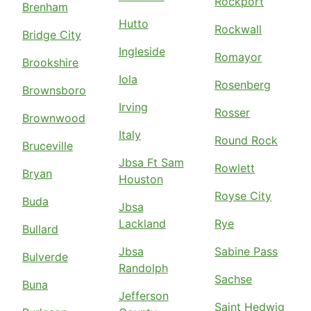
Rockport
Brenham
Hutto
Rockwall
Bridge City
Ingleside
Romayor
Brookshire
Iola
Rosenberg
Brownsboro
Irving
Rosser
Brownwood
Italy
Round Rock
Bruceville
Jbsa Ft Sam
Rowlett
Bryan
Houston
Royse City
Buda
Jbsa
Lackland
Rye
Bullard
Jbsa
Sabine Pass
Bulverde
Randolph
Sachse
Buna
Jefferson
Saint Hedwig