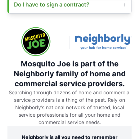
Do I have to sign a contract?
Mosquito Joe is part of the
Neighborly family of home and
commercial service providers.
Searching through dozens of home and commercial
service providers is a thing of the past. Rely on
Neighborly’s national network of trusted, local
service professionals for all your home and
commercial service needs.
Neighborly is all you need to remember