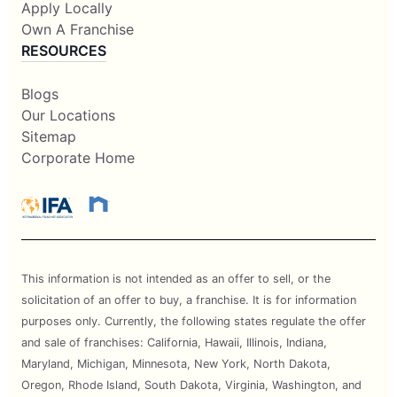
Apply Locally
Own A Franchise
RESOURCES
Blogs
Our Locations
Sitemap
Corporate Home
This information is not intended as an offer to sell, or the
solicitation of an offer to buy, a franchise. It is for information
purposes only. Currently, the following states regulate the offer
and sale of franchises: California, Hawaii, Illinois, Indiana,
Maryland, Michigan, Minnesota, New York, North Dakota,
Oregon, Rhode Island, South Dakota, Virginia, Washington, and