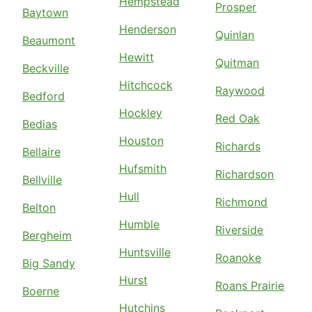
Hempstead
Prosper
Baytown
Henderson
Quinlan
Beaumont
Hewitt
Quitman
Beckville
Hitchcock
Raywood
Bedford
Hockley
Red Oak
Bedias
Houston
Richards
Bellaire
Hufsmith
Richardson
Bellville
Hull
Richmond
Belton
Humble
Riverside
Bergheim
Huntsville
Roanoke
Big Sandy
Hurst
Roans Prairie
Boerne
Hutchins