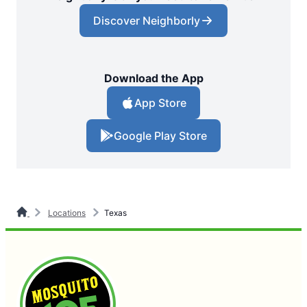
Discover Neighborly
Download the App
App Store
Google Play Store
Locations
Texas