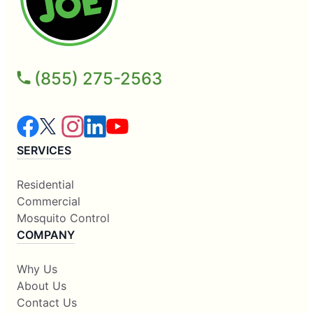
(855) 275-2563
SERVICES
Residential
Commercial
Mosquito Control
COMPANY
Why Us
About Us
Contact Us