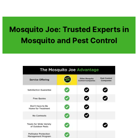
Mosquito Joe: Trusted Experts in
Mosquito and Pest Control