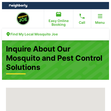
Skip
Skip
to
to
content
footer
Easy Online
Call
Menu
Booking
Find My Local Mosquito Joe
Inquire About Our
Mosquito and Pest Control
Solutions