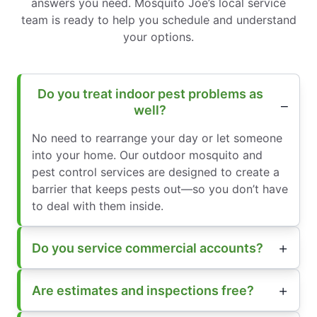
answers you need. Mosquito Joe’s local service
team is ready to help you schedule and understand
your options.
Do you treat indoor pest problems as
well?
No need to rearrange your day or let someone
into your home. Our outdoor mosquito and
pest control services are designed to create a
barrier that keeps pests out—so you don’t have
to deal with them inside.
Do you service commercial accounts?
Are estimates and inspections free?