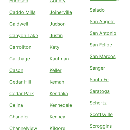
Burleson
County
Salado
Caddo Mills
Joinerville
San Angelo
Caldwell
Judson
San Antonio
Canyon Lake
Justin
San Felipe
Carrollton
Katy
San Marcos
Carthage
Kaufman
Sanger
Cason
Keller
Santa Fe
Cedar Hill
Kemah
Saratoga
Cedar Park
Kendalia
Schertz
Celina
Kennedale
Scottsville
Chandler
Kenney
Scroggins
Channelview
Kilgore