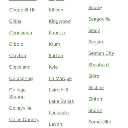
Scurry
Chappell Hill
Killeen
Seagoville
China
Kingwood
Sealy
Chriesman
Kountze
Seguin
Cibolo
Krum
Selman City
Clayton
Kurten
Shepherd
Cleveland
Kyle
Shiro
Coldspring
La Marque
Silsbee
College
Laird Hill
Station
Sinton
Lake Dallas
Colleyville
Snook
Lancaster
Collin County
Somerville
Lavon