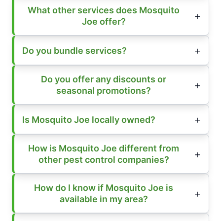
What other services does Mosquito
Joe offer?
Do you bundle services?
Do you offer any discounts or
seasonal promotions?
Is Mosquito Joe locally owned?
How is Mosquito Joe different from
other pest control companies?
How do I know if Mosquito Joe is
available in my area?