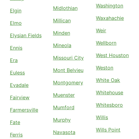
Washington
Midlothian
Elgin
Waxahachie
Millican
Elmo
Weir
Minden
Elysian Fields
Wellborn
Mineola
Ennis
West Houston
Missouri City
Era
Weston
Mont Belvieu
Euless
White Oak
Montgomery
Evadale
Whitehouse
Muenster
Fairview
Whitesboro
Mumford
Farmersville
Willis
Murphy
Fate
Wills Point
Navasota
Ferris