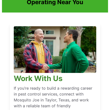
Operating Near You
Work With Us
If you’re ready to build a rewarding career
in pest control services, connect with
Mosquito Joe in Taylor, Texas, and work
with a reliable team of friendly