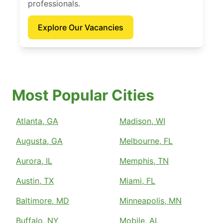
professionals.
Explore Our Vacancies
Most Popular Cities
Atlanta, GA
Madison, WI
Augusta, GA
Melbourne, FL
Aurora, IL
Memphis, TN
Austin, TX
Miami, FL
Baltimore, MD
Minneapolis, MN
Buffalo, NY
Mobile, AL