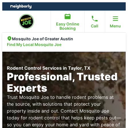
Skip
Skip
to
to
content
footer
Easy Online
Call
Menu
Booking
Mosquito Joe of Greater Austin
Find My Local Mosquito Joe
Rodent Control Services in Taylor, TX
Professional, Trusted
Experts
Trust Mosquito Joe to handle rodent problems at
the source, with solutions that protect your
property inside and out. Contact Mosquito Joe
today for rodent control that helps keep pests out—
so you can enjoy your home and yard with peace of