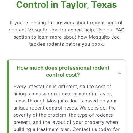
Control in Taylor, Texas
If you’re looking for answers about rodent control,
contact Mosquito Joe for expert help. Use our FAQ
section to learn more about how Mosquito Joe
tackles rodents before you book.
How much does professional rodent
control cost?
Every infestation is different, so the cost of
hiring a mouse or rat exterminator in Taylor,
Texas through Mosquito Joe is based on your
unique rodent control needs. We consider the
severity of the problem, the type of rodents
present, and the layout of your property when
building a treatment plan. Contact us today for