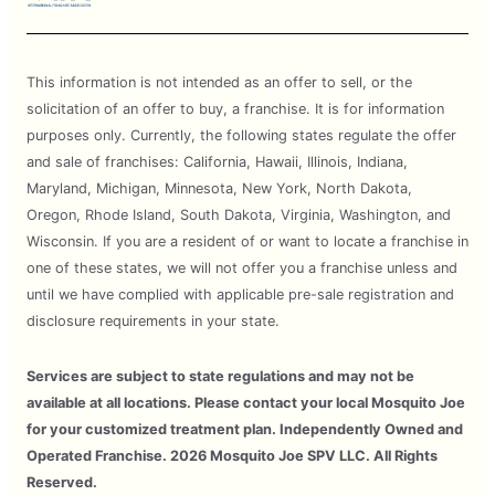
This information is not intended as an offer to sell, or the
solicitation of an offer to buy, a franchise. It is for information
purposes only. Currently, the following states regulate the offer
and sale of franchises: California, Hawaii, Illinois, Indiana,
Maryland, Michigan, Minnesota, New York, North Dakota,
Oregon, Rhode Island, South Dakota, Virginia, Washington, and
Wisconsin. If you are a resident of or want to locate a franchise in
one of these states, we will not offer you a franchise unless and
until we have complied with applicable pre-sale registration and
disclosure requirements in your state.
Services are subject to state regulations and may not be
available at all locations. Please contact your local Mosquito Joe
for your customized treatment plan. Independently Owned and
Operated Franchise. 2026 Mosquito Joe SPV LLC. All Rights
Reserved.