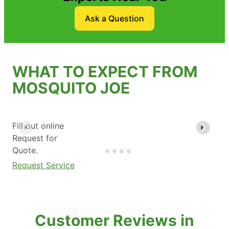
Ask a Question
WHAT TO EXPECT FROM
MOSQUITO JOE
Fill out online
Request for
Quote.
Request Service
Customer Reviews in