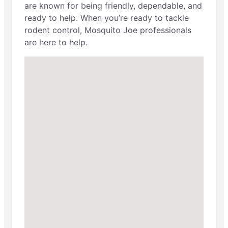
are known for being friendly, dependable, and
ready to help. When you’re ready to tackle
rodent control, Mosquito Joe professionals
are here to help.