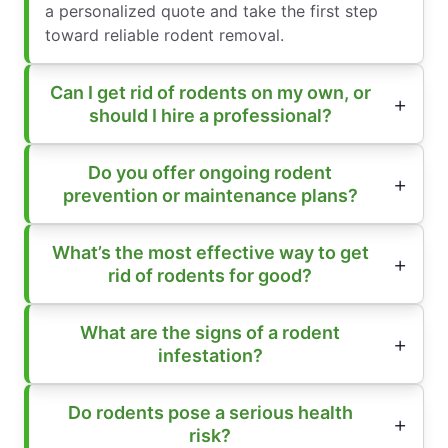
a personalized quote and take the first step
toward reliable rodent removal.
Can I get rid of rodents on my own, or
should I hire a professional?
Do you offer ongoing rodent
prevention or maintenance plans?
What’s the most effective way to get
rid of rodents for good?
What are the signs of a rodent
infestation?
Do rodents pose a serious health
risk?