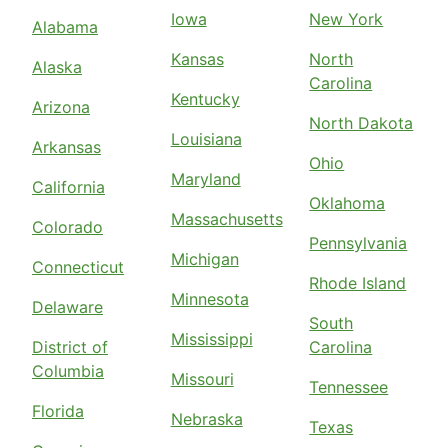
Iowa
New York
Alabama
Kansas
North
Alaska
Carolina
Kentucky
Arizona
North Dakota
Louisiana
Arkansas
Ohio
Maryland
California
Oklahoma
Massachusetts
Colorado
Pennsylvania
Michigan
Connecticut
Rhode Island
Minnesota
Delaware
South
Mississippi
District of
Carolina
Columbia
Missouri
Tennessee
Florida
Nebraska
Texas