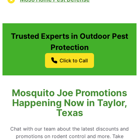
Trusted Experts in Outdoor Pest
Protection
Click to Call
Mosquito Joe Promotions
Happening Now in Taylor,
Texas
Chat with our team about the latest discounts and
promotions on rodent control and more. Take