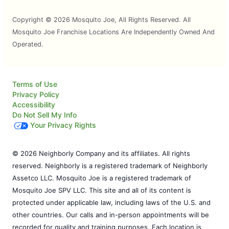
Copyright © 2026 Mosquito Joe, All Rights Reserved. All
Mosquito Joe Franchise Locations Are Independently Owned And
Operated.
Terms of Use
Privacy Policy
Accessibility
Do Not Sell My Info
Your Privacy Rights
© 2026 Neighborly Company and its affiliates. All rights
reserved. Neighborly is a registered trademark of Neighborly
Assetco LLC. Mosquito Joe is a registered trademark of
Mosquito Joe SPV LLC. This site and all of its content is
protected under applicable law, including laws of the U.S. and
other countries. Our calls and in-person appointments will be
recorded for quality and training purposes. Each location is