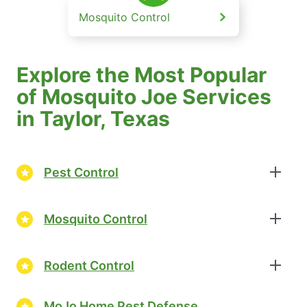
Mosquito Control
Explore the Most Popular
of Mosquito Joe Services
in Taylor, Texas
Pest Control
Mosquito Control
Rodent Control
MoJo Home Pest Defense