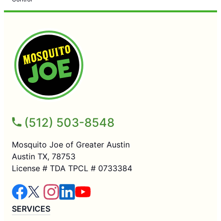
(512) 503-8548
Mosquito Joe of Greater Austin
Austin TX, 78753
License # TDA TPCL # 0733384
SERVICES