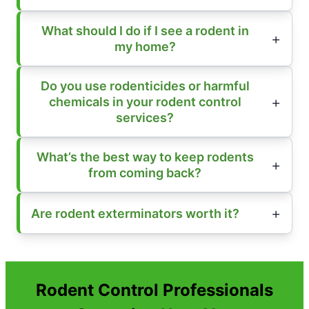
What should I do if I see a rodent in
my home?
Do you use rodenticides or harmful
chemicals in your rodent control
services?
What’s the best way to keep rodents
from coming back?
Are rodent exterminators worth it?
Rodent Control Professionals