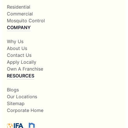
Residential
Commercial
Mosquito Control
COMPANY
Why Us
About Us
Contact Us
Apply Locally
Own A Franchise
RESOURCES
Blogs
Our Locations
Sitemap
Corporate Home