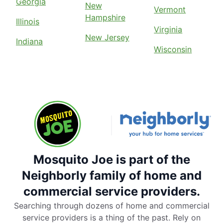
Georgia
New
Vermont
Hampshire
Illinois
Virginia
New Jersey
Indiana
Wisconsin
Mosquito Joe is part of the
Neighborly family of home and
commercial service providers.
Searching through dozens of home and commercial
service providers is a thing of the past. Rely on