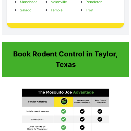
Manchaca
Nolanville
Pendleton
Salado
Temple
Troy
Book Rodent Control in Taylor,
Texas