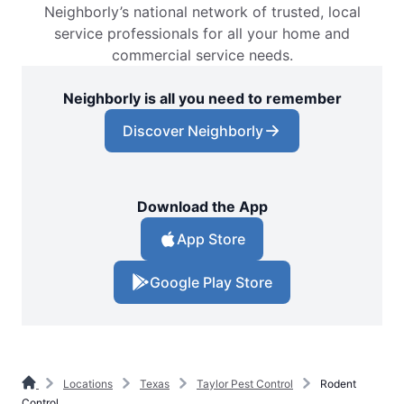
Neighborly’s national network of trusted, local
service professionals for all your home and
commercial service needs.
Neighborly is all you need to remember
Discover Neighborly
Download the App
App Store
Google Play Store
Locations
Texas
Taylor Pest Control
Rodent
Control