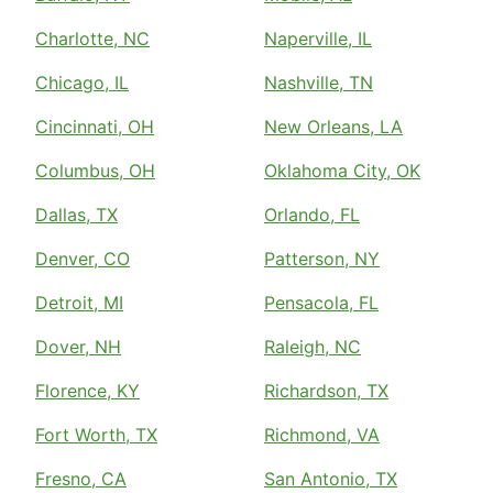
Charlotte, NC
Naperville, IL
Chicago, IL
Nashville, TN
Cincinnati, OH
New Orleans, LA
Columbus, OH
Oklahoma City, OK
Dallas, TX
Orlando, FL
Denver, CO
Patterson, NY
Detroit, MI
Pensacola, FL
Dover, NH
Raleigh, NC
Florence, KY
Richardson, TX
Fort Worth, TX
Richmond, VA
Fresno, CA
San Antonio, TX