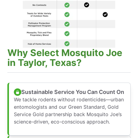
Why Select Mosquito Joe
in Taylor, Texas?
Sustainable Service You Can Count On
We tackle rodents without rodenticides—urban
entomologists and our Green Standard, Gold
Service Gold partnership back Mosquito Joe’s
science-driven, eco-conscious approach.