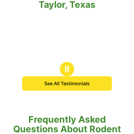
Taylor, Texas
Ⅱ
See All Testimonials
Frequently Asked
Questions About Rodent