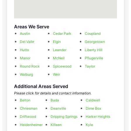
Areas We Serve
Austin
Cedar Park
Coupland
Del Valle
Elgin
Georgetown
Hutto
Leander
Liberty Hill
Manor
McNeil
Pflugerville
Round Rock
Spicewood
Taylor
Walburg
Weir
Additional Areas Served
Please click for details and contact information.
Belton
Buda
Caldwell
Chriesman
Deanville
Dime Box
Driftwood
Dripping Springs
Harker Heights
Heidenheimer
Killeen
Kyle