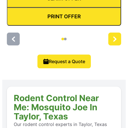
PRINT OFFER
Request a Quote
Rodent Control Near
Me: Mosquito Joe In
Taylor, Texas
Our rodent control experts in Taylor, Texas