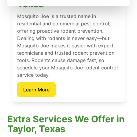
Texas
Mosquito Joe is a trusted name in
residential and commercial pest control,
offering proactive rodent prevention.
Dealing with rodents is never easy—but
Mosquito Joe makes it easier with expert
technicians and trusted rodent prevention
tools. Rodents cause damage fast, so
schedule your Mosquito Joe rodent control
service today.
Learn More
Extra Services We Offer in
Taylor, Texas