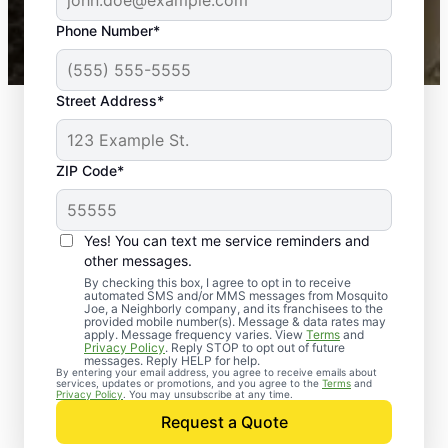
43,000+
Google reviews gathered from
Phone Number*
Mosquito Joe franchises nationwide.
Street Address*
ZIP Code*
Yes! You can text me service reminders and
other messages.
By checking this box, I agree to opt in to receive
automated SMS and/or MMS messages from Mosquito
Joe, a Neighborly company, and its franchisees to the
provided mobile number(s). Message & data rates may
apply. Message frequency varies. View
Terms
and
Privacy Policy
. Reply STOP to opt out of future
messages. Reply HELP for help.
By entering your email address, you agree to receive emails about
services, updates or promotions, and you agree to the
Terms
and
Trusted Rodent
Privacy Policy
. You may unsubscribe at any time.
Control in Taylor,
Request a Quote