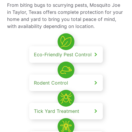
From biting bugs to scurrying pests, Mosquito Joe
in Taylor, Texas offers complete protection for your
home and yard to bring you total peace of mind,
with availability depending on location.
Eco-Friendly Pest Control
Rodent Control
Tick Yard Treatment