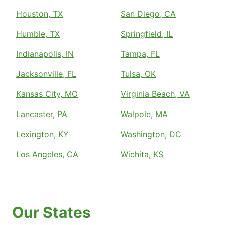
Houston, TX
San Diego, CA
Humble, TX
Springfield, IL
Indianapolis, IN
Tampa, FL
Jacksonville, FL
Tulsa, OK
Kansas City, MO
Virginia Beach, VA
Lancaster, PA
Walpole, MA
Lexington, KY
Washington, DC
Los Angeles, CA
Wichita, KS
Our States