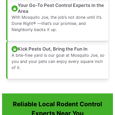
Your Go-To Pest Control Experts in the
Area
With Mosquito Joe, the job’s not done until it’s
Done Right® —that’s our promise, and
Neighborly backs it up.
Kick Pests Out, Bring the Fun In
A bite-free yard is our goal at Mosquito Joe, so
you and your pets can enjoy every square inch
of it.
Reliable Local Rodent Control
Experts Near You