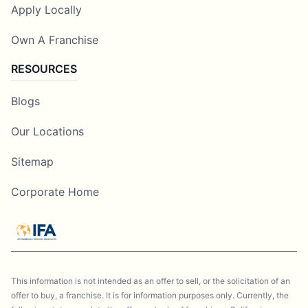
Apply Locally
Own A Franchise
RESOURCES
Blogs
Our Locations
Sitemap
Corporate Home
This information is not intended as an offer to sell, or the solicitation of an
offer to buy, a franchise. It is for information purposes only. Currently, the