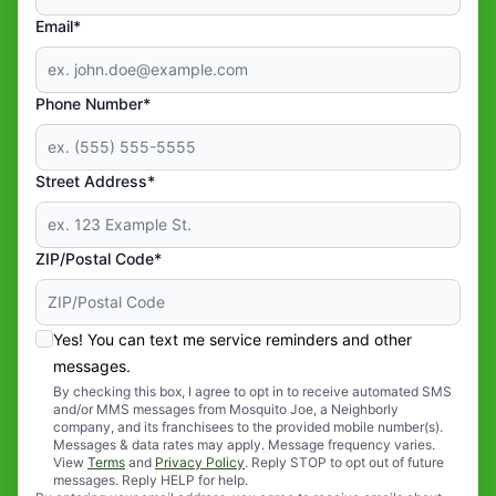
Email*
Phone Number*
Street Address*
ZIP/Postal Code*
Yes! You can text me service reminders and other
messages.
By checking this box, I agree to opt in to receive automated SMS
and/or MMS messages from Mosquito Joe, a Neighborly
company, and its franchisees to the provided mobile number(s).
Messages & data rates may apply. Message frequency varies.
View
Terms
and
Privacy Policy
. Reply STOP to opt out of future
messages. Reply HELP for help.