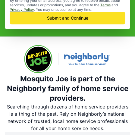
By entering your email address, you agree to receive emails about
services, updates or promotions, and you agree to the
Terms
and
Privacy Policy
. You may unsubscribe at any time.
Submit and Continue
Mosquito Joe is part of the
Neighborly family of home service
providers.
Searching through dozens of home service providers
is a thing of the past. Rely on Neighborly’s national
network of trusted, local home service professionals
for all your home service needs.