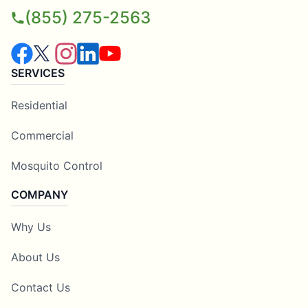
(855) 275-2563
SERVICES
Residential
Commercial
Mosquito Control
COMPANY
Why Us
About Us
Contact Us