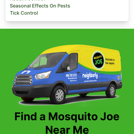
Seasonal Effects On Pests
Tick Control
Find a Mosquito Joe
Near Me