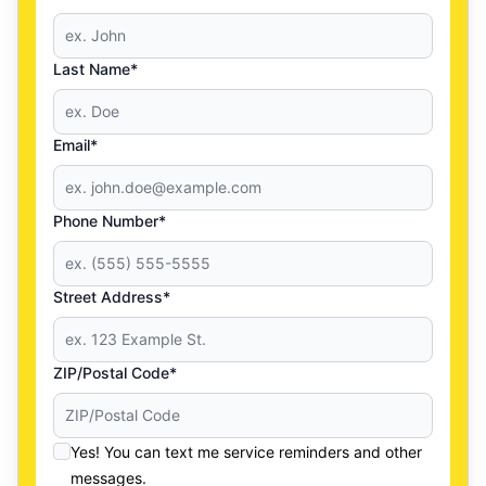
Last Name*
Email*
Phone Number*
Street Address*
ZIP/Postal Code*
Yes! You can text me service reminders and other
messages.