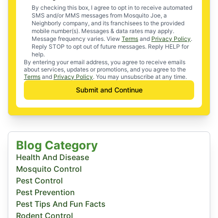
By checking this box, I agree to opt in to receive automated
SMS and/or MMS messages from Mosquito Joe, a
Neighborly company, and its franchisees to the provided
mobile number(s). Messages & data rates may apply.
Message frequency varies. View
Terms
and
Privacy Policy
.
Reply STOP to opt out of future messages. Reply HELP for
help.
By entering your email address, you agree to receive emails
about services, updates or promotions, and you agree to the
Terms
and
Privacy Policy
. You may unsubscribe at any time.
Submit and Continue
Blog Category
Health And Disease
Mosquito Control
Pest Control
Pest Prevention
Pest Tips And Fun Facts
Rodent Control