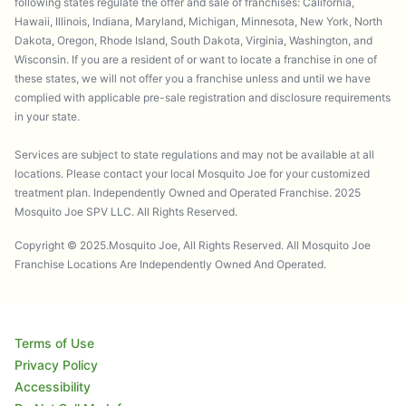
following states regulate the offer and sale of franchises: California,
Hawaii, Illinois, Indiana, Maryland, Michigan, Minnesota, New York, North
Dakota, Oregon, Rhode Island, South Dakota, Virginia, Washington, and
Wisconsin. If you are a resident of or want to locate a franchise in one of
these states, we will not offer you a franchise unless and until we have
complied with applicable pre-sale registration and disclosure requirements
in your state.
Services are subject to state regulations and may not be available at all
locations. Please contact your local Mosquito Joe for your customized
treatment plan. Independently Owned and Operated Franchise. 2025
Mosquito Joe SPV LLC. All Rights Reserved.
Copyright © 2025.Mosquito Joe, All Rights Reserved. All Mosquito Joe
Franchise Locations Are Independently Owned And Operated.
Terms of Use
Privacy Policy
Accessibility