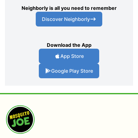
Neighborly is all you need to remember
Discover Neighborly
Download the App
App Store
Google Play Store