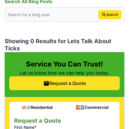
Search All Blog Posts
Search
Showing 0 Results for
Lets Talk About
Ticks
Service You Can Trust!
Let us know how we can help you today.
Request a Quote
Residential
Commercial
Request a Quote
First Name*