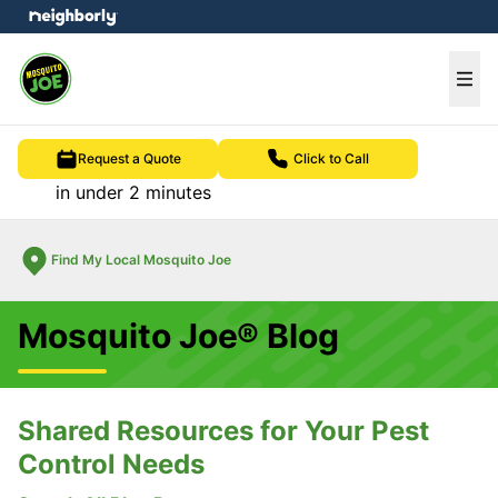
e menu
Ope
Request a Quote
Click to Call
in under 2 minutes
Find My Local Mosquito Joe
Mosquito Joe® Blog
Shared Resources for Your Pest
Control Needs