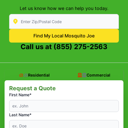
Let us know how we can help you today.
Enter Zip/Postal Code to find local Mosquito Joe
Find My Local Mosquito Joe
Call us at
(855) 275-2563
Residential
Commercial
Request a Quote
First Name*
Last Name*