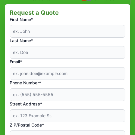
Request a Quote
First Name*
Last Name*
Email*
Phone Number*
Street Address*
ZIP/Postal Code*