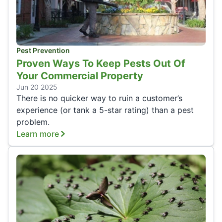
Pest Prevention
Proven Ways To Keep Pests Out Of
Your Commercial Property
Jun 20 2025
There is no quicker way to ruin a customer’s
experience (or tank a 5-star rating) than a pest
problem.
Learn more