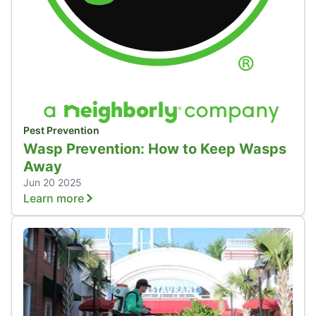
Pest Prevention
Wasp Prevention: How to Keep Wasps
Away
Jun 20 2025
Learn more