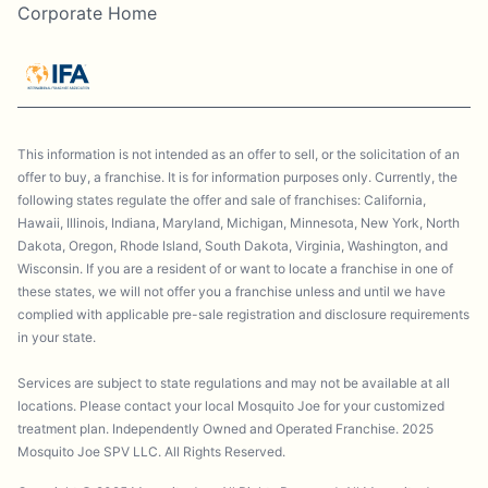
Corporate Home
This information is not intended as an offer to sell, or the solicitation of an
offer to buy, a franchise. It is for information purposes only. Currently, the
following states regulate the offer and sale of franchises: California,
Hawaii, Illinois, Indiana, Maryland, Michigan, Minnesota, New York, North
Dakota, Oregon, Rhode Island, South Dakota, Virginia, Washington, and
Wisconsin. If you are a resident of or want to locate a franchise in one of
these states, we will not offer you a franchise unless and until we have
complied with applicable pre-sale registration and disclosure requirements
in your state.
Services are subject to state regulations and may not be available at all
locations. Please contact your local Mosquito Joe for your customized
treatment plan. Independently Owned and Operated Franchise. 2025
Mosquito Joe SPV LLC. All Rights Reserved.