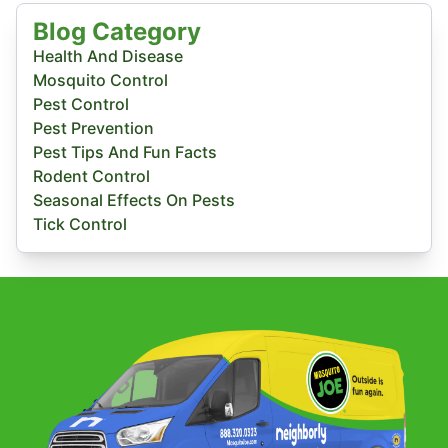
Blog Category
Health And Disease
Mosquito Control
Pest Control
Pest Prevention
Pest Tips And Fun Facts
Rodent Control
Seasonal Effects On Pests
Tick Control