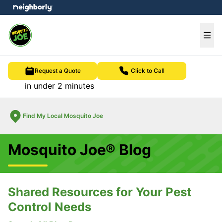
e menu
Ope
Request a Quote
Click to Call
in under 2 minutes
Find My Local Mosquito Joe
Mosquito Joe® Blog
Shared Resources for Your Pest
Control Needs