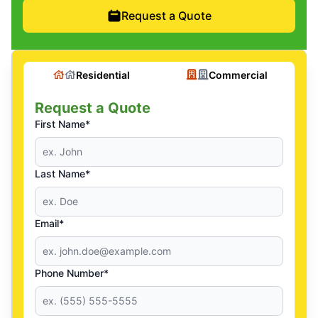
Request a Quote
Residential
Commercial
Request a Quote
First Name*
Last Name*
Email*
Phone Number*