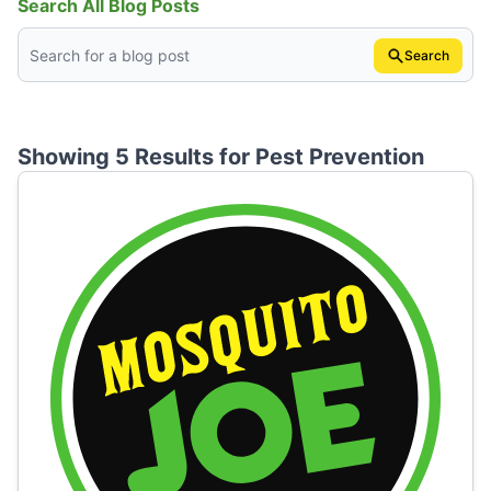
Search All Blog Posts
Search
Showing 5 Results for
Pest Prevention