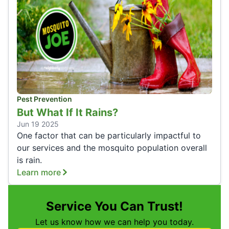
Pest Prevention
But What If It Rains?
Jun 19 2025
One factor that can be particularly impactful to
our services and the mosquito population overall
is rain.
Learn more
Service You Can Trust!
Let us know how we can help you today.