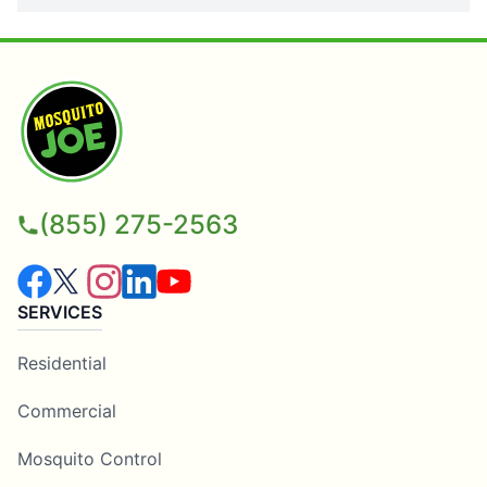
(855) 275-2563
SERVICES
Residential
Commercial
Mosquito Control