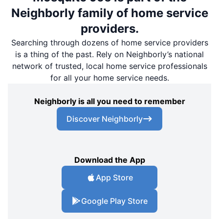
Neighborly family of home service
providers.
Searching through dozens of home service providers
is a thing of the past. Rely on Neighborly’s national
network of trusted, local home service professionals
for all your home service needs.
Neighborly is all you need to remember
Discover Neighborly
Download the App
App Store
Google Play Store