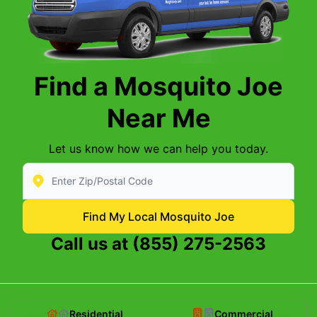
Find a Mosquito Joe
Near Me
Let us know how we can help you today.
Enter Zip/Postal Code to find local Mosquito Joe
Find My Local Mosquito Joe
Call us at
(855) 275-2563
Residential
Commercial