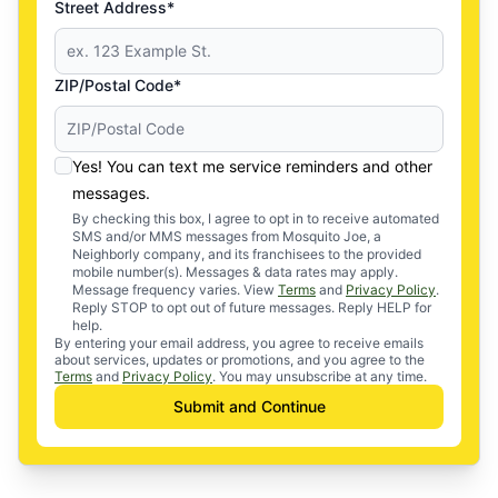
Street Address*
ZIP/Postal Code*
Yes! You can text me service reminders and other
messages.
By checking this box, I agree to opt in to receive automated
SMS and/or MMS messages from Mosquito Joe, a
Neighborly company, and its franchisees to the provided
mobile number(s). Messages & data rates may apply.
Message frequency varies. View
Terms
and
Privacy Policy
.
Reply STOP to opt out of future messages. Reply HELP for
help.
By entering your email address, you agree to receive emails
about services, updates or promotions, and you agree to the
Terms
and
Privacy Policy
. You may unsubscribe at any time.
Submit and Continue