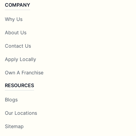
COMPANY
Why Us
About Us
Contact Us
Apply Locally
Own A Franchise
RESOURCES
Blogs
Our Locations
Sitemap