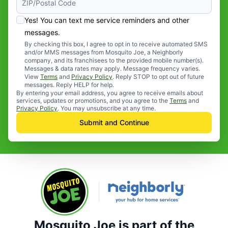
Yes! You can text me service reminders and other
messages.
By checking this box, I agree to opt in to receive automated SMS
and/or MMS messages from Mosquito Joe, a Neighborly
company, and its franchisees to the provided mobile number(s).
Messages & data rates may apply. Message frequency varies.
View
Terms
and
Privacy Policy
. Reply STOP to opt out of future
messages. Reply HELP for help.
By entering your email address, you agree to receive emails about
services, updates or promotions, and you agree to the
Terms
and
Privacy Policy
. You may unsubscribe at any time.
Submit and Continue
Mosquito Joe is part of the