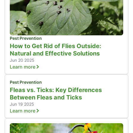
Pest Prevention
How to Get Rid of Flies Outside:
Natural and Effective Solutions
Jun 20 2025
Learn more
Pest Prevention
Fleas vs. Ticks: Key Differences
Between Fleas and Ticks
Jun 19 2025
Learn more