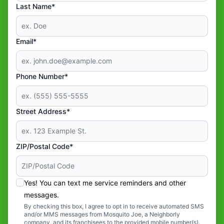
Last Name*
Email*
Phone Number*
Street Address*
ZIP/Postal Code*
Yes! You can text me service reminders and other
messages.
By checking this box, I agree to opt in to receive automated SMS
and/or MMS messages from Mosquito Joe, a Neighborly
company, and its franchisees to the provided mobile number(s).