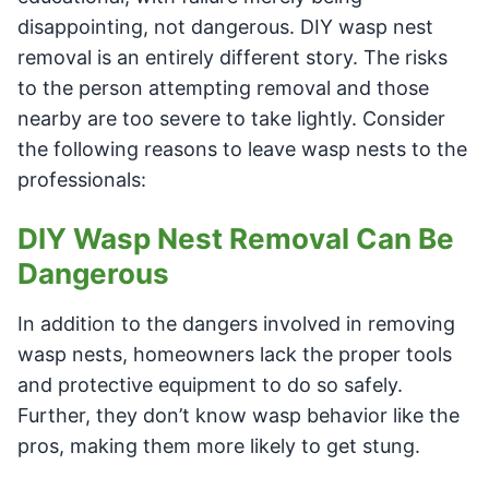
disappointing, not dangerous. DIY wasp nest
removal is an entirely different story. The risks
to the person attempting removal and those
nearby are too severe to take lightly. Consider
the following reasons to leave wasp nests to the
professionals:
DIY Wasp Nest Removal Can Be
Dangerous
In addition to the dangers involved in removing
wasp nests, homeowners lack the proper tools
and protective equipment to do so safely.
Further, they don’t know wasp behavior like the
pros, making them more likely to get stung.