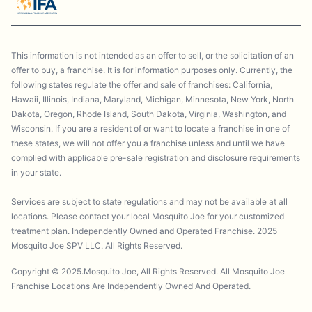
This information is not intended as an offer to sell, or the solicitation of an
offer to buy, a franchise. It is for information purposes only. Currently, the
following states regulate the offer and sale of franchises: California,
Hawaii, Illinois, Indiana, Maryland, Michigan, Minnesota, New York, North
Dakota, Oregon, Rhode Island, South Dakota, Virginia, Washington, and
Wisconsin. If you are a resident of or want to locate a franchise in one of
these states, we will not offer you a franchise unless and until we have
complied with applicable pre-sale registration and disclosure requirements
in your state.
Services are subject to state regulations and may not be available at all
locations. Please contact your local Mosquito Joe for your customized
treatment plan. Independently Owned and Operated Franchise. 2025
Mosquito Joe SPV LLC. All Rights Reserved.
Copyright © 2025.Mosquito Joe, All Rights Reserved. All Mosquito Joe
Franchise Locations Are Independently Owned And Operated.