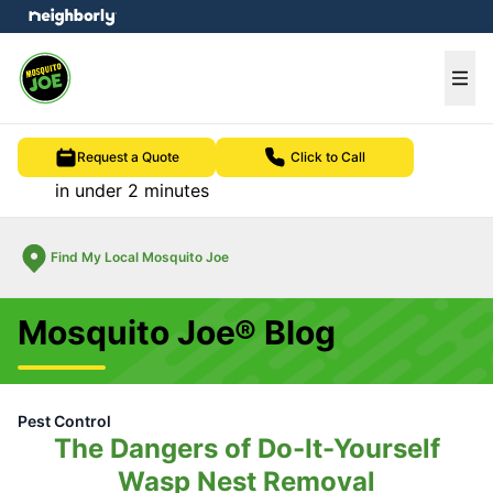
e menu
Ope
Request a Quote
Click to Call
in under 2 minutes
Find My Local Mosquito Joe
Mosquito Joe® Blog
Pest Control
The Dangers of Do-It-Yourself
Wasp Nest Removal