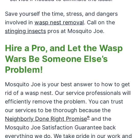
Save yourself the time, stress, and dangers
involved in
wasp nest removal
. Call on the
stinging insects
pros at Mosquito Joe.
Hire a Pro, and Let the Wasp
Wars Be Someone Else’s
Problem!
Mosquito Joe is your best answer to how to get
rid of a wasp nest. Our service professionals will
efficiently remove the problem. You can trust
our services to be thorough because the
®
Neighborly Done Right Promise
and the
Mosquito Joe Satisfaction Guarantee back
everything we do. We take pride in our work and