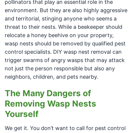
pollinators that play an essential role in the
environment. But they are also highly aggressive
and territorial, stinging anyone who seems a
threat to their nests. While a beekeeper should
relocate a honey beehive on your property,
wasp nests should be removed by qualified pest
control specialists. DIY wasp nest removal can
trigger swarms of angry wasps that may attack
not just the person responsible but also any
neighbors, children, and pets nearby.
The Many Dangers of
Removing Wasp Nests
Yourself
We get it. You don’t want to call for pest control