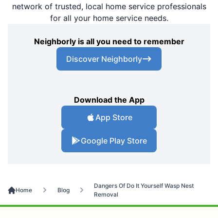
network of trusted, local home service professionals
for all your home service needs.
Neighborly is all you need to remember
Discover Neighborly
Download the App
App Store
Google Play Store
Dangers Of Do It Yourself Wasp Nest
Home
Blog
Removal