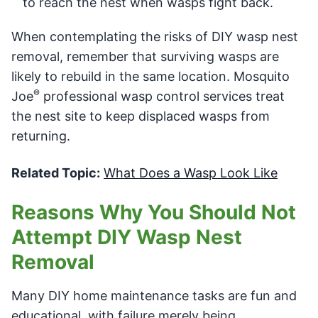
to reach the nest when wasps fight back.
When contemplating the risks of DIY wasp nest
removal, remember that surviving wasps are
likely to rebuild in the same location. Mosquito
®
Joe
professional wasp control services treat
the nest site to keep displaced wasps from
returning.
Related Topic:
What Does a Wasp Look Like
Reasons Why You Should Not
Attempt DIY Wasp Nest
Removal
Many DIY home maintenance tasks are fun and
educational, with failure merely being