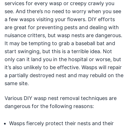
services for every wasp or creepy crawly you
see. And there’s no need to worry when you see
a few wasps visiting your flowers. DIY efforts
are great for preventing pests and dealing with
nuisance critters, but wasp nests are dangerous.
It may be tempting to grab a baseball bat and
start swinging, but this is a terrible idea. Not
only can it land you in the hospital or worse, but
it’s also unlikely to be effective. Wasps will repair
a partially destroyed nest and may rebuild on the
same site.
Various DIY wasp nest removal techniques are
dangerous for the following reasons:
Wasps fiercely protect their nests and their