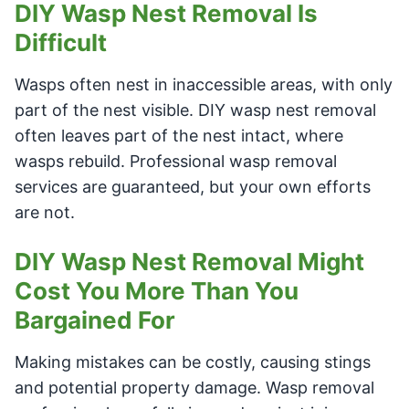
DIY Wasp Nest Removal Is
Difficult
Wasps often nest in inaccessible areas, with only
part of the nest visible. DIY wasp nest removal
often leaves part of the nest intact, where
wasps rebuild. Professional wasp removal
services are guaranteed, but your own efforts
are not.
DIY Wasp Nest Removal Might
Cost You More Than You
Bargained For
Making mistakes can be costly, causing stings
and potential property damage. Wasp removal