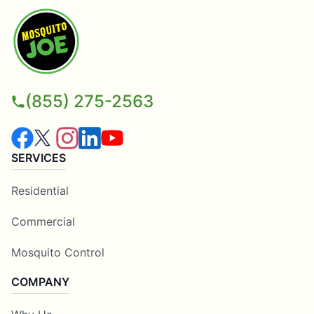
(855) 275-2563
SERVICES
Residential
Commercial
Mosquito Control
COMPANY