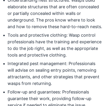
Understanding nest structures: Wasps build
elaborate structures that are often concealed
or partially concealed within walls or
underground. The pros know where to look
and how to remove these hard-to-reach nests.
Tools and protective clothing: Wasp control
professionals have the training and experience
to do the job right, as well as the appropriate
tools and protective clothing.
Integrated pest management: Professionals
will advise on sealing entry points, removing
attractants, and other strategies that prevent
wasps from returning.
Follow-up and guarantees: Professionals
guarantee their work, providing follow-up
service if needed to eliminate the issue.