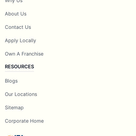
Why Us
About Us
Contact Us
Apply Locally
Own A Franchise
RESOURCES
Blogs
Our Locations
Sitemap
Corporate Home