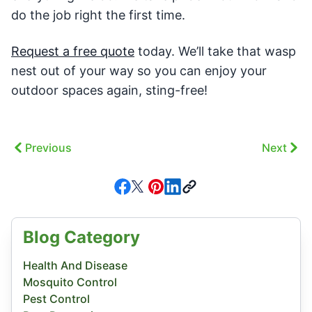
do the job right the first time.
Request a free quote
today. We’ll take that wasp
nest out of your way so you can enjoy your
outdoor spaces again, sting-free!
Previous
Next
Blog Category
Health And Disease
Mosquito Control
Pest Control