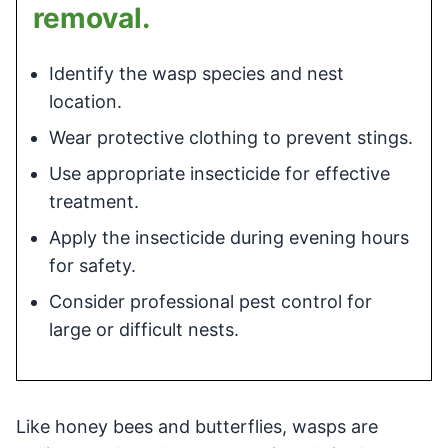
removal.
Identify the wasp species and nest
location.
Wear protective clothing to prevent stings.
Use appropriate insecticide for effective
treatment.
Apply the insecticide during evening hours
for safety.
Consider professional pest control for
large or difficult nests.
Like honey bees and butterflies, wasps are