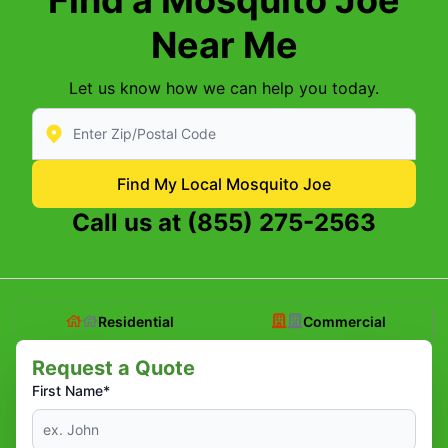
Near Me
Let us know how we can help you today.
Enter Zip/Postal Code to find local Mosquito Joe
Find My Local Mosquito Joe
Call us at
(855) 275-2563
Residential
Commercial
Request a Quote
First Name*