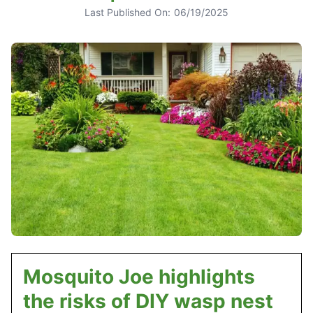
Last Published On:
06/19/2025
Mosquito Joe highlights
the risks of DIY wasp nest