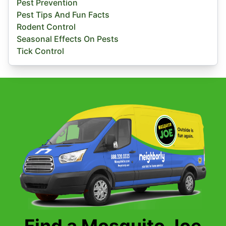
Pest Prevention
Pest Tips And Fun Facts
Rodent Control
Seasonal Effects On Pests
Tick Control
Find a Mosquito Joe