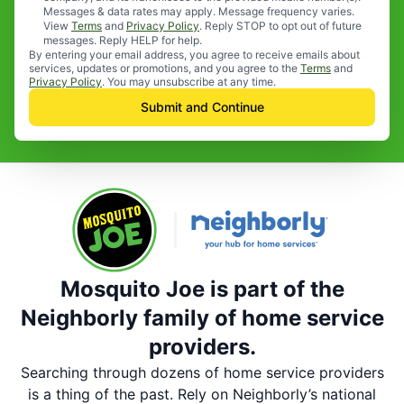
Messages & data rates may apply. Message frequency varies.
View
Terms
and
Privacy Policy
. Reply STOP to opt out of future
messages. Reply HELP for help.
By entering your email address, you agree to receive emails about
services, updates or promotions, and you agree to the
Terms
and
Privacy Policy
. You may unsubscribe at any time.
Submit and Continue
Mosquito Joe is part of the
Neighborly family of home service
providers.
Searching through dozens of home service providers
is a thing of the past. Rely on Neighborly’s national