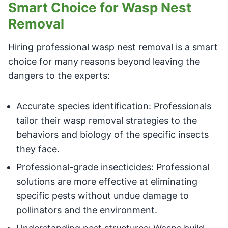
Smart Choice for Wasp Nest
Removal
Hiring professional wasp nest removal is a smart
choice for many reasons beyond leaving the
dangers to the experts:
Accurate species identification: Professionals
tailor their wasp removal strategies to the
behaviors and biology of the specific insects
they face.
Professional-grade insecticides: Professional
solutions are more effective at eliminating
specific pests without undue damage to
pollinators and the environment.