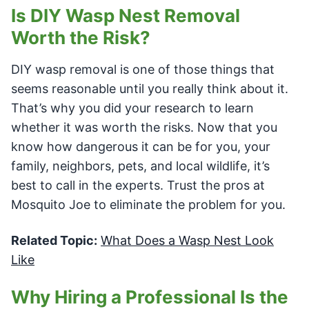
Is DIY Wasp Nest Removal
Worth the Risk?
DIY wasp removal is one of those things that
seems reasonable until you really think about it.
That’s why you did your research to learn
whether it was worth the risks. Now that you
know how dangerous it can be for you, your
family, neighbors, pets, and local wildlife, it’s
best to call in the experts. Trust the pros at
Mosquito Joe to eliminate the problem for you.
Related Topic:
What Does a Wasp Nest Look
Like
Why Hiring a Professional Is the