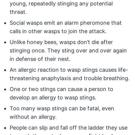
young, repeatedly stinging any potential
threat.
Social wasps emit an alarm pheromone that
calls in other wasps to join the attack.
Unlike honey bees, wasps don’t die after
stinging once. They sting over and over again
in defense of their nest.
An allergic reaction to wasp stings causes life-
threatening anaphylaxis and trouble breathing.
One or two stings can cause a person to
develop an allergy to wasp stings.
Too many wasp stings can be fatal, even
without an allergy.
People can slip and fall off the ladder they use