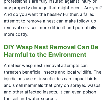
professionals are fully insured against injury or
any property damage that might occur. Are you?
And do you want the hassle? Further, a failed
attempt to remove a nest can make follow-up
removal services more difficult and potentially
more costly.
DIY Wasp Nest Removal Can Be
Harmful to the Environment
Amateur wasp nest removal attempts can
threaten beneficial insects and local wildlife. The
injudicious use of insecticides can impact birds
and small mammals that prey on sprayed wasps
and other affected insects. It can even poison
the soil and water sources.