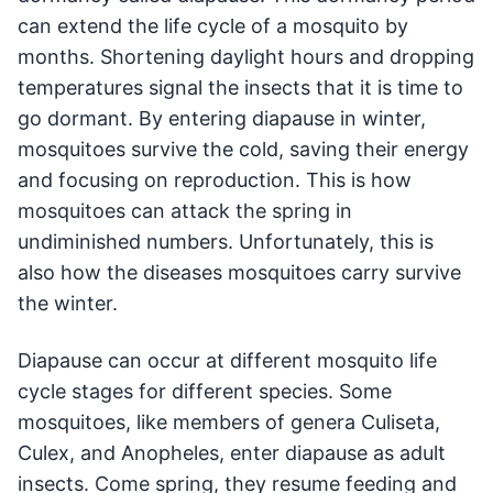
can extend the life cycle of a mosquito by
months. Shortening daylight hours and dropping
temperatures signal the insects that it is time to
go dormant. By entering diapause in winter,
mosquitoes survive the cold, saving their energy
and focusing on reproduction. This is how
mosquitoes can attack the spring in
undiminished numbers. Unfortunately, this is
also how the diseases mosquitoes carry survive
the winter.
Diapause can occur at different mosquito life
cycle stages for different species. Some
mosquitoes, like members of genera Culiseta,
Culex, and Anopheles, enter diapause as adult
insects. Come spring, they resume feeding and