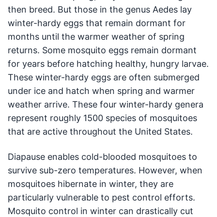
then breed. But those in the genus Aedes lay
winter-hardy eggs that remain dormant for
months until the warmer weather of spring
returns. Some mosquito eggs remain dormant
for years before hatching healthy, hungry larvae.
These winter-hardy eggs are often submerged
under ice and hatch when spring and warmer
weather arrive. These four winter-hardy genera
represent roughly 1500 species of mosquitoes
that are active throughout the United States.
Diapause enables cold-blooded mosquitoes to
survive sub-zero temperatures. However, when
mosquitoes hibernate in winter, they are
particularly vulnerable to pest control efforts.
Mosquito control in winter can drastically cut