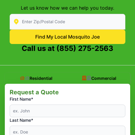
Let us know how we can help you today.
Enter Zip/Postal Code to find local Mosquito Joe
Find My Local Mosquito Joe
Call us at
(855) 275-2563
Residential
Commercial
Request a Quote
First Name*
Last Name*