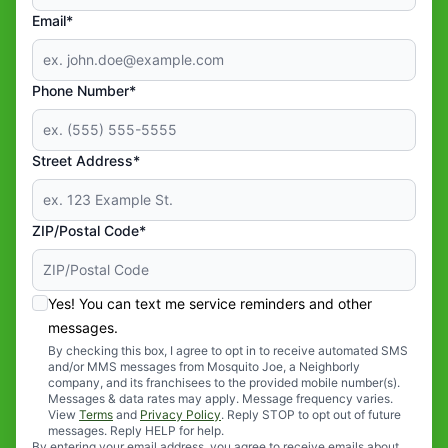
Email*
Phone Number*
Street Address*
ZIP/Postal Code*
Yes! You can text me service reminders and other
messages.
By checking this box, I agree to opt in to receive automated SMS
and/or MMS messages from Mosquito Joe, a Neighborly
company, and its franchisees to the provided mobile number(s).
Messages & data rates may apply. Message frequency varies.
View
Terms
and
Privacy Policy
. Reply STOP to opt out of future
messages. Reply HELP for help.
By entering your email address, you agree to receive emails about