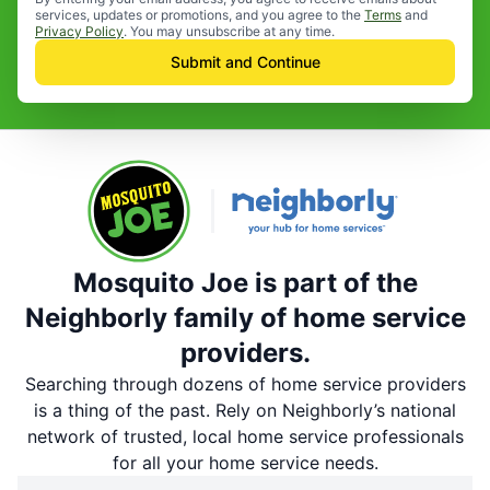
services, updates or promotions, and you agree to the
Terms
and
Privacy Policy
. You may unsubscribe at any time.
Submit and Continue
Mosquito Joe is part of the
Neighborly family of home service
providers.
Searching through dozens of home service providers
is a thing of the past. Rely on Neighborly’s national
network of trusted, local home service professionals
for all your home service needs.