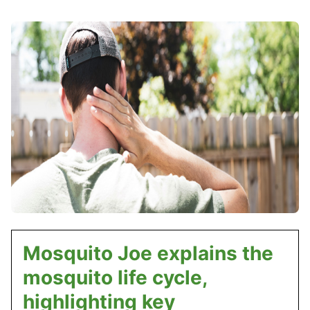
Mosquito Joe explains the
mosquito life cycle,
highlighting key