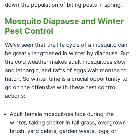
down the population of biting pests in spring.
Mosquito Diapause and Winter
Pest Control
We’ve seen that the life cycle of a mosquito can
be greatly lengthened in winter by diapause. But
the cold weather makes adult mosquitoes slow
and lethargic, and rafts of eggs wait months to
hatch. So winter time is a crucial opportunity to
go on the offensive with these pest control
actions:
Adult female mosquitoes hide during the
winter, taking shelter in tall grass, overgrown
brush, yard debris, garden waste, logs, or