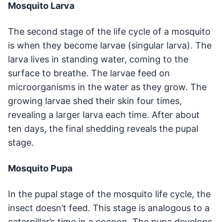
Mosquito Larva
The second stage of the life cycle of a mosquito
is when they become larvae (singular larva). The
larva lives in standing water, coming to the
surface to breathe. The larvae feed on
microorganisms in the water as they grow. The
growing larvae shed their skin four times,
revealing a larger larva each time. After about
ten days, the final shedding reveals the pupal
stage.
Mosquito Pupa
In the pupal stage of the mosquito life cycle, the
insect doesn’t feed. This stage is analogous to a
caterpillar’s time in a cocoon. The pupa develops