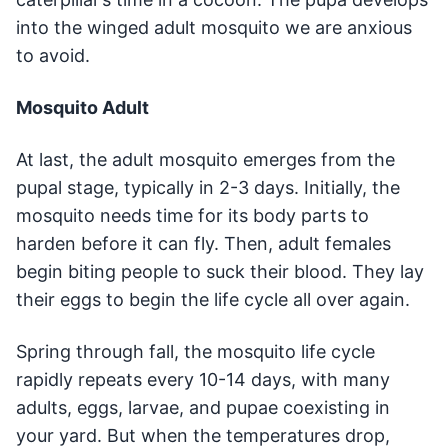
into the winged adult mosquito we are anxious
to avoid.
Mosquito Adult
At last, the adult mosquito emerges from the
pupal stage, typically in 2-3 days. Initially, the
mosquito needs time for its body parts to
harden before it can fly. Then, adult females
begin biting people to suck their blood. They lay
their eggs to begin the life cycle all over again.
Spring through fall, the mosquito life cycle
rapidly repeats every 10-14 days, with many
adults, eggs, larvae, and pupae coexisting in
your yard. But when the temperatures drop,