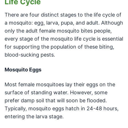
Life Cycle
There are four distinct stages to the life cycle of
a mosquito: egg, larva, pupa, and adult. Although
only the adult female mosquito bites people,
every stage of the mosquito life cycle is essential
for supporting the population of these biting,
blood-sucking pests.
Mosquito Eggs
Most female mosquitoes lay their eggs on the
surface of standing water. However, some
prefer damp soil that will soon be flooded.
Typically, mosquito eggs hatch in 24-48 hours,
entering the larva stage.