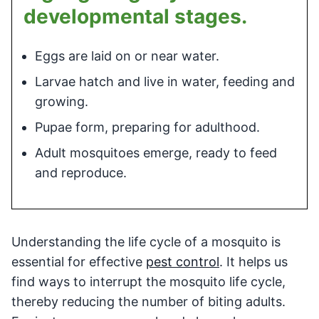
developmental stages.
Eggs are laid on or near water.
Larvae hatch and live in water, feeding and
growing.
Pupae form, preparing for adulthood.
Adult mosquitoes emerge, ready to feed
and reproduce.
Understanding the life cycle of a mosquito is
essential for effective
pest control
. It helps us
find ways to interrupt the mosquito life cycle,
thereby reducing the number of biting adults.