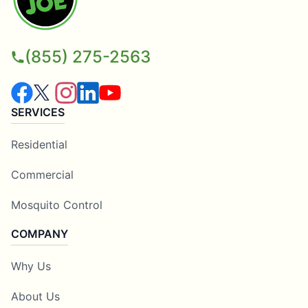
(855) 275-2563
SERVICES
Residential
Commercial
Mosquito Control
COMPANY
Why Us
About Us