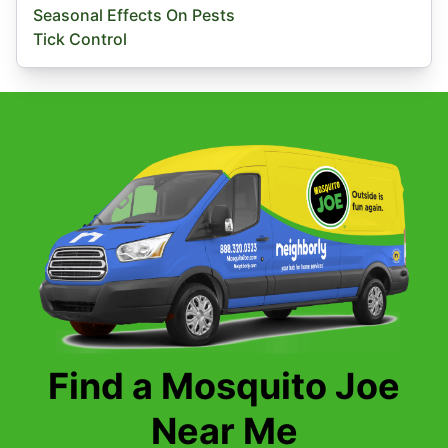
Seasonal Effects On Pests
Tick Control
Find a Mosquito Joe
Near Me