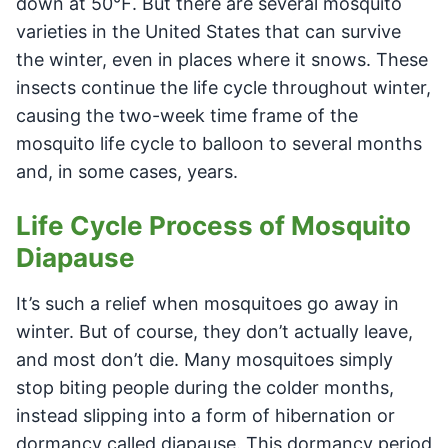
down at 50℉. But there are several mosquito
varieties in the United States that can survive
the winter, even in places where it snows. These
insects continue the life cycle throughout winter,
causing the two-week time frame of the
mosquito life cycle to balloon to several months
and, in some cases, years.
Life Cycle Process of Mosquito
Diapause
It’s such a relief when mosquitoes go away in
winter. But of course, they don’t actually leave,
and most don’t die. Many mosquitoes simply
stop biting people during the colder months,
instead slipping into a form of hibernation or
dormancy called diapause. This dormancy period