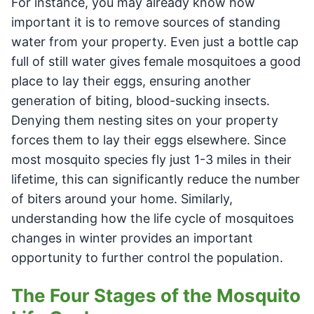
For instance, you may already know how
important it is to remove sources of standing
water from your property. Even just a bottle cap
full of still water gives female mosquitoes a good
place to lay their eggs, ensuring another
generation of biting, blood-sucking insects.
Denying them nesting sites on your property
forces them to lay their eggs elsewhere. Since
most mosquito species fly just 1-3 miles in their
lifetime, this can significantly reduce the number
of biters around your home. Similarly,
understanding how the life cycle of mosquitoes
changes in winter provides an important
opportunity to further control the population.
The Four Stages of the Mosquito