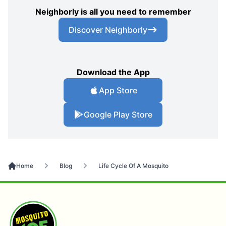
Neighborly is all you need to remember
Discover Neighborly
Download the App
App Store
Google Play Store
Home
Blog
Life Cycle Of A Mosquito