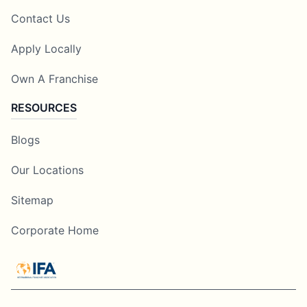
Contact Us
Apply Locally
Own A Franchise
RESOURCES
Blogs
Our Locations
Sitemap
Corporate Home