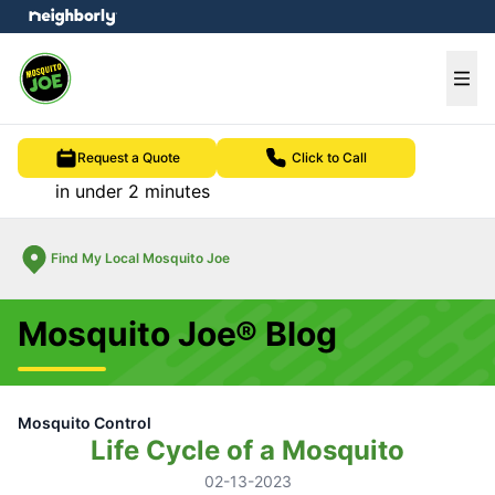
e menu
Ope
Request a Quote
Click to Call
in under 2 minutes
Find My Local Mosquito Joe
Mosquito Joe® Blog
Mosquito Control
Life Cycle of a Mosquito
02-13-2023