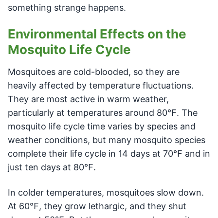
something strange happens.
Environmental Effects on the
Mosquito Life Cycle
Mosquitoes are cold-blooded, so they are
heavily affected by temperature fluctuations.
They are most active in warm weather,
particularly at temperatures around 80℉. The
mosquito life cycle time varies by species and
weather conditions, but many mosquito species
complete their life cycle in 14 days at 70℉ and in
just ten days at 80℉.
In colder temperatures, mosquitoes slow down.
At 60℉, they grow lethargic, and they shut