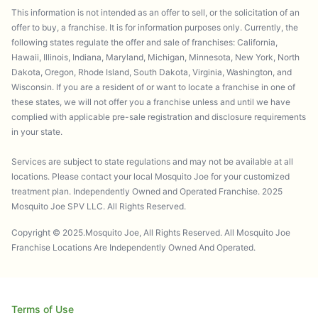
This information is not intended as an offer to sell, or the solicitation of an
offer to buy, a franchise. It is for information purposes only. Currently, the
following states regulate the offer and sale of franchises: California,
Hawaii, Illinois, Indiana, Maryland, Michigan, Minnesota, New York, North
Dakota, Oregon, Rhode Island, South Dakota, Virginia, Washington, and
Wisconsin. If you are a resident of or want to locate a franchise in one of
these states, we will not offer you a franchise unless and until we have
complied with applicable pre-sale registration and disclosure requirements
in your state.
Services are subject to state regulations and may not be available at all
locations. Please contact your local Mosquito Joe for your customized
treatment plan. Independently Owned and Operated Franchise. 2025
Mosquito Joe SPV LLC. All Rights Reserved.
Copyright © 2025.Mosquito Joe, All Rights Reserved. All Mosquito Joe
Franchise Locations Are Independently Owned And Operated.
Terms of Use