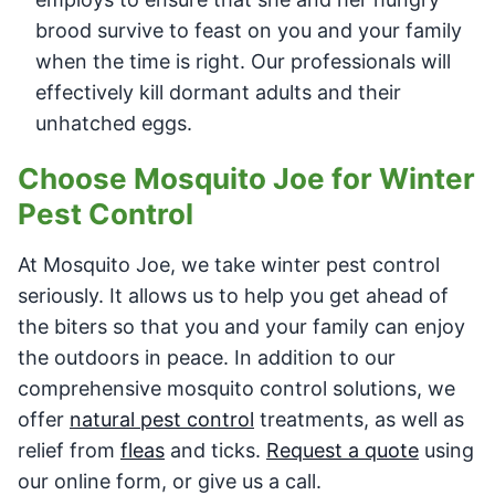
brood survive to feast on you and your family
when the time is right. Our professionals will
effectively kill dormant adults and their
unhatched eggs.
Choose Mosquito Joe for Winter
Pest Control
At Mosquito Joe, we take winter pest control
seriously. It allows us to help you get ahead of
the biters so that you and your family can enjoy
the outdoors in peace. In addition to our
comprehensive mosquito control solutions, we
offer
natural pest control
treatments, as well as
relief from
fleas
and ticks.
Request a quote
using
our online form, or give us a call.