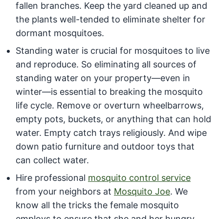
fallen branches. Keep the yard cleaned up and
the plants well-tended to eliminate shelter for
dormant mosquitoes.
Standing water is crucial for mosquitoes to live
and reproduce. So eliminating all sources of
standing water on your property—even in
winter—is essential to breaking the mosquito
life cycle. Remove or overturn wheelbarrows,
empty pots, buckets, or anything that can hold
water. Empty catch trays religiously. And wipe
down patio furniture and outdoor toys that
can collect water.
Hire professional
mosquito control service
from your neighbors at
Mosquito Joe
. We
know all the tricks the female mosquito
employs to ensure that she and her hungry