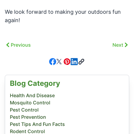
We look forward to making your outdoors fun
again!
Previous
Next
Blog Category
Health And Disease
Mosquito Control
Pest Control
Pest Prevention
Pest Tips And Fun Facts
Rodent Control