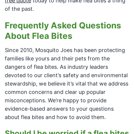
free quote
today to help make flea bites a thing
of the past.
Frequently Asked Questions
About Flea Bites
Since 2010, Mosquito Joes has been protecting
families like yours and their pets from the
dangers of flea bites. As industry leaders
devoted to our client’s safety and environmental
stewardship, we believe it’s vital that we address
common concerns and clear up popular
misconceptions. We’re happy to provide
evidence-based answers to your questions
about flea bites and how to avoid them.
Should I be worried if a flea bites