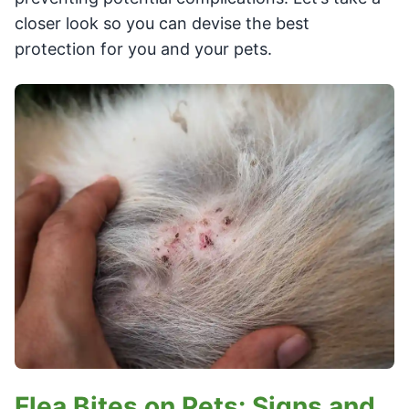
closer look so you can devise the best
protection for you and your pets.
Flea Bites on Pets: Signs and