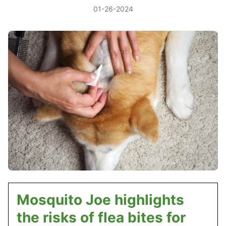
01-26-2024
Mosquito Joe highlights
the risks of flea bites for