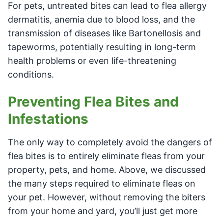
For pets, untreated bites can lead to flea allergy
dermatitis, anemia due to blood loss, and the
transmission of diseases like Bartonellosis and
tapeworms, potentially resulting in long-term
health problems or even life-threatening
conditions.
Preventing Flea Bites and
Infestations
The only way to completely avoid the dangers of
flea bites is to entirely eliminate fleas from your
property, pets, and home. Above, we discussed
the many steps required to eliminate fleas on
your pet. However, without removing the biters
from your home and yard, you’ll just get more