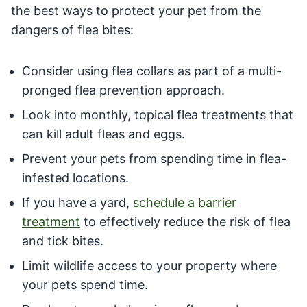
the best ways to protect your pet from the
dangers of flea bites:
Consider using flea collars as part of a multi-
pronged flea prevention approach.
Look into monthly, topical flea treatments that
can kill adult fleas and eggs.
Prevent your pets from spending time in flea-
infested locations.
If you have a yard,
schedule a barrier
treatment
to effectively reduce the risk of flea
and tick bites.
Limit wildlife access to your property where
your pets spend time.