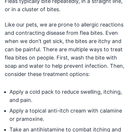
Fleas typically bite repeatedly, in a straight line,
or in a cluster of bites.
Like our pets, we are prone to allergic reactions
and contracting disease from flea bites. Even
when we don’t get sick, the bites are itchy and
can be painful. There are multiple ways to treat
flea bites on people. First, wash the bite with
soap and water to help prevent infection. Then,
consider these treatment options:
Apply a cold pack to reduce swelling, itching,
and pain.
Apply a topical anti-itch cream with calamine
or pramoxine.
Take an antihistamine to combat itching and