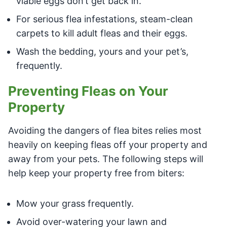
viable eggs don’t get back in.
For serious flea infestations, steam-clean
carpets to kill adult fleas and their eggs.
Wash the bedding, yours and your pet’s,
frequently.
Preventing Fleas on Your
Property
Avoiding the dangers of flea bites relies most
heavily on keeping fleas off your property and
away from your pets. The following steps will
help keep your property free from biters:
Mow your grass frequently.
Avoid over-watering your lawn and