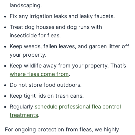
landscaping.
Fix any irrigation leaks and leaky faucets.
Treat dog houses and dog runs with
insecticide for fleas.
Keep weeds, fallen leaves, and garden litter off
your property.
Keep wildlife away from your property. That’s
where fleas come from
.
Do not store food outdoors.
Keep tight lids on trash cans.
Regularly
schedule professional flea control
treatments
.
For ongoing protection from fleas, we highly