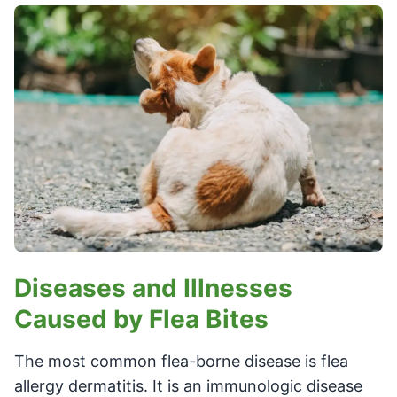
Diseases and Illnesses
Caused by Flea Bites
The most common flea-borne disease is flea
allergy dermatitis. It is an immunologic disease