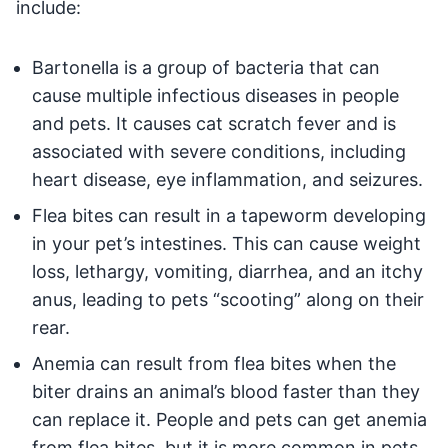
include:
Bartonella is a group of bacteria that can
cause multiple infectious diseases in people
and pets. It causes cat scratch fever and is
associated with severe conditions, including
heart disease, eye inflammation, and seizures.
Flea bites can result in a tapeworm developing
in your pet’s intestines. This can cause weight
loss, lethargy, vomiting, diarrhea, and an itchy
anus, leading to pets “scooting” along on their
rear.
Anemia can result from flea bites when the
biter drains an animal’s blood faster than they
can replace it. People and pets can get anemia
from flea bites, but it is more common in pets.