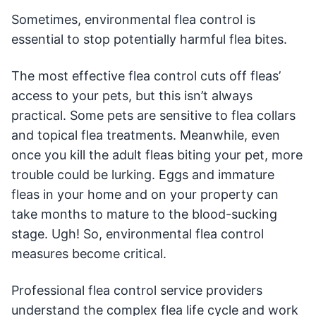
Sometimes, environmental flea control is
essential to stop potentially harmful flea bites.
The most effective flea control cuts off fleas’
access to your pets, but this isn’t always
practical. Some pets are sensitive to flea collars
and topical flea treatments. Meanwhile, even
once you kill the adult fleas biting your pet, more
trouble could be lurking. Eggs and immature
fleas in your home and on your property can
take months to mature to the blood-sucking
stage. Ugh! So, environmental flea control
measures become critical.
Professional flea control service providers
understand the complex flea life cycle and work