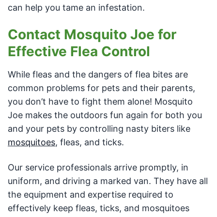
can help you tame an infestation.
Contact Mosquito Joe for
Effective Flea Control
While fleas and the dangers of flea bites are
common problems for pets and their parents,
you don’t have to fight them alone! Mosquito
Joe makes the outdoors fun again for both you
and your pets by controlling nasty biters like
mosquitoes
, fleas, and ticks.
Our service professionals arrive promptly, in
uniform, and driving a marked van. They have all
the equipment and expertise required to
effectively keep fleas, ticks, and mosquitoes