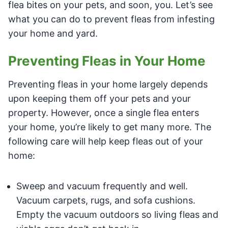
flea bites on your pets, and soon, you. Let’s see
what you can do to prevent fleas from infesting
your home and yard.
Preventing Fleas in Your Home
Preventing fleas in your home largely depends
upon keeping them off your pets and your
property. However, once a single flea enters
your home, you’re likely to get many more. The
following care will help keep fleas out of your
home:
Sweep and vacuum frequently and well.
Vacuum carpets, rugs, and sofa cushions.
Empty the vacuum outdoors so living fleas and