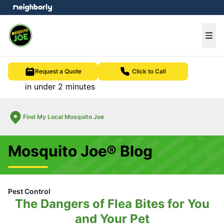
e menu
Ope
Request a Quote
Click to Call
in under 2 minutes
Find My Local Mosquito Joe
Mosquito Joe® Blog
Pest Control
The Dangers of Flea Bites for You
and Your Pet