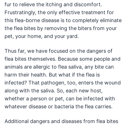
fur to relieve the itching and discomfort.
Frustratingly, the only effective treatment for
this flea-borne disease is to completely eliminate
the flea bites by removing the biters from your
pet, your home, and your yard.
Thus far, we have focused on the dangers of
flea bites themselves. Because some people and
animals are allergic to flea saliva, any bite can
harm their health. But what if the flea is
infected? That pathogen, too, enters the wound
along with the saliva. So, each new host,
whether a person or pet, can be infected with
whatever disease or bacteria the flea carries.
Additional dangers and diseases from flea bites