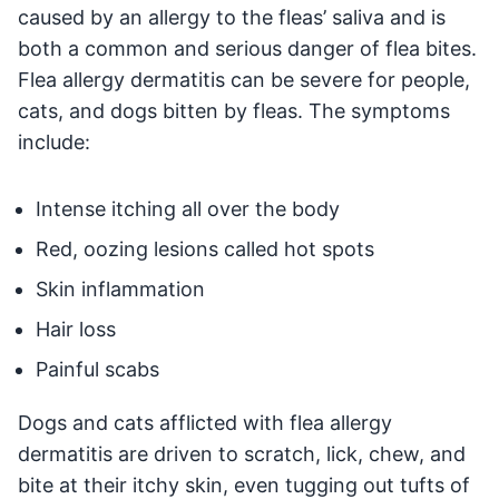
caused by an allergy to the fleas’ saliva and is
both a common and serious danger of flea bites.
Flea allergy dermatitis can be severe for people,
cats, and dogs bitten by fleas. The symptoms
include:
Intense itching all over the body
Red, oozing lesions called hot spots
Skin inflammation
Hair loss
Painful scabs
Dogs and cats afflicted with flea allergy
dermatitis are driven to scratch, lick, chew, and
bite at their itchy skin, even tugging out tufts of