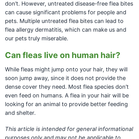
don’t. However, untreated disease-free flea bites
can cause significant problems for people and
pets. Multiple untreated flea bites can lead to
flea allergy dermatitis, which can make us and
our pets truly miserable.
Can fleas live on human hair?
While fleas might jump onto your hair, they will
soon jump away, since it does not provide the
dense cover they need. Most flea species don’t
even feed on humans. A flea in your hair will be
looking for an animal to provide better feeding
and shelter.
This article is intended for general informational
purposes only and may not be applicable to