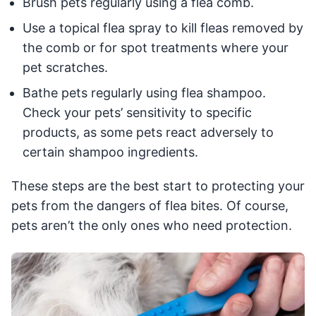
Brush pets regularly using a flea comb.
Use a topical flea spray to kill fleas removed by
the comb or for spot treatments where your
pet scratches.
Bathe pets regularly using flea shampoo.
Check your pets’ sensitivity to specific
products, as some pets react adversely to
certain shampoo ingredients.
These steps are the best start to protecting your
pets from the dangers of flea bites. Of course,
pets aren’t the only ones who need protection.