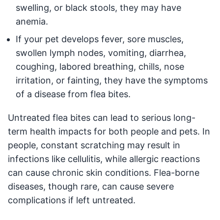
swelling, or black stools, they may have
anemia.
If your pet develops fever, sore muscles,
swollen lymph nodes, vomiting, diarrhea,
coughing, labored breathing, chills, nose
irritation, or fainting, they have the symptoms
of a disease from flea bites.
Untreated flea bites can lead to serious long-
term health impacts for both people and pets. In
people, constant scratching may result in
infections like cellulitis, while allergic reactions
can cause chronic skin conditions. Flea-borne
diseases, though rare, can cause severe
complications if left untreated.