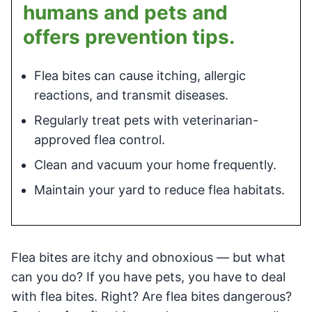
humans and pets and
offers prevention tips.
Flea bites can cause itching, allergic
reactions, and transmit diseases.
Regularly treat pets with veterinarian-
approved flea control.
Clean and vacuum your home frequently.
Maintain your yard to reduce flea habitats.
Flea bites are itchy and obnoxious — but what
can you do? If you have pets, you have to deal
with flea bites. Right? Are flea bites dangerous?