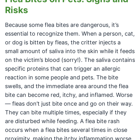
Risks
Because some flea bites are dangerous, it’s
essential to recognize them. When a person, cat,
or dog is bitten by fleas, the critter injects a
small amount of saliva into the skin while it feeds
on the victim’s blood (sorry!). The saliva contains
specific proteins that can trigger an allergic
reaction in some people and pets. The bite
swells, and the immediate area around the flea
bite can become red, itchy, and inflamed. Worse
— fleas don’t just bite once and go on their way.
They can bite multiple times, especially if they
are disturbed while feeding. A flea bite rash
occurs when a flea bites several times in close
proximity, making the itchy inflammation worse,