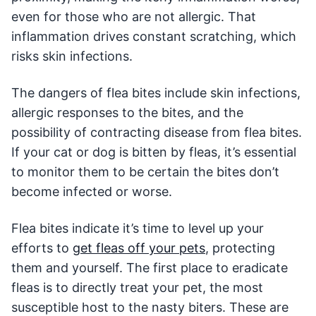
even for those who are not allergic. That
inflammation drives constant scratching, which
risks skin infections.
The dangers of flea bites include skin infections,
allergic responses to the bites, and the
possibility of contracting disease from flea bites.
If your cat or dog is bitten by fleas, it’s essential
to monitor them to be certain the bites don’t
become infected or worse.
Flea bites indicate it’s time to level up your
efforts to
get fleas off your pets
, protecting
them and yourself. The first place to eradicate
fleas is to directly treat your pet, the most
susceptible host to the nasty biters. These are