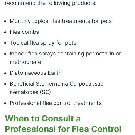
recommend the following products:
Monthly topical flea treatments for pets
Flea combs
Topical flea spray for pets
Indoor flea sprays containing permethrin or
methoprene
Diatomaceous Earth
Beneficial Steinernema Carpocapsae
nematodes (SC)
Professional flea control treatments
When to Consult a
Professional for Flea Control