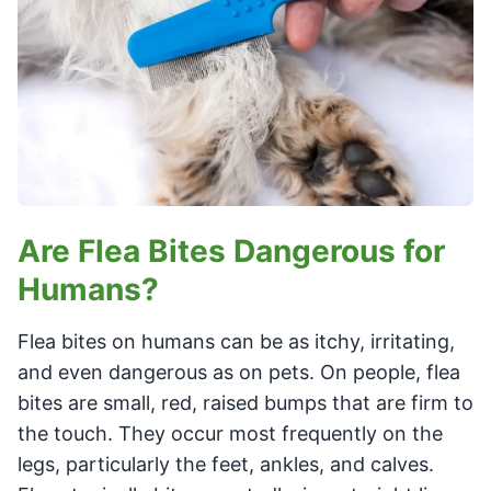
Are Flea Bites Dangerous for
Humans?
Flea bites on humans can be as itchy, irritating,
and even dangerous as on pets. On people, flea
bites are small, red, raised bumps that are firm to
the touch. They occur most frequently on the
legs, particularly the feet, ankles, and calves.