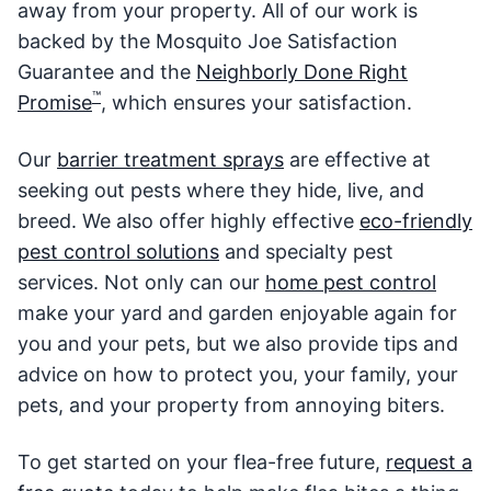
away from your property. All of our work is
backed by the Mosquito Joe Satisfaction
Guarantee and the
Neighborly Done Right
™
Promise
, which ensures your satisfaction.
Our
barrier treatment sprays
are effective at
seeking out pests where they hide, live, and
breed. We also offer highly effective
eco-friendly
pest control solutions
and specialty pest
services. Not only can our
home pest control
make your yard and garden enjoyable again for
you and your pets, but we also provide tips and
advice on how to protect you, your family, your
pets, and your property from annoying biters.
To get started on your flea-free future,
request a