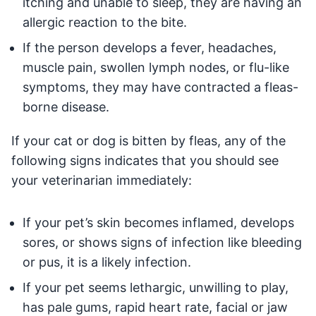
itching and unable to sleep, they are having an
allergic reaction to the bite.
If the person develops a fever, headaches,
muscle pain, swollen lymph nodes, or flu-like
symptoms, they may have contracted a fleas-
borne disease.
If your cat or dog is bitten by fleas, any of the
following signs indicates that you should see
your veterinarian immediately:
If your pet’s skin becomes inflamed, develops
sores, or shows signs of infection like bleeding
or pus, it is a likely infection.
If your pet seems lethargic, unwilling to play,
has pale gums, rapid heart rate, facial or jaw