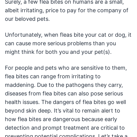
Surely, a few flea bites on humans are a small,
albeit irritating, price to pay for the company of
our beloved pets.
Unfortunately, when fleas bite your cat or dog, it
can cause more serious problems than you
might think for both you and your pet(s).
For people and pets who are sensitive to them,
flea bites can range from irritating to
maddening. Due to the pathogens they carry,
diseases from flea bites can also pose serious
health issues. The dangers of flea bites go well
beyond skin deep. It’s vital to remain alert to
how flea bites are dangerous because early
detection and prompt treatment are critical to
preventing potential complications. Let’s take a