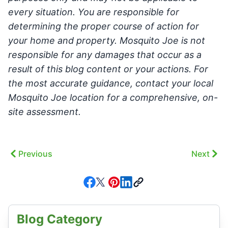
every situation. You are responsible for
determining the proper course of action for
your home and property. Mosquito Joe is not
responsible for any damages that occur as a
result of this blog content or your actions. For
the most accurate guidance, contact your local
Mosquito Joe location for a comprehensive, on-
site assessment.
Previous
Next
Blog Category