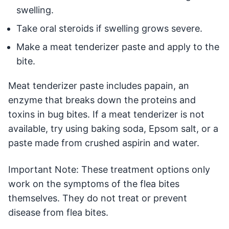
swelling.
Take oral steroids if swelling grows severe.
Make a meat tenderizer paste and apply to the
bite.
Meat tenderizer paste includes papain, an
enzyme that breaks down the proteins and
toxins in bug bites. If a meat tenderizer is not
available, try using baking soda, Epsom salt, or a
paste made from crushed aspirin and water.
Important Note: These treatment options only
work on the symptoms of the flea bites
themselves. They do not treat or prevent
disease from flea bites.