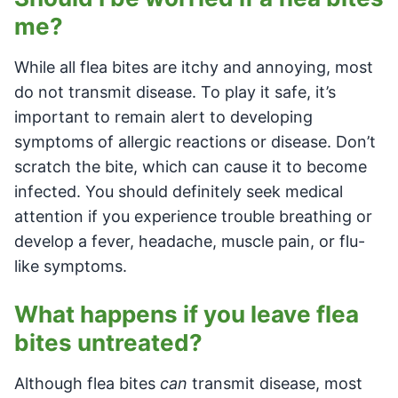
me?
While all flea bites are itchy and annoying, most
do not transmit disease. To play it safe, it’s
important to remain alert to developing
symptoms of allergic reactions or disease. Don’t
scratch the bite, which can cause it to become
infected. You should definitely seek medical
attention if you experience trouble breathing or
develop a fever, headache, muscle pain, or flu-
like symptoms.
What happens if you leave flea
bites untreated?
Although flea bites
can
transmit disease, most