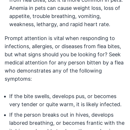
Anemia in pets can cause weight loss, loss of
appetite, trouble breathing, vomiting,
weakness, lethargy, and rapid heart rate.
Prompt attention is vital when responding to
infections, allergies, or diseases from flea bites,
but what signs should you be looking for? Seek
medical attention for any person bitten by a flea
who demonstrates any of the following
symptoms:
If the bite swells, develops pus, or becomes
very tender or quite warm, it is likely infected.
If the person breaks out in hives, develops
labored breathing, or becomes frantic with the