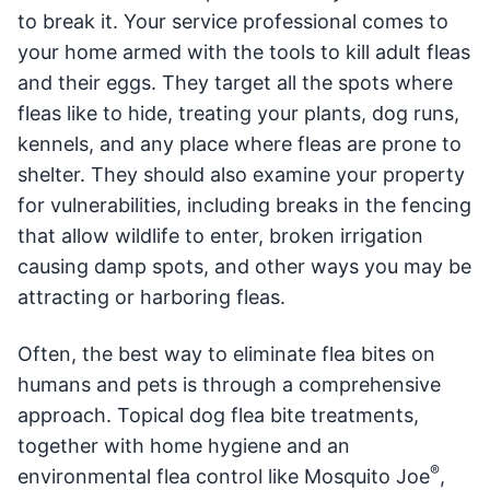
to break it. Your service professional comes to
your home armed with the tools to kill adult fleas
and their eggs. They target all the spots where
fleas like to hide, treating your plants, dog runs,
kennels, and any place where fleas are prone to
shelter. They should also examine your property
for vulnerabilities, including breaks in the fencing
that allow wildlife to enter, broken irrigation
causing damp spots, and other ways you may be
attracting or harboring fleas.
Often, the best way to eliminate flea bites on
humans and pets is through a comprehensive
approach. Topical dog flea bite treatments,
together with home hygiene and an
®
environmental flea control like Mosquito Joe
,