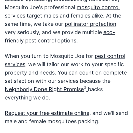
Mosquito Joe's professional
mosquito control
services
target males and females alike. At the
same time, we take our
pollinator protection
very seriously, and we provide multiple
eco-
friendly pest control
options.
When you turn to Mosquito Joe for
pest control
services
, we will tailor our work to your specific
property and needs. You can count on complete
satisfaction with our services because the
®
Neighborly Done Right Promise
backs
everything we do.
Request your free estimate online
, and we'll send
male and female mosquitoes packing.