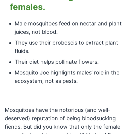
females.
Male mosquitoes feed on nectar and plant
juices, not blood.
They use their proboscis to extract plant
fluids.
Their diet helps pollinate flowers.
Mosquito Joe highlights males’ role in the
ecosystem, not as pests.
Mosquitoes have the notorious (and well-
deserved) reputation of being bloodsucking
fiends. But did you know that only the female