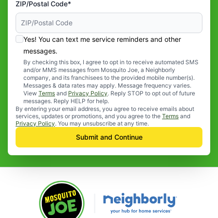
ZIP/Postal Code*
Yes! You can text me service reminders and other
messages.
By checking this box, I agree to opt in to receive automated SMS
and/or MMS messages from Mosquito Joe, a Neighborly
company, and its franchisees to the provided mobile number(s).
Messages & data rates may apply. Message frequency varies.
View
Terms
and
Privacy Policy
. Reply STOP to opt out of future
messages. Reply HELP for help.
By entering your email address, you agree to receive emails about
services, updates or promotions, and you agree to the
Terms
and
Privacy Policy
. You may unsubscribe at any time.
Submit and Continue