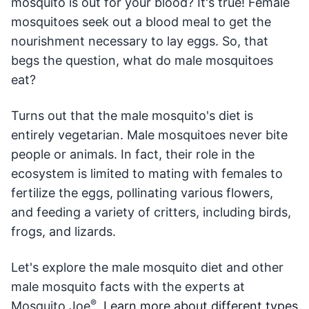
mosquito is out for your blood? It's true! Female
mosquitoes seek out a blood meal to get the
nourishment necessary to lay eggs. So, that
begs the question, what do male mosquitoes
eat?
Turns out that the male mosquito's diet is
entirely vegetarian. Male mosquitoes never bite
people or animals. In fact, their role in the
ecosystem is limited to mating with females to
fertilize the eggs, pollinating various flowers,
and feeding a variety of critters, including birds,
frogs, and lizards.
Let's explore the male mosquito diet and other
male mosquito facts with the experts at
®
Mosquito Joe
.
Learn more about different types