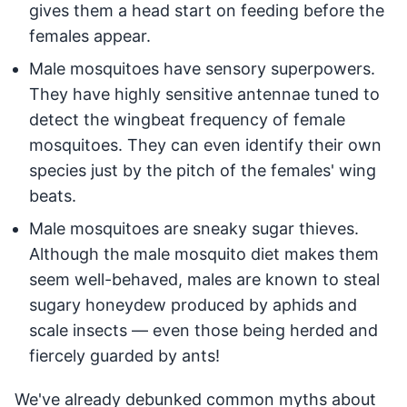
gives them a head start on feeding before the
females appear.
Male mosquitoes have sensory superpowers.
They have highly sensitive antennae tuned to
detect the wingbeat frequency of female
mosquitoes. They can even identify their own
species just by the pitch of the females' wing
beats.
Male mosquitoes are sneaky sugar thieves.
Although the male mosquito diet makes them
seem well-behaved, males are known to steal
sugary honeydew produced by aphids and
scale insects — even those being herded and
fiercely guarded by ants!
We've already debunked common myths about