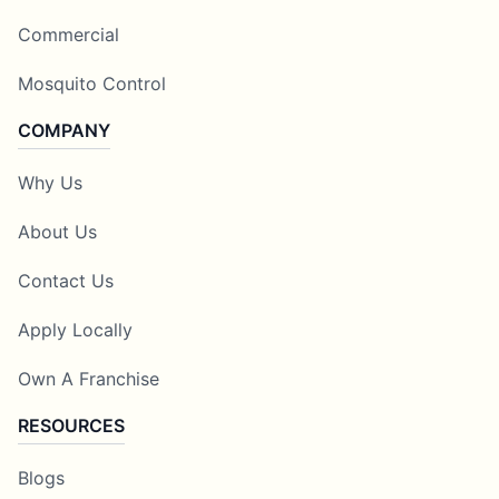
Commercial
Mosquito Control
COMPANY
Why Us
About Us
Contact Us
Apply Locally
Own A Franchise
RESOURCES
Blogs