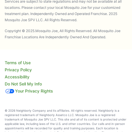
Services are subject to state regulations and may not be available at all
locations. Please contact your local Mosquito Joe for your customized
treatment plan. Independently Owned and Operated Franchise. 2025
Mosquito Joe SPV LLC. All Rights Reserved.
Copyright © 2025.Mosquito Joe, All Rights Reserved. All Mosquito Joe
Franchise Locations Are Independently Owned And Operated.
Terms of Use
Privacy Policy
Accessibility
Do Not Sell My Info
Your Privacy Rights
© 2026 Neighborly Company and its affiliates. All rights reserved. Neighborly is a
registered trademark of Neighborly Assetco LLC. Mosquito Joe is a registered
trademark of Mosquito Joe SPV LLC. This site and all of its content is protected under
applicable law, including laws of the U.S. and other countries. Our calls and in-person
appointments will be recorded for quality and training purposes. Each location is