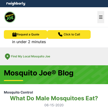
e menu
Ope
Request a Quote
Click to Call
in under 2 minutes
Find My Local Mosquito Joe
Mosquito Joe® Blog
Mosquito Control
What Do Male Mosquitoes Eat?
06-15-2020