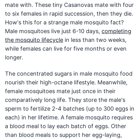
mate with. These tiny Casanovas mate with four
to six females in rapid succession, then they die.
How's this for a strange male mosquito fact?
Male mosquitoes live just 6-10 days,
completing
the mosquito lifecycle
in less than two weeks,
while females can live for five months or even
longer.
The concentrated sugars in male mosquito food
nourish their high-octane lifestyle. Meanwhile,
female mosquitoes mate just once in their
comparatively long life. They store the male's
sperm to fertilize 2-4 batches (up to 300 eggs in
each) in her lifetime. A female mosquito requires
a blood meal to lay each batch of eggs. Other
than blood meals to support her egg-laying,