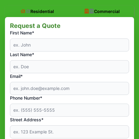
Residential
Commercial
Request a Quote
First Name*
Last Name*
Email*
Phone Number*
Street Address*