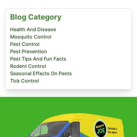
Blog Category
Health And Disease
Mosquito Control
Pest Control
Pest Prevention
Pest Tips And Fun Facts
Rodent Control
Seasonal Effects On Pests
Tick Control