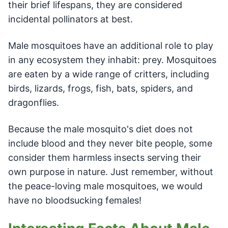
their brief lifespans, they are considered
incidental pollinators at best.
Male mosquitoes have an additional role to play
in any ecosystem they inhabit: prey. Mosquitoes
are eaten by a wide range of critters, including
birds, lizards, frogs, fish, bats, spiders, and
dragonflies.
Because the male mosquito's diet does not
include blood and they never bite people, some
consider them harmless insects serving their
own purpose in nature. Just remember, without
the peace-loving male mosquitoes, we would
have no bloodsucking females!