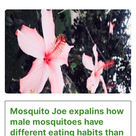
Mosquito Joe expalins how
male mosquitoes have
different eating habits than