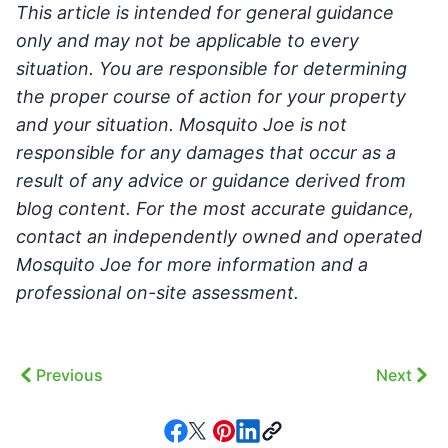
This article is intended for general guidance
only and may not be applicable to every
situation. You are responsible for determining
the proper course of action for your property
and your situation. Mosquito Joe is not
responsible for any damages that occur as a
result of any advice or guidance derived from
blog content. For the most accurate guidance,
contact an independently owned and operated
Mosquito Joe for more information and a
professional on-site assessment.
Previous
Next