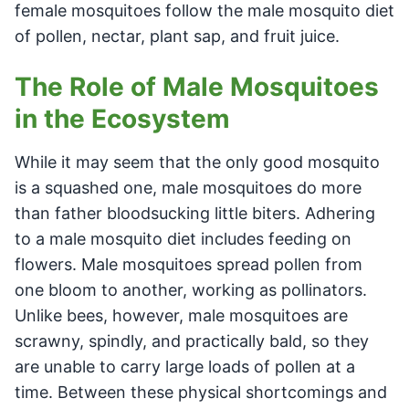
female mosquitoes follow the male mosquito diet
of pollen, nectar, plant sap, and fruit juice.
The Role of Male Mosquitoes
in the Ecosystem
While it may seem that the only good mosquito
is a squashed one, male mosquitoes do more
than father bloodsucking little biters. Adhering
to a male mosquito diet includes feeding on
flowers. Male mosquitoes spread pollen from
one bloom to another, working as pollinators.
Unlike bees, however, male mosquitoes are
scrawny, spindly, and practically bald, so they
are unable to carry large loads of pollen at a
time. Between these physical shortcomings and