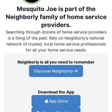
Mosquito Joe is part of the
Neighborly family of home service
providers.
Searching through dozens of home service providers
is a thing of the past. Rely on Neighborly’s national
network of trusted, local home service professionals
for all your home service needs.
Neighborly is all you need to remember
Discover Neighborly
Download the App
App Store