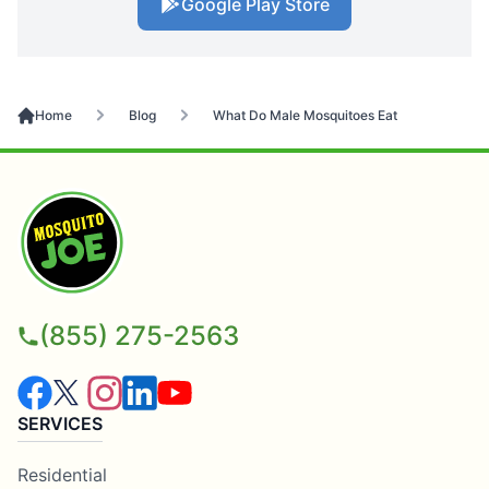
Google Play Store
Home
Blog
What Do Male Mosquitoes Eat
(855) 275-2563
SERVICES
Residential