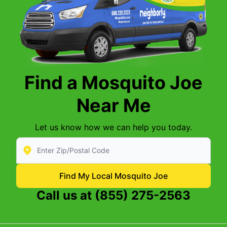
Find a Mosquito Joe
Near Me
Let us know how we can help you today.
Enter Zip/Postal Code to find local Mosquito Joe
Find My Local Mosquito Joe
Call us at
(855) 275-2563