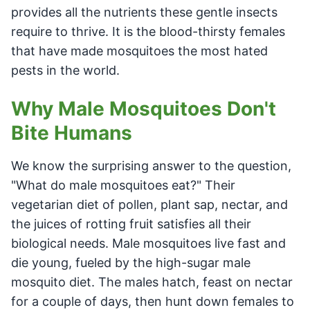
provides all the nutrients these gentle insects
require to thrive. It is the blood-thirsty females
that have made mosquitoes the most hated
pests in the world.
Why Male Mosquitoes Don't
Bite Humans
We know the surprising answer to the question,
"What do male mosquitoes eat?" Their
vegetarian diet of pollen, plant sap, nectar, and
the juices of rotting fruit satisfies all their
biological needs. Male mosquitoes live fast and
die young, fueled by the high-sugar male
mosquito diet. The males hatch, feast on nectar
for a couple of days, then hunt down females to