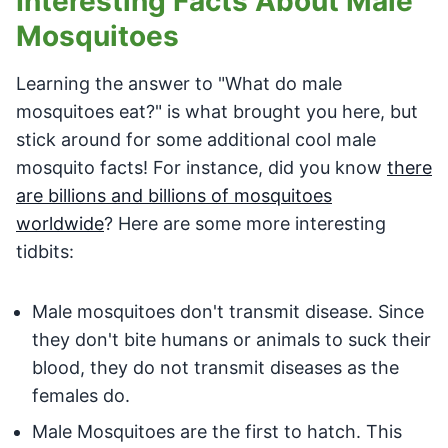
Interesting Facts About Male
Mosquitoes
Learning the answer to "What do male
mosquitoes eat?" is what brought you here, but
stick around for some additional cool male
mosquito facts! For instance, did you know
there
are billions and billions of mosquitoes
worldwide
? Here are some more interesting
tidbits:
Male mosquitoes don't transmit disease. Since
they don't bite humans or animals to suck their
blood, they do not transmit diseases as the
females do.
Male Mosquitoes are the first to hatch. This