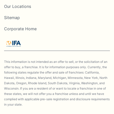
Our Locations
Sitemap
Corporate Home
This information is not intended as an offer to sell, or the solicitation of an
offer to buy, a franchise. It is for information purposes only. Currently, the
following states regulate the offer and sale of franchises: California,
Hawaii, Illinois, Indiana, Maryland, Michigan, Minnesota, New York, North
Dakota, Oregon, Rhode Island, South Dakota, Virginia, Washington, and
Wisconsin. If you are a resident of or want to locate a franchise in one of
these states, we will not offer you a franchise unless and until we have
complied with applicable pre-sale registration and disclosure requirements
in your state.