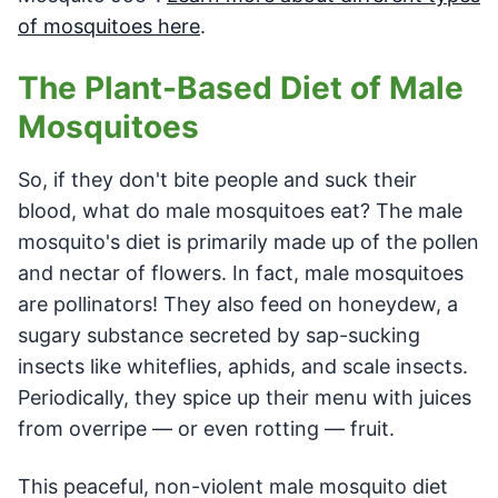
of mosquitoes here
.
The Plant-Based Diet of Male
Mosquitoes
So, if they don't bite people and suck their
blood, what do male mosquitoes eat? The male
mosquito's diet is primarily made up of the pollen
and nectar of flowers. In fact, male mosquitoes
are pollinators! They also feed on honeydew, a
sugary substance secreted by sap-sucking
insects like whiteflies, aphids, and scale insects.
Periodically, they spice up their menu with juices
from overripe — or even rotting — fruit.
This peaceful, non-violent male mosquito diet