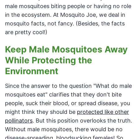
male mosquitoes biting people or having no role
in the ecosystem. At Mosquito Joe, we deal in
mosquito facts, not fancy. (Besides, the facts
are pretty cool!)
Keep Male Mosquitoes Away
While Protecting the
Environment
Since the answer to the question "What do male
mosquitoes eat" clarifies that they don't bite
people, suck their blood, or spread disease, you
might think they should be
protected like other
pollinators
. But this position overlooks the truth.
Without male mosquitoes, there would be no
disease-spreading, bloodsucking females! So,