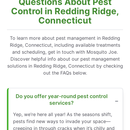
Questions About Pest
Control in Redding Ridge,
Connecticut
To learn more about pest management in Redding
Ridge, Connecticut, including available treatments
and scheduling, get in touch with Mosquito Joe.
Discover helpful info about our pest management
solutions in Redding Ridge, Connecticut by checking
out the FAQs below.
Do you offer year-round pest control
services?
Yep, we’re here all year! As the seasons shift,
pests find new ways to invade your space—
creeping in through cracks when it’s chilly and