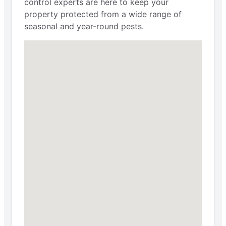
control experts are here to keep your
property protected from a wide range of
seasonal and year-round pests.