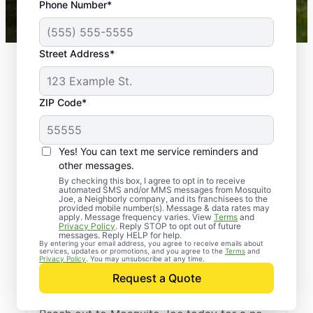
Phone Number*
Mosquito Joe franchises nationwide.
Street Address*
ZIP Code*
Yes! You can text me service reminders and
other messages.
By checking this box, I agree to opt in to receive
automated SMS and/or MMS messages from Mosquito
Joe, a Neighborly company, and its franchisees to the
provided mobile number(s). Message & data rates may
Professional Pest
apply. Message frequency varies. View
Terms
and
Privacy Policy
. Reply STOP to opt out of future
Control Services in
messages. Reply HELP for help.
By entering your email address, you agree to receive emails about
services, updates or promotions, and you agree to the
Terms
and
Redding Ridge,
Privacy Policy
. You may unsubscribe at any time.
Request a Quote
Connecticut