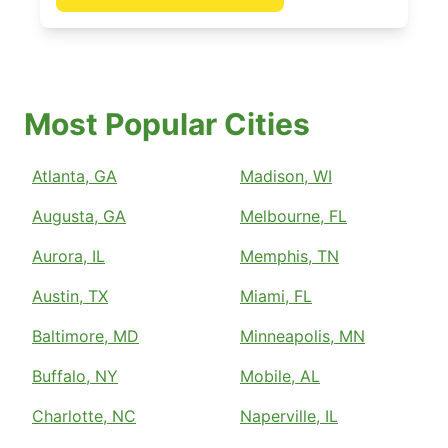
Most Popular Cities
Atlanta, GA
Madison, WI
Augusta, GA
Melbourne, FL
Aurora, IL
Memphis, TN
Austin, TX
Miami, FL
Baltimore, MD
Minneapolis, MN
Buffalo, NY
Mobile, AL
Charlotte, NC
Naperville, IL