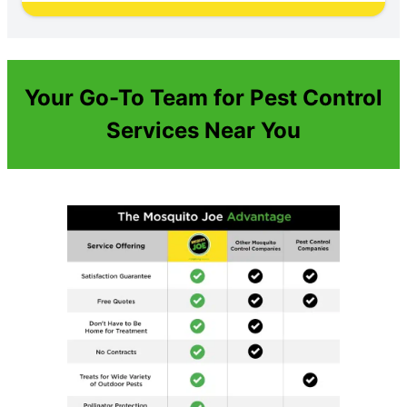
Your Go-To Team for Pest Control
Services Near You