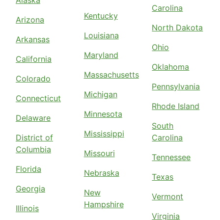
Alaska
Carolina
Kentucky
Arizona
North Dakota
Louisiana
Arkansas
Ohio
Maryland
California
Oklahoma
Massachusetts
Colorado
Pennsylvania
Michigan
Connecticut
Rhode Island
Minnesota
Delaware
South
Mississippi
District of
Carolina
Columbia
Missouri
Tennessee
Florida
Nebraska
Texas
Georgia
New
Vermont
Hampshire
Illinois
Virginia