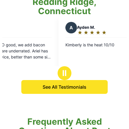
Redding Ridge,
Connecticut
A
Ayden M.
★
☆
★
☆
★
☆
★
☆
★
☆
Rating:
5
 add bacon
Kimberly is the heat 10/10
out
d. Ariel has
of
han some sit
5
stars
Ⅱ
See All Testimonials
Frequently Asked