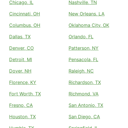
Chicago, IL
Nashville, TN
Cincinnati, OH
New Orleans, LA
Columbus, OH
Oklahoma City, OK
Dallas, TX
Orlando, FL
Denver, CO
Patterson, NY
Detroit, MI
Pensacola, FL
Dover, NH
Raleigh, NC
Florence, KY
Richardson, TX
Fort Worth, TX
Richmond, VA
Fresno, CA
San Antonio, TX
Houston, TX
San Diego, CA