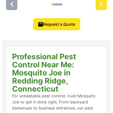
Request a Quote
Professional Pest
Control Near Me:
Mosquito Joe in
Redding Ridge,
Connecticut
For unbeatable pest control, trust Mosquito
Joe to get it done right. From backyard
barbecues to business entrances, our pest