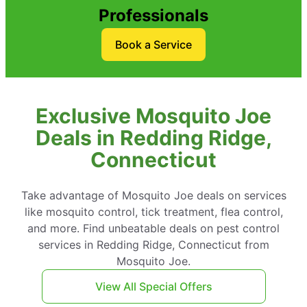
Professionals
Book a Service
Exclusive Mosquito Joe
Deals in Redding Ridge,
Connecticut
Take advantage of Mosquito Joe deals on services
like mosquito control, tick treatment, flea control,
and more. Find unbeatable deals on pest control
services in Redding Ridge, Connecticut from
Mosquito Joe.
View All Special Offers