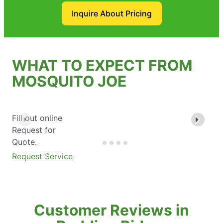
Inquire About Pricing
WHAT TO EXPECT FROM
MOSQUITO JOE
Fill out online
Request for
Quote.
Request Service
Customer Reviews in