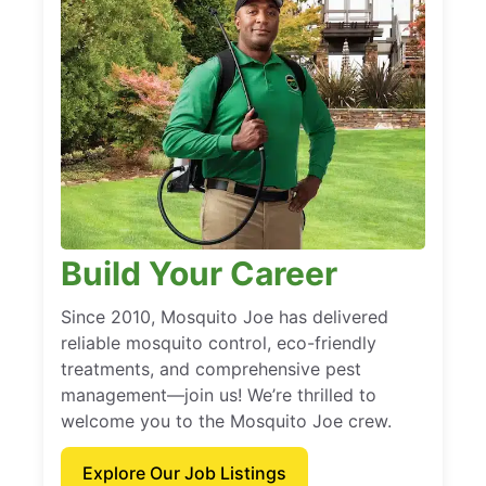
Build Your Career
Since 2010, Mosquito Joe has delivered
reliable mosquito control, eco-friendly
treatments, and comprehensive pest
management—join us! We’re thrilled to
welcome you to the Mosquito Joe crew.
Explore Our Job Listings