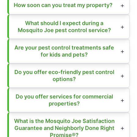
How soon can you treat my property?
What should I expect during a
Mosquito Joe pest control service?
Are your pest control treatments safe
for kids and pets?
Do you offer eco-friendly pest control
options?
Do you offer services for commercial
properties?
What is the Mosquito Joe Satisfaction
Guarantee and Neighborly Done Right
Promise®?