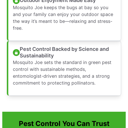
Outdoor Enjoyment Made Easy
Mosquito Joe keeps the bugs at bay so you
and your family can enjoy your outdoor space
the way it’s meant to be—relaxing and stress-
free.
Pest Control Backed by Science and
Sustainability
Mosquito Joe sets the standard in green pest
control with sustainable methods,
entomologist-driven strategies, and a strong
commitment to protecting pollinators.
Pest Control You Can Trust