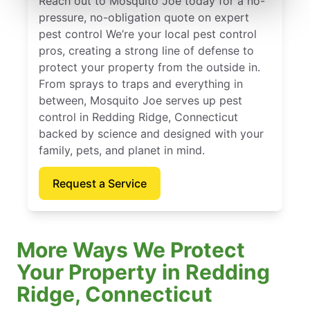
Reach out to Mosquito Joe today for a no-
pressure, no-obligation quote on expert
pest control We’re your local pest control
pros, creating a strong line of defense to
protect your property from the outside in.
From sprays to traps and everything in
between, Mosquito Joe serves up pest
control in Redding Ridge, Connecticut
backed by science and designed with your
family, pets, and planet in mind.
Request a Service
More Ways We Protect
Your Property in Redding
Ridge, Connecticut