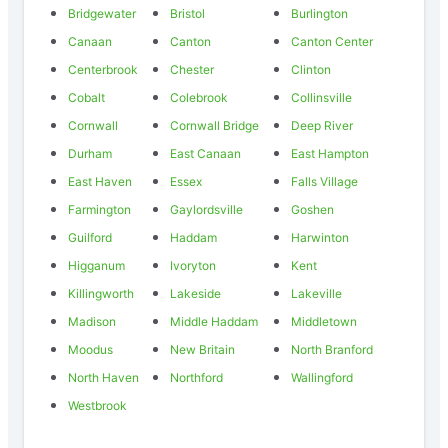
Bridgewater
Bristol
Burlington
Canaan
Canton
Canton Center
Centerbrook
Chester
Clinton
Cobalt
Colebrook
Collinsville
Cornwall
Cornwall Bridge
Deep River
Durham
East Canaan
East Hampton
East Haven
Essex
Falls Village
Farmington
Gaylordsville
Goshen
Guilford
Haddam
Harwinton
Higganum
Ivoryton
Kent
Killingworth
Lakeside
Lakeville
Madison
Middle Haddam
Middletown
Moodus
New Britain
North Branford
North Haven
Northford
Wallingford
Westbrook