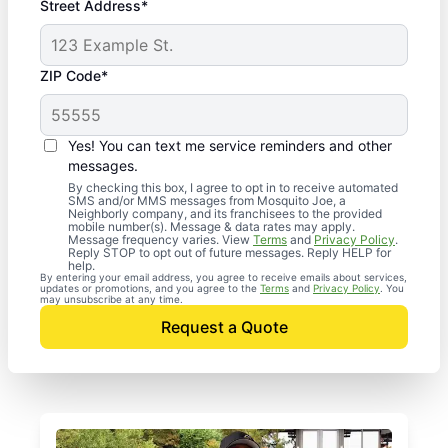
Street Address*
ZIP Code*
Yes! You can text me service reminders and other
messages.
By checking this box, I agree to opt in to receive automated
SMS and/or MMS messages from Mosquito Joe, a
Neighborly company, and its franchisees to the provided
mobile number(s). Message & data rates may apply.
Message frequency varies. View
Terms
and
Privacy Policy
.
Reply STOP to opt out of future messages. Reply HELP for
help.
By entering your email address, you agree to receive emails about services,
updates or promotions, and you agree to the
Terms
and
Privacy Policy
. You
may unsubscribe at any time.
Request a Quote