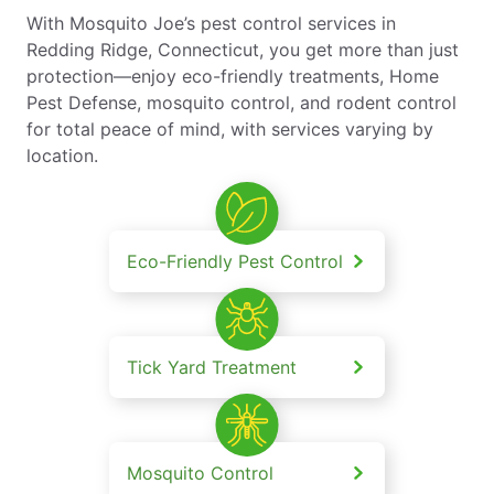
With Mosquito Joe’s pest control services in
Redding Ridge, Connecticut, you get more than just
protection—enjoy eco-friendly treatments, Home
Pest Defense, mosquito control, and rodent control
for total peace of mind, with services varying by
location.
Eco-Friendly Pest Control
Tick Yard Treatment
Mosquito Control