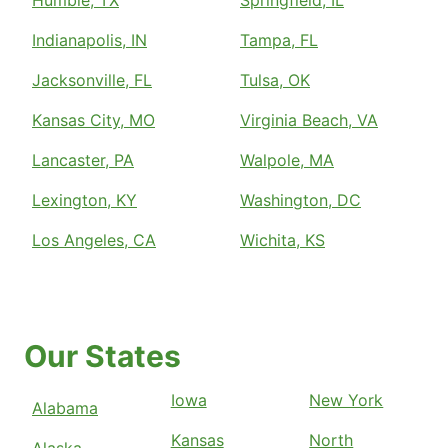
Humble, TX
Springfield, IL
Indianapolis, IN
Tampa, FL
Jacksonville, FL
Tulsa, OK
Kansas City, MO
Virginia Beach, VA
Lancaster, PA
Walpole, MA
Lexington, KY
Washington, DC
Los Angeles, CA
Wichita, KS
Our States
Iowa
New York
Alabama
Kansas
North