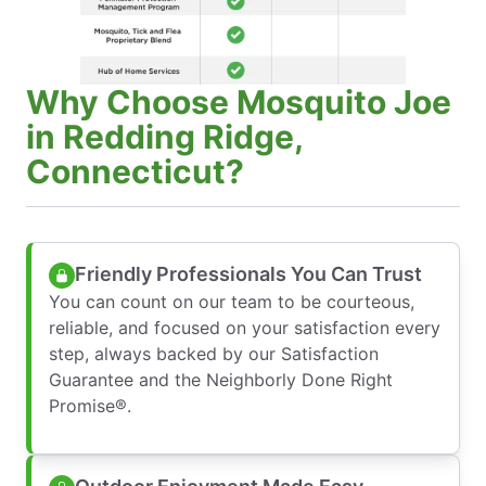
Why Choose Mosquito Joe
in Redding Ridge,
Connecticut?
Friendly Professionals You Can Trust
You can count on our team to be courteous,
reliable, and focused on your satisfaction every
step, always backed by our Satisfaction
Guarantee and the Neighborly Done Right
Promise®.