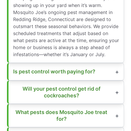
showing up in your yard when it’s warm.
Mosquito Joe’s ongoing pest management in
Redding Ridge, Connecticut are designed to
outsmart these seasonal behaviors. We provide
scheduled treatments that adjust based on
what pests are active at the time, ensuring your
home or business is always a step ahead of
infestations—whether it’s January or July.
Is pest control worth paying for?
Will your pest control get rid of
cockroaches?
What pests does Mosquito Joe treat
for?