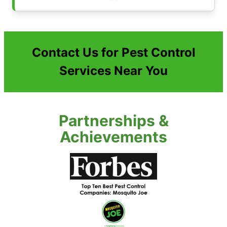
Contact Us for Pest Control
Services Near You
Partnerships &
Achievements