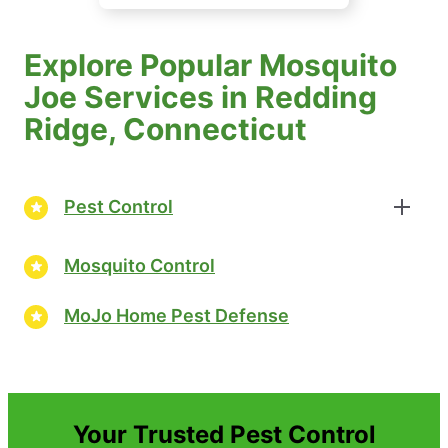
Explore Popular Mosquito
Joe Services in Redding
Ridge, Connecticut
Pest Control
Mosquito Control
MoJo Home Pest Defense
Your Trusted Pest Control