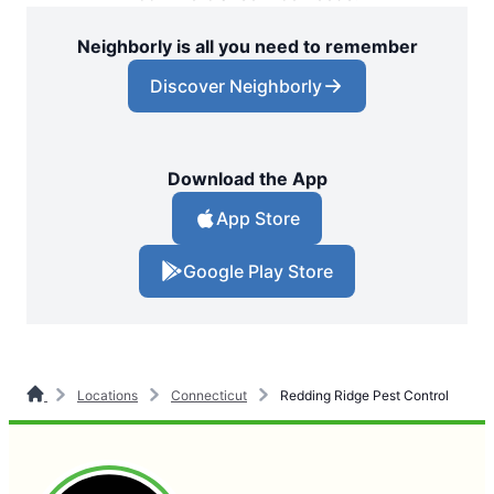
Neighborly is all you need to remember
Discover Neighborly
Download the App
App Store
Google Play Store
Locations
Connecticut
Redding Ridge Pest Control