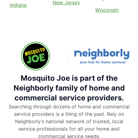
New Jersey
Indiana
Wisconsin
Mosquito Joe is part of the
Neighborly family of home and
commercial service providers.
Searching through dozens of home and commercial
service providers is a thing of the past. Rely on
Neighborly’s national network of trusted, local
service professionals for all your home and
commercial service needs.