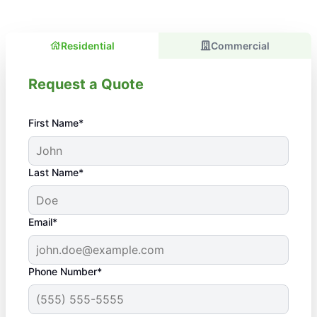
Residential
Commercial
Request a Quote
First Name*
Last Name*
Email*
Phone Number*