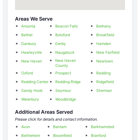
Areas We Serve
Ansonia
Beacon Falls
Bethany
Bethel
Botsford
Brookfield
Danbury
Derby
Hamden
Hawleyville
Naugatuck
New Fairfield
New Haven
New Haven
Newtown
County
Oxford
Prospect
Redding
Redding Center
Redding Ridge
Ridgefield
Sandy Hook
Seymour
Sherman
Waterbury
Woodbridge
Additional Areas Served
Please click for details and contact information.
Avon
Bantam
Barkhamsted
Bethlehem
Bloomfield
Branford