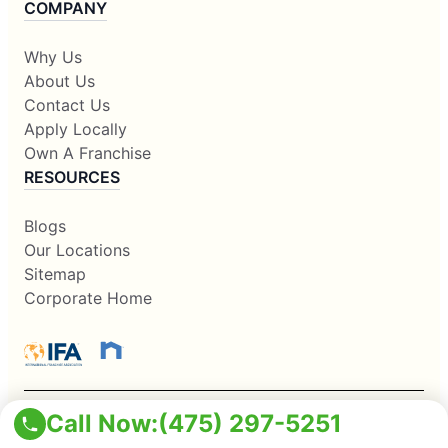
COMPANY
Why Us
About Us
Contact Us
Apply Locally
Own A Franchise
RESOURCES
Blogs
Our Locations
Sitemap
Corporate Home
Call Now:
(475) 297-5251
This information is not intended as an offer to sell, or the