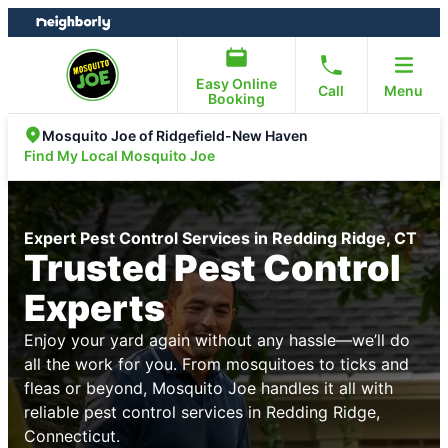
Skip
Skip
to
to
content
footer
Easy Online
Call
Menu
Booking
Mosquito Joe of Ridgefield-New Haven
Find My Local Mosquito Joe
Expert Pest Control Services in Redding Ridge, CT
Trusted Pest Control
Experts
Enjoy your yard again without any hassle—we’ll do
all the work for you. From mosquitoes to ticks and
fleas or beyond, Mosquito Joe handles it all with
reliable pest control services in Redding Ridge,
Connecticut.