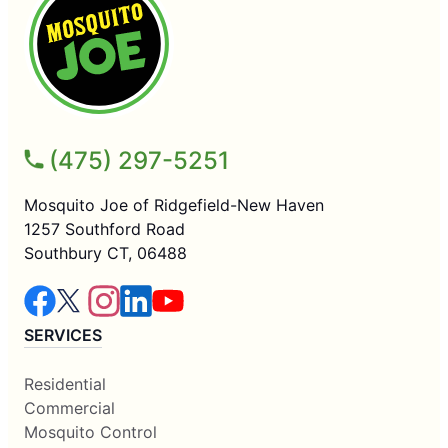
(475) 297-5251
Mosquito Joe of Ridgefield-New Haven
1257 Southford Road
Southbury CT, 06488
SERVICES
Residential
Commercial
Mosquito Control