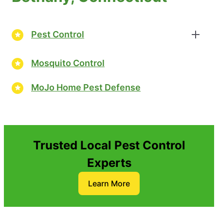
Pest Control
Mosquito Control
MoJo Home Pest Defense
Trusted Local Pest Control
Experts
Learn More