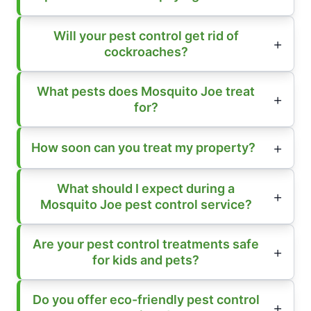
Will your pest control get rid of
cockroaches?
What pests does Mosquito Joe treat
for?
How soon can you treat my property?
What should I expect during a
Mosquito Joe pest control service?
Are your pest control treatments safe
for kids and pets?
Do you offer eco-friendly pest control