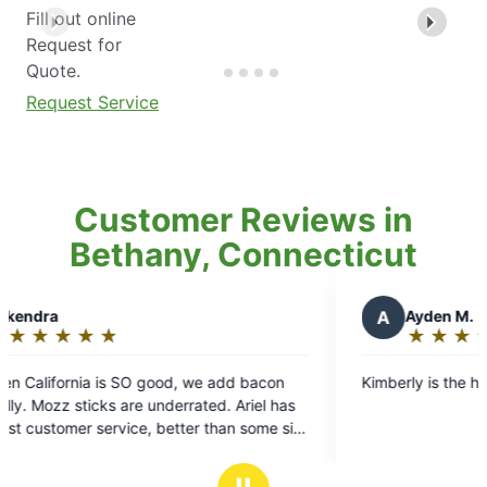
Fill out online
Request for
Quote.
Request Service
Customer Reviews in
Bethany, Connecticut
A
Ayden M.
★
☆
★
☆
★
☆
★
☆
★
☆
★
☆
Rating:
5
 is SO good, we add bacon
Kimberly is the heat 10/10
out
ks are underrated. Ariel has
of
service, better than some sit
5
’ve been to.
stars