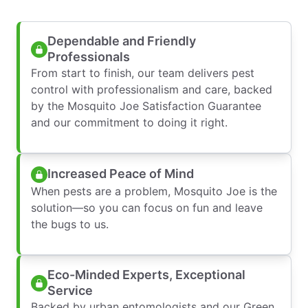
Dependable and Friendly
Professionals
From start to finish, our team delivers pest
control with professionalism and care, backed
by the Mosquito Joe Satisfaction Guarantee
and our commitment to doing it right.
Increased Peace of Mind
When pests are a problem, Mosquito Joe is the
solution—so you can focus on fun and leave
the bugs to us.
Eco-Minded Experts, Exceptional
Service
Backed by urban entomologists and our Green