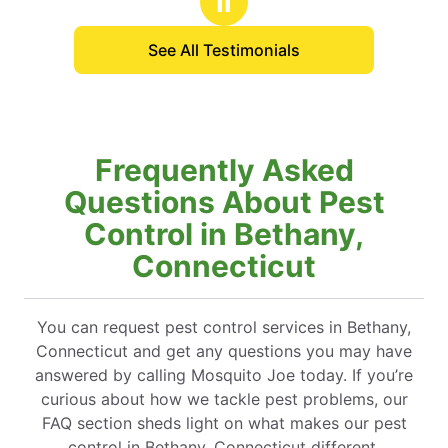
Ⅱ
See All Testimonials
Frequently Asked
Questions About Pest
Control in Bethany,
Connecticut
You can request pest control services in Bethany,
Connecticut and get any questions you may have
answered by calling Mosquito Joe today. If you’re
curious about how we tackle pest problems, our
FAQ section sheds light on what makes our pest
control in Bethany, Connecticut different.