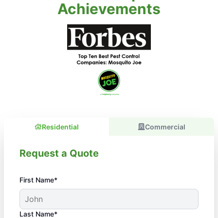
Achievements
Residential
Commercial
Request a Quote
First Name*
Last Name*