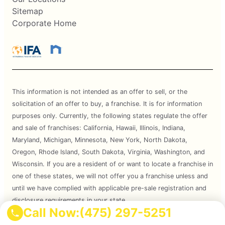
Sitemap
Corporate Home
This information is not intended as an offer to sell, or the
solicitation of an offer to buy, a franchise. It is for information
purposes only. Currently, the following states regulate the offer
and sale of franchises: California, Hawaii, Illinois, Indiana,
Maryland, Michigan, Minnesota, New York, North Dakota,
Oregon, Rhode Island, South Dakota, Virginia, Washington, and
Wisconsin. If you are a resident of or want to locate a franchise in
one of these states, we will not offer you a franchise unless and
until we have complied with applicable pre-sale registration and
disclosure requirements in your state.
Call Now:
(475) 297-5251