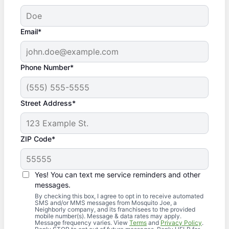
Email*
Phone Number*
Street Address*
ZIP Code*
Yes! You can text me service reminders and other
messages.
By checking this box, I agree to opt in to receive automated
SMS and/or MMS messages from Mosquito Joe, a
Neighborly company, and its franchisees to the provided
mobile number(s). Message & data rates may apply.
Message frequency varies. View
Terms
and
Privacy Policy
.