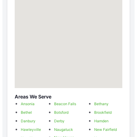
Areas We Serve
Ansonia
Beacon Falls
Bethany
Bethel
Botsford
Brookfield
Danbury
Derby
Hamden
Hawleyville
Naugatuck
New Fairfield