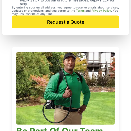
Reply STOP to opt out of future messages. Reply HELP for
help.
By entering your email address, you agree to receive emails about services,
updates or promotions, and you agree to the
Terms
and
Privacy Policy
. You
may unsubscribe at any time.
Request a Quote