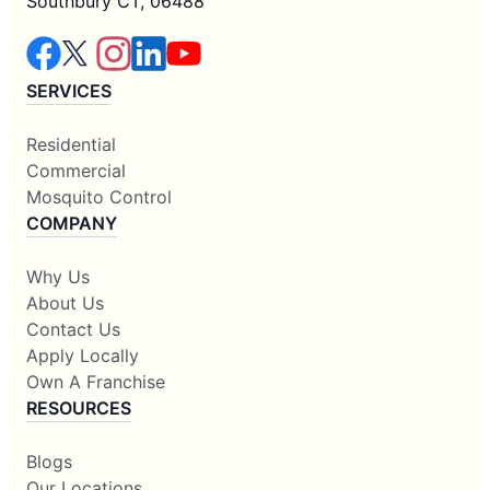
Southbury CT, 06488
SERVICES
Residential
Commercial
Mosquito Control
COMPANY
Why Us
About Us
Contact Us
Apply Locally
Own A Franchise
RESOURCES
Blogs
Our Locations