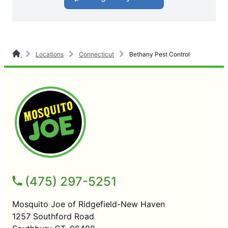
Locations
Connecticut
Bethany Pest Control
(475) 297-5251
Mosquito Joe of Ridgefield-New Haven
1257 Southford Road