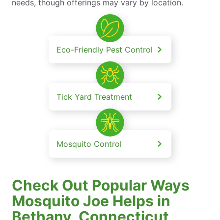
needs, though offerings may vary by location.
Eco-Friendly Pest Control
Tick Yard Treatment
Mosquito Control
Check Out Popular Ways
Mosquito Joe Helps in
Bethany, Connecticut