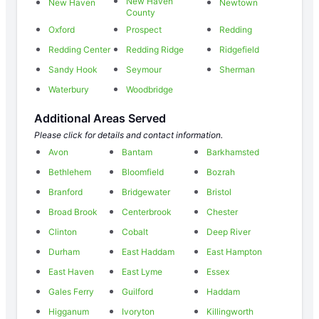
New Haven
New Haven
Newtown
County
Oxford
Prospect
Redding
Redding Center
Redding Ridge
Ridgefield
Sandy Hook
Seymour
Sherman
Waterbury
Woodbridge
Additional Areas Served
Please click for details and contact information.
Avon
Bantam
Barkhamsted
Bethlehem
Bloomfield
Bozrah
Branford
Bridgewater
Bristol
Broad Brook
Centerbrook
Chester
Clinton
Cobalt
Deep River
Durham
East Haddam
East Hampton
East Haven
East Lyme
Essex
Gales Ferry
Guilford
Haddam
Higganum
Ivoryton
Killingworth