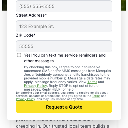
Street Address*
ZIP Code*
Yes! You can text me service reminders and
other messages.
By checking this box, I agree to opt in to receive
automated SMS and/or MMS messages from Mosquito
Joe, a Neighborly company, and its franchisees to the
provided mobile number(s). Message & data rates may
Professional Pest
apply. Message frequency varies. View
Terms
and
Privacy Policy
. Reply STOP to opt out of future
Control Services in
messages. Reply HELP for help.
By entering your email address, you agree to receive emails about
services, updates or promotions, and you agree to the
Terms
and
Bethany, Connecticut
Privacy Policy
. You may unsubscribe at any time.
Request a Quote
Call Mosquito Joe for a free estimate and
proven protection when pests start
creeping in. Our trusted local team builds a