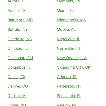
Aurora, IL
Memphis, TN
Austin, TX
Miami, FL
Baltimore, MD
Minneapolis, MN
Buffalo, NY
Mobile, AL
Charlotte, NC
Naperville, IL
Chicago, IL
Nashville, TN
Cincinnati, OH
New Orleans, LA
Columbus, OH
Oklahoma City, OK
Dallas, TX
Orlando, FL
Denver, CO
Patterson, NY
Detroit, MI
Pensacola, FL
Dover, NH
Raleigh, NC