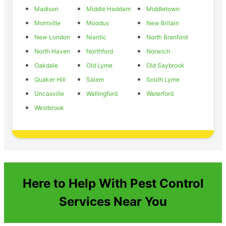
Madison
Middle Haddam
Middletown
Montville
Moodus
New Britain
New London
Niantic
North Branford
North Haven
Northford
Norwich
Oakdale
Old Lyme
Old Saybrook
Quaker Hill
Salem
South Lyme
Uncasville
Wallingford
Waterford
Westbrook
Here to Help With Pest Control
Services Near You