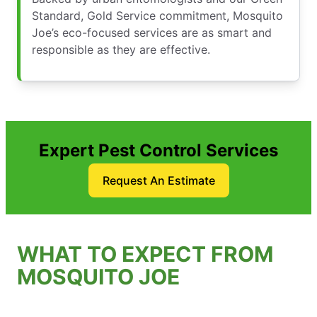
Standard, Gold Service commitment, Mosquito
Joe’s eco-focused services are as smart and
responsible as they are effective.
Expert Pest Control Services
Request An Estimate
WHAT TO EXPECT FROM
MOSQUITO JOE