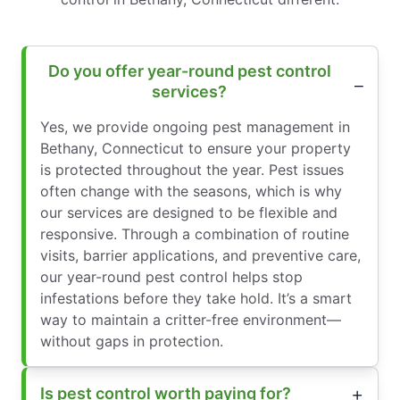
Do you offer year-round pest control
services?
Yes, we provide ongoing pest management in
Bethany, Connecticut to ensure your property
is protected throughout the year. Pest issues
often change with the seasons, which is why
our services are designed to be flexible and
responsive. Through a combination of routine
visits, barrier applications, and preventive care,
our year-round pest control helps stop
infestations before they take hold. It’s a smart
way to maintain a critter-free environment—
without gaps in protection.
Is pest control worth paying for?