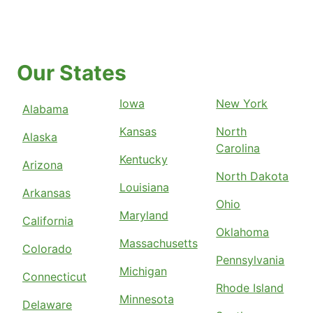
Our States
Iowa
New York
Alabama
Kansas
North
Alaska
Carolina
Kentucky
Arizona
North Dakota
Louisiana
Arkansas
Ohio
Maryland
California
Oklahoma
Massachusetts
Colorado
Pennsylvania
Michigan
Connecticut
Rhode Island
Minnesota
Delaware