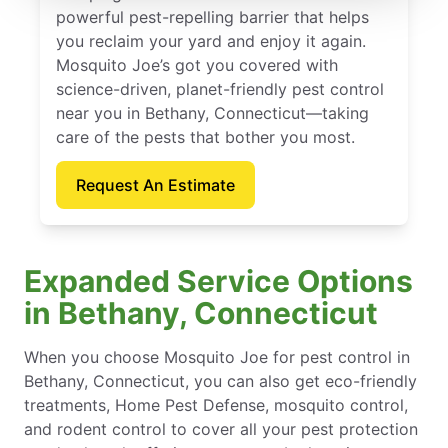
powerful pest-repelling barrier that helps
you reclaim your yard and enjoy it again.
Mosquito Joe’s got you covered with
science-driven, planet-friendly pest control
near you in Bethany, Connecticut—taking
care of the pests that bother you most.
Request An Estimate
Expanded Service Options
in Bethany, Connecticut
When you choose Mosquito Joe for pest control in
Bethany, Connecticut, you can also get eco-friendly
treatments, Home Pest Defense, mosquito control,
and rodent control to cover all your pest protection