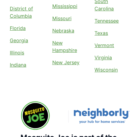
South
Mississippi
District of
Carolina
Columbia
Missouri
Tennessee
Florida
Nebraska
Texas
Georgia
New
Vermont
Hampshire
Illinois
Virginia
New Jersey
Indiana
Wisconsin