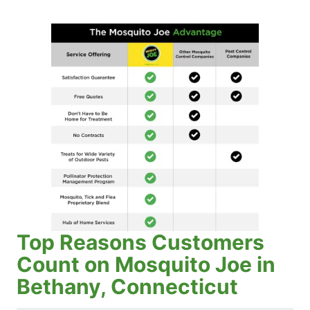
Top Reasons Customers
Count on Mosquito Joe in
Bethany, Connecticut