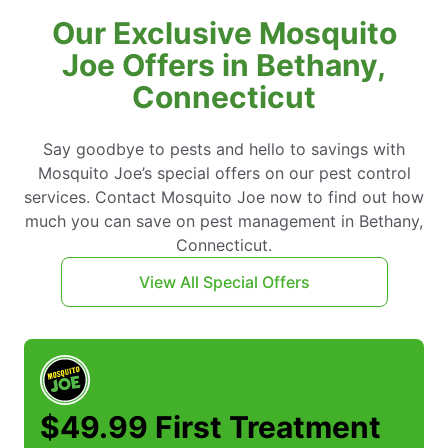
Our Exclusive Mosquito
Joe Offers in Bethany,
Connecticut
Say goodbye to pests and hello to savings with
Mosquito Joe’s special offers on our pest control
services. Contact Mosquito Joe now to find out how
much you can save on pest management in Bethany,
Connecticut.
View All Special Offers
$49.99 First Treatment