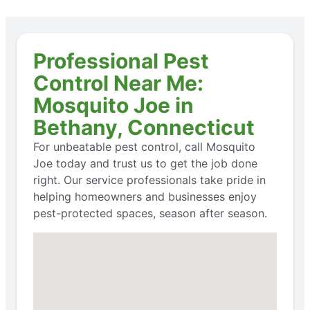
Professional Pest
Control Near Me:
Mosquito Joe in
Bethany, Connecticut
For unbeatable pest control, call Mosquito
Joe today and trust us to get the job done
right. Our service professionals take pride in
helping homeowners and businesses enjoy
pest-protected spaces, season after season.