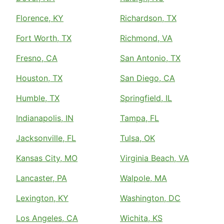
Florence, KY
Richardson, TX
Fort Worth, TX
Richmond, VA
Fresno, CA
San Antonio, TX
Houston, TX
San Diego, CA
Humble, TX
Springfield, IL
Indianapolis, IN
Tampa, FL
Jacksonville, FL
Tulsa, OK
Kansas City, MO
Virginia Beach, VA
Lancaster, PA
Walpole, MA
Lexington, KY
Washington, DC
Los Angeles, CA
Wichita, KS