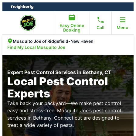
Skip
Skip
to
to
content
footer
Easy Online
Call
Menu
Booking
Mosquito Joe of Ridgefield-New Haven
Find My Local Mosquito Joe
Expert Pest Control Services in Bethany, CT
Local Pest Control
Experts
Take back your backyard—We make pest control
easy and stress-free. Mosquito Joe’s pest control
services in Bethany, Connecticut are designed to
treat a wide variety of pests.