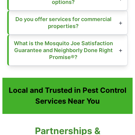
options?
Do you offer services for commercial
properties?
What is the Mosquito Joe Satisfaction
Guarantee and Neighborly Done Right
Promise®?
Local and Trusted in Pest Control
Services Near You
Partnerships &