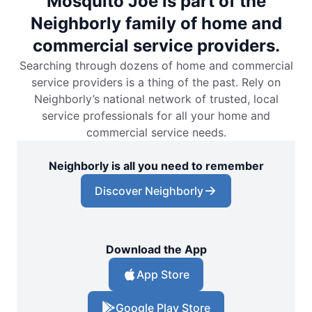
Mosquito Joe is part of the
Neighborly family of home and
commercial service providers.
Searching through dozens of home and commercial
service providers is a thing of the past. Rely on
Neighborly’s national network of trusted, local
service professionals for all your home and
commercial service needs.
Neighborly is all you need to remember
Discover Neighborly
Download the App
App Store
Google Play Store