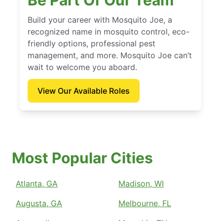
Be Part Of Our Team
Build your career with Mosquito Joe, a
recognized name in mosquito control, eco-
friendly options, professional pest
management, and more. Mosquito Joe can’t
wait to welcome you aboard.
View Our Available Roles
Most Popular Cities
Atlanta, GA
Madison, WI
Augusta, GA
Melbourne, FL