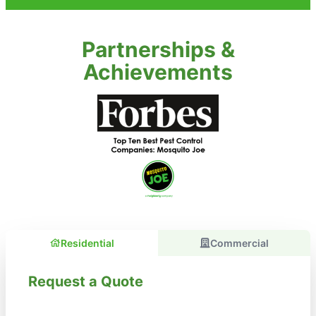
Partnerships &
Achievements
Residential
Commercial
Request a Quote