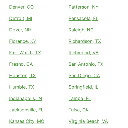
Denver, CO
Patterson, NY
Detroit, MI
Pensacola, FL
Dover, NH
Raleigh, NC
Florence, KY
Richardson, TX
Fort Worth, TX
Richmond, VA
Fresno, CA
San Antonio, TX
Houston, TX
San Diego, CA
Humble, TX
Springfield, IL
Indianapolis, IN
Tampa, FL
Jacksonville, FL
Tulsa, OK
Kansas City, MO
Virginia Beach, VA