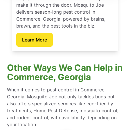
make it through the door. Mosquito Joe
delivers season-long pest control in
Commerce, Georgia, powered by brains,
brawn, and the best tools in the biz.
Learn More
Other Ways We Can Help in
Commerce, Georgia
When it comes to pest control in Commerce,
Georgia, Mosquito Joe not only tackles bugs but
also offers specialized services like eco-friendly
treatments, Home Pest Defense, mosquito control,
and rodent control, with availability depending on
your location.