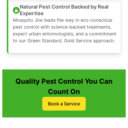
Natural Pest Control Backed by Real
Expertise
Mosquito Joe leads the way in eco-conscious
pest control with science-backed treatments,
expert urban entomologists, and a commitment
to our Green Standard, Gold Service approach.
Quality Pest Control You Can
Count On
Book a Service