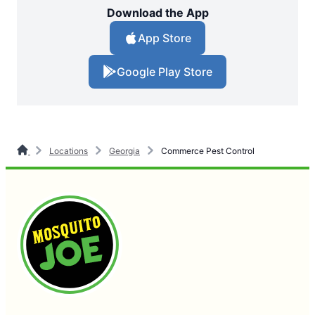
Download the App
App Store
Google Play Store
Locations
Georgia
Commerce Pest Control