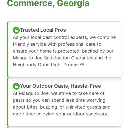
Commerce, Georgia
Trusted Local Pros
As your local pest control experts, we combine
friendly service with professional care to
ensure your home is protected, backed by our
Mosquito Joe Satisfaction Guarantee and the
Neighborly Done Right Promise®.
Your Outdoor Oasis, Hassle-Free
At Mosquito Joe, we strive to take care of
pests so you can spend less time worrying
about bites, buzzing, or uninvited guests and
more time enjoying your outdoor sanctuary.