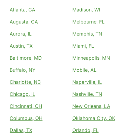
Atlanta, GA
Madison, WI
Augusta, GA
Melbourne, FL
Aurora, IL
Memphis, TN
Austin, TX
Miami, FL
Baltimore, MD
Minneapolis, MN
Buffalo, NY
Mobile, AL
Charlotte, NC
Naperville, IL
Chicago, IL
Nashville, TN
Cincinnati, OH
New Orleans, LA
Columbus, OH
Oklahoma City, OK
Dallas, TX
Orlando, FL