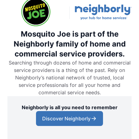
Mosquito Joe is part of the
Neighborly family of home and
commercial service providers.
Searching through dozens of home and commercial
service providers is a thing of the past. Rely on
Neighborly’s national network of trusted, local
service professionals for all your home and
commercial service needs.
Neighborly is all you need to remember
Discover Neighborly