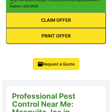
Georgia. Other restrictions may apply. For full details and terms visit neighborly.com/terms-of-
use.
Expires: 12/31/2026
CLAIM OFFER
PRINT OFFER
Request a Quote
Professional Pest
Control Near Me:
Mosquito Joe in