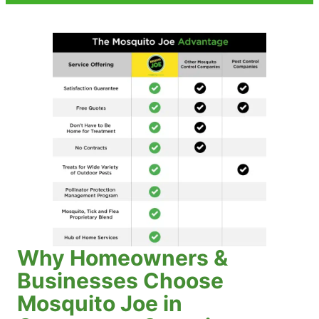
Why Homeowners &
Businesses Choose
Mosquito Joe in