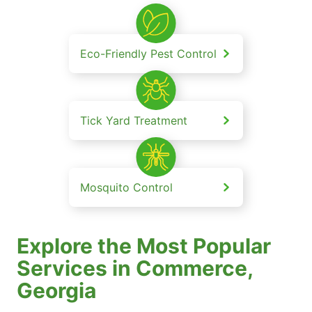
Eco-Friendly Pest Control
Tick Yard Treatment
Mosquito Control
Explore the Most Popular
Services in Commerce,
Georgia