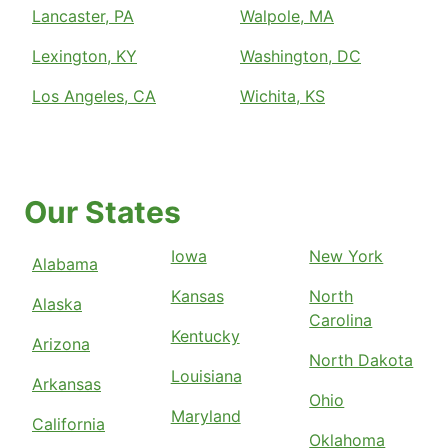
Lancaster, PA
Walpole, MA
Lexington, KY
Washington, DC
Los Angeles, CA
Wichita, KS
Our States
Iowa
New York
Alabama
Kansas
North
Alaska
Carolina
Kentucky
Arizona
North Dakota
Louisiana
Arkansas
Ohio
Maryland
California
Oklahoma