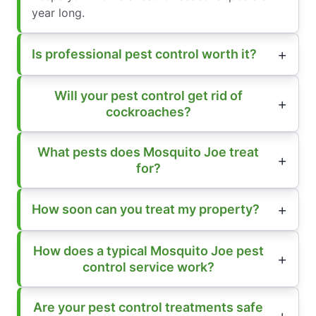
year long.
Is professional pest control worth it?
Will your pest control get rid of
cockroaches?
What pests does Mosquito Joe treat
for?
How soon can you treat my property?
How does a typical Mosquito Joe pest
control service work?
Are your pest control treatments safe