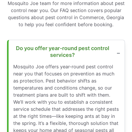
Mosquito Joe team for more information about pest
control near you. Our FAQ section covers popular
questions about pest control in Commerce, Georgia
to help you feel confident before booking.
Do you offer year-round pest control
services?
Mosquito Joe offers year-round pest control
near you that focuses on prevention as much
as protection. Pest behavior shifts as
temperatures and conditions change, so our
treatment plans are built to shift with them.
We’ll work with you to establish a consistent
service schedule that addresses the right pests
at the right times—like keeping ants at bay in
the spring. It’s a flexible, thorough solution that
keeps your home ahead of seasonal pests all