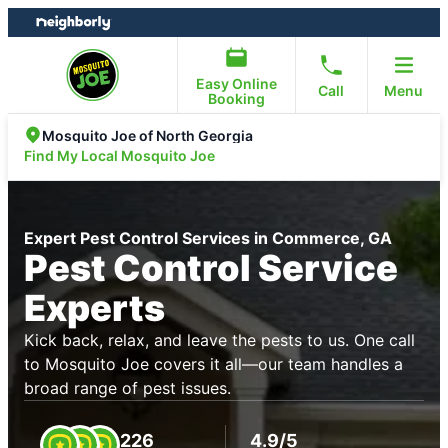
Skip
Skip
to
to
content
footer
Easy Online
Call
Menu
Booking
Mosquito Joe of North Georgia
Find My Local Mosquito Joe
Expert Pest Control Services in Commerce, GA
Pest Control Service
Experts
Kick back, relax, and leave the pests to us. One call
to Mosquito Joe covers it all—our team handles a
broad range of pest issues.
226
4.9/5