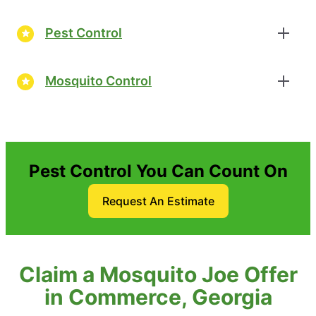
Pest Control
Mosquito Control
Pest Control You Can Count On
Request An Estimate
Claim a Mosquito Joe Offer
in Commerce, Georgia