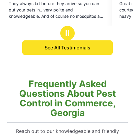
rrive so you can
Great company with great people! CJ is v
out
and
courteous and makes sure we are getting a
of
e no mosquitos and
heavy areas with mosquitoes covered. Th
5
you!
stars
Ⅱ
See All Testimonials
Frequently Asked
Questions About Pest
Control in Commerce,
Georgia
Reach out to our knowledgeable and friendly