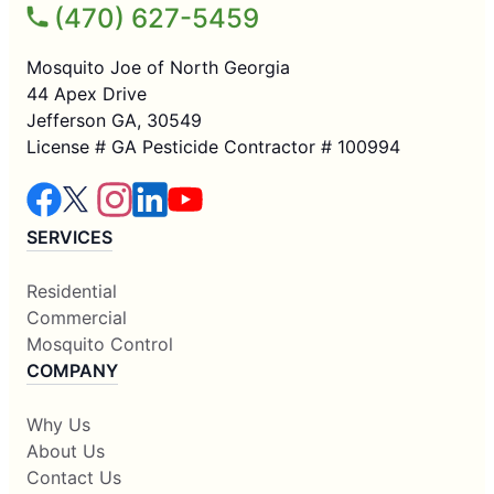
(470) 627-5459
Mosquito Joe of North Georgia
44 Apex Drive
Jefferson GA, 30549
License # GA Pesticide Contractor # 100994
SERVICES
Residential
Commercial
Mosquito Control
COMPANY
Why Us
About Us
Contact Us