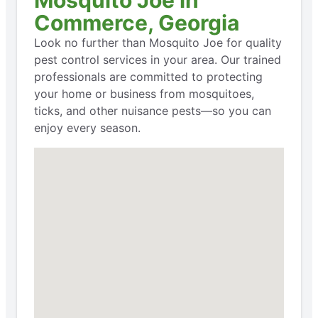
Commerce, Georgia
Look no further than Mosquito Joe for quality
pest control services in your area. Our trained
professionals are committed to protecting
your home or business from mosquitoes,
ticks, and other nuisance pests—so you can
enjoy every season.