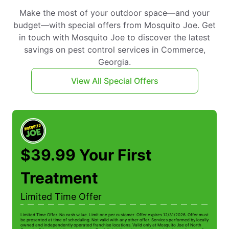
Make the most of your outdoor space—and your
budget—with special offers from Mosquito Joe. Get
in touch with Mosquito Joe to discover the latest
savings on pest control services in Commerce,
Georgia.
View All Special Offers
$39.99 Your First
Treatment
Limited Time Offer
Limited Time Offer. No cash value. Limit one per customer. Offer expires 12/31/2026. Offer must
be presented at time of scheduling. Not valid with any other offer. Services performed by locally
owned and independently operated franchise locations. Valid only at Mosquito Joe of North