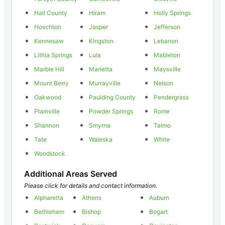
Hall County
Hiram
Holly Springs
Hoschton
Jasper
Jefferson
Kennesaw
Kingston
Lebanon
Lithia Springs
Lula
Mableton
Marble Hill
Marietta
Maysville
Mount Berry
Murrayville
Nelson
Oakwood
Paulding County
Pendergrass
Plainville
Powder Springs
Rome
Shannon
Smyrna
Talmo
Tate
Waleska
White
Woodstock
Additional Areas Served
Please click for details and contact information.
Alpharetta
Athens
Auburn
Bethlehem
Bishop
Bogart