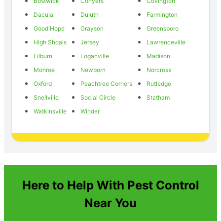
Bostwick
Conyers
Covington
Dacula
Duluth
Farmington
Good Hope
Grayson
Greensboro
High Shoals
Jersey
Lawrenceville
Lilburn
Loganville
Madison
Monroe
Newborn
Norcross
Oxford
Peachtree Corners
Rutledge
Snellville
Social Circle
Statham
Watkinsville
Winder
Here to Help With Pest Control
Near You