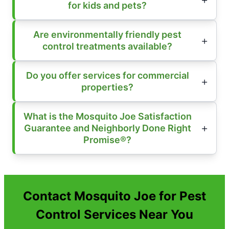
for kids and pets?
Are environmentally friendly pest
control treatments available?
Do you offer services for commercial
properties?
What is the Mosquito Joe Satisfaction
Guarantee and Neighborly Done Right
Promise®?
Contact Mosquito Joe for Pest
Control Services Near You