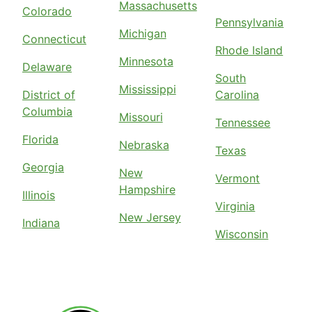
Massachusetts
Colorado
Pennsylvania
Michigan
Connecticut
Rhode Island
Minnesota
Delaware
South
Mississippi
District of
Carolina
Columbia
Missouri
Tennessee
Florida
Nebraska
Texas
Georgia
New
Vermont
Hampshire
Illinois
Virginia
New Jersey
Indiana
Wisconsin