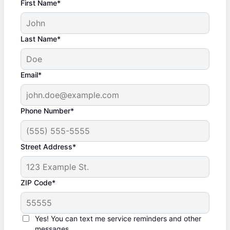
First Name*
Last Name*
Email*
Phone Number*
Street Address*
ZIP Code*
Yes! You can text me service reminders and other
messages.