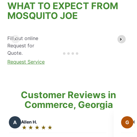
WHAT TO EXPECT FROM
MOSQUITO JOE
Fill out online
Request for
Quote.
Request Service
Customer Reviews in
Commerce, Georgia
G
Gabriela P.
★
☆
★
☆
★
☆
★
☆
★
☆
Rating:
5