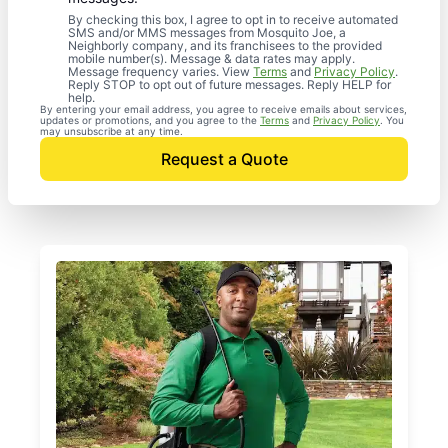
By checking this box, I agree to opt in to receive automated
SMS and/or MMS messages from Mosquito Joe, a
Neighborly company, and its franchisees to the provided
mobile number(s). Message & data rates may apply.
Message frequency varies. View
Terms
and
Privacy Policy
.
Reply STOP to opt out of future messages. Reply HELP for
help.
By entering your email address, you agree to receive emails about services,
updates or promotions, and you agree to the
Terms
and
Privacy Policy
. You
may unsubscribe at any time.
Request a Quote