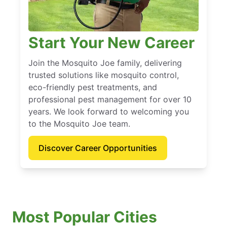
Start Your New Career
Join the Mosquito Joe family, delivering
trusted solutions like mosquito control,
eco-friendly pest treatments, and
professional pest management for over 10
years. We look forward to welcoming you
to the Mosquito Joe team.
Discover Career Opportunities
Most Popular Cities