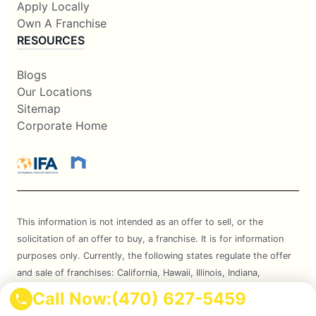
Apply Locally
Own A Franchise
RESOURCES
Blogs
Our Locations
Sitemap
Corporate Home
This information is not intended as an offer to sell, or the
solicitation of an offer to buy, a franchise. It is for information
purposes only. Currently, the following states regulate the offer
and sale of franchises: California, Hawaii, Illinois, Indiana,
Maryland, Michigan, Minnesota, New York, North Dakota,
Call Now:
(470) 627-5459
Oregon, Rhode Island, South Dakota, Virginia, Washington, and