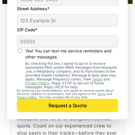
Street Address*
ZIP Code*
Yes! You can text me service reminders and
other messages.
By checking this box, I agree to opt in to receive
automated SMS and/or MMS messages from Mosquito
Joe, a Neighborly company, and its franchisees to the
provided mobile number(s). Message & data rates may
Professional Pest
apply. Message frequency varies. View
Terms
and
Privacy Policy
. Reply STOP to opt out of future
Control Services in
messages. Reply HELP for help.
By entering your email address, you agree to receive emails about
services, updates or promotions, and you agree to the
Terms
and
Commerce, Georgia
Privacy Policy
. You may unsubscribe at any time.
Request a Quote
Don’t let pests bug you—reach out to
Mosquito Joe for a no-obligation service
quote. Count on our experienced crew to
stop pests in their tracks—before they ever