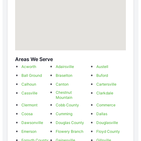
Areas We Serve
Acworth
Adairsville
Austell
Ball Ground
Braselton
Buford
Calhoun
Canton
Cartersville
Chestnut
Cassville
Clarkdale
Mountain
Clermont
Cobb County
Commerce
Coosa
Cumming
Dallas
Dawsonville
Douglas County
Douglasville
Emerson
Flowery Branch
Floyd County
Forsyth County
Gainesville
Gillsville