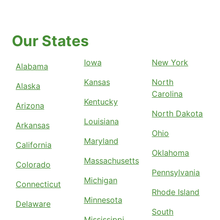
Our States
Iowa
New York
Alabama
Kansas
North
Alaska
Carolina
Kentucky
Arizona
North Dakota
Louisiana
Arkansas
Ohio
Maryland
California
Oklahoma
Massachusetts
Colorado
Pennsylvania
Michigan
Connecticut
Rhode Island
Minnesota
Delaware
South
Mississippi