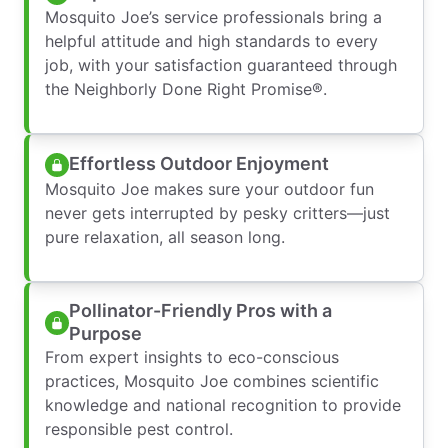
Mosquito Joe’s service professionals bring a
helpful attitude and high standards to every
job, with your satisfaction guaranteed through
the Neighborly Done Right Promise®.
Effortless Outdoor Enjoyment
Mosquito Joe makes sure your outdoor fun
never gets interrupted by pesky critters—just
pure relaxation, all season long.
Pollinator-Friendly Pros with a
Purpose
From expert insights to eco-conscious
practices, Mosquito Joe combines scientific
knowledge and national recognition to provide
responsible pest control.