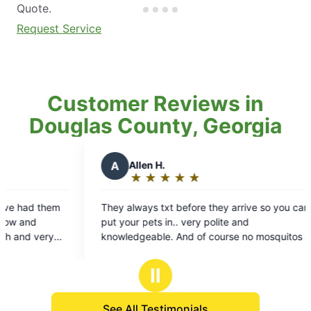
Quote.
Request Service
Customer Reviews in
Douglas County, Georgia
n H.
G
Gabriela P.
★
☆
★
☆
★
☆
★
☆
★
☆
★
☆
★
☆
★
☆
★
☆
ng:
Rating:
5
s txt before they arrive so you can
Great company with gre
out
ts in.. very polite and
courteous and makes su
of
ble. And of course no mosquitos and
heavy areas with mosq
5
the lake! The best!!
you!
s
stars
Ⅱ
See All Testimonials