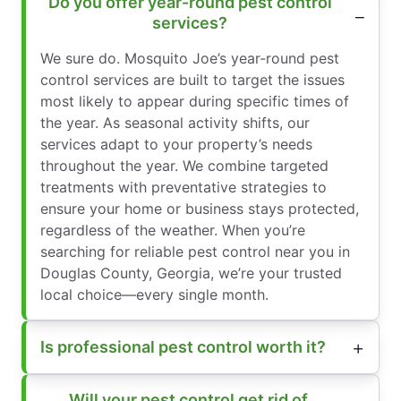
Do you offer year-round pest control
services?
We sure do. Mosquito Joe’s year-round pest
control services are built to target the issues
most likely to appear during specific times of
the year. As seasonal activity shifts, our
services adapt to your property’s needs
throughout the year. We combine targeted
treatments with preventative strategies to
ensure your home or business stays protected,
regardless of the weather. When you’re
searching for reliable pest control near you in
Douglas County, Georgia, we’re your trusted
local choice—every single month.
Is professional pest control worth it?
Will your pest control get rid of