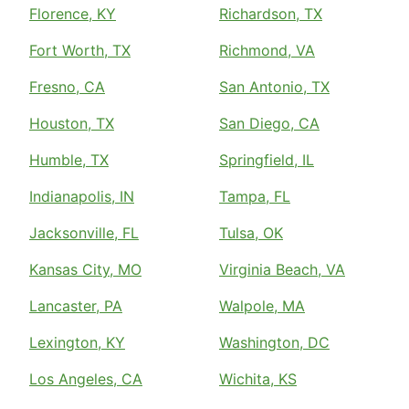
Florence, KY
Richardson, TX
Fort Worth, TX
Richmond, VA
Fresno, CA
San Antonio, TX
Houston, TX
San Diego, CA
Humble, TX
Springfield, IL
Indianapolis, IN
Tampa, FL
Jacksonville, FL
Tulsa, OK
Kansas City, MO
Virginia Beach, VA
Lancaster, PA
Walpole, MA
Lexington, KY
Washington, DC
Los Angeles, CA
Wichita, KS