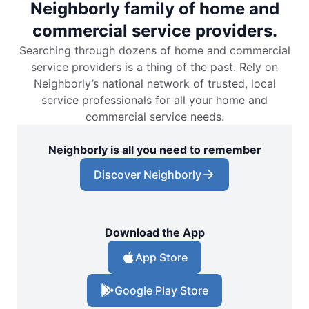
Neighborly family of home and
commercial service providers.
Searching through dozens of home and commercial
service providers is a thing of the past. Rely on
Neighborly’s national network of trusted, local
service professionals for all your home and
commercial service needs.
Neighborly is all you need to remember
Discover Neighborly
Download the App
App Store
Google Play Store