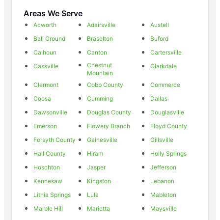
Areas We Serve
Acworth
Adairsville
Austell
Ball Ground
Braselton
Buford
Calhoun
Canton
Cartersville
Chestnut
Cassville
Clarkdale
Mountain
Clermont
Cobb County
Commerce
Coosa
Cumming
Dallas
Dawsonville
Douglas County
Douglasville
Emerson
Flowery Branch
Floyd County
Forsyth County
Gainesville
Gillsville
Hall County
Hiram
Holly Springs
Hoschton
Jasper
Jefferson
Kennesaw
Kingston
Lebanon
Lithia Springs
Lula
Mableton
Marble Hill
Marietta
Maysville