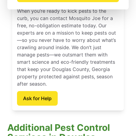
When you’re ready to kick pests to the
curb, you can contact Mosquito Joe for a
free, no-obligation estimate today. Our
experts are on a mission to keep pests out
—so you never have to worry about what’s
crawling around inside. We don’t just
manage pests—we outsmart them with
smart science and eco-friendly treatments
that keep your Douglas County, Georgia
property protected against pests, season
after season.
Ask for Help
Additional Pest Control