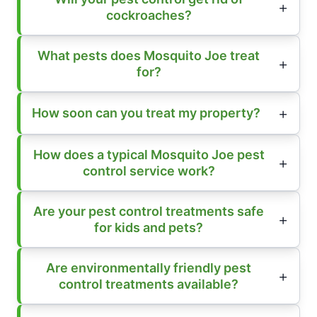
cockroaches?
What pests does Mosquito Joe treat
for?
How soon can you treat my property?
How does a typical Mosquito Joe pest
control service work?
Are your pest control treatments safe
for kids and pets?
Are environmentally friendly pest
control treatments available?