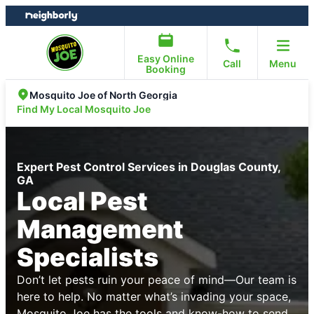
Skip
Skip
to
to
content
footer
Easy Online
Call
Menu
Booking
Mosquito Joe of North Georgia
Find My Local Mosquito Joe
Expert Pest Control Services in Douglas County,
GA
Local Pest
Management
Specialists
Don’t let pests ruin your peace of mind—Our team is
here to help. No matter what’s invading your space,
Mosquito Joe has the tools and know-how to send