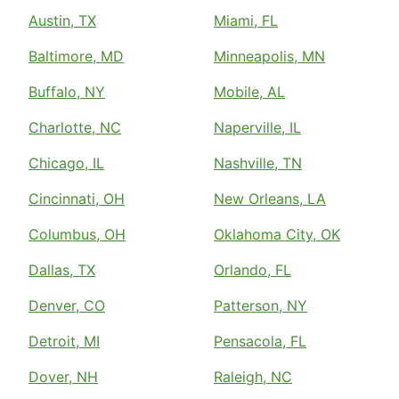
Austin, TX
Miami, FL
Baltimore, MD
Minneapolis, MN
Buffalo, NY
Mobile, AL
Charlotte, NC
Naperville, IL
Chicago, IL
Nashville, TN
Cincinnati, OH
New Orleans, LA
Columbus, OH
Oklahoma City, OK
Dallas, TX
Orlando, FL
Denver, CO
Patterson, NY
Detroit, MI
Pensacola, FL
Dover, NH
Raleigh, NC