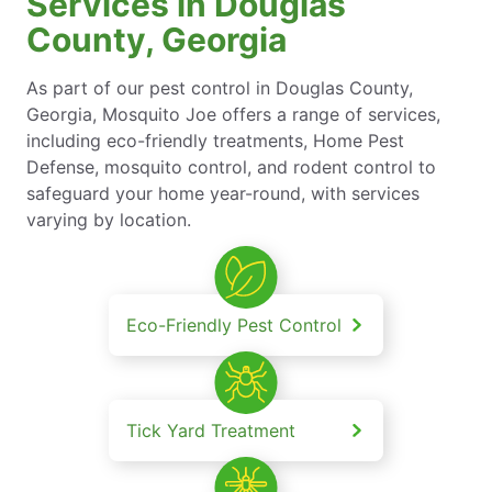
Services in Douglas
County, Georgia
As part of our pest control in Douglas County,
Georgia, Mosquito Joe offers a range of services,
including eco-friendly treatments, Home Pest
Defense, mosquito control, and rodent control to
safeguard your home year-round, with services
varying by location.
Eco-Friendly Pest Control
Tick Yard Treatment