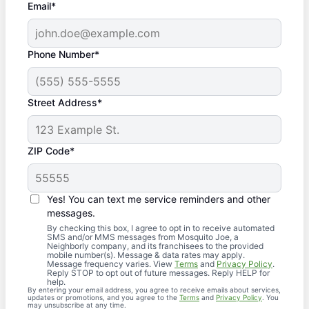
Email*
Phone Number*
Street Address*
ZIP Code*
Yes! You can text me service reminders and other
messages.
By checking this box, I agree to opt in to receive automated
SMS and/or MMS messages from Mosquito Joe, a
Neighborly company, and its franchisees to the provided
mobile number(s). Message & data rates may apply.
Message frequency varies. View
Terms
and
Privacy Policy
.
Reply STOP to opt out of future messages. Reply HELP for
help.
By entering your email address, you agree to receive emails about services,
updates or promotions, and you agree to the
Terms
and
Privacy Policy
. You
may unsubscribe at any time.