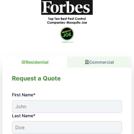
Residential
Commercial
Request a Quote
First Name*
Last Name*