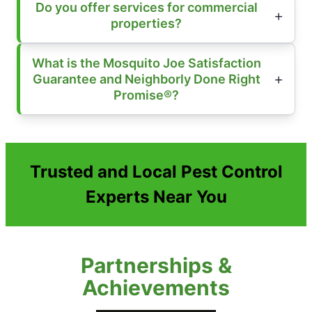
Do you offer services for commercial
properties?
What is the Mosquito Joe Satisfaction
Guarantee and Neighborly Done Right
Promise®?
Trusted and Local Pest Control
Experts Near You
Partnerships &
Achievements