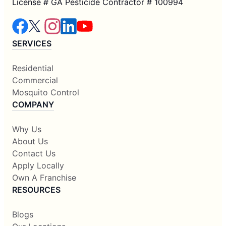
License # GA Pesticide Contractor # 100994
SERVICES
Residential
Commercial
Mosquito Control
COMPANY
Why Us
About Us
Contact Us
Apply Locally
Own A Franchise
RESOURCES
Blogs