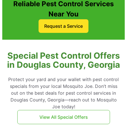
Reliable Pest Control Services
Near You
Request a Service
Special Pest Control Offers
in Douglas County, Georgia
Protect your yard and your wallet with pest control
specials from your local Mosquito Joe. Don’t miss
out on the best deals for pest control services in
Douglas County, Georgia—reach out to Mosquito
Joe today!
View All Special Offers