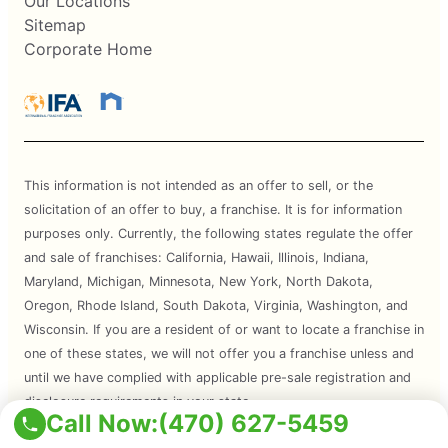
Our Locations
Sitemap
Corporate Home
This information is not intended as an offer to sell, or the
solicitation of an offer to buy, a franchise. It is for information
purposes only. Currently, the following states regulate the offer
and sale of franchises: California, Hawaii, Illinois, Indiana,
Maryland, Michigan, Minnesota, New York, North Dakota,
Oregon, Rhode Island, South Dakota, Virginia, Washington, and
Wisconsin. If you are a resident of or want to locate a franchise in
one of these states, we will not offer you a franchise unless and
until we have complied with applicable pre-sale registration and
disclosure requirements in your state.
Call Now:
(470) 627-5459