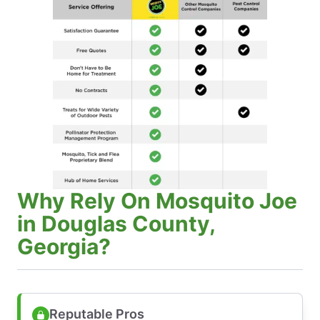
Why Rely On Mosquito Joe
in Douglas County,
Georgia?
Reputable Pros