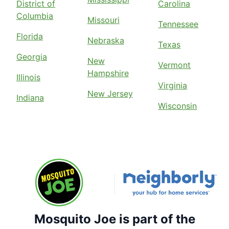
District of
Carolina
Columbia
Missouri
Tennessee
Florida
Nebraska
Texas
Georgia
New
Vermont
Hampshire
Illinois
Virginia
New Jersey
Indiana
Wisconsin
Mosquito Joe is part of the