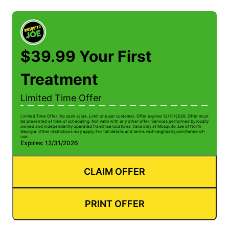
$39.99 Your First
Treatment
Limited Time Offer
Limited Time Offer. No cash value. Limit one per customer. Offer expires 12/31/2026. Offer must
be presented at time of scheduling. Not valid with any other offer. Services performed by locally
owned and independently operated franchise locations. Valid only at Mosquito Joe of North
Georgia. Other restrictions may apply. For full details and terms visit neighborly.com/terms-of-
use.
Expires: 12/31/2026
CLAIM OFFER
PRINT OFFER