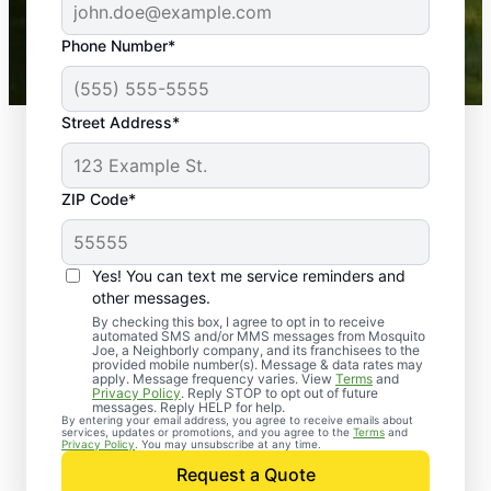
43,000+
Google reviews gathered from
Phone Number*
Mosquito Joe franchises nationwide.
Street Address*
ZIP Code*
Yes! You can text me service reminders and
other messages.
By checking this box, I agree to opt in to receive
automated SMS and/or MMS messages from Mosquito
Joe, a Neighborly company, and its franchisees to the
provided mobile number(s). Message & data rates may
Professional Pest
apply. Message frequency varies. View
Terms
and
Privacy Policy
. Reply STOP to opt out of future
Control Services in
messages. Reply HELP for help.
By entering your email address, you agree to receive emails about
services, updates or promotions, and you agree to the
Terms
and
Douglas County,
Privacy Policy
. You may unsubscribe at any time.
Request a Quote
Georgia