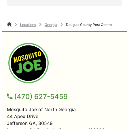
Locations
Georgia
Douglas County Pest Control
(470) 627-5459
Mosquito Joe of North Georgia
44 Apex Drive
Jefferson GA, 30549