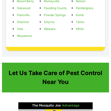
Mount Berry
Murrayville
Nelson
Oakwood
Paulding County
Pendergrass
Plainville
Powder Springs
Rome
Shannon
Smyrna
Talmo
Tate
Waleska
White
Woodstock
Let Us Take Care of Pest Control
Near You