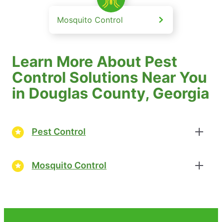
Mosquito Control
Learn More About Pest
Control Solutions Near You
in Douglas County, Georgia
Pest Control
Mosquito Control