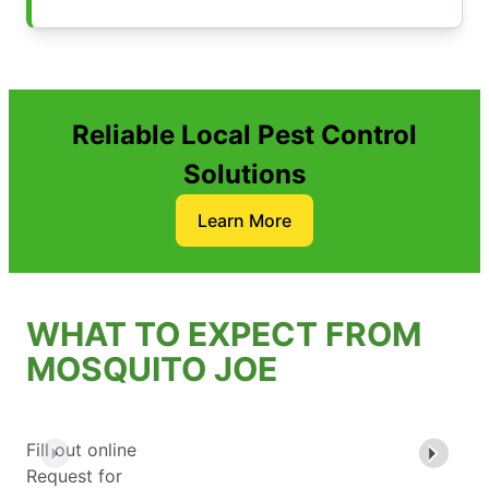
Reliable Local Pest Control
Solutions
Learn More
WHAT TO EXPECT FROM
MOSQUITO JOE
Fill out online
Request for