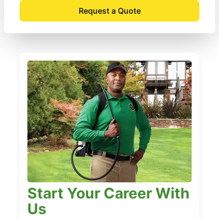
Request a Quote
Start Your Career With
Us