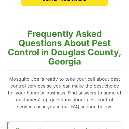
Frequently Asked
Questions About Pest
Control in Douglas County,
Georgia
Mosquito Joe is ready to take your call about pest
control services so you can make the best choice
for your home or business. Find answers to some of
customers’ top questions about pest control
services near you in our FAQ section below.