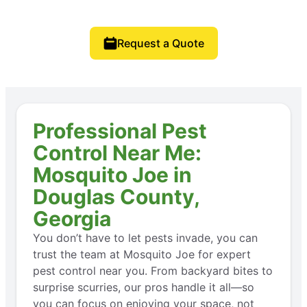
Request a Quote
Professional Pest
Control Near Me:
Mosquito Joe in
Douglas County,
Georgia
You don’t have to let pests invade, you can
trust the team at Mosquito Joe for expert
pest control near you. From backyard bites to
surprise scurries, our pros handle it all—so
you can focus on enjoying your space, not