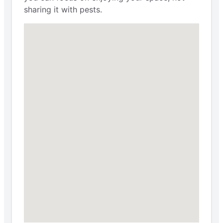
sharing it with pests.