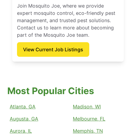
Join Mosquito Joe, where we provide
expert mosquito control, eco-friendly pest
management, and trusted pest solutions.
Contact us to learn more about becoming
part of the Mosquito Joe team.
View Current Job Listings
Most Popular Cities
Atlanta, GA
Madison, WI
Augusta, GA
Melbourne, FL
Aurora, IL
Memphis, TN