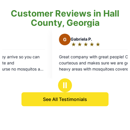
Customer Reviews in Hall
County, Georgia
G
Gabriela P.
★
☆
★
☆
★
☆
★
☆
★
☆
Rating:
5
eat company with great people! CJ is very
out
urteous and makes sure we are getting all the
of
avy areas with mosquitoes covered. Thank
5
u!
stars
Ⅱ
See All Testimonials