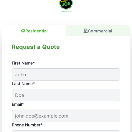
Residential
Commercial
Request a Quote
First Name*
Last Name*
Email*
Phone Number*