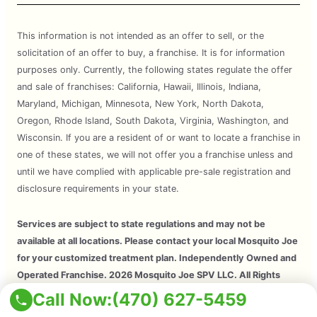
This information is not intended as an offer to sell, or the
solicitation of an offer to buy, a franchise. It is for information
purposes only. Currently, the following states regulate the offer
and sale of franchises: California, Hawaii, Illinois, Indiana,
Maryland, Michigan, Minnesota, New York, North Dakota,
Oregon, Rhode Island, South Dakota, Virginia, Washington, and
Wisconsin. If you are a resident of or want to locate a franchise in
one of these states, we will not offer you a franchise unless and
until we have complied with applicable pre-sale registration and
disclosure requirements in your state.
Services are subject to state regulations and may not be
available at all locations. Please contact your local Mosquito Joe
for your customized treatment plan. Independently Owned and
Operated Franchise. 2026 Mosquito Joe SPV LLC. All Rights
Reserved.
Call Now:
(470) 627-5459