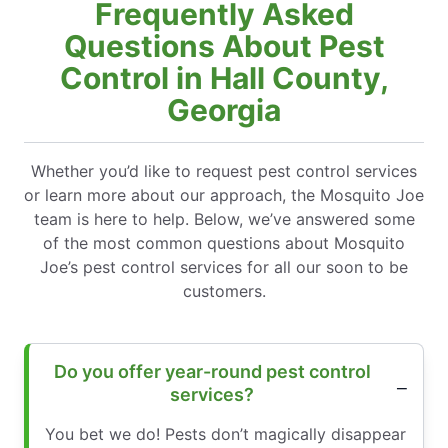
Frequently Asked
Questions About Pest
Control in Hall County,
Georgia
Whether you’d like to request pest control services
or learn more about our approach, the Mosquito Joe
team is here to help. Below, we’ve answered some
of the most common questions about Mosquito
Joe’s pest control services for all our soon to be
customers.
Do you offer year-round pest control
services?
You bet we do! Pests don’t magically disappear