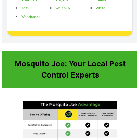
Tate
Waleska
White
Woodstock
Mosquito Joe: Your Local Pest
Control Experts