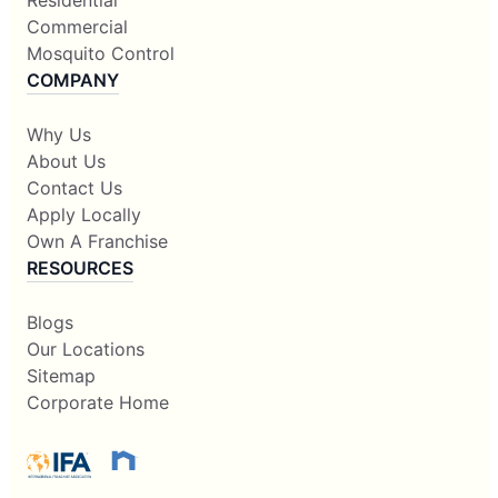
Residential
Commercial
Mosquito Control
COMPANY
Why Us
About Us
Contact Us
Apply Locally
Own A Franchise
RESOURCES
Blogs
Our Locations
Sitemap
Corporate Home