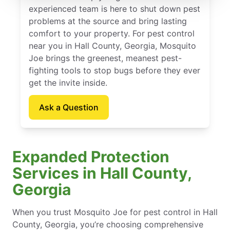
experienced team is here to shut down pest
problems at the source and bring lasting
comfort to your property. For pest control
near you in Hall County, Georgia, Mosquito
Joe brings the greenest, meanest pest-
fighting tools to stop bugs before they ever
get the invite inside.
Ask a Question
Expanded Protection
Services in Hall County,
Georgia
When you trust Mosquito Joe for pest control in Hall
County, Georgia, you’re choosing comprehensive