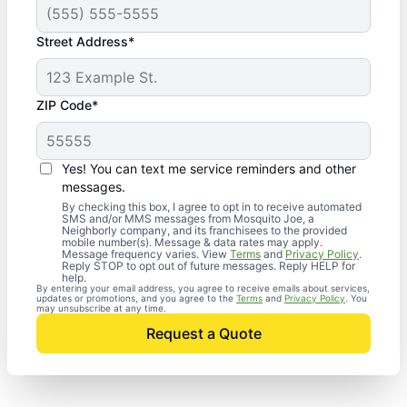
Street Address*
ZIP Code*
Yes! You can text me service reminders and other
messages.
By checking this box, I agree to opt in to receive automated
SMS and/or MMS messages from Mosquito Joe, a
Neighborly company, and its franchisees to the provided
mobile number(s). Message & data rates may apply.
Message frequency varies. View
Terms
and
Privacy Policy
.
Reply STOP to opt out of future messages. Reply HELP for
help.
By entering your email address, you agree to receive emails about services,
updates or promotions, and you agree to the
Terms
and
Privacy Policy
. You
may unsubscribe at any time.
Request a Quote