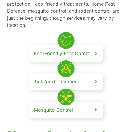
protection—eco-friendly treatments, Home Pest
Defense, mosquito control, and rodent control are
just the beginning, though services may vary by
location.
Eco-Friendly Pest Control
Tick Yard Treatment
Mosquito Control