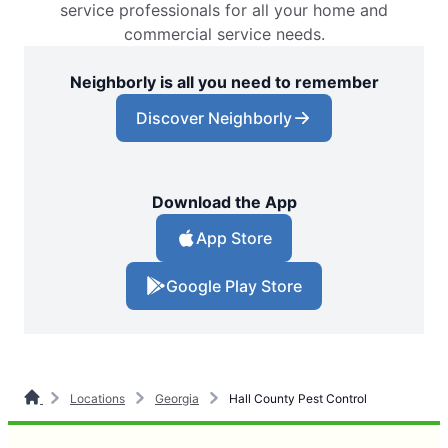
service professionals for all your home and
commercial service needs.
Neighborly is all you need to remember
Discover Neighborly
Download the App
App Store
Google Play Store
Locations
Georgia
Hall County Pest Control