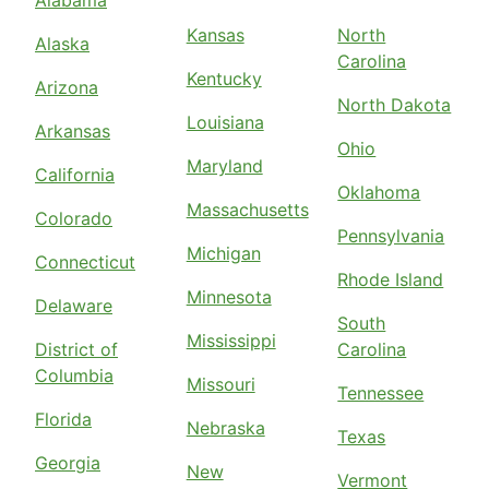
Alabama
Kansas
North
Alaska
Carolina
Kentucky
Arizona
North Dakota
Louisiana
Arkansas
Ohio
Maryland
California
Oklahoma
Massachusetts
Colorado
Pennsylvania
Michigan
Connecticut
Rhode Island
Minnesota
Delaware
South
Mississippi
District of
Carolina
Columbia
Missouri
Tennessee
Florida
Nebraska
Texas
Georgia
New
Vermont