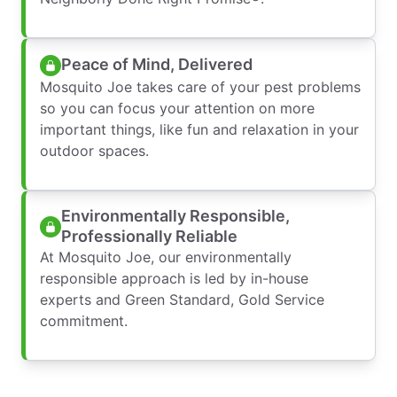
Peace of Mind, Delivered
Mosquito Joe takes care of your pest problems
so you can focus your attention on more
important things, like fun and relaxation in your
outdoor spaces.
Environmentally Responsible,
Professionally Reliable
At Mosquito Joe, our environmentally
responsible approach is led by in-house
experts and Green Standard, Gold Service
commitment.