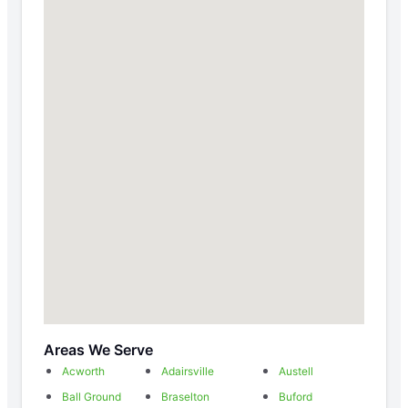
Areas We Serve
Acworth
Adairsville
Austell
Ball Ground
Braselton
Buford