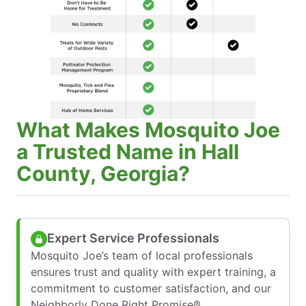
What Makes Mosquito Joe
a Trusted Name in Hall
County, Georgia?
Expert Service Professionals
Mosquito Joe’s team of local professionals
ensures trust and quality with expert training, a
commitment to customer satisfaction, and our
Neighborly Done Right Promise®.