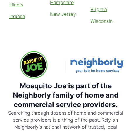
Hampshire
Illinois
Virginia
New Jersey
Indiana
Wisconsin
Mosquito Joe is part of the
Neighborly family of home and
commercial service providers.
Searching through dozens of home and commercial
service providers is a thing of the past. Rely on
Neighborly’s national network of trusted, local