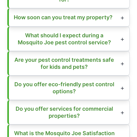
How soon can you treat my property?
What should I expect during a
Mosquito Joe pest control service?
Are your pest control treatments safe
for kids and pets?
Do you offer eco-friendly pest control
options?
Do you offer services for commercial
properties?
What is the Mosquito Joe Satisfaction