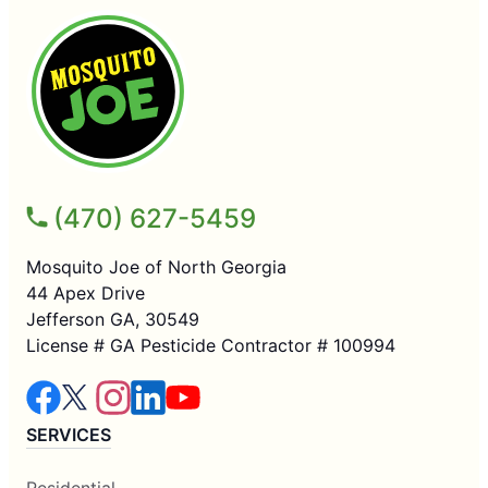
(470) 627-5459
Mosquito Joe of North Georgia
44 Apex Drive
Jefferson GA, 30549
License # GA Pesticide Contractor # 100994
SERVICES