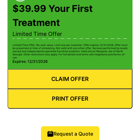
$39.99 Your First
Treatment
Limited Time Offer
Limited Time Offer. No cash value. Limit one per customer. Offer expires 12/31/2026. Offer must
be presented at time of scheduling. Not valid with any other offer. Services performed by locally
owned and independently operated franchise locations. Valid only at Mosquito Joe of North
Georgia. Other restrictions may apply. For full details and terms visit neighborly.com/terms-of-
use.
Expires: 12/31/2026
CLAIM OFFER
PRINT OFFER
Request a Quote