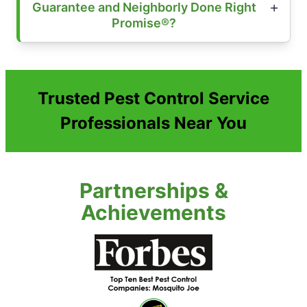
Guarantee and Neighborly Done Right
Promise®?
Trusted Pest Control Service
Professionals Near You
Partnerships &
Achievements