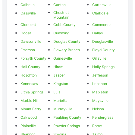
Calhoun
Canton
Cartersville
Chestnut
Cassville
Clarkdale
Mountain
Clermont
Cobb County
Commerce
Coosa
Cumming
Dallas
Dawsonville
Douglas County
Douglasville
Emerson
Flowery Branch
Floyd County
Forsyth County
Gainesville
Gillsville
Hall County
Hiram
Holly Springs
Hoschton
Jasper
Jefferson
Kennesaw
Kingston
Lebanon
Lithia Springs
Lula
Mableton
Marble Hill
Marietta
Maysville
Mount Berry
Murrayville
Nelson
Oakwood
Paulding County
Pendergrass
Plainville
Powder Springs
Rome
Shannon
Smyrna
Talmo