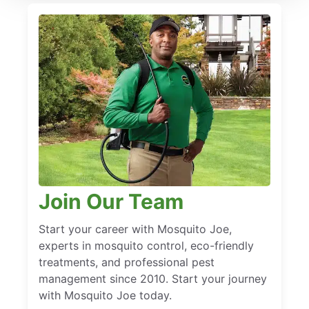
Join Our Team
Start your career with Mosquito Joe,
experts in mosquito control, eco-friendly
treatments, and professional pest
management since 2010. Start your journey
with Mosquito Joe today.