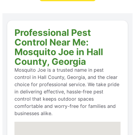
Professional Pest
Control Near Me:
Mosquito Joe in Hall
County, Georgia
Mosquito Joe is a trusted name in pest
control in Hall County, Georgia, and the clear
choice for professional service. We take pride
in delivering effective, hassle-free pest
control that keeps outdoor spaces
comfortable and worry-free for families and
businesses alike.