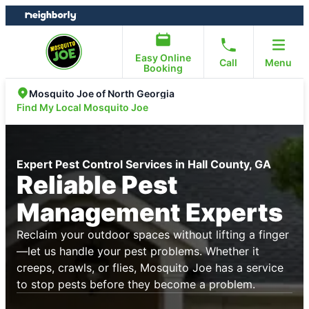
Skip
Skip
to
to
content
footer
Easy Online
Call
Menu
Booking
Mosquito Joe of North Georgia
Find My Local Mosquito Joe
Expert Pest Control Services in Hall County, GA
Reliable Pest
Management Experts
Reclaim your outdoor spaces without lifting a finger
—let us handle your pest problems. Whether it
creeps, crawls, or flies, Mosquito Joe has a service
to stop pests before they become a problem.