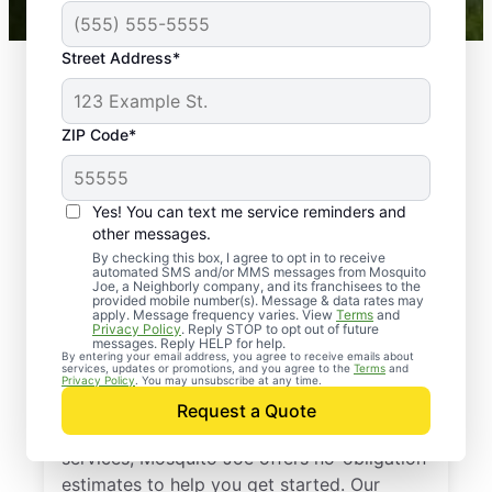
Street Address*
ZIP Code*
Yes! You can text me service reminders and
other messages.
By checking this box, I agree to opt in to receive
automated SMS and/or MMS messages from Mosquito
Joe, a Neighborly company, and its franchisees to the
provided mobile number(s). Message & data rates may
Professional Pest
apply. Message frequency varies. View
Terms
and
Privacy Policy
. Reply STOP to opt out of future
Control Services in
messages. Reply HELP for help.
By entering your email address, you agree to receive emails about
services, updates or promotions, and you agree to the
Terms
and
Hall County, Georgia
Privacy Policy
. You may unsubscribe at any time.
Request a Quote
If you’ve been thinking about pest control
services, Mosquito Joe offers no-obligation
estimates to help you get started. Our