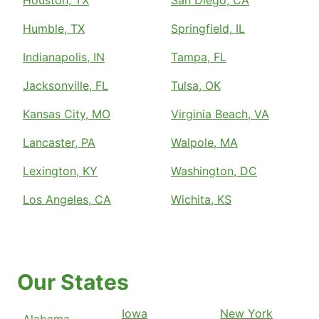
Houston, TX
San Diego, CA
Humble, TX
Springfield, IL
Indianapolis, IN
Tampa, FL
Jacksonville, FL
Tulsa, OK
Kansas City, MO
Virginia Beach, VA
Lancaster, PA
Walpole, MA
Lexington, KY
Washington, DC
Los Angeles, CA
Wichita, KS
Our States
Iowa
New York