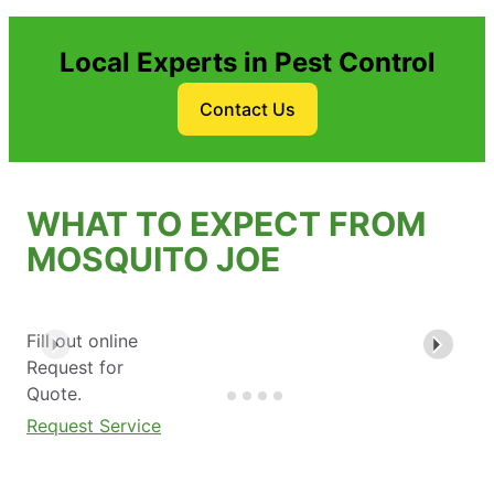
Local Experts in Pest Control
Contact Us
WHAT TO EXPECT FROM
MOSQUITO JOE
Fill out online
Request for
Quote.
Request Service