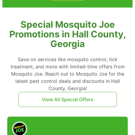
Special Mosquito Joe
Promotions in Hall County,
Georgia
Save on services like mosquito control, tick
treatment, and more with limited-time offers from
Mosquito Joe. Reach out to Mosquito Joe for the
latest pest control deals and discounts in Hall
County, Georgia!
View All Special Offers