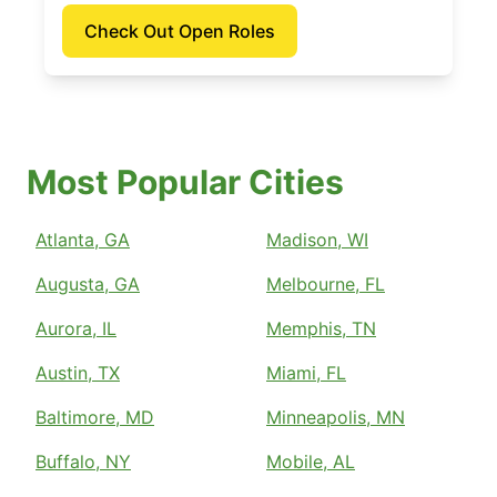
Check Out Open Roles
Most Popular Cities
Atlanta, GA
Madison, WI
Augusta, GA
Melbourne, FL
Aurora, IL
Memphis, TN
Austin, TX
Miami, FL
Baltimore, MD
Minneapolis, MN
Buffalo, NY
Mobile, AL