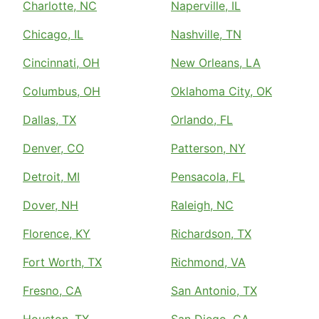
Charlotte, NC
Naperville, IL
Chicago, IL
Nashville, TN
Cincinnati, OH
New Orleans, LA
Columbus, OH
Oklahoma City, OK
Dallas, TX
Orlando, FL
Denver, CO
Patterson, NY
Detroit, MI
Pensacola, FL
Dover, NH
Raleigh, NC
Florence, KY
Richardson, TX
Fort Worth, TX
Richmond, VA
Fresno, CA
San Antonio, TX