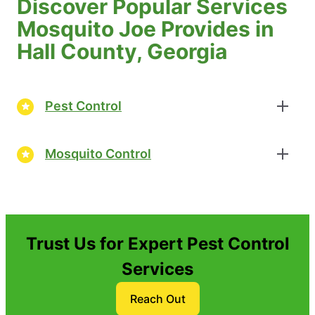
Discover Popular Services
Mosquito Joe Provides in
Hall County, Georgia
Pest Control
Mosquito Control
Trust Us for Expert Pest Control
Services
Reach Out