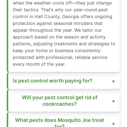
when the weather cools off—they just change
their tactics. That’s why our year-round pest
control in Hall County, Georgia offers ongoing
protection against seasonal intruders that
appear throughout the year. We tailor our
approach based on the season and activity
patterns, adjusting treatments and strategies to
keep your home or business consistently
protected with professional, reliable service
every month of the year.
Is pest control worth paying for?
Will your pest control get rid of
cockroaches?
What pests does Mosquito Joe treat
for?