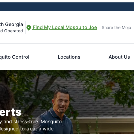
th Georgia
Find My Local Mosquito Joe
Share the Mojo
nd Operated
uito Control
Locations
About Us
erts
 and stress-free. Mosquito
designed to treat a wide