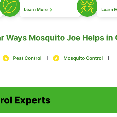
Learn More
Learn 
r Ways Mosquito Joe Helps in
Pest Control
Mosquito Control
rol Experts