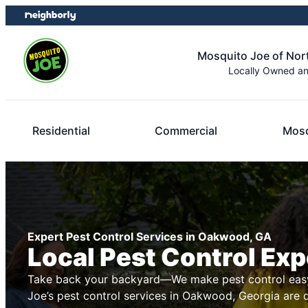
Skip
Skip
to
to
content
footer
Mosquito Joe of Nor
Locally Owned a
Residential
Commercial
Mosq
Expert Pest Control Services in Oakwood, GA
Local Pest Control Exp
Take back your backyard—We make pest control easy
Joe’s pest control services in Oakwood, Georgia are 