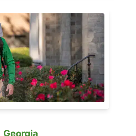
 Georgia