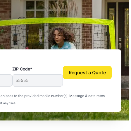
ZIP Code*
Request a Quote
uito-free, and we can finally enjoy the outdoors
nchisees to the provided mobile number(s). Message & data rates
at any time.