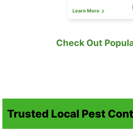
Learn More
Check Out Popula
Trusted Local Pest Cont