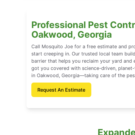
Professional Pest Contr
Oakwood, Georgia
Call Mosquito Joe for a free estimate and p
start creeping in. Our trusted local team buil
barrier that helps you reclaim your yard and 
got you covered with science-driven, planet-
in Oakwood, Georgia—taking care of the pest
Request An Estimate
Expande