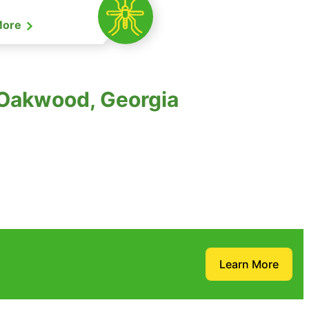
More
 Oakwood, Georgia
Learn More