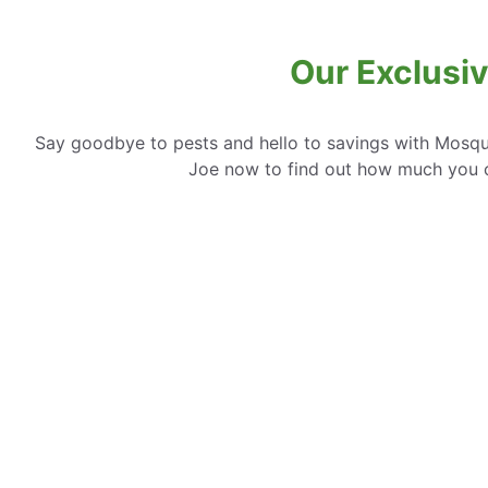
Our Exclusi
Say goodbye to pests and hello to savings with Mosqui
Joe now to find out how much you 