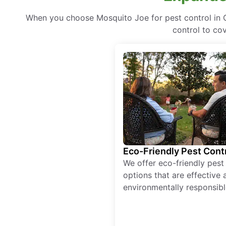
When you choose Mosquito Joe for pest control in 
control to co
Eco-Friendly Pest Cont
We offer eco-friendly pest
options that are effective 
environmentally responsibl