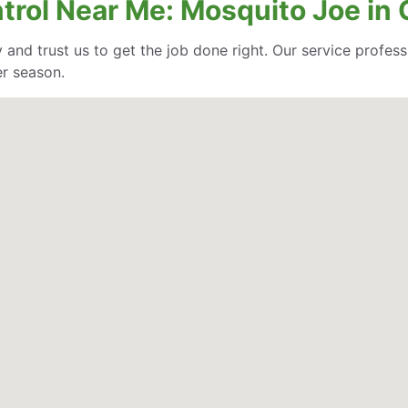
ntrol Near Me: Mosquito Joe in
 and trust us to get the job done right. Our service profe
er season.