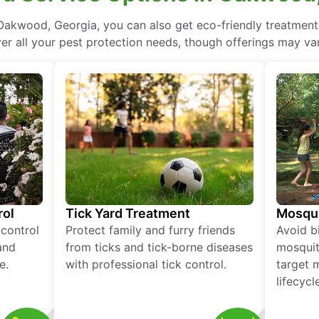
Oakwood, Georgia, you can also get eco-friendly treatment
ver all your pest protection needs, though offerings may var
rol
Tick Yard Treatment
Mosqui
 control
Protect family and furry friends
Avoid bi
and
from ticks and tick-borne diseases
mosquit
e.
with professional tick control.
target 
lifecycl