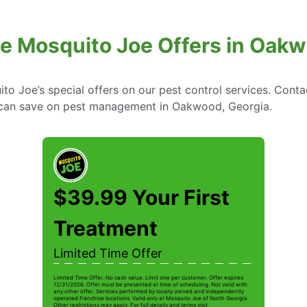
ve Mosquito Joe Offers in Oakw
to Joe’s special offers on our pest control services. Cont
can save on pest management in Oakwood, Georgia.
$39.99 Your First
Treatment
Limited Time Offer
Limited Time Offer. No cash value. Limit one per customer. Offer expires
12/31/2026. Offer must be presented at time of scheduling. Not valid with
any other offer. Services performed by locally owned and independently
operated franchise locations. Valid only at Mosquito Joe of North Georgia.
Other restrictions may apply. For full details and terms visit