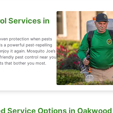
ol Services in
roven protection when pests
ds a powerful pest-repelling
enjoy it again. Mosquito Joe’s
friendly pest control near you
s that bother you most.
d Service Options in Oakwood,