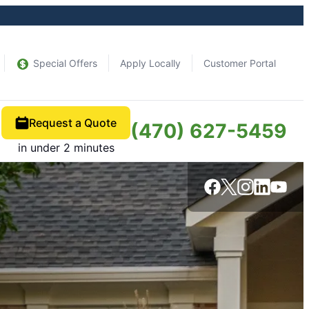
Special Offers
Apply Locally
Customer Portal
Request a Quote
(470) 627-5459
in under 2 minutes