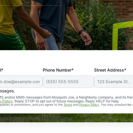
l*
Phone Number*
Street Address*
essages.
Professional, reliable, and effective. Our yard is now mosq
 SMS and/or MMS messages from Mosquito Joe, a Neighborly company, and its fra
y Policy
. Reply STOP to opt out of future messages. Reply HELP for help.
 updates or promotions, and you agree to the
Terms
and
Privacy Policy
. You may unsubscribe 
uito Joe franchises nationwide.