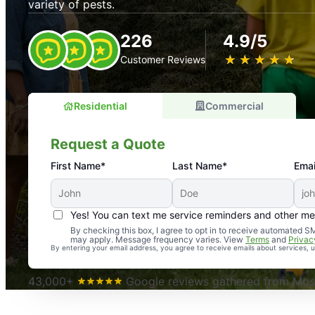
variety of pests.
226
4.9/5
★
☆
★
☆
★
☆
★
☆
★
☆
Customer Reviews
Residential
Commercial
Request a Quote
First Name*
Last Name*
Emai
Yes! You can text me service reminders and other m
An absolute must! Excellent mosquito control service! 
By checking this box, I agree to opt in to receive automated
may apply. Message frequency varies. View
Terms
and
Privac
again. Highly recommend!
By entering your email address, you agree to receive emails about services,
-- Crista B.
43,000+
Google reviews gathered from Mosq