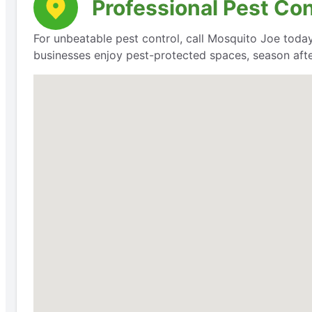
Professional Pest Co
For unbeatable pest control, call Mosquito Joe today
businesses enjoy pest-protected spaces, season aft