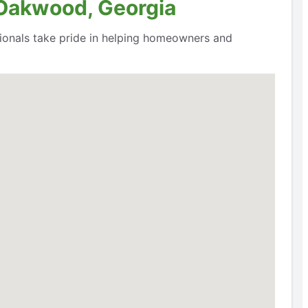
 Oakwood, Georgia
ssionals take pride in helping homeowners and