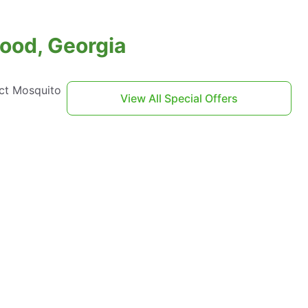
ood, Georgia
act Mosquito
View All Special Offers