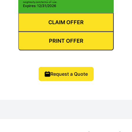
neighborly.com/terms-of-use.
Expires: 12/31/2026
CLAIM OFFER
PRINT OFFER
Request a Quote