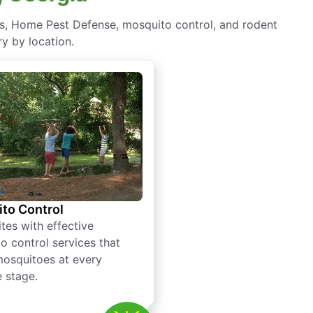
s, Home Pest Defense, mosquito control, and rodent
y by location.
to Control
tes with effective
o control services that
mosquitoes at every
e stage.