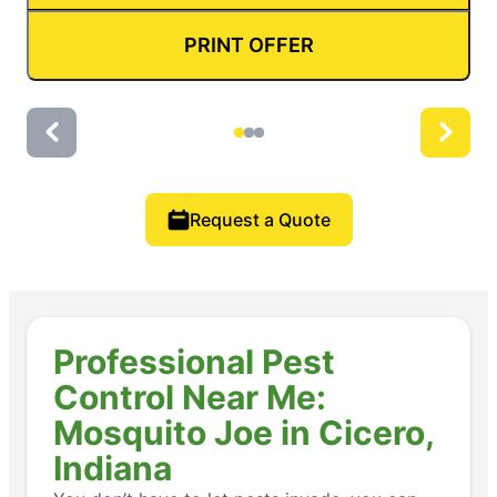
PRINT OFFER
Request a Quote
Professional Pest
Control Near Me:
Mosquito Joe in Cicero,
Indiana