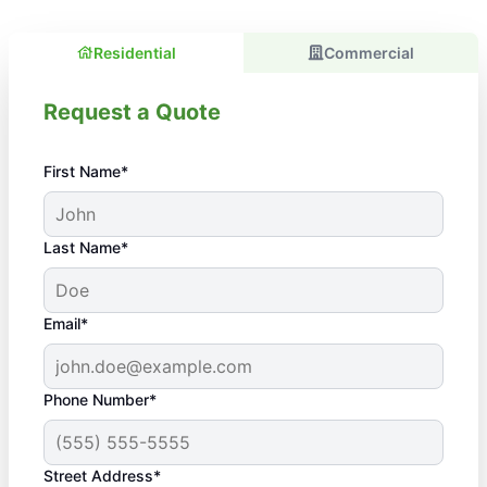
Residential
Commercial
Request a Quote
First Name*
Last Name*
Email*
Phone Number*
Street Address*