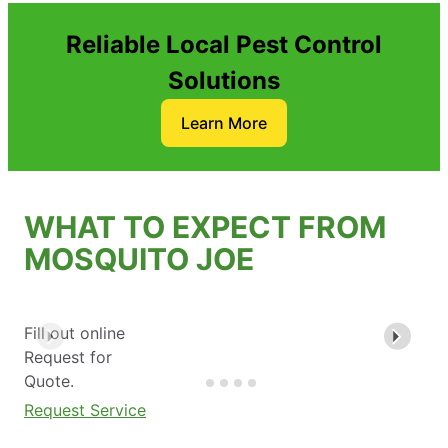
Reliable Local Pest Control
Solutions
Learn More
WHAT TO EXPECT FROM
MOSQUITO JOE
Fill out online
Request for
Quote.
Request Service