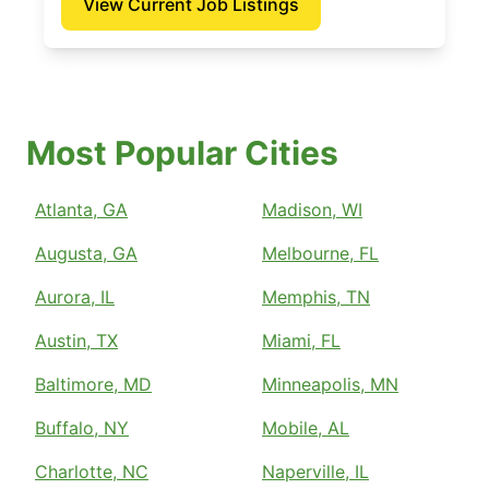
View Current Job Listings
Most Popular Cities
Atlanta, GA
Madison, WI
Augusta, GA
Melbourne, FL
Aurora, IL
Memphis, TN
Austin, TX
Miami, FL
Baltimore, MD
Minneapolis, MN
Buffalo, NY
Mobile, AL
Charlotte, NC
Naperville, IL