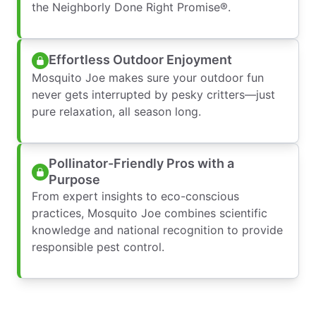
the Neighborly Done Right Promise®.
Effortless Outdoor Enjoyment
Mosquito Joe makes sure your outdoor fun
never gets interrupted by pesky critters—just
pure relaxation, all season long.
Pollinator-Friendly Pros with a
Purpose
From expert insights to eco-conscious
practices, Mosquito Joe combines scientific
knowledge and national recognition to provide
responsible pest control.