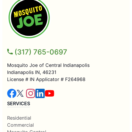
(317) 765-0697
Mosquito Joe of Central Indianapolis
Indianapolis IN, 46231
License # IN Applicator # F264968
SERVICES
Residential
Commercial