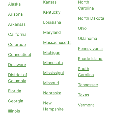
Kansas
North
Alaska
Carolina
Kentucky
Arizona
North Dakota
Louisiana
Arkansas
Ohio
Maryland
California
Oklahoma
Massachusetts
Colorado
Pennsylvania
Michigan
Connecticut
Rhode Island
Minnesota
Delaware
South
Mississippi
District of
Carolina
Columbia
Missouri
Tennessee
Florida
Nebraska
Texas
Georgia
New
Vermont
Hampshire
Illinois