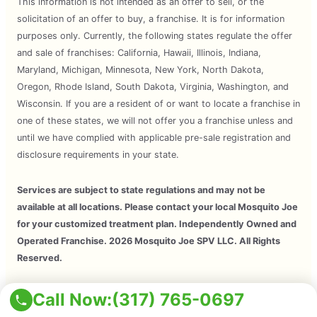
This information is not intended as an offer to sell, or the
solicitation of an offer to buy, a franchise. It is for information
purposes only. Currently, the following states regulate the offer
and sale of franchises: California, Hawaii, Illinois, Indiana,
Maryland, Michigan, Minnesota, New York, North Dakota,
Oregon, Rhode Island, South Dakota, Virginia, Washington, and
Wisconsin. If you are a resident of or want to locate a franchise in
one of these states, we will not offer you a franchise unless and
until we have complied with applicable pre-sale registration and
disclosure requirements in your state.
Services are subject to state regulations and may not be
available at all locations. Please contact your local Mosquito Joe
for your customized treatment plan. Independently Owned and
Operated Franchise. 2026 Mosquito Joe SPV LLC. All Rights
Reserved.
Copyright © 2026 Mosquito Joe, All Rights Reserved. All
Call Now:
(317) 765-0697
Mosquito Joe Franchise Locations Are Independently Owned And