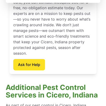
curb, you can contact Mosquito Joe for a
free, no-obligation estimate today. Our
experts are on a mission to keep pests out
—so you never have to worry about what’s
crawling around inside. We don’t just
manage pests—we outsmart them with
smart science and eco-friendly treatments
that keep your Cicero, Indiana property
protected against pests, season after
season.
Ask for Help
Additional Pest Control
Services in Cicero, Indiana
As part of our pest control in Cicero, Indiana,