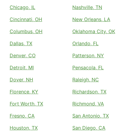
Chicago, IL
Nashville, TN
Cincinnati, OH
New Orleans, LA
Columbus, OH
Oklahoma City, OK
Dallas, TX
Orlando, FL
Denver, CO
Patterson, NY
Detroit, MI
Pensacola, FL
Dover, NH
Raleigh, NC
Florence, KY
Richardson, TX
Fort Worth, TX
Richmond, VA
Fresno, CA
San Antonio, TX
Houston, TX
San Diego, CA