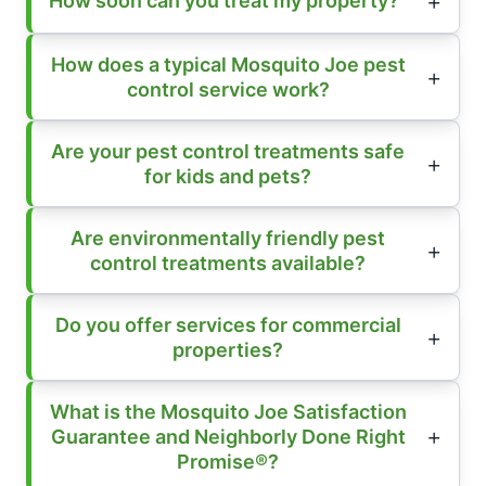
How soon can you treat my property?
How does a typical Mosquito Joe pest
control service work?
Are your pest control treatments safe
for kids and pets?
Are environmentally friendly pest
control treatments available?
Do you offer services for commercial
properties?
What is the Mosquito Joe Satisfaction
Guarantee and Neighborly Done Right
Promise®?