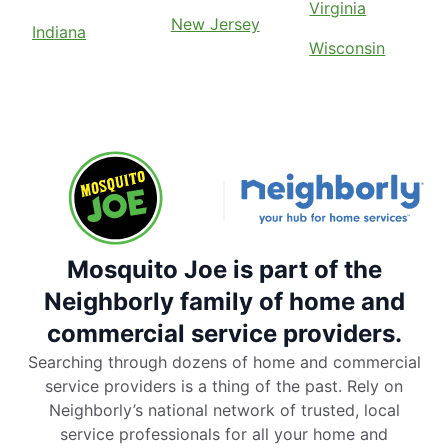
Virginia
New Jersey
Indiana
Wisconsin
Mosquito Joe is part of the
Neighborly family of home and
commercial service providers.
Searching through dozens of home and commercial
service providers is a thing of the past. Rely on
Neighborly’s national network of trusted, local
service professionals for all your home and