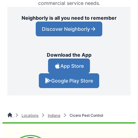
commercial service needs.
Neighborly is all you need to remember
Discover Neighborly
Download the App
App Store
Google Play Store
Locations
Indiana
Cicero Pest Control