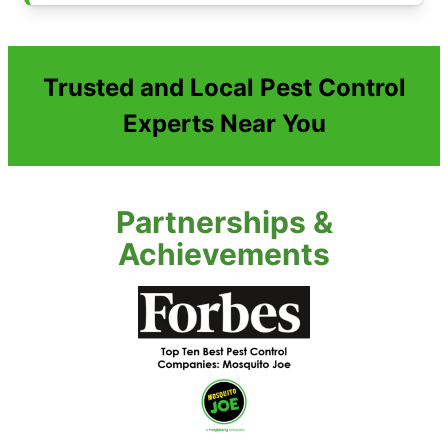
Trusted and Local Pest Control
Experts Near You
Partnerships &
Achievements