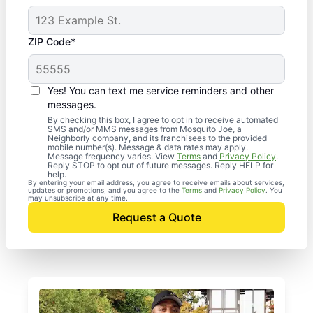
ZIP Code*
Yes! You can text me service reminders and other
messages.
By checking this box, I agree to opt in to receive automated
SMS and/or MMS messages from Mosquito Joe, a
Neighborly company, and its franchisees to the provided
mobile number(s). Message & data rates may apply.
Message frequency varies. View
Terms
and
Privacy Policy
.
Reply STOP to opt out of future messages. Reply HELP for
help.
By entering your email address, you agree to receive emails about services,
updates or promotions, and you agree to the
Terms
and
Privacy Policy
. You
may unsubscribe at any time.
Request a Quote