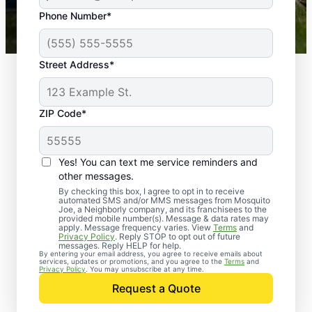
43,000+
Google reviews gathered from
Phone Number*
Mosquito Joe franchises nationwide.
Street Address*
ZIP Code*
Yes! You can text me service reminders and
other messages.
By checking this box, I agree to opt in to receive
automated SMS and/or MMS messages from Mosquito
Joe, a Neighborly company, and its franchisees to the
provided mobile number(s). Message & data rates may
Professional Pest
apply. Message frequency varies. View
Terms
and
Privacy Policy
. Reply STOP to opt out of future
Control Services in
messages. Reply HELP for help.
By entering your email address, you agree to receive emails about
services, updates or promotions, and you agree to the
Terms
and
Cicero, Indiana
Privacy Policy
. You may unsubscribe at any time.
Request a Quote
When you’re ready to kick pests to the