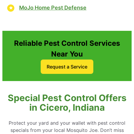
MoJo Home Pest Defense
Reliable Pest Control Services
Near You
Request a Service
Special Pest Control Offers
in Cicero, Indiana
Protect your yard and your wallet with pest control
specials from your local Mosquito Joe. Don’t miss