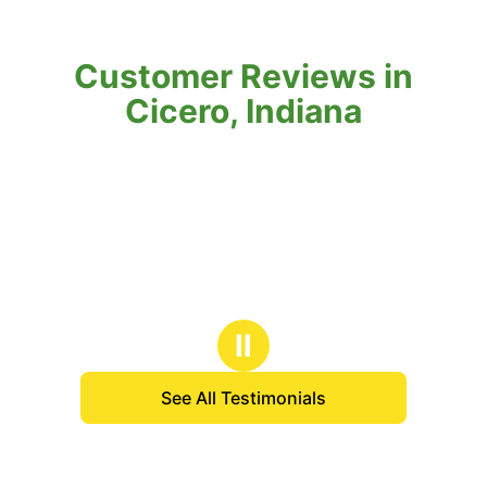
Customer Reviews in
Cicero, Indiana
Ⅱ
See All Testimonials