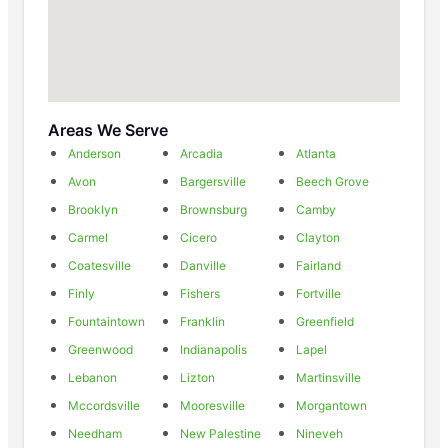
Areas We Serve
Anderson
Arcadia
Atlanta
Avon
Bargersville
Beech Grove
Brooklyn
Brownsburg
Camby
Carmel
Cicero
Clayton
Coatesville
Danville
Fairland
Finly
Fishers
Fortville
Fountaintown
Franklin
Greenfield
Greenwood
Indianapolis
Lapel
Lebanon
Lizton
Martinsville
Mccordsville
Mooresville
Morgantown
Needham
New Palestine
Nineveh