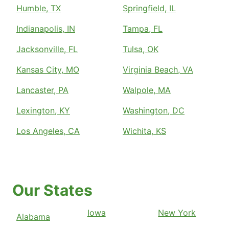
Humble, TX
Springfield, IL
Indianapolis, IN
Tampa, FL
Jacksonville, FL
Tulsa, OK
Kansas City, MO
Virginia Beach, VA
Lancaster, PA
Walpole, MA
Lexington, KY
Washington, DC
Los Angeles, CA
Wichita, KS
Our States
Iowa
New York
Alabama