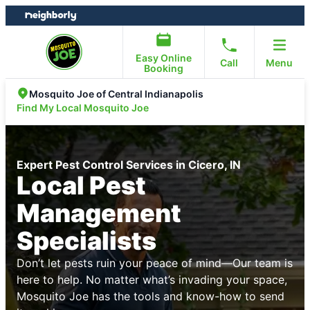
Skip
Skip
to
to
content
footer
Easy Online
Call
Menu
Booking
Mosquito Joe of Central Indianapolis
Find My Local Mosquito Joe
Expert Pest Control Services in Cicero, IN
Local Pest
Management
Specialists
Don’t let pests ruin your peace of mind—Our team is
here to help. No matter what’s invading your space,
Mosquito Joe has the tools and know-how to send