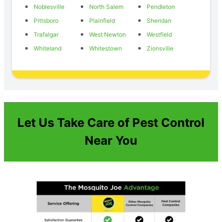
Noblesville
North Salem
Pendleton
Pittsboro
Plainfield
Sheridan
Trafalgar
West Newton
Westfield
Whiteland
Whitestown
Zionsville
Let Us Take Care of Pest Control
Near You