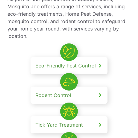
Mosquito Joe offers a range of services, including
eco-friendly treatments, Home Pest Defense,
mosquito control, and rodent control to safeguard
your home year-round, with services varying by
location.
Eco-Friendly Pest Control
Rodent Control
Tick Yard Treatment