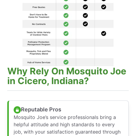
Why Rely On Mosquito Joe
in Cicero, Indiana?
Reputable Pros
Mosquito Joe’s service professionals bring a
helpful attitude and high standards to every
job, with your satisfaction guaranteed through