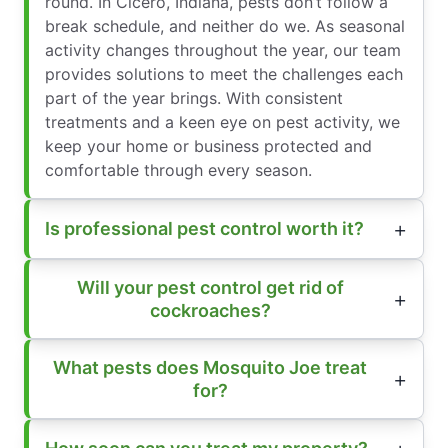
round. In Cicero, Indiana, pests don’t follow a
break schedule, and neither do we. As seasonal
activity changes throughout the year, our team
provides solutions to meet the challenges each
part of the year brings. With consistent
treatments and a keen eye on pest activity, we
keep your home or business protected and
comfortable through every season.
Is professional pest control worth it?
Will your pest control get rid of
cockroaches?
What pests does Mosquito Joe treat
for?