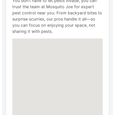
You don’t have to let pests invade, you can
trust the team at Mosquito Joe for expert
pest control near you. From backyard bites to
surprise scurries, our pros handle it all—so
you can focus on enjoying your space, not
sharing it with pests.