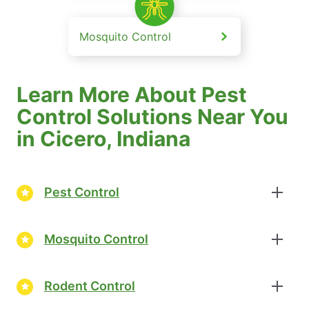
Mosquito Control
Learn More About Pest
Control Solutions Near You
in Cicero, Indiana
Pest Control
Mosquito Control
Rodent Control