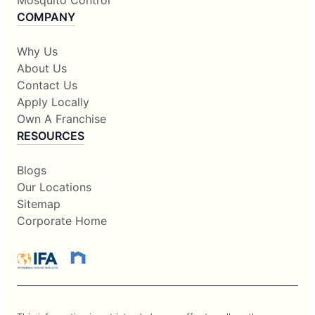
Mosquito Control
COMPANY
Why Us
About Us
Contact Us
Apply Locally
Own A Franchise
RESOURCES
Blogs
Our Locations
Sitemap
Corporate Home