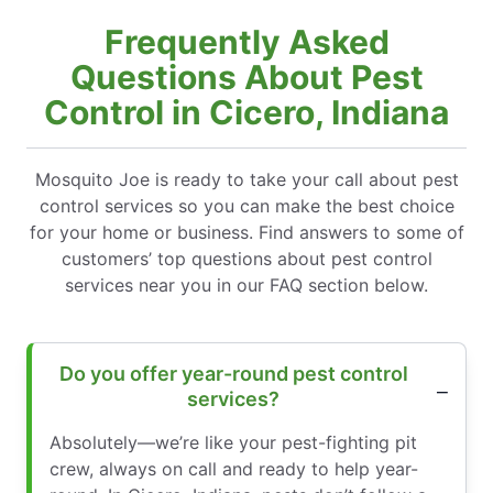
Frequently Asked
Questions About Pest
Control in Cicero, Indiana
Mosquito Joe is ready to take your call about pest
control services so you can make the best choice
for your home or business. Find answers to some of
customers’ top questions about pest control
services near you in our FAQ section below.
Do you offer year-round pest control
services?
Absolutely—we’re like your pest-fighting pit
crew, always on call and ready to help year-