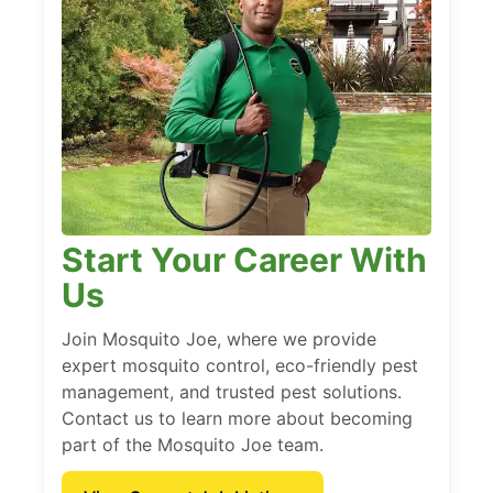
Start Your Career With
Us
Join Mosquito Joe, where we provide
expert mosquito control, eco-friendly pest
management, and trusted pest solutions.
Contact us to learn more about becoming
part of the Mosquito Joe team.