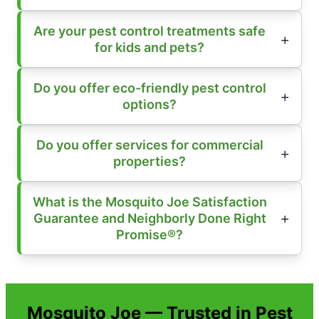
Are your pest control treatments safe
for kids and pets?
Do you offer eco-friendly pest control
options?
Do you offer services for commercial
properties?
What is the Mosquito Joe Satisfaction
Guarantee and Neighborly Done Right
Promise®?
Mosquito Joe — Trusted in Pest