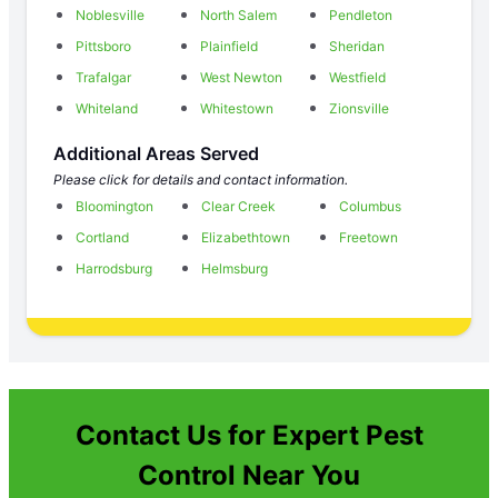
Noblesville
North Salem
Pendleton
Pittsboro
Plainfield
Sheridan
Trafalgar
West Newton
Westfield
Whiteland
Whitestown
Zionsville
Additional Areas Served
Please click for details and contact information.
Bloomington
Clear Creek
Columbus
Cortland
Elizabethtown
Freetown
Harrodsburg
Helmsburg
Contact Us for Expert Pest
Control Near You