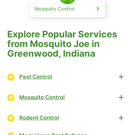
Mosquito Control
Explore Popular Services
from Mosquito Joe in
Greenwood, Indiana
Pest Control
Mosquito Control
Rodent Control