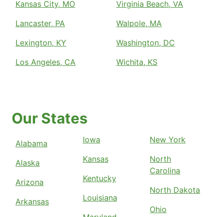
Kansas City, MO
Virginia Beach, VA
Lancaster, PA
Walpole, MA
Lexington, KY
Washington, DC
Los Angeles, CA
Wichita, KS
Our States
Iowa
New York
Alabama
Kansas
North
Alaska
Carolina
Kentucky
Arizona
North Dakota
Louisiana
Arkansas
Ohio