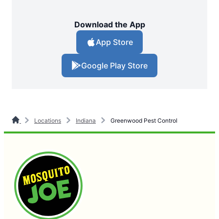
Download the App
App Store
Google Play Store
Locations
Indiana
Greenwood Pest Control