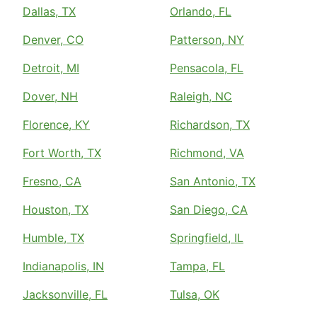
Dallas, TX
Orlando, FL
Denver, CO
Patterson, NY
Detroit, MI
Pensacola, FL
Dover, NH
Raleigh, NC
Florence, KY
Richardson, TX
Fort Worth, TX
Richmond, VA
Fresno, CA
San Antonio, TX
Houston, TX
San Diego, CA
Humble, TX
Springfield, IL
Indianapolis, IN
Tampa, FL
Jacksonville, FL
Tulsa, OK