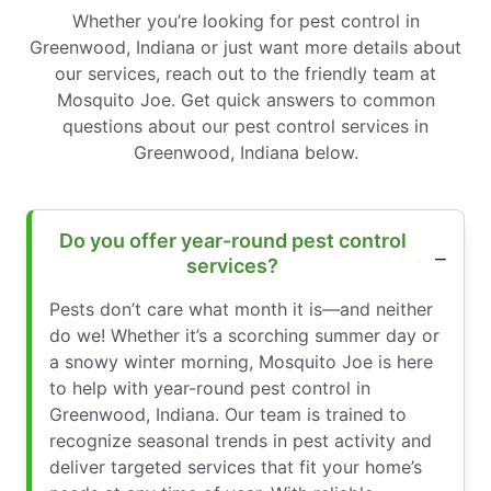
Whether you’re looking for pest control in
Greenwood, Indiana or just want more details about
our services, reach out to the friendly team at
Mosquito Joe. Get quick answers to common
questions about our pest control services in
Greenwood, Indiana below.
Do you offer year-round pest control
services?
Pests don’t care what month it is—and neither
do we! Whether it’s a scorching summer day or
a snowy winter morning, Mosquito Joe is here
to help with year-round pest control in
Greenwood, Indiana. Our team is trained to
recognize seasonal trends in pest activity and
deliver targeted services that fit your home’s