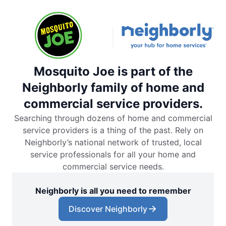
Mosquito Joe is part of the
Neighborly family of home and
commercial service providers.
Searching through dozens of home and commercial
service providers is a thing of the past. Rely on
Neighborly’s national network of trusted, local
service professionals for all your home and
commercial service needs.
Neighborly is all you need to remember
Discover Neighborly