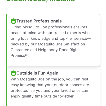
Trusted Professionals
Hiring Mosquito Joe professionals ensures
peace of mind with our trained experts who
bring local knowledge and top-tier service—
backed by our Mosquito Joe Satisfaction
Guarantee and Neighborly Done Right
Promise®.
Outside is Fun Again
With Mosquito Joe on the job, you can rest
easy knowing that your outdoor spaces are
protected, so you and your loved ones can
enjoy quality time outside together.