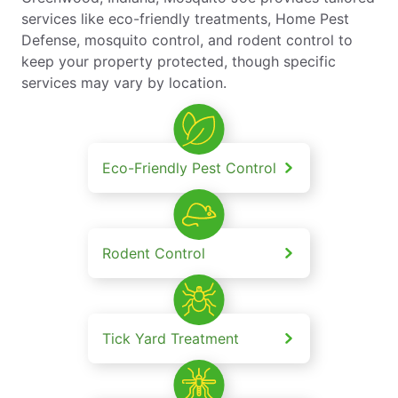
services like eco-friendly treatments, Home Pest
Defense, mosquito control, and rodent control to
keep your property protected, though specific
services may vary by location.
Eco-Friendly Pest Control
Rodent Control
Tick Yard Treatment