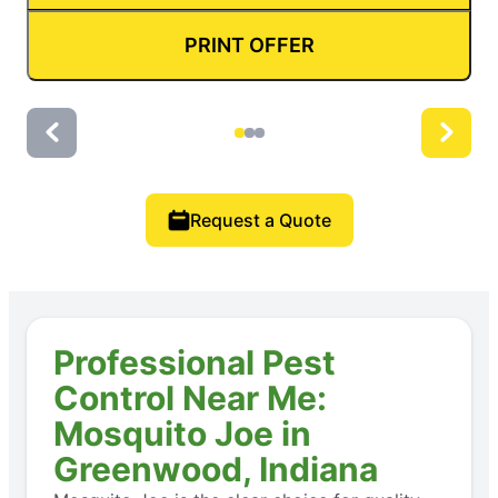
PRINT OFFER
Request a Quote
Professional Pest
Control Near Me:
Mosquito Joe in
Greenwood, Indiana