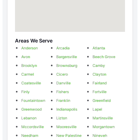
Areas We Serve
Anderson
Arcadia
Atlanta
Avon
Bargersville
Beech Grove
Brooklyn
Brownsburg
Camby
Carmel
Cicero
Clayton
Coatesville
Danville
Fairland
Finly
Fishers
Fortville
Fountaintown
Franklin
Greenfield
Greenwood
Indianapolis
Lapel
Lebanon
Lizton
Martinsville
Mccordsville
Mooresville
Morgantown
Needham
New Palestine
Nineveh