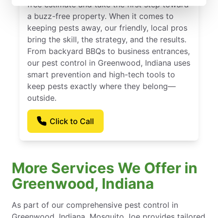
free estimate and take the first step toward
a buzz-free property. When it comes to
keeping pests away, our friendly, local pros
bring the skill, the strategy, and the results.
From backyard BBQs to business entrances,
our pest control in Greenwood, Indiana uses
smart prevention and high-tech tools to
keep pests exactly where they belong—
outside.
Click to Call
More Services We Offer in
Greenwood, Indiana
As part of our comprehensive pest control in
Greenwood, Indiana, Mosquito Joe provides tailored