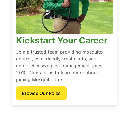
Kickstart Your Career
Join a trusted team providing mosquito
control, eco-friendly treatments, and
comprehensive pest management since
2010. Contact us to learn more about
joining Mosquito Joe.
Browse Our Roles