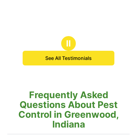
Ⅱ
See All Testimonials
Frequently Asked
Questions About Pest
Control in Greenwood,
Indiana