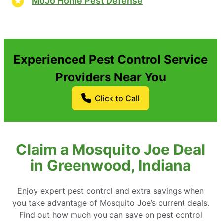
MoJo Home Pest Defense
Experienced Pest Control Service
Providers Near You
Click to Call
Claim a Mosquito Joe Deal
in Greenwood, Indiana
Enjoy expert pest control and extra savings when
you take advantage of Mosquito Joe’s current deals.
Find out how much you can save on pest control