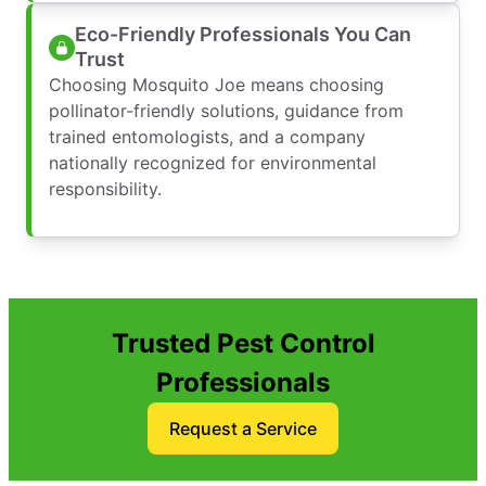
Eco-Friendly Professionals You Can
Trust
Choosing Mosquito Joe means choosing
pollinator-friendly solutions, guidance from
trained entomologists, and a company
nationally recognized for environmental
responsibility.
Trusted Pest Control
Professionals
Request a Service