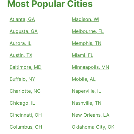
Most Popular Cities
Atlanta, GA
Madison, WI
Augusta, GA
Melbourne, FL
Aurora, IL
Memphis, TN
Austin, TX
Miami, FL
Baltimore, MD
Minneapolis, MN
Buffalo, NY
Mobile, AL
Charlotte, NC
Naperville, IL
Chicago, IL
Nashville, TN
Cincinnati, OH
New Orleans, LA
Columbus, OH
Oklahoma City, OK