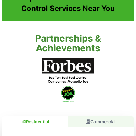
Control Services Near You
Partnerships &
Achievements
Residential
Commercial