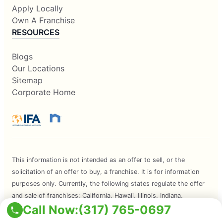
Apply Locally
Own A Franchise
RESOURCES
Blogs
Our Locations
Sitemap
Corporate Home
This information is not intended as an offer to sell, or the
solicitation of an offer to buy, a franchise. It is for information
purposes only. Currently, the following states regulate the offer
and sale of franchises: California, Hawaii, Illinois, Indiana,
Call Now:
(317) 765-0697
Maryland, Michigan, Minnesota, New York, North Dakota,
Oregon, Rhode Island, South Dakota, Virginia, Washington, and