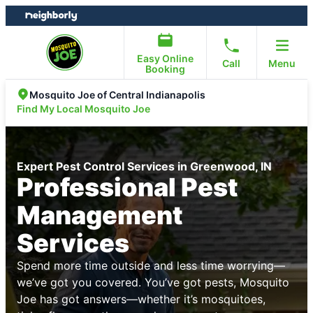
Skip
Skip
to
to
content
footer
Easy Online
Call
Menu
Booking
Mosquito Joe of Central Indianapolis
Find My Local Mosquito Joe
Expert Pest Control Services in Greenwood, IN
Professional Pest
Management
Services
Spend more time outside and less time worrying—
we’ve got you covered. You’ve got pests, Mosquito
Joe has got answers—whether it’s mosquitoes,