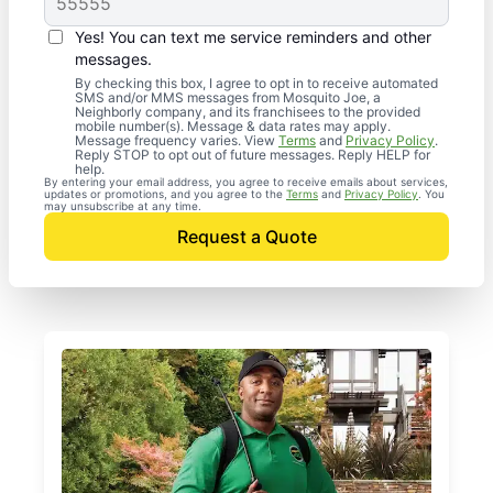
Yes! You can text me service reminders and other
messages.
By checking this box, I agree to opt in to receive automated
SMS and/or MMS messages from Mosquito Joe, a
Neighborly company, and its franchisees to the provided
mobile number(s). Message & data rates may apply.
Message frequency varies. View
Terms
and
Privacy Policy
.
Reply STOP to opt out of future messages. Reply HELP for
help.
By entering your email address, you agree to receive emails about services,
updates or promotions, and you agree to the
Terms
and
Privacy Policy
. You
may unsubscribe at any time.
Request a Quote