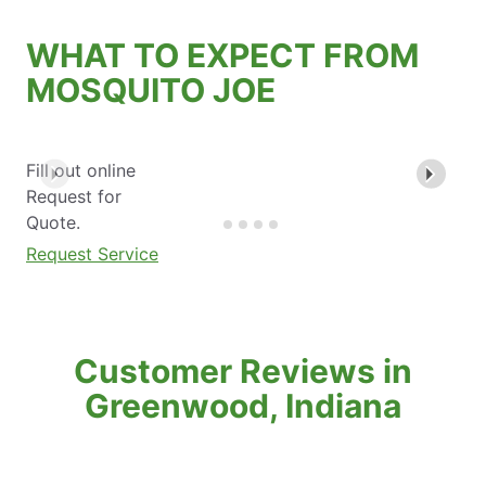
WHAT TO EXPECT FROM
MOSQUITO JOE
Fill out online
Request for
Quote.
Request Service
Customer Reviews in
Greenwood, Indiana