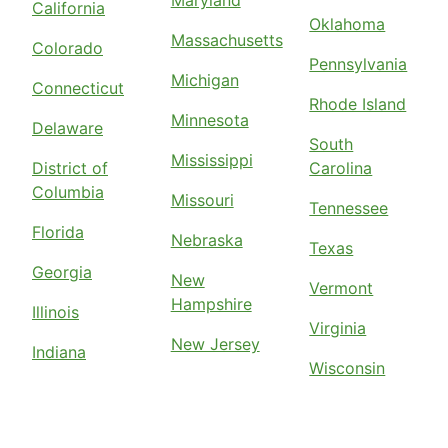
Maryland
California
Oklahoma
Massachusetts
Colorado
Pennsylvania
Michigan
Connecticut
Rhode Island
Minnesota
Delaware
South
Mississippi
District of
Carolina
Columbia
Missouri
Tennessee
Florida
Nebraska
Texas
Georgia
New
Vermont
Hampshire
Illinois
Virginia
New Jersey
Indiana
Wisconsin