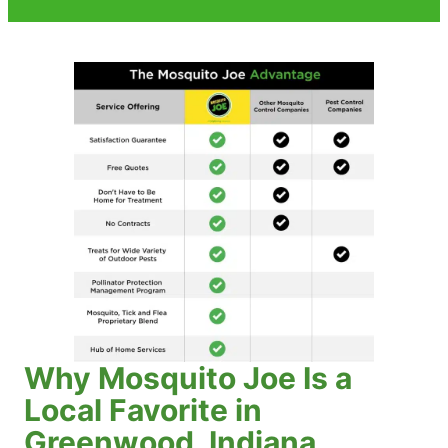
Why Mosquito Joe Is a
Local Favorite in
Greenwood, Indiana