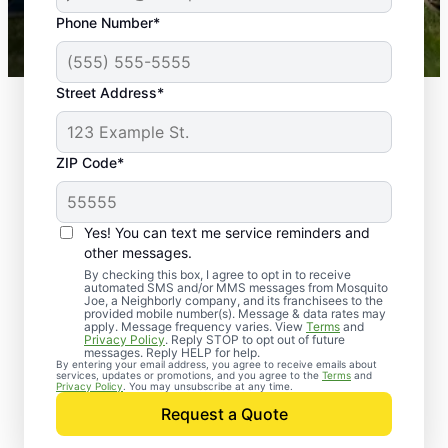
43,000+
Google reviews gathered from
Phone Number*
Mosquito Joe franchises nationwide.
Street Address*
ZIP Code*
Yes! You can text me service reminders and
other messages.
By checking this box, I agree to opt in to receive
automated SMS and/or MMS messages from Mosquito
Joe, a Neighborly company, and its franchisees to the
provided mobile number(s). Message & data rates may
Professional Pest
apply. Message frequency varies. View
Terms
and
Privacy Policy
. Reply STOP to opt out of future
Control Services in
messages. Reply HELP for help.
By entering your email address, you agree to receive emails about
services, updates or promotions, and you agree to the
Terms
and
Greenwood, Indiana
Privacy Policy
. You may unsubscribe at any time.
Request a Quote
Contact Mosquito Joe today to request a