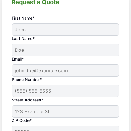
Request a Quote
First Name*
Last Name*
Email*
Phone Number*
Street Address*
ZIP Code*