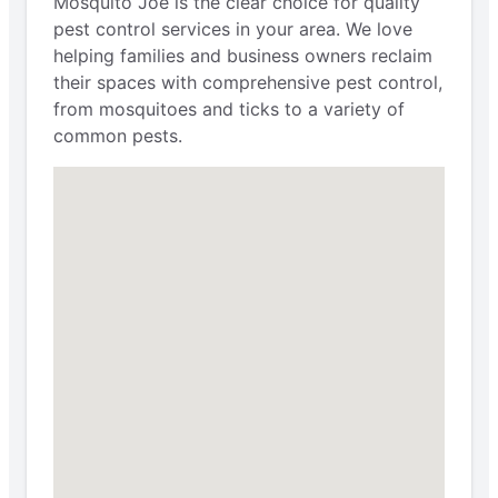
Mosquito Joe is the clear choice for quality
pest control services in your area. We love
helping families and business owners reclaim
their spaces with comprehensive pest control,
from mosquitoes and ticks to a variety of
common pests.