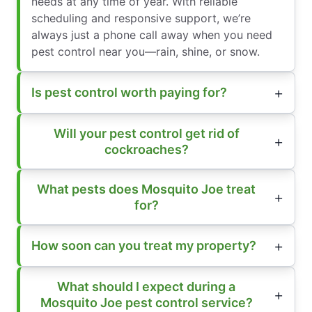
needs at any time of year. With reliable
scheduling and responsive support, we’re
always just a phone call away when you need
pest control near you—rain, shine, or snow.
Is pest control worth paying for?
Will your pest control get rid of
cockroaches?
What pests does Mosquito Joe treat
for?
How soon can you treat my property?
What should I expect during a
Mosquito Joe pest control service?