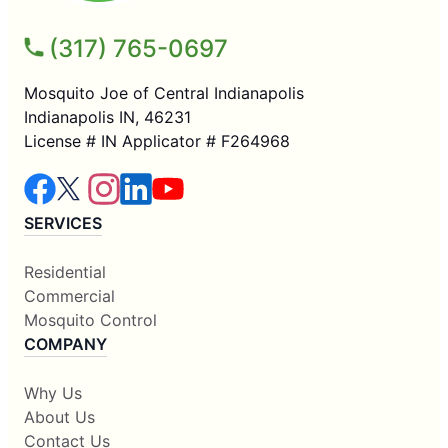
(317) 765-0697
Mosquito Joe of Central Indianapolis
Indianapolis IN, 46231
License # IN Applicator # F264968
SERVICES
Residential
Commercial
Mosquito Control
COMPANY
Why Us
About Us
Contact Us