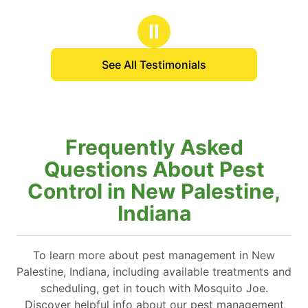
Ⅱ
See All Testimonials
Frequently Asked
Questions About Pest
Control in New Palestine,
Indiana
To learn more about pest management in New
Palestine, Indiana, including available treatments and
scheduling, get in touch with Mosquito Joe.
Discover helpful info about our pest management