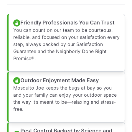
Friendly Professionals You Can Trust
You can count on our team to be courteous,
reliable, and focused on your satisfaction every
step, always backed by our Satisfaction
Guarantee and the Neighborly Done Right
Promise®.
Outdoor Enjoyment Made Easy
Mosquito Joe keeps the bugs at bay so you
and your family can enjoy your outdoor space
the way it’s meant to be—relaxing and stress-
free.
Pest Control Backed by Science and