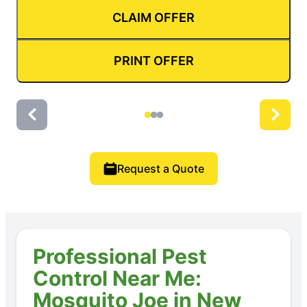
CLAIM OFFER
PRINT OFFER
Request a Quote
Professional Pest
Control Near Me:
Mosquito Joe in New