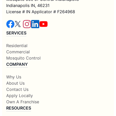
Indianapolis IN, 46231
License # IN Applicator # F264968
SERVICES
Residential
Commercial
Mosquito Control
COMPANY
Why Us
About Us
Contact Us
Apply Locally
Own A Franchise
RESOURCES