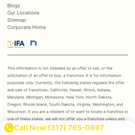
Blogs
Our Locations
Sitemap
Corporate Home
This information is not intended as an offer to sell, or the
solicitation of an offer to buy, a franchise. It is for information
purposes only. Currently, the following states regulate the offer
and sale of franchises: California, Hawaii, Illinois, Indiana,
Maryland, Michigan, Minnesota, New York, North Dakota,
Oregon, Rhode Island, South Dakota, Virginia, Washington, and
Wisconsin. If you are a resident of or want to locate a franchise in
one of these states, we will not offer you a franchise unless and
Call Now:
(317) 765-0697
until we have complied with applicable pre-sale registration and
disclosure requirements in your state.