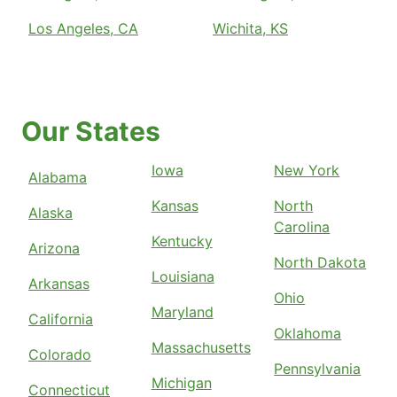
Los Angeles, CA
Wichita, KS
Our States
Iowa
New York
Alabama
Kansas
North
Alaska
Carolina
Kentucky
Arizona
North Dakota
Louisiana
Arkansas
Ohio
Maryland
California
Oklahoma
Massachusetts
Colorado
Pennsylvania
Michigan
Connecticut