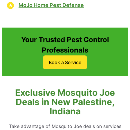
MoJo Home Pest Defense
Your Trusted Pest Control
Professionals
Book a Service
Exclusive Mosquito Joe
Deals in New Palestine,
Indiana
Take advantage of Mosquito Joe deals on services