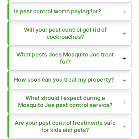
Is pest control worth paying for?
Will your pest control get rid of
cockroaches?
What pests does Mosquito Joe treat
for?
How soon can you treat my property?
What should I expect during a
Mosquito Joe pest control service?
Are your pest control treatments safe
for kids and pets?