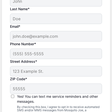
Last Name*
Email*
Phone Number*
Street Address*
ZIP Code*
Yes! You can text me service reminders and other
messages.
By checking this box, I agree to opt in to receive automated
SMS and/or MMS messages from Mosquito Joe, a