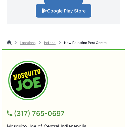
Google Play Store
Locations
Indiana
New Palestine Pest Control
(317) 765-0697
Mosquito Joe of Central Indianapolis