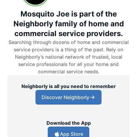
Mosquito Joe is part of the
Neighborly family of home and
commercial service providers.
Searching through dozens of home and commercial
service providers is a thing of the past. Rely on
Neighborly’s national network of trusted, local
service professionals for all your home and
commercial service needs.
Neighborly is all you need to remember
Discover Neighborly
Download the App
App Store