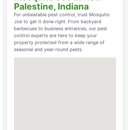
Palestine, Indiana
For unbeatable pest control, trust Mosquito
Joe to get it done right. From backyard
barbecues to business entrances, our pest
control experts are here to keep your
property protected from a wide range of
seasonal and year-round pests.