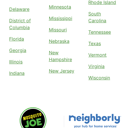
Rhode Island
Minnesota
Delaware
South
Mississippi
District of
Carolina
Columbia
Missouri
Tennessee
Florida
Nebraska
Texas
Georgia
New
Vermont
Hampshire
Illinois
Virginia
New Jersey
Indiana
Wisconsin