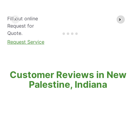
Fill out online
Request for
Quote.
Request Service
Customer Reviews in New
Palestine, Indiana