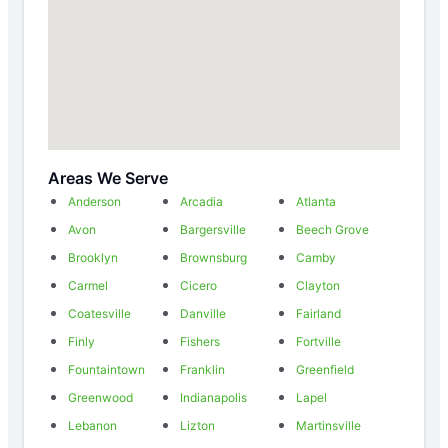
Areas We Serve
Anderson
Arcadia
Atlanta
Avon
Bargersville
Beech Grove
Brooklyn
Brownsburg
Camby
Carmel
Cicero
Clayton
Coatesville
Danville
Fairland
Finly
Fishers
Fortville
Fountaintown
Franklin
Greenfield
Greenwood
Indianapolis
Lapel
Lebanon
Lizton
Martinsville