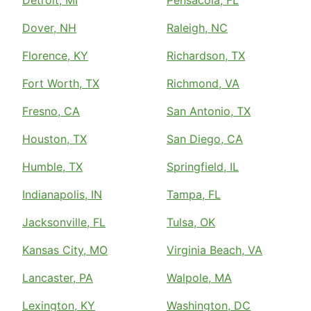
Detroit, MI
Pensacola, FL
Dover, NH
Raleigh, NC
Florence, KY
Richardson, TX
Fort Worth, TX
Richmond, VA
Fresno, CA
San Antonio, TX
Houston, TX
San Diego, CA
Humble, TX
Springfield, IL
Indianapolis, IN
Tampa, FL
Jacksonville, FL
Tulsa, OK
Kansas City, MO
Virginia Beach, VA
Lancaster, PA
Walpole, MA
Lexington, KY
Washington, DC