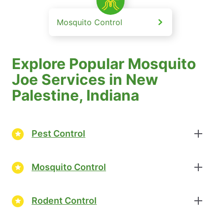
Mosquito Control
Explore Popular Mosquito
Joe Services in New
Palestine, Indiana
Pest Control
Mosquito Control
Rodent Control