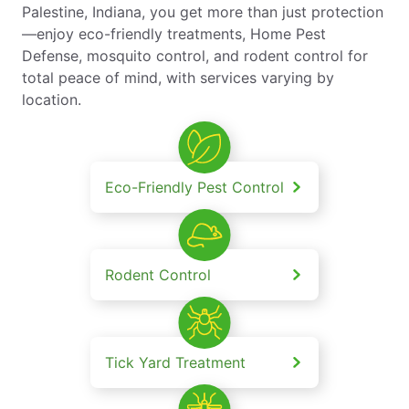
Palestine, Indiana, you get more than just protection
—enjoy eco-friendly treatments, Home Pest
Defense, mosquito control, and rodent control for
total peace of mind, with services varying by
location.
Eco-Friendly Pest Control
Rodent Control
Tick Yard Treatment