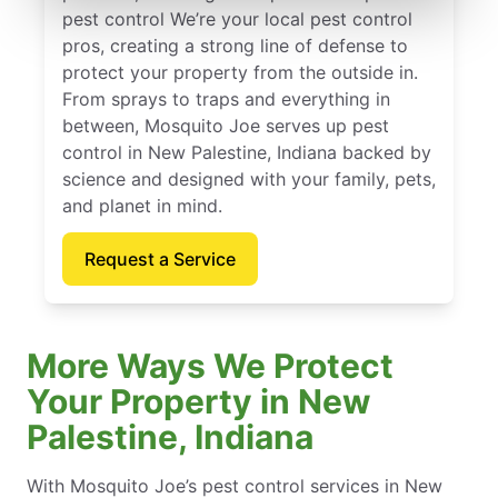
pest control We’re your local pest control
pros, creating a strong line of defense to
protect your property from the outside in.
From sprays to traps and everything in
between, Mosquito Joe serves up pest
control in New Palestine, Indiana backed by
science and designed with your family, pets,
and planet in mind.
Request a Service
More Ways We Protect
Your Property in New
Palestine, Indiana
With Mosquito Joe’s pest control services in New