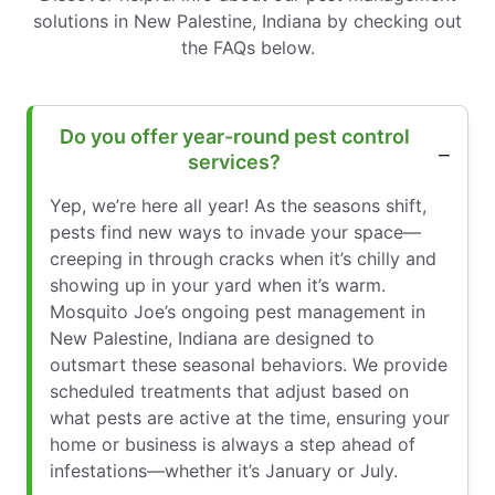
solutions in New Palestine, Indiana by checking out
the FAQs below.
Do you offer year-round pest control
services?
Yep, we’re here all year! As the seasons shift,
pests find new ways to invade your space—
creeping in through cracks when it’s chilly and
showing up in your yard when it’s warm.
Mosquito Joe’s ongoing pest management in
New Palestine, Indiana are designed to
outsmart these seasonal behaviors. We provide
scheduled treatments that adjust based on
what pests are active at the time, ensuring your
home or business is always a step ahead of
infestations—whether it’s January or July.