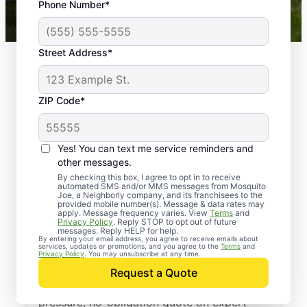
Phone Number*
Mosquito Joe franchises nationwide.
Street Address*
ZIP Code*
Yes! You can text me service reminders and
other messages.
By checking this box, I agree to opt in to receive
automated SMS and/or MMS messages from Mosquito
Joe, a Neighborly company, and its franchisees to the
provided mobile number(s). Message & data rates may
Professional Pest
apply. Message frequency varies. View
Terms
and
Privacy Policy
. Reply STOP to opt out of future
Control Services in
messages. Reply HELP for help.
By entering your email address, you agree to receive emails about
services, updates or promotions, and you agree to the
Terms
and
New Palestine, Indiana
Privacy Policy
. You may unsubscribe at any time.
Request a Quote
Reach out to Mosquito Joe today for a no-
pressure, no-obligation quote on expert