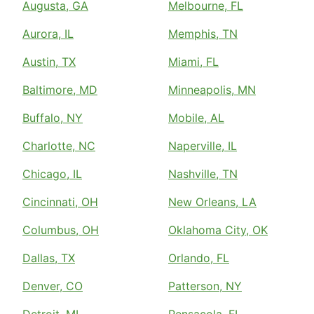
Augusta, GA
Melbourne, FL
Aurora, IL
Memphis, TN
Austin, TX
Miami, FL
Baltimore, MD
Minneapolis, MN
Buffalo, NY
Mobile, AL
Charlotte, NC
Naperville, IL
Chicago, IL
Nashville, TN
Cincinnati, OH
New Orleans, LA
Columbus, OH
Oklahoma City, OK
Dallas, TX
Orlando, FL
Denver, CO
Patterson, NY