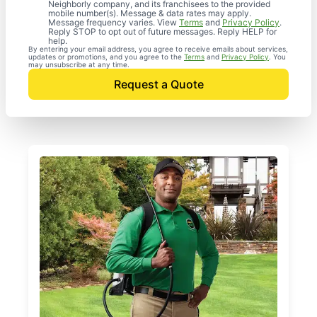
Neighborly company, and its franchisees to the provided
mobile number(s). Message & data rates may apply.
Message frequency varies. View
Terms
and
Privacy Policy
.
Reply STOP to opt out of future messages. Reply HELP for
help.
By entering your email address, you agree to receive emails about services,
updates or promotions, and you agree to the
Terms
and
Privacy Policy
. You
may unsubscribe at any time.
Request a Quote