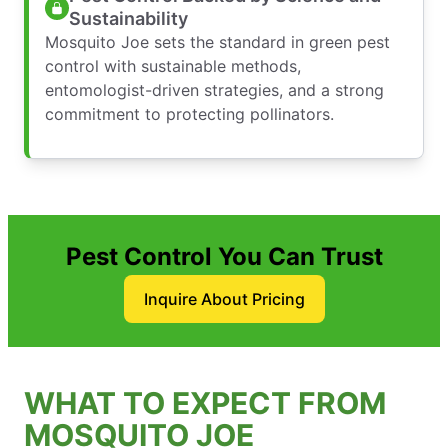
Sustainability
Mosquito Joe sets the standard in green pest
control with sustainable methods,
entomologist-driven strategies, and a strong
commitment to protecting pollinators.
Pest Control You Can Trust
Inquire About Pricing
WHAT TO EXPECT FROM
MOSQUITO JOE