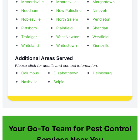
Mccordsville
Mooresville
Morgantown
Needham
New Palestine
Nineveh
Noblesville
North Salem
Pendleton
Pittsboro
Plainfield
Sheridan
Trafalgar
West Newton
Westfield
Whiteland
Whitestown
Zionsville
Additional Areas Served
Please click for details and contact information.
Columbus
Elizabethtown
Helmsburg
Nashville
Scipio
Your Go-To Team for Pest Control
Services Near You