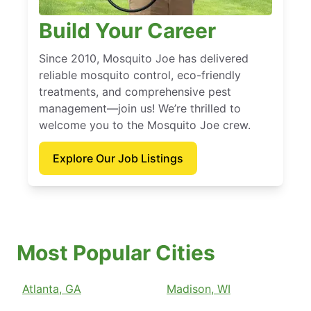
Build Your Career
Since 2010, Mosquito Joe has delivered
reliable mosquito control, eco-friendly
treatments, and comprehensive pest
management—join us! We’re thrilled to
welcome you to the Mosquito Joe crew.
Explore Our Job Listings
Most Popular Cities
Atlanta, GA
Madison, WI