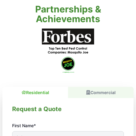
Partnerships &
Achievements
Residential
Commercial
Request a Quote
First Name*