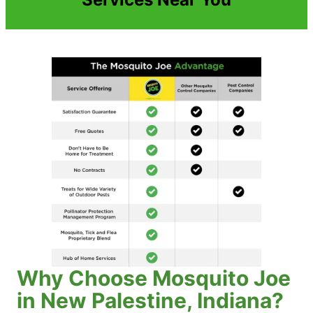
Why Choose Mosquito Joe
in New Palestine, Indiana?