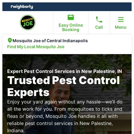
Skip
Skip
to
to
content
footer
Easy Online
Call
Menu
Booking
Mosquito Joe of Central Indianapolis
Find My Local Mosquito Joe
Expert Pest Control Services in New Palestine, IN
Trusted Pest Control
Experts
Enjoy your yard again without any hassle—we’ll do
all the work for you. From mosquitoes to ticks and
fleas or beyond, Mosquito Joe handles it all with
reliable pest control services in New Palestine,
Indiana.