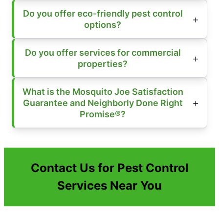
Do you offer eco-friendly pest control
options?
Do you offer services for commercial
properties?
What is the Mosquito Joe Satisfaction
Guarantee and Neighborly Done Right
Promise®?
Contact Us for Pest Control
Services Near You