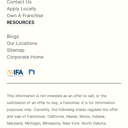
Contact Us
Apply Locally
Own A Franchise
RESOURCES
Blogs
Our Locations
Sitemap
Corporate Home
This information is not intended as an offer to sell, or the
solicitation of an offer to buy, a franchise. It is for information
purposes only. Currently, the following states regulate the offer
and sale of franchises: California, Hawaii, Illinois, Indiana,
Maryland, Michigan, Minnesota, New York, North Dakota,