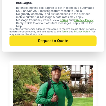
messages.
By checking this box, I agree to opt in to receive automated
SMS and/or MMS messages from Mosquito Joe, a
Neighborly company, and its franchisees to the provided
mobile number(s). Message & data rates may apply.
Message frequency varies. View
Terms
and
Privacy Policy
.
Reply STOP to opt out of future messages. Reply HELP for
help.
By entering your email address, you agree to receive emails about services,
updates or promotions, and you agree to the
Terms
and
Privacy Policy
. You
may unsubscribe at any time.
Request a Quote