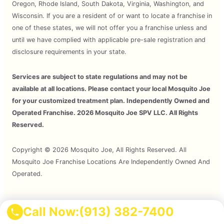
Oregon, Rhode Island, South Dakota, Virginia, Washington, and
Wisconsin. If you are a resident of or want to locate a franchise in
one of these states, we will not offer you a franchise unless and
until we have complied with applicable pre-sale registration and
disclosure requirements in your state.
Services are subject to state regulations and may not be
available at all locations. Please contact your local Mosquito Joe
for your customized treatment plan. Independently Owned and
Operated Franchise. 2026 Mosquito Joe SPV LLC. All Rights
Reserved.
Copyright © 2026 Mosquito Joe, All Rights Reserved. All
Mosquito Joe Franchise Locations Are Independently Owned And
Operated.
Call Now:
(913) 382-7400
Terms of Use
Privacy Policy