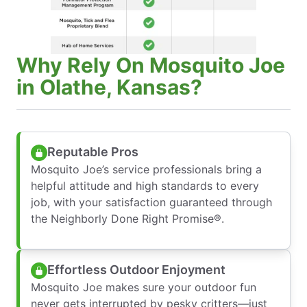
Why Rely On Mosquito Joe
in Olathe, Kansas?
Reputable Pros
Mosquito Joe’s service professionals bring a
helpful attitude and high standards to every
job, with your satisfaction guaranteed through
the Neighborly Done Right Promise®.
Effortless Outdoor Enjoyment
Mosquito Joe makes sure your outdoor fun
never gets interrupted by pesky critters—just