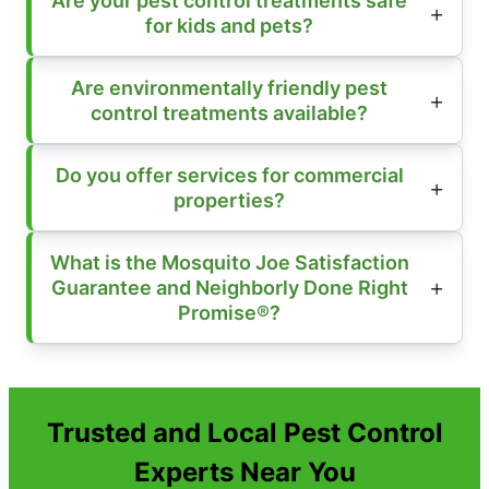
Are your pest control treatments safe
for kids and pets?
Are environmentally friendly pest
control treatments available?
Do you offer services for commercial
properties?
What is the Mosquito Joe Satisfaction
Guarantee and Neighborly Done Right
Promise®?
Trusted and Local Pest Control
Experts Near You