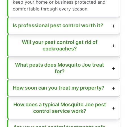
keep your home or business protected and
comfortable through every season.
Is professional pest control worth it?
Will your pest control get rid of
cockroaches?
What pests does Mosquito Joe treat
for?
How soon can you treat my property?
How does a typical Mosquito Joe pest
control service work?