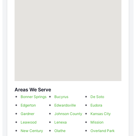
Areas We Serve
Bonner Springs
Bucyrus
De Soto
Edgerton
Edwardsville
Eudora
Gardner
Johnson County
Kansas City
Leawood
Lenexa
Mission
New Century
Olathe
Overland Park