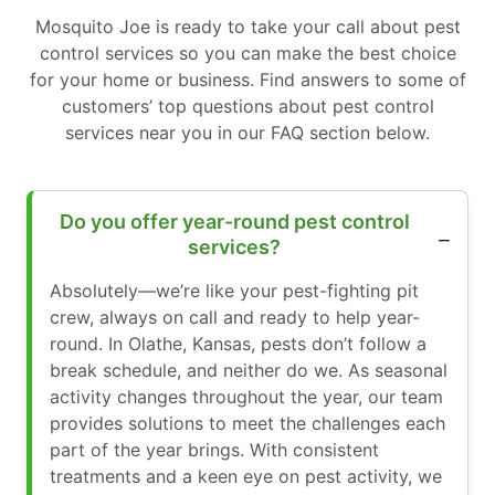
Mosquito Joe is ready to take your call about pest
control services so you can make the best choice
for your home or business. Find answers to some of
customers’ top questions about pest control
services near you in our FAQ section below.
Do you offer year-round pest control
services?
Absolutely—we’re like your pest-fighting pit
crew, always on call and ready to help year-
round. In Olathe, Kansas, pests don’t follow a
break schedule, and neither do we. As seasonal
activity changes throughout the year, our team
provides solutions to meet the challenges each
part of the year brings. With consistent
treatments and a keen eye on pest activity, we