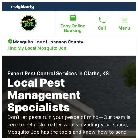
Skip
Skip
to
to
content
footer
Easy Online
Call
Menu
Booking
Mosquito Joe of Johnson County
Find My Local Mosquito Joe
Expert Pest Control Services in Olathe, KS
Local Pest
Management
Specialists
Don’t let pests ruin your peace of mind—Our team is
here to help. No matter what’s invading your space,
Mosquito Joe has the tools and know-how to send