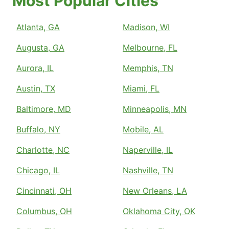
Most Popular Cities
Atlanta, GA
Madison, WI
Augusta, GA
Melbourne, FL
Aurora, IL
Memphis, TN
Austin, TX
Miami, FL
Baltimore, MD
Minneapolis, MN
Buffalo, NY
Mobile, AL
Charlotte, NC
Naperville, IL
Chicago, IL
Nashville, TN
Cincinnati, OH
New Orleans, LA
Columbus, OH
Oklahoma City, OK