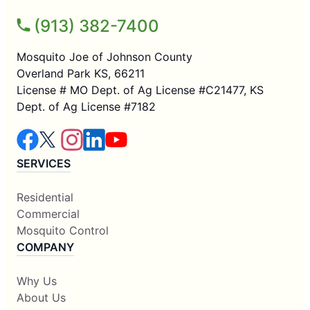
(913) 382-7400
Mosquito Joe of Johnson County
Overland Park KS, 66211
License # MO Dept. of Ag License #C21477, KS
Dept. of Ag License #7182
SERVICES
Residential
Commercial
Mosquito Control
COMPANY
Why Us
About Us