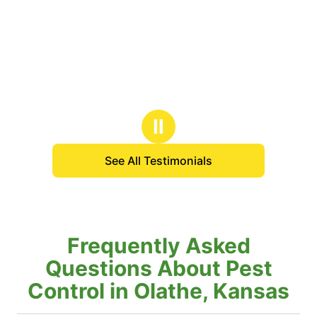
Ⅱ
See All Testimonials
Frequently Asked
Questions About Pest
Control in Olathe, Kansas