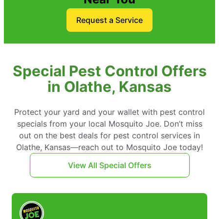
Request a Service
Special Pest Control Offers
in Olathe, Kansas
Protect your yard and your wallet with pest control
specials from your local Mosquito Joe. Don’t miss
out on the best deals for pest control services in
Olathe, Kansas—reach out to Mosquito Joe today!
View All Special Offers