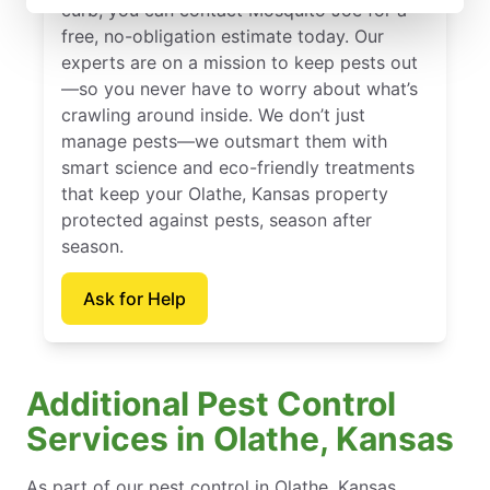
curb, you can contact Mosquito Joe for a
free, no-obligation estimate today. Our
experts are on a mission to keep pests out
—so you never have to worry about what’s
crawling around inside. We don’t just
manage pests—we outsmart them with
smart science and eco-friendly treatments
that keep your Olathe, Kansas property
protected against pests, season after
season.
Ask for Help
Additional Pest Control
Services in Olathe, Kansas
As part of our pest control in Olathe, Kansas,