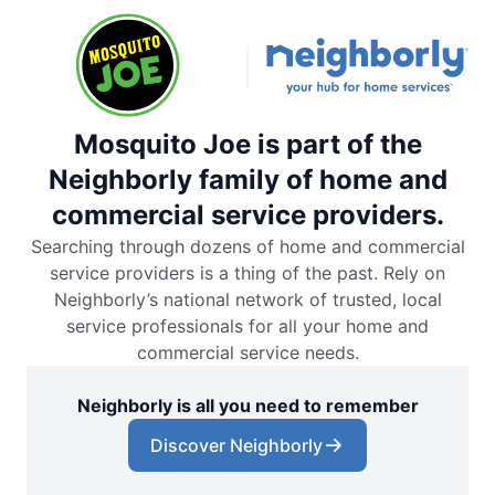
Mosquito Joe is part of the
Neighborly family of home and
commercial service providers.
Searching through dozens of home and commercial
service providers is a thing of the past. Rely on
Neighborly’s national network of trusted, local
service professionals for all your home and
commercial service needs.
Neighborly is all you need to remember
Discover Neighborly