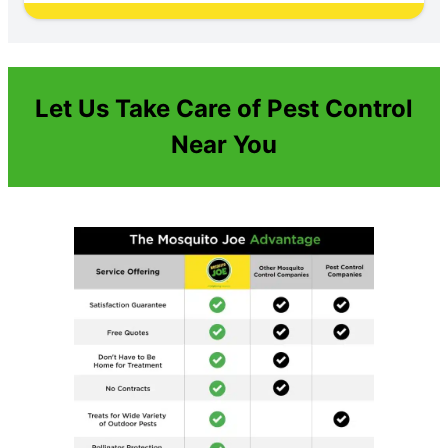
Let Us Take Care of Pest Control
Near You