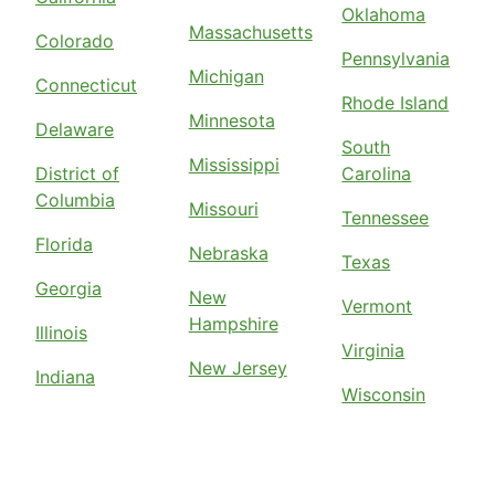
Oklahoma
Massachusetts
Colorado
Pennsylvania
Michigan
Connecticut
Rhode Island
Minnesota
Delaware
South
Mississippi
District of
Carolina
Columbia
Missouri
Tennessee
Florida
Nebraska
Texas
Georgia
New
Vermont
Hampshire
Illinois
Virginia
New Jersey
Indiana
Wisconsin