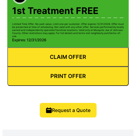
1st Treatment FREE
Limited Time Offer. No cash value. Limit one per customer. Offer expires 12/31/2026. Offer must
be presented at time of scheduling. Not valid with any other offer. Services performed by locally
owned and independently operated franchise locations. Valid only at Mosquito Joe of Johnson
County. Other restrictions may apply. For full details and terms visit neighborly.com/terms-of-
use.
Expires: 12/31/2026
CLAIM OFFER
PRINT OFFER
Request a Quote