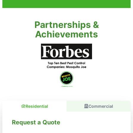
Partnerships &
Achievements
Residential
Commercial
Request a Quote