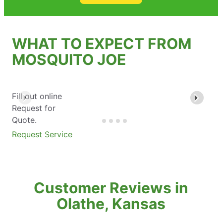
WHAT TO EXPECT FROM
MOSQUITO JOE
Fill out online
Request for
Quote.
Request Service
Customer Reviews in
Olathe, Kansas