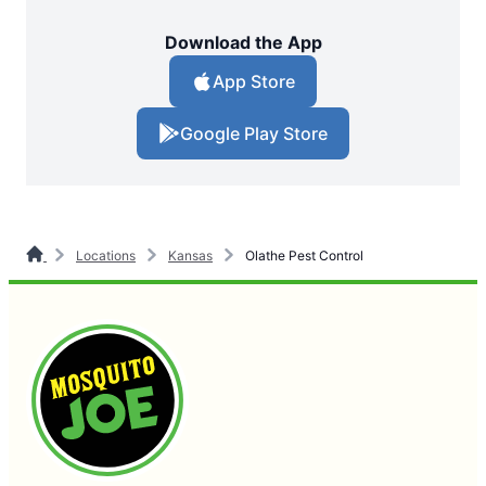
Download the App
App Store
Google Play Store
Locations
Kansas
Olathe Pest Control