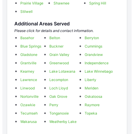
Prairie Village
Shawnee
Spring Hill
Stilwell
Additional Areas Served
Please click for details and contact information.
Basehor
Belton
Berryton
Blue Springs
Buckner
Cummings
Gladstone
Grain Valley
Grandview
Grantville
Greenwood
Independence
Kearney
Lake Lotawana
Lake Winnebago
Lawrence
Lecompton
Liberty
Linwood
Loch Lloyd
Meriden
Nortonville
Oak Grove
Oskaloosa
Ozawkie
Perry
Raymore
Tecumseh
Tonganoxie
Topeka
Wakarusa
Weatherby Lake