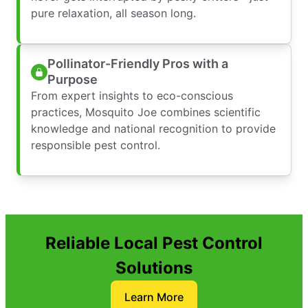
pure relaxation, all season long.
Pollinator-Friendly Pros with a
Purpose
From expert insights to eco-conscious
practices, Mosquito Joe combines scientific
knowledge and national recognition to provide
responsible pest control.
Reliable Local Pest Control
Solutions
Learn More