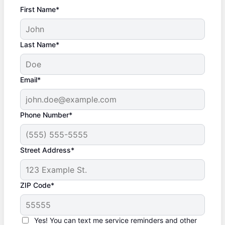
First Name*
Last Name*
Email*
Phone Number*
Street Address*
ZIP Code*
Yes! You can text me service reminders and other