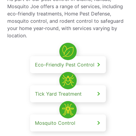
Mosquito Joe offers a range of services, including
eco-friendly treatments, Home Pest Defense,
mosquito control, and rodent control to safeguard
your home year-round, with services varying by
location.
Eco-Friendly Pest Control
Tick Yard Treatment
Mosquito Control