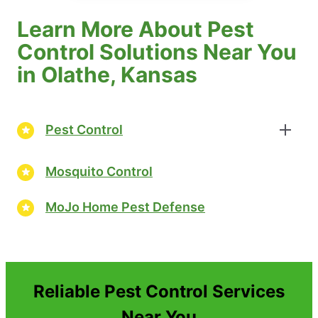
Learn More About Pest
Control Solutions Near You
in Olathe, Kansas
Pest Control
Mosquito Control
MoJo Home Pest Defense
Reliable Pest Control Services
Near You