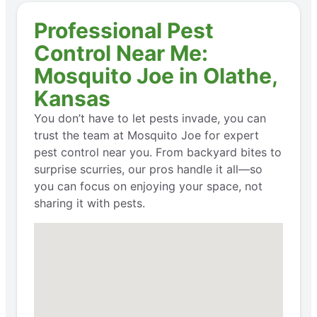
Professional Pest
Control Near Me:
Mosquito Joe in Olathe,
Kansas
You don’t have to let pests invade, you can
trust the team at Mosquito Joe for expert
pest control near you. From backyard bites to
surprise scurries, our pros handle it all—so
you can focus on enjoying your space, not
sharing it with pests.