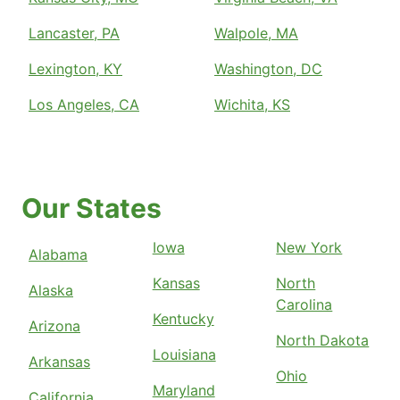
Lancaster, PA
Walpole, MA
Lexington, KY
Washington, DC
Los Angeles, CA
Wichita, KS
Our States
Iowa
New York
Alabama
Kansas
North
Alaska
Carolina
Kentucky
Arizona
North Dakota
Louisiana
Arkansas
Ohio
Maryland
California