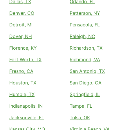
Dallas, TX
Orlando, FL
Denver, CO
Patterson, NY
Detroit, MI
Pensacola, FL
Dover, NH
Raleigh, NC
Florence, KY
Richardson, TX
Fort Worth, TX
Richmond, VA
Fresno, CA
San Antonio, TX
Houston, TX
San Diego, CA
Humble, TX
Springfield, IL
Indianapolis, IN
Tampa, FL
Jacksonville, FL
Tulsa, OK
Kansas City, MO
Virginia Beach, VA