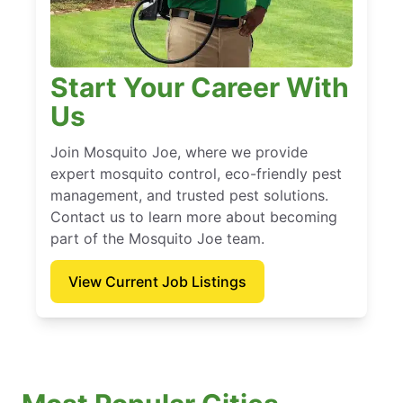
Start Your Career With
Us
Join Mosquito Joe, where we provide
expert mosquito control, eco-friendly pest
management, and trusted pest solutions.
Contact us to learn more about becoming
part of the Mosquito Joe team.
View Current Job Listings