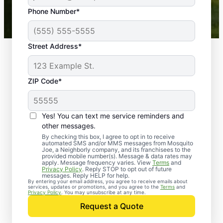
43,000+
Google reviews gathered from
Phone Number*
Mosquito Joe franchises nationwide.
Street Address*
ZIP Code*
Yes! You can text me service reminders and
other messages.
By checking this box, I agree to opt in to receive
automated SMS and/or MMS messages from Mosquito
Joe, a Neighborly company, and its franchisees to the
provided mobile number(s). Message & data rates may
Professional Pest
apply. Message frequency varies. View
Terms
and
Privacy Policy
. Reply STOP to opt out of future
Control Services in
messages. Reply HELP for help.
By entering your email address, you agree to receive emails about
services, updates or promotions, and you agree to the
Terms
and
Olathe, Kansas
Privacy Policy
. You may unsubscribe at any time.
Request a Quote
When you’re ready to kick pests to the