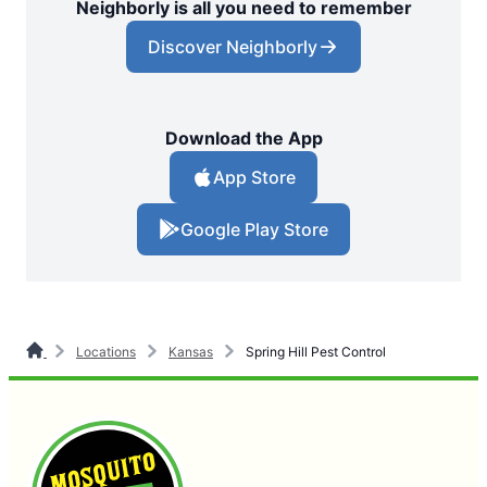
Neighborly is all you need to remember
Discover Neighborly
Download the App
App Store
Google Play Store
Locations
Kansas
Spring Hill Pest Control