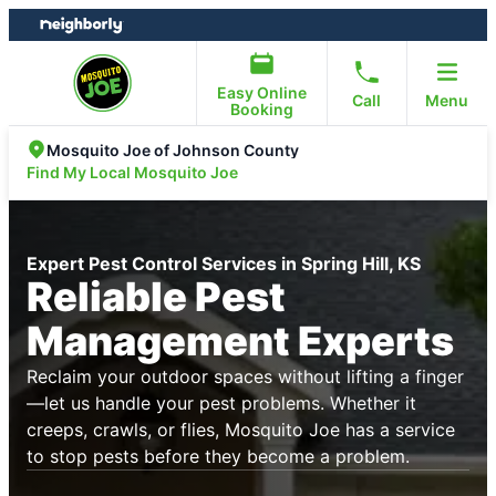
Skip
Skip
to
to
content
footer
Easy Online
Call
Menu
Booking
Mosquito Joe of Johnson County
Find My Local Mosquito Joe
Expert Pest Control Services in Spring Hill, KS
Reliable Pest
Management Experts
Reclaim your outdoor spaces without lifting a finger
—let us handle your pest problems. Whether it
creeps, crawls, or flies, Mosquito Joe has a service
to stop pests before they become a problem.