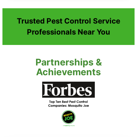
Trusted Pest Control Service
Professionals Near You
Partnerships &
Achievements