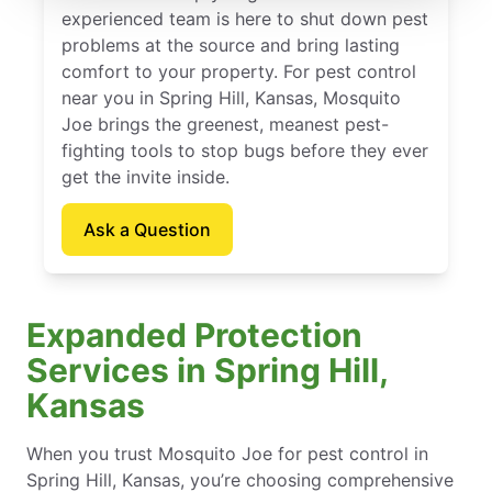
experienced team is here to shut down pest
problems at the source and bring lasting
comfort to your property. For pest control
near you in Spring Hill, Kansas, Mosquito
Joe brings the greenest, meanest pest-
fighting tools to stop bugs before they ever
get the invite inside.
Ask a Question
Expanded Protection
Services in Spring Hill,
Kansas
When you trust Mosquito Joe for pest control in
Spring Hill, Kansas, you’re choosing comprehensive