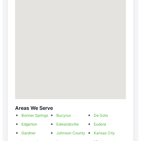
Areas We Serve
Bonner Springs
Bucyrus
De Soto
Edgerton
Edwardsville
Eudora
Gardner
Johnson County
Kansas City