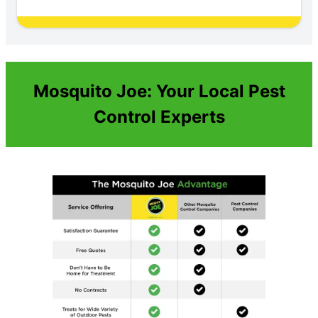
Mosquito Joe: Your Local Pest
Control Experts