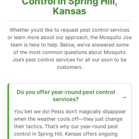
Control in Spring Hill,
Kansas
Whether you’d like to request pest control services
or learn more about our approach, the Mosquito Joe
team is here to help. Below, we’ve answered some
of the most common questions about Mosquito
Joe’s pest control services for all our soon to be
customers.
Do you offer year-round pest control
services?
You bet we do! Pests don’t magically disappear
when the weather cools off—they just change
their tactics. That’s why our year-round pest
control in Spring Hill, Kansas offers ongoing