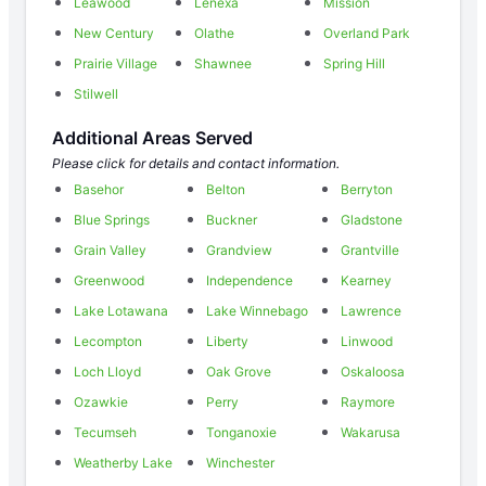
Leawood
Lenexa
Mission
New Century
Olathe
Overland Park
Prairie Village
Shawnee
Spring Hill
Stilwell
Additional Areas Served
Please click for details and contact information.
Basehor
Belton
Berryton
Blue Springs
Buckner
Gladstone
Grain Valley
Grandview
Grantville
Greenwood
Independence
Kearney
Lake Lotawana
Lake Winnebago
Lawrence
Lecompton
Liberty
Linwood
Loch Lloyd
Oak Grove
Oskaloosa
Ozawkie
Perry
Raymore
Tecumseh
Tonganoxie
Wakarusa
Weatherby Lake
Winchester