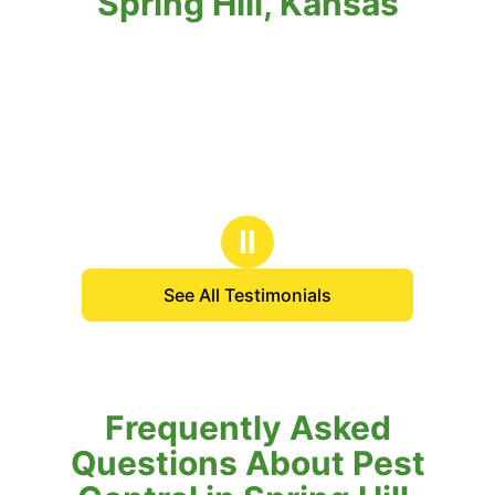
Spring Hill, Kansas
Ⅱ
See All Testimonials
Frequently Asked
Questions About Pest