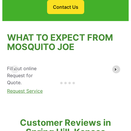
Contact Us
WHAT TO EXPECT FROM
MOSQUITO JOE
Fill out online
Request for
Quote.
Request Service
Customer Reviews in