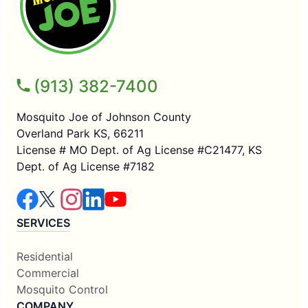
(913) 382-7400
Mosquito Joe of Johnson County
Overland Park KS, 66211
License # MO Dept. of Ag License #C21477, KS
Dept. of Ag License #7182
SERVICES
Residential
Commercial
Mosquito Control
COMPANY