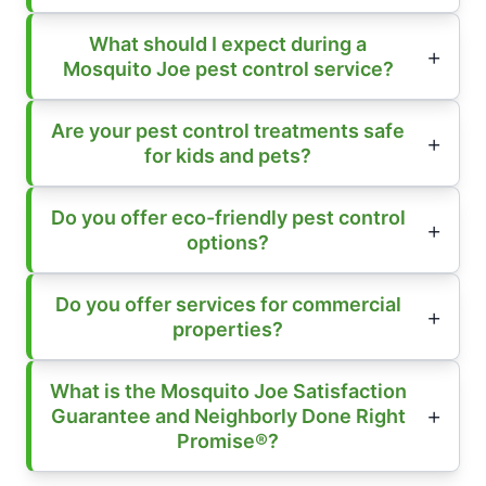
What should I expect during a
Mosquito Joe pest control service?
Are your pest control treatments safe
for kids and pets?
Do you offer eco-friendly pest control
options?
Do you offer services for commercial
properties?
What is the Mosquito Joe Satisfaction
Guarantee and Neighborly Done Right
Promise®?