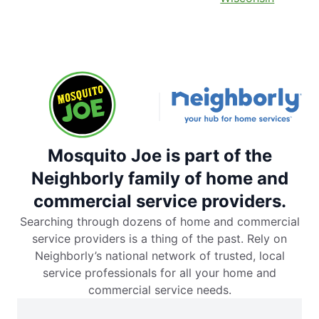
Mosquito Joe is part of the
Neighborly family of home and
commercial service providers.
Searching through dozens of home and commercial
service providers is a thing of the past. Rely on
Neighborly’s national network of trusted, local
service professionals for all your home and
commercial service needs.