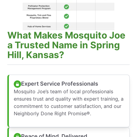
What Makes Mosquito Joe
a Trusted Name in Spring
Hill, Kansas?
Expert Service Professionals
Mosquito Joe’s team of local professionals
ensures trust and quality with expert training, a
commitment to customer satisfaction, and our
Neighborly Done Right Promise®.
Peace of Mind, Delivered