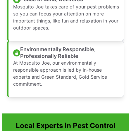
Mosquito Joe takes care of your pest problems
so you can focus your attention on more
important things, like fun and relaxation in your
outdoor spaces.
Environmentally Responsible,
Professionally Reliable
At Mosquito Joe, our environmentally
responsible approach is led by in-house
experts and Green Standard, Gold Service
commitment.
Local Experts in Pest Control