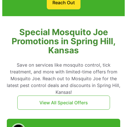
Reach Out
Special Mosquito Joe
Promotions in Spring Hill,
Kansas
Save on services like mosquito control, tick
treatment, and more with limited-time offers from
Mosquito Joe. Reach out to Mosquito Joe for the
latest pest control deals and discounts in Spring Hill,
Kansas!
View All Special Offers