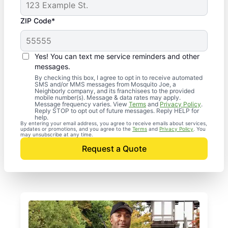
ZIP Code*
Yes! You can text me service reminders and other
messages.
By checking this box, I agree to opt in to receive automated
SMS and/or MMS messages from Mosquito Joe, a
Neighborly company, and its franchisees to the provided
mobile number(s). Message & data rates may apply.
Message frequency varies. View
Terms
and
Privacy Policy
.
Reply STOP to opt out of future messages. Reply HELP for
help.
By entering your email address, you agree to receive emails about services,
updates or promotions, and you agree to the
Terms
and
Privacy Policy
. You
may unsubscribe at any time.
Request a Quote