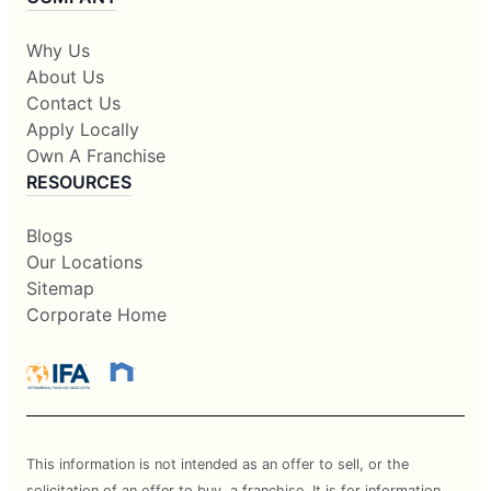
Why Us
About Us
Contact Us
Apply Locally
Own A Franchise
RESOURCES
Blogs
Our Locations
Sitemap
Corporate Home
This information is not intended as an offer to sell, or the
solicitation of an offer to buy, a franchise. It is for information