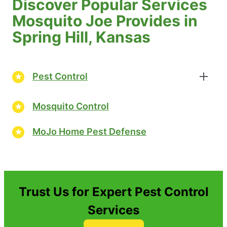
Discover Popular Services
Mosquito Joe Provides in
Spring Hill, Kansas
Pest Control
Mosquito Control
MoJo Home Pest Defense
Trust Us for Expert Pest Control
Services