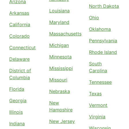
Arizona
North Dakota
Louisiana
Arkansas
Ohio
Maryland
California
Oklahoma
Massachusetts
Colorado
Pennsylvania
Michigan
Connecticut
Rhode Island
Minnesota
Delaware
South
Mississippi
District of
Carolina
Columbia
Missouri
Tennessee
Florida
Nebraska
Texas
Georgia
New
Vermont
Hampshire
Illinois
Virginia
New Jersey
Indiana
Wisconsin