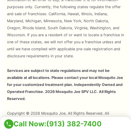
purposes only. Currently, the following states regulate the offer
and sale of franchises: California, Hawaii, Illinois, Indiana,
Maryland, Michigan, Minnesota, New York, North Dakota,
Oregon, Rhode Island, South Dakota, Virginia, Washington, and
Wisconsin. If you are a resident of or want to locate a franchise in
one of these states, we will not offer you a franchise unless and
until we have complied with applicable pre-sale registration and
disclosure requirements in your state.
Services are subject to state regulations and may not be
available at all locations. Please contact your local Mosquito Joe
for your customized treatment plan. Independently Owned and
Operated Franchise. 2026 Mosquito Joe SPV LLC. All Rights
Reserved.
Copyright © 2026 Mosquito Joe, All Rights Reserved. All
Mosquito Joe Franchise Locations Are Independently Owned And
Call Now:
(913) 382-7400
Operated.