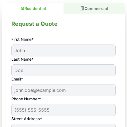
Residential
Commercial
Request a Quote
First Name*
Last Name*
Email*
Phone Number*
Street Address*