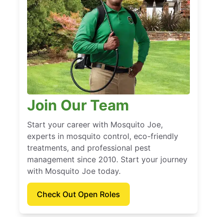
Join Our Team
Start your career with Mosquito Joe,
experts in mosquito control, eco-friendly
treatments, and professional pest
management since 2010. Start your journey
with Mosquito Joe today.
Check Out Open Roles