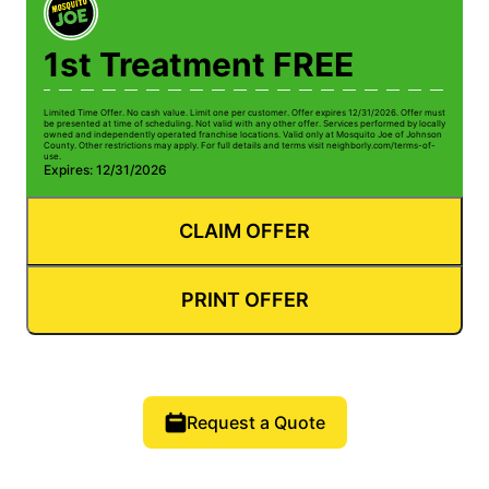
1st Treatment FREE
Limited Time Offer. No cash value. Limit one per customer. Offer expires 12/31/2026. Offer must
be presented at time of scheduling. Not valid with any other offer. Services performed by locally
owned and independently operated franchise locations. Valid only at Mosquito Joe of Johnson
County. Other restrictions may apply. For full details and terms visit neighborly.com/terms-of-
use.
Expires: 12/31/2026
CLAIM OFFER
PRINT OFFER
Request a Quote