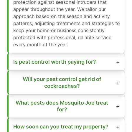
protection against seasonal intruders that
appear throughout the year. We tailor our
approach based on the season and activity
patterns, adjusting treatments and strategies to
keep your home or business consistently
protected with professional, reliable service
every month of the year.
Is pest control worth paying for?
Will your pest control get rid of
cockroaches?
What pests does Mosquito Joe treat
for?
How soon can you treat my property?