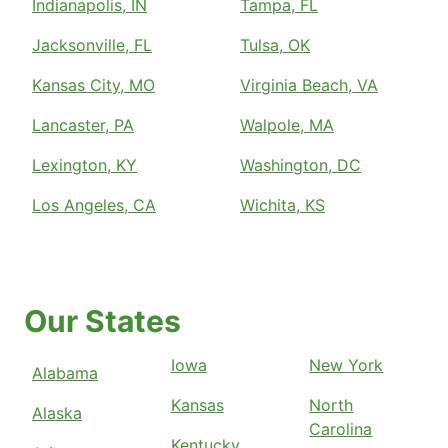
Indianapolis, IN
Tampa, FL
Jacksonville, FL
Tulsa, OK
Kansas City, MO
Virginia Beach, VA
Lancaster, PA
Walpole, MA
Lexington, KY
Washington, DC
Los Angeles, CA
Wichita, KS
Our States
Iowa
New York
Alabama
Kansas
North
Alaska
Carolina
Kentucky