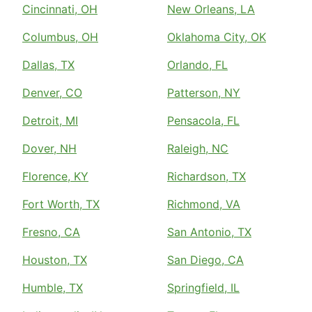
Cincinnati, OH
New Orleans, LA
Columbus, OH
Oklahoma City, OK
Dallas, TX
Orlando, FL
Denver, CO
Patterson, NY
Detroit, MI
Pensacola, FL
Dover, NH
Raleigh, NC
Florence, KY
Richardson, TX
Fort Worth, TX
Richmond, VA
Fresno, CA
San Antonio, TX
Houston, TX
San Diego, CA
Humble, TX
Springfield, IL