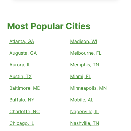
Most Popular Cities
Atlanta, GA
Madison, WI
Augusta, GA
Melbourne, FL
Aurora, IL
Memphis, TN
Austin, TX
Miami, FL
Baltimore, MD
Minneapolis, MN
Buffalo, NY
Mobile, AL
Charlotte, NC
Naperville, IL
Chicago, IL
Nashville, TN