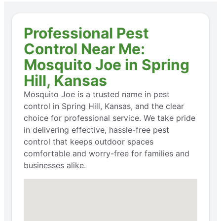
Professional Pest
Control Near Me:
Mosquito Joe in Spring
Hill, Kansas
Mosquito Joe is a trusted name in pest
control in Spring Hill, Kansas, and the clear
choice for professional service. We take pride
in delivering effective, hassle-free pest
control that keeps outdoor spaces
comfortable and worry-free for families and
businesses alike.