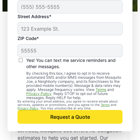
Street Address*
ZIP Code*
Yes! You can text me service reminders and
other messages.
By checking this box, I agree to opt in to receive
automated SMS and/or MMS messages from Mosquito
Joe, a Neighborly company, and its franchisees to the
provided mobile number(s). Message & data rates may
Professional Pest
apply. Message frequency varies. View
Terms
and
Privacy Policy
. Reply STOP to opt out of future
Control Services in
messages. Reply HELP for help.
By entering your email address, you agree to receive emails about
services, updates or promotions, and you agree to the
Terms
and
Spring Hill, Kansas
Privacy Policy
. You may unsubscribe at any time.
Request a Quote
If you’ve been thinking about pest control
services, Mosquito Joe offers no-obligation
estimates to help you get started. Our