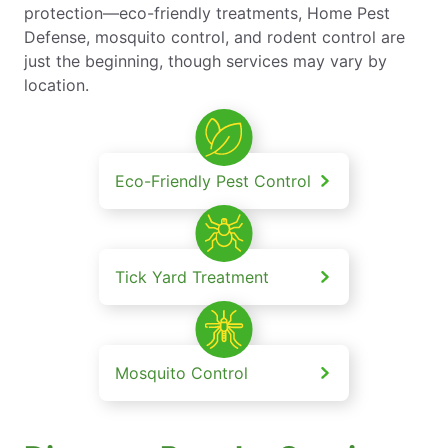
protection—eco-friendly treatments, Home Pest
Defense, mosquito control, and rodent control are
just the beginning, though services may vary by
location.
Eco-Friendly Pest Control
Tick Yard Treatment
Mosquito Control