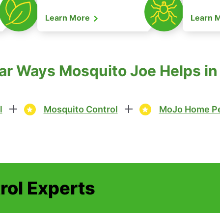
Learn More
Learn 
ar Ways Mosquito Joe Helps in
l
Mosquito Control
MoJo Home Pe
rol Experts