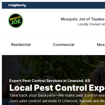
Skip
Skip
to
to
content
footer
Mosquito Joe of Topeka
Locally Owned a
Residential
Commercial
Mosq
Expert Pest Control Services in Linwood, KS
Local Pest Control Exp
Take back your backyard—We make pest control easy
Joe’s pest control services in Linwood, Kansas are de