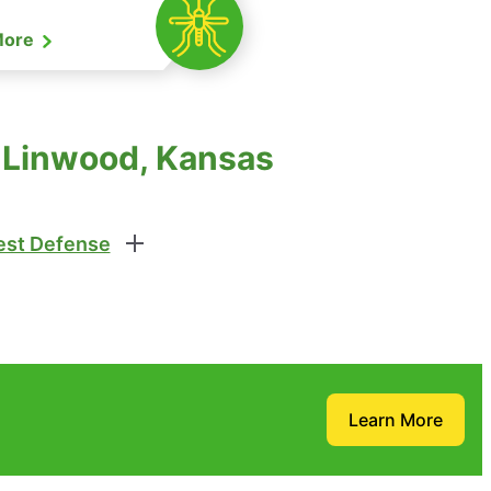
More
 Linwood, Kansas
st Defense
Learn More