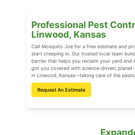
Professional Pest Contr
Linwood, Kansas
Call Mosquito Joe for a free estimate and p
start creeping in. Our trusted local team buil
barrier that helps you reclaim your yard and 
got you covered with science-driven, planet-
in Linwood, Kansas—taking care of the pests
Request An Estimate
Expande