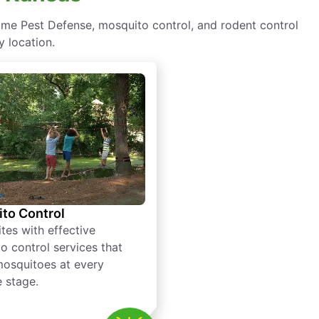
ome Pest Defense, mosquito control, and rodent control
y location.
to Control
tes with effective
o control services that
mosquitoes at every
e stage.