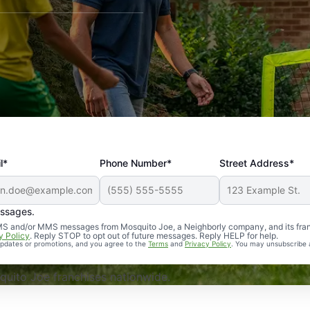
l*
Phone Number*
Street Address*
essages.
Professional, reliable, and effective. Our yard is now mosq
 SMS and/or MMS messages from Mosquito Joe, a Neighborly company, and its fra
y Policy
. Reply STOP to opt out of future messages. Reply HELP for help.
 updates or promotions, and you agree to the
Terms
and
Privacy Policy
. You may unsubscribe 
uito Joe franchises nationwide.