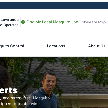
-Lawrence
Find My Local Mosquito Joe
Share the Mojo
nd Operated
uito Control
Locations
About Us
erts
 and stress-free. Mosquito
signed to treat a wide