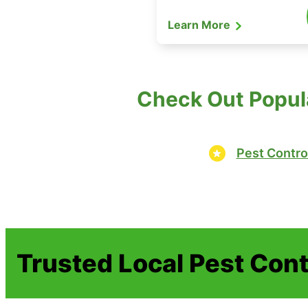
Learn More
Check Out Popul
Pest Contro
Trusted Local Pest Cont