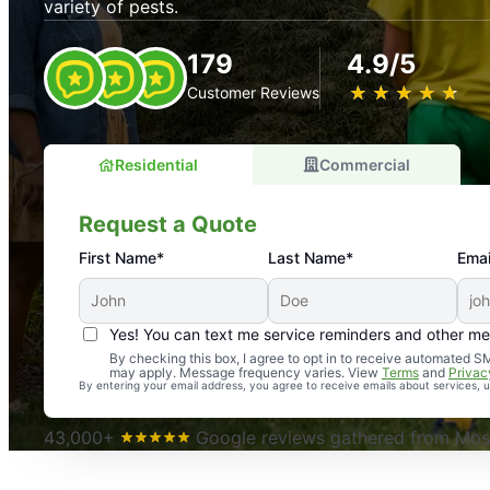
variety of pests.
179
4.9/5
★
☆
★
☆
★
☆
★
☆
★
☆
Customer Reviews
Residential
Commercial
Request a Quote
First Name*
Last Name*
Emai
Yes! You can text me service reminders and other m
An absolute must! Excellent mosquito control service! 
By checking this box, I agree to opt in to receive automated
may apply. Message frequency varies. View
Terms
and
Privac
again. Highly recommend!
By entering your email address, you agree to receive emails about services,
-- Crista B.
43,000+
Google reviews gathered from Mosq