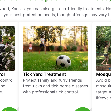
ood, Kansas, you can also get eco-friendly treatments, H
ll your pest protection needs, though offerings may vary b
rol
Tick Yard Treatment
Mosqui
 control
Protect family and furry friends
Avoid bi
and
from ticks and tick-borne diseases
mosquit
e.
with professional tick control.
target 
lifecycl