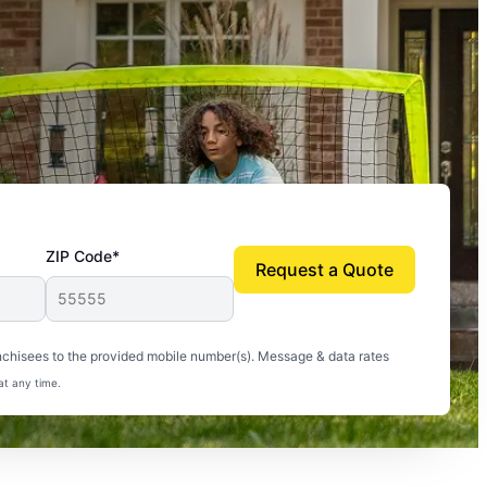
ZIP Code*
Request a Quote
uito-free, and we can finally enjoy the outdoors
nchisees to the provided mobile number(s). Message & data rates
at any time.