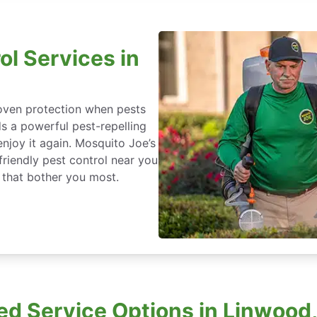
ol Services in
roven protection when pests
ds a powerful pest-repelling
enjoy it again. Mosquito Joe’s
friendly pest control near you
 that bother you most.
d Service Options in Linwood