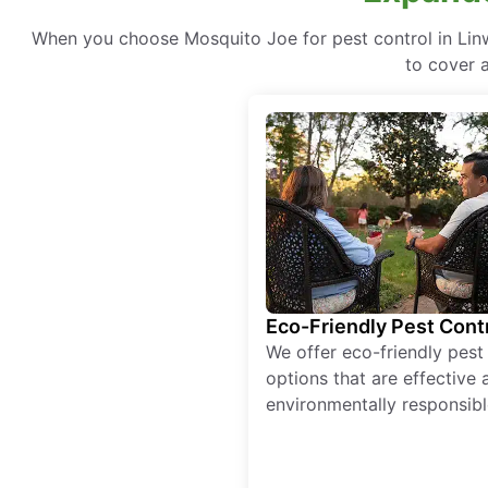
When you choose Mosquito Joe for pest control in Linw
to cover a
Eco-Friendly Pest Cont
We offer eco-friendly pest
options that are effective 
environmentally responsibl