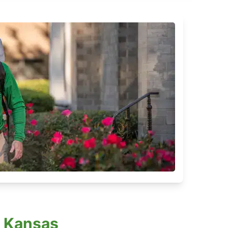
, Kansas