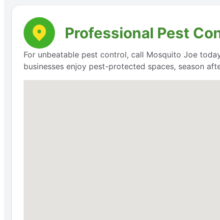
Professional Pest Co
For unbeatable pest control, call Mosquito Joe today
businesses enjoy pest-protected spaces, season aft