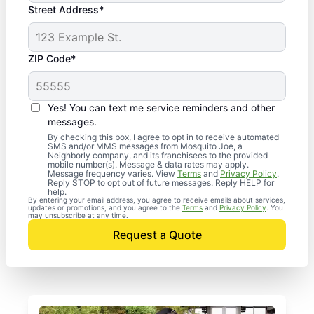
Street Address*
ZIP Code*
Yes! You can text me service reminders and other
messages.
By checking this box, I agree to opt in to receive automated
SMS and/or MMS messages from Mosquito Joe, a
Neighborly company, and its franchisees to the provided
mobile number(s). Message & data rates may apply.
Message frequency varies. View
Terms
and
Privacy Policy
.
Reply STOP to opt out of future messages. Reply HELP for
help.
By entering your email address, you agree to receive emails about services,
updates or promotions, and you agree to the
Terms
and
Privacy Policy
. You
may unsubscribe at any time.
Request a Quote