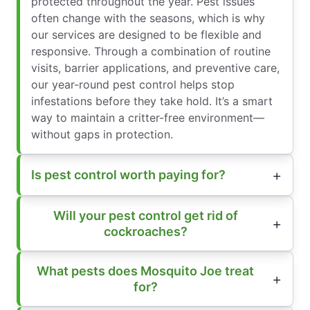
protected throughout the year. Pest issues
often change with the seasons, which is why
our services are designed to be flexible and
responsive. Through a combination of routine
visits, barrier applications, and preventive care,
our year-round pest control helps stop
infestations before they take hold. It’s a smart
way to maintain a critter-free environment—
without gaps in protection.
Is pest control worth paying for?
Will your pest control get rid of
cockroaches?
What pests does Mosquito Joe treat
for?