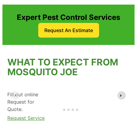
Expert Pest Control Services
Request An Estimate
WHAT TO EXPECT FROM
MOSQUITO JOE
Fill out online
Request for
Quote.
Request Service