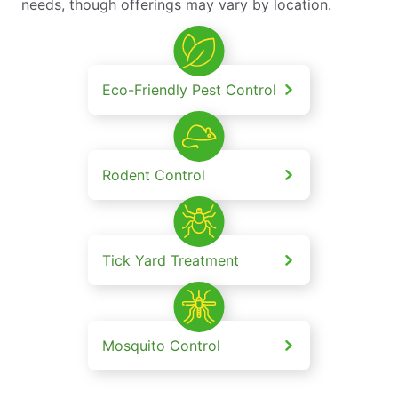
needs, though offerings may vary by location.
Eco-Friendly Pest Control
Rodent Control
Tick Yard Treatment
Mosquito Control