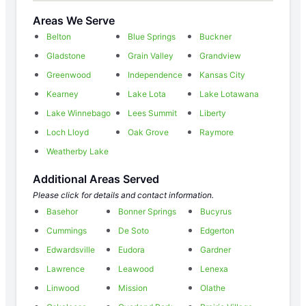
Areas We Serve
Belton
Blue Springs
Buckner
Gladstone
Grain Valley
Grandview
Greenwood
Independence
Kansas City
Kearney
Lake Lota
Lake Lotawana
Lake Winnebago
Lees Summit
Liberty
Loch Lloyd
Oak Grove
Raymore
Weatherby Lake
Additional Areas Served
Please click for details and contact information.
Basehor
Bonner Springs
Bucyrus
Cummings
De Soto
Edgerton
Edwardsville
Eudora
Gardner
Lawrence
Leawood
Lenexa
Linwood
Mission
Olathe