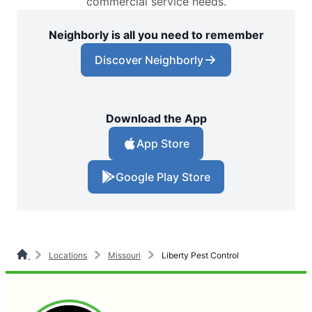
commercial service needs.
Neighborly is all you need to remember
Discover Neighborly
Download the App
App Store
Google Play Store
Locations
Missouri
Liberty Pest Control