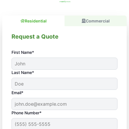
Residential
Commercial
Request a Quote
First Name*
Last Name*
Email*
Phone Number*