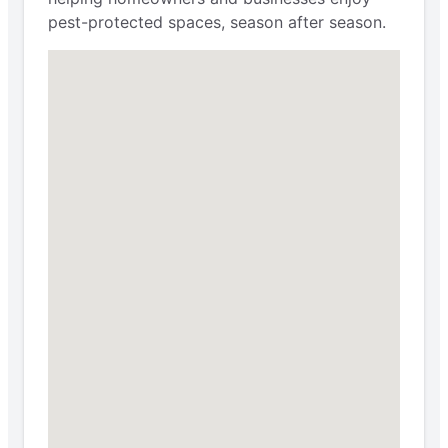
pest-protected spaces, season after season.