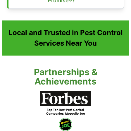
Promise®?
Local and Trusted in Pest Control
Services Near You
Partnerships &
Achievements