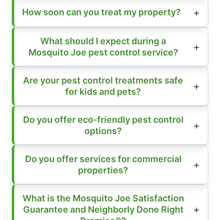
How soon can you treat my property?
What should I expect during a
Mosquito Joe pest control service?
Are your pest control treatments safe
for kids and pets?
Do you offer eco-friendly pest control
options?
Do you offer services for commercial
properties?
What is the Mosquito Joe Satisfaction
Guarantee and Neighborly Done Right