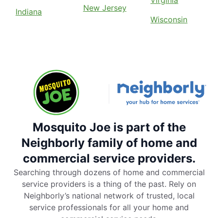
Virginia
New Jersey
Indiana
Wisconsin
Mosquito Joe is part of the
Neighborly family of home and
commercial service providers.
Searching through dozens of home and commercial
service providers is a thing of the past. Rely on
Neighborly’s national network of trusted, local
service professionals for all your home and