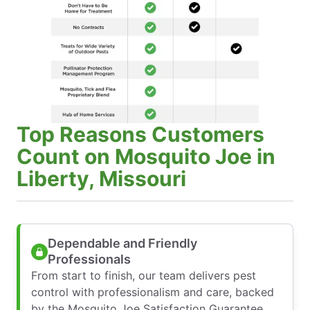
Top Reasons Customers
Count on Mosquito Joe in
Liberty, Missouri
Dependable and Friendly
Professionals
From start to finish, our team delivers pest
control with professionalism and care, backed
by the Mosquito Joe Satisfaction Guarantee