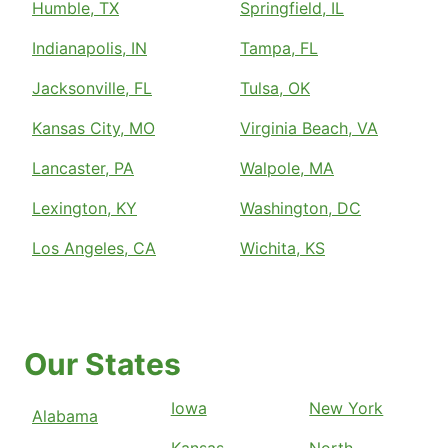
Humble, TX
Springfield, IL
Indianapolis, IN
Tampa, FL
Jacksonville, FL
Tulsa, OK
Kansas City, MO
Virginia Beach, VA
Lancaster, PA
Walpole, MA
Lexington, KY
Washington, DC
Los Angeles, CA
Wichita, KS
Our States
Iowa
New York
Alabama