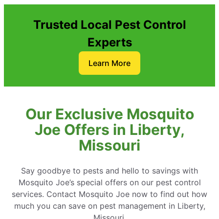
Trusted Local Pest Control
Experts
Learn More
Our Exclusive Mosquito
Joe Offers in Liberty,
Missouri
Say goodbye to pests and hello to savings with
Mosquito Joe’s special offers on our pest control
services. Contact Mosquito Joe now to find out how
much you can save on pest management in Liberty,
Missouri.