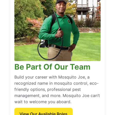
Be Part Of Our Team
Build your career with Mosquito Joe, a
recognized name in mosquito control, eco-
friendly options, professional pest
management, and more. Mosquito Joe can’t
wait to welcome you aboard.
View Our Available Roles