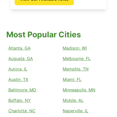
Most Popular Cities
Atlanta, GA
Madison, WI
Augusta, GA
Melbourne, FL
Aurora, IL
Memphis, TN
Austin, TX
Miami, FL
Baltimore, MD
Minneapolis, MN
Buffalo, NY
Mobile, AL
Charlotte, NC
Naperville, IL