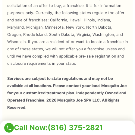
solicitation of an offer to buy, a franchise. It is for information
purposes only. Currently, the following states regulate the offer
and sale of franchises: California, Hawaii, Illinois, Indiana,
Maryland, Michigan, Minnesota, New York, North Dakota,
Oregon, Rhode Island, South Dakota, Virginia, Washington, and
Wisconsin. If you are a resident of or want to locate a franchise in
one of these states, we will not offer you a franchise unless and
until we have complied with applicable pre-sale registration and
disclosure requirements in your state.
Services are subject to state regulations and may not be
available at all locations. Please contact your local Mosquito Joe
for your customized treatment plan. Independently Owned and
Operated Franchise. 2026 Mosquito Joe SPV LLC. All Rights
Reserved.
Copyright © 2026 Mosquito Joe, All Rights Reserved. All
Call Now:
(816) 375-2821
Mosquito Joe Franchise Locations Are Independently Owned And