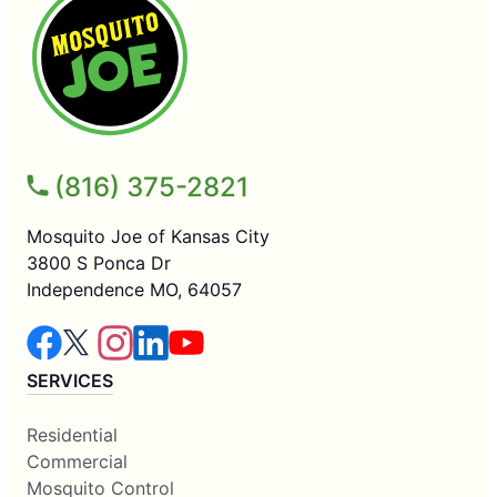
(816) 375-2821
Mosquito Joe of Kansas City
3800 S Ponca Dr
Independence MO, 64057
SERVICES
Residential
Commercial
Mosquito Control