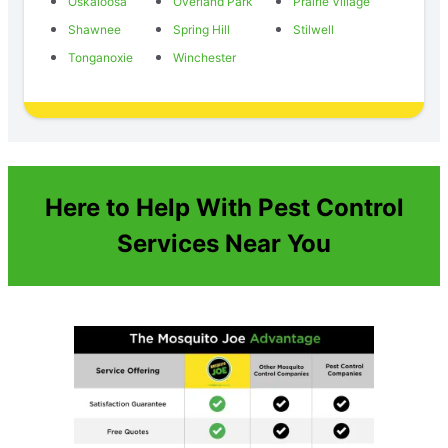
Oskaloosa
Overland Park
Prairie Village
Shawnee
Spring Hill
Stilwell
Tonganoxie
Winchester
Here to Help With Pest Control
Services Near You