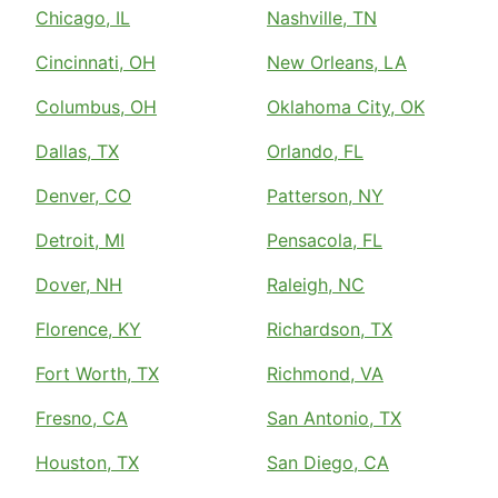
Chicago, IL
Nashville, TN
Cincinnati, OH
New Orleans, LA
Columbus, OH
Oklahoma City, OK
Dallas, TX
Orlando, FL
Denver, CO
Patterson, NY
Detroit, MI
Pensacola, FL
Dover, NH
Raleigh, NC
Florence, KY
Richardson, TX
Fort Worth, TX
Richmond, VA
Fresno, CA
San Antonio, TX
Houston, TX
San Diego, CA