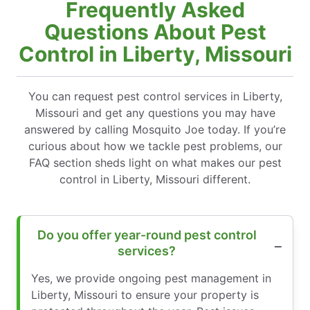
Frequently Asked
Questions About Pest
Control in Liberty, Missouri
You can request pest control services in Liberty,
Missouri and get any questions you may have
answered by calling Mosquito Joe today. If you’re
curious about how we tackle pest problems, our
FAQ section sheds light on what makes our pest
control in Liberty, Missouri different.
Do you offer year-round pest control
services?
Yes, we provide ongoing pest management in
Liberty, Missouri to ensure your property is