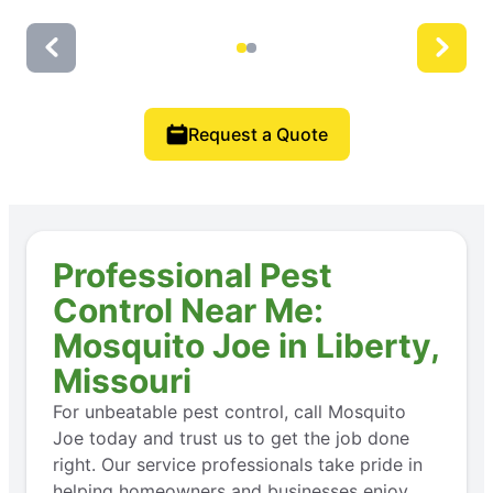
Request a Quote
Professional Pest
Control Near Me:
Mosquito Joe in Liberty,
Missouri
For unbeatable pest control, call Mosquito
Joe today and trust us to get the job done
right. Our service professionals take pride in
helping homeowners and businesses enjoy