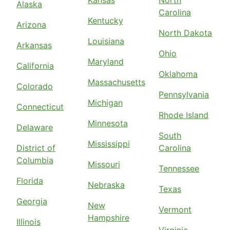
Kansas
North
Alaska
Carolina
Kentucky
Arizona
North Dakota
Louisiana
Arkansas
Ohio
Maryland
California
Oklahoma
Massachusetts
Colorado
Pennsylvania
Michigan
Connecticut
Rhode Island
Minnesota
Delaware
South
Mississippi
District of
Carolina
Columbia
Missouri
Tennessee
Florida
Nebraska
Texas
Georgia
New
Vermont
Hampshire
Illinois