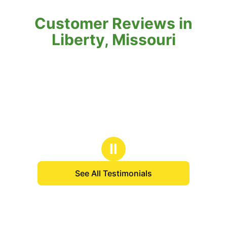
Customer Reviews in
Liberty, Missouri
Ⅱ
See All Testimonials