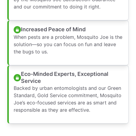
and our commitment to doing it right.
Increased Peace of Mind
When pests are a problem, Mosquito Joe is the
solution—so you can focus on fun and leave
the bugs to us.
Eco-Minded Experts, Exceptional
Service
Backed by urban entomologists and our Green
Standard, Gold Service commitment, Mosquito
Joe’s eco-focused services are as smart and
responsible as they are effective.