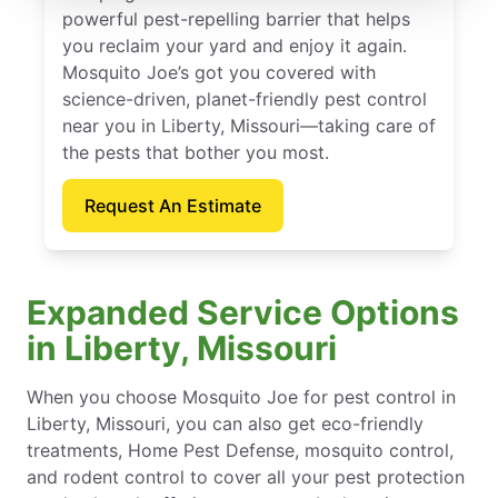
powerful pest-repelling barrier that helps
you reclaim your yard and enjoy it again.
Mosquito Joe’s got you covered with
science-driven, planet-friendly pest control
near you in Liberty, Missouri—taking care of
the pests that bother you most.
Request An Estimate
Expanded Service Options
in Liberty, Missouri
When you choose Mosquito Joe for pest control in
Liberty, Missouri, you can also get eco-friendly
treatments, Home Pest Defense, mosquito control,
and rodent control to cover all your pest protection