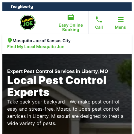
Skip
Skip
to
to
content
footer
Easy Online
Call
Menu
Booking
Mosquito Joe of Kansas City
Find My Local Mosquito Joe
Expert Pest Control Services in Liberty, MO
Local Pest Control
Experts
Take back your backyard—We make pest control
easy and stress-free. Mosquito Joe’s pest control
services in Liberty, Missouri are designed to treat a
wide variety of pests.