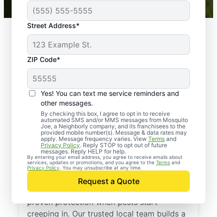
Street Address*
ZIP Code*
Yes! You can text me service reminders and
other messages.
By checking this box, I agree to opt in to receive
automated SMS and/or MMS messages from Mosquito
Joe, a Neighborly company, and its franchisees to the
provided mobile number(s). Message & data rates may
Professional Pest
apply. Message frequency varies. View
Terms
and
Privacy Policy
. Reply STOP to opt out of future
Control Services in
messages. Reply HELP for help.
By entering your email address, you agree to receive emails about
services, updates or promotions, and you agree to the
Terms
and
Liberty, Missouri
Privacy Policy
. You may unsubscribe at any time.
Request a Quote
Call Mosquito Joe for a free estimate and
proven protection when pests start
creeping in. Our trusted local team builds a