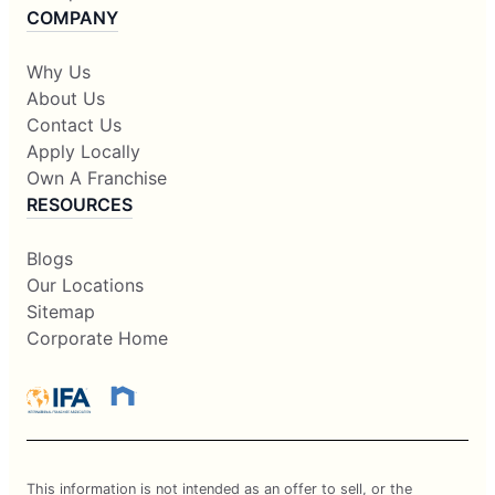
COMPANY
Why Us
About Us
Contact Us
Apply Locally
Own A Franchise
RESOURCES
Blogs
Our Locations
Sitemap
Corporate Home
This information is not intended as an offer to sell, or the