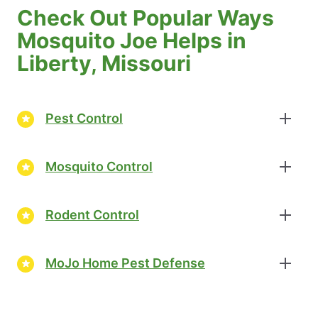
Check Out Popular Ways
Mosquito Joe Helps in
Liberty, Missouri
Pest Control
Mosquito Control
Rodent Control
MoJo Home Pest Defense