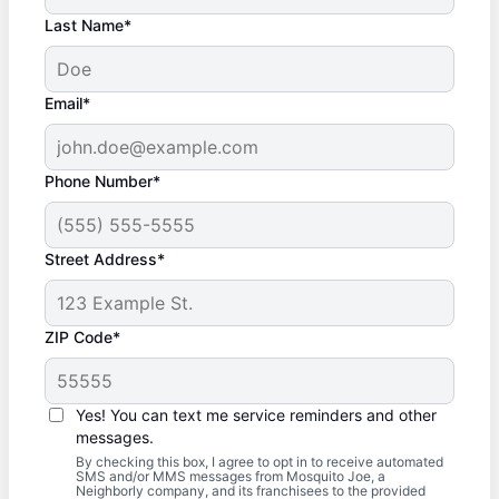
Last Name*
Email*
Phone Number*
Street Address*
ZIP Code*
Yes! You can text me service reminders and other
messages.
By checking this box, I agree to opt in to receive automated
SMS and/or MMS messages from Mosquito Joe, a
Neighborly company, and its franchisees to the provided