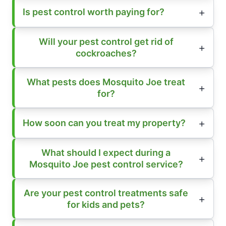
Is pest control worth paying for?
Will your pest control get rid of
cockroaches?
What pests does Mosquito Joe treat
for?
How soon can you treat my property?
What should I expect during a
Mosquito Joe pest control service?
Are your pest control treatments safe
for kids and pets?