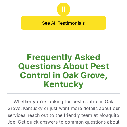
Ⅱ
See All Testimonials
Frequently Asked
Questions About Pest
Control in Oak Grove,
Kentucky
Whether you’re looking for pest control in Oak
Grove, Kentucky or just want more details about our
services, reach out to the friendly team at Mosquito
Joe. Get quick answers to common questions about