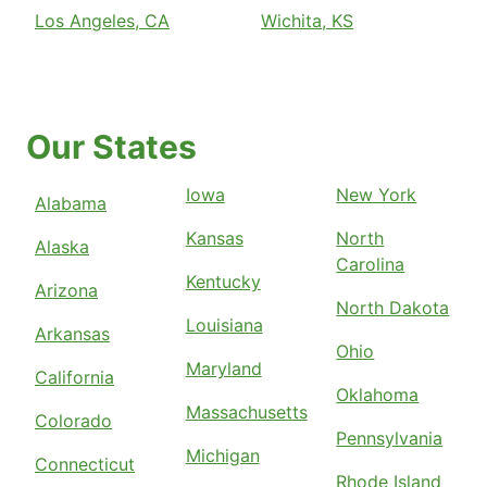
Los Angeles, CA
Wichita, KS
Our States
Iowa
New York
Alabama
Kansas
North
Alaska
Carolina
Kentucky
Arizona
North Dakota
Louisiana
Arkansas
Ohio
Maryland
California
Oklahoma
Massachusetts
Colorado
Pennsylvania
Michigan
Connecticut
Rhode Island