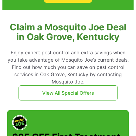
Claim a Mosquito Joe Deal
in Oak Grove, Kentucky
Enjoy expert pest control and extra savings when
you take advantage of Mosquito Joe’s current deals.
Find out how much you can save on pest control
services in Oak Grove, Kentucky by contacting
Mosquito Joe.
View All Special Offers