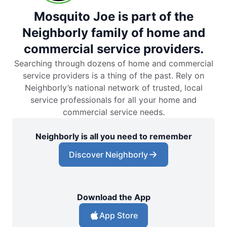
Mosquito Joe is part of the
Neighborly family of home and
commercial service providers.
Searching through dozens of home and commercial
service providers is a thing of the past. Rely on
Neighborly’s national network of trusted, local
service professionals for all your home and
commercial service needs.
Neighborly is all you need to remember
Discover Neighborly
Download the App
App Store