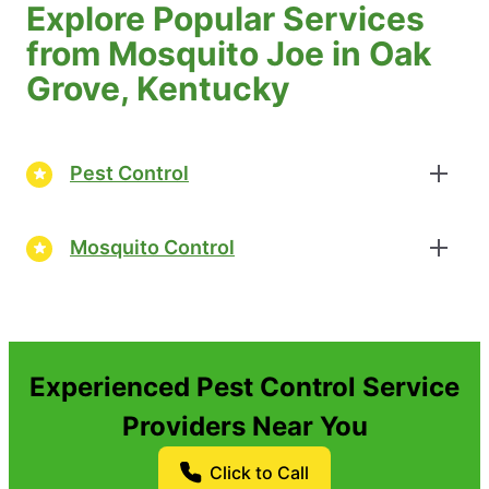
Explore Popular Services
from Mosquito Joe in Oak
Grove, Kentucky
Pest Control
Mosquito Control
Experienced Pest Control Service
Providers Near You
Click to Call