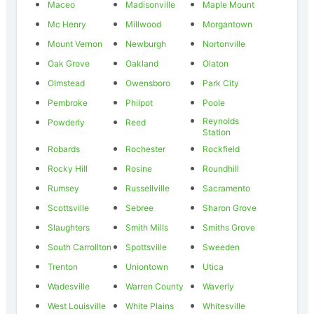
Maceo
Madisonville
Maple Mount
Mc Henry
Millwood
Morgantown
Mount Vernon
Newburgh
Nortonville
Oak Grove
Oakland
Olaton
Olmstead
Owensboro
Park City
Pembroke
Philpot
Poole
Reynolds
Powderly
Reed
Station
Robards
Rochester
Rockfield
Rocky Hill
Rosine
Roundhill
Rumsey
Russellville
Sacramento
Scottsville
Sebree
Sharon Grove
Slaughters
Smith Mills
Smiths Grove
South Carrollton
Spottsville
Sweeden
Trenton
Uniontown
Utica
Wadesville
Warren County
Waverly
West Louisville
White Plains
Whitesville