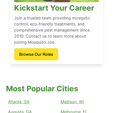
Kickstart Your Career
Join a trusted team providing mosquito
control, eco-friendly treatments, and
comprehensive pest management since
2010. Contact us to learn more about
joining Mosquito Joe.
Browse Our Roles
Most Popular Cities
Atlanta, GA
Madison, WI
Augusta, GA
Melbourne, FL