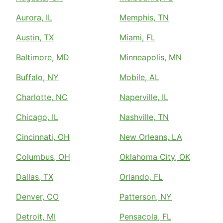
Aurora, IL
Memphis, TN
Austin, TX
Miami, FL
Baltimore, MD
Minneapolis, MN
Buffalo, NY
Mobile, AL
Charlotte, NC
Naperville, IL
Chicago, IL
Nashville, TN
Cincinnati, OH
New Orleans, LA
Columbus, OH
Oklahoma City, OK
Dallas, TX
Orlando, FL
Denver, CO
Patterson, NY
Detroit, MI
Pensacola, FL