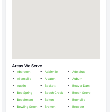
Areas We Serve
Aberdeen
Adairville
Adolphus
Allensville
Alvaton
Auburn
Austin
Baskett
Beaver Dam
Bee Spring
Beech Creek
Beech Grove
Beechmont
Belton
Boonville
Bowling Green
Bremen
Browder