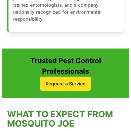
trained entomologists, and a company
nationally recognized for environmental
responsibility.
Trusted Pest Control
Professionals
Request a Service
WHAT TO EXPECT FROM
MOSQUITO JOE