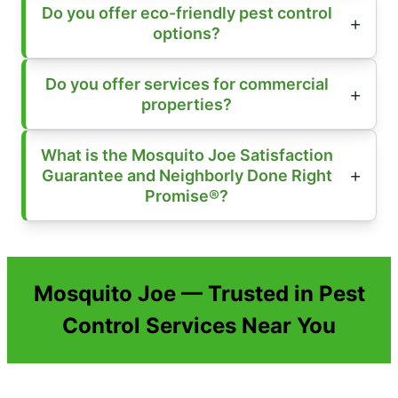
Do you offer eco-friendly pest control
options?
Do you offer services for commercial
properties?
What is the Mosquito Joe Satisfaction
Guarantee and Neighborly Done Right
Promise®?
Mosquito Joe — Trusted in Pest
Control Services Near You