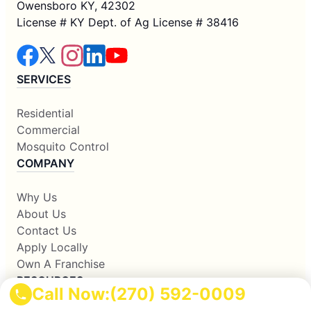
Owensboro KY, 42302
License # KY Dept. of Ag License # 38416
SERVICES
Residential
Commercial
Mosquito Control
COMPANY
Why Us
About Us
Contact Us
Apply Locally
Own A Franchise
RESOURCES
Call Now:
(270) 592-0009