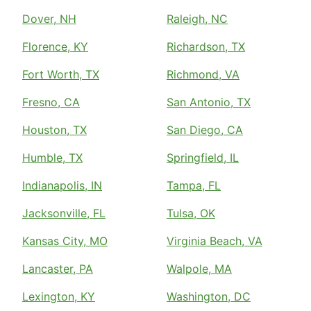
Dover, NH
Raleigh, NC
Florence, KY
Richardson, TX
Fort Worth, TX
Richmond, VA
Fresno, CA
San Antonio, TX
Houston, TX
San Diego, CA
Humble, TX
Springfield, IL
Indianapolis, IN
Tampa, FL
Jacksonville, FL
Tulsa, OK
Kansas City, MO
Virginia Beach, VA
Lancaster, PA
Walpole, MA
Lexington, KY
Washington, DC