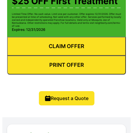
$25 OFF First Treatment
Limited Time Offer. No cash value. Limit one per customer. Offer expires 12/31/2026. Offer must
be presented at time of scheduling. Not valid with any other offer. Services performed by locally
owned and independently operated franchise locations. Valid only at Mosquito Joe of
Kentuckiana. Other restrictions may apply. For full details and terms visit neighborly.com/terms-
of-use.
Expires: 12/31/2026
CLAIM OFFER
PRINT OFFER
Request a Quote