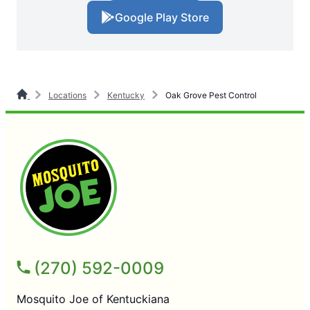
Google Play Store
Locations
Kentucky
Oak Grove Pest Control
(270) 592-0009
Mosquito Joe of Kentuckiana