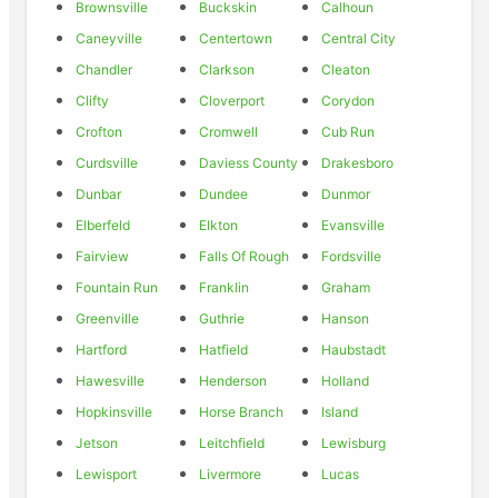
Brownsville
Buckskin
Calhoun
Caneyville
Centertown
Central City
Chandler
Clarkson
Cleaton
Clifty
Cloverport
Corydon
Crofton
Cromwell
Cub Run
Curdsville
Daviess County
Drakesboro
Dunbar
Dundee
Dunmor
Elberfeld
Elkton
Evansville
Fairview
Falls Of Rough
Fordsville
Fountain Run
Franklin
Graham
Greenville
Guthrie
Hanson
Hartford
Hatfield
Haubstadt
Hawesville
Henderson
Holland
Hopkinsville
Horse Branch
Island
Jetson
Leitchfield
Lewisburg
Lewisport
Livermore
Lucas