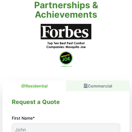
Partnerships &
Achievements
Residential
Commercial
Request a Quote
First Name*