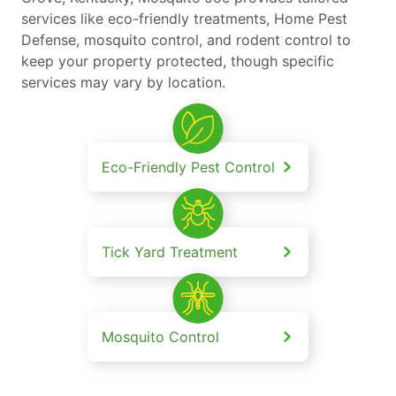
services like eco-friendly treatments, Home Pest
Defense, mosquito control, and rodent control to
keep your property protected, though specific
services may vary by location.
Eco-Friendly Pest Control
Tick Yard Treatment
Mosquito Control