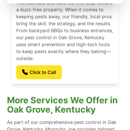
free estimate and take the first step toward
a buzz-free property. When it comes to
keeping pests away, our friendly, local pros
bring the skill, the strategy, and the results.
From backyard BBQs to business entrances,
our pest control in Oak Grove, Kentucky
uses smart prevention and high-tech tools
to keep pests exactly where they belong—
outside.
Click to Call
More Services We Offer in
Oak Grove, Kentucky
As part of our comprehensive pest control in Oak
Grove, Kentucky, Mosquito Joe provides tailored