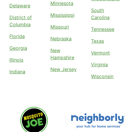
Minnesota
Delaware
South
Mississippi
District of
Carolina
Columbia
Missouri
Tennessee
Florida
Nebraska
Texas
Georgia
New
Vermont
Hampshire
Illinois
Virginia
New Jersey
Indiana
Wisconsin