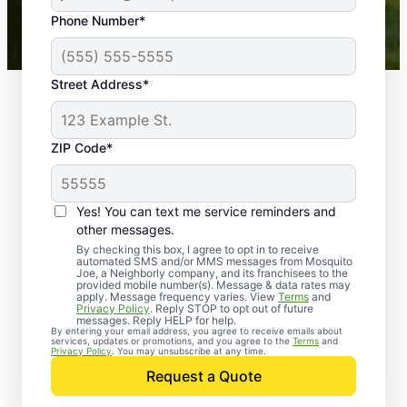
43,000+
Google reviews gathered from
Phone Number*
Mosquito Joe franchises nationwide.
Street Address*
ZIP Code*
Yes! You can text me service reminders and
other messages.
By checking this box, I agree to opt in to receive
automated SMS and/or MMS messages from Mosquito
Joe, a Neighborly company, and its franchisees to the
provided mobile number(s). Message & data rates may
Professional Pest
apply. Message frequency varies. View
Terms
and
Privacy Policy
. Reply STOP to opt out of future
Control Services in
messages. Reply HELP for help.
By entering your email address, you agree to receive emails about
services, updates or promotions, and you agree to the
Terms
and
Oak Grove, Kentucky
Privacy Policy
. You may unsubscribe at any time.
Request a Quote
Contact Mosquito Joe today to request a