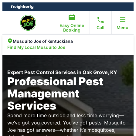
Skip
Skip
to
to
content
footer
Easy Online
Call
Menu
Booking
Mosquito Joe of Kentuckiana
Find My Local Mosquito Joe
Expert Pest Control Services in Oak Grove, KY
Professional Pest
Management
Services
Spend more time outside and less time worrying—
we’ve got you covered. You’ve got pests, Mosquito
Joe has got answers—whether it’s mosquitoes,