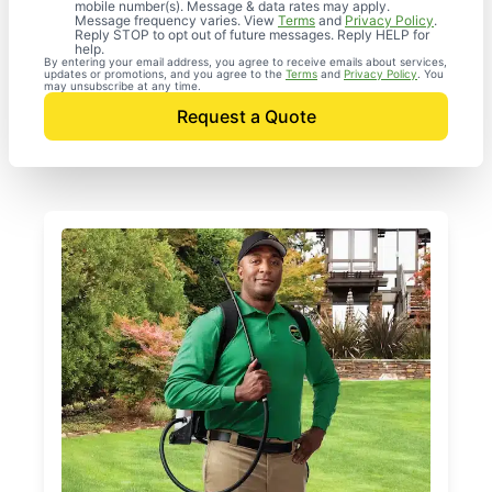
mobile number(s). Message & data rates may apply.
Message frequency varies. View
Terms
and
Privacy Policy
.
Reply STOP to opt out of future messages. Reply HELP for
help.
By entering your email address, you agree to receive emails about services,
updates or promotions, and you agree to the
Terms
and
Privacy Policy
. You
may unsubscribe at any time.
Request a Quote