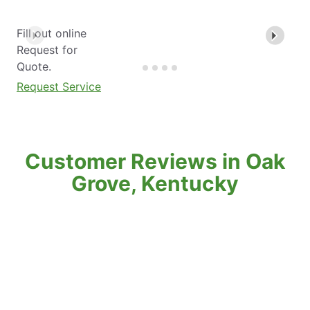
Fill out online
Request for
Quote.
Request Service
Customer Reviews in Oak
Grove, Kentucky