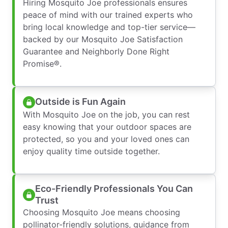
Hiring Mosquito Joe professionals ensures
peace of mind with our trained experts who
bring local knowledge and top-tier service—
backed by our Mosquito Joe Satisfaction
Guarantee and Neighborly Done Right
Promise®.
Outside is Fun Again
With Mosquito Joe on the job, you can rest
easy knowing that your outdoor spaces are
protected, so you and your loved ones can
enjoy quality time outside together.
Eco-Friendly Professionals You Can
Trust
Choosing Mosquito Joe means choosing
pollinator-friendly solutions, guidance from