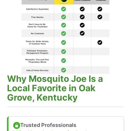
Why Mosquito Joe Is a
Local Favorite in Oak
Grove, Kentucky
Trusted Professionals