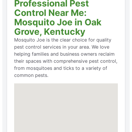
Professional Pest
Control Near Me:
Mosquito Joe in Oak
Grove, Kentucky
Mosquito Joe is the clear choice for quality
pest control services in your area. We love
helping families and business owners reclaim
their spaces with comprehensive pest control,
from mosquitoes and ticks to a variety of
common pests.