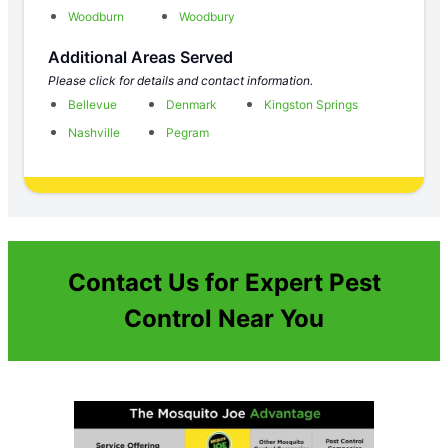
Woodburn
Woodbury
Additional Areas Served
Please click for details and contact information.
Bellevue
Denmark
Kingston Springs
Nashville
Pegram
Contact Us for Expert Pest
Control Near You