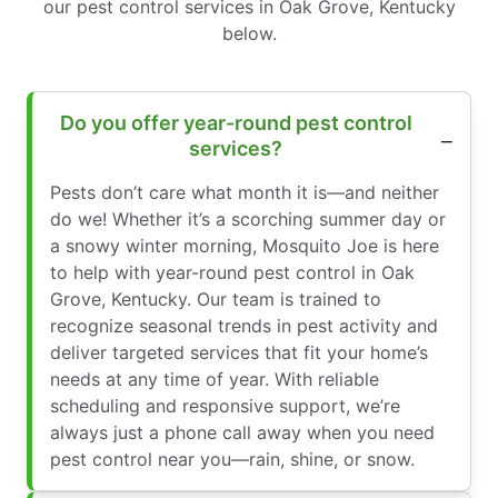
our pest control services in Oak Grove, Kentucky
below.
Do you offer year-round pest control
services?
Pests don’t care what month it is—and neither
do we! Whether it’s a scorching summer day or
a snowy winter morning, Mosquito Joe is here
to help with year-round pest control in Oak
Grove, Kentucky. Our team is trained to
recognize seasonal trends in pest activity and
deliver targeted services that fit your home’s
needs at any time of year. With reliable
scheduling and responsive support, we’re
always just a phone call away when you need
pest control near you—rain, shine, or snow.