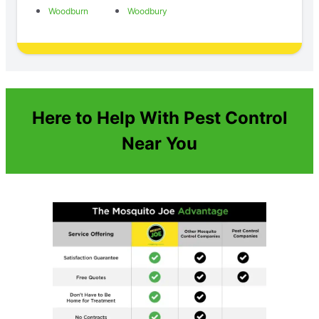
Woodburn
Woodbury
Here to Help With Pest Control
Near You