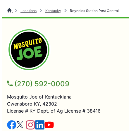
Locations
Kentucky
Reynolds Station Pest Control
(270) 592-0009
Mosquito Joe of Kentuckiana
Owensboro KY, 42302
License # KY Dept. of Ag License # 38416