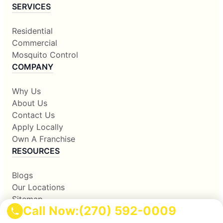
SERVICES
Residential
Commercial
Mosquito Control
COMPANY
Why Us
About Us
Contact Us
Apply Locally
Own A Franchise
RESOURCES
Blogs
Our Locations
Sitemap
Call Now:
(270) 592-0009
Corporate Home