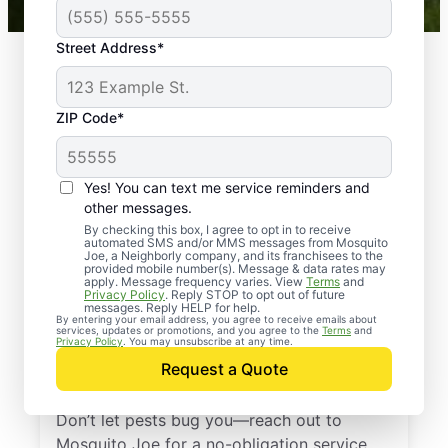
Street Address*
ZIP Code*
Yes! You can text me service reminders and
other messages.
By checking this box, I agree to opt in to receive
automated SMS and/or MMS messages from Mosquito
Joe, a Neighborly company, and its franchisees to the
provided mobile number(s). Message & data rates may
Professional Pest
apply. Message frequency varies. View
Terms
and
Privacy Policy
. Reply STOP to opt out of future
Control Services in
messages. Reply HELP for help.
By entering your email address, you agree to receive emails about
services, updates or promotions, and you agree to the
Terms
and
Reynolds Station,
Privacy Policy
. You may unsubscribe at any time.
Request a Quote
Kentucky
Don’t let pests bug you—reach out to
Mosquito Joe for a no-obligation service