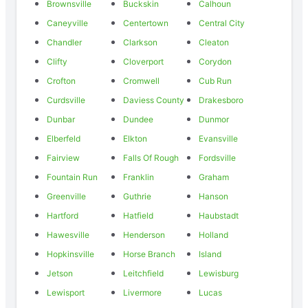
Brownsville
Buckskin
Calhoun
Caneyville
Centertown
Central City
Chandler
Clarkson
Cleaton
Clifty
Cloverport
Corydon
Crofton
Cromwell
Cub Run
Curdsville
Daviess County
Drakesboro
Dunbar
Dundee
Dunmor
Elberfeld
Elkton
Evansville
Fairview
Falls Of Rough
Fordsville
Fountain Run
Franklin
Graham
Greenville
Guthrie
Hanson
Hartford
Hatfield
Haubstadt
Hawesville
Henderson
Holland
Hopkinsville
Horse Branch
Island
Jetson
Leitchfield
Lewisburg
Lewisport
Livermore
Lucas