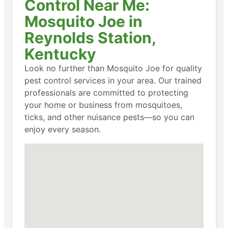
Control Near Me:
Mosquito Joe in
Reynolds Station,
Kentucky
Look no further than Mosquito Joe for quality
pest control services in your area. Our trained
professionals are committed to protecting
your home or business from mosquitoes,
ticks, and other nuisance pests—so you can
enjoy every season.