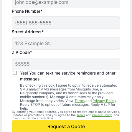
Phone Number*
Street Address*
ZIP Code*
Yes! You can text me service reminders and other
messages.
By checking this box, I agree to opt in to receive automated
SMS and/or MMS messages from Mosquito Joe, a
Neighborly company, and its franchisees to the provided
mobile number(s). Message & data rates may apply.
Message frequency varies. View
Terms
and
Privacy Policy
.
Reply STOP to opt out of future messages. Reply HELP for
help.
By entering your email address, you agree to receive emails about services,
updates or promotions, and you agree to the
Terms
and
Privacy Policy
. You
may unsubscribe at any time.
Request a Quote