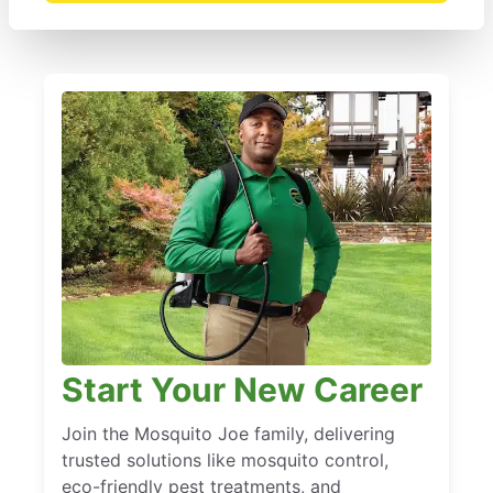
Start Your New Career
Join the Mosquito Joe family, delivering
trusted solutions like mosquito control,
eco-friendly pest treatments, and