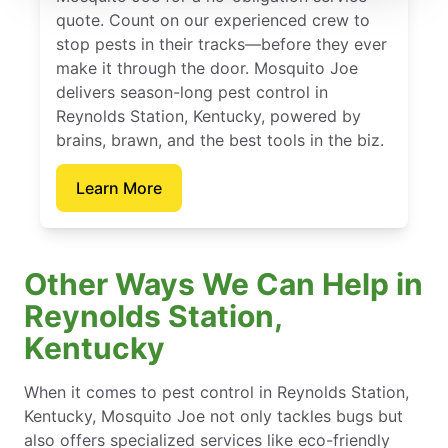
quote. Count on our experienced crew to
stop pests in their tracks—before they ever
make it through the door. Mosquito Joe
delivers season-long pest control in
Reynolds Station, Kentucky, powered by
brains, brawn, and the best tools in the biz.
Learn More
Other Ways We Can Help in
Reynolds Station,
Kentucky
When it comes to pest control in Reynolds Station,
Kentucky, Mosquito Joe not only tackles bugs but
also offers specialized services like eco-friendly