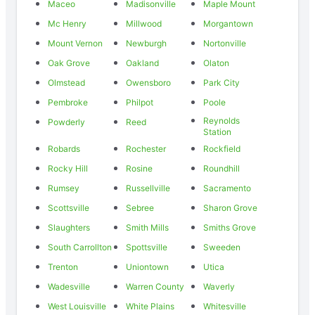
Maceo
Madisonville
Maple Mount
Mc Henry
Millwood
Morgantown
Mount Vernon
Newburgh
Nortonville
Oak Grove
Oakland
Olaton
Olmstead
Owensboro
Park City
Pembroke
Philpot
Poole
Reynolds
Powderly
Reed
Station
Robards
Rochester
Rockfield
Rocky Hill
Rosine
Roundhill
Rumsey
Russellville
Sacramento
Scottsville
Sebree
Sharon Grove
Slaughters
Smith Mills
Smiths Grove
South Carrollton
Spottsville
Sweeden
Trenton
Uniontown
Utica
Wadesville
Warren County
Waverly
West Louisville
White Plains
Whitesville