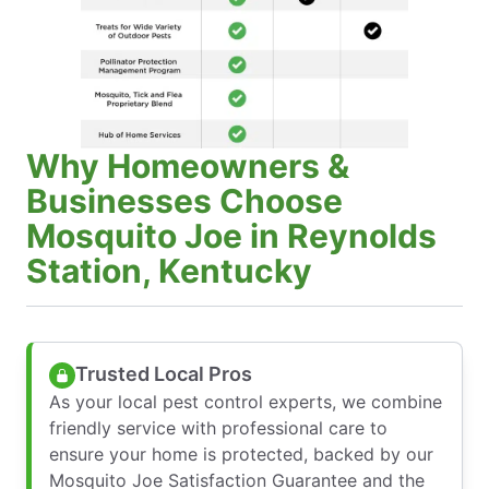
Why Homeowners &
Businesses Choose
Mosquito Joe in Reynolds
Station, Kentucky
Trusted Local Pros
As your local pest control experts, we combine
friendly service with professional care to
ensure your home is protected, backed by our
Mosquito Joe Satisfaction Guarantee and the