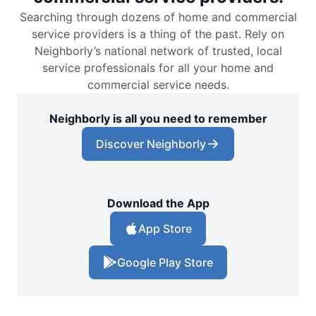
Searching through dozens of home and commercial
service providers is a thing of the past. Rely on
Neighborly’s national network of trusted, local
service professionals for all your home and
commercial service needs.
Neighborly is all you need to remember
Discover Neighborly
Download the App
App Store
Google Play Store