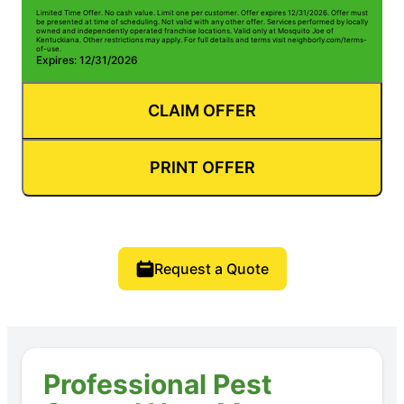
Limited Time Offer. No cash value. Limit one per customer. Offer expires 12/31/2026. Offer must
be presented at time of scheduling. Not valid with any other offer. Services performed by locally
owned and independently operated franchise locations. Valid only at Mosquito Joe of
Kentuckiana. Other restrictions may apply. For full details and terms visit neighborly.com/terms-
of-use.
Expires: 12/31/2026
CLAIM OFFER
PRINT OFFER
Request a Quote
Professional Pest