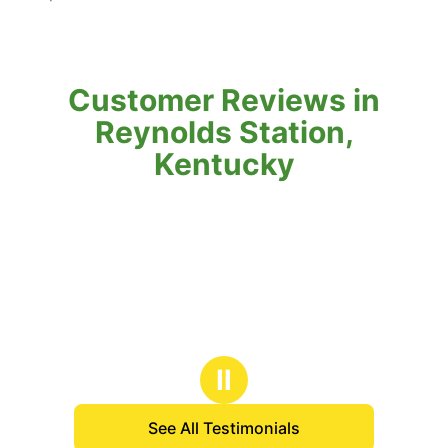
Customer Reviews in
Reynolds Station,
Kentucky
Ⅱ
See All Testimonials