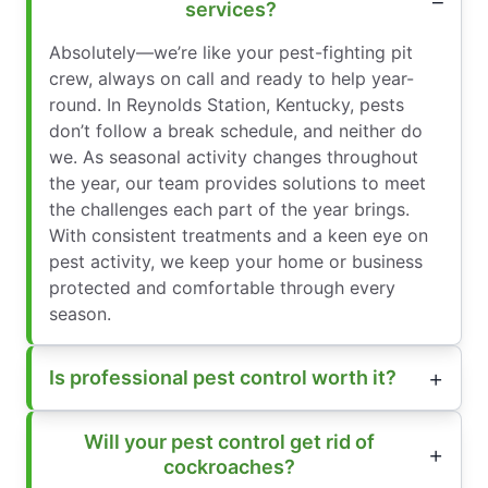
services?
Absolutely—we’re like your pest-fighting pit
crew, always on call and ready to help year-
round. In Reynolds Station, Kentucky, pests
don’t follow a break schedule, and neither do
we. As seasonal activity changes throughout
the year, our team provides solutions to meet
the challenges each part of the year brings.
With consistent treatments and a keen eye on
pest activity, we keep your home or business
protected and comfortable through every
season.
Is professional pest control worth it?
Will your pest control get rid of
cockroaches?