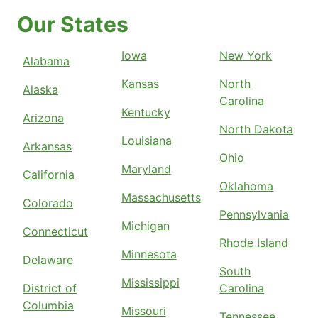
Our States
Iowa
New York
Alabama
Kansas
North
Alaska
Carolina
Kentucky
Arizona
North Dakota
Louisiana
Arkansas
Ohio
Maryland
California
Oklahoma
Massachusetts
Colorado
Pennsylvania
Michigan
Connecticut
Rhode Island
Minnesota
Delaware
South
Mississippi
District of
Carolina
Columbia
Missouri
Tennessee