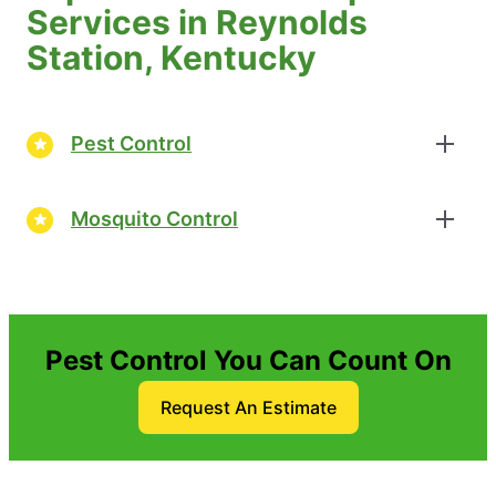
Services in Reynolds
Station, Kentucky
Pest Control
Mosquito Control
Pest Control You Can Count On
Request An Estimate