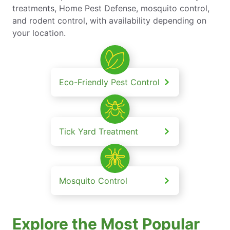
treatments, Home Pest Defense, mosquito control,
and rodent control, with availability depending on
your location.
Eco-Friendly Pest Control
Tick Yard Treatment
Mosquito Control
Explore the Most Popular