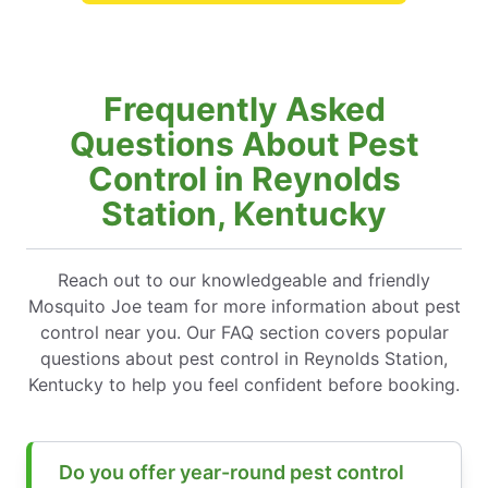
Frequently Asked
Questions About Pest
Control in Reynolds
Station, Kentucky
Reach out to our knowledgeable and friendly
Mosquito Joe team for more information about pest
control near you. Our FAQ section covers popular
questions about pest control in Reynolds Station,
Kentucky to help you feel confident before booking.
Do you offer year-round pest control