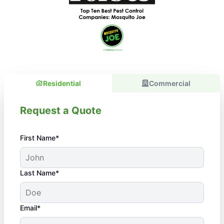
Residential
Commercial
Request a Quote
First Name*
Last Name*
Email*