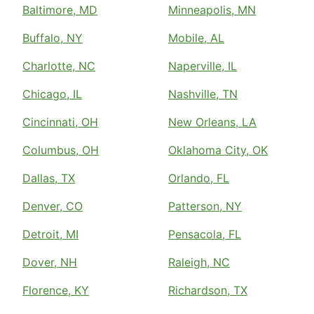
Baltimore, MD
Minneapolis, MN
Buffalo, NY
Mobile, AL
Charlotte, NC
Naperville, IL
Chicago, IL
Nashville, TN
Cincinnati, OH
New Orleans, LA
Columbus, OH
Oklahoma City, OK
Dallas, TX
Orlando, FL
Denver, CO
Patterson, NY
Detroit, MI
Pensacola, FL
Dover, NH
Raleigh, NC
Florence, KY
Richardson, TX