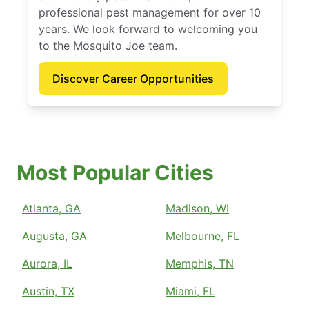
professional pest management for over 10
years. We look forward to welcoming you
to the Mosquito Joe team.
Discover Career Opportunities
Most Popular Cities
Atlanta, GA
Madison, WI
Augusta, GA
Melbourne, FL
Aurora, IL
Memphis, TN
Austin, TX
Miami, FL