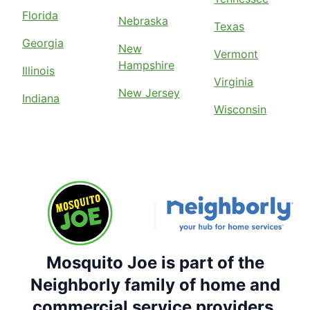
Florida
Nebraska
Texas
Georgia
New
Vermont
Hampshire
Illinois
Virginia
New Jersey
Indiana
Wisconsin
Mosquito Joe is part of the
Neighborly family of home and
commercial service providers.