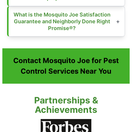
What is the Mosquito Joe Satisfaction
Guarantee and Neighborly Done Right
Promise®?
Contact Mosquito Joe for Pest
Control Services Near You
Partnerships &
Achievements