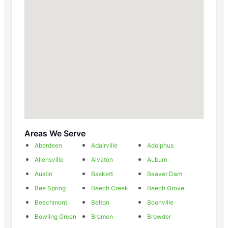
Areas We Serve
Aberdeen
Adairville
Adolphus
Allensville
Alvaton
Auburn
Austin
Baskett
Beaver Dam
Bee Spring
Beech Creek
Beech Grove
Beechmont
Belton
Boonville
Bowling Green
Bremen
Browder