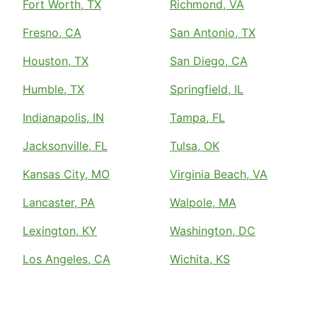
Fort Worth, TX
Richmond, VA
Fresno, CA
San Antonio, TX
Houston, TX
San Diego, CA
Humble, TX
Springfield, IL
Indianapolis, IN
Tampa, FL
Jacksonville, FL
Tulsa, OK
Kansas City, MO
Virginia Beach, VA
Lancaster, PA
Walpole, MA
Lexington, KY
Washington, DC
Los Angeles, CA
Wichita, KS