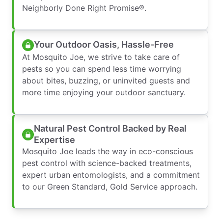
Neighborly Done Right Promise®.
Your Outdoor Oasis, Hassle-Free
At Mosquito Joe, we strive to take care of
pests so you can spend less time worrying
about bites, buzzing, or uninvited guests and
more time enjoying your outdoor sanctuary.
Natural Pest Control Backed by Real
Expertise
Mosquito Joe leads the way in eco-conscious
pest control with science-backed treatments,
expert urban entomologists, and a commitment
to our Green Standard, Gold Service approach.