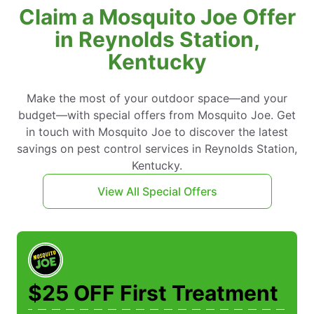
Claim a Mosquito Joe Offer
in Reynolds Station,
Kentucky
Make the most of your outdoor space—and your
budget—with special offers from Mosquito Joe. Get
in touch with Mosquito Joe to discover the latest
savings on pest control services in Reynolds Station,
Kentucky.
View All Special Offers
$25 OFF First Treatment