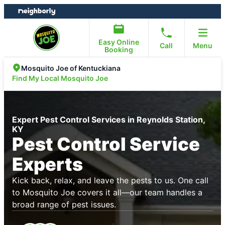
Skip
Skip
to
to
content
footer
Easy Online
Call
Menu
Booking
Mosquito Joe of Kentuckiana
Find My Local Mosquito Joe
Expert Pest Control Services in Reynolds Station,
KY
Pest Control Service
Experts
Kick back, relax, and leave the pests to us. One call
to Mosquito Joe covers it all—our team handles a
broad range of pest issues.