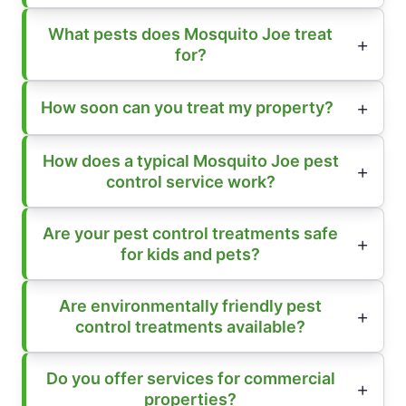
What pests does Mosquito Joe treat
for?
How soon can you treat my property?
How does a typical Mosquito Joe pest
control service work?
Are your pest control treatments safe
for kids and pets?
Are environmentally friendly pest
control treatments available?
Do you offer services for commercial
properties?