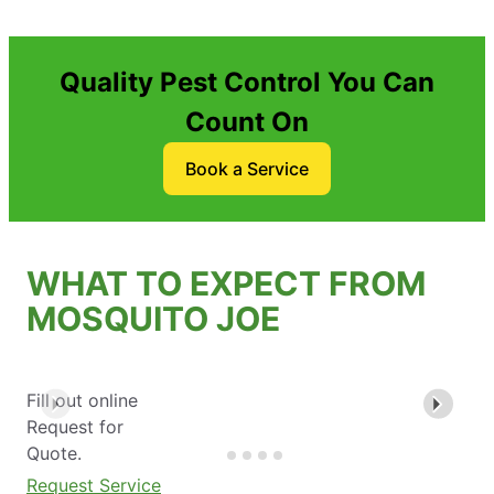
Quality Pest Control You Can
Count On
Book a Service
WHAT TO EXPECT FROM
MOSQUITO JOE
Fill out online
Request for
Quote.
Request Service