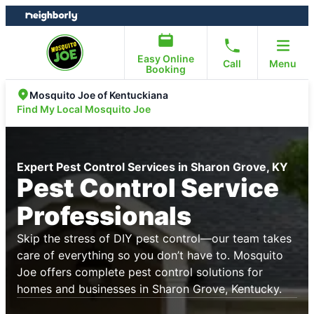
Skip
Skip
to
to
content
footer
Easy Online
Call
Menu
Booking
Mosquito Joe of Kentuckiana
Find My Local Mosquito Joe
Expert Pest Control Services in Sharon Grove, KY
Pest Control Service
Professionals
Skip the stress of DIY pest control—our team takes
care of everything so you don’t have to. Mosquito
Joe offers complete pest control solutions for
homes and businesses in Sharon Grove, Kentucky.