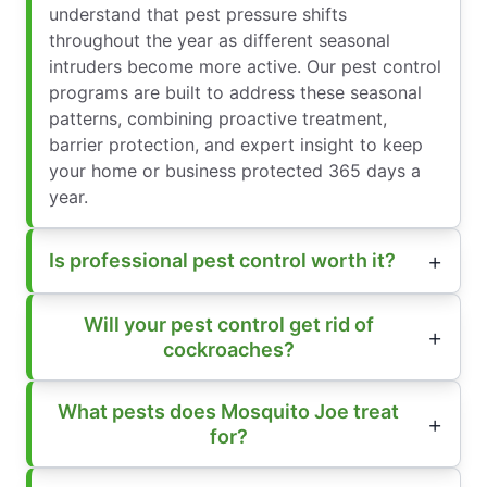
understand that pest pressure shifts
throughout the year as different seasonal
intruders become more active. Our pest control
programs are built to address these seasonal
patterns, combining proactive treatment,
barrier protection, and expert insight to keep
your home or business protected 365 days a
year.
Is professional pest control worth it?
Will your pest control get rid of
cockroaches?
What pests does Mosquito Joe treat
for?