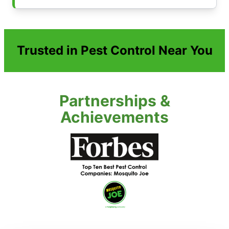
Trusted in Pest Control Near You
Partnerships &
Achievements