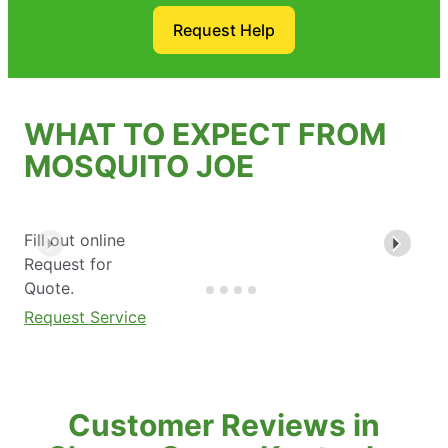
Request Help
WHAT TO EXPECT FROM
MOSQUITO JOE
Fill out online
Request for
Quote.
Request Service
Customer Reviews in