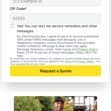
ZIP Code*
Yes! You can text me service reminders and other
messages.
By checking this box, I agree to opt in to receive automated
SMS and/or MMS messages from Mosquito Joe, a
Neighborly company, and its franchisees to the provided
mobile number(s). Message & data rates may apply.
Message frequency varies. View
Terms
and
Privacy Policy
.
Reply STOP to opt out of future messages. Reply HELP for
help.
By entering your email address, you agree to receive emails about services,
updates or promotions, and you agree to the
Terms
and
Privacy Policy
. You
may unsubscribe at any time.
Request a Quote