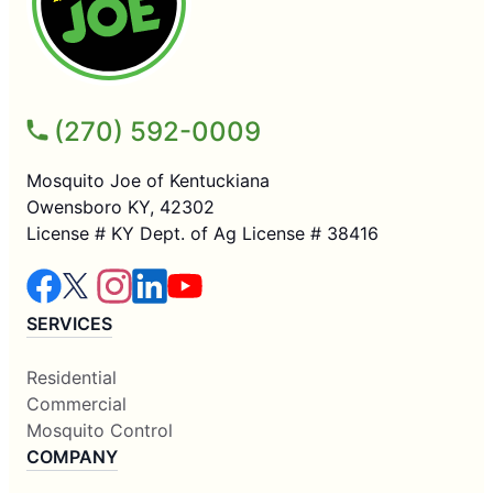
(270) 592-0009
Mosquito Joe of Kentuckiana
Owensboro KY, 42302
License # KY Dept. of Ag License # 38416
SERVICES
Residential
Commercial
Mosquito Control
COMPANY