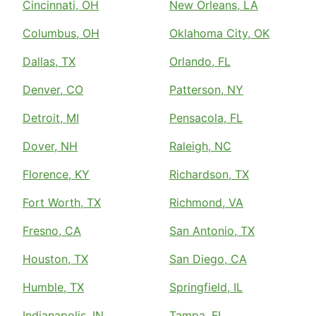
Cincinnati, OH
New Orleans, LA
Columbus, OH
Oklahoma City, OK
Dallas, TX
Orlando, FL
Denver, CO
Patterson, NY
Detroit, MI
Pensacola, FL
Dover, NH
Raleigh, NC
Florence, KY
Richardson, TX
Fort Worth, TX
Richmond, VA
Fresno, CA
San Antonio, TX
Houston, TX
San Diego, CA
Humble, TX
Springfield, IL
Indianapolis, IN
Tampa, FL