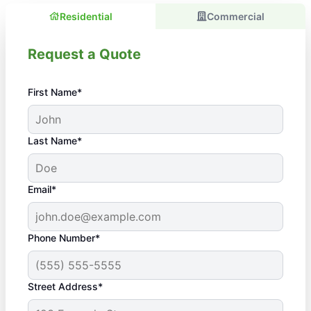
Residential
Commercial
Request a Quote
First Name*
Last Name*
Email*
Phone Number*
Street Address*