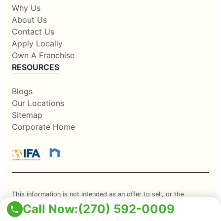
Why Us
About Us
Contact Us
Apply Locally
Own A Franchise
RESOURCES
Blogs
Our Locations
Sitemap
Corporate Home
This information is not intended as an offer to sell, or the
Call Now:
(270) 592-0009
solicitation of an offer to buy, a franchise. It is for information
purposes only. Currently, the following states regulate the offer