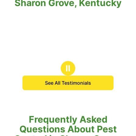
Sharon Grove, Kentucky
Ⅱ
See All Testimonials
Frequently Asked
Questions About Pest