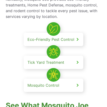
treatments, Home Pest Defense, mosquito control,
and rodent control to tackle every pest issue, with
services varying by location.
Eco-Friendly Pest Control
Tick Yard Treatment
Mosquito Control
See What Mosquito Joe