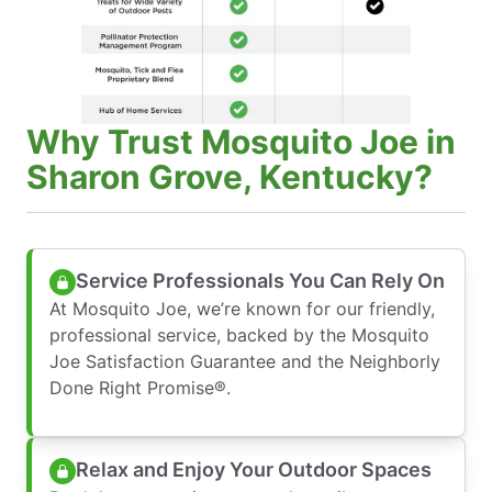
Why Trust Mosquito Joe in
Sharon Grove, Kentucky?
Service Professionals You Can Rely On
At Mosquito Joe, we’re known for our friendly,
professional service, backed by the Mosquito
Joe Satisfaction Guarantee and the Neighborly
Done Right Promise®.
Relax and Enjoy Your Outdoor Spaces