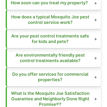
How soon can you treat my property?
How does a typical Mosquito Joe pest
control service work?
Are your pest control treatments safe
for kids and pets?
Are environmentally friendly pest
control treatments available?
Do you offer services for commercial
properties?
What is the Mosquito Joe Satisfaction
Guarantee and Neighborly Done Right
Promise®?