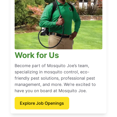
Work for Us
Become part of Mosquito Joe’s team,
specializing in mosquito control, eco-
friendly pest solutions, professional pest
management, and more. We’re excited to
have you on board at Mosquito Joe.
Explore Job Openings