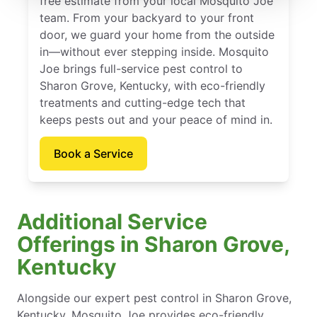
free estimate from your local Mosquito Joe
team. From your backyard to your front
door, we guard your home from the outside
in—without ever stepping inside. Mosquito
Joe brings full-service pest control to
Sharon Grove, Kentucky, with eco-friendly
treatments and cutting-edge tech that
keeps pests out and your peace of mind in.
Book a Service
Additional Service
Offerings in Sharon Grove,
Kentucky
Alongside our expert pest control in Sharon Grove,
Kentucky, Mosquito Joe provides eco-friendly