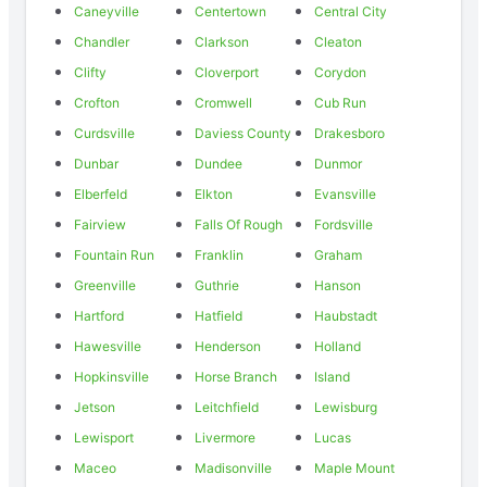
Caneyville
Centertown
Central City
Chandler
Clarkson
Cleaton
Clifty
Cloverport
Corydon
Crofton
Cromwell
Cub Run
Curdsville
Daviess County
Drakesboro
Dunbar
Dundee
Dunmor
Elberfeld
Elkton
Evansville
Fairview
Falls Of Rough
Fordsville
Fountain Run
Franklin
Graham
Greenville
Guthrie
Hanson
Hartford
Hatfield
Haubstadt
Hawesville
Henderson
Holland
Hopkinsville
Horse Branch
Island
Jetson
Leitchfield
Lewisburg
Lewisport
Livermore
Lucas
Maceo
Madisonville
Maple Mount