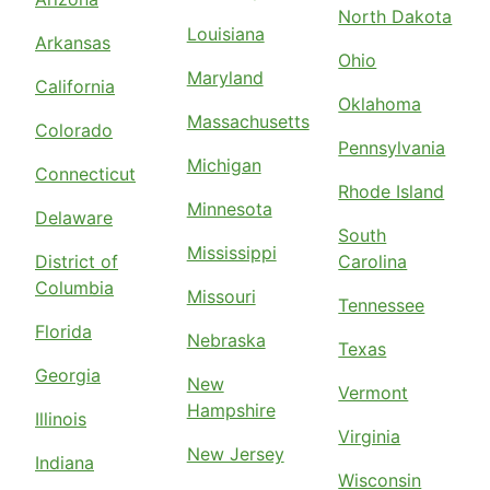
North Dakota
Louisiana
Arkansas
Ohio
Maryland
California
Oklahoma
Massachusetts
Colorado
Pennsylvania
Michigan
Connecticut
Rhode Island
Minnesota
Delaware
South
Mississippi
District of
Carolina
Columbia
Missouri
Tennessee
Florida
Nebraska
Texas
Georgia
New
Vermont
Hampshire
Illinois
Virginia
New Jersey
Indiana
Wisconsin