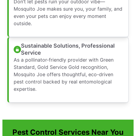
Don’t let pests ruin your outdoor vibe—
Mosquito Joe makes sure you, your family, and
even your pets can enjoy every moment
outside.
Sustainable Solutions, Professional
Service
As a pollinator-friendly provider with Green
Standard, Gold Service Gold recognition,
Mosquito Joe offers thoughtful, eco-driven
pest control backed by real entomological
expertise.
Pest Control Services Near You