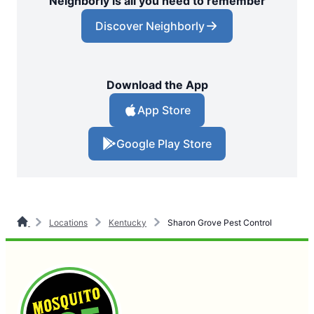
Neighborly is all you need to remember
Discover Neighborly
Download the App
App Store
Google Play Store
Locations
Kentucky
Sharon Grove Pest Control