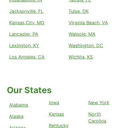
Jacksonville, FL
Tulsa, OK
Kansas City, MO
Virginia Beach, VA
Lancaster, PA
Walpole, MA
Lexington, KY
Washington, DC
Los Angeles, CA
Wichita, KS
Our States
Iowa
New York
Alabama
Kansas
North
Alaska
Carolina
Kentucky
Arizona