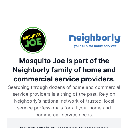
Mosquito Joe is part of the
Neighborly family of home and
commercial service providers.
Searching through dozens of home and commercial
service providers is a thing of the past. Rely on
Neighborly’s national network of trusted, local
service professionals for all your home and
commercial service needs.