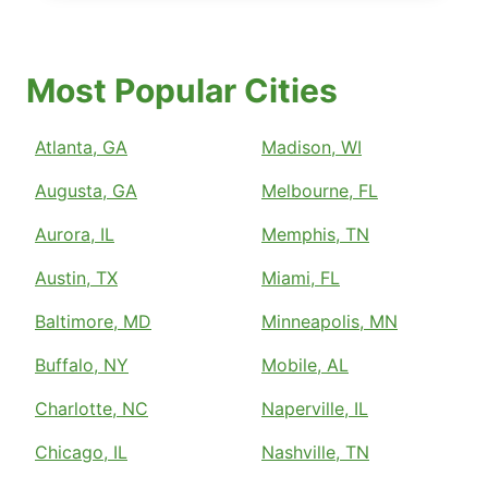
Most Popular Cities
Atlanta, GA
Madison, WI
Augusta, GA
Melbourne, FL
Aurora, IL
Memphis, TN
Austin, TX
Miami, FL
Baltimore, MD
Minneapolis, MN
Buffalo, NY
Mobile, AL
Charlotte, NC
Naperville, IL
Chicago, IL
Nashville, TN