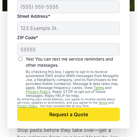
Street Address*
ZIP Code*
Yes! You can text me service reminders and
other messages.
By checking this box, I agree to opt in to receive
automated SMS and/or MMS messages from Mosquito
Joe, a Neighborly company, and its franchisees to the
provided mobile number(s). Message & data rates may
Professional Pest
apply. Message frequency varies. View
Terms
and
Privacy Policy
. Reply STOP to opt out of future
Control Services in
messages. Reply HELP for help.
By entering your email address, you agree to receive emails about
services, updates or promotions, and you agree to the
Terms
and
Sharon Grove,
Privacy Policy
. You may unsubscribe at any time.
Request a Quote
Kentucky
Stop pests before they take over—get a