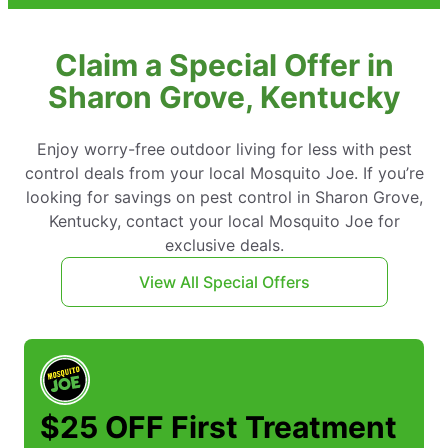
Claim a Special Offer in
Sharon Grove, Kentucky
Enjoy worry-free outdoor living for less with pest
control deals from your local Mosquito Joe. If you’re
looking for savings on pest control in Sharon Grove,
Kentucky, contact your local Mosquito Joe for
exclusive deals.
View All Special Offers
$25 OFF First Treatment