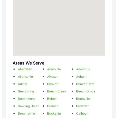
Areas We Serve
Aberdeen
Adairville
Adolphus
Allensville
Alvaton
Auburn
Austin
Baskett
Beaver Dam
Bee Spring
Beech Creek
Beech Grove
Beechmont
Belton
Boonville
Bowling Green
Bremen
Browder
Brownsville
Buckskin
Calhoun