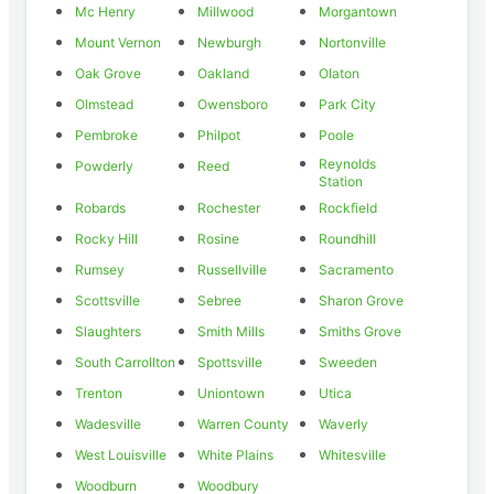
Mc Henry
Millwood
Morgantown
Mount Vernon
Newburgh
Nortonville
Oak Grove
Oakland
Olaton
Olmstead
Owensboro
Park City
Pembroke
Philpot
Poole
Reynolds
Powderly
Reed
Station
Robards
Rochester
Rockfield
Rocky Hill
Rosine
Roundhill
Rumsey
Russellville
Sacramento
Scottsville
Sebree
Sharon Grove
Slaughters
Smith Mills
Smiths Grove
South Carrollton
Spottsville
Sweeden
Trenton
Uniontown
Utica
Wadesville
Warren County
Waverly
West Louisville
White Plains
Whitesville
Woodburn
Woodbury