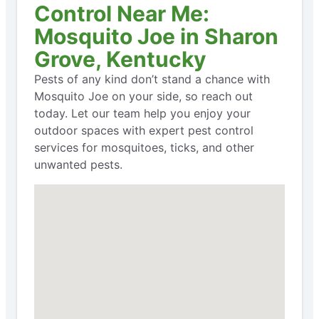
Control Near Me:
Mosquito Joe in Sharon
Grove, Kentucky
Pests of any kind don’t stand a chance with
Mosquito Joe on your side, so reach out
today. Let our team help you enjoy your
outdoor spaces with expert pest control
services for mosquitoes, ticks, and other
unwanted pests.