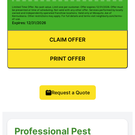
Limited Time Offer. No cash value. Limit one per customer. Offer expires 12/31/2026. Offer must
be presented at time of scheduling. Not valid with any other offer. Services performed by locally
owned and independently operated franchise locations. Valid only at Mosquito Joe of
Kentuckiana. Other restrictions may apply. For full details and terms visit neighborly.com/terms-
of-use.
Expires: 12/31/2026
CLAIM OFFER
PRINT OFFER
Request a Quote
Professional Pest