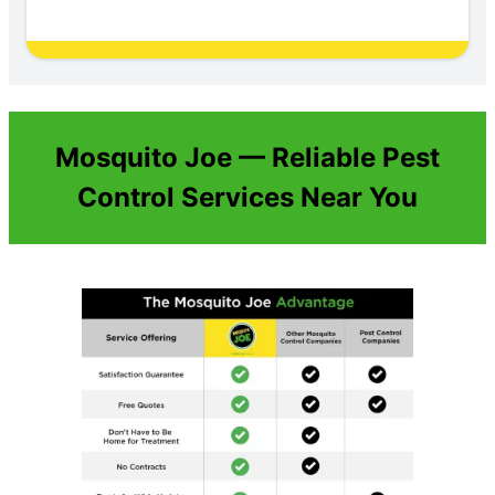
Mosquito Joe — Reliable Pest
Control Services Near You