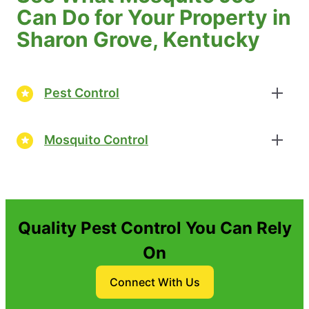
Can Do for Your Property in
Sharon Grove, Kentucky
Pest Control
Mosquito Control
Quality Pest Control You Can Rely
On
Connect With Us