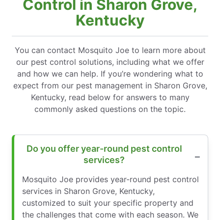
Control in Sharon Grove,
Kentucky
You can contact Mosquito Joe to learn more about
our pest control solutions, including what we offer
and how we can help. If you’re wondering what to
expect from our pest management in Sharon Grove,
Kentucky, read below for answers to many
commonly asked questions on the topic.
Do you offer year-round pest control
services?
Mosquito Joe provides year-round pest control
services in Sharon Grove, Kentucky,
customized to suit your specific property and
the challenges that come with each season. We