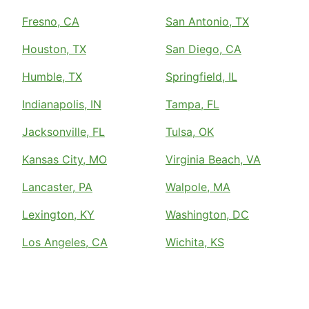
Fresno, CA
San Antonio, TX
Houston, TX
San Diego, CA
Humble, TX
Springfield, IL
Indianapolis, IN
Tampa, FL
Jacksonville, FL
Tulsa, OK
Kansas City, MO
Virginia Beach, VA
Lancaster, PA
Walpole, MA
Lexington, KY
Washington, DC
Los Angeles, CA
Wichita, KS