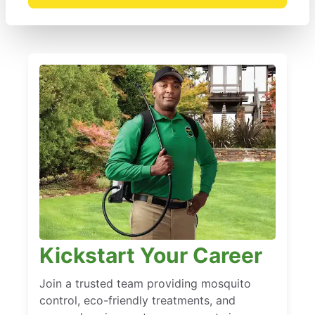
Kickstart Your Career
Join a trusted team providing mosquito
control, eco-friendly treatments, and