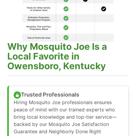
Why Mosquito Joe Is a
Local Favorite in
Owensboro, Kentucky
Trusted Professionals
Hiring Mosquito Joe professionals ensures
peace of mind with our trained experts who
bring local knowledge and top-tier service—
backed by our Mosquito Joe Satisfaction
Guarantee and Neighborly Done Right