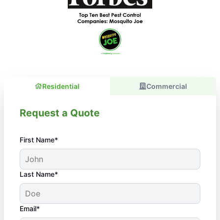
Residential
Commercial
Request a Quote
First Name*
Last Name*
Email*