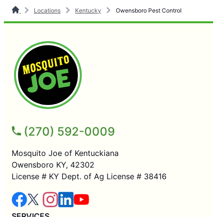
Locations
Kentucky
Owensboro Pest Control
(270) 592-0009
Mosquito Joe of Kentuckiana
Owensboro KY, 42302
License # KY Dept. of Ag License # 38416
SERVICES