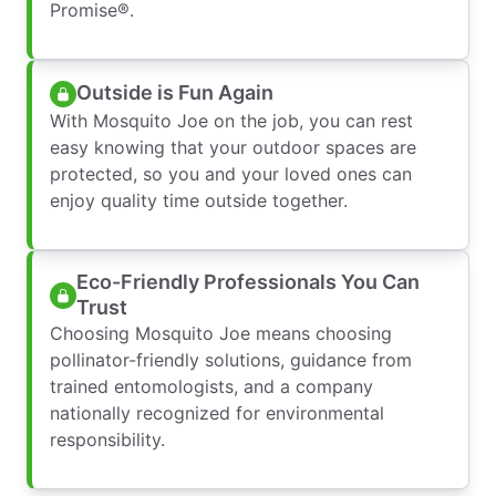
Promise®.
Outside is Fun Again
With Mosquito Joe on the job, you can rest
easy knowing that your outdoor spaces are
protected, so you and your loved ones can
enjoy quality time outside together.
Eco-Friendly Professionals You Can
Trust
Choosing Mosquito Joe means choosing
pollinator-friendly solutions, guidance from
trained entomologists, and a company
nationally recognized for environmental
responsibility.