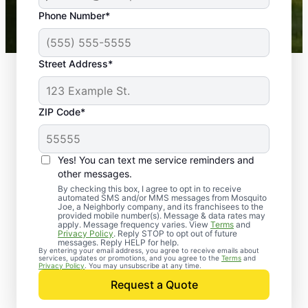
43,000+
Google reviews gathered from
Phone Number*
Mosquito Joe franchises nationwide.
Street Address*
ZIP Code*
Yes! You can text me service reminders and
other messages.
By checking this box, I agree to opt in to receive
automated SMS and/or MMS messages from Mosquito
Joe, a Neighborly company, and its franchisees to the
provided mobile number(s). Message & data rates may
Professional Pest
apply. Message frequency varies. View
Terms
and
Privacy Policy
. Reply STOP to opt out of future
Control Services in
messages. Reply HELP for help.
By entering your email address, you agree to receive emails about
services, updates or promotions, and you agree to the
Terms
and
Owensboro, Kentucky
Privacy Policy
. You may unsubscribe at any time.
Request a Quote
Contact Mosquito Joe today to request a