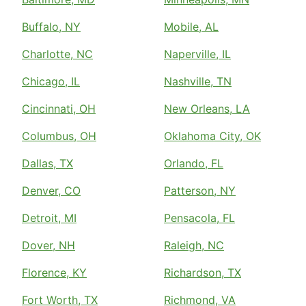
Buffalo, NY
Mobile, AL
Charlotte, NC
Naperville, IL
Chicago, IL
Nashville, TN
Cincinnati, OH
New Orleans, LA
Columbus, OH
Oklahoma City, OK
Dallas, TX
Orlando, FL
Denver, CO
Patterson, NY
Detroit, MI
Pensacola, FL
Dover, NH
Raleigh, NC
Florence, KY
Richardson, TX
Fort Worth, TX
Richmond, VA