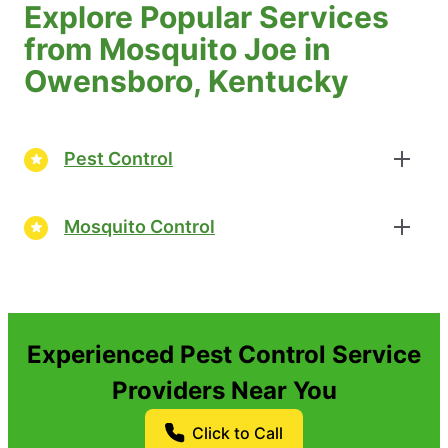
Explore Popular Services
from Mosquito Joe in
Owensboro, Kentucky
Pest Control
Mosquito Control
Experienced Pest Control Service
Providers Near You
Click to Call