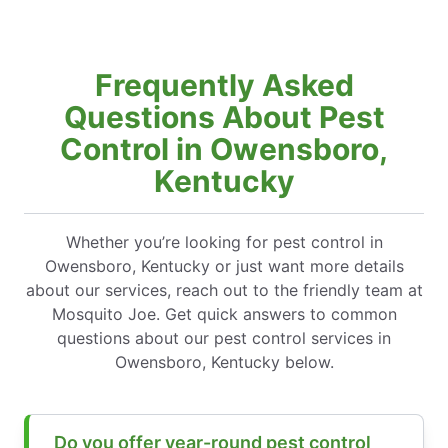
Frequently Asked
Questions About Pest
Control in Owensboro,
Kentucky
Whether you’re looking for pest control in
Owensboro, Kentucky or just want more details
about our services, reach out to the friendly team at
Mosquito Joe. Get quick answers to common
questions about our pest control services in
Owensboro, Kentucky below.
Do you offer year-round pest control