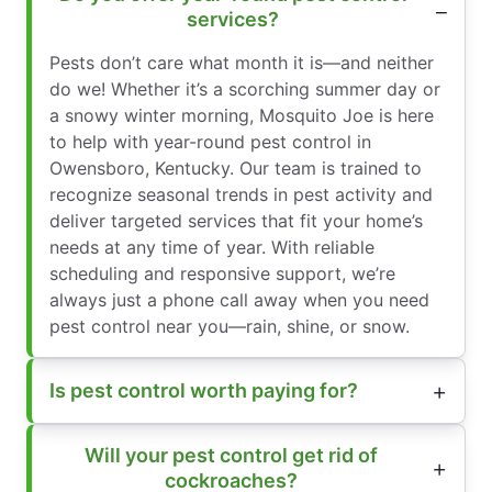
services?
Pests don’t care what month it is—and neither
do we! Whether it’s a scorching summer day or
a snowy winter morning, Mosquito Joe is here
to help with year-round pest control in
Owensboro, Kentucky. Our team is trained to
recognize seasonal trends in pest activity and
deliver targeted services that fit your home’s
needs at any time of year. With reliable
scheduling and responsive support, we’re
always just a phone call away when you need
pest control near you—rain, shine, or snow.
Is pest control worth paying for?
Will your pest control get rid of
cockroaches?