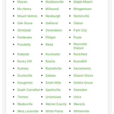
Maceo
Madisonville
Maple Mount
Mc Henry
Millwood
Morgantown
Mount Vernon
Newburgh
Nortonville
Oak Grove
Oakland
Olaton
Olmstead
Owensboro
Park City
Pembroke
Philpot
Poole
Reynolds
Powderly
Reed
Station
Robards
Rochester
Rockfield
Rocky Hill
Rosine
Roundhill
Rumsey
Russellville
Sacramento
Scottsville
Sebree
Sharon Grove
Slaughters
Smith Mills
Smiths Grove
South Carrollton
Spottsville
Sweeden
Trenton
Uniontown
Utica
Wadesville
Warren County
Waverly
West Louisville
White Plains
Whitesville