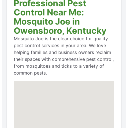
Professional Pest
Control Near Me:
Mosquito Joe in
Owensboro, Kentucky
Mosquito Joe is the clear choice for quality
pest control services in your area. We love
helping families and business owners reclaim
their spaces with comprehensive pest control,
from mosquitoes and ticks to a variety of
common pests.