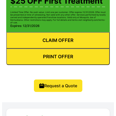
$25 OFF First Treatment
Limited Time Offer. No cash value. Limit one per customer. Offer expires 12/31/2026. Offer must
be presented at time of scheduling. Not valid with any other offer. Services performed by locally
owned and independently operated franchise locations. Valid only at Mosquito Joe of
Kentuckiana. Other restrictions may apply. For full details and terms visit neighborly.com/terms-
of-use.
Expires: 12/31/2026
CLAIM OFFER
PRINT OFFER
Request a Quote