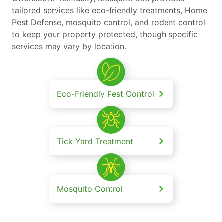
tailored services like eco-friendly treatments, Home
Pest Defense, mosquito control, and rodent control
to keep your property protected, though specific
services may vary by location.
Eco-Friendly Pest Control
Tick Yard Treatment
Mosquito Control