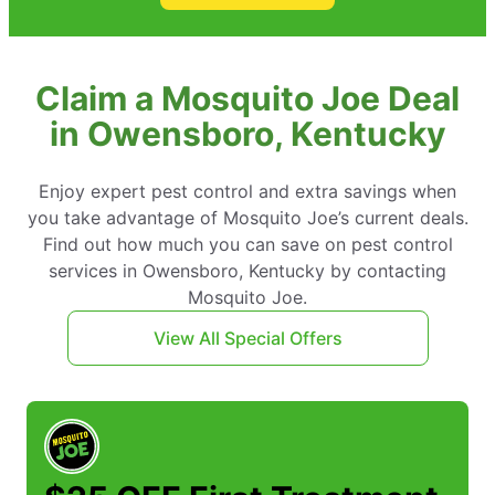
Claim a Mosquito Joe Deal
in Owensboro, Kentucky
Enjoy expert pest control and extra savings when
you take advantage of Mosquito Joe’s current deals.
Find out how much you can save on pest control
services in Owensboro, Kentucky by contacting
Mosquito Joe.
View All Special Offers