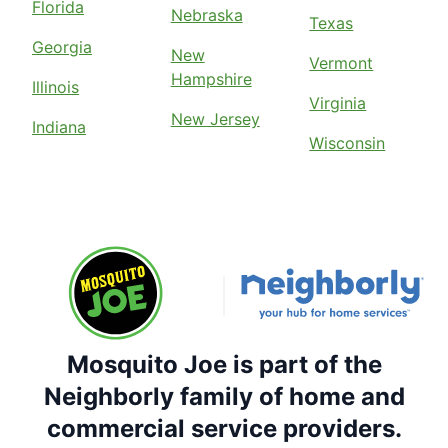
Florida
Nebraska
Texas
Georgia
New
Vermont
Hampshire
Illinois
Virginia
New Jersey
Indiana
Wisconsin
Mosquito Joe is part of the
Neighborly family of home and
commercial service providers.