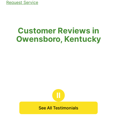
Request Service
Customer Reviews in
Owensboro, Kentucky
Ⅱ
See All Testimonials