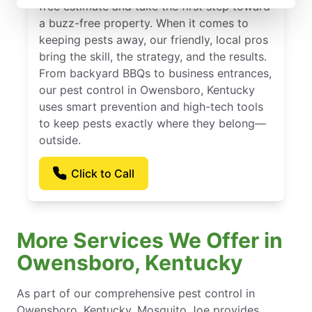
free estimate and take the first step toward
a buzz-free property. When it comes to
keeping pests away, our friendly, local pros
bring the skill, the strategy, and the results.
From backyard BBQs to business entrances,
our pest control in Owensboro, Kentucky
uses smart prevention and high-tech tools
to keep pests exactly where they belong—
outside.
Click to Call
More Services We Offer in
Owensboro, Kentucky
As part of our comprehensive pest control in
Owensboro, Kentucky, Mosquito Joe provides