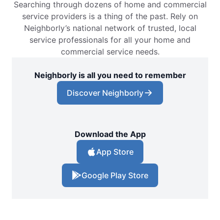
Searching through dozens of home and commercial
service providers is a thing of the past. Rely on
Neighborly’s national network of trusted, local
service professionals for all your home and
commercial service needs.
Neighborly is all you need to remember
Discover Neighborly
Download the App
App Store
Google Play Store