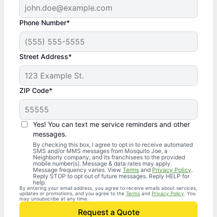
Phone Number*
Street Address*
ZIP Code*
Yes! You can text me service reminders and other
messages.
By checking this box, I agree to opt in to receive automated
SMS and/or MMS messages from Mosquito Joe, a
Neighborly company, and its franchisees to the provided
mobile number(s). Message & data rates may apply.
Message frequency varies. View
Terms
and
Privacy Policy
.
Reply STOP to opt out of future messages. Reply HELP for
help.
By entering your email address, you agree to receive emails about services,
updates or promotions, and you agree to the
Terms
and
Privacy Policy
. You
may unsubscribe at any time.
Request a Quote