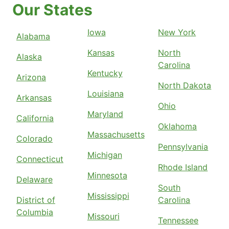
Our States
Iowa
New York
Alabama
Kansas
North
Alaska
Carolina
Kentucky
Arizona
North Dakota
Louisiana
Arkansas
Ohio
Maryland
California
Oklahoma
Massachusetts
Colorado
Pennsylvania
Michigan
Connecticut
Rhode Island
Minnesota
Delaware
South
Mississippi
District of
Carolina
Columbia
Missouri
Tennessee