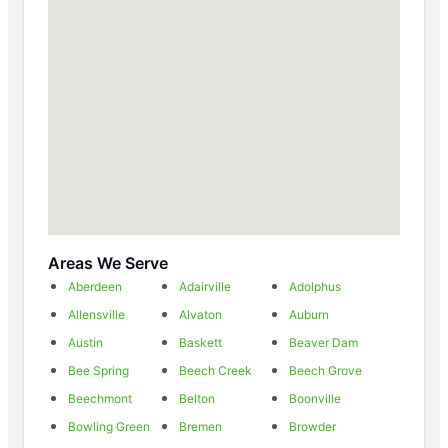
Areas We Serve
Aberdeen
Adairville
Adolphus
Allensville
Alvaton
Auburn
Austin
Baskett
Beaver Dam
Bee Spring
Beech Creek
Beech Grove
Beechmont
Belton
Boonville
Bowling Green
Bremen
Browder