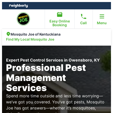
Skip
Skip
to
to
content
footer
Easy Online
Call
Menu
Booking
Mosquito Joe of Kentuckiana
Find My Local Mosquito Joe
Expert Pest Control Services in Owensboro, KY
Professional Pest
Management
Services
Spend more time outside and less time worrying—
we’ve got you covered. You’ve got pests, Mosquito
Joe has got answers—whether it’s mosquitoes,