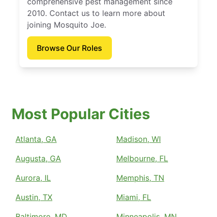
comprehensive pest management since
2010. Contact us to learn more about
joining Mosquito Joe.
Browse Our Roles
Most Popular Cities
Atlanta, GA
Madison, WI
Augusta, GA
Melbourne, FL
Aurora, IL
Memphis, TN
Austin, TX
Miami, FL
Baltimore, MD
Minneapolis, MN