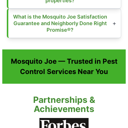
properties?
What is the Mosquito Joe Satisfaction
Guarantee and Neighborly Done Right
Promise®?
Mosquito Joe — Trusted in Pest
Control Services Near You
Partnerships &
Achievements