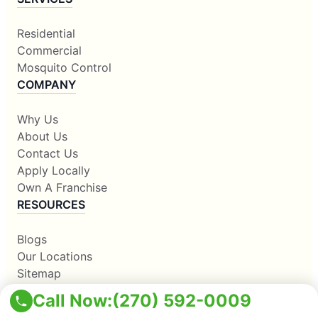
Residential
Commercial
Mosquito Control
COMPANY
Why Us
About Us
Contact Us
Apply Locally
Own A Franchise
RESOURCES
Blogs
Our Locations
Sitemap
Corporate Home
Call Now:
(270) 592-0009