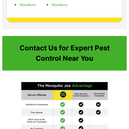
Woodburn
Woodbury
Contact Us for Expert Pest
Control Near You