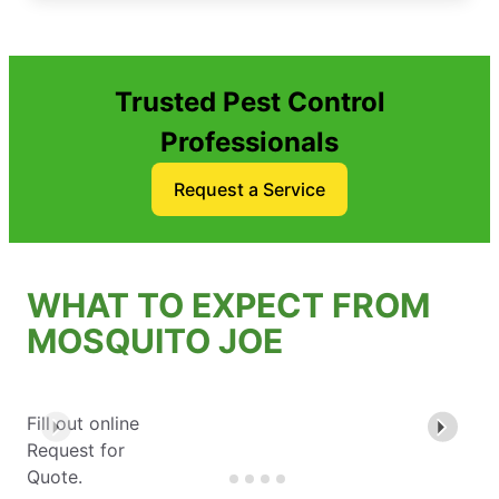
Trusted Pest Control
Professionals
Request a Service
WHAT TO EXPECT FROM
MOSQUITO JOE
Fill out online
Request for
Quote.