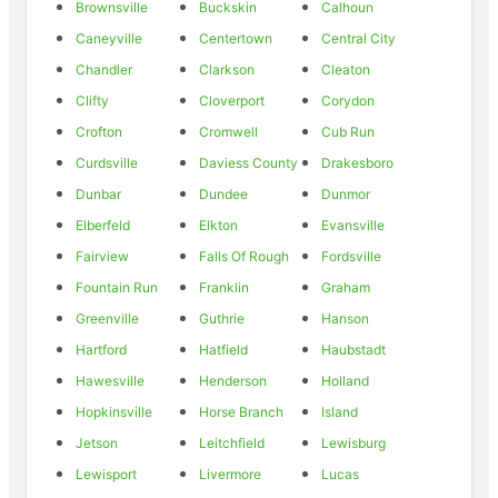
Brownsville
Buckskin
Calhoun
Caneyville
Centertown
Central City
Chandler
Clarkson
Cleaton
Clifty
Cloverport
Corydon
Crofton
Cromwell
Cub Run
Curdsville
Daviess County
Drakesboro
Dunbar
Dundee
Dunmor
Elberfeld
Elkton
Evansville
Fairview
Falls Of Rough
Fordsville
Fountain Run
Franklin
Graham
Greenville
Guthrie
Hanson
Hartford
Hatfield
Haubstadt
Hawesville
Henderson
Holland
Hopkinsville
Horse Branch
Island
Jetson
Leitchfield
Lewisburg
Lewisport
Livermore
Lucas