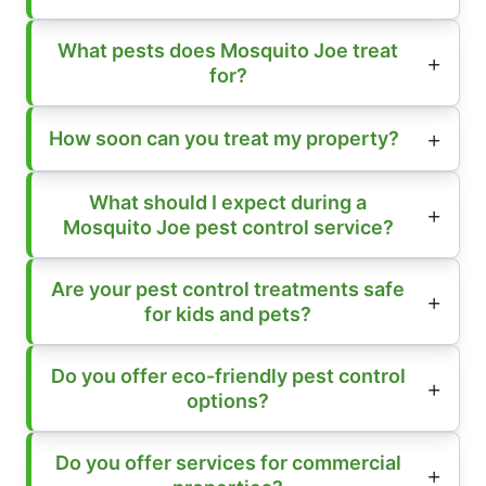
What pests does Mosquito Joe treat
for?
How soon can you treat my property?
What should I expect during a
Mosquito Joe pest control service?
Are your pest control treatments safe
for kids and pets?
Do you offer eco-friendly pest control
options?
Do you offer services for commercial