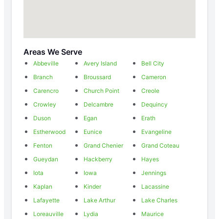
Areas We Serve
Abbeville
Avery Island
Bell City
Branch
Broussard
Cameron
Carencro
Church Point
Creole
Crowley
Delcambre
Dequincy
Duson
Egan
Erath
Estherwood
Eunice
Evangeline
Fenton
Grand Chenier
Grand Coteau
Gueydan
Hackberry
Hayes
Iota
Iowa
Jennings
Kaplan
Kinder
Lacassine
Lafayette
Lake Arthur
Lake Charles
Loreauville
Lydia
Maurice