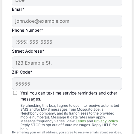
Email*
Phone Number*
Street Address*
ZIP Code*
Yes! You can text me service reminders and other
messages.
By checking this box, I agree to opt in to receive automated
SMS and/or MMS messages from Mosquito Joe, a
Neighborly company, and its franchisees to the provided
mobile number(s). Message & data rates may apply.
Message frequency varies. View
Terms
and
Privacy Policy
.
Reply STOP to opt out of future messages. Reply HELP for
help.
By entering your email address, you agree to receive emails about services,