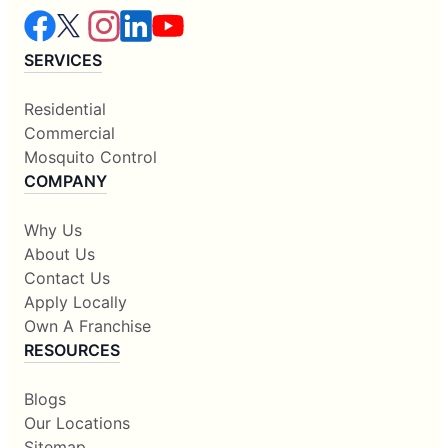
SERVICES
Residential
Commercial
Mosquito Control
COMPANY
Why Us
About Us
Contact Us
Apply Locally
Own A Franchise
RESOURCES
Blogs
Our Locations
Sitemap