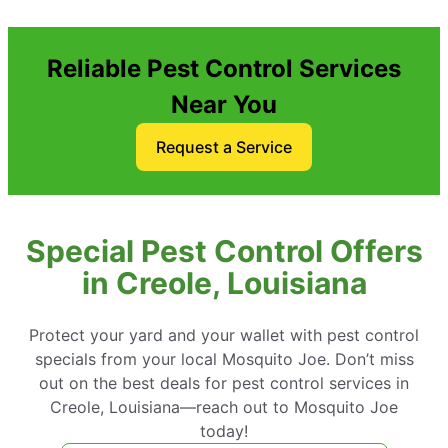
Reliable Pest Control Services
Near You
Request a Service
Special Pest Control Offers
in Creole, Louisiana
Protect your yard and your wallet with pest control
specials from your local Mosquito Joe. Don’t miss
out on the best deals for pest control services in
Creole, Louisiana—reach out to Mosquito Joe
today!