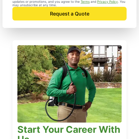
updates or promotions, and you agree to the
Terms
and
Privacy Policy
. You
may unsubscribe at any time.
Request a Quote
Start Your Career With