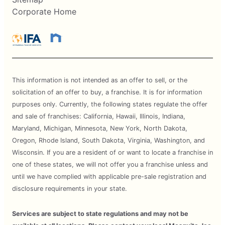
Corporate Home
This information is not intended as an offer to sell, or the
solicitation of an offer to buy, a franchise. It is for information
purposes only. Currently, the following states regulate the offer
and sale of franchises: California, Hawaii, Illinois, Indiana,
Maryland, Michigan, Minnesota, New York, North Dakota,
Oregon, Rhode Island, South Dakota, Virginia, Washington, and
Wisconsin. If you are a resident of or want to locate a franchise in
one of these states, we will not offer you a franchise unless and
until we have complied with applicable pre-sale registration and
disclosure requirements in your state.
Services are subject to state regulations and may not be