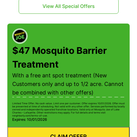
View All Special Offers
$47 Mosquito Barrier
Treatment
With a free ant spot treatment (New
Customers only and up to 1/2 acre. Cannot
be combined with other offers)
Limited Time Offer. No cash value. Limit one per customer. Offer expires 10/01/2026. Offer must
be presented at time of scheduling. Not valid with any other offer. Services performed by locally
owned and independently operated franchise locations. Valid only at Mosquito Joe of Lake
Charles – Lafayette. Other restrictions may apply. For full details and terms visit
neighborly.com/terms-of-use.
Expires: 10/01/2026
CLAIM OFFER