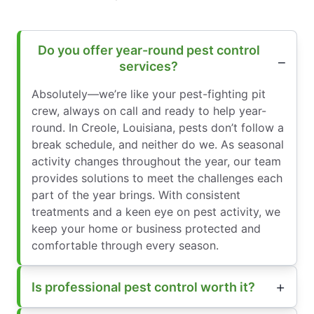
Do you offer year-round pest control
services?
Absolutely—we’re like your pest-fighting pit
crew, always on call and ready to help year-
round. In Creole, Louisiana, pests don’t follow a
break schedule, and neither do we. As seasonal
activity changes throughout the year, our team
provides solutions to meet the challenges each
part of the year brings. With consistent
treatments and a keen eye on pest activity, we
keep your home or business protected and
comfortable through every season.
Is professional pest control worth it?