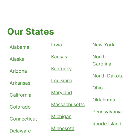
Our States
Iowa
New York
Alabama
Kansas
North
Alaska
Carolina
Kentucky
Arizona
North Dakota
Louisiana
Arkansas
Ohio
Maryland
California
Oklahoma
Massachusetts
Colorado
Pennsylvania
Michigan
Connecticut
Rhode Island
Minnesota
Delaware