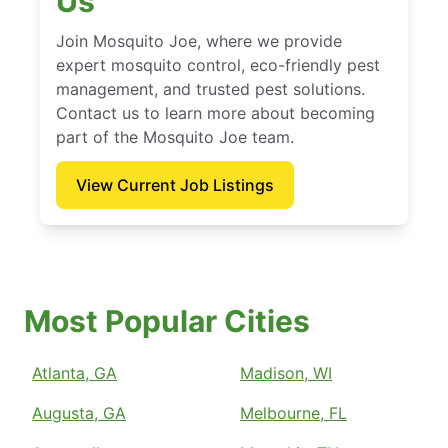
Us
Join Mosquito Joe, where we provide
expert mosquito control, eco-friendly pest
management, and trusted pest solutions.
Contact us to learn more about becoming
part of the Mosquito Joe team.
View Current Job Listings
Most Popular Cities
Atlanta, GA
Madison, WI
Augusta, GA
Melbourne, FL