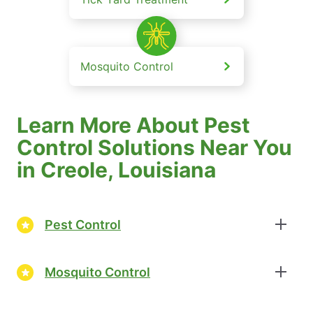
Mosquito Control
Learn More About Pest
Control Solutions Near You
in Creole, Louisiana
Pest Control
Mosquito Control