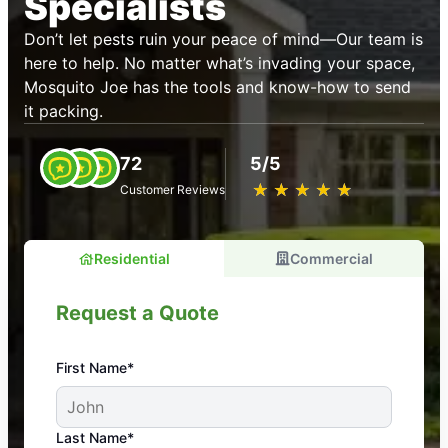
Specialists
Don’t let pests ruin your peace of mind—Our team is
here to help. No matter what’s invading your space,
Mosquito Joe has the tools and know-how to send
it packing.
72
5/5
★
☆
★
☆
★
☆
★
☆
★
☆
Customer Reviews
Residential
Commercial
Request a Quote
First Name*
An absolute must! Excellent mosquito control
Last Name*