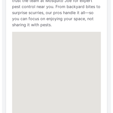
trust the team at Mosquito Joe for expert
pest control near you. From backyard bites to
surprise scurries, our pros handle it all—so
you can focus on enjoying your space, not
sharing it with pests.