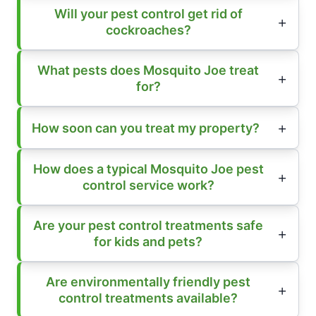
Will your pest control get rid of
cockroaches?
What pests does Mosquito Joe treat
for?
How soon can you treat my property?
How does a typical Mosquito Joe pest
control service work?
Are your pest control treatments safe
for kids and pets?
Are environmentally friendly pest
control treatments available?