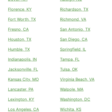
Florence, KY
Richardson, TX
Fort Worth, TX
Richmond, VA
Fresno, CA
San Antonio, TX
Houston, TX
San Diego, CA
Humble, TX
Springfield, IL
Indianapolis, IN
Tampa, FL
Jacksonville, FL
Tulsa, OK
Kansas City, MO
Virginia Beach, VA
Lancaster, PA
Walpole, MA
Lexington, KY
Washington, DC
Los Angeles, CA
Wichita, KS