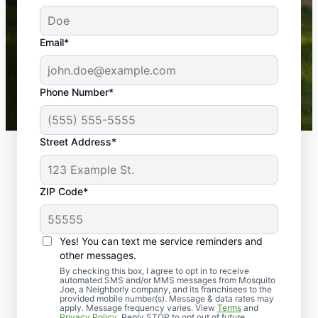
service! Professional, reliable, and effective. Our
yard is now mosquito-free, and we can finally enjoy
the outdoors again. Highly recommend!
Email*
-- Crista B.
43,000+
Google reviews gathered from
Phone Number*
Mosquito Joe franchises nationwide.
Street Address*
ZIP Code*
Yes! You can text me service reminders and
other messages.
By checking this box, I agree to opt in to receive
automated SMS and/or MMS messages from Mosquito
Joe, a Neighborly company, and its franchisees to the
provided mobile number(s). Message & data rates may
Professional Pest
apply. Message frequency varies. View
Terms
and
Privacy Policy
. Reply STOP to opt out of future