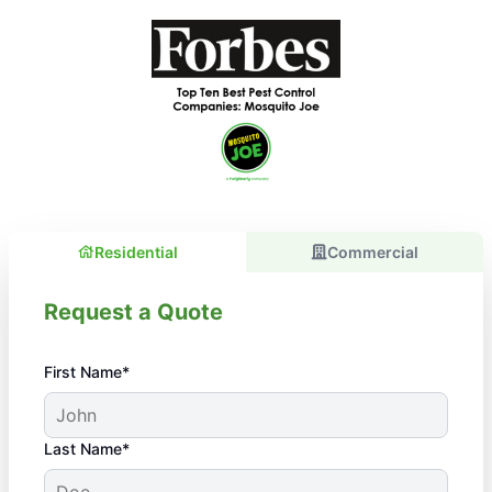
Residential
Commercial
Request a Quote
First Name*
Last Name*