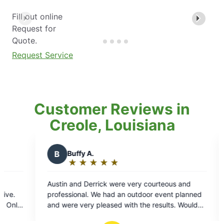
Fill out online
Request for
Quote.
Request Service
Customer Reviews in
Creole, Louisiana
C
Chelle J.
★
☆
★
☆
★
☆
★
☆
★
☆
★
☆
Rating:
5
 were very courteous and
Feels awesome to know the bu
out
ad an outdoor event planned
bugging us anymore thanks to 
of
sed with the results. Would
Kind people. Professional. Frien
5
his service!