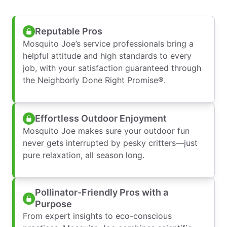
Reputable Pros
Mosquito Joe’s service professionals bring a
helpful attitude and high standards to every
job, with your satisfaction guaranteed through
the Neighborly Done Right Promise®.
Effortless Outdoor Enjoyment
Mosquito Joe makes sure your outdoor fun
never gets interrupted by pesky critters—just
pure relaxation, all season long.
Pollinator-Friendly Pros with a
Purpose
From expert insights to eco-conscious