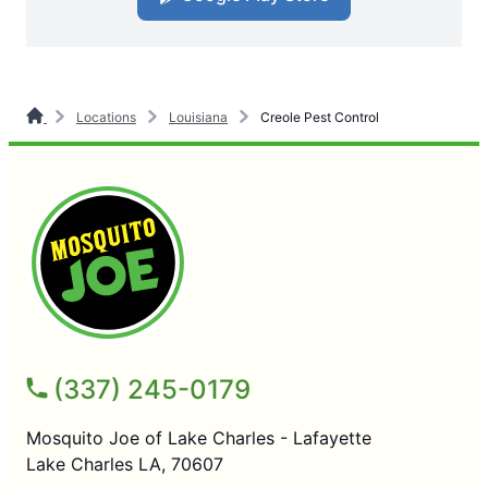
Locations
Louisiana
Creole Pest Control
(337) 245-0179
Mosquito Joe of Lake Charles - Lafayette
Lake Charles LA, 70607