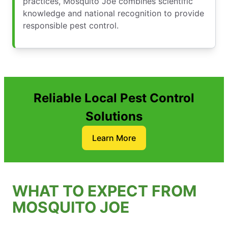
practices, Mosquito Joe combines scientific
knowledge and national recognition to provide
responsible pest control.
Reliable Local Pest Control
Solutions
Learn More
WHAT TO EXPECT FROM
MOSQUITO JOE