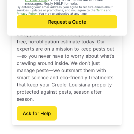
Control Services in
messages. Reply HELP for help.
By entering your email address, you agree to receive emails about
services, updates or promotions, and you agree to the
Terms
and
Creole, Louisiana
Privacy Policy
. You may unsubscribe at any time.
Request a Quote
When you’re ready to kick pests to the
curb, you can contact Mosquito Joe for a
free, no-obligation estimate today. Our
experts are on a mission to keep pests out
—so you never have to worry about what’s
crawling around inside. We don’t just
manage pests—we outsmart them with
smart science and eco-friendly treatments
that keep your Creole, Louisiana property
protected against pests, season after
season.
Ask for Help