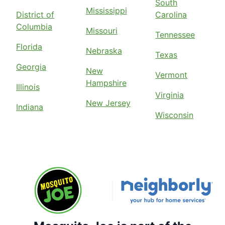
South
Mississippi
District of
Carolina
Columbia
Missouri
Tennessee
Florida
Nebraska
Texas
Georgia
New
Vermont
Hampshire
Illinois
Virginia
New Jersey
Indiana
Wisconsin