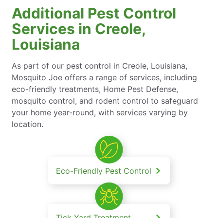
Additional Pest Control
Services in Creole,
Louisiana
As part of our pest control in Creole, Louisiana,
Mosquito Joe offers a range of services, including
eco-friendly treatments, Home Pest Defense,
mosquito control, and rodent control to safeguard
your home year-round, with services varying by
location.
Eco-Friendly Pest Control
Tick Yard Treatment