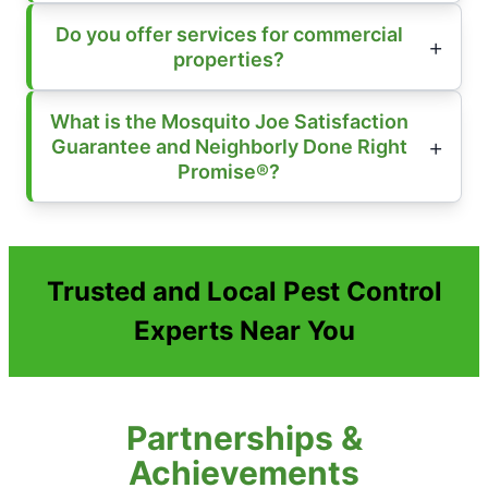
Do you offer services for commercial
properties?
What is the Mosquito Joe Satisfaction
Guarantee and Neighborly Done Right
Promise®?
Trusted and Local Pest Control
Experts Near You
Partnerships &
Achievements