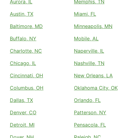
Aurora, IL
Memphis, TN
Austin, TX
Miami, FL
Baltimore, MD
Minneapolis, MN
Buffalo, NY
Mobile, AL
Charlotte, NC
Naperville, IL
Chicago, IL
Nashville, TN
Cincinnati, OH
New Orleans, LA
Columbus, OH
Oklahoma City, OK
Dallas, TX
Orlando, FL
Denver, CO
Patterson, NY
Detroit, MI
Pensacola, FL
Dover, NH
Raleigh, NC