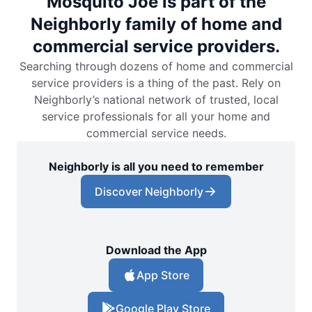
Mosquito Joe is part of the
Neighborly family of home and
commercial service providers.
Searching through dozens of home and commercial
service providers is a thing of the past. Rely on
Neighborly’s national network of trusted, local
service professionals for all your home and
commercial service needs.
Neighborly is all you need to remember
Discover Neighborly
Download the App
App Store
Google Play Store