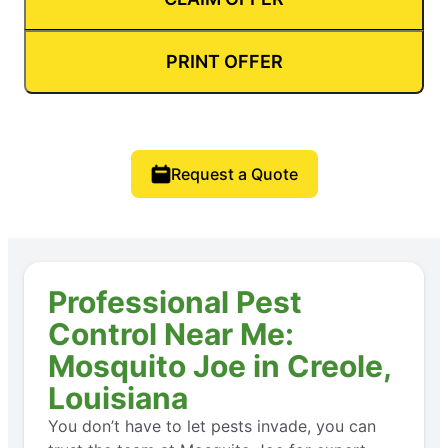
PRINT OFFER
Request a Quote
Professional Pest
Control Near Me:
Mosquito Joe in Creole,
Louisiana
You don’t have to let pests invade, you can