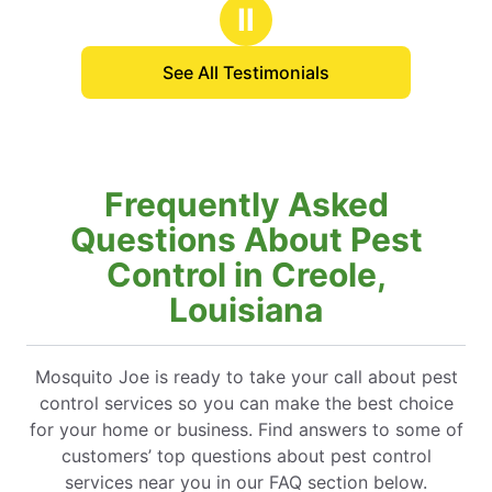
stars
Ⅱ
See All Testimonials
Frequently Asked
Questions About Pest
Control in Creole,
Louisiana
Mosquito Joe is ready to take your call about pest
control services so you can make the best choice
for your home or business. Find answers to some of
customers’ top questions about pest control
services near you in our FAQ section below.