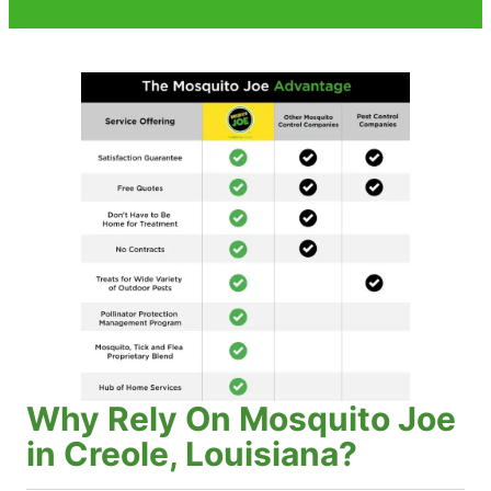
Why Rely On Mosquito Joe
in Creole, Louisiana?