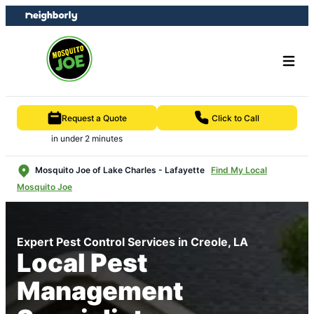
Skip
Skip
to
to
content
footer
Request a Quote
Click to Call
in under 2 minutes
Mosquito Joe of Lake Charles - Lafayette
Find My Local
Mosquito Joe
Expert Pest Control Services in Creole, LA
Local Pest
Management