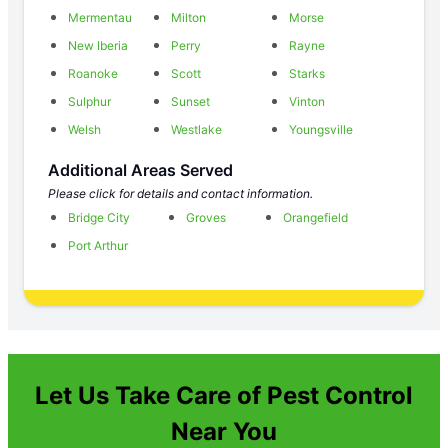
Mermentau
Milton
Morse
New Iberia
Perry
Rayne
Roanoke
Scott
Starks
Sulphur
Sunset
Vinton
Welsh
Westlake
Youngsville
Additional Areas Served
Please click for details and contact information.
Bridge City
Groves
Orangefield
Port Arthur
Let Us Take Care of Pest Control
Near You