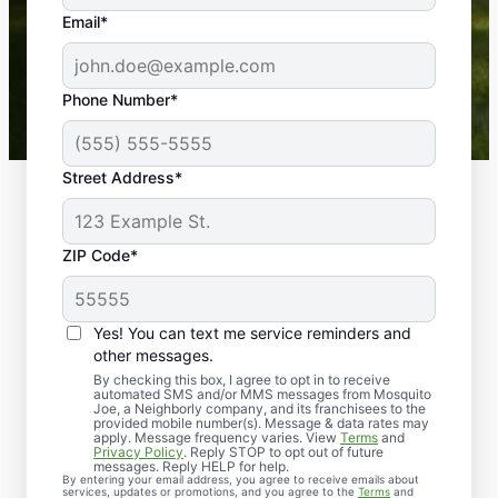
the outdoors again. Highly recommend!
Email*
-- Crista B.
43,000+
Google reviews gathered from
Phone Number*
Mosquito Joe franchises nationwide.
Street Address*
ZIP Code*
Yes! You can text me service reminders and
other messages.
By checking this box, I agree to opt in to receive
automated SMS and/or MMS messages from Mosquito
Joe, a Neighborly company, and its franchisees to the
provided mobile number(s). Message & data rates may
Professional Pest
apply. Message frequency varies. View
Terms
and
Privacy Policy
. Reply STOP to opt out of future
Control Services in
messages. Reply HELP for help.
By entering your email address, you agree to receive emails about
services, updates or promotions, and you agree to the
Terms
and