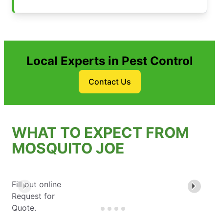
Local Experts in Pest Control
Contact Us
WHAT TO EXPECT FROM
MOSQUITO JOE
Fill out online
Request for
Quote.