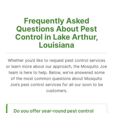
Frequently Asked
Questions About Pest
Control in Lake Arthur,
Louisiana
Whether you’d like to request pest control services
or learn more about our approach, the Mosquito Joe
team is here to help. Below, we’ve answered some
of the most common questions about Mosquito
Joe’s pest control services for all our soon to be
customers.
Do you offer year-round pest control