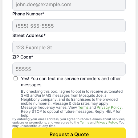
Phone Number*
Street Address*
ZIP Code*
Yes! You can text me service reminders and other
messages.
By checking this box, I agree to opt in to receive automated
SMS and/or MMS messages from Mosquito Joe, a
Neighborly company, and its franchisees to the provided
mobile number(s). Message & data rates may apply.
Message frequency varies. View
Terms
and
Privacy Policy
.
Reply STOP to opt out of future messages. Reply HELP for
help.
By entering your email address, you agree to receive emails about services,
updates or promotions, and you agree to the
Terms
and
Privacy Policy
. You
may unsubscribe at any time.
Request a Quote