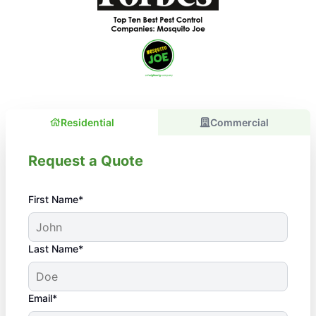
Residential
Commercial
Request a Quote
First Name*
Last Name*
Email*