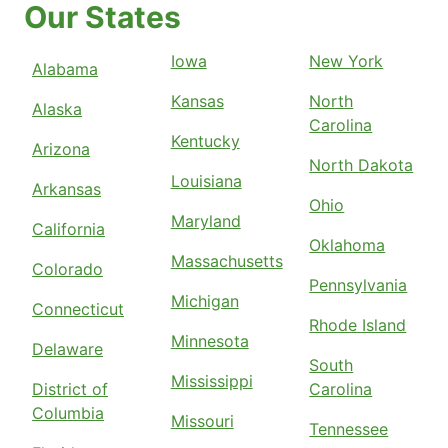
Our States
Iowa
New York
Alabama
Kansas
North
Alaska
Carolina
Kentucky
Arizona
North Dakota
Louisiana
Arkansas
Ohio
Maryland
California
Oklahoma
Massachusetts
Colorado
Pennsylvania
Michigan
Connecticut
Rhode Island
Minnesota
Delaware
South
Mississippi
District of
Carolina
Columbia
Missouri
Tennessee