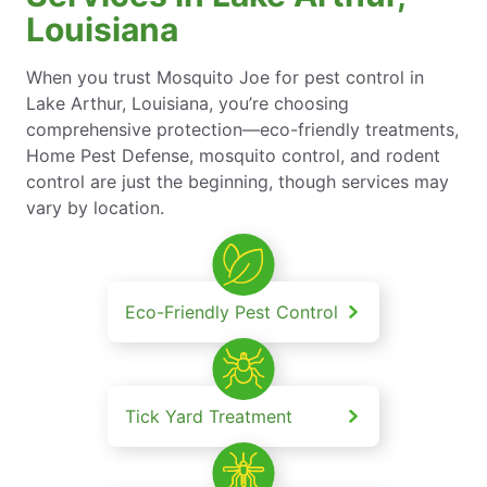
Louisiana
When you trust Mosquito Joe for pest control in
Lake Arthur, Louisiana, you’re choosing
comprehensive protection—eco-friendly treatments,
Home Pest Defense, mosquito control, and rodent
control are just the beginning, though services may
vary by location.
Eco-Friendly Pest Control
Tick Yard Treatment