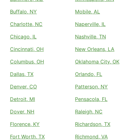
Buffalo, NY
Mobile, AL
Charlotte, NC
Naperville, IL
Chicago, IL
Nashville, TN
Cincinnati, OH
New Orleans, LA
Columbus, OH
Oklahoma City, OK
Dallas, TX
Orlando, FL
Denver, CO
Patterson, NY
Detroit, MI
Pensacola, FL
Dover, NH
Raleigh, NC
Florence, KY
Richardson, TX
Fort Worth, TX
Richmond, VA