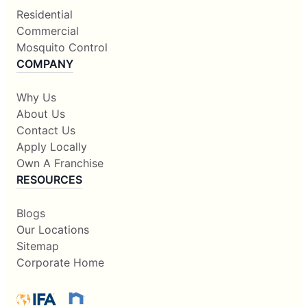
Residential
Commercial
Mosquito Control
COMPANY
Why Us
About Us
Contact Us
Apply Locally
Own A Franchise
RESOURCES
Blogs
Our Locations
Sitemap
Corporate Home