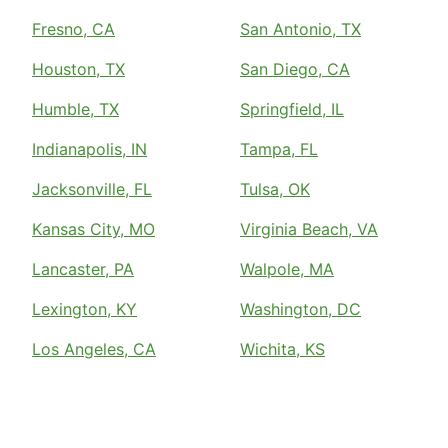
Fresno, CA
San Antonio, TX
Houston, TX
San Diego, CA
Humble, TX
Springfield, IL
Indianapolis, IN
Tampa, FL
Jacksonville, FL
Tulsa, OK
Kansas City, MO
Virginia Beach, VA
Lancaster, PA
Walpole, MA
Lexington, KY
Washington, DC
Los Angeles, CA
Wichita, KS