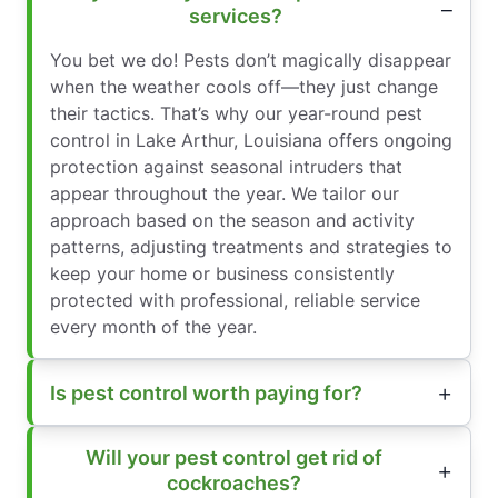
services?
You bet we do! Pests don’t magically disappear
when the weather cools off—they just change
their tactics. That’s why our year-round pest
control in Lake Arthur, Louisiana offers ongoing
protection against seasonal intruders that
appear throughout the year. We tailor our
approach based on the season and activity
patterns, adjusting treatments and strategies to
keep your home or business consistently
protected with professional, reliable service
every month of the year.
Is pest control worth paying for?
Will your pest control get rid of
cockroaches?