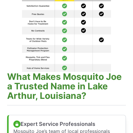
What Makes Mosquito Joe
a Trusted Name in Lake
Arthur, Louisiana?
Expert Service Professionals
Mosquito Joe’s team of local professionals