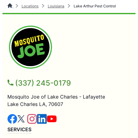
Locations
Louisiana
Lake Arthur Pest Control
(337) 245-0179
Mosquito Joe of Lake Charles - Lafayette
Lake Charles LA, 70607
SERVICES