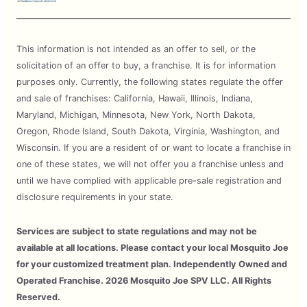
This information is not intended as an offer to sell, or the
solicitation of an offer to buy, a franchise. It is for information
purposes only. Currently, the following states regulate the offer
and sale of franchises: California, Hawaii, Illinois, Indiana,
Maryland, Michigan, Minnesota, New York, North Dakota,
Oregon, Rhode Island, South Dakota, Virginia, Washington, and
Wisconsin. If you are a resident of or want to locate a franchise in
one of these states, we will not offer you a franchise unless and
until we have complied with applicable pre-sale registration and
disclosure requirements in your state.
Services are subject to state regulations and may not be
available at all locations. Please contact your local Mosquito Joe
for your customized treatment plan. Independently Owned and
Operated Franchise. 2026 Mosquito Joe SPV LLC. All Rights
Reserved.