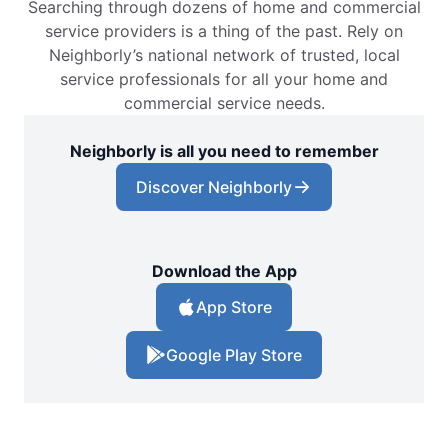
Searching through dozens of home and commercial
service providers is a thing of the past. Rely on
Neighborly’s national network of trusted, local
service professionals for all your home and
commercial service needs.
Neighborly is all you need to remember
Discover Neighborly
Download the App
App Store
Google Play Store