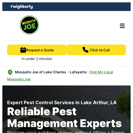
Skip
Skip
to
to
content
footer
Request a Quote
Click to Call
in under 2 minutes
Mosquito Joe of Lake Charles - Lafayette
Find My Local
Mosquito Joe
Expert Pest Control Services in Lake Arthur, LA
Reliable Pest
Management Experts
Reclaim your outdoor spaces without lifting a finger