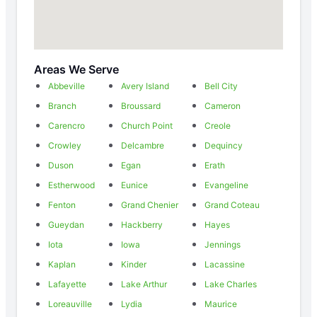
Areas We Serve
Abbeville
Avery Island
Bell City
Branch
Broussard
Cameron
Carencro
Church Point
Creole
Crowley
Delcambre
Dequincy
Duson
Egan
Erath
Estherwood
Eunice
Evangeline
Fenton
Grand Chenier
Grand Coteau
Gueydan
Hackberry
Hayes
Iota
Iowa
Jennings
Kaplan
Kinder
Lacassine
Lafayette
Lake Arthur
Lake Charles
Loreauville
Lydia
Maurice