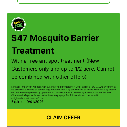
$47 Mosquito Barrier
Treatment
With a free ant spot treatment (New
Customers only and up to 1/2 acre. Cannot
be combined with other offers)
Limited Time Offer. No cash value. Limit one per customer. Offer expires 10/01/2026. Offer must
be presented at time of scheduling. Not valid with any other offer. Services performed by locally
owned and independently operated franchise locations. Valid only at Mosquito Joe of Lake
Charles – Lafayette. Other restrictions may apply. For full details and terms visit
neighborly.com/terms-of-use.
Expires: 10/01/2026
CLAIM OFFER