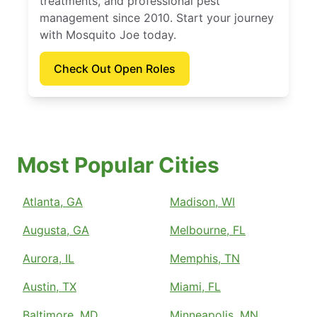
treatments, and professional pest
management since 2010. Start your journey
with Mosquito Joe today.
Check Out Open Roles
Most Popular Cities
Atlanta, GA
Madison, WI
Augusta, GA
Melbourne, FL
Aurora, IL
Memphis, TN
Austin, TX
Miami, FL
Baltimore, MD
Minneapolis, MN