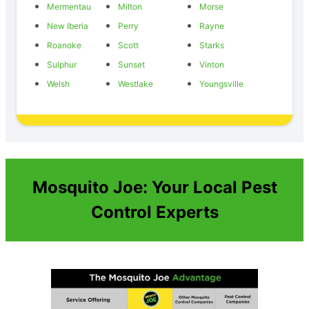
Mermentau
Milton
Morse
New Iberia
Perry
Rayne
Roanoke
Scott
Starks
Sulphur
Sunset
Vinton
Welsh
Westlake
Youngsville
Mosquito Joe: Your Local Pest
Control Experts