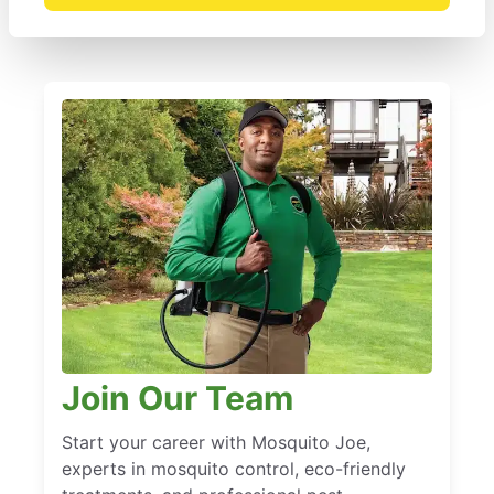
Join Our Team
Start your career with Mosquito Joe,
experts in mosquito control, eco-friendly