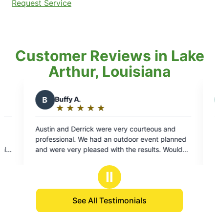
Request Service
Customer Reviews in Lake
Arthur, Louisiana
C
Chelle J.
★
☆
★
☆
★
☆
★
☆
★
☆
Rating:
5
e very courteous and
Feels awesome to know the bugs wo
out
n outdoor event planned
bugging us anymore thanks to Mosq
of
ith the results. Would
Kind people. Professional. Friendly!
5
ervice!
stars
Ⅱ
See All Testimonials