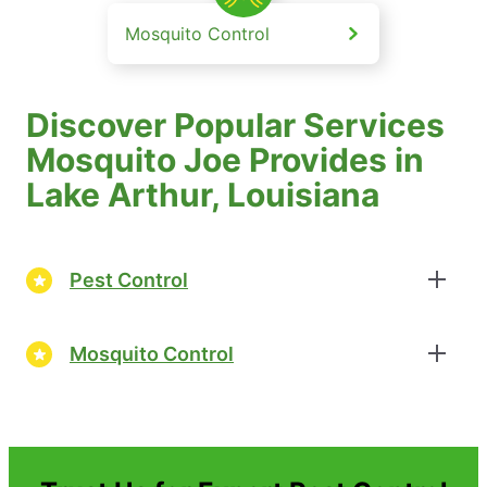
Mosquito Control
Discover Popular Services
Mosquito Joe Provides in
Lake Arthur, Louisiana
Pest Control
Mosquito Control