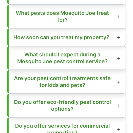
What pests does Mosquito Joe treat
for?
How soon can you treat my property?
What should I expect during a
Mosquito Joe pest control service?
Are your pest control treatments safe
for kids and pets?
Do you offer eco-friendly pest control
options?
Do you offer services for commercial
properties?