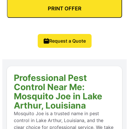
PRINT OFFER
Request a Quote
Professional Pest
Control Near Me:
Mosquito Joe in Lake
Arthur, Louisiana
Mosquito Joe is a trusted name in pest
control in Lake Arthur, Louisiana, and the
clear choice for professional service. We take