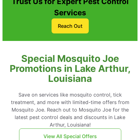
Trust Us for Expert Pest Control
Services
Reach Out
Special Mosquito Joe
Promotions in Lake Arthur,
Louisiana
Save on services like mosquito control, tick
treatment, and more with limited-time offers from
Mosquito Joe. Reach out to Mosquito Joe for the
latest pest control deals and discounts in Lake
Arthur, Louisiana!
View All Special Offers