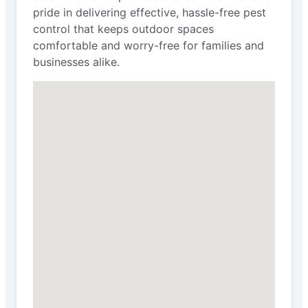
pride in delivering effective, hassle-free pest
control that keeps outdoor spaces
comfortable and worry-free for families and
businesses alike.