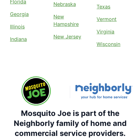
Florida
Nebraska
Texas
Georgia
New
Vermont
Hampshire
Illinois
Virginia
New Jersey
Indiana
Wisconsin
Mosquito Joe is part of the
Neighborly family of home and
commercial service providers.