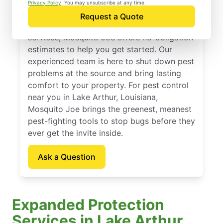
Lake Arthur, Louisiana
Privacy Policy
. You may unsubscribe at any time.
Request a Quote
If you’ve been thinking about pest control
services, Mosquito Joe offers no-obligation
estimates to help you get started. Our
experienced team is here to shut down pest
problems at the source and bring lasting
comfort to your property. For pest control
near you in Lake Arthur, Louisiana,
Mosquito Joe brings the greenest, meanest
pest-fighting tools to stop bugs before they
ever get the invite inside.
Ask a Question
Expanded Protection
Services in Lake Arthur,