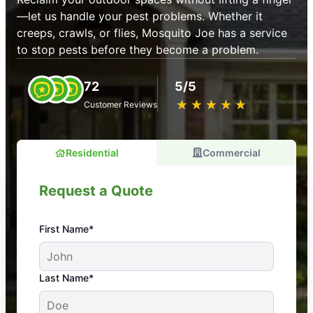
—let us handle your pest problems. Whether it
creeps, crawls, or flies, Mosquito Joe has a service
to stop pests before they become a problem.
72
5/5
★
☆
★
☆
★
☆
★
☆
★
☆
Customer Reviews
Residential
Commercial
Request a Quote
First Name*
An absolute must! Excellent mosquito control
Last Name*
service! Professional, reliable, and effective. Our
yard is now mosquito-free, and we can finally enjoy