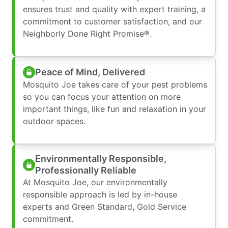
ensures trust and quality with expert training, a
commitment to customer satisfaction, and our
Neighborly Done Right Promise®.
Peace of Mind, Delivered
Mosquito Joe takes care of your pest problems
so you can focus your attention on more
important things, like fun and relaxation in your
outdoor spaces.
Environmentally Responsible,
Professionally Reliable
At Mosquito Joe, our environmentally
responsible approach is led by in-house
experts and Green Standard, Gold Service
commitment.