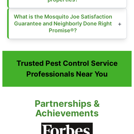
What is the Mosquito Joe Satisfaction
Guarantee and Neighborly Done Right
Promise®?
Trusted Pest Control Service
Professionals Near You
Partnerships &
Achievements