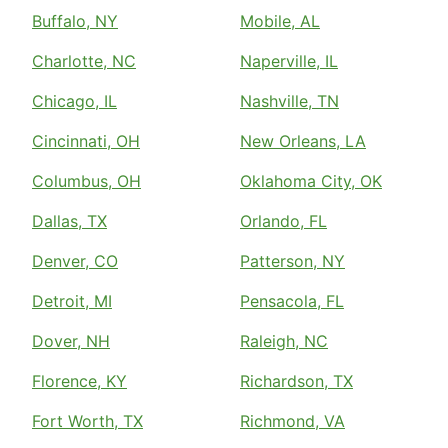
Buffalo, NY
Mobile, AL
Charlotte, NC
Naperville, IL
Chicago, IL
Nashville, TN
Cincinnati, OH
New Orleans, LA
Columbus, OH
Oklahoma City, OK
Dallas, TX
Orlando, FL
Denver, CO
Patterson, NY
Detroit, MI
Pensacola, FL
Dover, NH
Raleigh, NC
Florence, KY
Richardson, TX
Fort Worth, TX
Richmond, VA