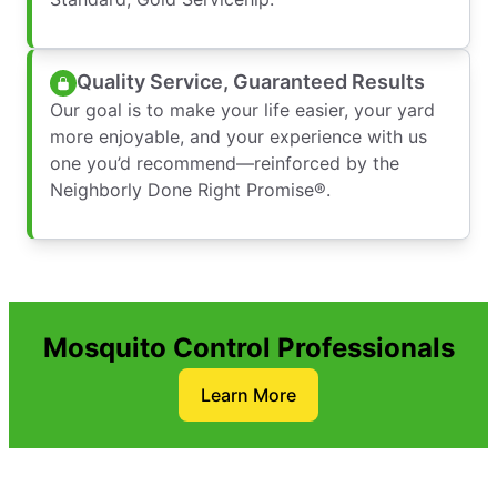
Quality Service, Guaranteed Results
Our goal is to make your life easier, your yard
more enjoyable, and your experience with us
one you’d recommend—reinforced by the
Neighborly Done Right Promise®.
Mosquito Control Professionals
Learn More