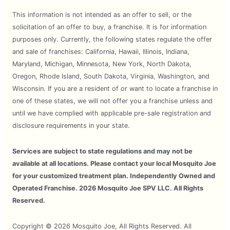
This information is not intended as an offer to sell, or the
solicitation of an offer to buy, a franchise. It is for information
purposes only. Currently, the following states regulate the offer
and sale of franchises: California, Hawaii, Illinois, Indiana,
Maryland, Michigan, Minnesota, New York, North Dakota,
Oregon, Rhode Island, South Dakota, Virginia, Washington, and
Wisconsin. If you are a resident of or want to locate a franchise in
one of these states, we will not offer you a franchise unless and
until we have complied with applicable pre-sale registration and
disclosure requirements in your state.
Services are subject to state regulations and may not be
available at all locations. Please contact your local Mosquito Joe
for your customized treatment plan. Independently Owned and
Operated Franchise. 2026 Mosquito Joe SPV LLC. All Rights
Reserved.
Copyright © 2026 Mosquito Joe, All Rights Reserved. All