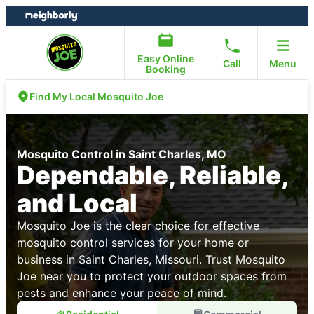
Skip
Skip
to
to
content
footer
Easy Online
Call
Menu
Booking
Find My Local Mosquito Joe
Mosquito Control in Saint Charles, MO
Dependable, Reliable,
and Local
Mosquito Joe is the clear choice for effective
mosquito control services for your home or
business in Saint Charles, Missouri. Trust Mosquito
Joe near you to protect your outdoor spaces from
pests and enhance your peace of mind.