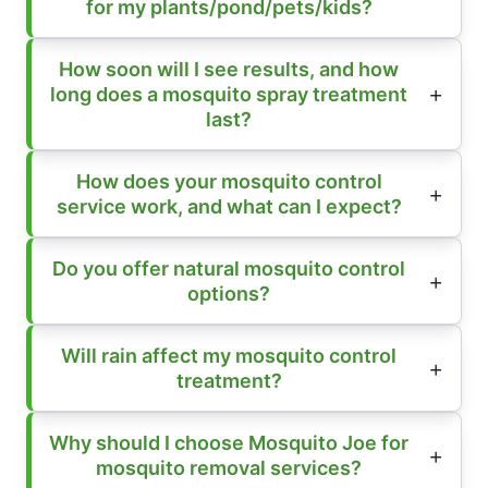
for my plants/pond/pets/kids?
How soon will I see results, and how
long does a mosquito spray treatment
last?
How does your mosquito control
service work, and what can I expect?
Do you offer natural mosquito control
options?
Will rain affect my mosquito control
treatment?
Why should I choose Mosquito Joe for
mosquito removal services?