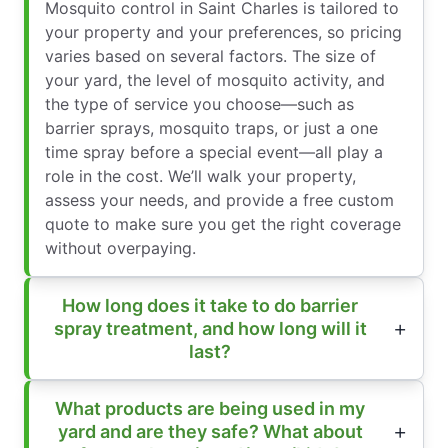
Mosquito control in Saint Charles is tailored to
your property and your preferences, so pricing
varies based on several factors. The size of
your yard, the level of mosquito activity, and
the type of service you choose—such as
barrier sprays, mosquito traps, or just a one
time spray before a special event—all play a
role in the cost. We’ll walk your property,
assess your needs, and provide a free custom
quote to make sure you get the right coverage
without overpaying.
How long does it take to do barrier
spray treatment, and how long will it
last?
What products are being used in my
yard and are they safe? What about