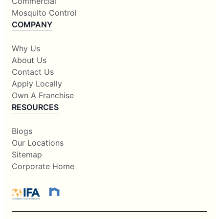
Commercial
Mosquito Control
COMPANY
Why Us
About Us
Contact Us
Apply Locally
Own A Franchise
RESOURCES
Blogs
Our Locations
Sitemap
Corporate Home