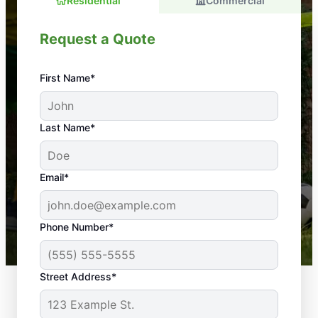
Residential
Commercial
Request a Quote
First Name*
An absolute must! Excellent mosquito control
Last Name*
service! Professional, reliable, and effective. Our
yard is now mosquito-free, and we can finally enjoy
the outdoors again. Highly recommend!
Email*
-- Crista B.
43,000+
Google reviews gathered from
Phone Number*
Mosquito Joe franchises nationwide.
Street Address*