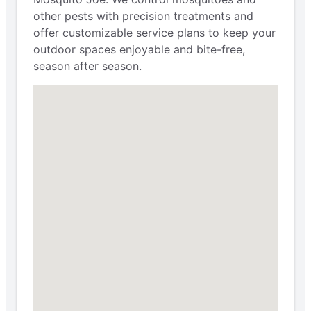
other pests with precision treatments and
offer customizable service plans to keep your
outdoor spaces enjoyable and bite-free,
season after season.