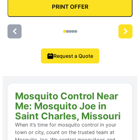
PRINT OFFER
Request a Quote
Mosquito Control Near
Me: Mosquito Joe in
Saint Charles, Missouri
When it’s time for mosquito control in your
town or city, count on the trusted team at
Mosquito Joe. We control mosquitoes and