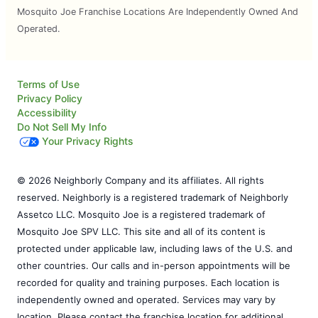
Mosquito Joe Franchise Locations Are Independently Owned And
Operated.
Terms of Use
Privacy Policy
Accessibility
Do Not Sell My Info
Your Privacy Rights
© 2026 Neighborly Company and its affiliates. All rights
reserved. Neighborly is a registered trademark of Neighborly
Assetco LLC. Mosquito Joe is a registered trademark of
Mosquito Joe SPV LLC. This site and all of its content is
protected under applicable law, including laws of the U.S. and
other countries. Our calls and in-person appointments will be
recorded for quality and training purposes. Each location is
independently owned and operated. Services may vary by
location. Please contact the franchise location for additional