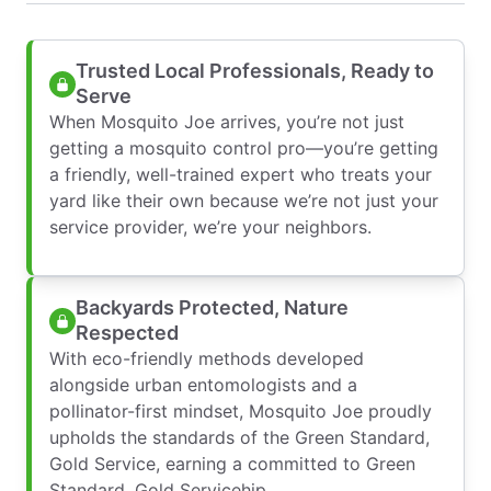
Trusted Local Professionals, Ready to
Serve
When Mosquito Joe arrives, you’re not just
getting a mosquito control pro—you’re getting
a friendly, well-trained expert who treats your
yard like their own because we’re not just your
service provider, we’re your neighbors.
Backyards Protected, Nature
Respected
With eco-friendly methods developed
alongside urban entomologists and a
pollinator-first mindset, Mosquito Joe proudly
upholds the standards of the Green Standard,
Gold Service, earning a committed to Green
Standard, Gold Servicehip.