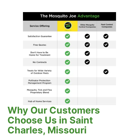
Why Our Customers
Choose Us in Saint
Charles, Missouri