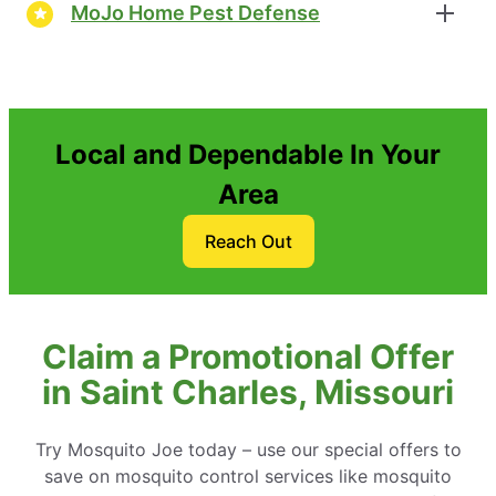
MoJo Home Pest Defense
Local and Dependable In Your
Area
Reach Out
Claim a Promotional Offer
in Saint Charles, Missouri
Try Mosquito Joe today – use our special offers to
save on mosquito control services like mosquito