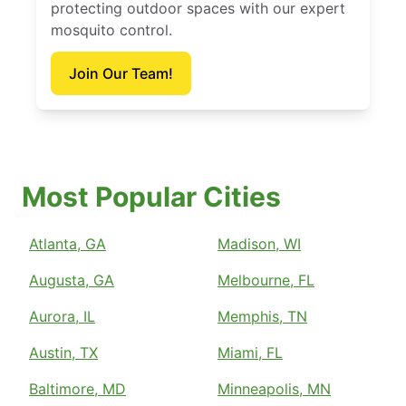
protecting outdoor spaces with our expert
mosquito control.
Join Our Team!
Most Popular Cities
Atlanta, GA
Madison, WI
Augusta, GA
Melbourne, FL
Aurora, IL
Memphis, TN
Austin, TX
Miami, FL
Baltimore, MD
Minneapolis, MN