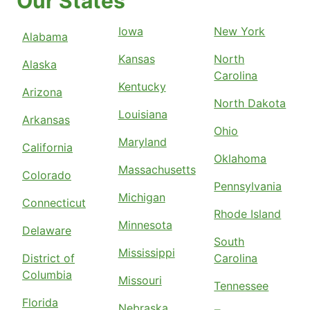
Our States
Iowa
New York
Alabama
Kansas
North
Alaska
Carolina
Kentucky
Arizona
North Dakota
Louisiana
Arkansas
Ohio
Maryland
California
Oklahoma
Massachusetts
Colorado
Pennsylvania
Michigan
Connecticut
Rhode Island
Minnesota
Delaware
South
Mississippi
District of
Carolina
Columbia
Missouri
Tennessee
Florida
Nebraska