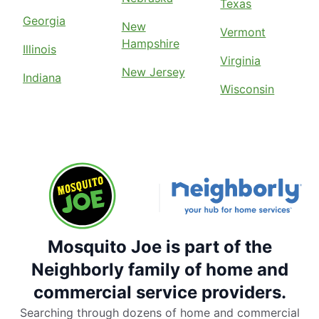
Texas
Georgia
New
Vermont
Hampshire
Illinois
Virginia
New Jersey
Indiana
Wisconsin
Mosquito Joe is part of the
Neighborly family of home and
commercial service providers.
Searching through dozens of home and commercial