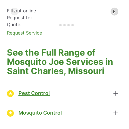
Fill out online
Request for
Quote.
Request Service
See the Full Range of
Mosquito Joe Services in
Saint Charles, Missouri
Pest Control
Mosquito Control