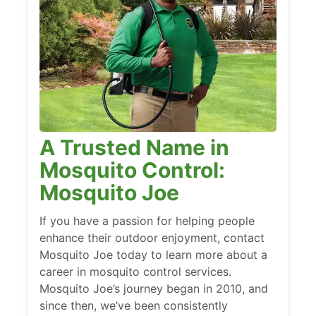
A Trusted Name in
Mosquito Control:
Mosquito Joe
If you have a passion for helping people
enhance their outdoor enjoyment, contact
Mosquito Joe today to learn more about a
career in mosquito control services.
Mosquito Joe’s journey began in 2010, and
since then, we’ve been consistently