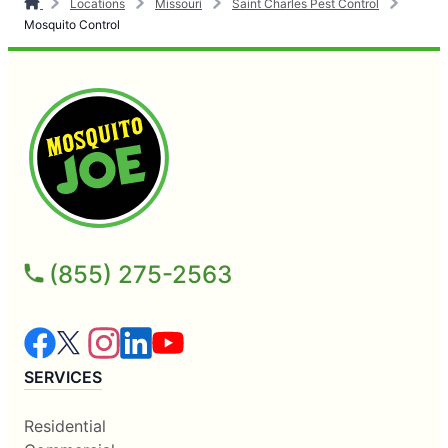
Locations
Missouri
Saint Charles Pest Control
Mosquito Control
(855) 275-2563
SERVICES
Residential