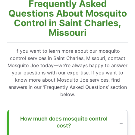
Frequently Asked
Questions About Mosquito
Control in Saint Charles,
Missouri
If you want to learn more about our mosquito
control services in Saint Charles, Missouri, contact
Mosquito Joe today—we’re always happy to answer
your questions with our expertise. If you want to
know more about Mosquito Joe services, find
answers in our ‘Frequently Asked Questions’ section
below.
How much does mosquito control
cost?