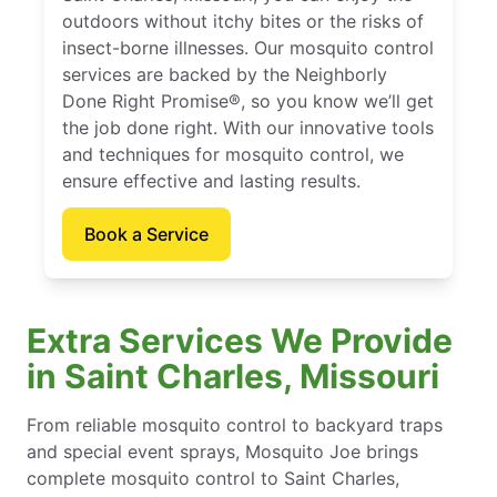
outdoors without itchy bites or the risks of
insect-borne illnesses. Our mosquito control
services are backed by the Neighborly
Done Right Promise®, so you know we’ll get
the job done right. With our innovative tools
and techniques for mosquito control, we
ensure effective and lasting results.
Book a Service
Extra Services We Provide
in Saint Charles, Missouri
From reliable mosquito control to backyard traps
and special event sprays, Mosquito Joe brings
complete mosquito control to Saint Charles,