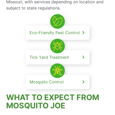
Missouri, with services depending on location and
subject to state regulations.
Eco-Friendly Pest Control
Tick Yard Treatment
Mosquito Control
WHAT TO EXPECT FROM
MOSQUITO JOE