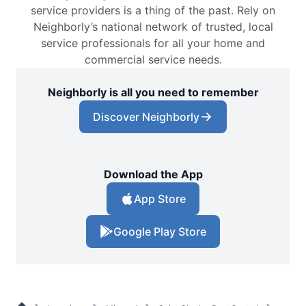
service providers is a thing of the past. Rely on
Neighborly’s national network of trusted, local
service professionals for all your home and
commercial service needs.
Neighborly is all you need to remember
Discover Neighborly
Download the App
App Store
Google Play Store