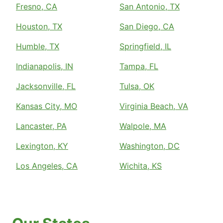
Fresno, CA
San Antonio, TX
Houston, TX
San Diego, CA
Humble, TX
Springfield, IL
Indianapolis, IN
Tampa, FL
Jacksonville, FL
Tulsa, OK
Kansas City, MO
Virginia Beach, VA
Lancaster, PA
Walpole, MA
Lexington, KY
Washington, DC
Los Angeles, CA
Wichita, KS