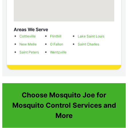
Areas We Serve
Cottleville
Flinthill
Lake Saint Louis
New Melle
O Fallon
Saint Charles
Saint Peters
Wentzville
Choose Mosquito Joe for
Mosquito Control Services and
More