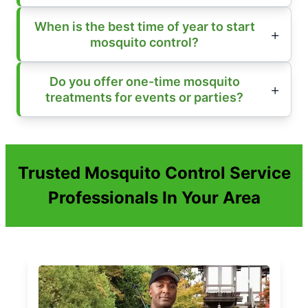
When is the best time of year to start
mosquito control?
Do you offer one-time mosquito
treatments for events or parties?
Trusted Mosquito Control Service
Professionals In Your Area