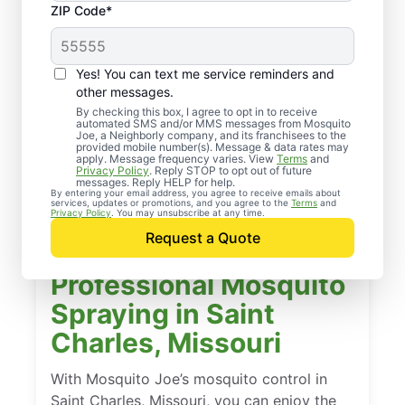
ZIP Code*
Yes! You can text me service reminders and
other messages.
By checking this box, I agree to opt in to receive
automated SMS and/or MMS messages from Mosquito
Joe, a Neighborly company, and its franchisees to the
provided mobile number(s). Message & data rates may
apply. Message frequency varies. View
Terms
and
Privacy Policy
. Reply STOP to opt out of future
messages. Reply HELP for help.
By entering your email address, you agree to receive emails about
services, updates or promotions, and you agree to the
Terms
and
Privacy Policy
. You may unsubscribe at any time.
Request a Quote
Professional Mosquito
Spraying in Saint
Charles, Missouri
With Mosquito Joe’s mosquito control in
Saint Charles, Missouri, you can enjoy the