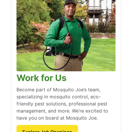
Work for Us
Become part of Mosquito Joe’s team,
specializing in mosquito control, eco-
friendly pest solutions, professional pest
management, and more. We’re excited to
have you on board at Mosquito Joe.