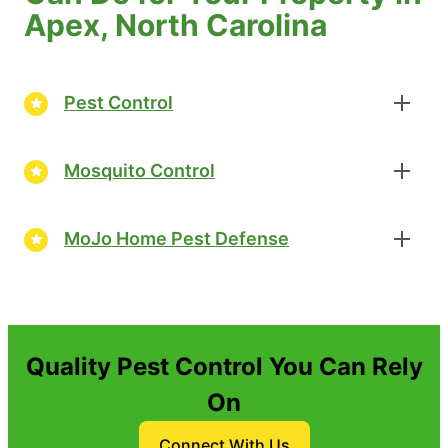
Apex, North Carolina
Pest Control
Mosquito Control
MoJo Home Pest Defense
Quality Pest Control You Can Rely
On
Connect With Us