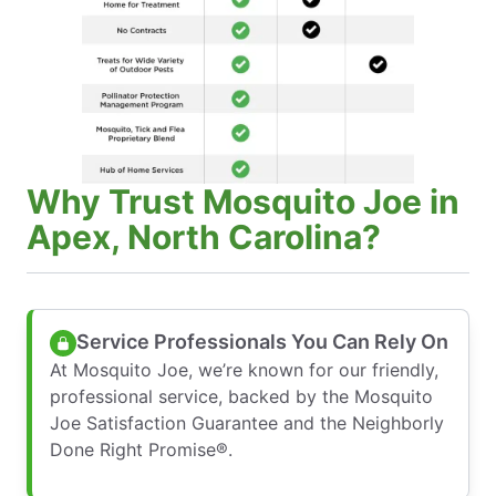
Why Trust Mosquito Joe in
Apex, North Carolina?
Service Professionals You Can Rely On
At Mosquito Joe, we’re known for our friendly,
professional service, backed by the Mosquito
Joe Satisfaction Guarantee and the Neighborly
Done Right Promise®.