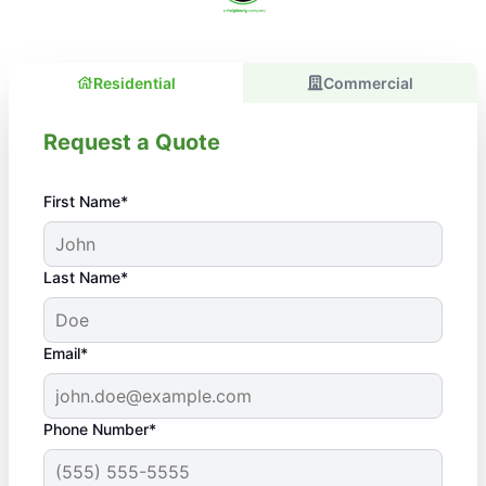
Residential
Commercial
Request a Quote
First Name*
Last Name*
Email*
Phone Number*