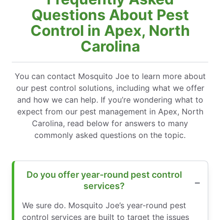
Questions About Pest
Control in Apex, North
Carolina
You can contact Mosquito Joe to learn more about
our pest control solutions, including what we offer
and how we can help. If you’re wondering what to
expect from our pest management in Apex, North
Carolina, read below for answers to many
commonly asked questions on the topic.
Do you offer year-round pest control
services?
We sure do. Mosquito Joe’s year-round pest
control services are built to target the issues