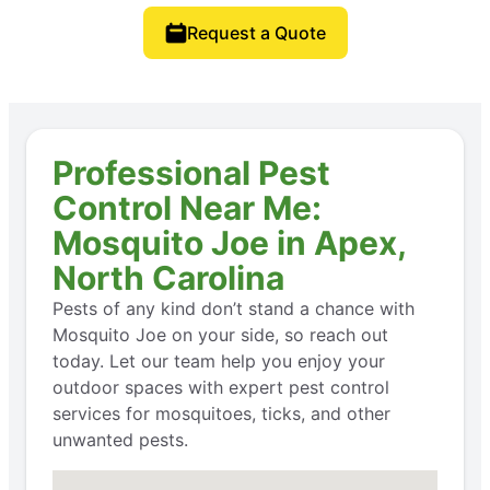
Request a Quote
Professional Pest
Control Near Me:
Mosquito Joe in Apex,
North Carolina
Pests of any kind don’t stand a chance with
Mosquito Joe on your side, so reach out
today. Let our team help you enjoy your
outdoor spaces with expert pest control
services for mosquitoes, ticks, and other
unwanted pests.