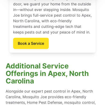
door, we guard your home from the outside
in—without ever stepping inside. Mosquito
Joe brings full-service pest control to Apex,
North Carolina, with eco-friendly
treatments and cutting-edge tech that
keeps pests out and your peace of mind in.
Book a Service
Additional Service
Offerings in Apex, North
Carolina
Alongside our expert pest control in Apex, North
Carolina, Mosquito Joe provides eco-friendly
treatments, Home Pest Defense, mosquito control,