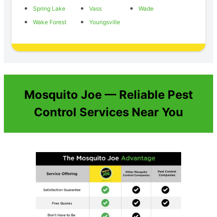
Spring Lake
Vass
Wade
Wake Forest
Youngsville
Mosquito Joe — Reliable Pest
Control Services Near You