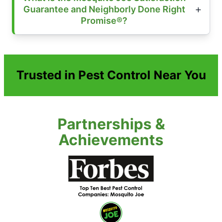
Guarantee and Neighborly Done Right
Promise®?
Trusted in Pest Control Near You
Partnerships &
Achievements