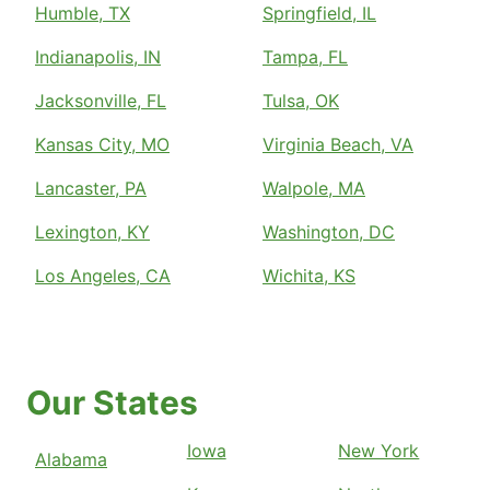
Humble, TX
Springfield, IL
Indianapolis, IN
Tampa, FL
Jacksonville, FL
Tulsa, OK
Kansas City, MO
Virginia Beach, VA
Lancaster, PA
Walpole, MA
Lexington, KY
Washington, DC
Los Angeles, CA
Wichita, KS
Our States
Iowa
New York
Alabama