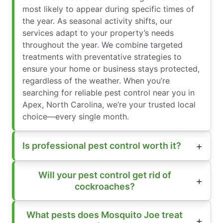
most likely to appear during specific times of
the year. As seasonal activity shifts, our
services adapt to your property’s needs
throughout the year. We combine targeted
treatments with preventative strategies to
ensure your home or business stays protected,
regardless of the weather. When you’re
searching for reliable pest control near you in
Apex, North Carolina, we’re your trusted local
choice—every single month.
Is professional pest control worth it?
Will your pest control get rid of
cockroaches?
What pests does Mosquito Joe treat