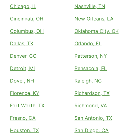
Chicago, IL
Nashville, TN
Cincinnati, OH
New Orleans, LA
Columbus, OH
Oklahoma City, OK
Dallas, TX
Orlando, FL
Denver, CO
Patterson, NY
Detroit, MI
Pensacola, FL
Dover, NH
Raleigh, NC
Florence, KY
Richardson, TX
Fort Worth, TX
Richmond, VA
Fresno, CA
San Antonio, TX
Houston, TX
San Diego, CA