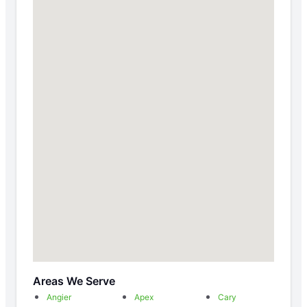
Areas We Serve
Angier
Apex
Cary