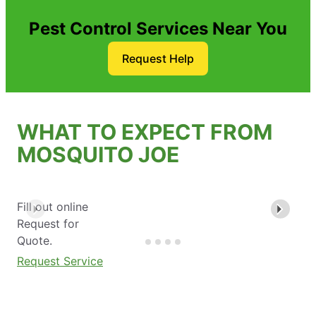
Pest Control Services Near You
Request Help
WHAT TO EXPECT FROM
MOSQUITO JOE
Fill out online
Request for
Quote.
Request Service