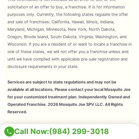
solicitation of an offer to buy, a franchise. It is for information
purposes only. Currently, the following states regulate the offer
and sale of franchises: California, Hawaii, Illinois, Indiana,
Maryland, Michigan, Minnesota, New York, North Dakota,
Oregon, Rhode Island, South Dakota, Virginia, Washington, and
Wisconsin. If you are a resident of or want to locate a franchise in
one of these states, we will not offer you a franchise unless and
until we have complied with applicable pre-sale registration and
disclosure requirements in your state.
Services are subject to state regulations and may not be
available at all locations. Please contact your local Mosquito Joe
for your customized treatment plan. Independently Owned and
Operated Franchise. 2026 Mosquito Joe SPV LLC. All Rights
Reserved.
Copyright © 2026 Mosquito Joe, All Rights Reserved. All
Call Now:
(984) 299-3018
Mosquito Joe Franchise Locations Are Independently Owned And