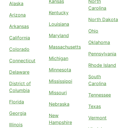
Kansas
North
Alaska
Carolina
Kentucky
Arizona
North Dakota
Louisiana
Arkansas
Ohio
Maryland
California
Oklahoma
Massachusetts
Colorado
Pennsylvania
Michigan
Connecticut
Rhode Island
Minnesota
Delaware
South
Mississippi
District of
Carolina
Columbia
Missouri
Tennessee
Florida
Nebraska
Texas
Georgia
New
Vermont
Hampshire
Illinois