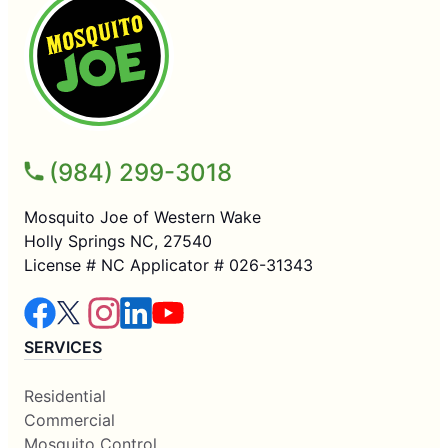
(984) 299-3018
Mosquito Joe of Western Wake
Holly Springs NC, 27540
License # NC Applicator # 026-31343
SERVICES
Residential
Commercial
Mosquito Control