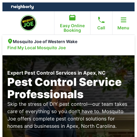
Skip
Skip
to
to
content
footer
Easy Online
Call
Menu
Booking
Mosquito Joe of Western Wake
Find My Local Mosquito Joe
Expert Pest Control Services in Apex, NC
Pest Control Service
Professionals
Skip the stress of DIY pest control—our team takes
care of everything so you don’t have to. Mosquito
Joe offers complete pest control solutions for
homes and businesses in Apex, North Carolina.