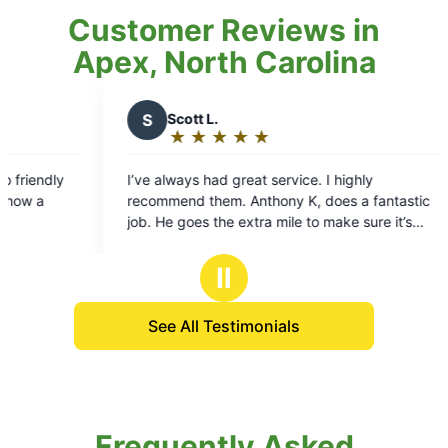
Customer Reviews in
Apex, North Carolina
S
Scott L.
C
Corrine 
★
☆
★
☆
★
☆
★
☆
★
☆
★
☆
★
☆
Rating:
Rating:
5
5
ve always had great service. I highly
Mosquito joe m
out
out
commend them. Anthony K, does a fantastic
m
of
of
b. He goes the extra mile to make sure it’s
5
5
ne right. I’m really happy with this service
stars
stars
Ⅱ
See All Testimonials
Frequently Asked