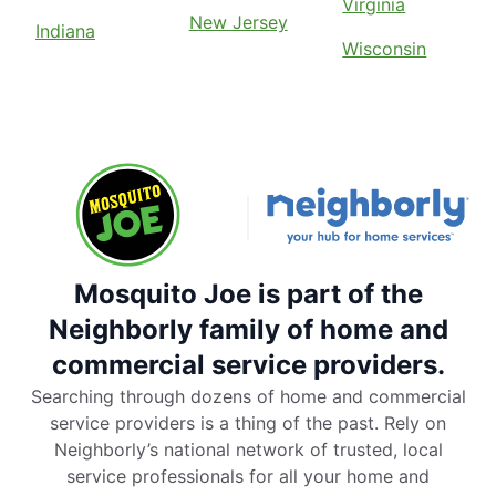
Virginia
New Jersey
Indiana
Wisconsin
Mosquito Joe is part of the
Neighborly family of home and
commercial service providers.
Searching through dozens of home and commercial
service providers is a thing of the past. Rely on
Neighborly’s national network of trusted, local
service professionals for all your home and