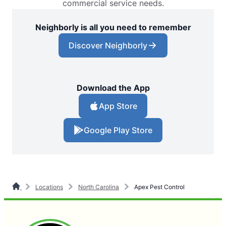
commercial service needs.
Neighborly is all you need to remember
Discover Neighborly
Download the App
App Store
Google Play Store
Locations
North Carolina
Apex Pest Control