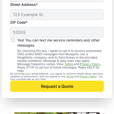
Street Address*
ZIP Code*
Yes! You can text me service reminders and other
messages.
By checking this box, I agree to opt in to receive automated
SMS and/or MMS messages from Mosquito Joe, a
Neighborly company, and its franchisees to the provided
mobile number(s). Message & data rates may apply.
Message frequency varies. View
Terms
and
Privacy Policy
.
Reply STOP to opt out of future messages. Reply HELP for
help.
By entering your email address, you agree to receive emails about services,
updates or promotions, and you agree to the
Terms
and
Privacy Policy
. You
may unsubscribe at any time.
Request a Quote