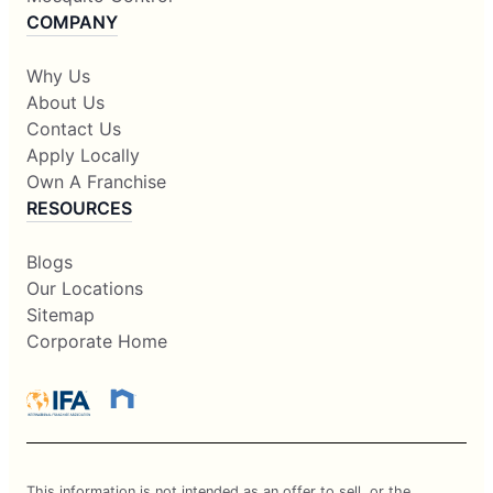
COMPANY
Why Us
About Us
Contact Us
Apply Locally
Own A Franchise
RESOURCES
Blogs
Our Locations
Sitemap
Corporate Home
This information is not intended as an offer to sell, or the