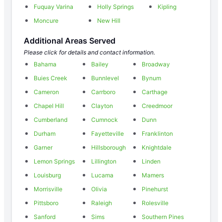
Fuquay Varina
Holly Springs
Kipling
Moncure
New Hill
Additional Areas Served
Please click for details and contact information.
Bahama
Bailey
Broadway
Buies Creek
Bunnlevel
Bynum
Cameron
Carrboro
Carthage
Chapel Hill
Clayton
Creedmoor
Cumberland
Cumnock
Dunn
Durham
Fayetteville
Franklinton
Garner
Hillsborough
Knightdale
Lemon Springs
Lillington
Linden
Louisburg
Lucama
Mamers
Morrisville
Olivia
Pinehurst
Pittsboro
Raleigh
Rolesville
Sanford
Sims
Southern Pines