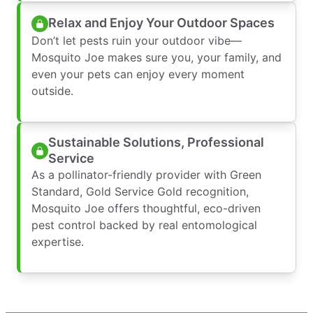
Relax and Enjoy Your Outdoor Spaces
Don’t let pests ruin your outdoor vibe—
Mosquito Joe makes sure you, your family, and
even your pets can enjoy every moment
outside.
Sustainable Solutions, Professional
Service
As a pollinator-friendly provider with Green
Standard, Gold Service Gold recognition,
Mosquito Joe offers thoughtful, eco-driven
pest control backed by real entomological
expertise.