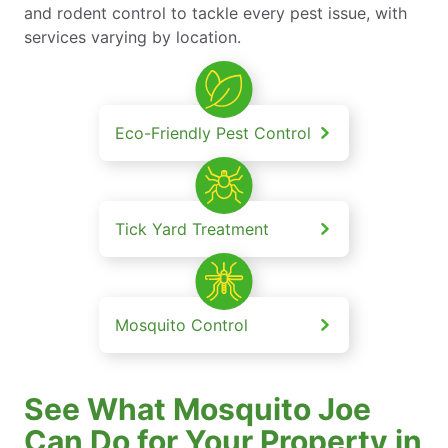
and rodent control to tackle every pest issue, with
services varying by location.
Eco-Friendly Pest Control
Tick Yard Treatment
Mosquito Control
See What Mosquito Joe
Can Do for Your Property in