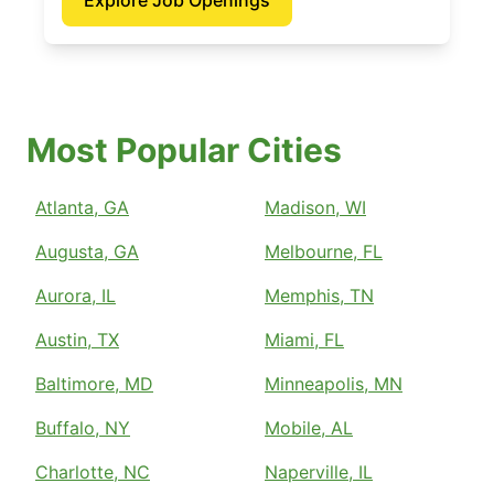
Explore Job Openings
Most Popular Cities
Atlanta, GA
Madison, WI
Augusta, GA
Melbourne, FL
Aurora, IL
Memphis, TN
Austin, TX
Miami, FL
Baltimore, MD
Minneapolis, MN
Buffalo, NY
Mobile, AL
Charlotte, NC
Naperville, IL