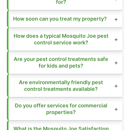
for?
How soon can you treat my property?
How does a typical Mosquito Joe pest
control service work?
Are your pest control treatments safe
for kids and pets?
Are environmentally friendly pest
control treatments available?
Do you offer services for commercial
properties?
What is the Mosquito Joe Satisfaction