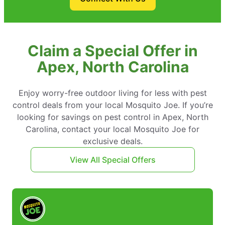
Claim a Special Offer in
Apex, North Carolina
Enjoy worry-free outdoor living for less with pest
control deals from your local Mosquito Joe. If you’re
looking for savings on pest control in Apex, North
Carolina, contact your local Mosquito Joe for
exclusive deals.
View All Special Offers