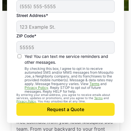
Street Address*
ZIP Code*
Yes! You can text me service reminders and
other messages.
By checking this box, I agree to opt in to receive
automated SMS and/or MMS messages from Mosquito
Joe, a Neighborly company, and its franchisees to the
provided mobile number(s). Message & data rates may
Professional Pest
apply. Message frequency varies. View
Terms
and
Privacy Policy
. Reply STOP to opt out of future
Control Services in
messages. Reply HELP for help.
By entering your email address, you agree to receive emails about
services, updates or promotions, and you agree to the
Terms
and
Apex, North Carolina
Privacy Policy
. You may unsubscribe at any time.
Request a Quote
Stop pests before they take over—get a
free estimate from your local Mosquito Joe
team. From your backyard to your front