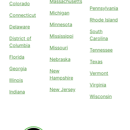
Massachusetts
Colorado
Pennsylvania
Michigan
Connecticut
Rhode Island
Minnesota
Delaware
South
Mississippi
District of
Carolina
Columbia
Missouri
Tennessee
Florida
Nebraska
Texas
Georgia
New
Vermont
Hampshire
Illinois
Virginia
New Jersey
Indiana
Wisconsin