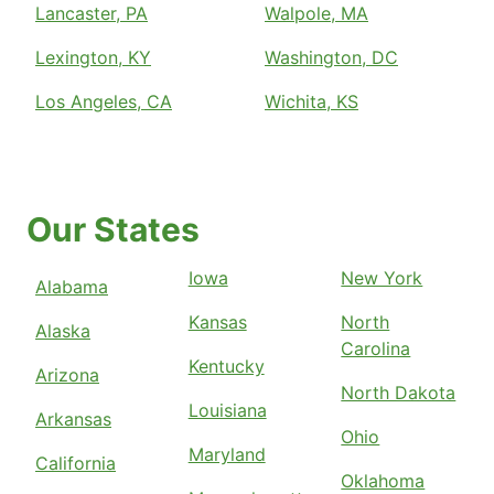
Lancaster, PA
Walpole, MA
Lexington, KY
Washington, DC
Los Angeles, CA
Wichita, KS
Our States
Iowa
New York
Alabama
Kansas
North
Alaska
Carolina
Kentucky
Arizona
North Dakota
Louisiana
Arkansas
Ohio
Maryland
California
Oklahoma