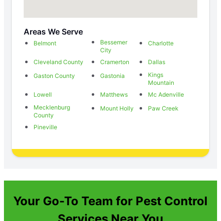
Areas We Serve
Bessemer
Belmont
Charlotte
City
Cleveland County
Cramerton
Dallas
Kings
Gaston County
Gastonia
Mountain
Lowell
Matthews
Mc Adenville
Mecklenburg
Mount Holly
Paw Creek
County
Pineville
Your Go-To Team for Pest Control
Services Near You