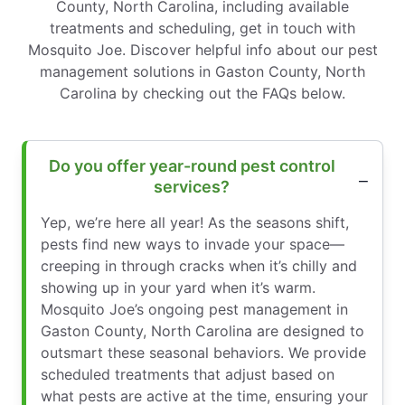
County, North Carolina, including available
treatments and scheduling, get in touch with
Mosquito Joe. Discover helpful info about our pest
management solutions in Gaston County, North
Carolina by checking out the FAQs below.
Do you offer year-round pest control
services?
Yep, we’re here all year! As the seasons shift,
pests find new ways to invade your space—
creeping in through cracks when it’s chilly and
showing up in your yard when it’s warm.
Mosquito Joe’s ongoing pest management in
Gaston County, North Carolina are designed to
outsmart these seasonal behaviors. We provide
scheduled treatments that adjust based on
what pests are active at the time, ensuring your