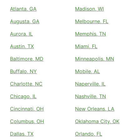
Atlanta, GA
Madison, WI
Augusta, GA
Melbourne, FL
Aurora, IL
Memphis, TN
Austin, TX
Miami, FL
Baltimore, MD
Minneapolis, MN
Buffalo, NY
Mobile, AL
Charlotte, NC
Naperville, IL
Chicago, IL
Nashville, TN
Cincinnati, OH
New Orleans, LA
Columbus, OH
Oklahoma City, OK
Dallas, TX
Orlando, FL