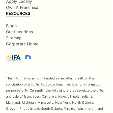
Apply Locally
Own A Franchise
RESOURCES
Blogs
Our Locations
Sitemap
Corporate Home
This information is not intended as an offer to sell, or the
solicitation of an offer to buy, a franchise. It is for information
purposes only. Currently, the following states regulate the offer
and sale of franchises: California, Hawaii, Illinois, Indiana,
Maryland, Michigan, Minnesota, New York, North Dakota,
Oregon, Rhode Island, South Dakota, Virginia, Washington, and