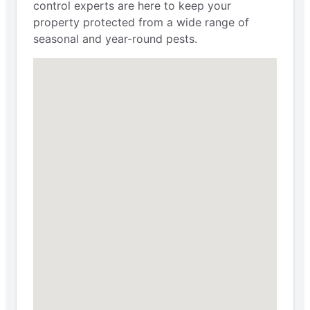
control experts are here to keep your
property protected from a wide range of
seasonal and year-round pests.