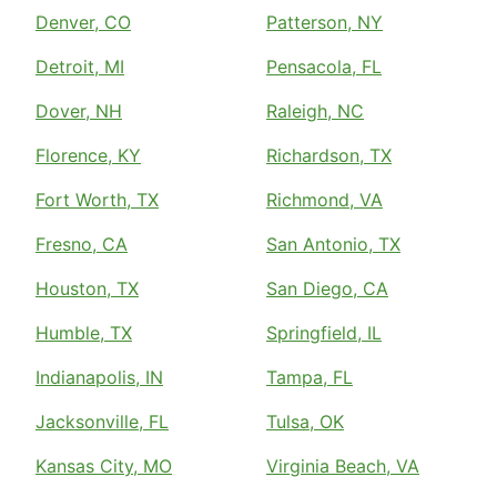
Denver, CO
Patterson, NY
Detroit, MI
Pensacola, FL
Dover, NH
Raleigh, NC
Florence, KY
Richardson, TX
Fort Worth, TX
Richmond, VA
Fresno, CA
San Antonio, TX
Houston, TX
San Diego, CA
Humble, TX
Springfield, IL
Indianapolis, IN
Tampa, FL
Jacksonville, FL
Tulsa, OK
Kansas City, MO
Virginia Beach, VA