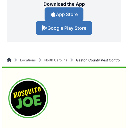
Download the App
App Store
Google Play Store
Locations
North Carolina
Gaston County Pest Control