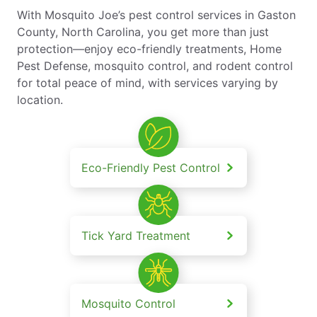
With Mosquito Joe’s pest control services in Gaston
County, North Carolina, you get more than just
protection—enjoy eco-friendly treatments, Home
Pest Defense, mosquito control, and rodent control
for total peace of mind, with services varying by
location.
Eco-Friendly Pest Control
Tick Yard Treatment
Mosquito Control