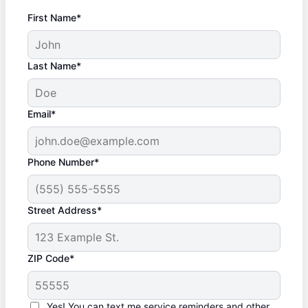
First Name*
Last Name*
Email*
Phone Number*
Street Address*
ZIP Code*
Yes! You can text me service reminders and other