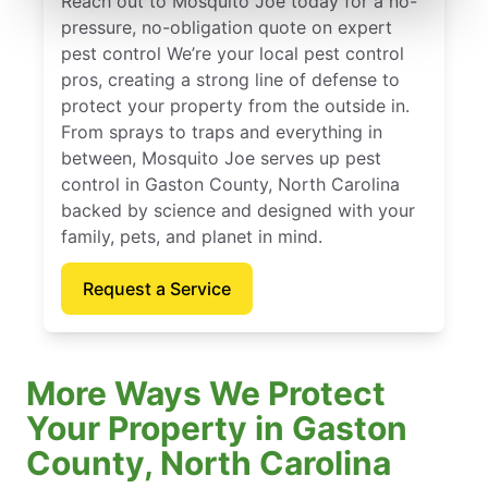
Reach out to Mosquito Joe today for a no-
pressure, no-obligation quote on expert
pest control We’re your local pest control
pros, creating a strong line of defense to
protect your property from the outside in.
From sprays to traps and everything in
between, Mosquito Joe serves up pest
control in Gaston County, North Carolina
backed by science and designed with your
family, pets, and planet in mind.
Request a Service
More Ways We Protect
Your Property in Gaston
County, North Carolina