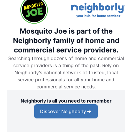
Mosquito Joe is part of the
Neighborly family of home and
commercial service providers.
Searching through dozens of home and commercial
service providers is a thing of the past. Rely on
Neighborly’s national network of trusted, local
service professionals for all your home and
commercial service needs.
Neighborly is all you need to remember
Discover Neighborly