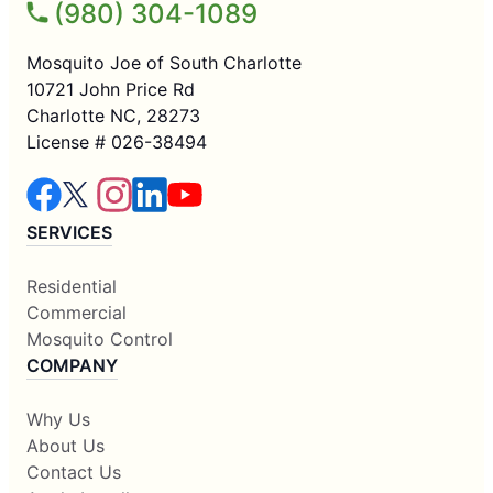
(980) 304-1089
Mosquito Joe of South Charlotte
10721 John Price Rd
Charlotte NC, 28273
License # 026-38494
SERVICES
Residential
Commercial
Mosquito Control
COMPANY
Why Us
About Us
Contact Us