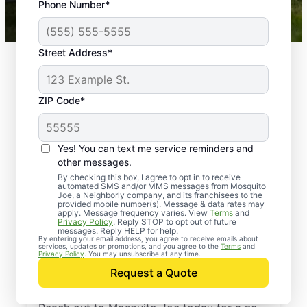
Phone Number*
Mosquito Joe franchises nationwide.
Street Address*
ZIP Code*
Yes! You can text me service reminders and
other messages.
By checking this box, I agree to opt in to receive
automated SMS and/or MMS messages from Mosquito
Joe, a Neighborly company, and its franchisees to the
provided mobile number(s). Message & data rates may
Professional Pest
apply. Message frequency varies. View
Terms
and
Privacy Policy
. Reply STOP to opt out of future
Control Services in
messages. Reply HELP for help.
By entering your email address, you agree to receive emails about
services, updates or promotions, and you agree to the
Terms
and
Gaston County, North
Privacy Policy
. You may unsubscribe at any time.
Request a Quote
Carolina