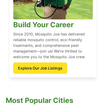
Build Your Career
Since 2010, Mosquito Joe has delivered
reliable mosquito control, eco-friendly
treatments, and comprehensive pest
management—join us! We’re thrilled to
welcome you to the Mosquito Joe crew.
Explore Our Job Listings
Most Popular Cities