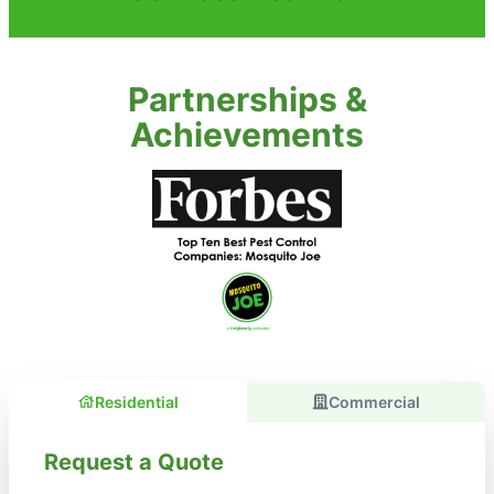
Partnerships &
Achievements
Residential
Commercial
Request a Quote