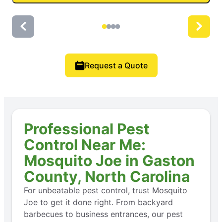
Request a Quote
Professional Pest
Control Near Me:
Mosquito Joe in Gaston
County, North Carolina
For unbeatable pest control, trust Mosquito
Joe to get it done right. From backyard
barbecues to business entrances, our pest