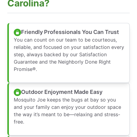
Carolina?
Friendly Professionals You Can Trust
You can count on our team to be courteous,
reliable, and focused on your satisfaction every
step, always backed by our Satisfaction
Guarantee and the Neighborly Done Right
Promise®.
Outdoor Enjoyment Made Easy
Mosquito Joe keeps the bugs at bay so you
and your family can enjoy your outdoor space
the way it’s meant to be—relaxing and stress-
free.