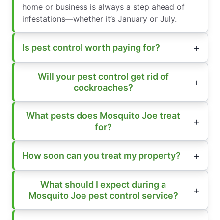
home or business is always a step ahead of
infestations—whether it’s January or July.
Is pest control worth paying for?
Will your pest control get rid of
cockroaches?
What pests does Mosquito Joe treat
for?
How soon can you treat my property?
What should I expect during a
Mosquito Joe pest control service?