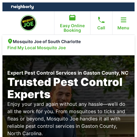
Skip
Skip
to
to
content
footer
Easy Online
Call
Menu
Booking
Mosquito Joe of South Charlotte
Find My Local Mosquito Joe
Expert Pest Control Services in Gaston County, NC
Trusted Pest Control
Experts
Enjoy your yard again without any hassle—we’ll do
all the work for you. From mosquitoes to ticks and
fleas or beyond, Mosquito Joe handles it all with
reliable pest control services in Gaston County,
North Carolina.