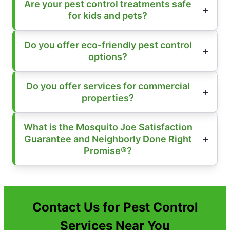
Are your pest control treatments safe
for kids and pets?
Do you offer eco-friendly pest control
options?
Do you offer services for commercial
properties?
What is the Mosquito Joe Satisfaction
Guarantee and Neighborly Done Right
Promise®?
Contact Us for Pest Control
Services Near You