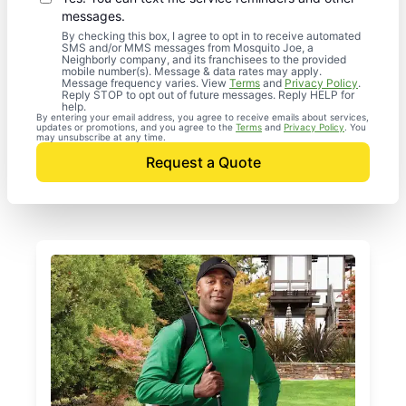
messages.
By checking this box, I agree to opt in to receive automated
SMS and/or MMS messages from Mosquito Joe, a
Neighborly company, and its franchisees to the provided
mobile number(s). Message & data rates may apply.
Message frequency varies. View
Terms
and
Privacy Policy
.
Reply STOP to opt out of future messages. Reply HELP for
help.
By entering your email address, you agree to receive emails about services,
updates or promotions, and you agree to the
Terms
and
Privacy Policy
. You
may unsubscribe at any time.
Request a Quote