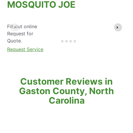
MOSQUITO JOE
Fill out online
Request for
Quote.
Request Service
Customer Reviews in
Gaston County, North
Carolina