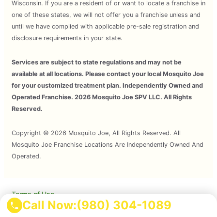
Wisconsin. If you are a resident of or want to locate a franchise in
one of these states, we will not offer you a franchise unless and
until we have complied with applicable pre-sale registration and
disclosure requirements in your state.
Services are subject to state regulations and may not be
available at all locations. Please contact your local Mosquito Joe
for your customized treatment plan. Independently Owned and
Operated Franchise. 2026 Mosquito Joe SPV LLC. All Rights
Reserved.
Copyright © 2026 Mosquito Joe, All Rights Reserved. All
Mosquito Joe Franchise Locations Are Independently Owned And
Operated.
Terms of Use
Call Now:
(980) 304-1089
Privacy Policy
Accessibility