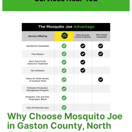
Why Choose Mosquito Joe
in Gaston County, North