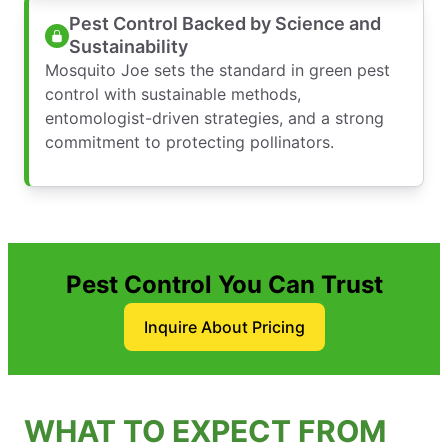
Pest Control Backed by Science and
Sustainability
Mosquito Joe sets the standard in green pest
control with sustainable methods,
entomologist-driven strategies, and a strong
commitment to protecting pollinators.
Pest Control You Can Trust
Inquire About Pricing
WHAT TO EXPECT FROM