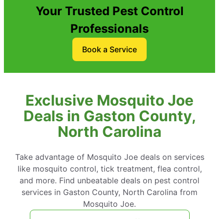
Your Trusted Pest Control
Professionals
Book a Service
Exclusive Mosquito Joe
Deals in Gaston County,
North Carolina
Take advantage of Mosquito Joe deals on services
like mosquito control, tick treatment, flea control,
and more. Find unbeatable deals on pest control
services in Gaston County, North Carolina from
Mosquito Joe.