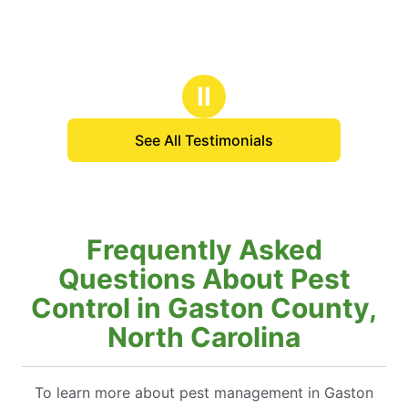
Ⅱ
See All Testimonials
Frequently Asked
Questions About Pest
Control in Gaston County,
North Carolina
To learn more about pest management in Gaston