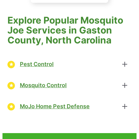
Explore Popular Mosquito
Joe Services in Gaston
County, North Carolina
Pest Control
Mosquito Control
MoJo Home Pest Defense