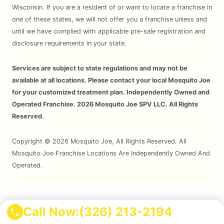
Wisconsin. If you are a resident of or want to locate a franchise in
one of these states, we will not offer you a franchise unless and
until we have complied with applicable pre-sale registration and
disclosure requirements in your state.
Services are subject to state regulations and may not be
available at all locations. Please contact your local Mosquito Joe
for your customized treatment plan. Independently Owned and
Operated Franchise. 2026 Mosquito Joe SPV LLC. All Rights
Reserved.
Copyright © 2026 Mosquito Joe, All Rights Reserved. All
Mosquito Joe Franchise Locations Are Independently Owned And
Operated.
Terms of Use
Call Now:
(326) 213-2194
Privacy Policy