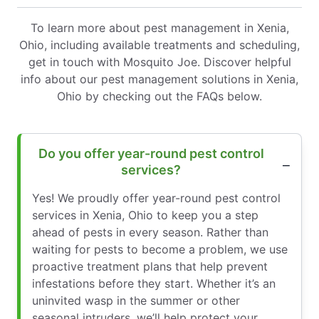
To learn more about pest management in Xenia,
Ohio, including available treatments and scheduling,
get in touch with Mosquito Joe. Discover helpful
info about our pest management solutions in Xenia,
Ohio by checking out the FAQs below.
Do you offer year-round pest control
services?
Yes! We proudly offer year-round pest control
services in Xenia, Ohio to keep you a step
ahead of pests in every season. Rather than
waiting for pests to become a problem, we use
proactive treatment plans that help prevent
infestations before they start. Whether it’s an
uninvited wasp in the summer or other
seasonal intruders, we’ll help protect your