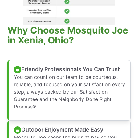
Why Choose Mosquito Joe
in Xenia, Ohio?
Friendly Professionals You Can Trust
You can count on our team to be courteous,
reliable, and focused on your satisfaction every
step, always backed by our Satisfaction
Guarantee and the Neighborly Done Right
Promise®.
Outdoor Enjoyment Made Easy
Mosquito Joe keeps the bugs at bay so you