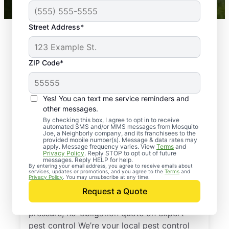
Street Address*
ZIP Code*
Yes! You can text me service reminders and
other messages.
By checking this box, I agree to opt in to receive
automated SMS and/or MMS messages from Mosquito
Joe, a Neighborly company, and its franchisees to the
provided mobile number(s). Message & data rates may
Professional Pest
apply. Message frequency varies. View
Terms
and
Privacy Policy
. Reply STOP to opt out of future
Control Services in
messages. Reply HELP for help.
By entering your email address, you agree to receive emails about
services, updates or promotions, and you agree to the
Terms
and
Xenia, Ohio
Privacy Policy
. You may unsubscribe at any time.
Request a Quote
Reach out to Mosquito Joe today for a no-
pressure, no-obligation quote on expert
pest control We’re your local pest control