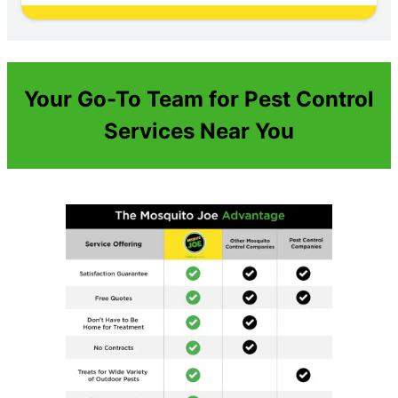
Your Go-To Team for Pest Control
Services Near You