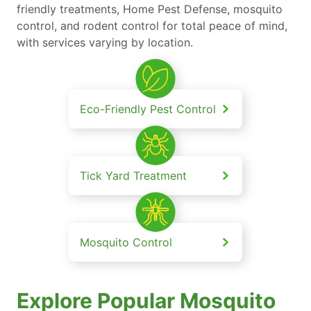
friendly treatments, Home Pest Defense, mosquito
control, and rodent control for total peace of mind,
with services varying by location.
Eco-Friendly Pest Control
Tick Yard Treatment
Mosquito Control
Explore Popular Mosquito