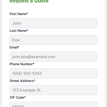
Request a Quote
First Name*
Last Name*
Email*
Phone Number*
Street Address*
ZIP Code*