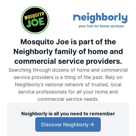
Mosquito Joe is part of the
Neighborly family of home and
commercial service providers.
Searching through dozens of home and commercial
service providers is a thing of the past. Rely on
Neighborly’s national network of trusted, local
service professionals for all your home and
commercial service needs.
Neighborly is all you need to remember
Discover Neighborly