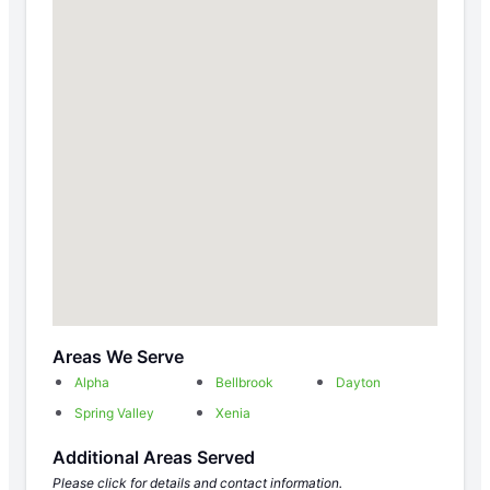
Areas We Serve
Alpha
Bellbrook
Dayton
Spring Valley
Xenia
Additional Areas Served
Please click for details and contact information.