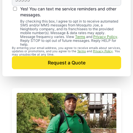
Yes! You can text me service reminders and other
messages.
By checking this box, I agree to opt in to receive automated
SMS and/or MMS messages from Mosquito Joe, a
Neighborly company, and its franchisees to the provided
mobile number(s). Message & data rates may apply.
Message frequency varies. View
Terms
and
Privacy Policy
.
Reply STOP to opt out of future messages. Reply HELP for
help.
By entering your email address, you agree to receive emails about services,
updates or promotions, and you agree to the
Terms
and
Privacy Policy
. You
may unsubscribe at any time.
Request a Quote