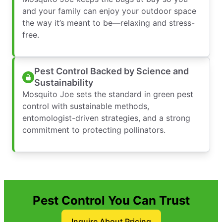
and your family can enjoy your outdoor space
the way it’s meant to be—relaxing and stress-
free.
Pest Control Backed by Science and
Sustainability
Mosquito Joe sets the standard in green pest
control with sustainable methods,
entomologist-driven strategies, and a strong
commitment to protecting pollinators.
Pest Control You Can Trust
Inquire About Pricing