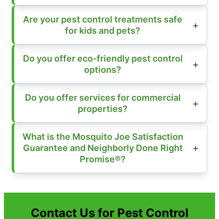
Are your pest control treatments safe
for kids and pets?
Do you offer eco-friendly pest control
options?
Do you offer services for commercial
properties?
What is the Mosquito Joe Satisfaction
Guarantee and Neighborly Done Right
Promise®?
Contact Us for Pest Control