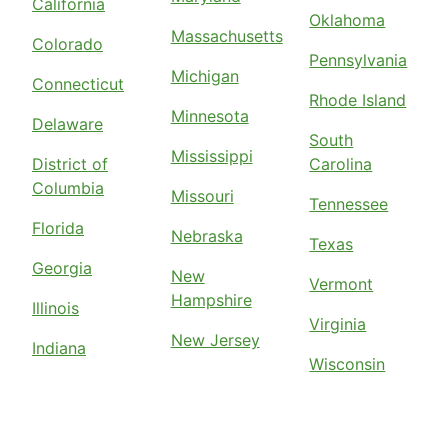
California
Oklahoma
Massachusetts
Colorado
Pennsylvania
Michigan
Connecticut
Rhode Island
Minnesota
Delaware
South
Mississippi
District of
Carolina
Columbia
Missouri
Tennessee
Florida
Nebraska
Texas
Georgia
New
Vermont
Hampshire
Illinois
Virginia
New Jersey
Indiana
Wisconsin