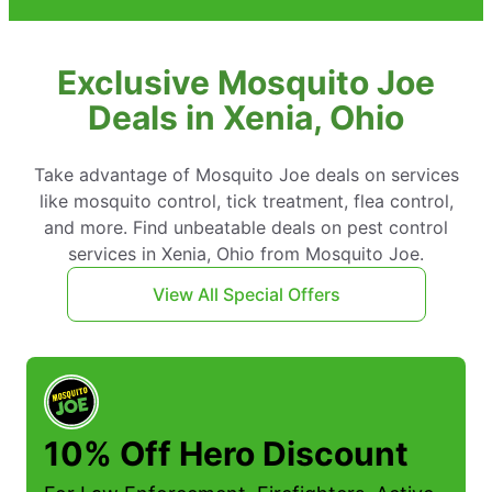
Exclusive Mosquito Joe
Deals in Xenia, Ohio
Take advantage of Mosquito Joe deals on services
like mosquito control, tick treatment, flea control,
and more. Find unbeatable deals on pest control
services in Xenia, Ohio from Mosquito Joe.
View All Special Offers
10% Off Hero Discount