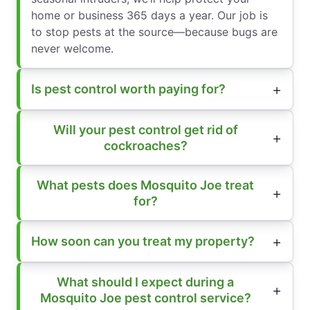
home or business 365 days a year. Our job is
to stop pests at the source—because bugs are
never welcome.
Is pest control worth paying for?
Will your pest control get rid of
cockroaches?
What pests does Mosquito Joe treat
for?
How soon can you treat my property?
What should I expect during a
Mosquito Joe pest control service?