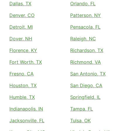
Dallas, TX
Orlando, FL
Denver, CO
Patterson, NY
Detroit, MI
Pensacola, FL
Dover, NH
Raleigh, NC
Florence, KY
Richardson, TX
Fort Worth, TX
Richmond, VA
Fresno, CA
San Antonio, TX
Houston, TX
San Diego, CA
Humble, TX
Springfield, IL
Indianapolis, IN
Tampa, FL
Jacksonville, FL
Tulsa, OK