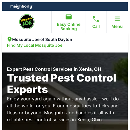
Skip
Skip
to
to
content
footer
Easy Online
Call
Menu
Booking
Mosquito Joe of South Dayton
Find My Local Mosquito Joe
Expert Pest Control Services in Xenia, OH
Trusted Pest Control
Experts
Enjoy your yard again without any hassle—we’ll do
all the work for you. From mosquitoes to ticks and
fleas or beyond, Mosquito Joe handles it all with
reliable pest control services in Xenia, Ohio.