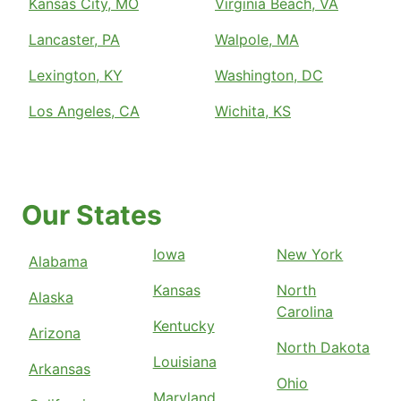
Kansas City, MO
Virginia Beach, VA
Lancaster, PA
Walpole, MA
Lexington, KY
Washington, DC
Los Angeles, CA
Wichita, KS
Our States
Iowa
New York
Alabama
Kansas
North
Alaska
Carolina
Kentucky
Arizona
North Dakota
Louisiana
Arkansas
Ohio
Maryland