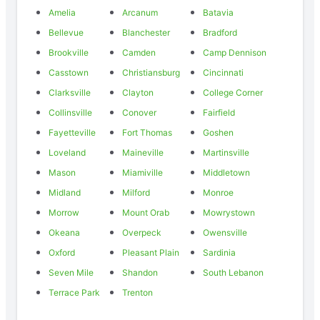
Amelia
Arcanum
Batavia
Bellevue
Blanchester
Bradford
Brookville
Camden
Camp Dennison
Casstown
Christiansburg
Cincinnati
Clarksville
Clayton
College Corner
Collinsville
Conover
Fairfield
Fayetteville
Fort Thomas
Goshen
Loveland
Maineville
Martinsville
Mason
Miamiville
Middletown
Midland
Milford
Monroe
Morrow
Mount Orab
Mowrystown
Okeana
Overpeck
Owensville
Oxford
Pleasant Plain
Sardinia
Seven Mile
Shandon
South Lebanon
Terrace Park
Trenton