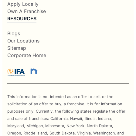
Apply Locally
Own A Franchise
RESOURCES
Blogs
Our Locations
Sitemap
Corporate Home
This information is not intended as an offer to sell, or the
solicitation of an offer to buy, a franchise. It is for information
purposes only. Currently, the following states regulate the offer
and sale of franchises: California, Hawaii, Illinois, Indiana,
Maryland, Michigan, Minnesota, New York, North Dakota,
Oregon, Rhode Island, South Dakota, Virginia, Washington, and