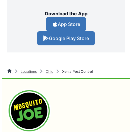
Download the App
App Store
Google Play Store
Locations
Ohio
Xenia Pest Control