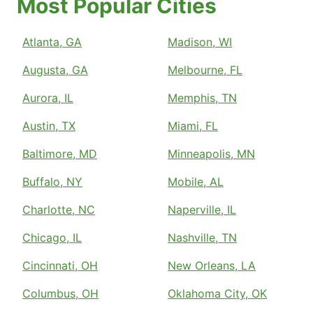
Most Popular Cities
Atlanta, GA
Madison, WI
Augusta, GA
Melbourne, FL
Aurora, IL
Memphis, TN
Austin, TX
Miami, FL
Baltimore, MD
Minneapolis, MN
Buffalo, NY
Mobile, AL
Charlotte, NC
Naperville, IL
Chicago, IL
Nashville, TN
Cincinnati, OH
New Orleans, LA
Columbus, OH
Oklahoma City, OK