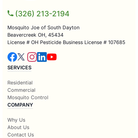
(326) 213-2194
Mosquito Joe of South Dayton
Beavercreek OH, 45434
License # OH Pesticide Business License # 107685
SERVICES
Residential
Commercial
Mosquito Control
COMPANY
Why Us
About Us
Contact Us