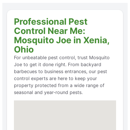
Professional Pest
Control Near Me:
Mosquito Joe in Xenia,
Ohio
For unbeatable pest control, trust Mosquito
Joe to get it done right. From backyard
barbecues to business entrances, our pest
control experts are here to keep your
property protected from a wide range of
seasonal and year-round pests.