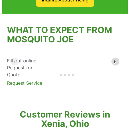
WHAT TO EXPECT FROM
MOSQUITO JOE
Fill out online
Request for
Quote.
Request Service
Customer Reviews in
Xenia, Ohio