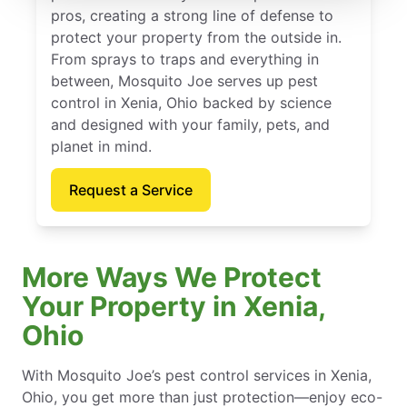
pros, creating a strong line of defense to
protect your property from the outside in.
From sprays to traps and everything in
between, Mosquito Joe serves up pest
control in Xenia, Ohio backed by science
and designed with your family, pets, and
planet in mind.
Request a Service
More Ways We Protect
Your Property in Xenia,
Ohio
With Mosquito Joe’s pest control services in Xenia,
Ohio, you get more than just protection—enjoy eco-