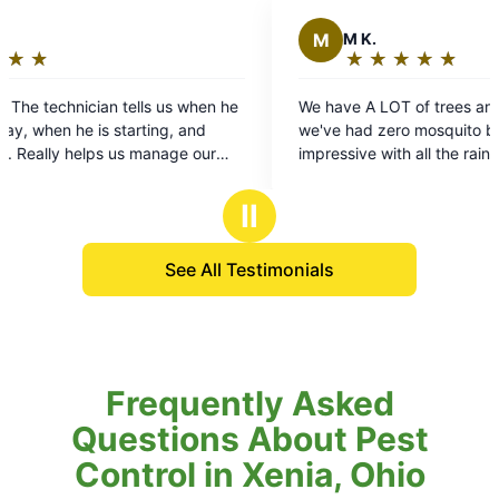
M
M K.
★
☆
★
☆
★
☆
★
☆
★
☆
Rating:
5
We have A LOT of trees and landscaping and
out
we've had zero mosquito bites so far. That's
of
impressive with all the rain we've had. Thanks to
5
Larry for doing an awesome job treating our
stars
property.
Ⅱ
See All Testimonials
Frequently Asked
Questions About Pest
Control in Xenia, Ohio