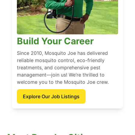
Build Your Career
Since 2010, Mosquito Joe has delivered
reliable mosquito control, eco-friendly
treatments, and comprehensive pest
management—join us! We’re thrilled to
welcome you to the Mosquito Joe crew.
Explore Our Job Listings