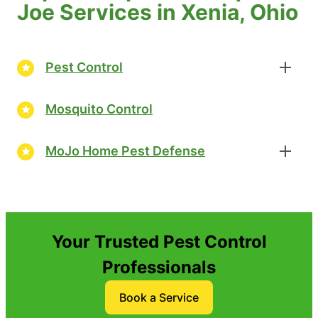
Joe Services in Xenia, Ohio
Pest Control
Mosquito Control
MoJo Home Pest Defense
Your Trusted Pest Control
Professionals
Book a Service