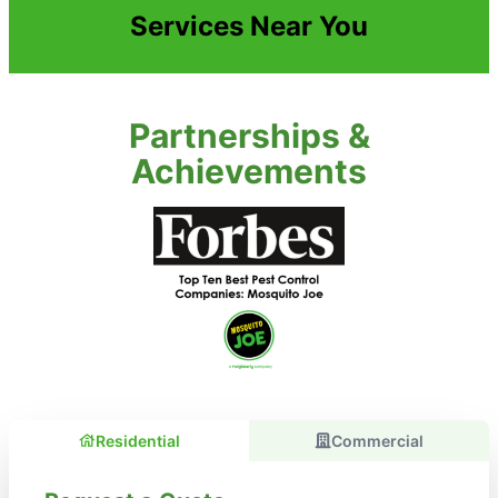
Services Near You
Partnerships &
Achievements
Residential
Commercial