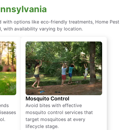
ennsylvania
with options like eco-friendly treatments, Home Pest
with availability varying by location.
Mosquito Control
iends
Avoid bites with effective
diseases
mosquito control services that
ol.
target mosquitoes at every
lifecycle stage.