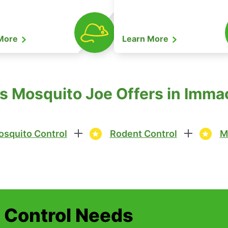
 More
Learn More
s Mosquito Joe Offers in Imma
squito Control
Rodent Control
M
t Control Needs