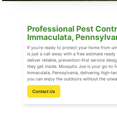
Professional Pest Contr
Immaculata, Pennsylva
If you’re ready to protect your home from u
is just a call away with a free estimate ready
deliver reliable, prevention-first service des
they get inside. Mosquito Joe is your go-to 
Immaculata, Pennsylvania, delivering high-te
you can enjoy the outdoors without the unwa
Contact Us