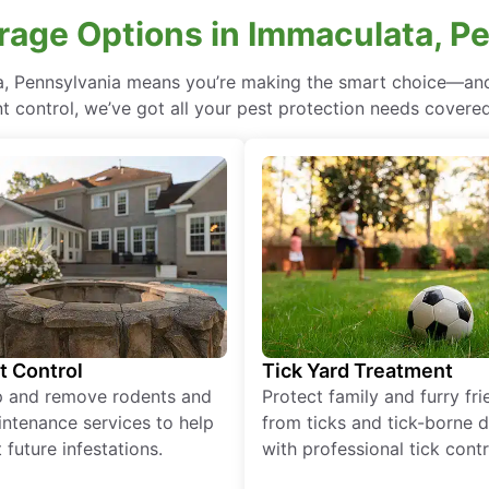
rage Options in Immaculata, P
a, Pennsylvania means you’re making the smart choice—and 
 control, we’ve got all your pest protection needs covered, 
t Control
Tick Yard Treatment
p and remove rodents and
Protect family and furry fr
ntenance services to help
from ticks and tick-borne 
 future infestations.
with professional tick contr