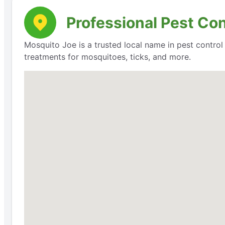
Professional Pest Co
Mosquito Joe is a trusted local name in pest contro
treatments for mosquitoes, ticks, and more.