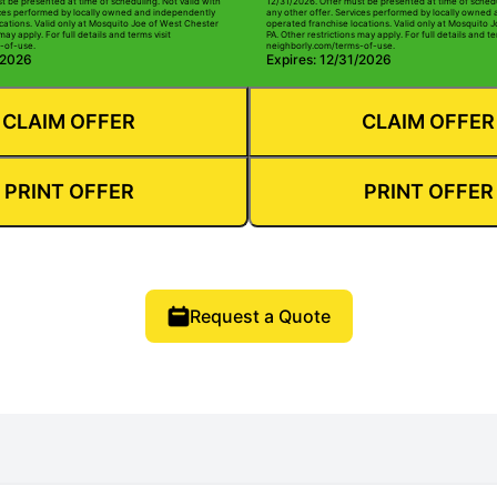
t be presented at time of scheduling. Not valid with
12/31/2026. Offer must be presented at time of schedu
ices performed by locally owned and independently
any other offer. Services performed by locally owned
cations. Valid only at Mosquito Joe of West Chester
operated franchise locations. Valid only at Mosquito 
may apply. For full details and terms visit
PA. Other restrictions may apply. For full details and te
-of-use.
neighborly.com/terms-of-use.
/2026
Expires: 12/31/2026
CLAIM OFFER
CLAIM OFFER
PRINT OFFER
PRINT OFFER
Request a Quote