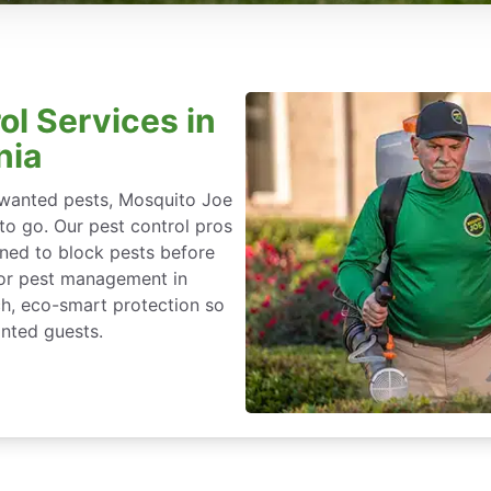
ol Services in
nia
nwanted pests, Mosquito Joe
 to go. Our pest control pros
igned to block pests before
for pest management in
ch, eco-smart protection so
nted guests.