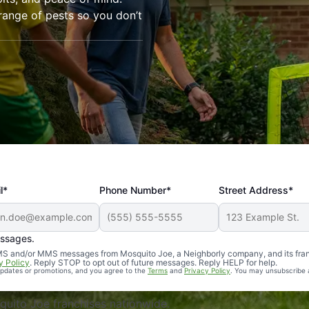
range of pests so you don’t
l*
Phone Number*
Street Address*
essages.
Professional, reliable, and effective. Our yard is now mosq
 SMS and/or MMS messages from Mosquito Joe, a Neighborly company, and its fra
y Policy
. Reply STOP to opt out of future messages. Reply HELP for help.
 updates or promotions, and you agree to the
Terms
and
Privacy Policy
. You may unsubscribe 
uito Joe franchises nationwide.