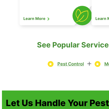
Learn More
Learn
See Popular Service
Pest Control
Mo
Let Us Handle Your Pes