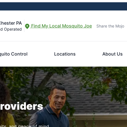
Chester PA
Find My Local Mosquito Joe
Share the Mojo
nd Operated
uito Control
Locations
About Us
Providers
pits, and peace of mind.