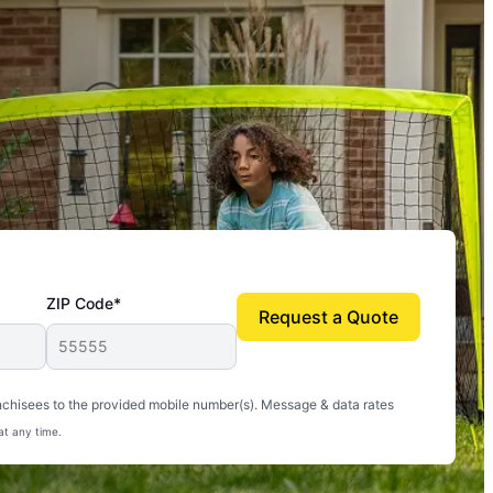
ZIP Code*
Request a Quote
uito-free, and we can finally enjoy the outdoors
nchisees to the provided mobile number(s). Message & data rates
at any time.