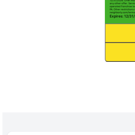
12/31/2026. Offer mus
any other offer. Serv
operated franchise lo
PA. Other restrictions 
neighborly.com/terms
Expires: 12/31