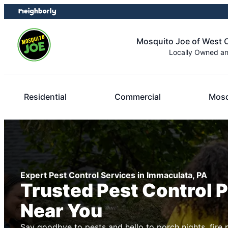
Skip
Skip
to
to
content
footer
Mosquito Joe of West 
Locally Owned a
Residential
Commercial
Mosq
Expert Pest Control Services in Immaculata, PA
Trusted Pest Control 
Near You
Say goodbye to pests and hello to porch nights, fire 