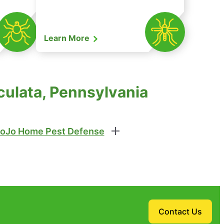
Learn More
culata, Pennsylvania
oJo Home Pest Defense
Contact Us