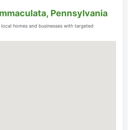
 Immaculata, Pennsylvania
o local homes and businesses with targeted