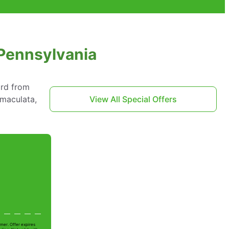
 Pennsylvania
ard from
mmaculata,
View All Special Offers
mer. Offer expires