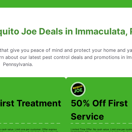
uito Joe Deals in Immaculata,
s that give you peace of mind and protect your home and y
n about our latest pest control deals and promotions in I
Pennsylvania.
irst Treatment
50% Off First
Service
o cash value. Limit one per customer. Offer expires
Limited Time Offer. No cash value. Limit one per custo