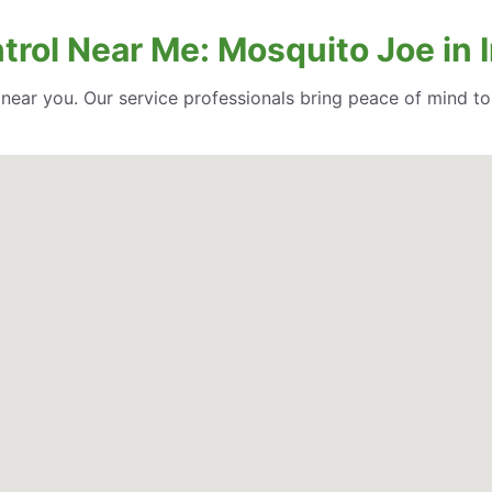
ntrol Near Me: Mosquito Joe in
l near you. Our service professionals bring peace of mind t