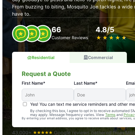
From buzzing to biting, Mosquito Joe tackles a wide 
have to.
66
4.8/5
★
☆
★
☆
★
☆
★
☆
★
☆
Customer Reviews
Residential
Commercial
Request a Quote
First Name*
Last Name*
Emai
Yes! You can text me service reminders and other m
An absolute must! Excellent mosquito control service! 
By checking this box, I agree to opt in to receive automated
may apply. Message frequency varies. View
Terms
and
Privac
again. Highly recommend!
By entering your email address, you agree to receive emails about services,
-- Crista B.
43,000+
Google reviews gathered from Mosq