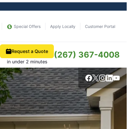
Special Offers
Apply Locally
Customer Portal
Request a Quote
(267) 367-4008
in under 2 minutes