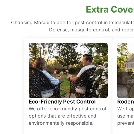
Extra Cove
Choosing Mosquito Joe for pest control in Immaculat
Defense, mosquito control, and rodent
Eco-Friendly Pest Control
Roden
We offer eco-friendly pest control
We tra
options that are effective and
use mai
environmentally responsible.
prevent