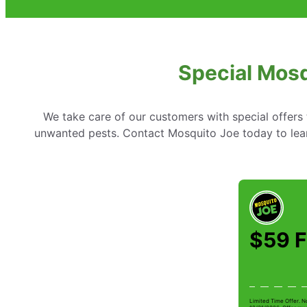
Special Mosq
We take care of our customers with special offer
unwanted pests. Contact Mosquito Joe today to lear
$59 F
Limited Time Offer. N