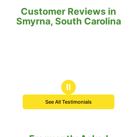
Customer Reviews in
Smyrna, South Carolina
Ⅱ
See All Testimonials