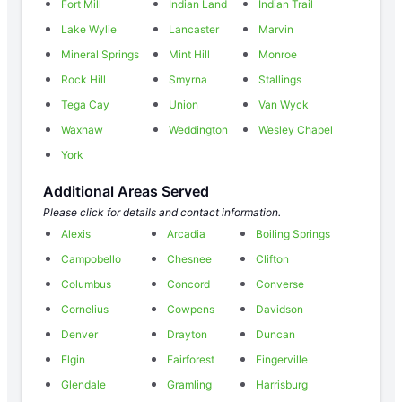
Fort Mill
Indian Land
Indian Trail
Lake Wylie
Lancaster
Marvin
Mineral Springs
Mint Hill
Monroe
Rock Hill
Smyrna
Stallings
Tega Cay
Union
Van Wyck
Waxhaw
Weddington
Wesley Chapel
York
Additional Areas Served
Please click for details and contact information.
Alexis
Arcadia
Boiling Springs
Campobello
Chesnee
Clifton
Columbus
Concord
Converse
Cornelius
Cowpens
Davidson
Denver
Drayton
Duncan
Elgin
Fairforest
Fingerville
Glendale
Gramling
Harrisburg