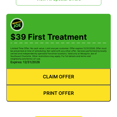
$39 First Treatment
Limited Time Offer. No cash value. Limit one per customer. Offer expires 12/31/2026. Offer must
be presented at time of scheduling. Not valid with any other offer. Services performed by locally
owned and independently operated franchise locations. Valid only at Mosquito Joe of
Southeast Charlotte. Other restrictions may apply. For full details and terms visit
neighborly.com/terms-of-use.
Expires: 12/31/2026
CLAIM OFFER
PRINT OFFER