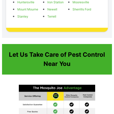
Huntersville
Iron Station
Mooresville
Mount Mourne
Newell
Sherrills Ford
Stanley
Terrell
Let Us Take Care of Pest Control
Near You