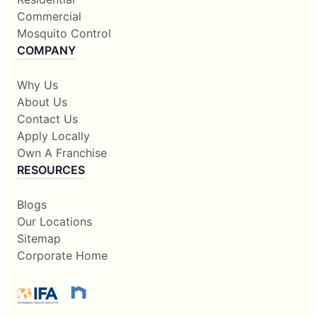
Commercial
Mosquito Control
COMPANY
Why Us
About Us
Contact Us
Apply Locally
Own A Franchise
RESOURCES
Blogs
Our Locations
Sitemap
Corporate Home