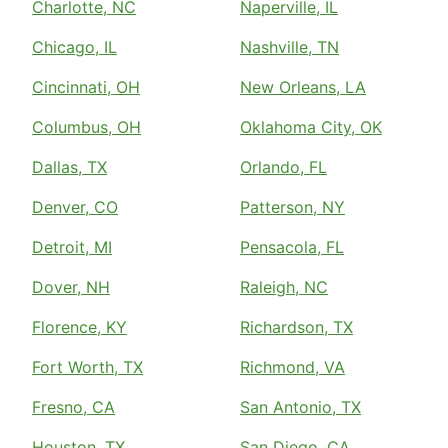
Charlotte, NC
Naperville, IL
Chicago, IL
Nashville, TN
Cincinnati, OH
New Orleans, LA
Columbus, OH
Oklahoma City, OK
Dallas, TX
Orlando, FL
Denver, CO
Patterson, NY
Detroit, MI
Pensacola, FL
Dover, NH
Raleigh, NC
Florence, KY
Richardson, TX
Fort Worth, TX
Richmond, VA
Fresno, CA
San Antonio, TX
Houston, TX
San Diego, CA