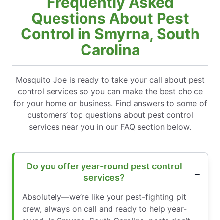
Frequently Asked
Questions About Pest
Control in Smyrna, South
Carolina
Mosquito Joe is ready to take your call about pest
control services so you can make the best choice
for your home or business. Find answers to some of
customers’ top questions about pest control
services near you in our FAQ section below.
Do you offer year-round pest control
services?
Absolutely—we’re like your pest-fighting pit
crew, always on call and ready to help year-