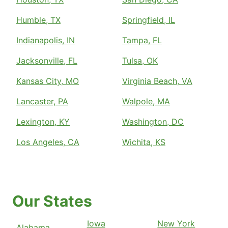
Humble, TX
Springfield, IL
Indianapolis, IN
Tampa, FL
Jacksonville, FL
Tulsa, OK
Kansas City, MO
Virginia Beach, VA
Lancaster, PA
Walpole, MA
Lexington, KY
Washington, DC
Los Angeles, CA
Wichita, KS
Our States
Iowa
New York
Alabama