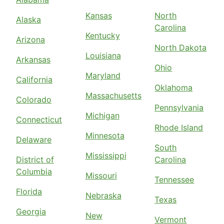
Kansas
North
Alaska
Carolina
Kentucky
Arizona
North Dakota
Louisiana
Arkansas
Ohio
Maryland
California
Oklahoma
Massachusetts
Colorado
Pennsylvania
Michigan
Connecticut
Rhode Island
Minnesota
Delaware
South
Mississippi
District of
Carolina
Columbia
Missouri
Tennessee
Florida
Nebraska
Texas
Georgia
New
Vermont