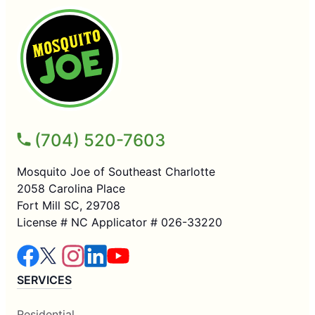
(704) 520-7603
Mosquito Joe of Southeast Charlotte
2058 Carolina Place
Fort Mill SC, 29708
License # NC Applicator # 026-33220
SERVICES
Residential