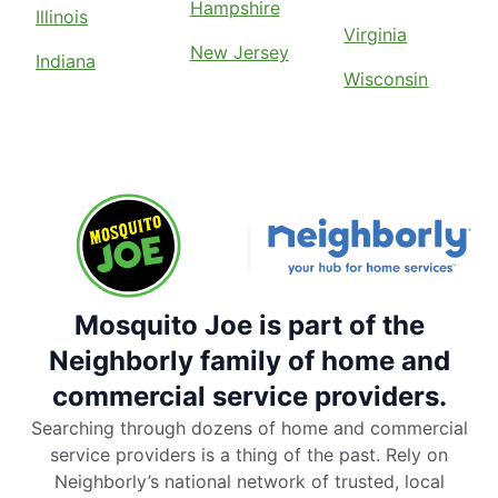
Hampshire
Illinois
Virginia
New Jersey
Indiana
Wisconsin
Mosquito Joe is part of the
Neighborly family of home and
commercial service providers.
Searching through dozens of home and commercial
service providers is a thing of the past. Rely on
Neighborly’s national network of trusted, local