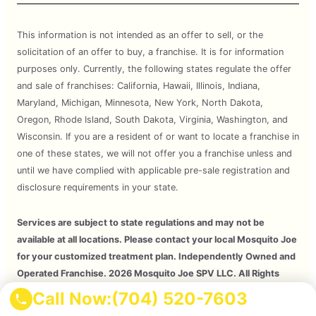
This information is not intended as an offer to sell, or the
solicitation of an offer to buy, a franchise. It is for information
purposes only. Currently, the following states regulate the offer
and sale of franchises: California, Hawaii, Illinois, Indiana,
Maryland, Michigan, Minnesota, New York, North Dakota,
Oregon, Rhode Island, South Dakota, Virginia, Washington, and
Wisconsin. If you are a resident of or want to locate a franchise in
one of these states, we will not offer you a franchise unless and
until we have complied with applicable pre-sale registration and
disclosure requirements in your state.
Services are subject to state regulations and may not be
available at all locations. Please contact your local Mosquito Joe
for your customized treatment plan. Independently Owned and
Operated Franchise. 2026 Mosquito Joe SPV LLC. All Rights
Reserved.
Call Now:
(704) 520-7603