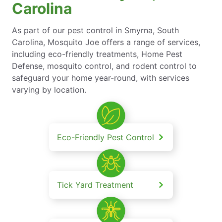
Carolina
As part of our pest control in Smyrna, South
Carolina, Mosquito Joe offers a range of services,
including eco-friendly treatments, Home Pest
Defense, mosquito control, and rodent control to
safeguard your home year-round, with services
varying by location.
Eco-Friendly Pest Control
Tick Yard Treatment