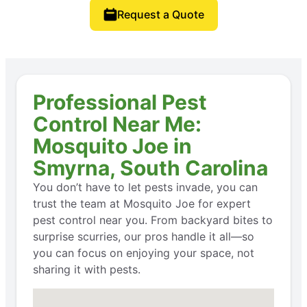
Request a Quote
Professional Pest
Control Near Me:
Mosquito Joe in
Smyrna, South Carolina
You don’t have to let pests invade, you can
trust the team at Mosquito Joe for expert
pest control near you. From backyard bites to
surprise scurries, our pros handle it all—so
you can focus on enjoying your space, not
sharing it with pests.