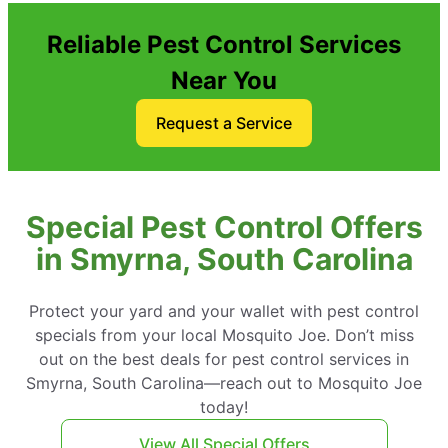
Reliable Pest Control Services
Near You
Request a Service
Special Pest Control Offers
in Smyrna, South Carolina
Protect your yard and your wallet with pest control
specials from your local Mosquito Joe. Don’t miss
out on the best deals for pest control services in
Smyrna, South Carolina—reach out to Mosquito Joe
today!
View All Special Offers