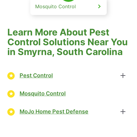
Mosquito Control
Learn More About Pest
Control Solutions Near You
in Smyrna, South Carolina
Pest Control
Mosquito Control
MoJo Home Pest Defense