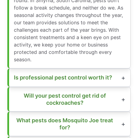
round. In Smyrna, South Carolina, pests don’t
follow a break schedule, and neither do we. As
seasonal activity changes throughout the year,
our team provides solutions to meet the
challenges each part of the year brings. With
consistent treatments and a keen eye on pest
activity, we keep your home or business
protected and comfortable through every
season.
Is professional pest control worth it?
Will your pest control get rid of
cockroaches?
What pests does Mosquito Joe treat
for?