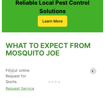
Reliable Local Pest Control
Solutions
Learn More
WHAT TO EXPECT FROM
MOSQUITO JOE
Fill out online
Request for
Quote.
Request Service