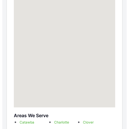
Areas We Serve
Catawba
Charlotte
Clover