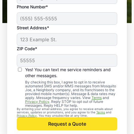
43,000+
Google reviews gathered from
Phone Number*
Mosquito Joe franchises nationwide.
Street Address*
ZIP Code*
Yes! You can text me service reminders and
other messages.
By checking this box, I agree to opt in to receive
automated SMS and/or MMS messages from Mosquito
Joe, a Neighborly company, and its franchisees to the
provided mobile number(s). Message & data rates may
Professional Pest
apply. Message frequency varies. View
Terms
and
Privacy Policy
. Reply STOP to opt out of future
Control Services in
messages. Reply HELP for help.
By entering your email address, you agree to receive emails about
services, updates or promotions, and you agree to the
Terms
and
Smyrna, South
Privacy Policy
. You may unsubscribe at any time.
Request a Quote
Carolina