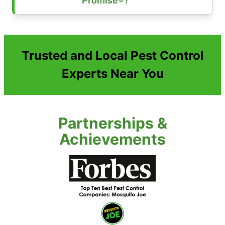
Promise®?
Trusted and Local Pest Control
Experts Near You
Partnerships &
Achievements