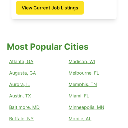
View Current Job Listings
Most Popular Cities
Atlanta, GA
Madison, WI
Augusta, GA
Melbourne, FL
Aurora, IL
Memphis, TN
Austin, TX
Miami, FL
Baltimore, MD
Minneapolis, MN
Buffalo, NY
Mobile, AL