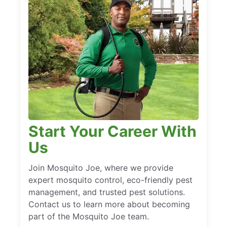
Start Your Career With
Us
Join Mosquito Joe, where we provide
expert mosquito control, eco-friendly pest
management, and trusted pest solutions.
Contact us to learn more about becoming
part of the Mosquito Joe team.