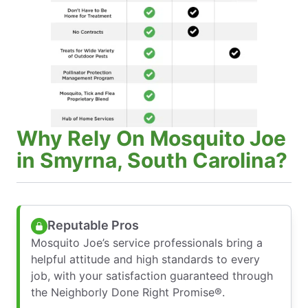
Why Rely On Mosquito Joe
in Smyrna, South Carolina?
Reputable Pros
Mosquito Joe’s service professionals bring a
helpful attitude and high standards to every
job, with your satisfaction guaranteed through
the Neighborly Done Right Promise®.