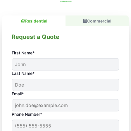
Residential
Commercial
Request a Quote
First Name*
Last Name*
Email*
Phone Number*