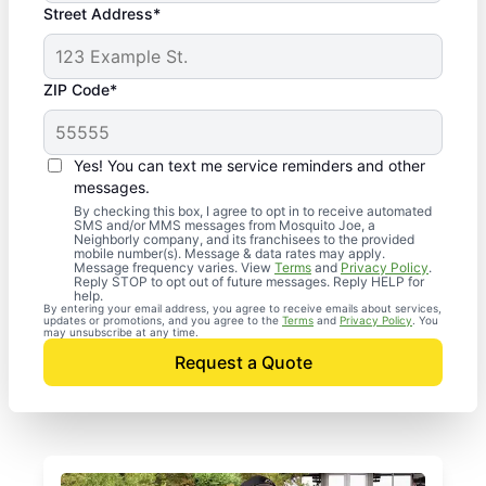
Street Address*
ZIP Code*
Yes! You can text me service reminders and other
messages.
By checking this box, I agree to opt in to receive automated
SMS and/or MMS messages from Mosquito Joe, a
Neighborly company, and its franchisees to the provided
mobile number(s). Message & data rates may apply.
Message frequency varies. View
Terms
and
Privacy Policy
.
Reply STOP to opt out of future messages. Reply HELP for
help.
By entering your email address, you agree to receive emails about services,
updates or promotions, and you agree to the
Terms
and
Privacy Policy
. You
may unsubscribe at any time.
Request a Quote