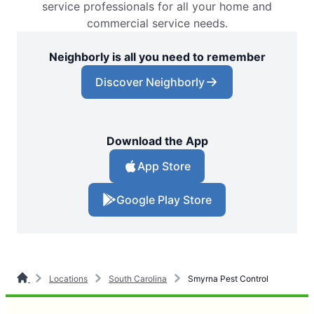
service professionals for all your home and
commercial service needs.
Neighborly is all you need to remember
Discover Neighborly
Download the App
App Store
Google Play Store
Locations
South Carolina
Smyrna Pest Control