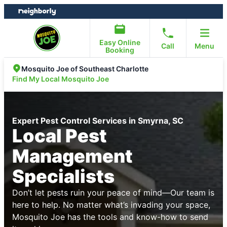
Skip
Skip
to
to
content
footer
Easy Online
Call
Menu
Booking
Mosquito Joe of Southeast Charlotte
Find My Local Mosquito Joe
Expert Pest Control Services in Smyrna, SC
Local Pest
Management
Specialists
Don’t let pests ruin your peace of mind—Our team is
here to help. No matter what’s invading your space,
Mosquito Joe has the tools and know-how to send