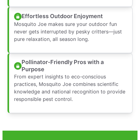
Effortless Outdoor Enjoyment
Mosquito Joe makes sure your outdoor fun
never gets interrupted by pesky critters—just
pure relaxation, all season long.
Pollinator-Friendly Pros with a
Purpose
From expert insights to eco-conscious
practices, Mosquito Joe combines scientific
knowledge and national recognition to provide
responsible pest control.