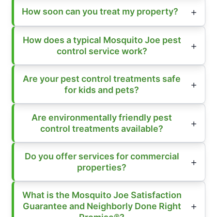
How soon can you treat my property?
How does a typical Mosquito Joe pest
control service work?
Are your pest control treatments safe
for kids and pets?
Are environmentally friendly pest
control treatments available?
Do you offer services for commercial
properties?
What is the Mosquito Joe Satisfaction
Guarantee and Neighborly Done Right