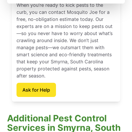
When you’re ready to kick pests to the
curb, you can contact Mosquito Joe for a
free, no-obligation estimate today. Our
experts are on a mission to keep pests out
—so you never have to worry about what’s
crawling around inside. We don’t just
manage pests—we outsmart them with
smart science and eco-friendly treatments
that keep your Smyrna, South Carolina
property protected against pests, season
after season.
Ask for Help
Additional Pest Control
Services in Smyrna, South