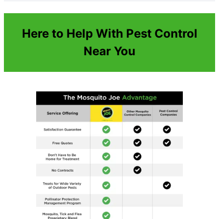
Here to Help With Pest Control
Near You