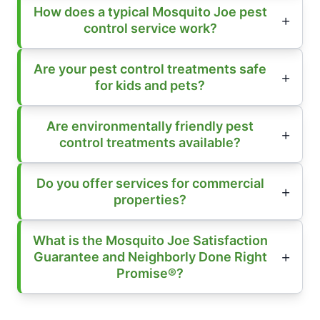
How does a typical Mosquito Joe pest
control service work?
Are your pest control treatments safe
for kids and pets?
Are environmentally friendly pest
control treatments available?
Do you offer services for commercial
properties?
What is the Mosquito Joe Satisfaction
Guarantee and Neighborly Done Right
Promise®?