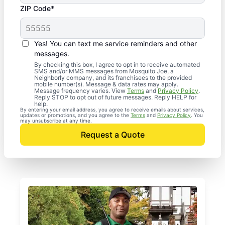
ZIP Code*
Yes! You can text me service reminders and other
messages.
By checking this box, I agree to opt in to receive automated
SMS and/or MMS messages from Mosquito Joe, a
Neighborly company, and its franchisees to the provided
mobile number(s). Message & data rates may apply.
Message frequency varies. View
Terms
and
Privacy Policy
.
Reply STOP to opt out of future messages. Reply HELP for
help.
By entering your email address, you agree to receive emails about services,
updates or promotions, and you agree to the
Terms
and
Privacy Policy
. You
may unsubscribe at any time.
Request a Quote