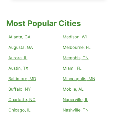
Most Popular Cities
Atlanta, GA
Madison, WI
Augusta, GA
Melbourne, FL
Aurora, IL
Memphis, TN
Austin, TX
Miami, FL
Baltimore, MD
Minneapolis, MN
Buffalo, NY
Mobile, AL
Charlotte, NC
Naperville, IL
Chicago, IL
Nashville, TN