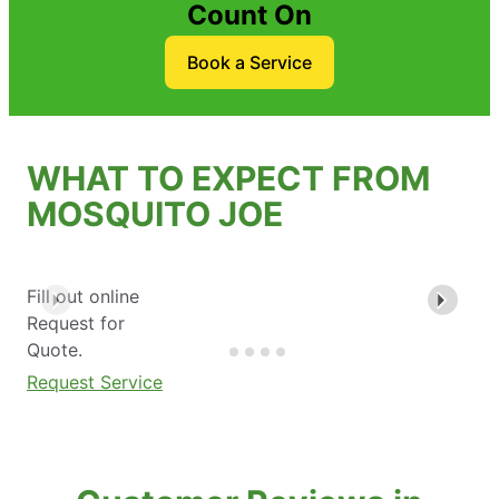
Count On
Book a Service
WHAT TO EXPECT FROM
MOSQUITO JOE
Fill out online
Request for
Quote.
Request Service