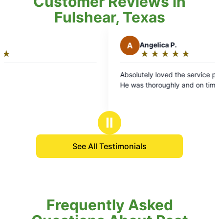
Customer Reviews in
Fulshear, Texas
A
Angelica P.
★
☆
★
☆
★
☆
★
☆
★
☆
Rating:
5
Absolutely loved the service provided by Tim!
out
He was thoroughly and on time!
of
5
stars
Ⅱ
See All Testimonials
Frequently Asked