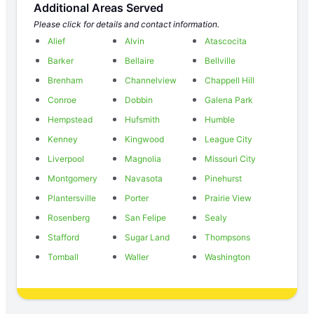
Additional Areas Served
Please click for details and contact information.
Alief
Alvin
Atascocita
Barker
Bellaire
Bellville
Brenham
Channelview
Chappell Hill
Conroe
Dobbin
Galena Park
Hempstead
Hufsmith
Humble
Kenney
Kingwood
League City
Liverpool
Magnolia
Missouri City
Montgomery
Navasota
Pinehurst
Plantersville
Porter
Prairie View
Rosenberg
San Felipe
Sealy
Stafford
Sugar Land
Thompsons
Tomball
Waller
Washington