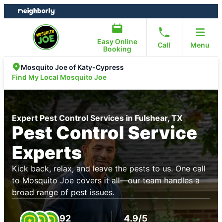
Skip
Skip
to
to
content
footer
Easy Online
Call
Menu
Booking
Mosquito Joe of Katy-Cypress
Find My Local Mosquito Joe
Expert Pest Control Services in Fulshear, TX
Pest Control Service
Experts
Kick back, relax, and leave the pests to us. One call
to Mosquito Joe covers it all—our team handles a
broad range of pest issues.
92
4.9/5