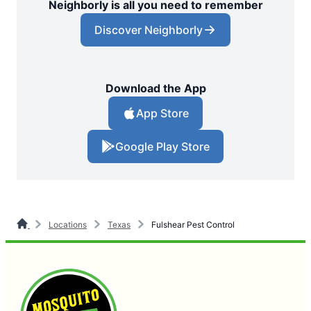
Neighborly is all you need to remember
Discover Neighborly
Download the App
App Store
Google Play Store
Locations
Texas
Fulshear Pest Control