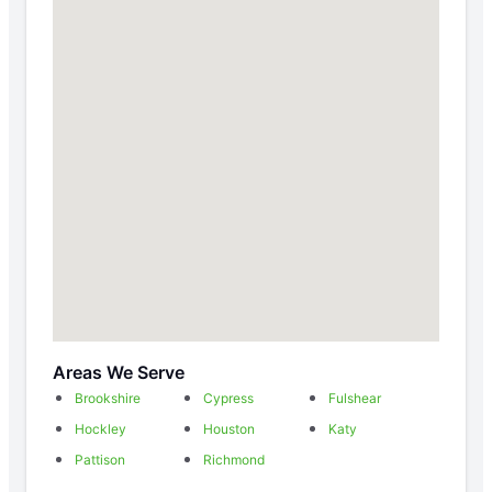
Areas We Serve
Brookshire
Cypress
Fulshear
Hockley
Houston
Katy
Pattison
Richmond