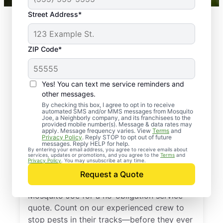
Street Address*
ZIP Code*
Yes! You can text me service reminders and
other messages.
By checking this box, I agree to opt in to receive
automated SMS and/or MMS messages from Mosquito
Joe, a Neighborly company, and its franchisees to the
provided mobile number(s). Message & data rates may
Professional Pest
apply. Message frequency varies. View
Terms
and
Privacy Policy
. Reply STOP to opt out of future
Control Services in
messages. Reply HELP for help.
By entering your email address, you agree to receive emails about
services, updates or promotions, and you agree to the
Terms
and
Fulshear, Texas
Privacy Policy
. You may unsubscribe at any time.
Request a Quote
Don’t let pests bug you—reach out to
Mosquito Joe for a no-obligation service
quote. Count on our experienced crew to
stop pests in their tracks—before they ever