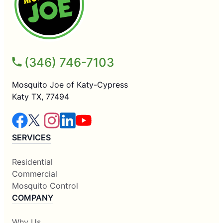
(346) 746-7103
Mosquito Joe of Katy-Cypress
Katy TX, 77494
SERVICES
Residential
Commercial
Mosquito Control
COMPANY
Why Us