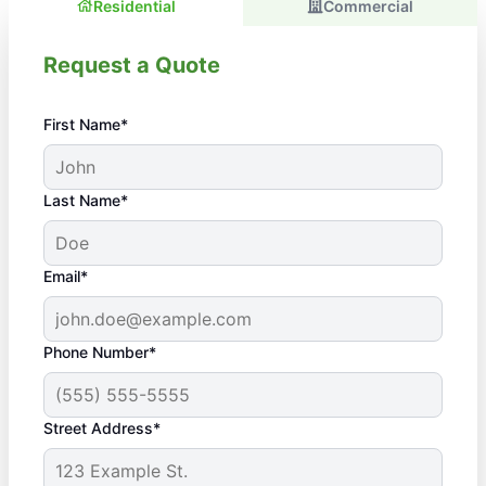
Residential
Commercial
Request a Quote
First Name*
Last Name*
Email*
Phone Number*
Street Address*