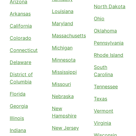
Arizona
North Dakota
Louisiana
Arkansas
Ohio
Maryland
California
Oklahoma
Massachusetts
Colorado
Pennsylvania
Michigan
Connecticut
Rhode Island
Minnesota
Delaware
South
Mississippi
District of
Carolina
Columbia
Missouri
Tennessee
Florida
Nebraska
Texas
Georgia
New
Vermont
Hampshire
Illinois
Virginia
New Jersey
Indiana
Wisconsin