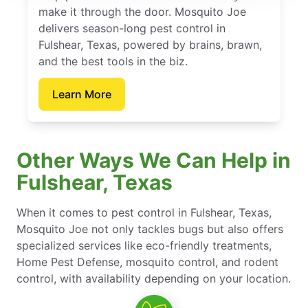
make it through the door. Mosquito Joe
delivers season-long pest control in
Fulshear, Texas, powered by brains, brawn,
and the best tools in the biz.
Learn More
Other Ways We Can Help in
Fulshear, Texas
When it comes to pest control in Fulshear, Texas,
Mosquito Joe not only tackles bugs but also offers
specialized services like eco-friendly treatments,
Home Pest Defense, mosquito control, and rodent
control, with availability depending on your location.