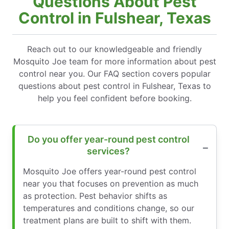
Questions About Pest
Control in Fulshear, Texas
Reach out to our knowledgeable and friendly
Mosquito Joe team for more information about pest
control near you. Our FAQ section covers popular
questions about pest control in Fulshear, Texas to
help you feel confident before booking.
Do you offer year-round pest control
services?
Mosquito Joe offers year-round pest control
near you that focuses on prevention as much
as protection. Pest behavior shifts as
temperatures and conditions change, so our
treatment plans are built to shift with them.