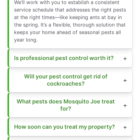
We’ll work with you to establish a consistent
service schedule that addresses the right pests
at the right times—like keeping ants at bay in
the spring. It’s a flexible, thorough solution that
keeps your home ahead of seasonal pests all
year long.
Is professional pest control worth it?
Will your pest control get rid of
cockroaches?
What pests does Mosquito Joe treat
for?
How soon can you treat my property?