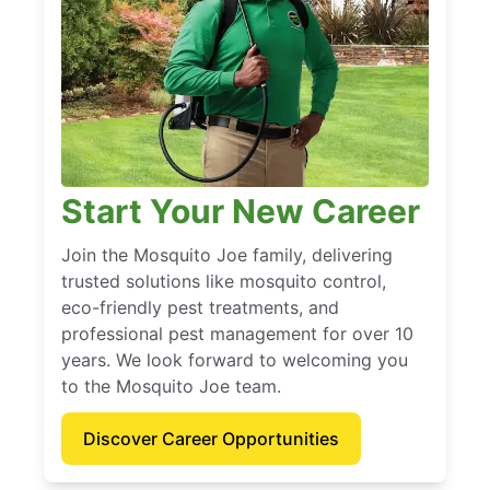
Start Your New Career
Join the Mosquito Joe family, delivering
trusted solutions like mosquito control,
eco-friendly pest treatments, and
professional pest management for over 10
years. We look forward to welcoming you
to the Mosquito Joe team.
Discover Career Opportunities