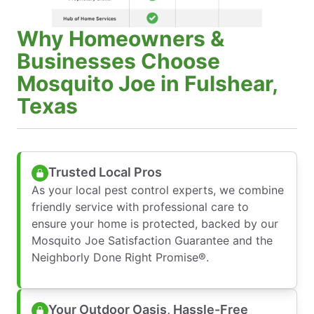
Why Homeowners &
Businesses Choose
Mosquito Joe in Fulshear,
Texas
Trusted Local Pros
As your local pest control experts, we combine
friendly service with professional care to
ensure your home is protected, backed by our
Mosquito Joe Satisfaction Guarantee and the
Neighborly Done Right Promise®.
Your Outdoor Oasis, Hassle-Free