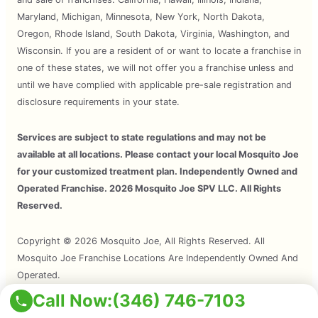
Maryland, Michigan, Minnesota, New York, North Dakota,
Oregon, Rhode Island, South Dakota, Virginia, Washington, and
Wisconsin. If you are a resident of or want to locate a franchise in
one of these states, we will not offer you a franchise unless and
until we have complied with applicable pre-sale registration and
disclosure requirements in your state.
Services are subject to state regulations and may not be
available at all locations. Please contact your local Mosquito Joe
for your customized treatment plan. Independently Owned and
Operated Franchise. 2026 Mosquito Joe SPV LLC. All Rights
Reserved.
Copyright © 2026 Mosquito Joe, All Rights Reserved. All
Mosquito Joe Franchise Locations Are Independently Owned And
Operated.
Call Now:
(346) 746-7103