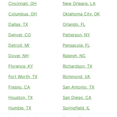
Cincinnati, OH
New Orleans, LA
Columbus, OH
Oklahoma City, OK
Dallas, TX
Orlando, FL
Denver, CO
Patterson, NY
Detroit, MI
Pensacola, FL
Dover, NH
Raleigh, NC
Florence, KY
Richardson, TX
Fort Worth, TX
Richmond, VA
Fresno, CA
San Antonio, TX
Houston, TX
San Diego, CA
Humble, TX
Springfield, IL