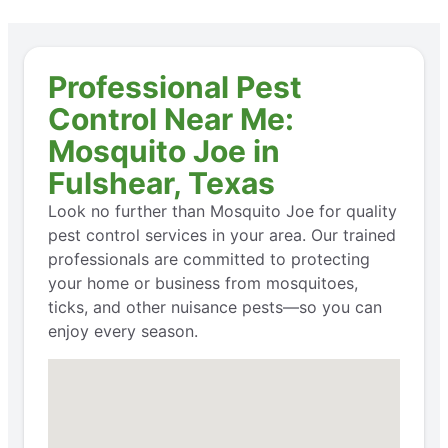
Professional Pest
Control Near Me:
Mosquito Joe in
Fulshear, Texas
Look no further than Mosquito Joe for quality
pest control services in your area. Our trained
professionals are committed to protecting
your home or business from mosquitoes,
ticks, and other nuisance pests—so you can
enjoy every season.