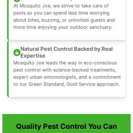
At Mosquito Joe, we strive to take care of
pests so you can spend less time worrying
about bites, buzzing, or uninvited guests and
more time enjoying your outdoor sanctuary.
Natural Pest Control Backed by Real
Expertise
Mosquito Joe leads the way in eco-conscious
pest control with science-backed treatments,
expert urban entomologists, and a commitment
to our Green Standard, Gold Service approach.
Quality Pest Control You Can