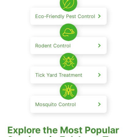
Eco-Friendly Pest Control
Rodent Control
Tick Yard Treatment
Mosquito Control
Explore the Most Popular