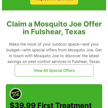
Claim a Mosquito Joe Offer
in Fulshear, Texas
Make the most of your outdoor space—and your
budget—with special offers from Mosquito Joe. Get
in touch with Mosquito Joe to discover the latest
savings on pest control services in Fulshear, Texas.
View All Special Offers
$39.99 First Treatment