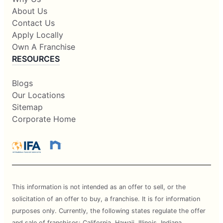
About Us
Contact Us
Apply Locally
Own A Franchise
RESOURCES
Blogs
Our Locations
Sitemap
Corporate Home
This information is not intended as an offer to sell, or the
solicitation of an offer to buy, a franchise. It is for information
purposes only. Currently, the following states regulate the offer
and sale of franchises: California, Hawaii, Illinois, Indiana,