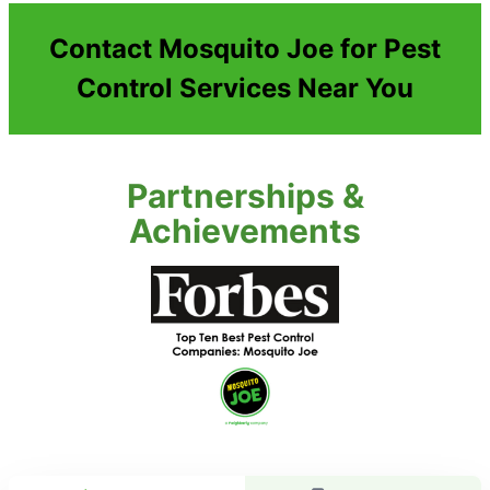
Contact Mosquito Joe for Pest
Control Services Near You
Partnerships &
Achievements