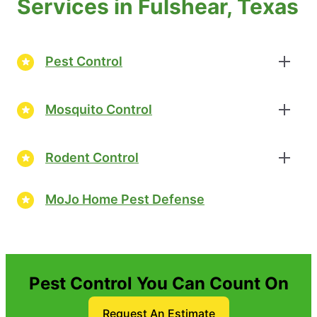
Services in Fulshear, Texas
Pest Control
Mosquito Control
Rodent Control
MoJo Home Pest Defense
Pest Control You Can Count On
Request An Estimate