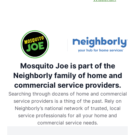
Mosquito Joe is part of the
Neighborly family of home and
commercial service providers.
Searching through dozens of home and commercial
service providers is a thing of the past. Rely on
Neighborly’s national network of trusted, local
service professionals for all your home and
commercial service needs.