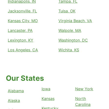
Indianapolis, IN
Tampa, FL
Jacksonville, FL
Tulsa, OK
Kansas City, MO
Virginia Beach, VA
Lancaster, PA
Walpole, MA
Lexington, KY
Washington, DC
Los Angeles, CA
Wichita, KS
Our States
Iowa
New York
Alabama
Kansas
North
Alaska
Carolina
Kentucky