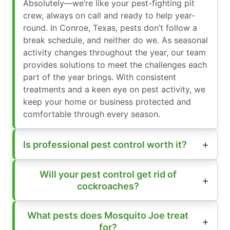
Absolutely—we’re like your pest-fighting pit
crew, always on call and ready to help year-
round. In Conroe, Texas, pests don’t follow a
break schedule, and neither do we. As seasonal
activity changes throughout the year, our team
provides solutions to meet the challenges each
part of the year brings. With consistent
treatments and a keen eye on pest activity, we
keep your home or business protected and
comfortable through every season.
Is professional pest control worth it?
Will your pest control get rid of
cockroaches?
What pests does Mosquito Joe treat
for?