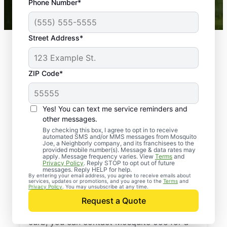
Phone Number*
Mosquito Joe franchises nationwide.
Street Address*
ZIP Code*
Yes! You can text me service reminders and
other messages.
By checking this box, I agree to opt in to receive
automated SMS and/or MMS messages from Mosquito
Joe, a Neighborly company, and its franchisees to the
provided mobile number(s). Message & data rates may
Professional Pest
apply. Message frequency varies. View
Terms
and
Privacy Policy
. Reply STOP to opt out of future
Control Services in
messages. Reply HELP for help.
By entering your email address, you agree to receive emails about
services, updates or promotions, and you agree to the
Terms
and
Conroe, Texas
Privacy Policy
. You may unsubscribe at any time.
Request a Quote
When you’re ready to kick pests to the
curb, you can contact Mosquito Joe for a