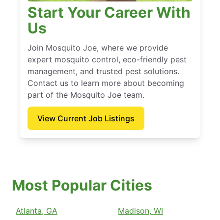
Start Your Career With
Us
Join Mosquito Joe, where we provide
expert mosquito control, eco-friendly pest
management, and trusted pest solutions.
Contact us to learn more about becoming
part of the Mosquito Joe team.
View Current Job Listings
Most Popular Cities
Atlanta, GA
Madison, WI