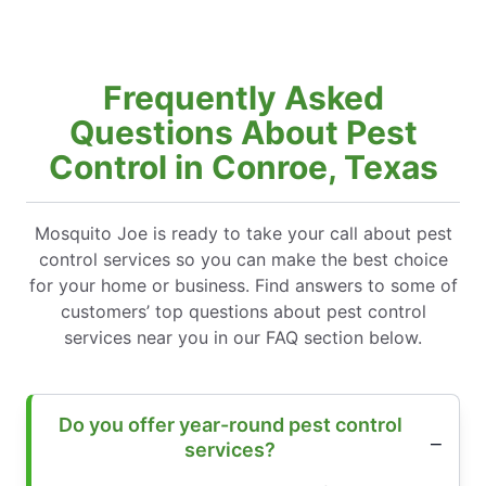
Frequently Asked
Questions About Pest
Control in Conroe, Texas
Mosquito Joe is ready to take your call about pest
control services so you can make the best choice
for your home or business. Find answers to some of
customers’ top questions about pest control
services near you in our FAQ section below.
Do you offer year-round pest control
services?