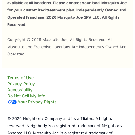
available at all locations. Please contact your local Mosquito Joe
for your customized treatment plan. Independently Owned and
Operated Franchise. 2026 Mosquito Joe SPV LLC. All Rights
Reserved.
Copyright © 2026 Mosquito Joe, All Rights Reserved. All
Mosquito Joe Franchise Locations Are Independently Owned And
Operated.
Terms of Use
Privacy Policy
Accessibility
Do Not Sell My Info
Your Privacy Rights
© 2026 Neighborly Company and its affiliates. All rights
reserved. Neighborly is a registered trademark of Neighborly
Assetco LLC. Mosquito Joe is a registered trademark of