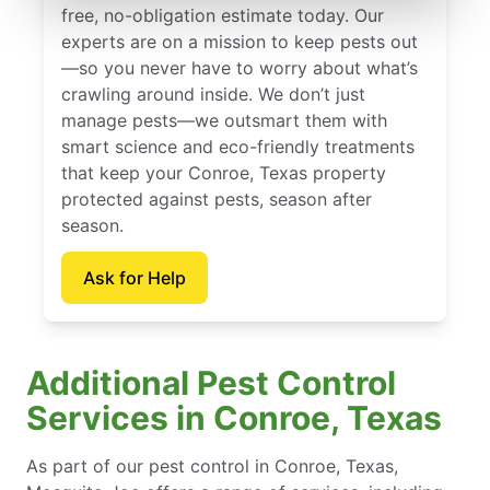
free, no-obligation estimate today. Our
experts are on a mission to keep pests out
—so you never have to worry about what’s
crawling around inside. We don’t just
manage pests—we outsmart them with
smart science and eco-friendly treatments
that keep your Conroe, Texas property
protected against pests, season after
season.
Ask for Help
Additional Pest Control
Services in Conroe, Texas
As part of our pest control in Conroe, Texas,