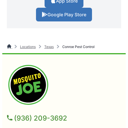
App Store
Google Play Store
Locations
Texas
Conroe Pest Control
(936) 209-3692