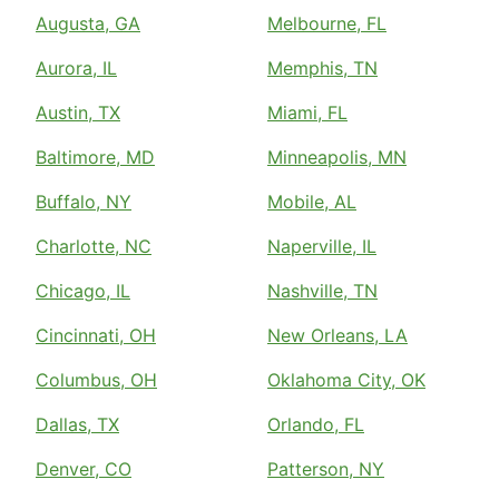
Augusta, GA
Melbourne, FL
Aurora, IL
Memphis, TN
Austin, TX
Miami, FL
Baltimore, MD
Minneapolis, MN
Buffalo, NY
Mobile, AL
Charlotte, NC
Naperville, IL
Chicago, IL
Nashville, TN
Cincinnati, OH
New Orleans, LA
Columbus, OH
Oklahoma City, OK
Dallas, TX
Orlando, FL
Denver, CO
Patterson, NY