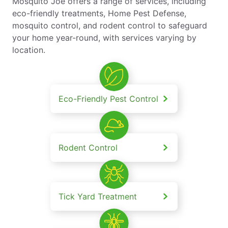
Mosquito Joe offers a range of services, including
eco-friendly treatments, Home Pest Defense,
mosquito control, and rodent control to safeguard
your home year-round, with services varying by
location.
Eco-Friendly Pest Control
Rodent Control
Tick Yard Treatment