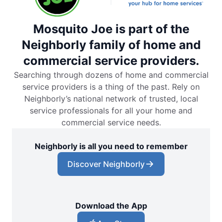
Mosquito Joe is part of the
Neighborly family of home and
commercial service providers.
Searching through dozens of home and commercial
service providers is a thing of the past. Rely on
Neighborly’s national network of trusted, local
service professionals for all your home and
commercial service needs.
Neighborly is all you need to remember
Discover Neighborly
Download the App