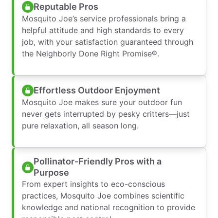
Reputable Pros
Mosquito Joe’s service professionals bring a
helpful attitude and high standards to every
job, with your satisfaction guaranteed through
the Neighborly Done Right Promise®.
Effortless Outdoor Enjoyment
Mosquito Joe makes sure your outdoor fun
never gets interrupted by pesky critters—just
pure relaxation, all season long.
Pollinator-Friendly Pros with a
Purpose
From expert insights to eco-conscious
practices, Mosquito Joe combines scientific
knowledge and national recognition to provide