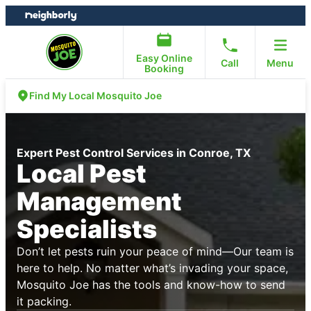
Skip
Skip
to
to
content
footer
Easy Online
Call
Menu
Booking
Find My Local Mosquito Joe
Expert Pest Control Services in Conroe, TX
Local Pest
Management
Specialists
Don’t let pests ruin your peace of mind—Our team is
here to help. No matter what’s invading your space,
Mosquito Joe has the tools and know-how to send
it packing.