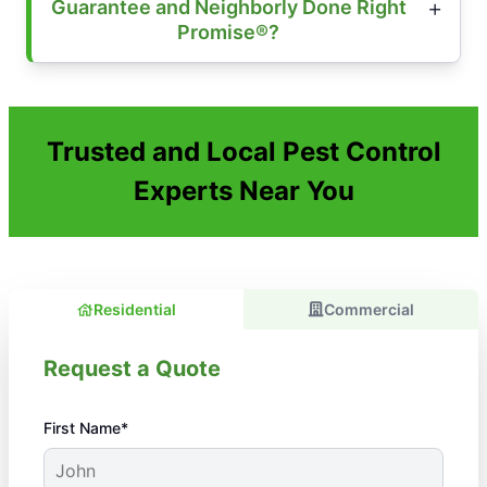
Guarantee and Neighborly Done Right
Promise®?
Trusted and Local Pest Control
Experts Near You
Residential
Commercial
Request a Quote
First Name*