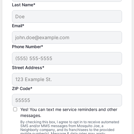
Last Name*
Email*
Phone Number*
Street Address*
ZIP Code*
Yes! You can text me service reminders and other
messages.
By checking this box, I agree to opt in to receive automated
SMS and/or MMS messages from Mosquito Joe, a
Neighborly company, and its franchisees to the provided
mobile number(s). Message & data rates may apply.