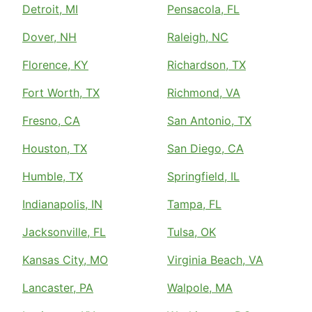
Detroit, MI
Pensacola, FL
Dover, NH
Raleigh, NC
Florence, KY
Richardson, TX
Fort Worth, TX
Richmond, VA
Fresno, CA
San Antonio, TX
Houston, TX
San Diego, CA
Humble, TX
Springfield, IL
Indianapolis, IN
Tampa, FL
Jacksonville, FL
Tulsa, OK
Kansas City, MO
Virginia Beach, VA
Lancaster, PA
Walpole, MA