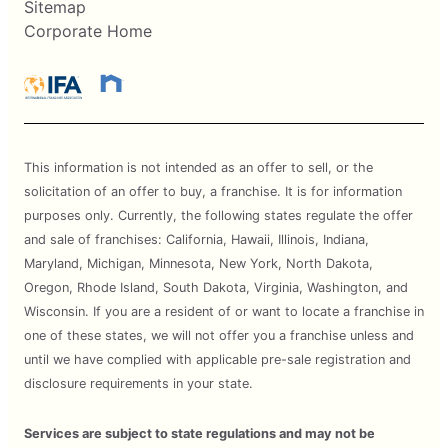
Sitemap
Corporate Home
This information is not intended as an offer to sell, or the
solicitation of an offer to buy, a franchise. It is for information
purposes only. Currently, the following states regulate the offer
and sale of franchises: California, Hawaii, Illinois, Indiana,
Maryland, Michigan, Minnesota, New York, North Dakota,
Oregon, Rhode Island, South Dakota, Virginia, Washington, and
Wisconsin. If you are a resident of or want to locate a franchise in
one of these states, we will not offer you a franchise unless and
until we have complied with applicable pre-sale registration and
disclosure requirements in your state.
Services are subject to state regulations and may not be