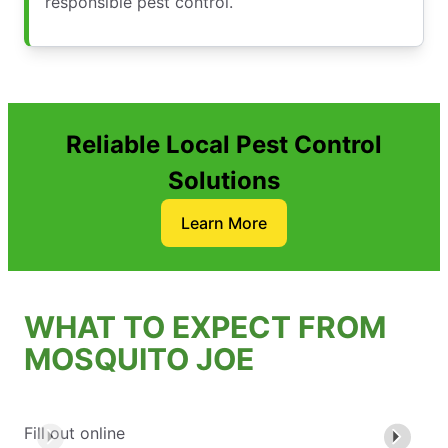
responsible pest control.
Reliable Local Pest Control
Solutions
Learn More
WHAT TO EXPECT FROM
MOSQUITO JOE
Fill out online