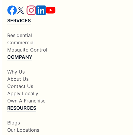
SERVICES
Residential
Commercial
Mosquito Control
COMPANY
Why Us
About Us
Contact Us
Apply Locally
Own A Franchise
RESOURCES
Blogs
Our Locations