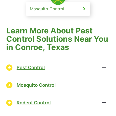
Mosquito Control
Learn More About Pest
Control Solutions Near You
in Conroe, Texas
Pest Control
Mosquito Control
Rodent Control