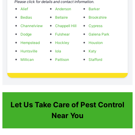
Please click for details and contact information.
Alief
Anderson
Barker
Bedias
Bellaire
Brookshire
Channelview
Chappell Hill
Cypress
Dodge
Fulshear
Galena Park
Hempstead
Hockley
Houston
Huntsville
Iola
Katy
Millican
Pattison
Stafford
Let Us Take Care of Pest Control
Near You