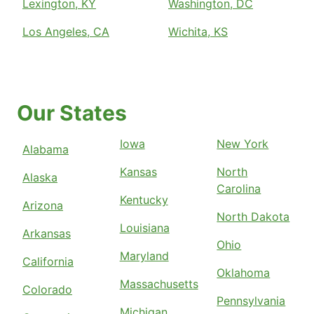
Lexington, KY
Washington, DC
Los Angeles, CA
Wichita, KS
Our States
Iowa
New York
Alabama
Kansas
North
Alaska
Carolina
Kentucky
Arizona
North Dakota
Louisiana
Arkansas
Ohio
Maryland
California
Oklahoma
Massachusetts
Colorado
Pennsylvania
Michigan