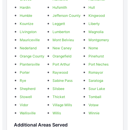
Hardin
Hufsmith
Hull
Humble
Jefferson County
Kingwood
Kountze
Leggett
Liberty
Livingston
Lumberton
Magnolia
Mauriceville
Mont Belvieu
Montgomery
Nederland
New Caney
Nome
Orange County
Orangefield
Pinehurst
Plantersville
Port Arthur
Port Neches
Porter
Raywood
Romayor
Rye
Sabine Pass
Saratoga
Shepherd
Silsbee
Sour Lake
Stowell
Thicket
Tomball
Vidor
Village Mills
Votaw
Wallisville
Willis
Winnie
Additional Areas Served