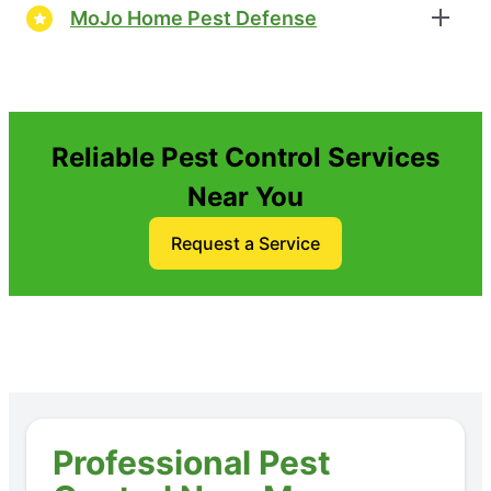
MoJo Home Pest Defense
Reliable Pest Control Services
Near You
Request a Service
Professional Pest