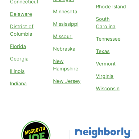
Connecticut
Rhode Island
Minnesota
Delaware
South
Mississippi
District of
Carolina
Columbia
Missouri
Tennessee
Florida
Nebraska
Texas
Georgia
New
Vermont
Hampshire
Illinois
Virginia
New Jersey
Indiana
Wisconsin