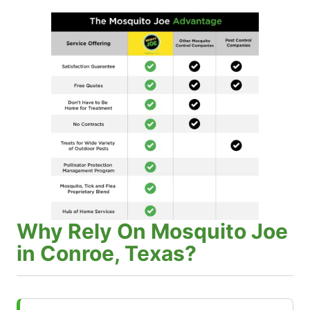
Why Rely On Mosquito Joe
in Conroe, Texas?