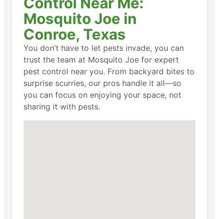
Control Near Me:
Mosquito Joe in
Conroe, Texas
You don’t have to let pests invade, you can
trust the team at Mosquito Joe for expert
pest control near you. From backyard bites to
surprise scurries, our pros handle it all—so
you can focus on enjoying your space, not
sharing it with pests.