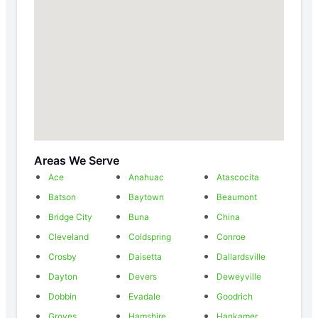
Areas We Serve
Ace
Anahuac
Atascocita
Batson
Baytown
Beaumont
Bridge City
Buna
China
Cleveland
Coldspring
Conroe
Crosby
Daisetta
Dallardsville
Dayton
Devers
Deweyville
Dobbin
Evadale
Goodrich
Groves
Hamshire
Hankamer