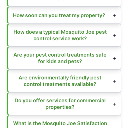
How soon can you treat my property?
How does a typical Mosquito Joe pest
control service work?
Are your pest control treatments safe
for kids and pets?
Are environmentally friendly pest
control treatments available?
Do you offer services for commercial
properties?
What is the Mosquito Joe Satisfaction