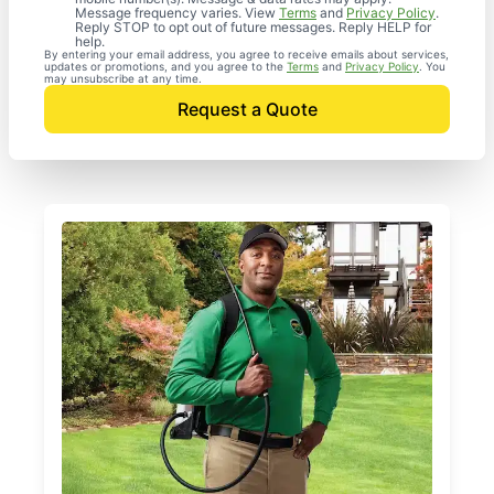
Message frequency varies. View
Terms
and
Privacy Policy
.
Reply STOP to opt out of future messages. Reply HELP for
help.
By entering your email address, you agree to receive emails about services,
updates or promotions, and you agree to the
Terms
and
Privacy Policy
. You
may unsubscribe at any time.
Request a Quote