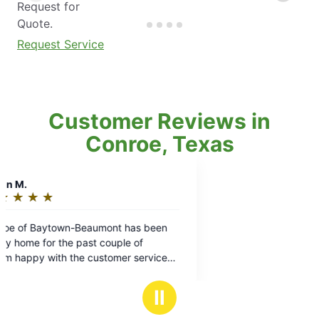
Request for
Quote.
Request Service
Customer Reviews in
Conroe, Texas
Ⅱ