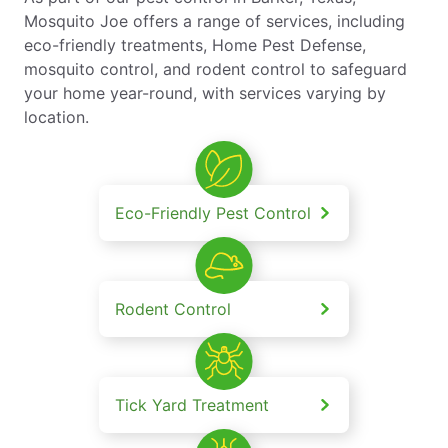
Mosquito Joe offers a range of services, including
eco-friendly treatments, Home Pest Defense,
mosquito control, and rodent control to safeguard
your home year-round, with services varying by
location.
Eco-Friendly Pest Control
Rodent Control
Tick Yard Treatment