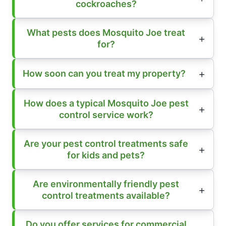
cockroaches?
What pests does Mosquito Joe treat
for?
How soon can you treat my property?
How does a typical Mosquito Joe pest
control service work?
Are your pest control treatments safe
for kids and pets?
Are environmentally friendly pest
control treatments available?
Do you offer services for commercial