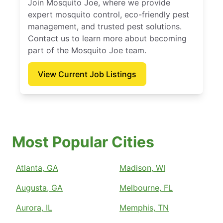
Join Mosquito Joe, where we provide
expert mosquito control, eco-friendly pest
management, and trusted pest solutions.
Contact us to learn more about becoming
part of the Mosquito Joe team.
View Current Job Listings
Most Popular Cities
Atlanta, GA
Madison, WI
Augusta, GA
Melbourne, FL
Aurora, IL
Memphis, TN