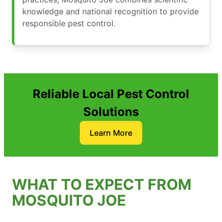
knowledge and national recognition to provide
responsible pest control.
Reliable Local Pest Control
Solutions
Learn More
WHAT TO EXPECT FROM
MOSQUITO JOE