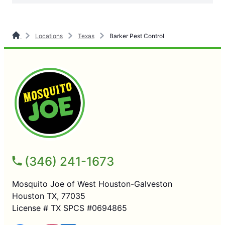
Locations
Texas
Barker Pest Control
(346) 241-1673
Mosquito Joe of West Houston-Galveston
Houston TX, 77035
License # TX SPCS #0694865