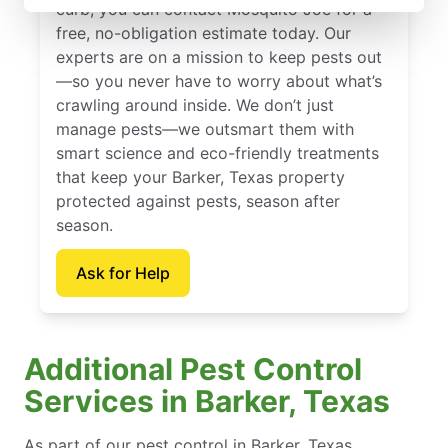
curb, you can contact Mosquito Joe for a
free, no-obligation estimate today. Our
experts are on a mission to keep pests out
—so you never have to worry about what’s
crawling around inside. We don’t just
manage pests—we outsmart them with
smart science and eco-friendly treatments
that keep your Barker, Texas property
protected against pests, season after
season.
Ask for Help
Additional Pest Control
Services in Barker, Texas
As part of our pest control in Barker, Texas,