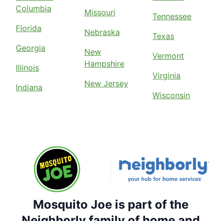
Columbia
Missouri
Tennessee
Florida
Nebraska
Texas
Georgia
New
Vermont
Hampshire
Illinois
Virginia
New Jersey
Indiana
Wisconsin
Mosquito Joe is part of the
Neighborly family of home and