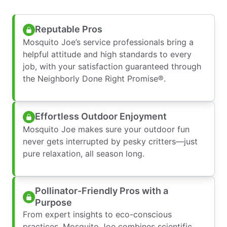
Reputable Pros
Mosquito Joe’s service professionals bring a
helpful attitude and high standards to every
job, with your satisfaction guaranteed through
the Neighborly Done Right Promise®.
Effortless Outdoor Enjoyment
Mosquito Joe makes sure your outdoor fun
never gets interrupted by pesky critters—just
pure relaxation, all season long.
Pollinator-Friendly Pros with a
Purpose
From expert insights to eco-conscious
practices, Mosquito Joe combines scientific