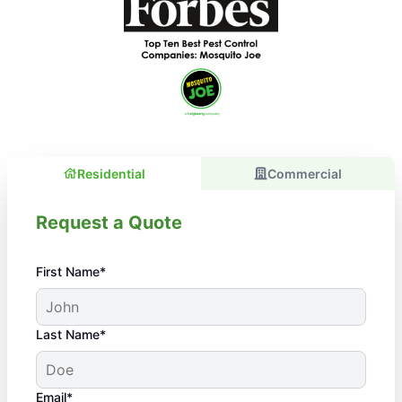
Residential
Commercial
Request a Quote
First Name*
Last Name*
Email*