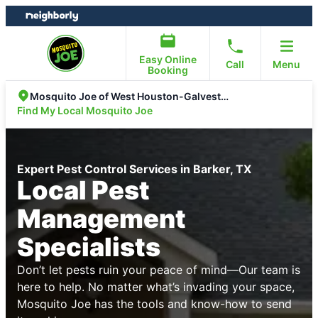
Skip
Skip
to
to
content
footer
Easy Online
Call
Menu
Booking
Mosquito Joe of West Houston-Galveston
Find My Local Mosquito Joe
Expert Pest Control Services in Barker, TX
Local Pest
Management
Specialists
Don’t let pests ruin your peace of mind—Our team is
here to help. No matter what’s invading your space,
Mosquito Joe has the tools and know-how to send