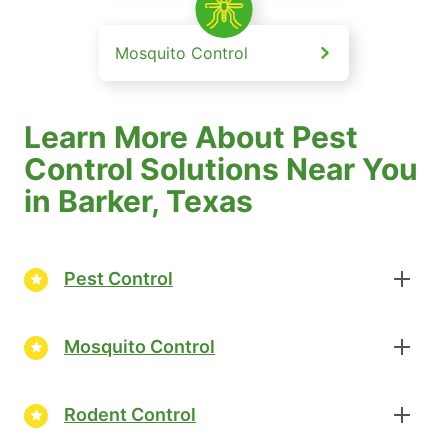
Mosquito Control
Learn More About Pest
Control Solutions Near You
in Barker, Texas
Pest Control
Mosquito Control
Rodent Control