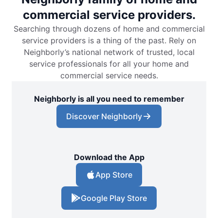
commercial service providers.
Searching through dozens of home and commercial
service providers is a thing of the past. Rely on
Neighborly’s national network of trusted, local
service professionals for all your home and
commercial service needs.
Neighborly is all you need to remember
Discover Neighborly
Download the App
App Store
Google Play Store