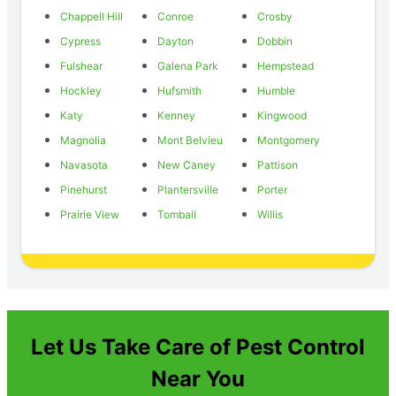
Chappell Hill
Conroe
Crosby
Cypress
Dayton
Dobbin
Fulshear
Galena Park
Hempstead
Hockley
Hufsmith
Humble
Katy
Kenney
Kingwood
Magnolia
Mont Belvieu
Montgomery
Navasota
New Caney
Pattison
Pinehurst
Plantersville
Porter
Prairie View
Tomball
Willis
Let Us Take Care of Pest Control
Near You