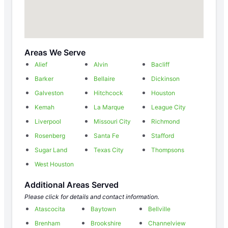
Areas We Serve
Alief
Alvin
Bacliff
Barker
Bellaire
Dickinson
Galveston
Hitchcock
Houston
Kemah
La Marque
League City
Liverpool
Missouri City
Richmond
Rosenberg
Santa Fe
Stafford
Sugar Land
Texas City
Thompsons
West Houston
Additional Areas Served
Please click for details and contact information.
Atascocita
Baytown
Bellville
Brenham
Brookshire
Channelview