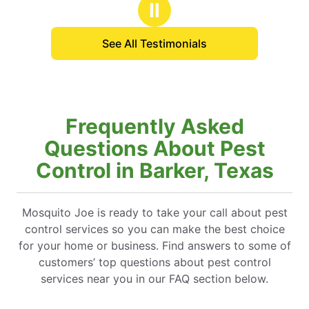
Ⅱ
See All Testimonials
Frequently Asked
Questions About Pest
Control in Barker, Texas
Mosquito Joe is ready to take your call about pest
control services so you can make the best choice
for your home or business. Find answers to some of
customers’ top questions about pest control
services near you in our FAQ section below.