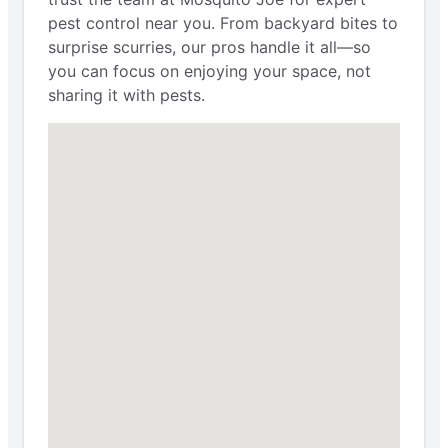
pest control near you. From backyard bites to
surprise scurries, our pros handle it all—so
you can focus on enjoying your space, not
sharing it with pests.