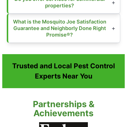
properties?
What is the Mosquito Joe Satisfaction
Guarantee and Neighborly Done Right
Promise®?
Trusted and Local Pest Control
Experts Near You
Partnerships &
Achievements