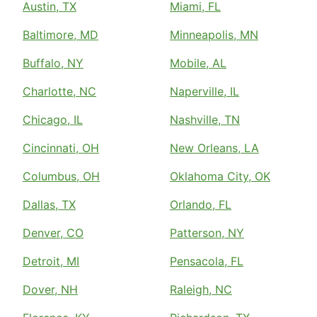
Austin, TX
Miami, FL
Baltimore, MD
Minneapolis, MN
Buffalo, NY
Mobile, AL
Charlotte, NC
Naperville, IL
Chicago, IL
Nashville, TN
Cincinnati, OH
New Orleans, LA
Columbus, OH
Oklahoma City, OK
Dallas, TX
Orlando, FL
Denver, CO
Patterson, NY
Detroit, MI
Pensacola, FL
Dover, NH
Raleigh, NC