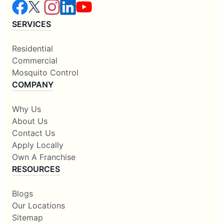
SERVICES
Residential
Commercial
Mosquito Control
COMPANY
Why Us
About Us
Contact Us
Apply Locally
Own A Franchise
RESOURCES
Blogs
Our Locations
Sitemap