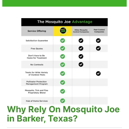
Why Rely On Mosquito Joe
in Barker, Texas?