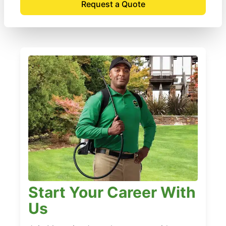
Request a Quote
Start Your Career With
Us