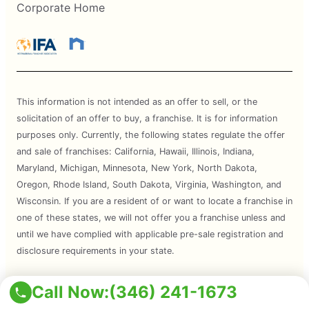
Corporate Home
This information is not intended as an offer to sell, or the
solicitation of an offer to buy, a franchise. It is for information
purposes only. Currently, the following states regulate the offer
and sale of franchises: California, Hawaii, Illinois, Indiana,
Maryland, Michigan, Minnesota, New York, North Dakota,
Oregon, Rhode Island, South Dakota, Virginia, Washington, and
Wisconsin. If you are a resident of or want to locate a franchise in
one of these states, we will not offer you a franchise unless and
until we have complied with applicable pre-sale registration and
disclosure requirements in your state.
Services are subject to state regulations and may not be
Call Now:
(346) 241-1673
available at all locations. Please contact your local Mosquito Joe