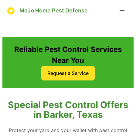
MoJo Home Pest Defense
Reliable Pest Control Services
Near You
Request a Service
Special Pest Control Offers
in Barker, Texas
Protect your yard and your wallet with pest control