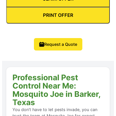
PRINT OFFER
Request a Quote
Professional Pest
Control Near Me:
Mosquito Joe in Barker,
Texas
You don’t have to let pests invade, you can
trust the team at Mosquito Joe for expert