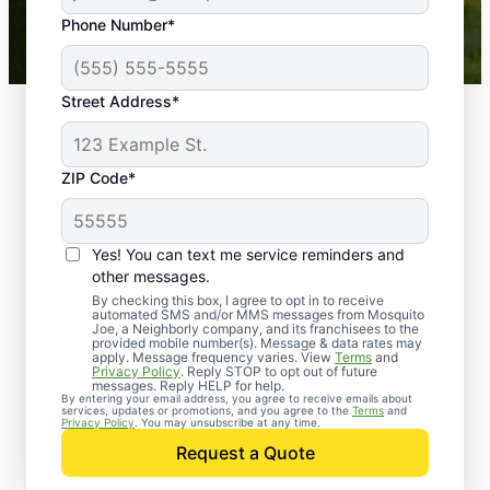
43,000+
Google reviews gathered from
Phone Number*
Mosquito Joe franchises nationwide.
Street Address*
ZIP Code*
Yes! You can text me service reminders and
other messages.
By checking this box, I agree to opt in to receive
automated SMS and/or MMS messages from Mosquito
Joe, a Neighborly company, and its franchisees to the
provided mobile number(s). Message & data rates may
Professional Pest
apply. Message frequency varies. View
Terms
and
Privacy Policy
. Reply STOP to opt out of future
Control Services in
messages. Reply HELP for help.
By entering your email address, you agree to receive emails about
services, updates or promotions, and you agree to the
Terms
and
Barker, Texas
Privacy Policy
. You may unsubscribe at any time.
Request a Quote
When you’re ready to kick pests to the