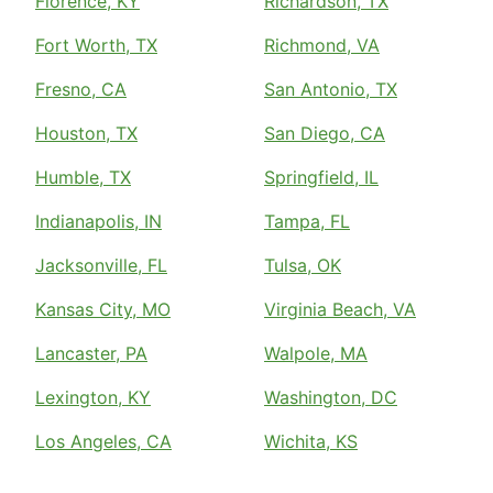
Florence, KY
Richardson, TX
Fort Worth, TX
Richmond, VA
Fresno, CA
San Antonio, TX
Houston, TX
San Diego, CA
Humble, TX
Springfield, IL
Indianapolis, IN
Tampa, FL
Jacksonville, FL
Tulsa, OK
Kansas City, MO
Virginia Beach, VA
Lancaster, PA
Walpole, MA
Lexington, KY
Washington, DC
Los Angeles, CA
Wichita, KS