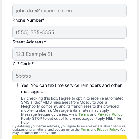
Phone Number*
Street Address*
ZIP Code*
Yes! You can text me service reminders and other
messages.
By checking this box, I agree to opt in to receive automated
SMS and/or MMS messages from Mosquito Joe, a
Neighborly company, and its franchisees to the provided
mobile number(s). Message & data rates may apply.
Message frequency varies. View
Terms
and
Privacy Policy
.
Reply STOP to opt out of future messages. Reply HELP for
help.
By entering your email address, you agree to receive emails about services,
updates or promotions, and you agree to the
Terms
and
Privacy Policy
. You
may unsubscribe at any time.