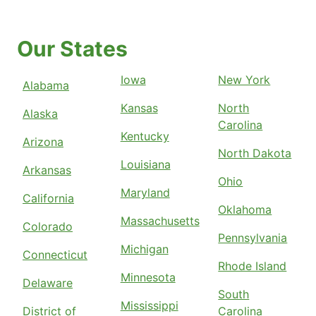
Our States
Iowa
New York
Alabama
Kansas
North
Alaska
Carolina
Kentucky
Arizona
North Dakota
Louisiana
Arkansas
Ohio
Maryland
California
Oklahoma
Massachusetts
Colorado
Pennsylvania
Michigan
Connecticut
Rhode Island
Minnesota
Delaware
South
Mississippi
District of
Carolina