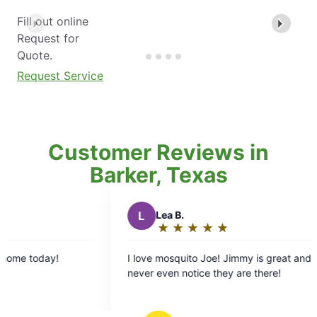
Fill out online
Request for
Quote.
Request Service
Customer Reviews in
Barker, Texas
L
Lea B.
★
☆
★
☆
★
☆
★
☆
★
☆
Rating:
5
I love mosquito Joe! Jimmy is great and we
An
out
never even notice they are there!
co
of
on my 
5
ex
stars