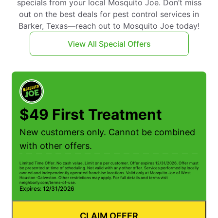
specials from your local Mosquito Joe. Don’t miss
out on the best deals for pest control services in
Barker, Texas—reach out to Mosquito Joe today!
View All Special Offers
$49 First Treatment
New customers only. Cannot be combined
with other offers.
Limited Time Offer. No cash value. Limit one per customer. Offer expires 12/31/2026. Offer must
be presented at time of scheduling. Not valid with any other offer. Services performed by locally
owned and independently operated franchise locations. Valid only at Mosquito Joe of West
Houston-Galveston. Other restrictions may apply. For full details and terms visit
neighborly.com/terms-of-use.
Expires: 12/31/2026
CLAIM OFFER