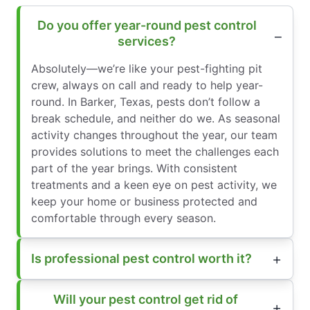
Do you offer year-round pest control
services?
Absolutely—we’re like your pest-fighting pit
crew, always on call and ready to help year-
round. In Barker, Texas, pests don’t follow a
break schedule, and neither do we. As seasonal
activity changes throughout the year, our team
provides solutions to meet the challenges each
part of the year brings. With consistent
treatments and a keen eye on pest activity, we
keep your home or business protected and
comfortable through every season.
Is professional pest control worth it?
Will your pest control get rid of